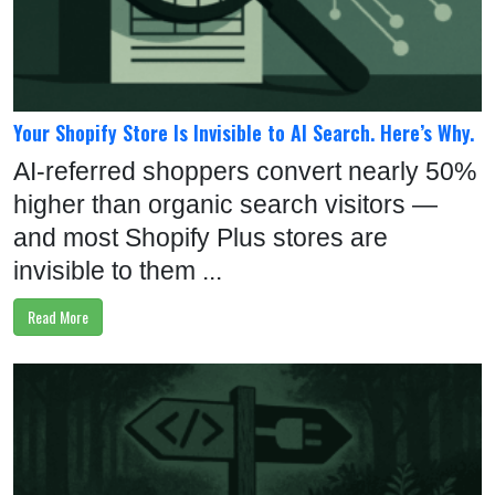
U
S
:
+
Your Shopify Store Is Invisible to AI Search. Here’s Why.
1
AI-referred shoppers convert nearly 50%
-
higher than organic search visitors —
5
and most Shopify Plus stores are
1
invisible to them ...
6
Read More
-
7
0
4
-
9