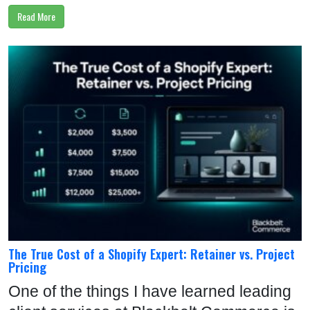
Read More
The True Cost of a Shopify Expert: Retainer vs. Project
Pricing
One of the things I have learned leading