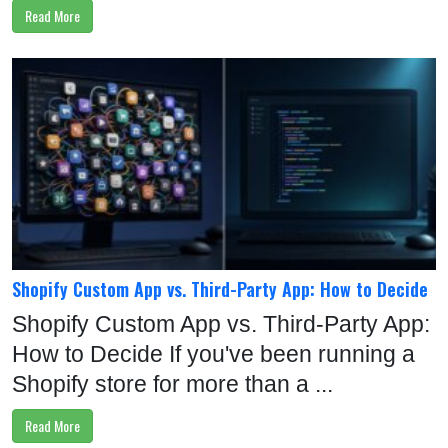
Read More
Shopify Custom App vs. Third-Party App: How to Decide
Shopify Custom App vs. Third-Party App:
How to Decide If you've been running a
Shopify store for more than a ...
Read More