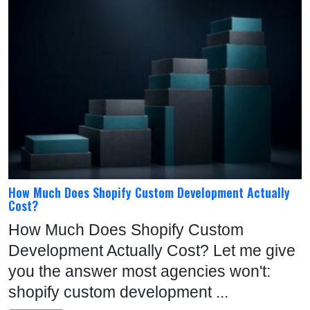
How Much Does Shopify Custom Development Actually
Cost?
How Much Does Shopify Custom
Development Actually Cost? Let me give
you the answer most agencies won't:
shopify custom development ...