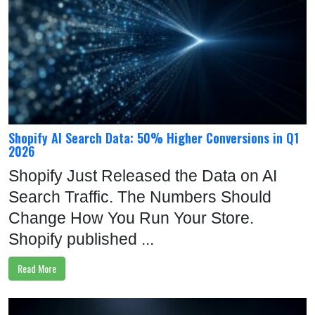
Shopify AI Search Data: 50% Higher Conversions in Q1
2026
Shopify Just Released the Data on AI
Search Traffic. The Numbers Should
Change How You Run Your Store.
Shopify published ...
Read More