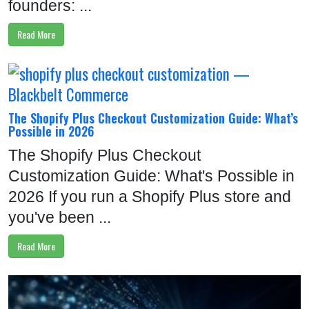
founders: ...
Read More
The Shopify Plus Checkout Customization Guide: What’s
Possible in 2026
The Shopify Plus Checkout
Customization Guide: What's Possible in
2026 If you run a Shopify Plus store and
you've been ...
Read More