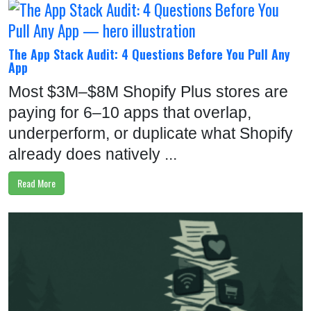
The App Stack Audit: 4 Questions Before You Pull Any
App
Most $3M–$8M Shopify Plus stores are
paying for 6–10 apps that overlap,
underperform, or duplicate what Shopify
already does natively ...
Read More