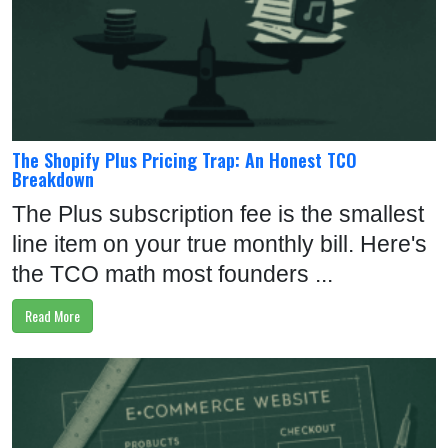
The Shopify Plus Pricing Trap: An Honest TCO
Breakdown
The Plus subscription fee is the smallest
line item on your true monthly bill. Here's
the TCO math most founders ...
Read More