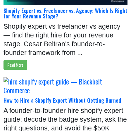
Shopify Expert vs. Freelancer vs. Agency: Which Is Right
for Your Revenue Stage?
Shopify expert vs freelancer vs agency
— find the right hire for your revenue
stage. Cesar Beltran's founder-to-
founder framework from ...
Read More
How to Hire a Shopify Expert Without Getting Burned
A founder-to-founder hire shopify expert
guide: decode the badge system, ask the
right questions, and avoid the $50K