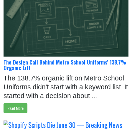
The Design Call Behind Metro School Uniforms’ 138.7%
Organic Lift
The 138.7% organic lift on Metro School
Uniforms didn't start with a keyword list. It
started with a decision about ...
Read More