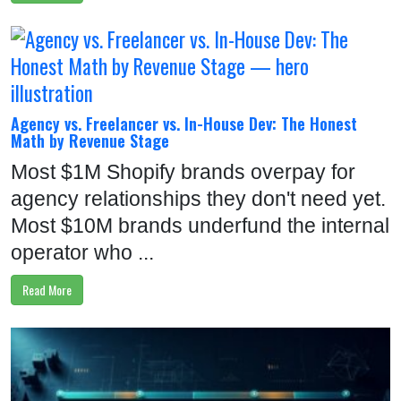
Agency vs. Freelancer vs. In-House Dev: The Honest
Math by Revenue Stage
Most $1M Shopify brands overpay for
agency relationships they don't need yet.
Most $10M brands underfund the internal
operator who ...
Read More