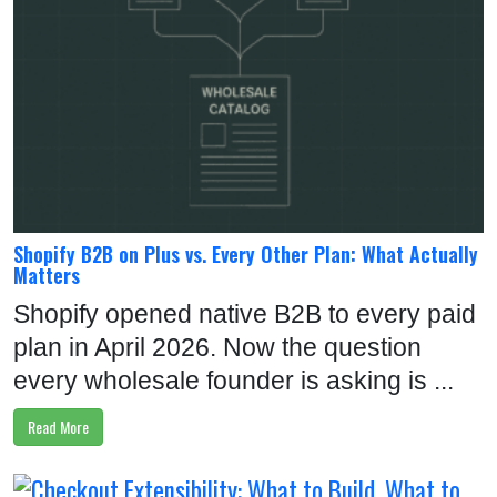
V
I
E
W
S
B
L
Shopify B2B on Plus vs. Every Other Plan: What Actually
O
Matters
G
Shopify opened native B2B to every paid
A
plan in April 2026. Now the question
B
every wholesale founder is asking is ...
O
Read More
U
T