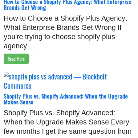
How to Choose a Shopify Plus Agency: What Enterprise
Brands Get Wrong
How to Choose a Shopify Plus Agency:
What Enterprise Brands Get Wrong If
you're trying to choose shopify plus
agency ...
Read More
Shopify Plus vs. Shopify Advanced: When the Upgrade
Makes Sense
Shopify Plus vs. Shopify Advanced:
When the Upgrade Makes Sense Every
few months I get the same question from