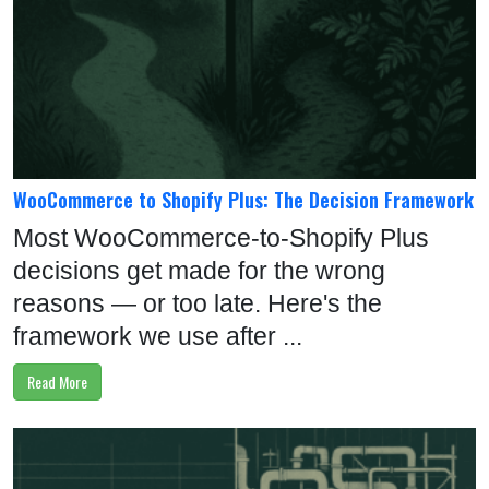
8
9
0
S
C
WooCommerce to Shopify Plus: The Decision Framework
H
Most WooCommerce-to-Shopify Plus
E
decisions get made for the wrong
D
reasons — or too late. Here's the
U
framework we use after ...
L
E
Read More
T
I
M