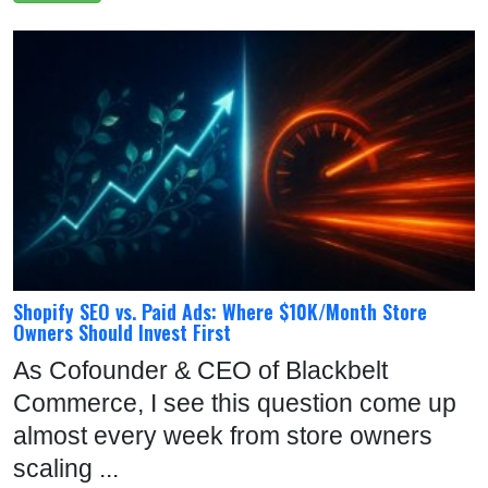
Shopify SEO vs. Paid Ads: Where $10K/Month Store
Owners Should Invest First
As Cofounder & CEO of Blackbelt
Commerce, I see this question come up
almost every week from store owners
scaling ...