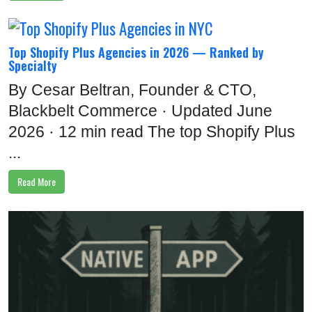
Top Shopify Plus Agencies in 2026 — Ranked by
Specialty
By Cesar Beltran, Founder & CTO,
Blackbelt Commerce · Updated June
2026 · 12 min read The top Shopify Plus
...
Read More