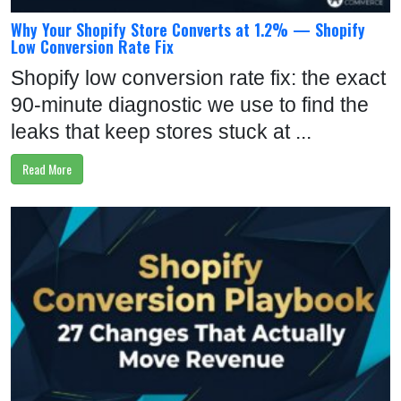
Why Your Shopify Store Converts at 1.2% — Shopify
Low Conversion Rate Fix
Shopify low conversion rate fix: the exact
90-minute diagnostic we use to find the
leaks that keep stores stuck at ...
Read More