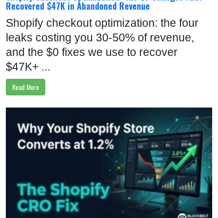
Recovered $47K in Abandoned Revenue
Shopify checkout optimization: the four
leaks costing you 30-50% of revenue,
and the $0 fixes we use to recover
$47K+ ...
Read More