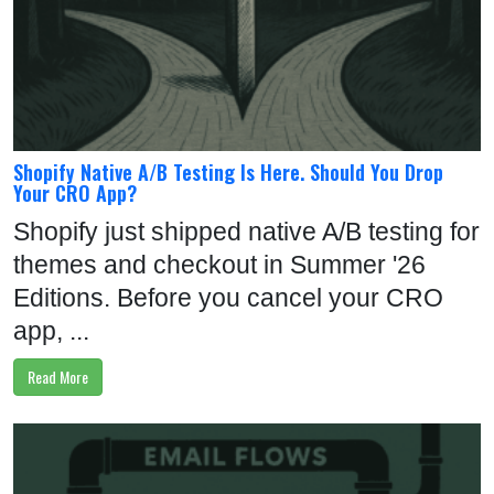
Shopify Native A/B Testing Is Here. Should You Drop
Your CRO App?
Shopify just shipped native A/B testing for
themes and checkout in Summer '26
Editions. Before you cancel your CRO
app, ...
Read More