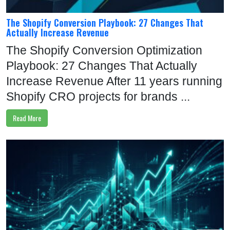
The Shopify Conversion Playbook: 27 Changes That
Actually Increase Revenue
The Shopify Conversion Optimization
Playbook: 27 Changes That Actually
Increase Revenue After 11 years running
Shopify CRO projects for brands ...
Read More