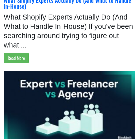
What Shopify Experts Actually Do (And What to Handle
In-House)
What Shopify Experts Actually Do (And
What to Handle In-House) If you've been
searching around trying to figure out
what ...
Read More