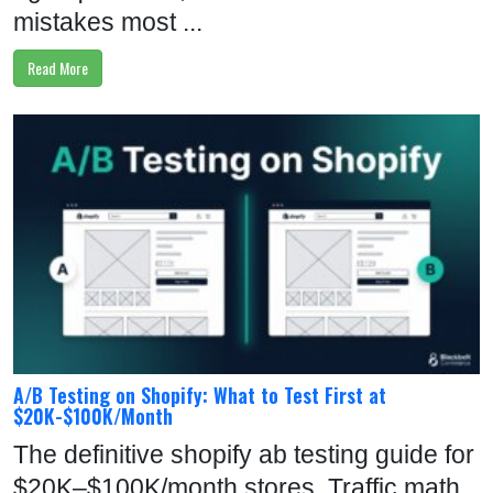
mistakes most ...
Read More
A/B Testing on Shopify: What to Test First at
$20K-$100K/Month
The definitive shopify ab testing guide for
$20K–$100K/month stores. Traffic math,