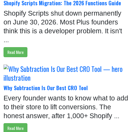
Shopify Scripts Migration: The 2026 Functions Guide
Shopify Scripts shut down permanently
on June 30, 2026. Most Plus founders
think this is a developer problem. It isn't
...
Read More
Why Subtraction Is Our Best CRO Tool
Every founder wants to know what to add
to their store to lift conversions. The
honest answer, after 1,000+ Shopify ...
Read More