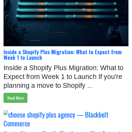
Inside a Shopify Plus Migration: What to Expect from
Week 1 to Launch
Inside a Shopify Plus Migration: What to
Expect from Week 1 to Launch If you're
planning a move to Shopify ...
Read More