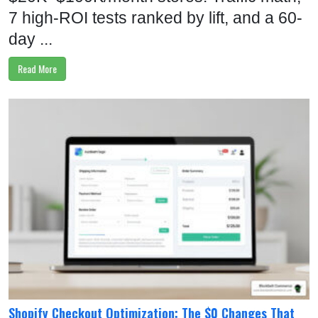
7 high-ROI tests ranked by lift, and a 60-
day ...
Read More
Shopify Checkout Optimization: The $0 Changes That