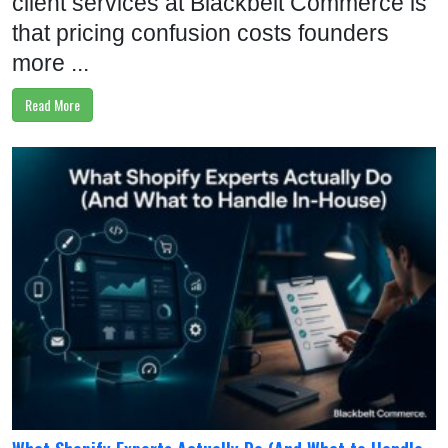
client services at Blackbelt Commerce is
that pricing confusion costs founders
more ...
Read More