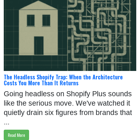
E
W
I
T
H
U
S
FOLLOW
The Headless Shopify Trap: When the Architecture
Costs You More Than It Returns
US:
Going headless on Shopify Plus sounds
like the serious move. We've watched it
quietly drain six figures from brands that
...
Read More