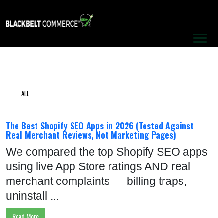
S
E
R
V
I
C
ALL
E
S
The Best Shopify SEO Apps in 2026 (Tested Against
Real Merchant Reviews, Not Marketing Pages)
P
We compared the top Shopify SEO apps
O
using live App Store ratings AND real
R
merchant complaints — billing traps,
T
uninstall ...
F
Read More