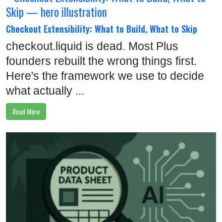
U
S
Checkout Extensibility: What to Build, What to Skip
C
checkout.liquid is dead. Most Plus
O
founders rebuilt the wrong things first.
N
Here's the framework we use to decide
T
what actually ...
A
Read More
C
T
C
A
L
L