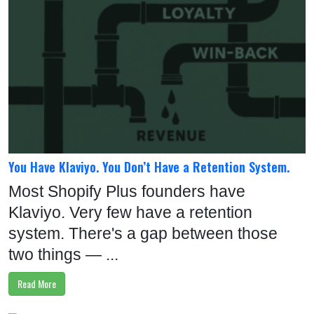
You Have Klaviyo. You Don’t Have a Retention System.
Most Shopify Plus founders have
Klaviyo. Very few have a retention
system. There's a gap between those
two things — ...
Read More