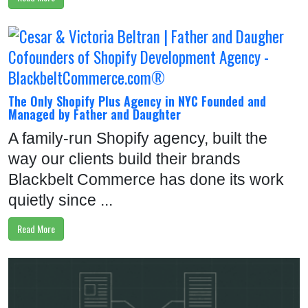
O
L
I
O
P
The Only Shopify Plus Agency in NYC Founded and
Managed by Father and Daughter
R
O
A family-run Shopify agency, built the
D
way our clients build their brands
U
Blackbelt Commerce has done its work
C
quietly since ...
T
Read More
S
R
E