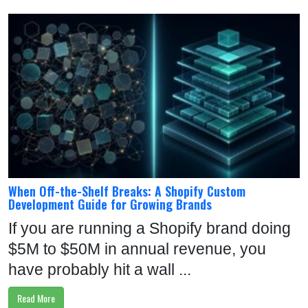
When Off-the-Shelf Breaks: A Shopify Custom
Development Guide for Growing Brands
If you are running a Shopify brand doing
$5M to $50M in annual revenue, you
have probably hit a wall ...
Read More