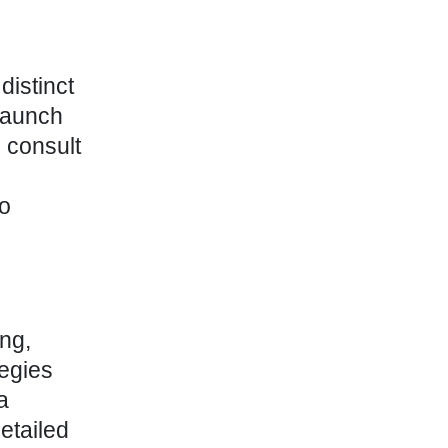
distinct
launch
, consult
to
ing,
tegies
a
etailed