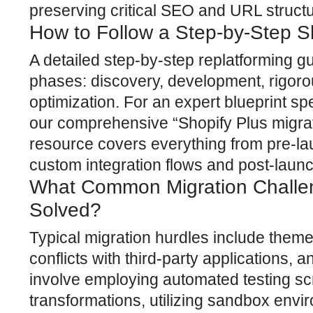
preserving critical SEO and URL struct
How to Follow a Step-by-Step S
A detailed step-by-step replatforming g
phases: discovery, development, rigoro
optimization. For an expert blueprint sp
our comprehensive “Shopify Plus migrati
resource covers everything from pre-la
custom integration flows and post-launc
What Common Migration Challe
Solved?
Typical migration hurdles include theme
conflicts with third-party applications, a
involve employing automated testing sc
transformations, utilizing sandbox envir