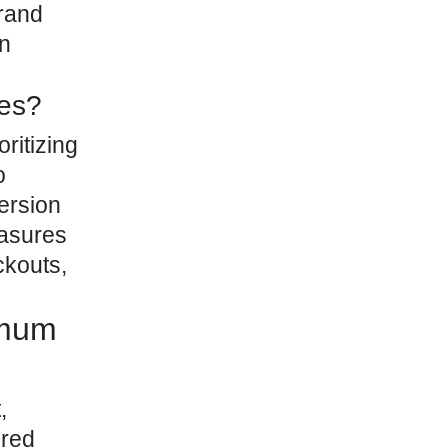
brand
rn
res?
ritizing
o
ersion
easures
ckouts,
imum
,
ured