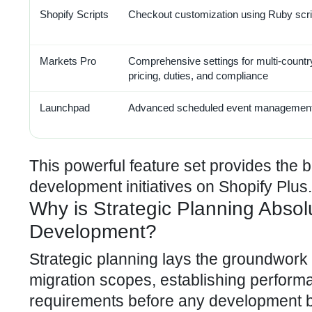
Shopify Scripts
Checkout customization using Ruby scri
Markets Pro
Comprehensive settings for multi-countr
pricing, duties, and compliance
Launchpad
Advanced scheduled event management
This powerful feature set provides the 
development initiatives on Shopify Plus.
Why is Strategic Planning Absolu
Development?
Strategic planning lays the groundwork 
migration scopes, establishing perform
requirements before any development be