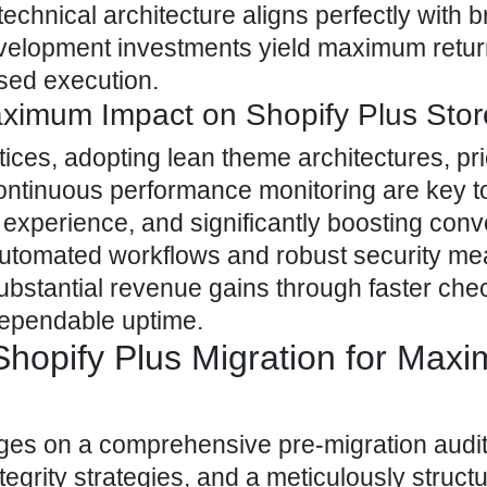
echnical architecture aligns perfectly with 
evelopment investments yield maximum retu
ased execution.
aximum Impact on Shopify Plus Sto
ces, adopting lean theme architectures, prio
 continuous performance monitoring are key t
 experience, and significantly boosting conv
 automated workflows and robust security m
ubstantial revenue gains through faster che
dependable uptime.
Shopify Plus Migration for Max
nges on a comprehensive pre-migration audit
ntegrity strategies, and a meticulously struct