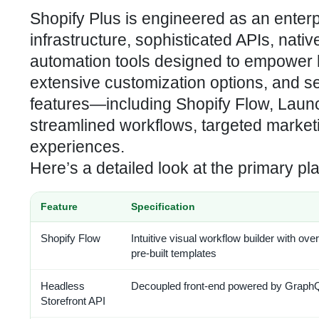
Shopify Plus is engineered as an enterp
infrastructure, sophisticated APIs, na
automation tools designed to empower 
extensive customization options, and sea
features—including Shopify Flow, Launc
streamlined workflows, targeted marke
experiences.
Here’s a detailed look at the primary pl
Feature
Specification
Shopify Flow
Intuitive visual workflow builder with ove
pre-built templates
Headless
Decoupled front-end powered by Graph
Storefront API