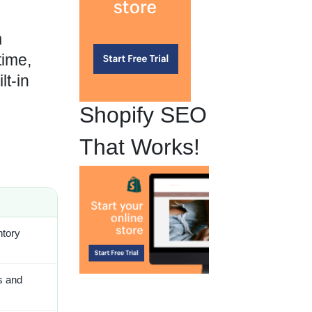
m
time,
lt-in
Shopify SEO
That Works!
ntory
s and