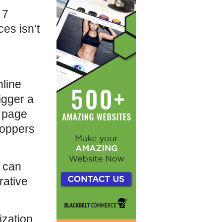
 7
es isn’t
nline
igger a
n page
hoppers
y can
rative
zation,