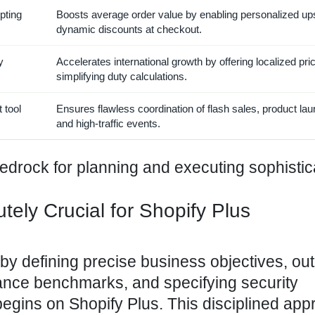
pting
Boosts average order value by enabling personalized up
dynamic discounts at checkout.
y
Accelerates international growth by offering localized pri
simplifying duty calculations.
 tool
Ensures flawless coordination of flash sales, product la
and high-traffic events.
bedrock for planning and executing sophisti
tely Crucial for Shopify Plus
by defining precise business objectives, out
ance benchmarks, and specifying security
gins on Shopify Plus. This disciplined app