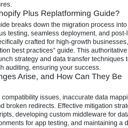
ures.
hopify Plus Replatforming Guide?
uide breaks down the migration process into 
us testing, seamless deployment, and post-
ecifically crafted for high-growth businesses
on best practices” guide. This authoritative
unch strategy and data transfer techniques 
h auditing, ensuring your success.
nges Arise, and How Can They Be
 compatibility issues, inaccurate data mapp
nd broken redirects. Effective mitigation stra
ripts, developing custom middleware for dat
onments for app testing, and maintaining a d