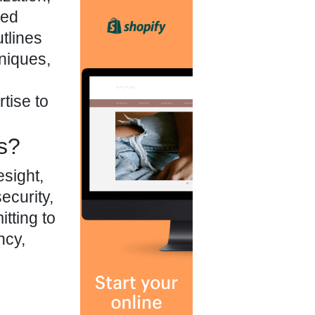
led
tlines
hniques,
tise to
s?
esight,
ecurity,
tting to
ncy,