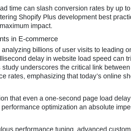
ad time can slash conversion rates by up to
ering Shopify Plus development best practic
ng maximum impact.
unts in E-commerce
alyzing billions of user visits to leading o
illisecond delay in website load speed can tr
s study underscores the critical link betwee
ce rates, emphasizing that today’s online s
ertion that even a one-second page load dela
g performance optimization an absolute impe
culous performance tuning, advanced customi