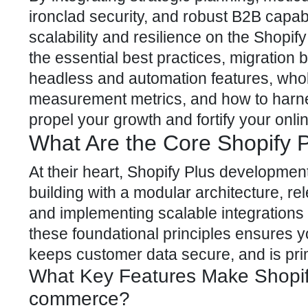
ironclad security, and robust B2B capab
scalability and resilience on the Shopi
the essential best practices, migration
headless and automation features, whole
measurement metrics, and how to harne
propel your growth and fortify your onl
What Are the Core Shopify 
At their heart, Shopify Plus development
building with a modular architecture, rel
and implementing scalable integrations t
these foundational principles ensures yo
keeps customer data secure, and is pri
What Key Features Make Shopify
commerce?