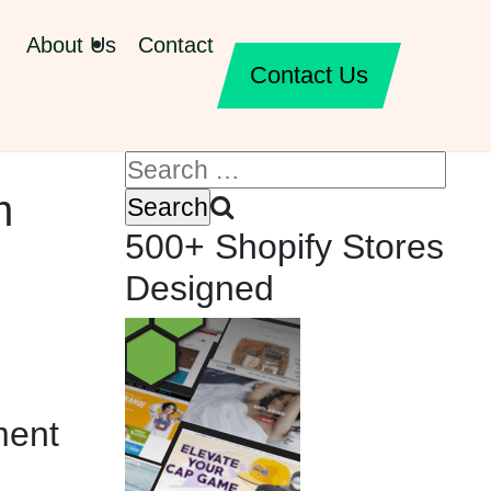
About Us
Contact
Contact Us
m
500+ Shopify Stores
Designed
ment