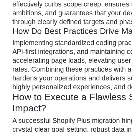
effectively curbs scope creep, ensures t
ambitions, and guarantees that your d
through clearly defined targets and ph
How Do Best Practices Drive M
Implementing standardized coding practi
API-first integrations, and maintaining
accelerating page loads, elevating user
rates. Combining these practices with
hardens your operations and delivers s
highly personalized experiences, and 
How to Execute a Flawless 
Impact?
A successful Shopify Plus migration hi
crystal-clear goal-setting, robust data i