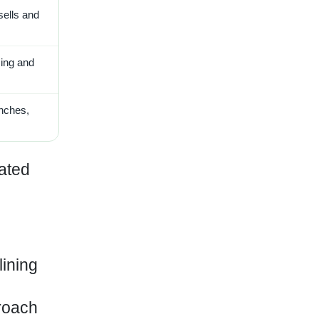
sells and
cing and
unches,
cated
lining
roach