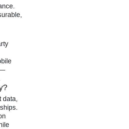
ance.
surable,
rty
bile
s—
.
cy?
t data,
ships.
on
hile