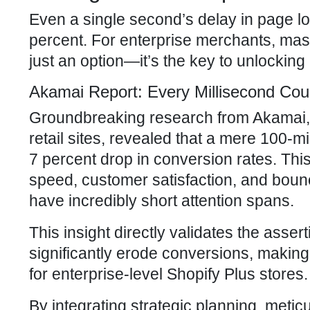
Even a single second’s delay in page lo
percent. For enterprise merchants, mast
just an option—it’s the key to unlocki
Akamai Report: Every Millisecond Co
Groundbreaking research from Akamai, an
retail sites, revealed that a mere 100-m
7 percent drop in conversion rates. Thi
speed, customer satisfaction, and boun
have incredibly short attention spans.
This insight directly validates the ass
significantly erode conversions, makin
for enterprise-level Shopify Plus stores.
By integrating strategic planning, meti