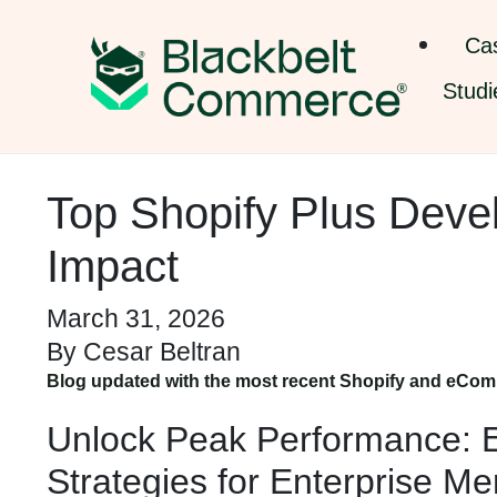
Ca
Studi
Top Shopify Plus Deve
Impact
March 31, 2026
By
Cesar Beltran
Blog updated with the most recent Shopify and eCom
Unlock Peak Performance: E
Strategies for Enterprise M