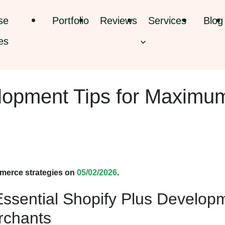
se
Portfolio
Reviews
Services
Blog
es
lopment Tips for Maximu
merce strategies on
05/02/2026
.
ssential Shopify Plus Develop
erchants