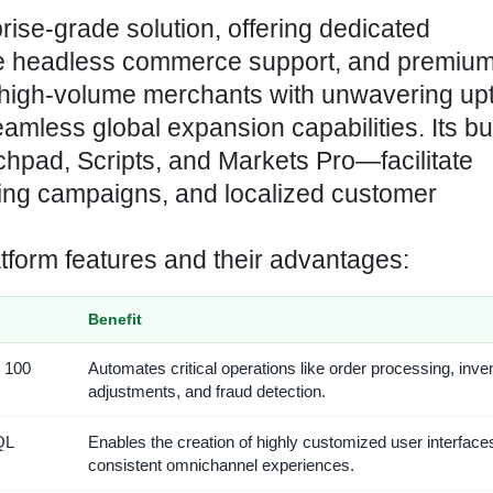
rise-grade solution, offering dedicated
tive headless commerce support, and premiu
high-volume merchants with unwavering up
mless global expansion capabilities. Its bui
hpad, Scripts, and Markets Pro—facilitate
ting campaigns, and localized customer
atform features and their advantages:
Benefit
r 100
Automates critical operations like order processing, inve
adjustments, and fraud detection.
QL
Enables the creation of highly customized user interface
consistent omnichannel experiences.