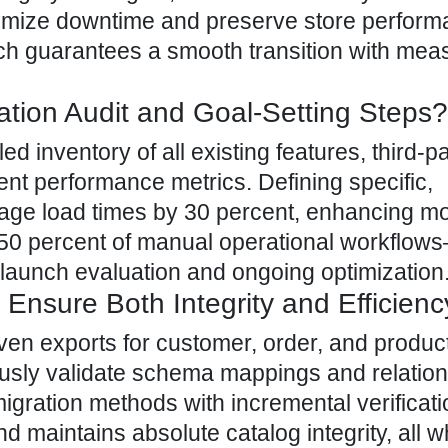
imize downtime and preserve store perform
ch guarantees a smooth transition with mea
ation Audit and Goal-Setting Steps?
ed inventory of all existing features, third-pa
ent performance metrics. Defining specific,
ge load times by 30 percent, enhancing mo
 50 percent of manual operational workflow
-launch evaluation and ongoing optimization
 Ensure Both Integrity and Efficien
riven exports for customer, order, and produc
ously validate schema mappings and relation
ration methods with incremental verificati
 maintains absolute catalog integrity, all w