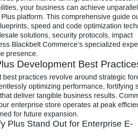
ilities, your business can achieve unparalle
fy Plus platform. This comprehensive guide ou
 blueprints, speed and code optimization tec
sale solutions, security protocols, impact
ss Blackbelt Commerce’s specialized exper
ine presence.
Plus Development Best Practice
 best practices revolve around strategic for
entlessly optimizing performance, fortifying s
hat deliver tangible business results. Commi
ur enterprise store operates at peak efficie
med for future expansion.
 Plus Stand Out for Enterprise E-