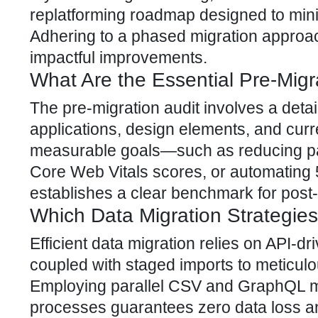
replatforming roadmap designed to min
Adhering to a phased migration approa
impactful improvements.
What Are the Essential Pre-Migr
The pre-migration audit involves a detail
applications, design elements, and curr
measurable goals—such as reducing pa
Core Web Vitals scores, or automating
establishes a clear benchmark for post
Which Data Migration Strategies
Efficient data migration relies on API-d
coupled with staged imports to meticul
Employing parallel CSV and GraphQL mig
processes guarantees zero data loss and