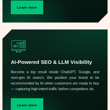
Learn more
AI-Powered SEO & LLM Visibility
Become a top result inside ChatGPT, Google, and
next-gen AI search. We position your brand to be
recommended by AI when customers are ready to buy
— capturing high-intent traffic before competitors do.
Learn more