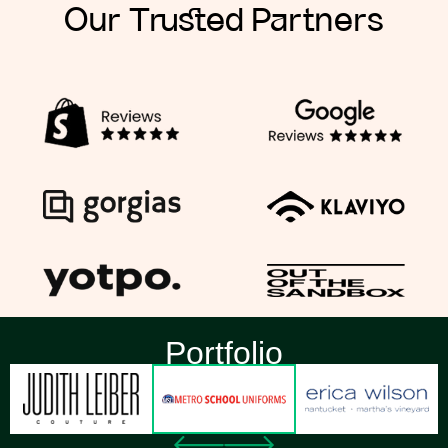
Our Trusted Partners
Portfolio