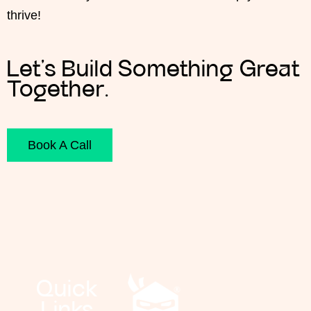
thrive
!
Let’s Build Something Great
Together.
Book A Call
Quick
Links