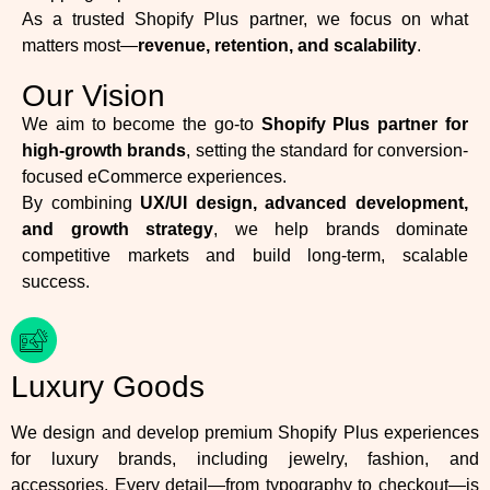
As a trusted Shopify Plus partner, we focus on what
matters most—
revenue, retention, and scalability
.
Our Vision
We aim to become the go-to
Shopify Plus partner for
high-growth brands
, setting the standard for conversion-
focused eCommerce experiences.
By combining
UX/UI design, advanced development,
and growth strategy
, we help brands dominate
competitive markets and build long-term, scalable
success.
Luxury Goods
We design and develop premium Shopify Plus experiences
for luxury brands, including jewelry, fashion, and
accessories. Every detail—from typography to checkout—is