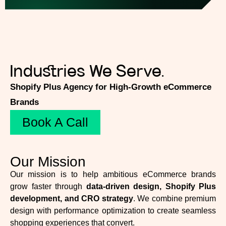
Industries We Serve.
Shopify Plus Agency for High-Growth eCommerce
Brands
Book A Call
Our Mission
Our mission is to help ambitious eCommerce brands
grow faster through
data-driven design, Shopify Plus
development, and CRO strategy
. We combine premium
design with performance optimization to create seamless
shopping experiences that convert.