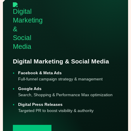
Digital Marketing & Social Media
Facebook & Meta Ads
Full-funnel campaign strategy & management
Google Ads
Search, Shopping & Performance Max optimization
Digital Press Releases
Targeted PR to boost visibility & authority