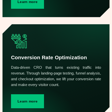
Learn more
Conversion Rate Optimization
Data-driven CRO that turns existing traffic into
revenue. Through landing-page testing, funnel analysis,
and checkout optimization, we lift your conversion rate
and make every visitor count.
Learn more