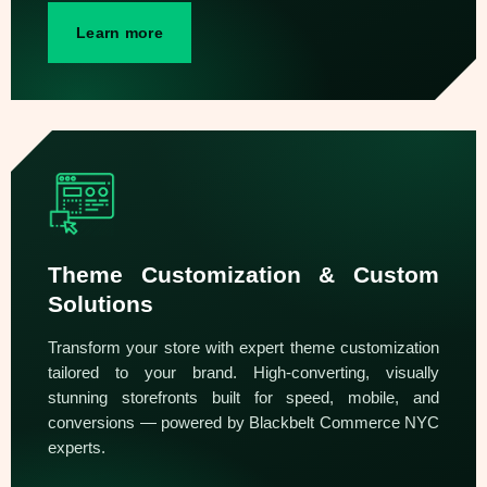
Learn more
Theme Customization & Custom
Solutions
Transform your store with expert theme customization
tailored to your brand. High-converting, visually
stunning storefronts built for speed, mobile, and
conversions — powered by Blackbelt Commerce NYC
experts.