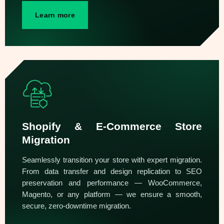
Learn more
Shopify & E-Commerce Store
Migration
Seamlessly transition your store with expert migration.
From data transfer and design replication to SEO
preservation and performance — WooCommerce,
Magento, or any platform — we ensure a smooth,
secure, zero-downtime migration.