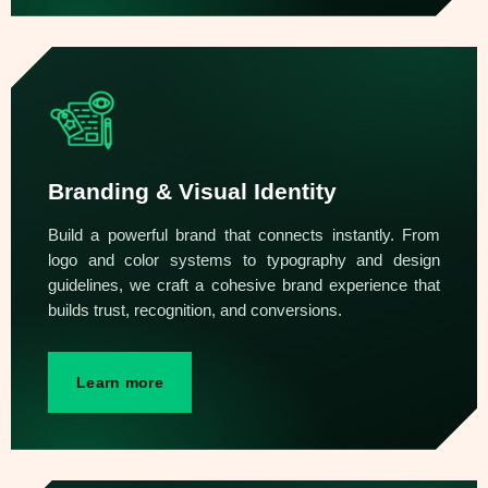
Branding & Visual Identity
Build a powerful brand that connects instantly. From
logo and color systems to typography and design
guidelines, we craft a cohesive brand experience that
builds trust, recognition, and conversions.
Learn more