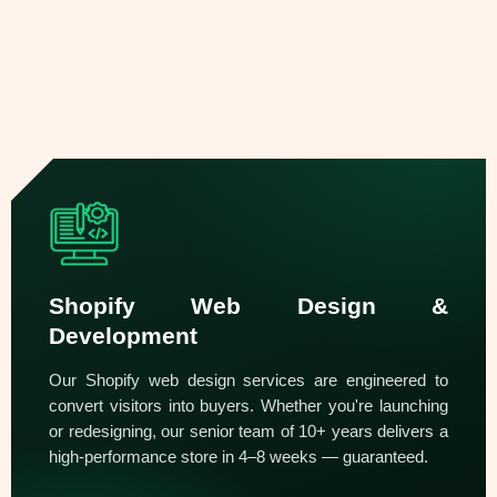
Shopify Web Design &
Development
Our Shopify web design services are engineered to
convert visitors into buyers. Whether you're launching
or redesigning, our senior team of 10+ years delivers a
high-performance store in 4–8 weeks — guaranteed.