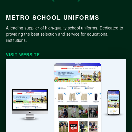
METRO SCHOOL UNIFORMS
A leading supplier of high-quality school uniforms. Dedicated to
providing the best selection and service for educational
institutions.
VISIT WEBSITE