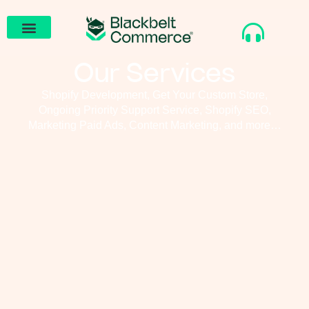
Our Services
Shopify Development, Get Your Custom Store,
Ongoing Priority Support Service, Shopify SEO,
Marketing Paid Ads, Content Marketing, and more…