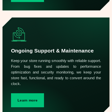
Ongoing Support & Maintenance
Keep your store running smoothly with reliable support.
From bug fixes and updates to performance
optimization and security monitoring, we keep your
store fast, functional, and ready to convert around the
clock.
Learn more