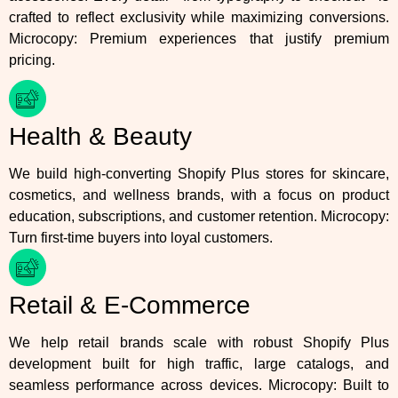
crafted to reflect exclusivity while maximizing conversions.
Microcopy: Premium experiences that justify premium
pricing.
Health & Beauty
We build high-converting Shopify Plus stores for skincare,
cosmetics, and wellness brands, with a focus on product
education, subscriptions, and customer retention. Microcopy:
Turn first-time buyers into loyal customers.
Retail & E-Commerce
We help retail brands scale with robust Shopify Plus
development built for high traffic, large catalogs, and
seamless performance across devices. Microcopy: Built to