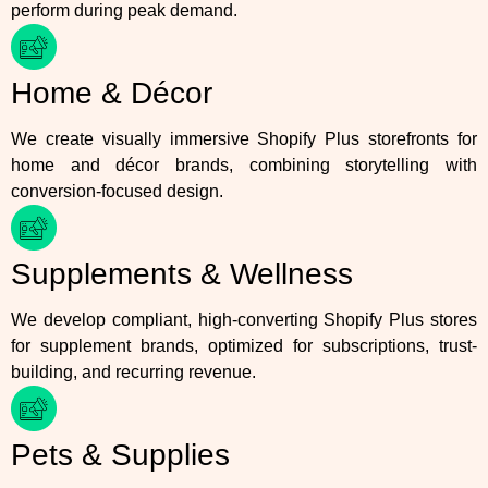
perform during peak demand.
Home & Décor
We create visually immersive Shopify Plus storefronts for
home and décor brands, combining storytelling with
conversion-focused design.
Supplements & Wellness
We develop compliant, high-converting Shopify Plus stores
for supplement brands, optimized for subscriptions, trust-
building, and recurring revenue.
Pets & Supplies