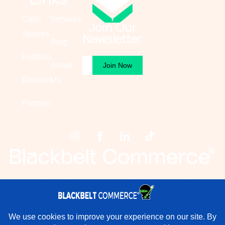
Case
Services
Join Our
Studies
Newsletter
Blog
Portfolio
Email
About
(Required)
Reviews
Us
Partners
Privacy Policy
Publishing Principles For
Blackbelt Commerce
Terms & Conditions
×
Rather have experts handle this for you?