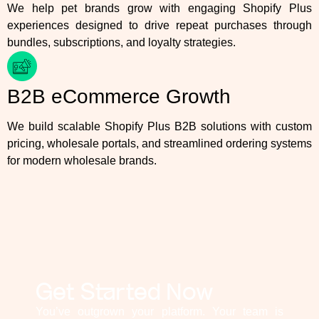
We help pet brands grow with engaging Shopify Plus
experiences designed to drive repeat purchases through
bundles, subscriptions, and loyalty strategies.
B2B eCommerce Growth
We build scalable Shopify Plus B2B solutions with custom
pricing, wholesale portals, and streamlined ordering systems
for modern wholesale brands.
Get Started Now
You’ve outgrown your platform. Your team is