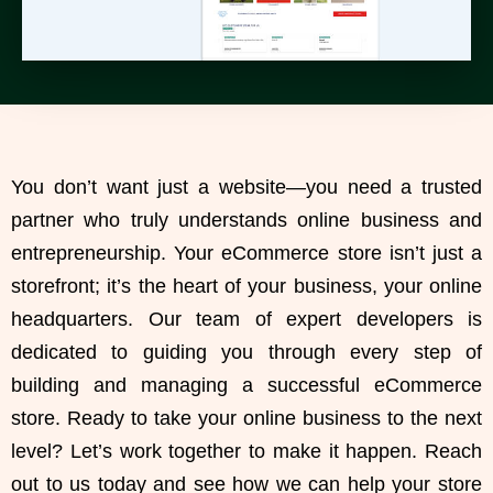
You don’t want just a website—you need a
trusted
partner who truly understands online business
and
entrepreneurship. Your eCommerce store isn’t just a
storefront; it’s the heart of your business, your online
headquarters. Our team of expert developers is
dedicated to guiding you through every step of
building and managing a successful eCommerce
store
. Ready to take your
online business to the next
level
? Let’s work together to make it happen. Reach
out to us today and see how we can help your
store