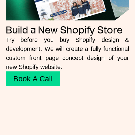
Build a New Shopify Store
Try before you buy Shopify design &
development. We will create a fully functional
custom front page concept design of your
new Shopify website.
Book A Call