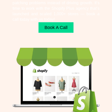
patching problems instead of driving growth. It’s
time to work with the Shopify Plus agency that’s
launched and scaled 1,000+ stores — book a
call today with us today!
Book A Call