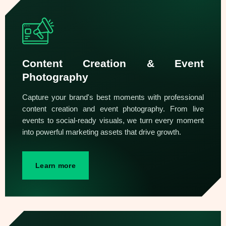
Content Creation & Event
Photography
Capture your brand's best moments with professional
content creation and event photography. From live
events to social-ready visuals, we turn every moment
into powerful marketing assets that drive growth.
Learn more