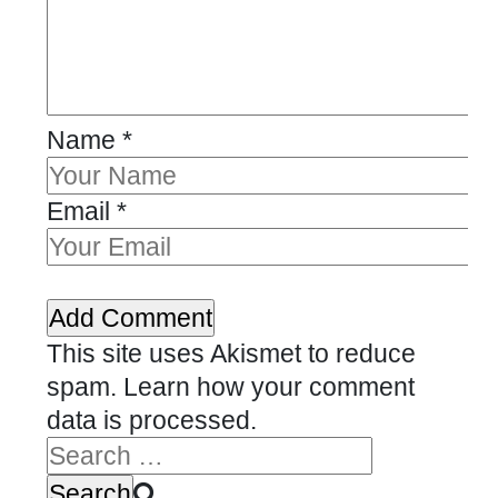
Name
*
Email
*
This site uses Akismet to reduce
spam.
Learn how your comment
data is processed.