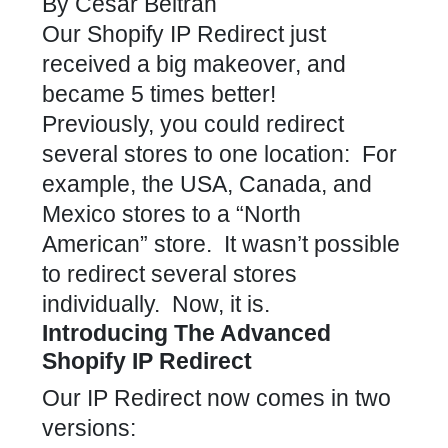
By
Cesar Beltran
Our
Shopify IP Redirect
just
received a big makeover, and
became 5 times better!
Previously, you could redirect
several stores to one location: For
example, the USA, Canada, and
Mexico stores to a “North
American” store. It wasn’t possible
to redirect several stores
individually. Now, it is.
Introducing The Advanced
Shopify IP Redirect
Our
IP Redirect
now comes in two
versions: