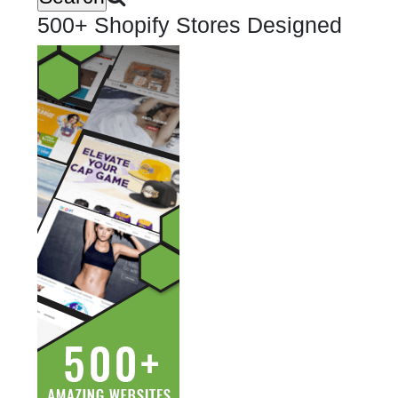
500+ Shopify Stores Designed