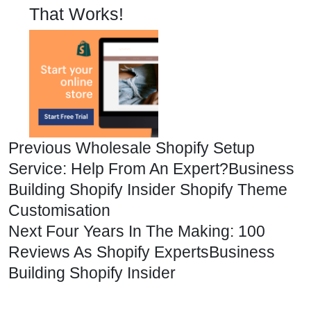
That Works!
Previous
Wholesale Shopify Setup
Service: Help From An Expert?
Business
Building
Shopify Insider
Shopify Theme
Customisation
Next
Four Years In The Making: 100
Reviews As Shopify Experts
Business
Building
Shopify Insider