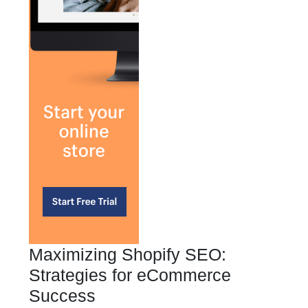
Maximizing Shopify SEO:
Strategies for eCommerce
Success