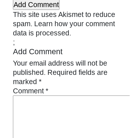
This site uses Akismet to reduce
spam.
Learn how your comment
data is processed.
;
Add Comment
Your email address will not be
published.
Required fields are
marked
*
Comment
*