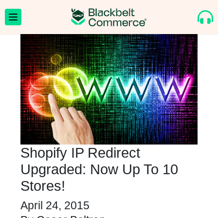
Shopify IP Redirect
Upgraded: Now Up To 10
Stores!
April 24, 2015