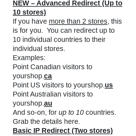
NEW – Advanced Redirect (Up to
10 stores)
If you have
more than 2 stores
, this
is for you. You can redirect up to
10 individual countries to their
individual stores.
Examples:
Point Canadian visitors to
yourshop.
ca
Point US visitors to yourshop.
us
Point Australian visitors to
yourshop.
au
And so-on, for
up to 10
countries.
Grab the details here.
Basic IP Redirect (Two stores)