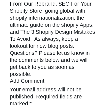
From Our Rebrand
,
SEO For Your
Shopify Store,
going global with
shopify internationalization,
the
ultimate guide on the shopify Apps
.
and
The 3 Shopify Design Mistakes
To Avoid
. As always, keep a
lookout for new blog posts.
Questions? Please let us know in
the comments below and we will
get back to you as soon as
possible.
Add Comment
Your email address will not be
published.
Required fields are
marked
*