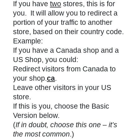
If you have
two
stores, this is for
you. It will allow you to redirect a
portion of your traffic to another
store, based on their country code.
Example:
If you have a Canada shop and a
US Shop, you could:
Redirect visitors from Canada to
your shop.
ca
.
Leave other visitors in your US
store.
If this is you, choose the Basic
Version below.
(
If in doubt, choose this one – it’s
the most common
.)