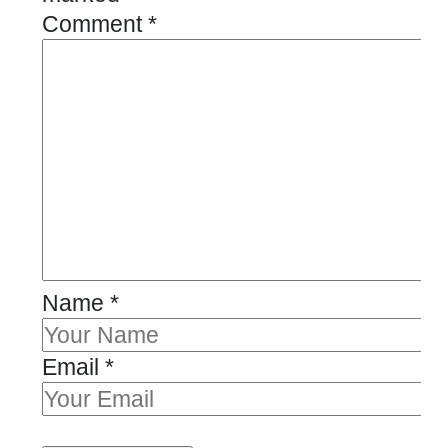
Comment
*
Name
*
Email
*