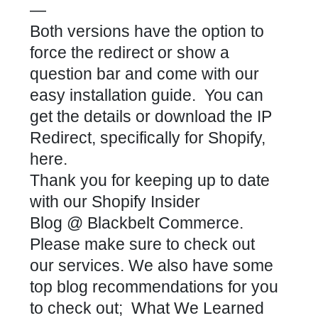
—
Both versions have the option to
force the redirect or show a
question bar and come with our
easy installation guide. You can
get the details or
download the IP
Redirect, specifically for Shopify,
here
.
Thank you for keeping up to date
with our
Shopify Insider
Blog
@
Blackbelt Commerce
.
Please make sure to check out
our
services
. We also have some
top blog recommendations for you
to check out;
What We Learned