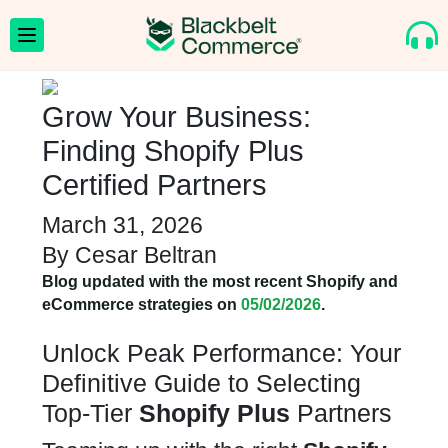
Grow Your Business:
Finding Shopify Plus
Certified Partners
March 31, 2026
By
Cesar Beltran
Blog updated with the most recent Shopify and
eCommerce strategies on
05/02/2026
.
Unlock Peak Performance: Your
Definitive Guide to Selecting
Top-Tier
Shopify Plus
Partners