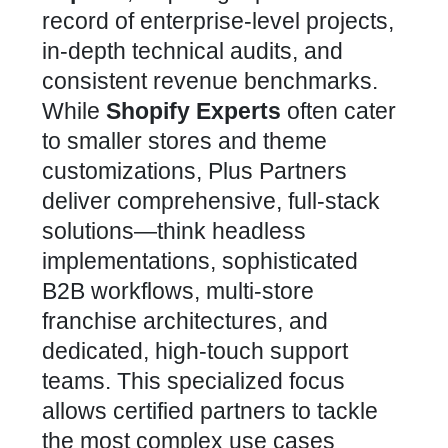
record of enterprise-level projects,
in-depth technical audits, and
consistent revenue benchmarks.
While
Shopify Experts
often cater
to smaller
stores
and theme
customizations, Plus Partners
deliver comprehensive, full-stack
solutions—think headless
implementations, sophisticated
B2B workflows, multi-store
franchise architectures, and
dedicated, high-touch support
teams. This specialized focus
allows certified partners to tackle
the most complex use cases