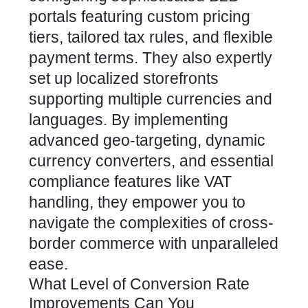
portals featuring custom pricing
tiers, tailored tax rules, and flexible
payment terms. They also expertly
set up localized storefronts
supporting multiple currencies and
languages. By implementing
advanced geo-targeting, dynamic
currency converters, and essential
compliance features like VAT
handling, they empower you to
navigate the complexities of cross-
border commerce with unparalleled
ease.
What Level of Conversion Rate
Improvements Can You