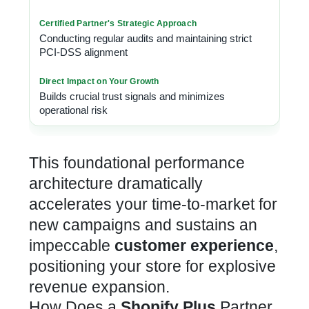
Conducting regular audits and maintaining strict
PCI-DSS alignment
Builds crucial trust signals and minimizes
operational risk
This foundational performance
architecture dramatically
accelerates your time-to-market for
new campaigns and sustains an
impeccable
customer experience
,
positioning your store for explosive
revenue expansion.
How Does a
Shopify Plus
Partner