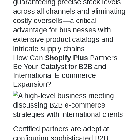
guaranteeing precise stock levels
across all channels and eliminating
costly oversells—a critical
advantage for businesses with
extensive product catalogs and
intricate supply chains.
How Can
Shopify Plus
Partners
Be Your Catalyst for B2B and
International E-commerce
Expansion?
Certified partners are adept at
configuring sophisticated B2B