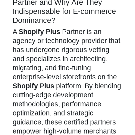
Partner and Why Are They
Indispensable for E-commerce
Dominance?
A
Shopify Plus
Partner is an
agency
or technology provider that
has undergone rigorous vetting
and specializes in architecting,
migrating, and fine-tuning
enterprise-level storefronts on the
Shopify Plus
platform. By blending
cutting-edge development
methodologies, performance
optimization, and strategic
guidance, these certified partners
empower high-volume merchants