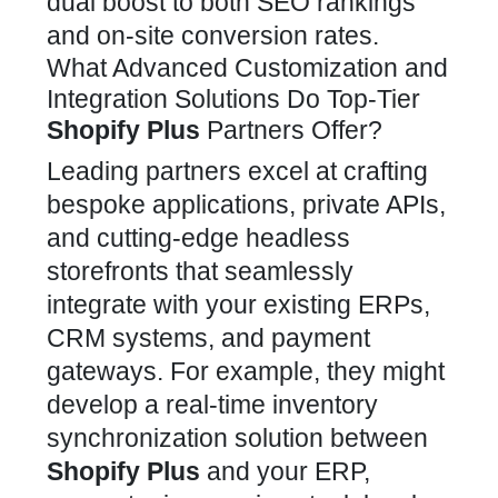
dual boost to both SEO rankings
and on-site conversion rates.
What Advanced Customization and
Integration Solutions Do Top-Tier
Shopify Plus
Partners Offer?
Leading partners excel at crafting
bespoke applications, private APIs,
and cutting-edge headless
storefronts that
seamlessly
integrate
with your existing ERPs,
CRM systems, and payment
gateways. For example, they might
develop a real-time inventory
synchronization solution between
Shopify Plus
and your ERP,