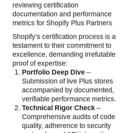
Shopify’s certification process is a
testament to their commitment to
excellence, demanding irrefutable
proof of expertise:
Portfolio Deep Dive
–
Submission of live Plus stores
accompanied by documented,
verifiable performance metrics.
Technical Rigor Check
–
Comprehensive audits of code
quality, adherence to security