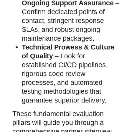
Ongoing Support Assurance
–
Confirm dedicated points of
contact, stringent response
SLAs, and robust ongoing
maintenance packages.
Technical Prowess & Culture
of Quality
– Look for
established CI/CD pipelines,
rigorous code review
processes, and automated
testing methodologies that
guarantee superior delivery.
These fundamental evaluation
pillars will guide you through a
comprehensive partner interview