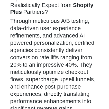
Realistically Expect from
Shopify
Plus
Partners?
Through meticulous A/B testing,
data-driven user experience
refinements, and advanced AI-
powered personalization, certified
agencies consistently deliver
conversion rate
lifts ranging from
20% to an impressive 40%. They
meticulously optimize checkout
flows, supercharge upsell funnels,
and enhance post-purchase
experiences, directly translating
performance enhancements into
significant revenue gains.