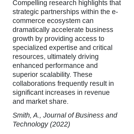
Compelling research highlights that
strategic partnerships within the e-
commerce ecosystem can
dramatically accelerate business
growth by providing access to
specialized expertise and critical
resources, ultimately driving
enhanced performance and
superior scalability. These
collaborations frequently result in
significant increases in revenue
and market share.
Smith, A., Journal of Business and
Technology (2022)