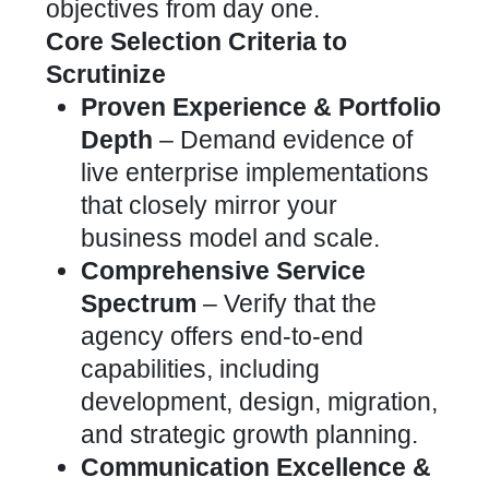
objectives from day one.
Core Selection Criteria to
Scrutinize
Proven Experience & Portfolio
Depth
– Demand evidence of
live enterprise implementations
that closely mirror your
business model and scale.
Comprehensive Service
Spectrum
– Verify that the
agency offers end-to-end
capabilities, including
development, design, migration,
and strategic growth planning.
Communication Excellence &