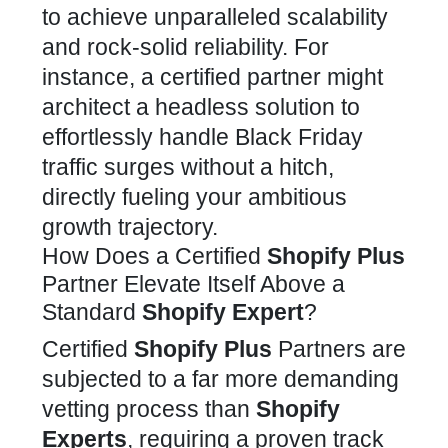
to achieve unparalleled scalability
and rock-solid reliability. For
instance, a certified partner might
architect a headless solution to
effortlessly handle Black Friday
traffic surges without a hitch,
directly fueling your ambitious
growth trajectory.
How Does a Certified
Shopify Plus
Partner Elevate Itself Above a
Standard
Shopify Expert
?
Certified
Shopify Plus
Partners
are
subjected to a far more demanding
vetting process than
Shopify
Experts
, requiring a proven track