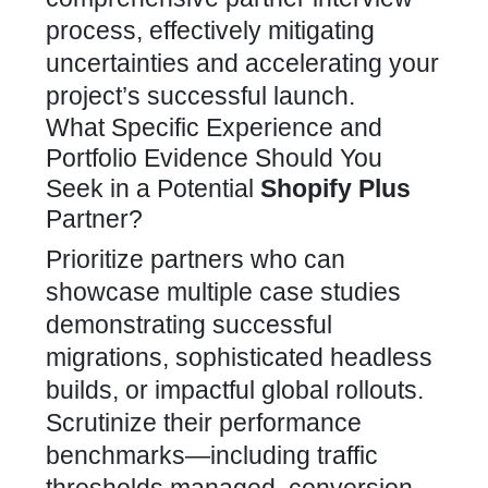
process, effectively mitigating
uncertainties and accelerating your
project’s successful launch.
What Specific Experience and
Portfolio Evidence Should You
Seek in a Potential
Shopify Plus
Partner?
Prioritize partners who can
showcase multiple case studies
demonstrating successful
migrations, sophisticated headless
builds, or impactful global rollouts.
Scrutinize their performance
benchmarks—including traffic