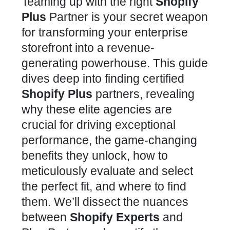
Teaming up with the right
Shopify
Plus
Partner is your secret weapon
for transforming your enterprise
storefront into a revenue-
generating powerhouse. This guide
dives deep into finding certified
Shopify Plus
partners, revealing
why these elite agencies are
crucial for driving exceptional
performance, the game-changing
benefits they unlock, how to
meticulously evaluate and select
the perfect fit, and where to find
them. We’ll dissect the nuances
between
Shopify Experts
and