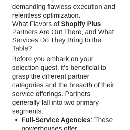
demanding flawless execution and
relentless optimization.
What Flavors of
Shopify Plus
Partners Are Out There, and What
Services Do They Bring to the
Table?
Before you embark on your
selection quest, it’s beneficial to
grasp the different partner
categories and the breadth of their
service offerings. Partners
generally fall into two primary
segments:
Full-Service Agencies
: These
powerhouses offer