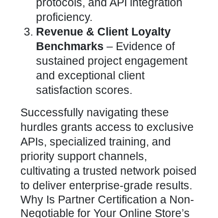
protocols, and API integration
proficiency.
Revenue & Client Loyalty
Benchmarks
– Evidence of
sustained project engagement
and exceptional client
satisfaction scores.
Successfully navigating these
hurdles grants access to exclusive
APIs, specialized training, and
priority support channels,
cultivating a trusted network poised
to deliver enterprise-grade results.
Why Is Partner Certification a Non-
Negotiable for Your Online Store’s