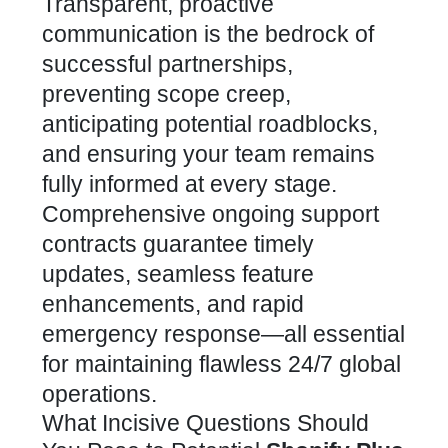
Transparent, proactive
communication is the bedrock of
successful partnerships,
preventing scope creep,
anticipating potential roadblocks,
and ensuring your team remains
fully informed at every stage.
Comprehensive ongoing support
contracts guarantee timely
updates, seamless feature
enhancements, and rapid
emergency response—all essential
for maintaining flawless 24/7 global
operations.
What Incisive Questions Should