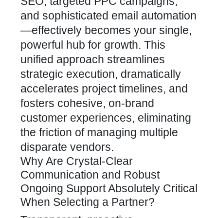
SEO, targeted PPC campaigns,
and sophisticated email automation
—effectively becomes your single,
powerful hub for growth. This
unified approach streamlines
strategic execution, dramatically
accelerates project timelines, and
fosters cohesive, on-brand
customer experiences, eliminating
the friction of managing multiple
disparate vendors.
Why Are Crystal-Clear
Communication and Robust
Ongoing Support Absolutely Critical
When Selecting a Partner?