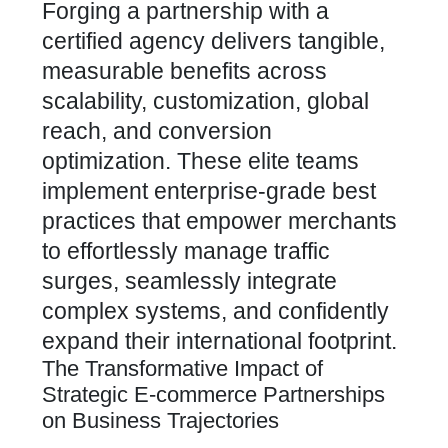
Forging a partnership with a
certified agency delivers tangible,
measurable benefits across
scalability, customization, global
reach, and
conversion
optimization
. These elite teams
implement enterprise-grade best
practices that empower merchants
to effortlessly manage traffic
surges, seamlessly integrate
complex systems, and confidently
expand their international footprint.
The Transformative Impact of
Strategic E-commerce Partnerships
on Business Trajectories