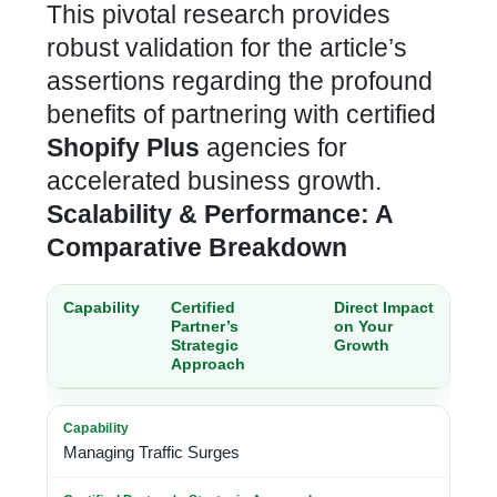
This pivotal research provides
robust validation for the article’s
assertions regarding the profound
benefits of partnering with
certified
Shopify Plus
agencies for
accelerated business growth
.
Scalability & Performance: A
Comparative Breakdown
Capability
Certified
Direct Impact
Partner’s
on Your
Strategic
Growth
Approach
Managing Traffic Surges