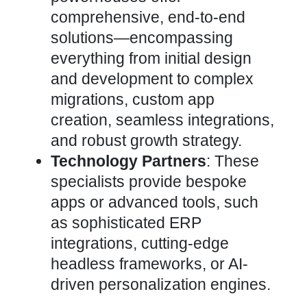
comprehensive, end-to-end
solutions—encompassing
everything from initial design
and
development to complex
migrations, custom app
creation, seamless integrations,
and robust growth strategy.
Technology Partners
: These
specialists provide bespoke
apps or advanced tools, such
as sophisticated ERP
integrations, cutting-edge
headless frameworks, or AI-
driven personalization engines.