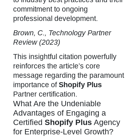
commitment to ongoing
professional development.
Brown, C., Technology Partner
Review (2023)
This insightful citation powerfully
reinforces the article’s core
message regarding the paramount
importance of
Shopify Plus
Partner
certification.
What Are the Undeniable
Advantages of Engaging a
Certified
Shopify Plus
Agency
for Enterprise-Level Growth?