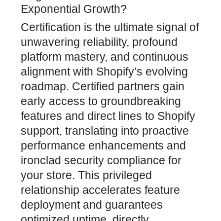
Exponential Growth?
Certification is the ultimate signal of
unwavering reliability, profound
platform mastery, and continuous
alignment with Shopify’s evolving
roadmap. Certified partners gain
early access to groundbreaking
features and direct lines to Shopify
support, translating into proactive
performance enhancements and
ironclad security compliance for
your store. This privileged
relationship accelerates feature
deployment and guarantees
optimized uptime, directly