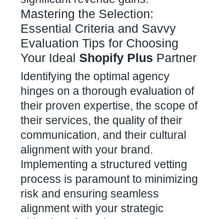
Mastering the Selection:
Essential Criteria and Savvy
Evaluation Tips for Choosing
Your Ideal
Shopify Plus
Partner
Identifying the optimal agency
hinges on a thorough evaluation of
their proven expertise, the scope of
their services, the quality of their
communication, and their cultural
alignment with your brand.
Implementing a structured vetting
process is paramount to minimizing
risk and ensuring seamless
alignment with your strategic