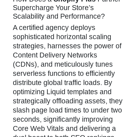
Supercharge Your Store’s
Scalability and Performance?
A certified agency deploys
sophisticated horizontal scaling
strategies, harnesses the power of
Content Delivery Networks
(CDNs), and meticulously tunes
serverless functions to efficiently
distribute global traffic loads. By
optimizing Liquid templates and
strategically offloading assets, they
slash page load times to under two
seconds, significantly improving
Core Web Vitals and delivering a