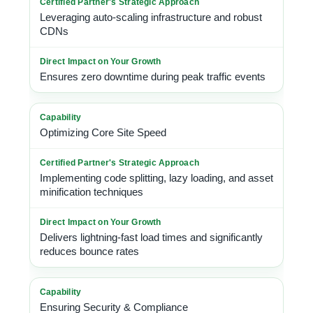
Leveraging auto-scaling infrastructure and robust
CDNs
Ensures zero downtime during peak traffic events
Optimizing Core Site Speed
Implementing code splitting, lazy loading, and asset
minification techniques
Delivers lightning-fast load times and significantly
reduces bounce rates
Ensuring Security & Compliance