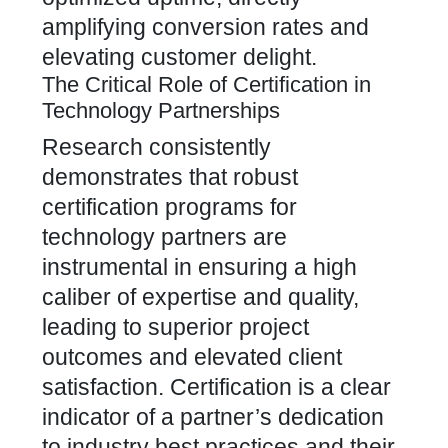
amplifying conversion rates and
elevating customer delight.
The Critical Role of Certification in
Technology Partnerships
Research consistently
demonstrates that robust
certification programs for
technology partners are
instrumental in ensuring a high
caliber of expertise and quality,
leading to superior project
outcomes and elevated client
satisfaction. Certification is a clear
indicator of a partner’s dedication
to industry best practices and their