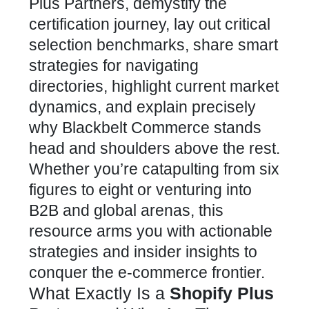
Plus Partners, demystify the
certification journey, lay out critical
selection benchmarks, share smart
strategies for navigating
directories, highlight current market
dynamics, and explain precisely
why Blackbelt Commerce stands
head and shoulders above the rest.
Whether you’re catapulting from six
figures to eight or venturing into
B2B and global arenas, this
resource arms you with actionable
strategies and insider insights to
conquer the e-commerce
frontier.
What Exactly Is a
Shopify Plus