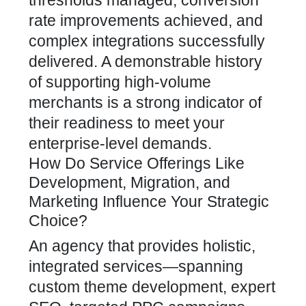
thresholds managed, conversion
rate improvements achieved, and
complex integrations successfully
delivered. A demonstrable history
of supporting high-volume
merchants is a strong indicator of
their readiness to meet your
enterprise-level demands.
How Do Service Offerings Like
Development, Migration, and
Marketing Influence Your Strategic
Choice?
An
agency that provides holistic,
integrated services—spanning
custom theme development, expert