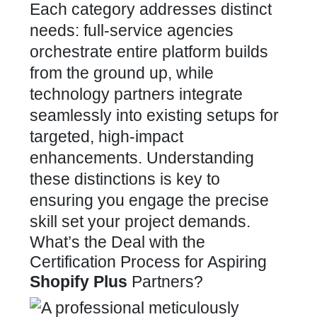
Each category addresses distinct
needs: full-service agencies
orchestrate entire platform builds
from the ground up, while
technology partners integrate
seamlessly into existing setups for
targeted, high-impact
enhancements. Understanding
these distinctions is key to
ensuring you engage the precise
skill set your project demands.
What’s the Deal with the
Certification Process for Aspiring
Shopify Plus
Partners?