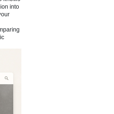
ion into
your
omparing
ic