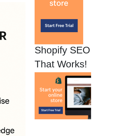
Shopify SEO
That Works!