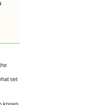
the
what set
o knows