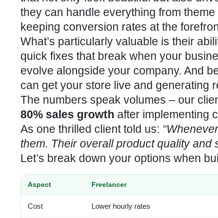
they can handle everything from theme c
keeping conversion rates at the forefront
What’s particularly valuable is their abil
quick fixes that break when your busin
evolve alongside your company. And bec
can get your store live and generating 
The numbers speak volumes – our clie
80% sales growth
after implementing c
As one thrilled client told us:
“Whenever 
them. Their overall product quality and
Let’s break down your options when bui
Aspect
Freelancer
Cost
Lower hourly rates