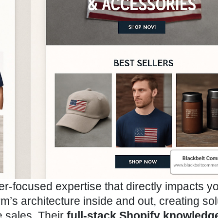
r-focused expertise that directly impacts y
m’s architecture inside and out, creating sol
ve sales. Their
full-stack Shopify knowledg