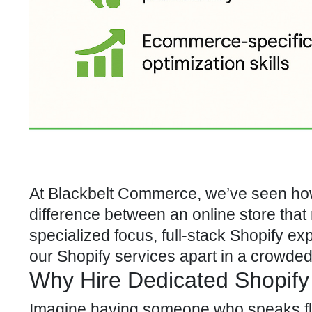
At Blackbelt Commerce, we’ve seen how 
difference between an online store that 
specialized focus, full-stack Shopify exp
our Shopify services
apart in a crowded
Why Hire Dedicated Shopify
Imagine having someone who speaks f