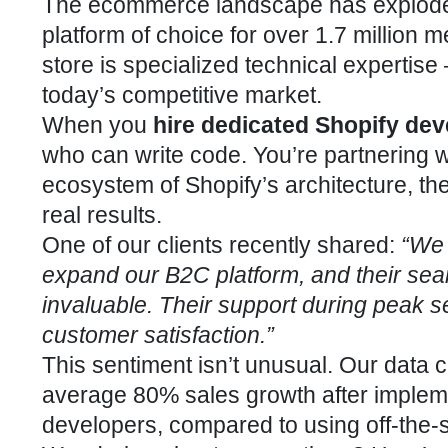
The ecommerce landscape has exploded 
platform of choice for over 1.7 million 
store is specialized technical expertise
today’s competitive market.
When you
hire dedicated Shopify dev
who can write code. You’re partnering w
ecosystem of Shopify’s architecture, th
real results.
One of our clients recently shared:
“We 
expand our B2C platform, and their sea
invaluable. Their support during peak
customer satisfaction.”
This sentiment isn’t unusual. Our data
average 80% sales growth after impleme
developers, compared to using off-the-s