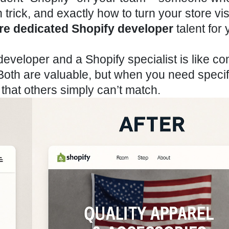
trick, and exactly how to turn your store vis
ire dedicated Shopify
developer
talent for 
eveloper and a Shopify specialist is like c
 Both are valuable, but when you need specif
s that others simply can’t match.