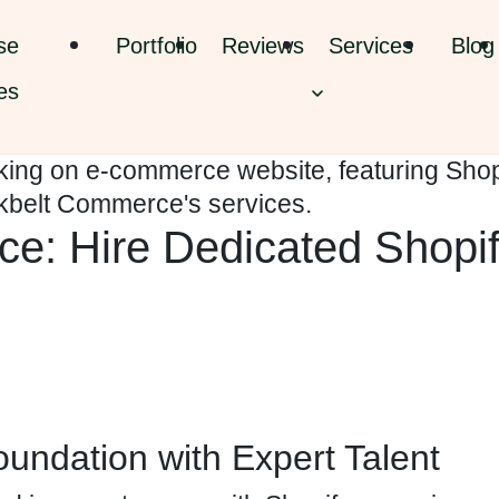
se
Portfolio
Reviews
Services
Blog
es
e: Hire Dedicated Shopi
undation with Expert Talent