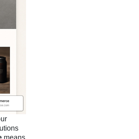
our
utions
e
means