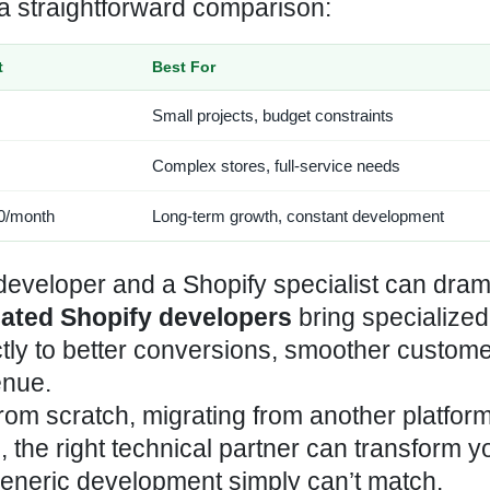
a straightforward comparison:
t
Best For
Small projects, budget constraints
Complex stores, full-service needs
0/month
Long-term growth, constant development
eveloper and a Shopify specialist can drama
ated Shopify developers
bring specialized
ctly to better conversions, smoother custom
enue.
om scratch, migrating from another platform
 the right technical partner can transform y
neric development simply can’t match.