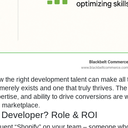
the right development talent can make all 
merely exists and one that truly thrives. The
ertise, and ability to drive conversions are 
 marketplace.
 Developer? Role & ROI
luent
“Shopify” on your team
– someone wh