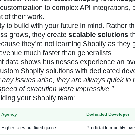
ustomization to complex API integrations, a
 of their work.
ity to build with your future in mind. Rather t
ess grows, they create
scalable solutions
th
ause they’re not learning Shopify as they g
revenue much faster than generalists.
nt data shows businesses experience an a
ustom Shopify solutions with dedicated dev
any issues arise, they are always quick to 
 speed of execution were impressive.”
lding your Shopify team:
Agency
Dedicated Developer
Higher rates but fixed quotes
Predictable monthly inv