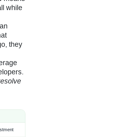
ll while
han
at
o, they
verage
elopers.
resolve
estment