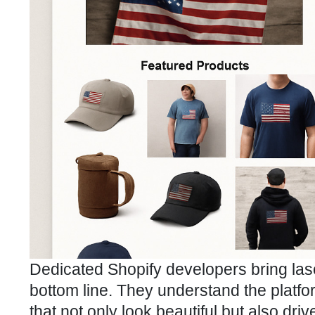
Dedicated Shopify developers bring lase
bottom line. They understand the platfor
that not only look beautiful but also dri