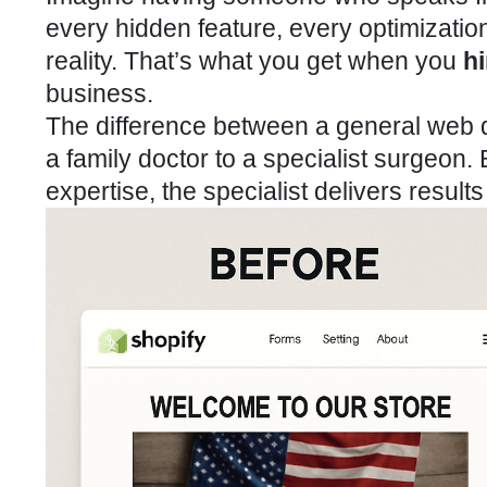
every hidden feature, every optimization 
reality. That’s what you get when you
h
business.
The difference between a general web d
a family doctor to a specialist surgeon.
expertise, the specialist delivers result