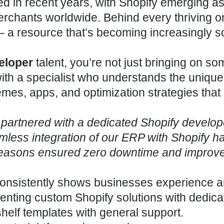
in recent years, with Shopify emerging as
merchants worldwide. Behind every thriving o
 – a resource that’s becoming increasingly s
eloper
talent, you’re not just bringing on s
ith a specialist who understands the unique
emes, apps, and optimization strategies that 
partnered with a dedicated Shopify develop
mless integration of our ERP with Shopify h
 seasons ensured zero downtime and improv
 consistently shows businesses experience 
nting custom Shopify solutions with dedica
helf templates with general support.