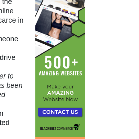
 the
nline
carce in
omeone
drive
er to
as been
ed
an
ted