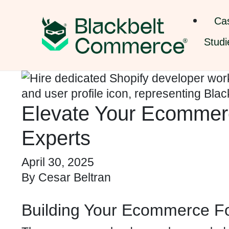
Ca
Studi
Elevate Your Ecommerc
Experts
April 30, 2025
By
Cesar Beltran
Building Your Ecommerce Fo