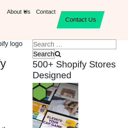
About Us
Contact
Contact Us
fy
500+ Shopify Stores
Designed