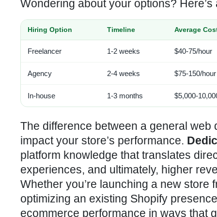
Wondering about your options? Here’s 
Hiring Option
Timeline
Average Cos
Freelancer
1-2 weeks
$40-75/hour
Agency
2-4 weeks
$75-150/hour
In-house
1-3 months
$5,000-10,00
The difference between a general web d
impact your store’s performance.
Dedic
platform knowledge that translates dire
experiences, and ultimately, higher rev
Whether you’re launching a new store fr
optimizing an existing Shopify presence,
ecommerce performance in ways that ge