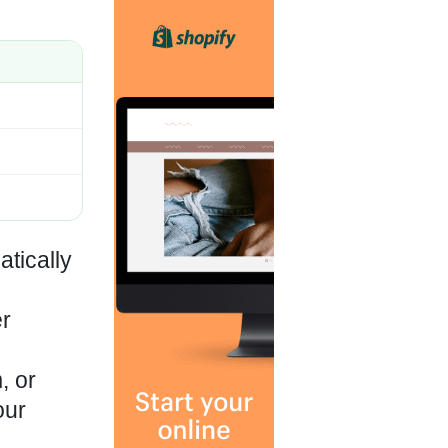
tically
er
, or
our