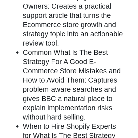
Owners: Creates a practical
support article that turns the
Ecommerce store growth and
strategy topic into an actionable
review tool.
Common What Is The Best
Strategy For A Good E-
Commerce Store Mistakes and
How to Avoid Them: Captures
problem-aware searches and
gives BBC a natural place to
explain implementation risks
without hard selling.
When to Hire Shopify Experts
for What Is The Best Strategy