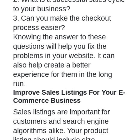
to your business?
3. Can you
make the checkout
process easier
?
Knowing the answer to these
questions will help you fix the
problems in your website. It can
also help create a better
experience for them in the long
run.
Improve Sales Listings For Your E-
Commerce Business
Sales listings are important for
customers and search engine
algorithms alike. Your product