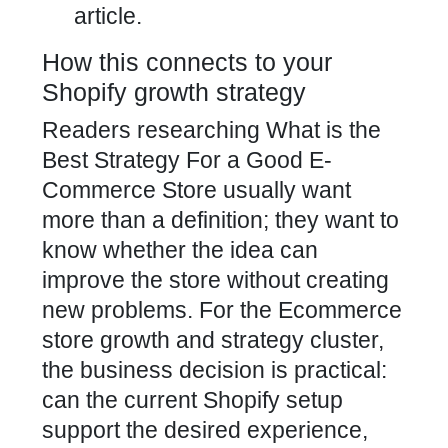
article.
How this connects to your
Shopify growth strategy
Readers researching What is the
Best Strategy For a Good E-
Commerce Store usually want
more than a definition; they want to
know whether the idea can
improve the store without creating
new problems. For the Ecommerce
store growth and strategy cluster,
the business decision is practical:
can the current Shopify setup
support the desired experience,