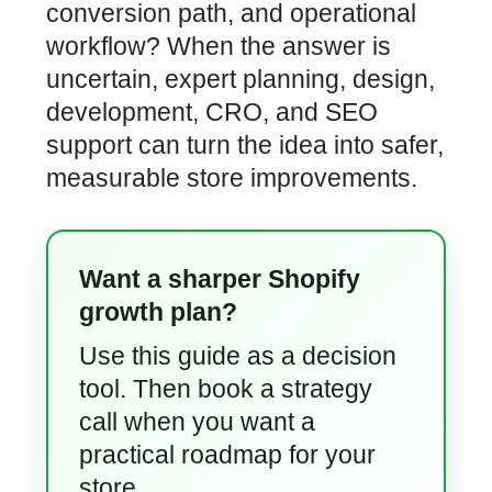
conversion path, and operational
workflow? When the answer is
uncertain, expert planning, design,
development, CRO, and SEO
support can turn the idea into safer,
measurable store improvements.
Want a sharper Shopify
growth plan?
Use this guide as a decision
tool. Then book a strategy
call when you want a
practical roadmap for your
store.