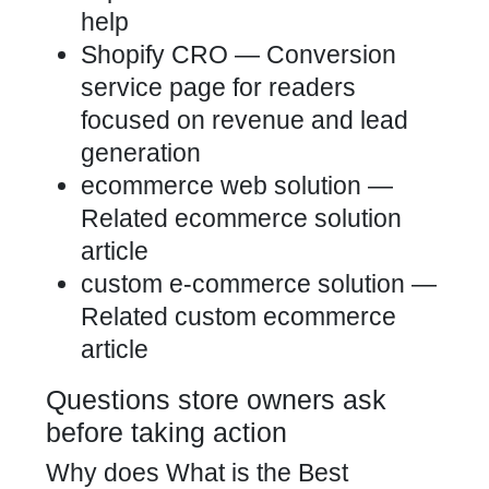
help
Shopify CRO
— Conversion
service page for readers
focused on revenue and lead
generation
ecommerce web solution
—
Related ecommerce solution
article
custom e-commerce solution
—
Related custom ecommerce
article
Questions store owners ask
before taking action
Why does What is the Best