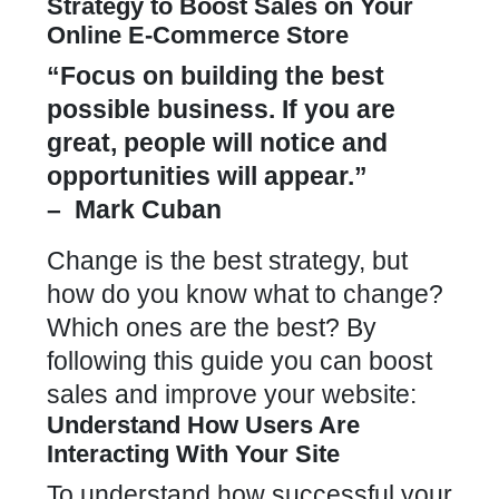
Strategy to Boost Sales on Your
Online E-Commerce Store
“Focus on building the best
possible business. If you are
great, people will notice and
opportunities will appear.”
– Mark Cuban
Change is the best strategy, but
how do you know what to change?
Which ones are the best? By
following this guide you can boost
sales and improve your website:
Understand How Users Are
Interacting With Your Site
To understand how successful your