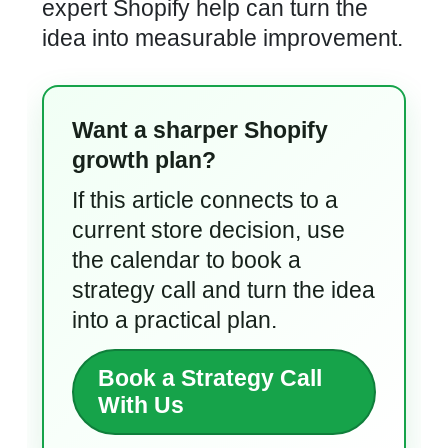
expert Shopify help can turn the
idea into measurable improvement.
Want a sharper Shopify
growth plan?
If this article connects to a
current store decision, use
the calendar to book a
strategy call and turn the idea
into a practical plan.
Book a Strategy Call
With Us