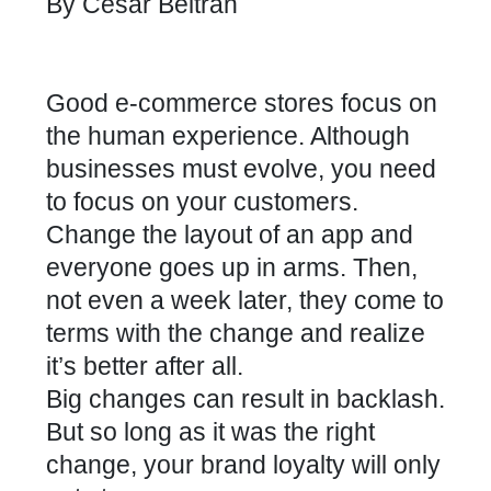
By
Cesar Beltran
Good e-commerce stores focus on
the human experience. Although
businesses must evolve, you need
to focus on your customers.
Change the layout of an app and
everyone goes up in arms. Then,
not even a week later, they come to
terms with the change and realize
it’s better after all.
Big changes can result in backlash.
But so long as it was the right
change, your brand loyalty will only