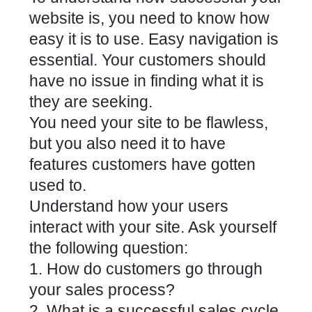
website is, you need to know how
easy it is to use. Easy navigation is
essential. Your customers should
have no issue in finding what it is
they are seeking.
You need your site to be flawless,
but you also need it to have
features customers have gotten
used to.
Understand how your users
interact with your site. Ask yourself
the following question:
1. How do customers go through
your sales process?
2. What is a successful sales cycle