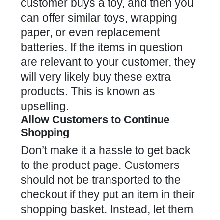
customer buys a toy, and then you
can offer similar toys, wrapping
paper, or even replacement
batteries. If the items in question
are relevant to your customer, they
will very likely buy these extra
products. This is known as
upselling.
Allow Customers to Continue
Shopping
Don’t make it a hassle to get back
to the product page. Customers
should not be transported to the
checkout if they put an item in their
shopping basket. Instead, let them