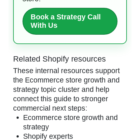
Book a Strategy Call
With Us
Related Shopify resources
These internal resources support
the Ecommerce store growth and
strategy topic cluster and help
connect this guide to stronger
commercial next steps:
Ecommerce store growth and
strategy
Shopify experts