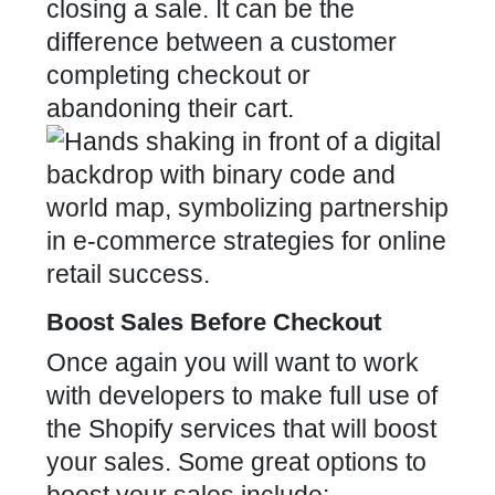
closing a sale. It can be the
difference between a customer
completing checkout or
abandoning their cart.
Boost Sales Before Checkout
Once again you will want to work
with developers to make full use of
the Shopify services that will boost
your sales. Some great options to