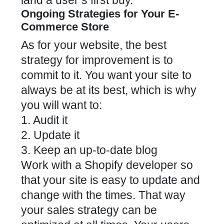
land a user’s first buy.
Ongoing Strategies for Your E-
Commerce Store
As for your website, the best
strategy for improvement is to
commit to it. You want your site to
always be at its best, which is why
you will want to:
1. Audit it
2. Update it
3. Keep an up-to-date blog
Work with a Shopify developer so
that your site is easy to update and
change with the times. That way
your sales strategy can be