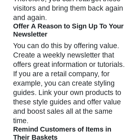
visitors and bring them back again
and again.
Offer A Reason to Sign Up To Your
Newsletter
You can do this by offering value.
Create a weekly newsletter that
offers great information or tutorials.
If you are a retail company, for
example, you can create styling
guides. Link your own products to
these style guides and offer value
and boost sales all at the same
time.
Remind Customers of Items in
Their Baskets