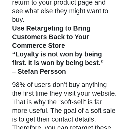
return to your product page and
see what else they might want to
buy.
Use Retargeting to Bring
Customers Back to Your
Commerce Store
“Loyalty is not won by being
first. It is won by being best.”
– Stefan Persson
98% of users don’t buy anything
the first time they visit your website.
That is why the “soft-sell” is far
more useful. The goal of a soft sale
is to get their contact details.
Therefore, you can retarget these