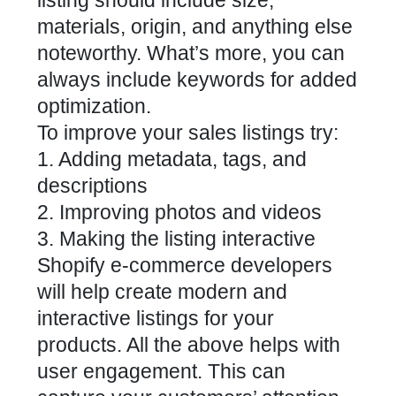
listing should include size,
materials, origin, and anything else
noteworthy. What’s more, you can
always include keywords for added
optimization.
To improve your sales listings try:
1. Adding metadata, tags, and
descriptions
2. Improving photos and videos
3. Making the listing interactive
Shopify e-commerce developers
will help create modern and
interactive listings for your
products. All the above helps with
user engagement. This can