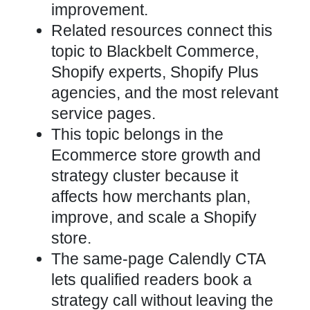
improvement.
Related resources connect this
topic to Blackbelt Commerce,
Shopify experts, Shopify Plus
agencies, and the most relevant
service pages.
This topic belongs in the
Ecommerce store growth and
strategy cluster because it
affects how merchants plan,
improve, and scale a Shopify
store.
The same-page Calendly CTA
lets qualified readers book a
strategy call without leaving the