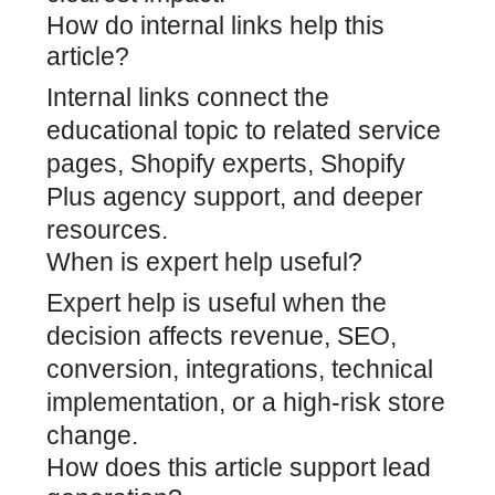
How do internal links help this
article?
Internal links connect the
educational topic to related service
pages, Shopify experts, Shopify
Plus agency support, and deeper
resources.
When is expert help useful?
Expert help is useful when the
decision affects revenue, SEO,
conversion, integrations, technical
implementation, or a high-risk store
change.
How does this article support lead