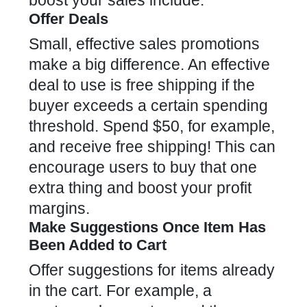
boost your sales include:
Offer Deals
Small,
effective sales promotions
make a big difference. An effective
deal to use is free shipping if the
buyer exceeds a certain spending
threshold. Spend $50, for example,
and receive free shipping! This can
encourage users to buy that one
extra thing and boost your profit
margins.
Make Suggestions Once Item Has
Been Added to Cart
Offer suggestions for items already
in the cart. For example, a