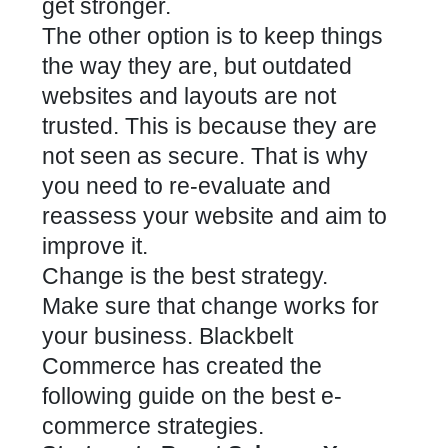
get stronger.
The other option is to keep things
the way they are, but outdated
websites and layouts are not
trusted. This is because they are
not seen as secure. That is why
you need to re-evaluate and
reassess your website and aim to
improve it.
Change is the best strategy.
Make sure that change works for
your business. Blackbelt
Commerce has created the
following guide on the best e-
commerce strategies.