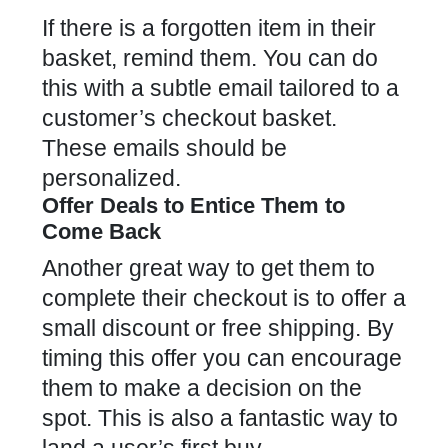
If there is a forgotten item in their
basket, remind them. You can do
this with a subtle
email tailored to a
customer’s checkout basket
.
These emails should be
personalized.
Offer Deals to Entice Them to
Come Back
Another great way to get them to
complete their checkout is to offer a
small discount or free shipping. By
timing this offer you can encourage
them to make a decision on the
spot. This is also a fantastic way to