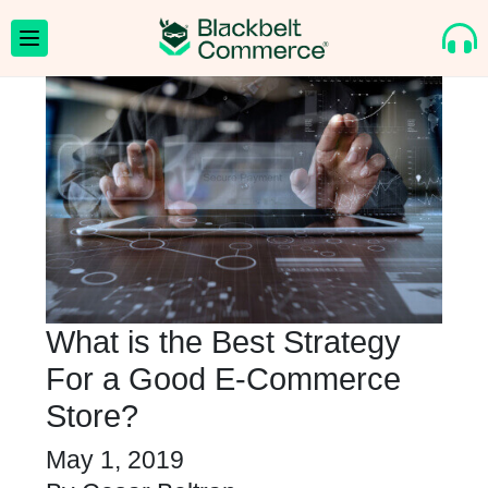
What is the Best Strategy
For a Good E-Commerce
Store?
May 1, 2019