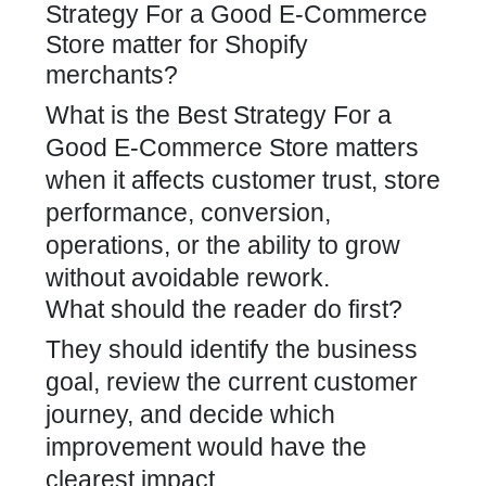
Strategy For a Good E-Commerce
Store matter for Shopify
merchants?
What is the Best Strategy For a
Good E-Commerce Store matters
when it affects customer trust, store
performance, conversion,
operations, or the ability to grow
without avoidable rework.
What should the reader do first?
They should identify the business
goal, review the current customer
journey, and decide which
improvement would have the
clearest impact.