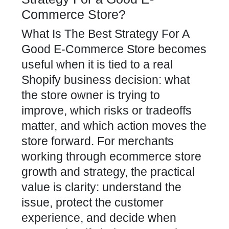
Commerce Store?
What Is The Best Strategy For A
Good E-Commerce Store becomes
useful when it is tied to a real
Shopify business decision: what
the store owner is trying to
improve, which risks or tradeoffs
matter, and which action moves the
store forward. For merchants
working through ecommerce store
growth and strategy, the practical
value is clarity: understand the
issue, protect the customer
experience, and decide when