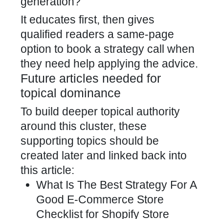
generation?
It educates first, then gives
qualified readers a same-page
option to book a strategy call when
they need help applying the advice.
Future articles needed for
topical dominance
To build deeper topical authority
around this cluster, these
supporting topics should be
created later and linked back into
this article:
What Is The Best Strategy For A
Good E-Commerce Store
Checklist for Shopify Store