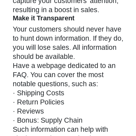
capture your customers’ attention,
resulting in a boost in sales.
Make it Transparent
Your customers should never have
to hunt down information. If they do,
you will lose sales. All information
should be available.
Have a webpage dedicated to an
FAQ. You can cover the most
notable questions, such as:
· Shipping Costs
· Return Policies
· Reviews
· Bonus: Supply Chain
Such information can help with