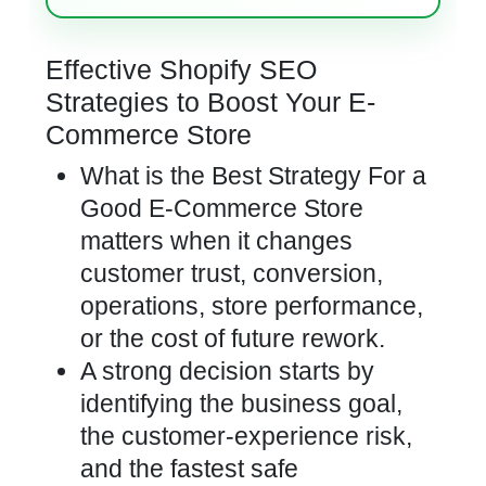
Effective Shopify SEO
Strategies to Boost Your E-
Commerce Store
What is the Best Strategy For a
Good E-Commerce Store
matters when it changes
customer trust, conversion,
operations, store performance,
or the cost of future rework.
A strong decision starts by
identifying the business goal,
the customer-experience risk,
and the fastest safe