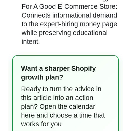
For A Good E-Commerce Store:
Connects informational demand
to the expert-hiring money page
while preserving educational
intent.
Want a sharper Shopify
growth plan?
Ready to turn the advice in
this article into an action
plan? Open the calendar
here and choose a time that
works for you.