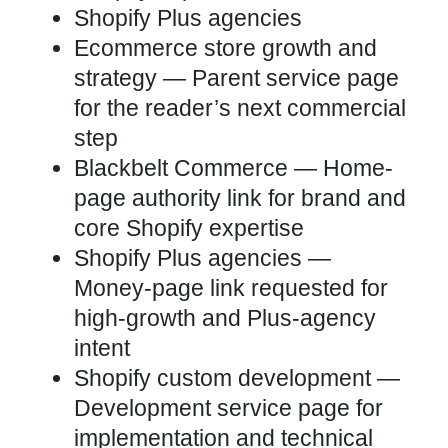
Shopify Plus agencies
Ecommerce store growth and
strategy
— Parent service page
for the reader’s next commercial
step
Blackbelt Commerce
— Home-
page authority link for brand and
core Shopify expertise
Shopify Plus agencies
—
Money-page link requested for
high-growth and Plus-agency
intent
Shopify custom development
—
Development service page for
implementation and technical