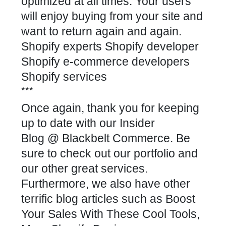
optimized at all times. Your users
will enjoy buying from your site and
want to return again and again.
Shopify experts Shopify developer
Shopify e-commerce developers
Shopify services
***
Once again, thank you for keeping
up to date with our
Insider
Blog
@
Blackbelt Commerce.
Be
sure to check out our
portfolio
and
our other great
services
.
Furthermore, we also have other
terrific blog articles such as
Boost
Your Sales With These Cool Tools
,