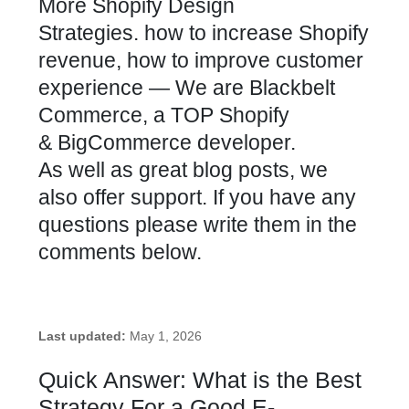
More Shopify Design
Strategies
. how to increase
Shopify
revenue
, how to improve
customer
experience
— We are Blackbelt
Commerce, a TOP Shopify
&
BigCommerce developer.
As well as great blog posts, we
also offer support. If you have any
questions please write them in the
comments below.
Last updated:
May 1, 2026
Quick Answer: What is the Best
Strategy For a Good E-