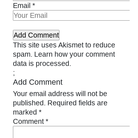
Email
*
This site uses Akismet to reduce
spam.
Learn how your comment
data is processed.
;
Add Comment
Your email address will not be
published.
Required fields are
marked
*
Comment
*