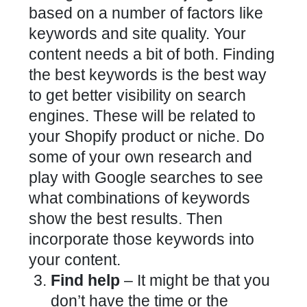
based on a number of factors like
keywords and site quality. Your
content needs a bit of both. Finding
the best keywords is the best way
to get better visibility on search
engines. These will be related to
your Shopify product or niche. Do
some of your own research and
play with Google searches to see
what combinations of keywords
show the best results. Then
incorporate those keywords into
your content.
Find help
– It might be that you
don’t have the time or the