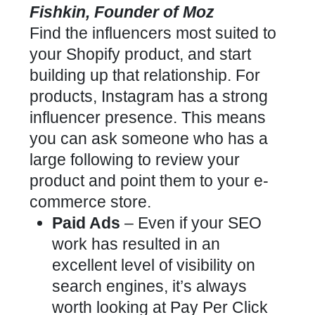
Fishkin, Founder of Moz
Find the influencers most suited to
your Shopify product, and start
building up that relationship. For
products, Instagram has a strong
influencer presence. This means
you can ask someone who has a
large following to review your
product and point them to your e-
commerce store.
Paid Ads
– Even if your SEO
work has resulted in an
excellent level of visibility on
search engines, it’s always
worth looking at Pay Per Click