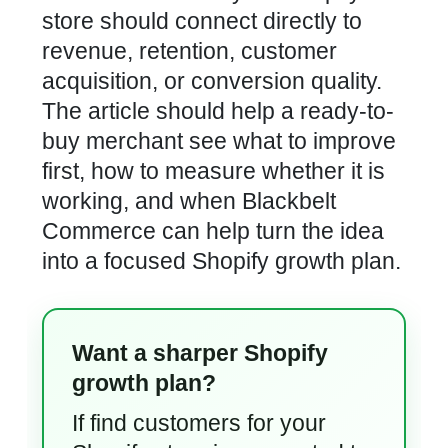
store should connect directly to
revenue, retention, customer
acquisition, or conversion quality.
The article should help a ready-to-
buy merchant see what to improve
first, how to measure whether it is
working, and when Blackbelt
Commerce can help turn the idea
into a focused Shopify growth plan.
Want a sharper Shopify
growth plan?
If find customers for your