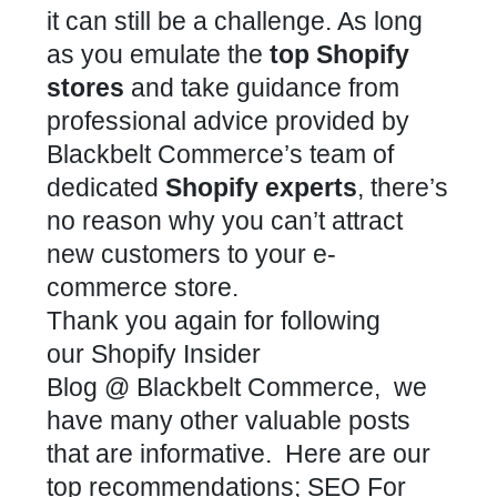
it can still be a challenge. As long
as you emulate the
top Shopify
stores
and take guidance from
professional advice provided by
Blackbelt Commerce’s team of
dedicated
Shopify experts
, there’s
no reason why you can’t attract
new customers to your e-
commerce store.
Thank you again for following
our Shopify Insider
Blog @ Blackbelt Commerce, we
have many other valuable posts
that are informative. Here are our
top recommendations; SEO For