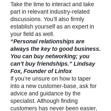
Take the time to interact and take
part in relevant industry-related
discussions. You’ll also firmly
establish yourself as an expert in
your field as well.
“Personal relationships are
always the key to good business.
You can buy networking; you
can’t buy friendships.” Lindsay
Fox, Founder of Linfox
If you’re unsure on how to taper
into a new customer-base, ask for
advice and guidance by the
specialist. Although finding
customers has never been easier,