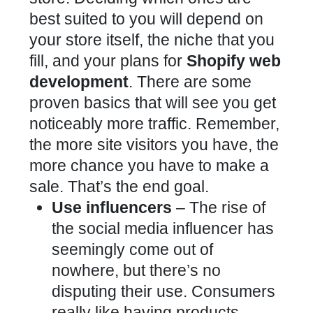
best suited to you will depend on
your store itself, the niche that you
fill, and your plans for
Shopify web
development
. There are some
proven basics that will see you get
noticeably more traffic. Remember,
the more site visitors you have, the
more chance you have to make a
sale. That’s the end goal.
Use influencers
– The rise of
the social media influencer has
seemingly come out of
nowhere, but there’s no
disputing their use. Consumers
really like having products