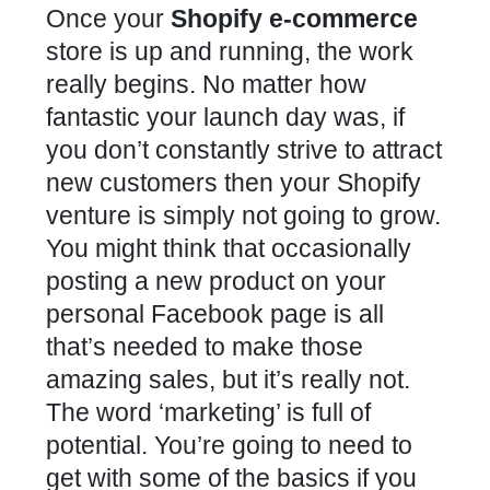
Once your
Shopify e-commerce
store is up and running, the work
really begins. No matter how
fantastic your launch day was, if
you don’t constantly strive to attract
new customers then your Shopify
venture is simply not going to grow.
You might think that occasionally
posting a new product on your
personal Facebook page is all
that’s needed to make those
amazing sales, but it’s really not.
The word ‘marketing’ is full of
potential. You’re going to need to
get with some of the basics if you