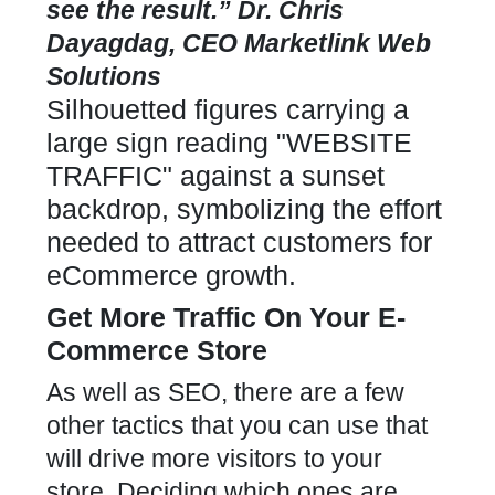
see the result.” Dr. Chris
Dayagdag, CEO Marketlink Web
Solutions
Get More Traffic
On Your E-
Commerce Store
As well as SEO, there are a few
other tactics that you can use that
will drive more visitors to your
store. Deciding which ones are