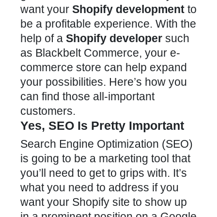
want your
Shopify development
to
be a profitable experience. With the
help of a
Shopify developer
such
as Blackbelt Commerce, your e-
commerce store can help expand
your possibilities. Here’s how you
can find those all-important
customers.
Yes, SEO Is Pretty Important
Search Engine Optimization (SEO)
is going to be a marketing tool that
you’ll need to get to grips with. It’s
what you need to address if you
want your Shopify site to show up
in a prominent position on a Google