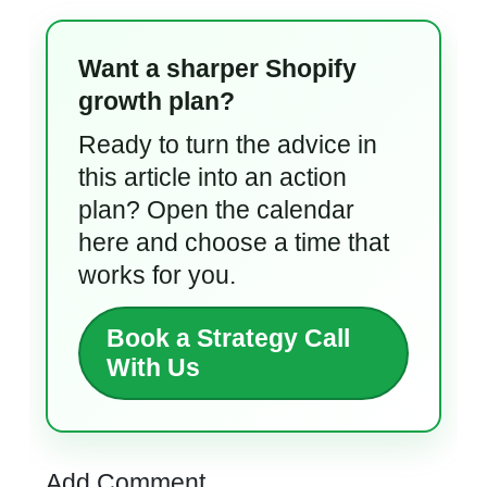
Want a sharper Shopify
growth plan?
Ready to turn the advice in
this article into an action
plan? Open the calendar
here and choose a time that
works for you.
Book a Strategy Call
With Us
Add Comment