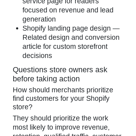
service page for readers
focused on revenue and lead
generation
Shopify landing page design
—
Related design and conversion
article for custom storefront
decisions
Questions store owners ask
before taking action
How should merchants prioritize
find customers for your Shopify
store?
They should prioritize the work
most likely to improve revenue,