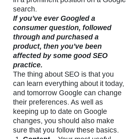
search.
If you’ve ever Googled a
consumer question, followed
through and purchased a
product, then you’ve been
affected by some good SEO
practice.
The thing about SEO is that you
can learn everything about it today,
and tomorrow Google can change
their preferences. As well as
keeping up to date on Google
changes, you should also make
sure that you follow these basics.