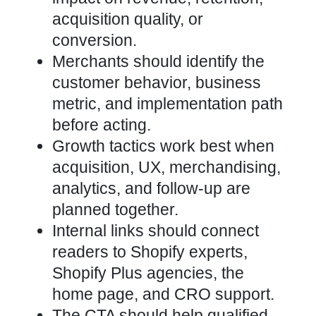
acquisition quality, or
conversion.
Merchants should identify the
customer behavior, business
metric, and implementation path
before acting.
Growth tactics work best when
acquisition, UX, merchandising,
analytics, and follow-up are
planned together.
Internal links should connect
readers to Shopify experts,
Shopify Plus agencies, the
home page, and CRO support.
The CTA should help qualified