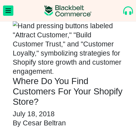
Where Do You Find
Customers For Your Shopify
Store?
July 18, 2018
By
Cesar Beltran