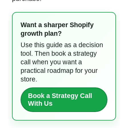
Want a sharper Shopify
growth plan?
Use this guide as a decision
tool. Then book a strategy
call when you want a
practical roadmap for your
store.
Book a Strategy Call
With Us