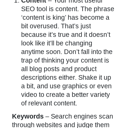
Content
– Your most useful
SEO tool is content. The phrase
‘content is king’ has become a
bit overused. That’s just
because it’s true and it doesn’t
look like it’ll be changing
anytime soon. Don’t fall into the
trap of thinking your content is
all blog posts and product
descriptions either. Shake it up
a bit, and use graphics or even
video to create a better variety
of relevant content.
Keywords
– Search engines scan
through websites and judge them