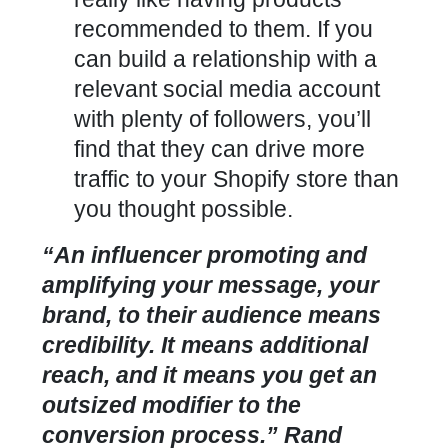
recommended to them. If you
can build a relationship with a
relevant social media account
with plenty of followers, you’ll
find that they can drive more
traffic to your Shopify store than
you thought possible.
“An influencer promoting and
amplifying your message, your
brand, to their audience means
credibility. It means additional
reach, and it means you get an
outsized modifier to the
conversion process.” Rand