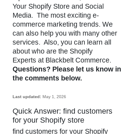
Your Shopify Store and Social
Media. The most exciting e-
commerce marketing trends. We
can also help you with many other
services. Also, you can learn all
about who are the Shopify
Experts at Blackbelt Commerce.
Questions? Please let us know in
the comments below.
Last updated:
May 1, 2026
Quick Answer: find customers
for your Shopify store
find customers for your Shopify