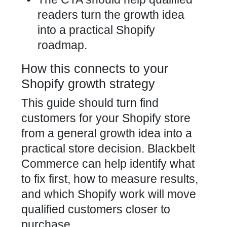
readers turn the growth idea
into a practical Shopify
roadmap.
How this connects to your
Shopify growth strategy
This guide should turn find
customers for your Shopify store
from a general growth idea into a
practical store decision. Blackbelt
Commerce can help identify what
to fix first, how to measure results,
and which Shopify work will move
qualified customers closer to
purchase.