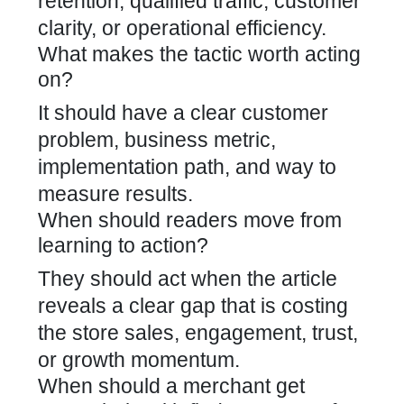
retention, qualified traffic, customer
clarity, or operational efficiency.
What makes the tactic worth acting
on?
It should have a clear customer
problem, business metric,
implementation path, and way to
measure results.
When should readers move from
learning to action?
They should act when the article
reveals a clear gap that is costing
the store sales, engagement, trust,
or growth momentum.
When should a merchant get