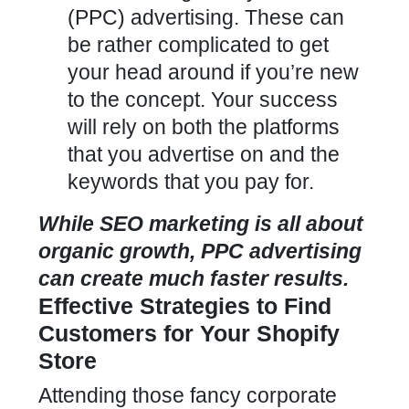
(PPC) advertising. These can
be rather complicated to get
your head around if you’re new
to the concept. Your success
will rely on both the platforms
that you advertise on and the
keywords that you pay for.
While SEO marketing is all about
organic growth, PPC advertising
can create much faster results.
Effective Strategies to Find
Customers for Your Shopify
Store
Attending those fancy corporate