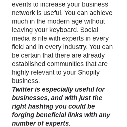
events to increase your business
network is useful. You can achieve
much in the modern age without
leaving your keyboard. Social
media is rife with experts in every
field and in every industry. You can
be certain that there are already
established communities that are
highly relevant to your Shopify
business.
Twitter is especially useful for
businesses, and with just the
right hashtag you could be
forging beneficial links with any
number of experts.