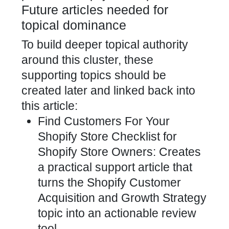
Future articles needed for
topical dominance
To build deeper topical authority
around this cluster, these
supporting topics should be
created later and linked back into
this article:
Find Customers For Your
Shopify Store Checklist for
Shopify Store Owners: Creates
a practical support article that
turns the Shopify Customer
Acquisition and Growth Strategy
topic into an actionable review
tool.