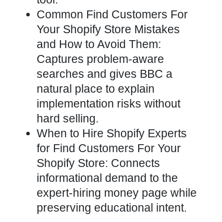
Common Find Customers For
Your Shopify Store Mistakes
and How to Avoid Them:
Captures problem-aware
searches and gives BBC a
natural place to explain
implementation risks without
hard selling.
When to Hire Shopify Experts
for Find Customers For Your
Shopify Store: Connects
informational demand to the
expert-hiring money page while
preserving educational intent.