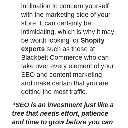
inclination to concern yourself
with the marketing side of your
store. It can certainly be
intimidating, which is why it may
be worth looking for
Shopify
experts
such as those at
Blackbelt Commerce who can
take over every element of your
SEO and content marketing,
and make certain that you are
getting the most traffic.
“SEO is an investment just like a
tree that needs effort, patience
and time to grow before you can