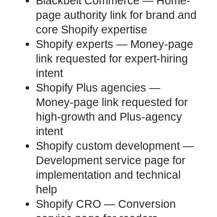
Blackbelt Commerce
— Home-
page authority link for brand and
core Shopify expertise
Shopify experts
— Money-page
link requested for expert-hiring
intent
Shopify Plus agencies
—
Money-page link requested for
high-growth and Plus-agency
intent
Shopify custom development
—
Development service page for
implementation and technical
help
Shopify CRO
— Conversion