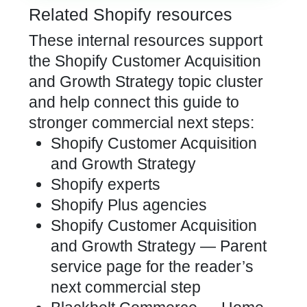
Related Shopify resources
These internal resources support
the Shopify Customer Acquisition
and Growth Strategy topic cluster
and help connect this guide to
stronger commercial next steps:
Shopify Customer Acquisition
and Growth Strategy
Shopify experts
Shopify Plus agencies
Shopify Customer Acquisition
and Growth Strategy
— Parent
service page for the reader’s
next commercial step