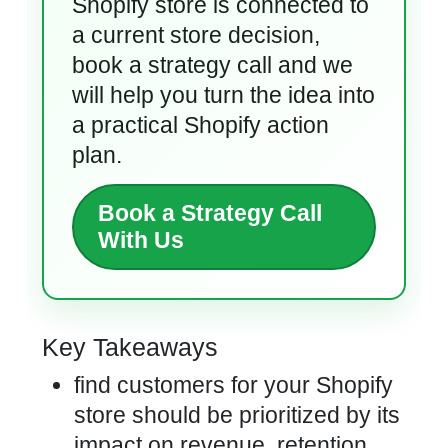
Shopify store is connected to
a current store decision,
book a strategy call and we
will help you turn the idea into
a practical Shopify action
plan.
Book a Strategy Call
With Us
Key Takeaways
find customers for your Shopify
store should be prioritized by its
impact on revenue, retention,