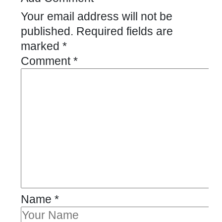
Your email address will not be
published.
Required fields are
marked
*
Comment
*
Name
*