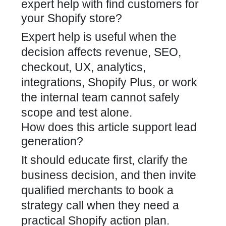
expert help with find customers for
your Shopify store?
Expert help is useful when the
decision affects revenue, SEO,
checkout, UX, analytics,
integrations, Shopify Plus, or work
the internal team cannot safely
scope and test alone.
How does this article support lead
generation?
It should educate first, clarify the
business decision, and then invite
qualified merchants to book a
strategy call when they need a
practical Shopify action plan.