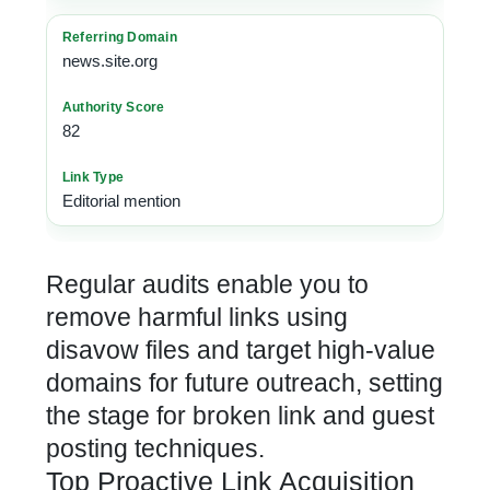
news.site.org
82
Editorial mention
Regular audits enable you to
remove harmful links using
disavow files and target high-value
domains for future outreach, setting
the stage for broken link and guest
posting techniques.
Top Proactive Link Acquisition