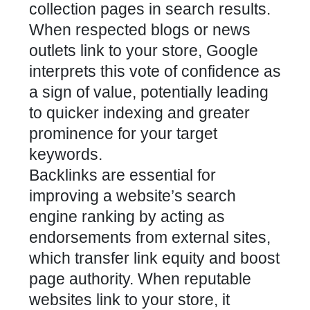
collection pages in search results.
When respected blogs or news
outlets link to your store, Google
interprets this vote of confidence as
a sign of value, potentially leading
to quicker indexing and greater
prominence for your target
keywords.
Backlinks are essential for
improving a website’s search
engine ranking by acting as
endorsements from external sites,
which transfer link equity and boost
page authority. When reputable
websites link to your store, it