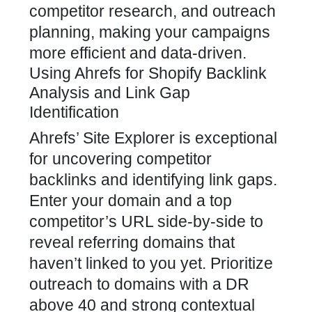
competitor research, and outreach
planning, making your campaigns
more efficient and data-driven.
Using Ahrefs for Shopify Backlink
Analysis and Link Gap
Identification
Ahrefs’ Site Explorer is exceptional
for uncovering competitor
backlinks and identifying link gaps.
Enter your domain and a top
competitor’s URL side-by-side to
reveal referring domains that
haven’t linked to you yet. Prioritize
outreach to domains with a DR
above 40 and strong contextual