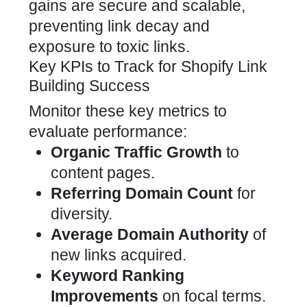
gains are secure and scalable,
preventing link decay and
exposure to toxic links.
Key KPIs to Track for Shopify Link
Building Success
Monitor these key metrics to
evaluate performance:
Organic Traffic Growth
to
content pages.
Referring Domain Count
for
diversity.
Average Domain Authority
of
new links acquired.
Keyword Ranking
Improvements
on focal terms.