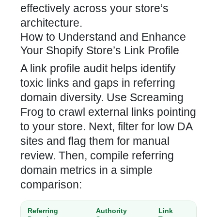
effectively across your store’s
architecture.
How to Understand and Enhance
Your Shopify Store’s Link Profile
A link profile audit helps identify
toxic links and gaps in referring
domain diversity. Use Screaming
Frog to crawl external links pointing
to your store. Next, filter for low DA
sites and flag them for manual
review. Then, compile referring
domain metrics in a simple
comparison:
Referring
Authority
Link