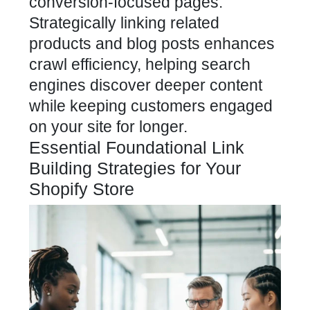
conversion-focused pages.
Strategically linking related
products and
blog
posts enhances
crawl efficiency, helping search
engines discover deeper content
while keeping customers engaged
on your site for longer.
Essential Foundational Link
Building Strategies for Your
Shopify Store