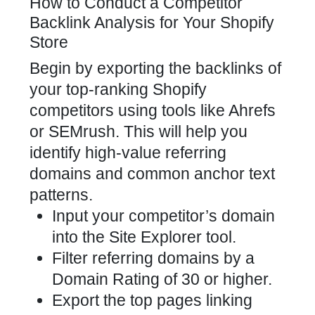
How to Conduct a Competitor
Backlink Analysis for Your Shopify
Store
Begin by exporting the
backlinks of
your top-ranking Shopify
competitors
using tools like Ahrefs
or SEMrush. This will help you
identify high-value referring
domains and common anchor text
patterns.
Input your competitor’s domain
into the Site Explorer tool.
Filter referring domains by a
Domain Rating of 30 or higher.
Export the top pages linking