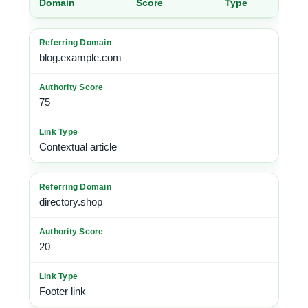
Domain
Score
Type
blog.example.com
75
Contextual article
directory.shop
20
Footer link