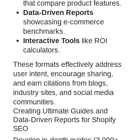
that compare product features.
Data-Driven Reports
showcasing e-commerce
benchmarks.
Interactive Tools
like ROI
calculators.
These formats effectively address
user intent, encourage sharing,
and earn citations from blogs,
industry sites, and social media
communities.
Creating Ultimate Guides and
Data-Driven Reports for Shopify
SEO