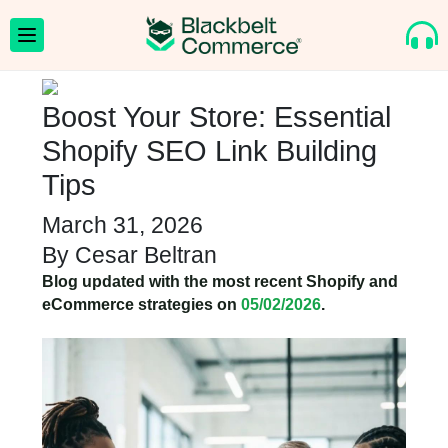
Boost Your Store: Essential
Shopify SEO Link Building
Tips
March 31, 2026
By
Cesar Beltran
Blog updated with the most recent Shopify and
eCommerce strategies on
05/02/2026
.