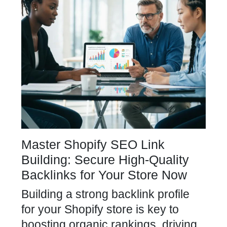
Master Shopify SEO Link
Building: Secure High-Quality
Backlinks for Your Store Now
Building a strong backlink profile
for your Shopify store is key to
boosting organic rankings, driving