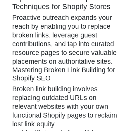
Techniques for Shopify Stores
Proactive outreach expands your
reach by enabling you to replace
broken links, leverage guest
contributions, and tap into curated
resource pages to secure valuable
placements on authoritative sites.
Mastering Broken Link Building for
Shopify SEO
Broken link building involves
replacing outdated URLs on
relevant websites with your own
functional Shopify pages to reclaim
lost link equity.