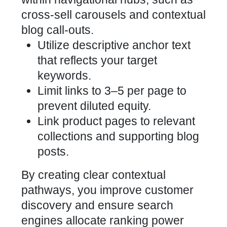
cross-sell carousels and contextual
blog call-outs.
Utilize descriptive anchor text
that reflects your target
keywords.
Limit links to 3–5 per page to
prevent diluted equity.
Link product pages to relevant
collections and supporting blog
posts.
By creating clear contextual
pathways, you improve customer
discovery and ensure search
engines allocate ranking power