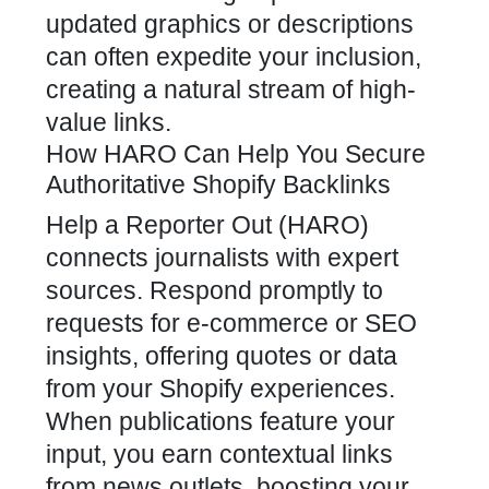
updated graphics or descriptions
can often expedite your inclusion,
creating a natural stream of high-
value links.
How HARO Can Help You Secure
Authoritative Shopify Backlinks
Help a Reporter Out (HARO)
connects journalists with expert
sources. Respond promptly to
requests for e-commerce or
SEO
insights, offering quotes or data
from your Shopify experiences
.
When publications feature your
input, you earn contextual links
from news outlets, boosting your