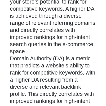
your store’s potential to rank for
competitive keywords. A higher DA
is achieved through a diverse
range of relevant referring domains
and directly correlates with
improved rankings for high-intent
search queries in the e-commerce
space.
Domain Authority (DA) is a metric
that predicts a website’s ability to
rank for competitive keywords, with
a higher DA resulting from a
diverse and relevant backlink
profile. This directly correlates with
improved rankings for high-intent