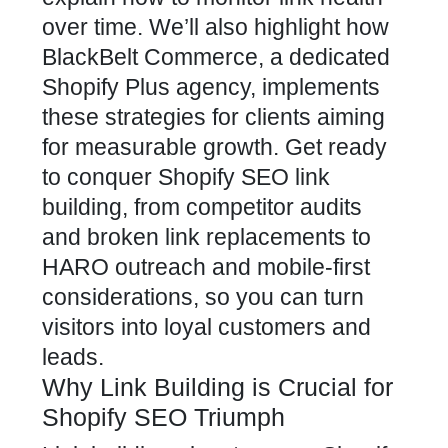
over time. We’ll also highlight how
BlackBelt Commerce, a dedicated
Shopify Plus agency, implements
these strategies
for clients aiming
for measurable growth. Get ready
to conquer
Shopify SEO
link
building, from competitor audits
and broken link replacements to
HARO outreach and mobile-first
considerations, so you can turn
visitors into loyal customers and
leads.
Why Link Building is Crucial for
Shopify SEO Triumph