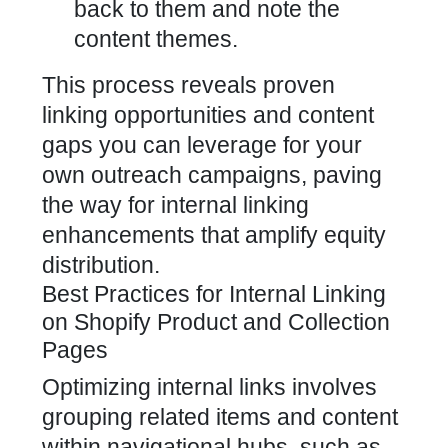
back to them and note the
content themes.
This process reveals proven
linking opportunities and content
gaps you can leverage for your
own outreach campaigns, paving
the way for internal linking
enhancements that amplify equity
distribution.
Best Practices for Internal Linking
on Shopify Product and Collection
Pages
Optimizing internal links involves
grouping related items and content
within navigational hubs, such as