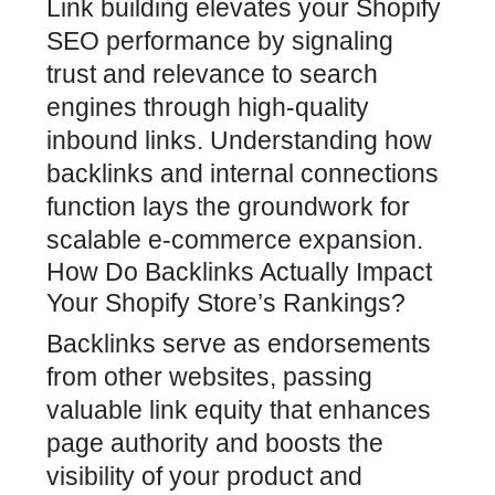
Link building elevates your Shopify
SEO
performance by signaling
trust and relevance to search
engines through high-quality
inbound links. Understanding how
backlinks and internal connections
function lays the groundwork for
scalable e-commerce expansion.
How Do Backlinks Actually Impact
Your Shopify Store’s Rankings?
Backlinks serve as endorsements
from other websites, passing
valuable link equity that enhances
page authority and boosts the
visibility of your product and