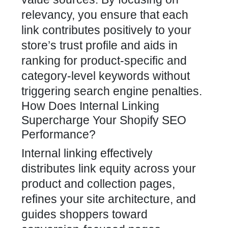
relevancy, you ensure that each
link contributes positively to your
store’s trust profile and aids in
ranking for product-specific and
category-level keywords without
triggering search engine penalties.
How Does Internal Linking
Supercharge Your Shopify SEO
Performance?
Internal linking effectively
distributes link equity across your
product and collection pages,
refines your site architecture, and
guides shoppers toward