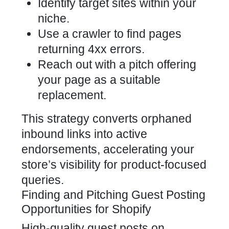
Identify target sites within your
niche.
Use a crawler to find pages
returning 4xx errors.
Reach out with a pitch offering
your page as a suitable
replacement.
This strategy converts orphaned
inbound links into active
endorsements, accelerating your
store’s visibility for product-focused
queries.
Finding and Pitching Guest Posting
Opportunities for Shopify
High-quality guest posts on