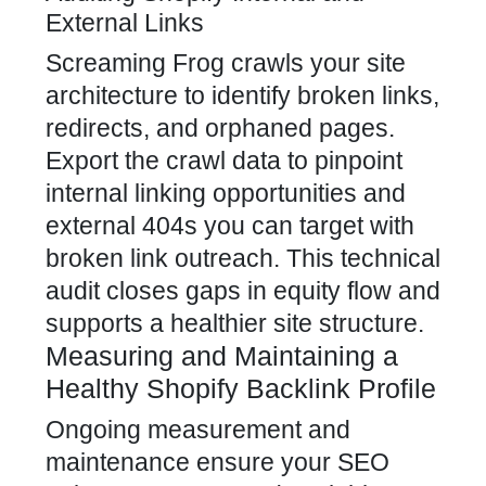
External Links
Screaming Frog crawls your site
architecture to identify broken links,
redirects, and orphaned pages.
Export the crawl data to pinpoint
internal linking opportunities and
external 404s you can target with
broken link outreach. This technical
audit closes gaps in equity flow and
supports a healthier site structure.
Measuring and Maintaining a
Healthy Shopify Backlink Profile
Ongoing measurement and
maintenance ensure your SEO