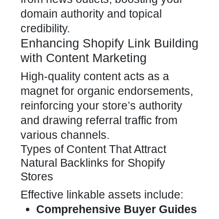
domain authority and topical
credibility.
Enhancing Shopify Link Building
with Content Marketing
High-quality content acts as a
magnet for organic endorsements,
reinforcing your store’s authority
and drawing referral traffic from
various channels.
Types of Content That Attract
Natural Backlinks for Shopify
Stores
Effective linkable assets include:
Comprehensive Buyer Guides