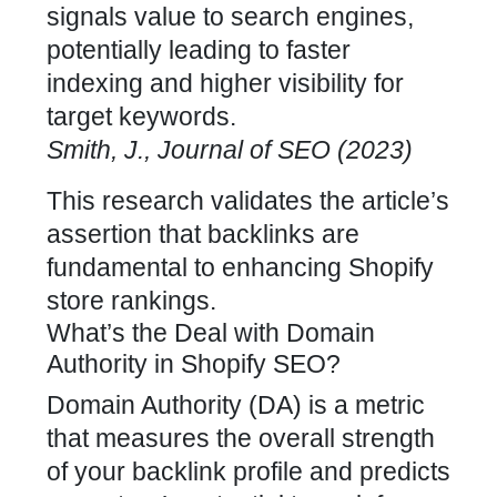
signals value to search engines,
potentially leading to faster
indexing and higher visibility for
target keywords.
Smith, J., Journal of SEO (2023)
This research validates the article’s
assertion that
backlinks are
fundamental to enhancing Shopify
store
rankings.
What’s the Deal with Domain
Authority in Shopify SEO?
Domain Authority (DA) is a metric
that measures the overall strength
of your backlink profile and predicts