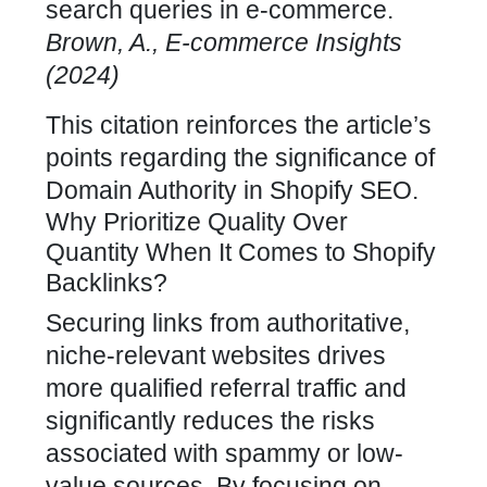
search queries in e-commerce.
Brown, A., E-commerce Insights
(2024)
This citation reinforces the article’s
points regarding the significance of
Domain Authority in
Shopify SEO
.
Why Prioritize Quality Over
Quantity When It Comes to Shopify
Backlinks?
Securing links from authoritative,
niche-relevant websites drives
more qualified referral traffic and
significantly reduces the risks
associated with spammy or low-
value sources. By focusing on