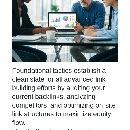
Foundational tactics establish a
clean slate for all advanced link
building efforts by auditing your
current backlinks, analyzing
competitors, and optimizing on-site
link structures to maximize equity
flow.