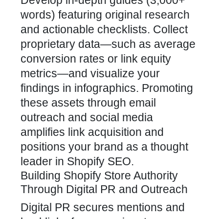
Develop in-depth guides (3,000+
words) featuring original research
and actionable checklists. Collect
proprietary data—such as average
conversion rates or link equity
metrics—and visualize your
findings in infographics. Promoting
these assets through email
outreach and social media
amplifies link acquisition and
positions your
brand as a thought
leader in Shopify SEO
.
Building Shopify Store Authority
Through Digital PR and Outreach
Digital PR secures mentions and