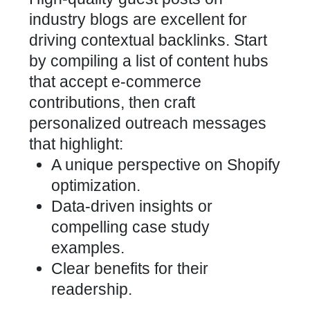
industry blogs are excellent for
driving contextual backlinks. Start
by compiling a list of content hubs
that accept e-commerce
contributions, then craft
personalized outreach messages
that highlight:
A unique perspective on
Shopify
optimization
.
Data-driven insights or
compelling case study
examples.
Clear benefits for their
readership.