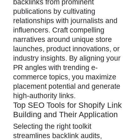
backlinks from prominent
publications by cultivating
relationships with journalists and
influencers. Craft compelling
narratives around unique store
launches, product innovations, or
industry insights. By aligning your
PR angles with trending e-
commerce topics, you maximize
placement potential and generate
high-authority links.
Top SEO Tools for Shopify Link
Building and Their Application
Selecting the right toolkit
streamlines backlink audits,