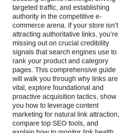
targeted traffic, and establishing
authority in the competitive e-
commerce arena. If your store isn’t
attracting authoritative links, you’re
missing out on crucial credibility
signals that search engines use to
rank your product and category
pages. This comprehensive guide
will walk you through why links are
vital, explore foundational and
proactive acquisition tactics, show
you how to leverage content
marketing for natural link attraction,
compare top SEO tools, and
explain how to monitor link health