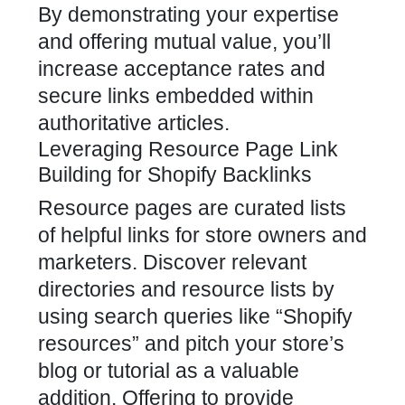
By demonstrating your expertise
and offering mutual value, you’ll
increase acceptance rates and
secure links embedded within
authoritative articles.
Leveraging Resource Page Link
Building for Shopify Backlinks
Resource pages are curated lists
of helpful links for store owners and
marketers. Discover relevant
directories and resource lists by
using search queries like “Shopify
resources” and pitch your store’s
blog or tutorial as a valuable
addition. Offering to provide