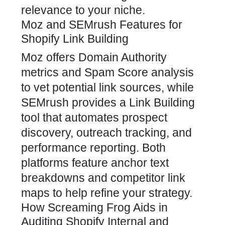
relevance to your niche.
Moz and SEMrush Features for
Shopify Link Building
Moz offers Domain Authority
metrics and Spam Score analysis
to vet potential link sources, while
SEMrush provides a Link Building
tool that automates prospect
discovery, outreach tracking, and
performance reporting. Both
platforms feature anchor text
breakdowns and competitor link
maps to help refine your strategy.
How Screaming Frog Aids in
Auditing Shopify Internal and