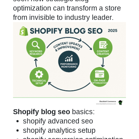
optimization can transform a store
from invisible to industry leader.
Shopify blog seo
basics:
shopify advanced seo
shopify analytics setup