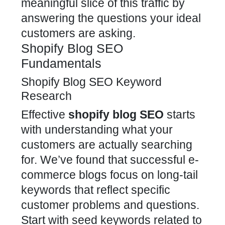
meaningful slice of this traffic by
answering the questions your ideal
customers are asking.
Shopify Blog SEO
Fundamentals
Shopify Blog SEO Keyword
Research
Effective
shopify blog SEO
starts
with understanding what your
customers are actually searching
for. We’ve found that successful e-
commerce blogs focus on long-tail
keywords that reflect specific
customer problems and questions.
Start with seed keywords related to