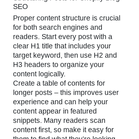
SEO
Proper content structure is crucial
for both search engines and
readers. Start every post with a
clear H1 title that includes your
target keyword, then use H2 and
H3 headers to organize your
content logically.
Create a table of contents for
longer posts – this improves user
experience and can help your
content appear in featured
snippets. Many readers scan
content first, so make it easy for
them to find what they’re looking