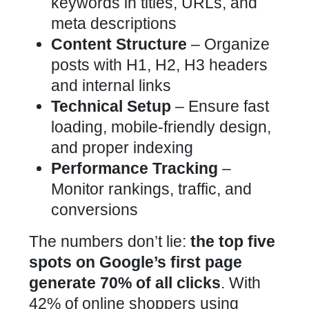
keywords in titles, URLs, and
meta descriptions
Content Structure
– Organize
posts with H1, H2, H3 headers
and internal links
Technical Setup
– Ensure fast
loading, mobile-friendly design,
and proper indexing
Performance Tracking
–
Monitor rankings, traffic, and
conversions
The numbers don’t lie:
the top five
spots on Google’s first page
generate 70% of all clicks
. With
42% of online shoppers using