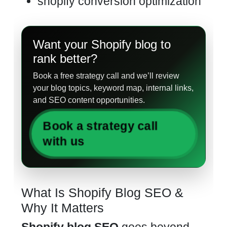
shopify conversion optimization
Want your Shopify blog to
rank better?
Book a free strategy call and we’ll review
your blog topics, keyword map, internal links,
and SEO content opportunities.
Book a strategy call
with us
What Is Shopify Blog SEO &
Why It Matters
Shopify blog SEO
goes beyond