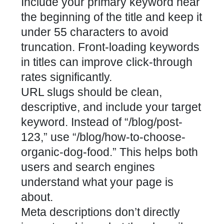
Include your primary keyword near
the beginning of the title and keep it
under 55 characters to avoid
truncation. Front-loading keywords
in titles can improve click-through
rates significantly.
URL slugs should be clean,
descriptive, and include your target
keyword. Instead of “/blog/post-
123,” use “/blog/how-to-choose-
organic-dog-food.” This helps both
users and search engines
understand what your page is
about.
Meta descriptions don’t directly