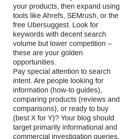
your products, then expand using
tools like Ahrefs, SEMrush, or the
free Ubersuggest. Look for
keywords with decent search
volume but lower competition –
these are your golden
opportunities.
Pay special attention to search
intent. Are people looking for
information (how-to guides),
comparing products (reviews and
comparisons), or ready to buy
(best X for Y)? Your blog should
target primarily informational and
commercial investigation queries.