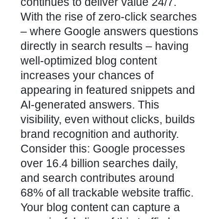
continues to deliver value 24/7.
With the rise of zero-click searches
– where Google answers questions
directly in search results – having
well-optimized blog content
increases your chances of
appearing in featured snippets and
AI-generated answers. This
visibility, even without clicks, builds
brand recognition and authority.
Consider this: Google processes
over 16.4 billion searches daily,
and search contributes around
68% of all trackable website traffic.
Your blog content can capture a