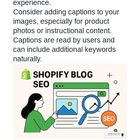
experience.
Consider adding captions to your
images, especially for product
photos or instructional content.
Captions are read by users and
can include additional keywords
naturally.