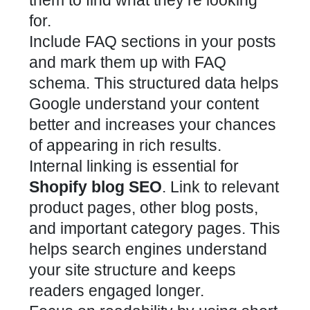
for.
Include FAQ sections in your posts
and mark them up with FAQ
schema. This structured data helps
Google understand your content
better and increases your chances
of appearing in rich results.
Internal linking is essential for
Shopify blog SEO
. Link to relevant
product pages, other blog posts,
and important category pages. This
helps search engines understand
your site structure and keeps
readers engaged longer.