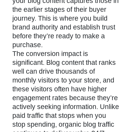
your blog content captures those in
the earlier stages of their buyer
journey. This is where you build
brand authority and establish trust
before they’re ready to make a
purchase.
The conversion impact is
significant. Blog content that ranks
well can drive thousands of
monthly visitors to your store, and
these visitors often have higher
engagement rates because they’re
actively seeking information. Unlike
paid traffic that stops when you
stop spending, organic blog traffic