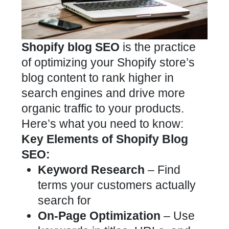
Shopify blog SEO
is the practice
of optimizing your Shopify store’s
blog content to rank higher in
search engines and drive more
organic traffic to your products.
Here’s what you need to know:
Key Elements of Shopify Blog
SEO:
Keyword Research
– Find
terms your customers actually
search for
On-Page Optimization
– Use