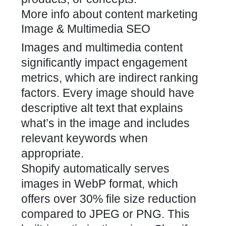
More info about content marketing
Image & Multimedia SEO
Images and multimedia content
significantly impact engagement
metrics, which are indirect ranking
factors. Every image should have
descriptive alt text that explains
what’s in the image and includes
relevant keywords when
appropriate.
Shopify automatically serves
images in WebP format, which
offers over 30% file size reduction
compared to JPEG or PNG. This