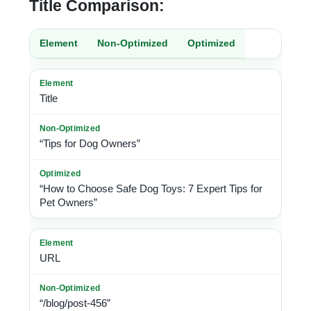
Title Comparison:
Element
Non-Optimized
Optimized
Title
“Tips for Dog Owners”
“How to Choose Safe Dog Toys: 7 Expert Tips for
Pet Owners”
URL
“/blog/post-456”