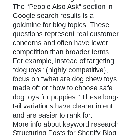
The “People Also Ask” section in
Google search results is a
goldmine for blog topics. These
questions represent real customer
concerns and often have lower
competition than broader terms.
For example, instead of targeting
“dog toys” (highly competitive),
focus on “what are dog chew toys
made of” or “how to choose safe
dog toys for puppies.” These long-
tail variations have clearer intent
and are easier to rank for.
More info about keyword research
Structuring Posts for Shopify Blog