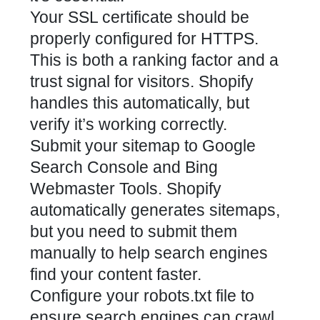
Your SSL certificate should be
properly configured for HTTPS.
This is both a ranking factor and a
trust signal for visitors. Shopify
handles this automatically, but
verify it’s working correctly.
Submit your sitemap to Google
Search Console and Bing
Webmaster Tools. Shopify
automatically generates sitemaps,
but you need to submit them
manually to help search engines
find your content faster.
Configure your robots.txt file to
ensure search engines can crawl