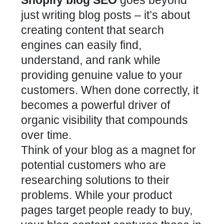
just writing blog posts – it’s about
creating content that search
engines can easily find,
understand, and rank while
providing genuine value to your
customers. When done correctly, it
becomes a powerful driver of
organic visibility that compounds
over time.
Think of your blog as a magnet for
potential customers who are
researching solutions to their
problems. While your product
pages target people ready to buy,