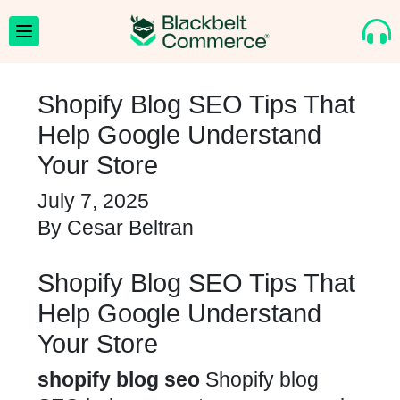
Shopify Blog SEO Tips That
Help Google Understand
Your Store
July 7, 2025
By
Cesar Beltran
Shopify Blog SEO Tips That
Help Google Understand
Your Store
shopify blog seo
Shopify blog