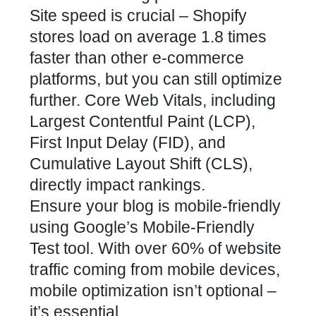
Site speed is crucial – Shopify
stores load on average 1.8 times
faster than other e-commerce
platforms, but you can still optimize
further. Core Web Vitals, including
Largest Contentful Paint (LCP),
First Input Delay (FID), and
Cumulative Layout Shift (CLS),
directly impact rankings.
Ensure your blog is mobile-friendly
using Google’s Mobile-Friendly
Test tool. With over 60% of website
traffic coming from mobile devices,
mobile optimization isn’t optional –
it’s essential.