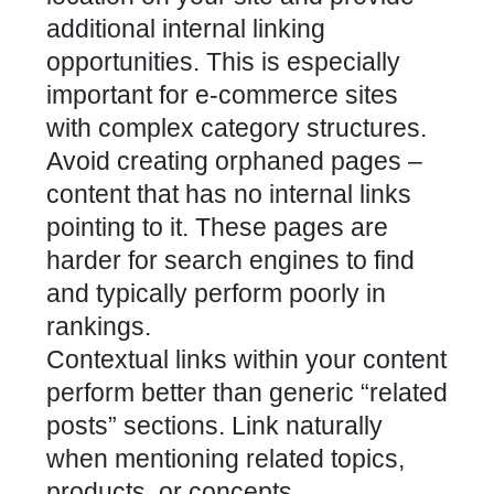
additional internal linking
opportunities. This is especially
important for e-commerce sites
with complex category structures.
Avoid creating orphaned pages –
content that has no internal links
pointing to it. These pages are
harder for search engines to find
and typically perform poorly in
rankings.
Contextual links within your content
perform better than generic “related
posts” sections. Link naturally
when mentioning related topics,
products, or concepts.