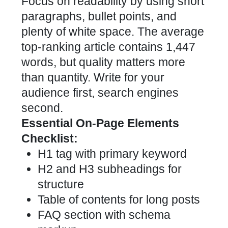
Focus on readability by using short
paragraphs, bullet points, and
plenty of white space. The average
top-ranking article contains 1,447
words, but quality matters more
than quantity. Write for your
audience first, search engines
second.
Essential On-Page Elements
Checklist:
H1 tag with primary keyword
H2 and H3 subheadings for
structure
Table of contents for long posts
FAQ section with schema