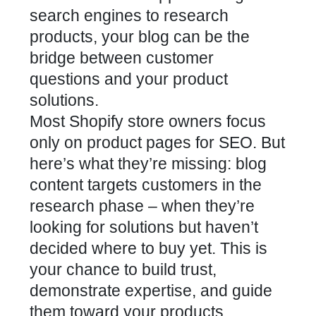
search engines to research
products, your blog can be the
bridge between customer
questions and your product
solutions.
Most Shopify store owners focus
only on product pages for SEO. But
here’s what they’re missing: blog
content targets customers in the
research phase – when they’re
looking for solutions but haven’t
decided where to buy yet. This is
your chance to build trust,
demonstrate expertise, and guide
them toward your products.