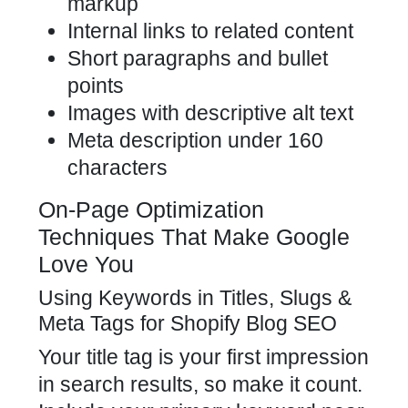
markup
Internal links to related content
Short paragraphs and bullet
points
Images with descriptive alt text
Meta description under 160
characters
On-Page Optimization
Techniques That Make Google
Love You
Using Keywords in Titles, Slugs &
Meta Tags for Shopify Blog SEO
Your title tag is your first impression
in search results, so make it count.