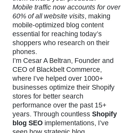
Mobile traffic now accounts for over
60% of all website visits
, making
mobile-optimized blog content
essential for reaching today’s
shoppers who research on their
phones.
I’m Cesar A Beltran, Founder and
CEO of Blackbelt Commerce,
where I’ve helped over 1000+
businesses optimize their Shopify
stores for better search
performance over the past 15+
years. Through countless
Shopify
blog SEO
implementations, I’ve
seen how strategic blog