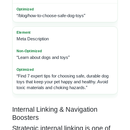
“/blog/how-to-choose-safe-dog-toys”
Meta Description
“Learn about dogs and toys”
“Find 7 expert tips for choosing safe, durable dog
toys that keep your pet happy and healthy. Avoid
toxic materials and choking hazards.”
Internal Linking & Navigation
Boosters
Strategic internal linking is one of