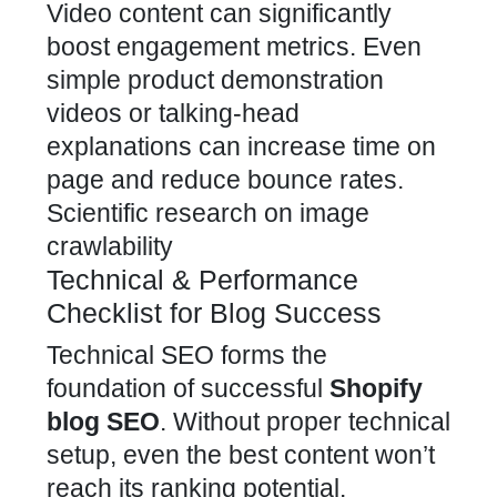
Video content can significantly
boost engagement metrics. Even
simple product demonstration
videos or talking-head
explanations can increase time on
page and reduce bounce rates.
Scientific research on image
crawlability
Technical & Performance
Checklist for Blog Success
Technical SEO forms the
foundation of successful
Shopify
blog SEO
. Without proper technical
setup, even the best content won’t
reach its ranking potential.