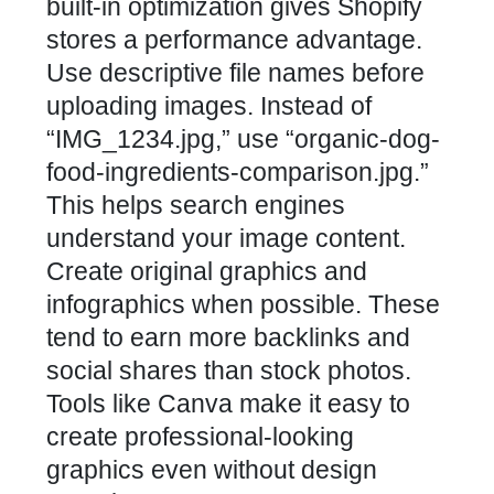
built-in optimization gives Shopify
stores a performance advantage.
Use descriptive file names before
uploading images. Instead of
“IMG_1234.jpg,” use “organic-dog-
food-ingredients-comparison.jpg.”
This helps search engines
understand your image content.
Create original graphics and
infographics when possible. These
tend to earn more backlinks and
social shares than stock photos.
Tools like Canva make it easy to
create professional-looking
graphics even without design