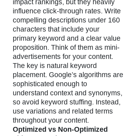
impact rankings, but they heavily
influence click-through rates. Write
compelling descriptions under 160
characters that include your
primary keyword and a clear value
proposition. Think of them as mini-
advertisements for your content.
The key is natural keyword
placement. Google’s algorithms are
sophisticated enough to
understand context and synonyms,
so avoid keyword stuffing. Instead,
use variations and related terms
throughout your content.
Optimized vs Non-Optimized