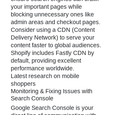
your important pages while
blocking unnecessary ones like
admin areas and checkout pages.
Consider using a CDN (Content
Delivery Network) to serve your
content faster to global audiences.
Shopify includes Fastly CDN by
default, providing excellent
performance worldwide.
Latest research on mobile
shoppers
Monitoring & Fixing Issues with
Search Console
Google Search Console is your