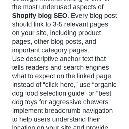
the most underused aspects of
Shopify blog SEO
. Every blog post
should link to 3-5 relevant pages
on your site, including product
pages, other blog posts, and
important category pages.
Use descriptive anchor text that
tells readers and search engines
what to expect on the linked page.
Instead of “click here,” use “organic
dog food selection guide” or “best
dog toys for aggressive chewers.”
Implement breadcrumb navigation
to help users understand their
location on your site and provide