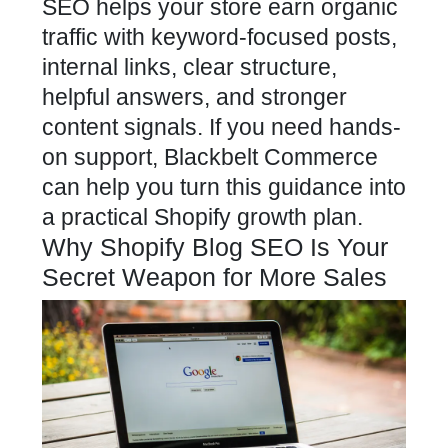
SEO helps your store earn organic
traffic with keyword-focused posts,
internal links, clear structure,
helpful answers, and stronger
content signals. If you need hands-
on support, Blackbelt Commerce
can help you turn this guidance into
a practical Shopify growth plan.
Why Shopify Blog SEO Is Your
Secret Weapon for More Sales