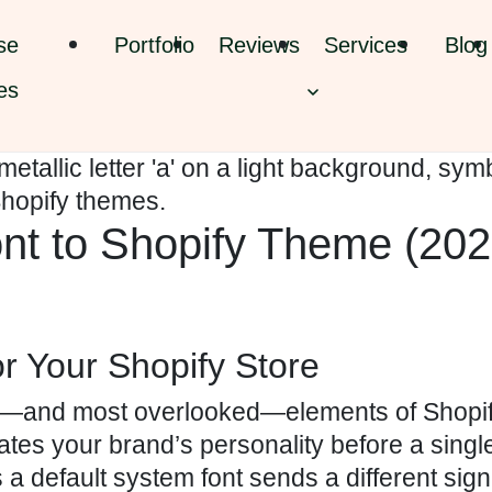
se
Portfolio
Reviews
Services
Blog
es
t to Shopify Theme (202
r Your Shopify Store
ul—and most overlooked—elements of Shopif
es your brand’s personality before a singl
s a default system font sends a different sign