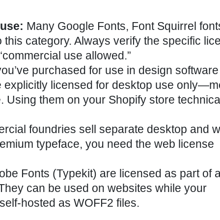
 use:
Many Google Fonts, Font Squirrel font
this category. Always verify the specific lic
“commercial use allowed.”
ou’ve purchased for use in design software
re explicitly licensed for desktop use only—
 Using them on your Shopify store technica
ial foundries sell separate desktop and 
 premium typeface, you need the web license
be Fonts (Typekit) are licensed as part of 
 They can be used on websites while your
e self-hosted as WOFF2 files.