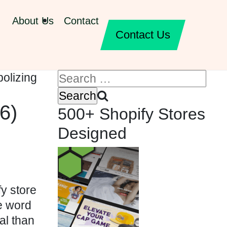
About Us
Contact
Contact Us
6)
500+ Shopify Stores
Designed
y store
e word
al than