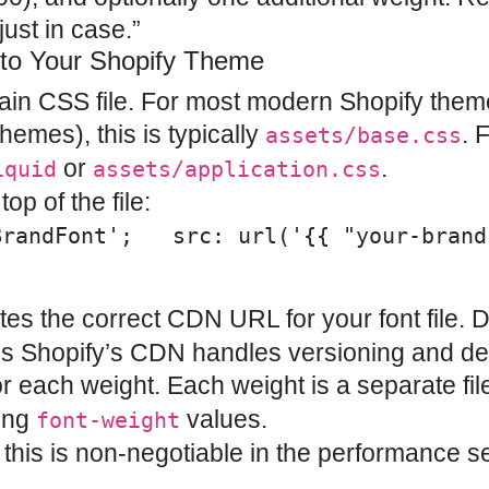
just in case.”
 to Your Shopify Theme
 main CSS file. For most modern Shopify the
emes), this is typically
. 
assets/base.css
or
.
iquid
assets/application.css
op of the file:
BrandFont';   src: url('{{ "your-brand
es the correct CDN URL for your font file. D
s Shopify’s CDN handles versioning and del
r each weight. Each weight is a separate fil
hing
values.
font-weight
his is non-negotiable in the performance s