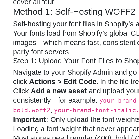
cover all four.
Method 1: Self-Hosting WOFF2 
Self-hosting your font files in Shopify
Your fonts load from Shopify’s global 
images—which means fast, consistent d
party font servers.
Step 1: Upload Your Font Files to Shop
Navigate to your Shopify Admin and go
click
Actions > Edit Code
. In the file t
Click
Add a new asset
and upload your
consistently—for example:
your-brand
,
bold.woff2
your-brand-font-italic
Important:
Only upload the font weights
Loading a font weight that never appear
Most stores need regular (400), bold (70