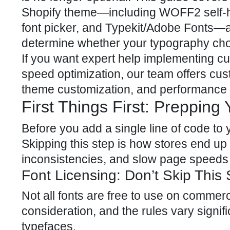
Shopify theme—including WOFF2 self-hos
font picker, and Typekit/Adobe Fonts—a
determine whether your typography choi
If you want expert help implementing cu
speed optimization, our team offers
cus
theme customization, and performance o
First Things First: Preppin
Before you add a single line of code to
Skipping this step is how stores end up
inconsistencies, and slow page speeds 
Font Licensing: Don’t Skip This 
Not all fonts are free to use on commerc
consideration, and the rules vary signi
typefaces.