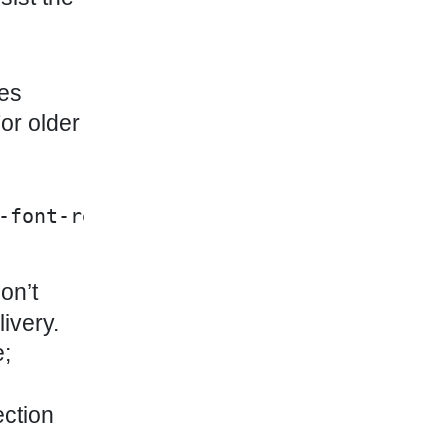
mes
For older
-font-regular.woff2" | asset_url }}')
on’t
ivery.
e;
ection