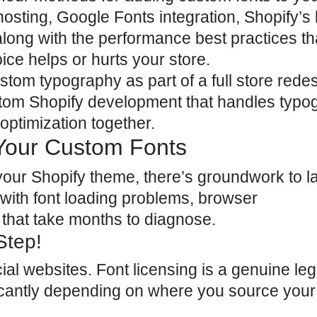
ting, Google Fonts integration, Shopify’s b
long with the performance best practices th
ce helps or hurts your store.
stom typography as part of a full store redes
tom Shopify development
that handles typo
ptimization together.
g Your Custom Fonts
 your Shopify theme, there’s groundwork to la
 with font loading problems, browser
that take months to diagnose.
Step!
ial websites. Font licensing is a genuine leg
ficantly depending on where you source your