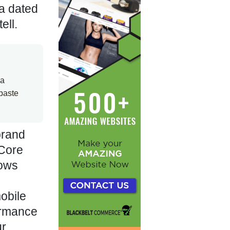
 a dated
ell.
 a
paste
brand
 Core
lows
obile
formance
ur