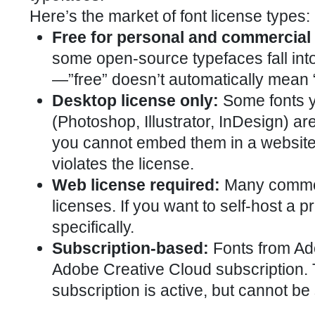
Here’s the market of font license types:
Free for personal and commercial
some open-source typefaces fall into 
—”free” doesn’t automatically mean 
Desktop license only:
Some fonts y
(Photoshop, Illustrator, InDesign) a
you cannot embed them in a website.
violates the license.
Web license required:
Many commerc
licenses. If you want to self-host a
specifically.
Subscription-based:
Fonts from Ado
Adobe Creative Cloud subscription.
subscription is active, but cannot b