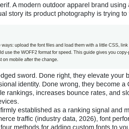
serif. A modern outdoor apparel brand using
 story its product photography is trying to t
ays: upload the font files and load them with a little CSS, link
uld use the WOFF2 format for speed. This guide gives you copy-
t on mobile after the change.
edged sword. Done right, they elevate your 
essional identity. Done wrong, they become a
ogle rankings, increases bounce rates, and s
evices.
firmly established as a ranking signal and m
rce traffic (
industry data, 2026
), font per
s four methods for adding custom fonts to yo