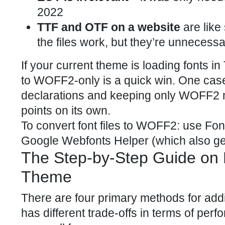
2022
TTF and OTF on a website
are like
the files work, but they’re unnecessa
If your current theme is loading fonts
to WOFF2-only is a quick win. One cas
declarations and keeping only WOFF2 
points on its own.
To convert font files to WOFF2: use Fo
Google Webfonts Helper (which also ge
The Step-by-Step Guide on 
Theme
There are four primary methods for add
has different trade-offs in terms of perf