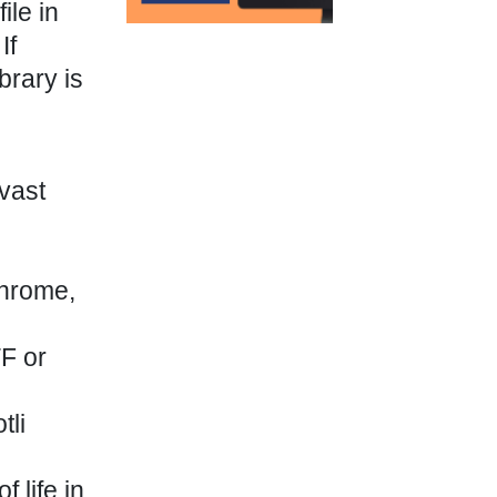
ile in
If
brary is
vast
Chrome,
TF or
tli
 life in