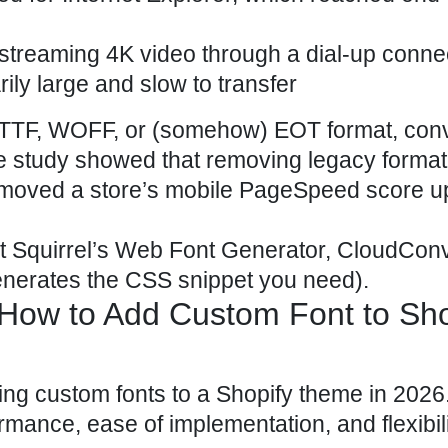
 streaming 4K video through a dial-up conn
rily large and slow to transfer
 in TTF, WOFF, or (somehow) EOT format, con
e study showed that removing legacy format
moved a store’s mobile PageSpeed score u
nt Squirrel’s Web Font Generator, CloudConv
nerates the CSS snippet you need).
How to Add Custom Font to Sho
ing custom fonts to a Shopify theme in 2026
ormance, ease of implementation, and flexibili