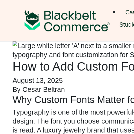
Ca
Studi
How to Add Custom Fon
August 13, 2025
By
Cesar Beltran
Why Custom Fonts Matter fo
Typography is one of the most powerf
design. The font you choose communicat
is read. A luxury jewelry brand that use