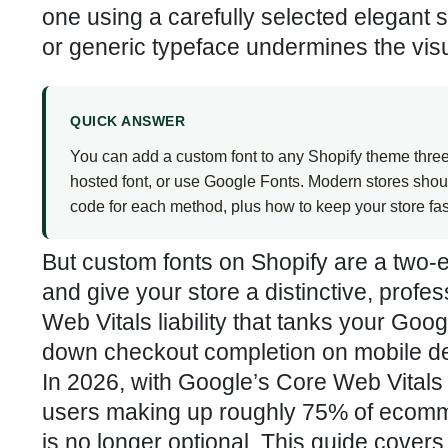
one using a carefully selected elegant 
or generic typeface undermines the visual
QUICK ANSWER
You can add a custom font to any Shopify theme three w
hosted font, or use Google Fonts. Modern stores sho
code for each method, plus how to keep your store fas
But custom fonts on Shopify are a two-
and give your store a distinctive, prof
Web Vitals liability that tanks your Go
down checkout completion on mobile d
In 2026, with Google’s Core Web Vitals 
users making up roughly 75% of ecomme
is no longer optional. This guide cover