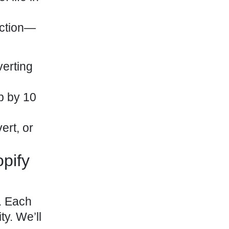
ection—
verting
p by 10
ert, or
pify
. Each
ty. We’ll