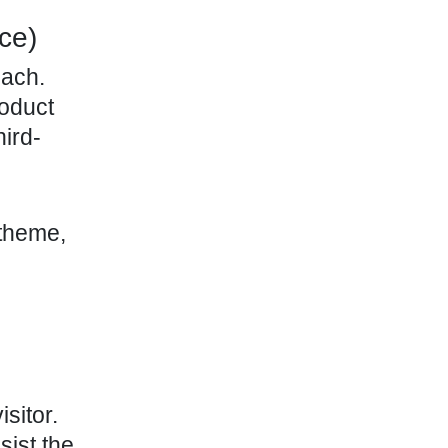
ce)
oach.
roduct
ird-
 theme,
sitor.
sist the