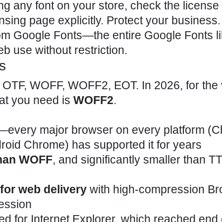
 any font on your store, check the license f
sing page explicitly. Protect your business. 
rom Google Fonts—the entire Google Fonts li
 use without restriction.
s
F, OTF, WOFF, WOFF2, EOT. In 2026, for the 
mat you need is
WOFF2
.
—every major browser on every platform (
ndroid Chrome) has supported it for years
than WOFF
, and significantly smaller than T
for web delivery
with high-compression Bro
ession
 for Internet Explorer, which reached end of