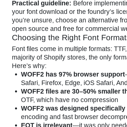
Practical guideline:
Before implementing
your font download or the foundry’s licen
you’re unsure, choose an alternative f
open source and free for commercial web
Choosing the Right Font Format
Font files come in multiple formats: TT
majority of Shopify stores, the only for
Here’s why:
WOFF2 has 97% browser support
Safari, Firefox, Edge, iOS Safari, A
WOFF2 files are 30–50% smaller 
OTF, which have no compression
WOFF2 was designed specifically 
encoding and fast browser decompr
EOT is irrelevant
—it was only needed