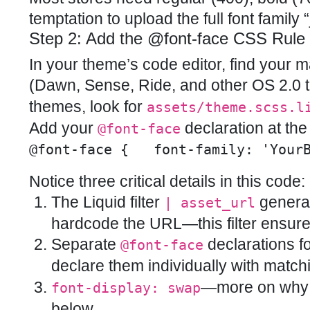
temptation to upload the full font family “
Step 2: Add the @font-face CSS Rule
In your theme’s code editor, find your
(Dawn, Sense, Ride, and other OS 2.0 th
themes, look for
assets/theme.scss.l
Add your
declaration at the t
@font-face
@font-face {   font-family: 'Your
Notice three critical details in this code:
The Liquid filter
generat
| asset_url
hardcode the URL—this filter ensure
Separate
declarations fo
@font-face
declare them individually with matc
—more on why t
font-display: swap
below.