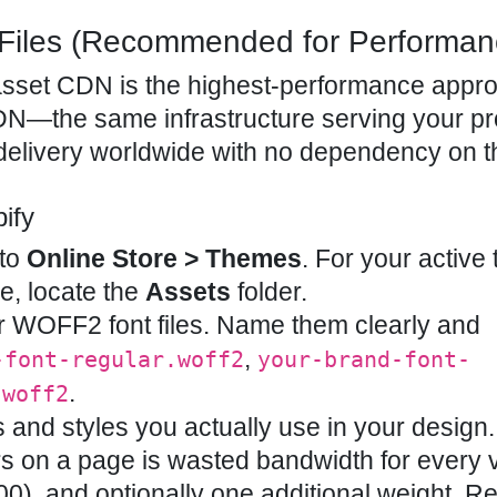
Files (Recommended for Performan
’s asset CDN is the highest-performance appr
CDN—the same infrastructure serving your p
elivery worldwide with no dependency on th
ify
 to
Online Store > Themes
. For your active
ree, locate the
Assets
folder.
 WOFF2 font files. Name them clearly and
,
-font-regular.woff2
your-brand-font-
.
.woff2
 and styles you actually use in your design.
s on a page is wasted bandwidth for every vi
0), and optionally one additional weight. Re