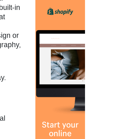
uilt-in
at
ign or
graphy,
y.
al