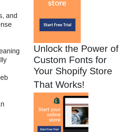
s, and
ense
Unlock the Power of
meaning
Custom Fonts for
lly
Your Shopify Store
web
That Works!
an