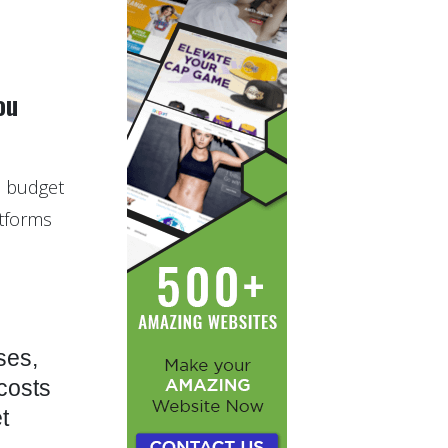
ou
to budget
atforms
ses,
 costs
t