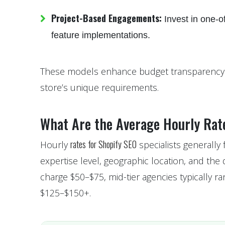
Project-Based Engagements:
Invest in one-of
feature implementations.
These models enhance budget transparency an
store’s unique requirements.
What Are the Average Hourly Rate
rates for Shopify SEO
Hourly
specialists generally
expertise level, geographic location, and the
charge $50–$75, mid-tier agencies typically
$125–$150+.