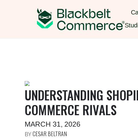
Ca
Stud
UNDERSTANDING SHOPIF
COMMERCE RIVALS
MARCH 31, 2026
CESAR BELTRAN
BY