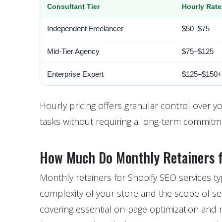
Consultant Tier
Hourly Rate
Independent Freelancer
$50–$75
Mid-Tier Agency
$75–$125
Enterprise Expert
$125–$150+
Hourly pricing offers granular control over y
tasks without requiring a long-term commitm
How Much Do Monthly Retainers f
Monthly retainers for Shopify SEO services t
complexity of your store and the scope of se
covering essential on-page optimization and 