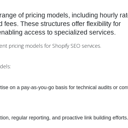
range of pricing models, including hourly rat
fees. These structures offer flexibility for
enabling access to specialized services.
rent pricing models for Shopify SEO services.
dels:
ise on a pay-as-you-go basis for technical audits or con
n, regular reporting, and proactive link building efforts