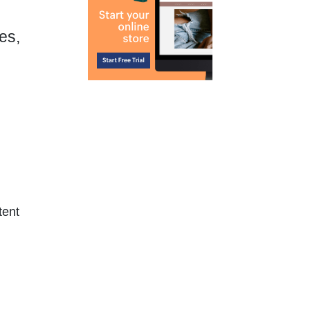
es,
tent
.