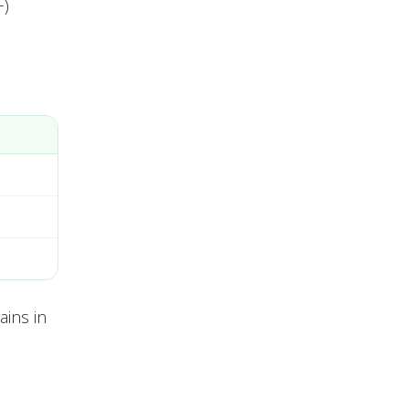
+)
ains in