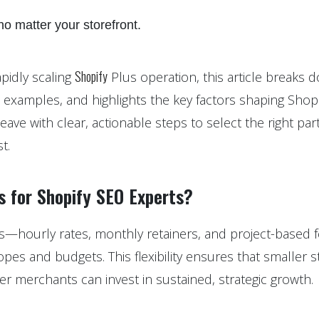
o matter your storefront.
Shopify
pidly scaling
Plus operation, this article breaks 
l examples, and highlights the key factors shaping Shopi
leave with clear, actionable steps to select the right par
t.
s for Shopify SEO Experts?
s—hourly rates, monthly retainers, and project-based
es and budgets. This flexibility ensures that smaller s
rger merchants can invest in sustained, strategic growth.