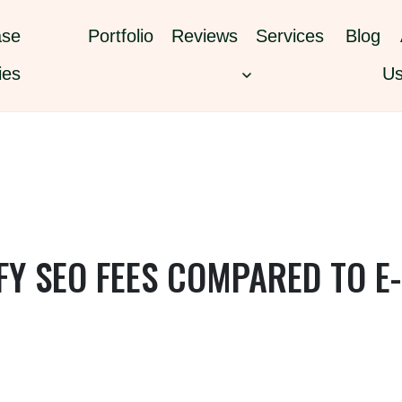
se
Portfolio
Reviews
Services
Blog
ies
U
Y SEO FEES COMPARED TO E-