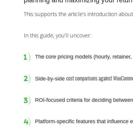
planning and maximizing your retur
This supports the article’s introduction abo
In this guide, you’ll uncover:
The core pricing models (hourly, retainer
cost comparisons against WooComm
Side-by-side
ROI-focused criteria for deciding between
Platform-specific features that influence e