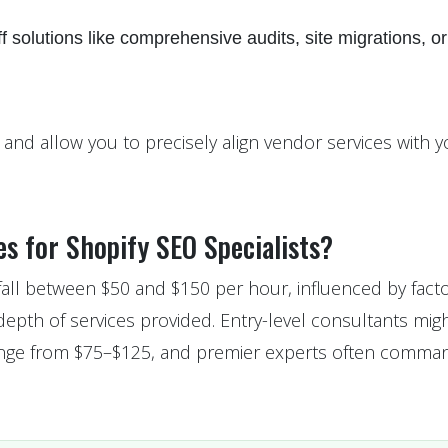
f solutions like comprehensive audits, site migrations, or
d allow you to precisely align vendor services with y
s for Shopify SEO Specialists?
 fall between $50 and $150 per hour, influenced by facto
 depth of services provided. Entry-level consultants mig
 range from $75–$125, and premier experts often comma