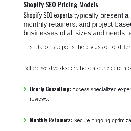
Shopify SEO Pricing Models
Shopify SEO experts
typically present a 
monthly retainers, and project-based 
businesses of all sizes and needs, 
This citation supports the discussion of diffe
Before we dive deeper, here are the core mo
Hourly Consulting:
Access specialized expert
reviews.
Monthly Retainers:
Secure ongoing optimizatio