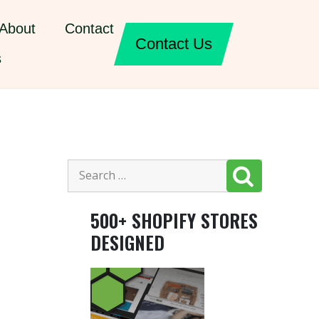
About
Contact
Contact Us
s
500+ SHOPIFY STORES
DESIGNED