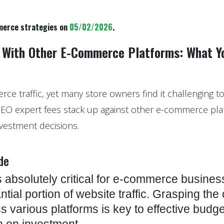
merce strategies on
05/02/2026
.
 With Other E-Commerce Platforms: What Y
merce traffic, yet many store owners find it challenging 
SEO expert fees stack up against other e-commerce pl
vestment decisions.
de
 absolutely critical for e-commerce busines
tial portion of website traffic. Grasping the
 various platforms is key to effective budge