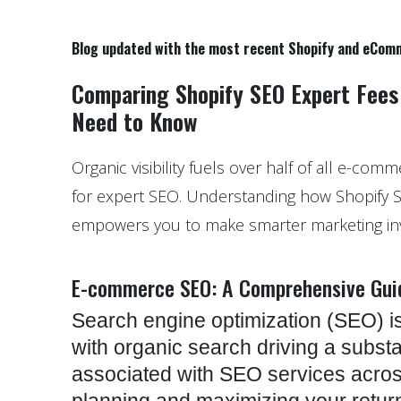
Blog updated with the most recent Shopify and eCom
Comparing Shopify SEO Expert Fees
Need to Know
Organic visibility fuels over half of all e-com
for expert SEO. Understanding how Shopify 
empowers you to make smarter marketing in
E-commerce SEO: A Comprehensive Gui
Search engine optimization (SEO) is
with organic search driving a substan
associated with SEO services across