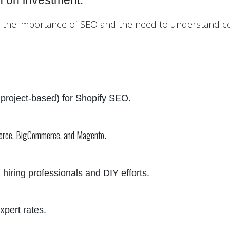
n on investment.
ut the importance of SEO and the need to understand co
, project-based) for Shopify SEO.
erce, BigCommerce, and Magento
.
 hiring professionals and DIY efforts.
xpert rates.