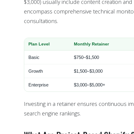
$3,000) usually include content creation and 
encompass comprehensive technical monitorin
consultations.
Plan Level
Monthly Retainer
Basic
$750–$1,500
Growth
$1,500–$3,000
Enterprise
$3,000–$5,000+
Investing in a retainer ensures continuous im
search engine rankings.