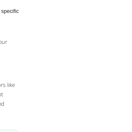
 specific
our
rs like
ht
nd