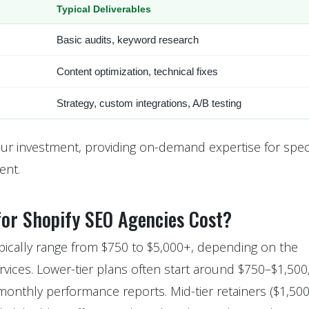
Typical Deliverables
Basic audits, keyword research
Content optimization, technical fixes
Strategy, custom integrations, A/B testing
our investment, providing on-demand expertise for speci
ent.
or Shopify SEO Agencies Cost?
ypically range from $750 to $5,000+, depending on the
rvices. Lower-tier plans often start around $750–$1,500
monthly performance reports. Mid-tier retainers ($1,50