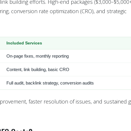
link building efforts. High-end packages ($3,000–$5,000
g, conversion rate optimization (CRO), and strategic
Included Services
On-page fixes, monthly reporting
Content, link building, basic CRO
Full audit, backlink strategy, conversion audits
provement, faster resolution of issues, and sustained g