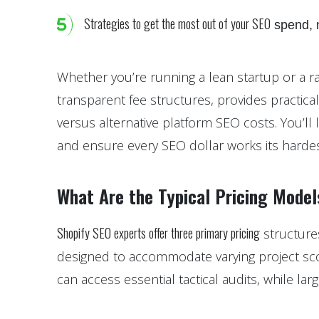
Strategies to get the most out of your SEO
spend, n
Whether you’re running a lean startup or a ra
transparent fee structures, provides practica
versus alternative platform SEO costs. You’ll 
and ensure every SEO dollar works its hardes
What Are the Typical Pricing Model
Shopify SEO experts offer three primary pricing
structure
designed to accommodate varying project scop
can access essential tactical audits, while la