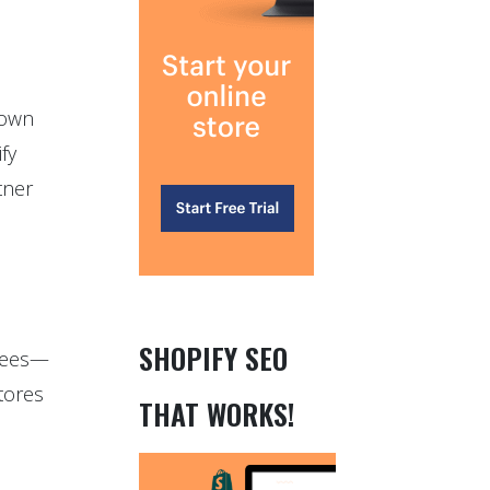
down
fy
tner
SHOPIFY SEO
 fees—
tores
THAT WORKS!