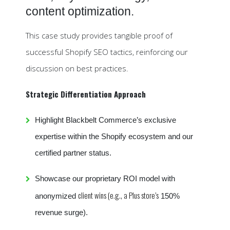
content optimization.
This case study provides tangible proof of
successful Shopify SEO tactics, reinforcing our
discussion on best practices.
Strategic Differentiation Approach
Highlight Blackbelt Commerce’s exclusive
expertise within the Shopify ecosystem and our
certified partner status.
Showcase our proprietary ROI model with
client wins (e.g., a Plus store’s
anonymized
150%
revenue surge).