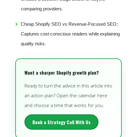
comparing providers.
Cheap Shopify SEO vs Revenue-Focused SEO:
Captures cost-conscious readers while explaining
quality risks.
Want a sharper Shopify growth plan?
Ready to turn the advice in this article into
an action plan? Open the calendar here
and choose a time that works for you.
Book a Strategy Call With Us