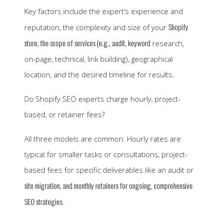
Key factors include the expert’s experience and
Shopify
reputation, the complexity and size of your
store, the scope of services (e.g., audit, keyword
research,
on-page, technical, link building), geographical
location, and the desired timeline for results.
Do Shopify SEO experts charge hourly, project-
based, or retainer fees?
All three models are common. Hourly rates are
typical for smaller tasks or consultations, project-
based fees for specific deliverables like an audit or
site migration, and monthly retainers for ongoing, comprehensive
SEO strategies
.