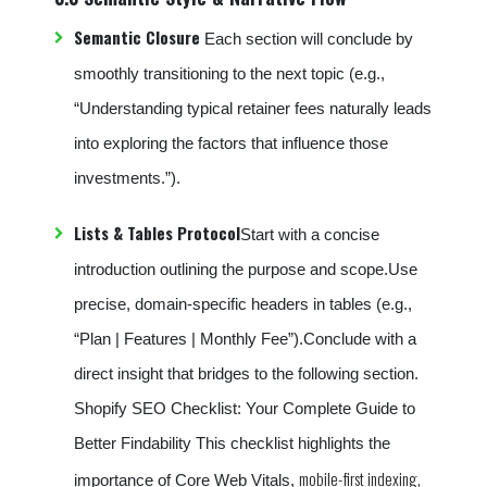
Semantic Closure
Each section will conclude by
smoothly transitioning to the next topic (e.g.,
“Understanding typical retainer fees naturally leads
into exploring the factors that influence those
investments.”).
Lists & Tables Protocol
Start with a concise
introduction outlining the purpose and scope.Use
precise, domain-specific headers in tables (e.g.,
“Plan | Features | Monthly Fee”).Conclude with a
direct insight that bridges to the following section.
Shopify SEO Checklist: Your Complete Guide to
Better Findability This checklist highlights the
mobile-first indexing,
importance of Core Web Vitals,