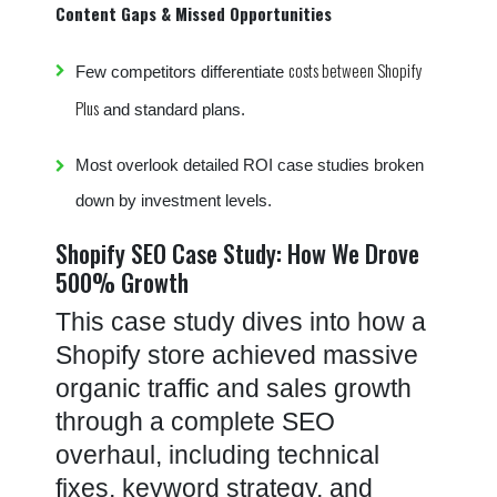
Content Gaps & Missed Opportunities
costs between Shopify
Few competitors differentiate
Plus
and standard plans.
Most overlook detailed ROI case studies broken
down by investment levels.
Shopify SEO Case Study: How We Drove
500% Growth
This case study dives into how a
Shopify store achieved massive
organic traffic and sales growth
through a complete SEO
overhaul, including technical
fixes, keyword strategy, and