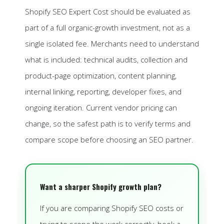
Shopify SEO Expert Cost should be evaluated as
part of a full organic-growth investment, not as a
single isolated fee. Merchants need to understand
what is included: technical audits, collection and
product-page optimization, content planning,
internal linking, reporting, developer fixes, and
ongoing iteration. Current vendor pricing can
change, so the safest path is to verify terms and
compare scope before choosing an SEO partner.
Want a sharper Shopify growth plan?
If you are comparing Shopify SEO costs or