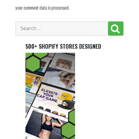
your comment data is processed.
500+ SHOPIFY STORES DESIGNED