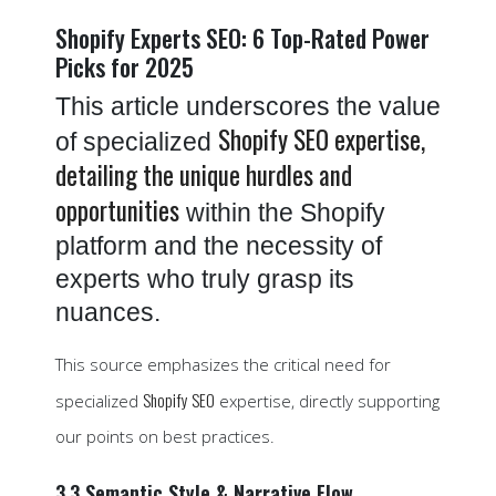
Shopify Experts SEO: 6 Top-Rated Power
Picks for 2025
This article underscores the value
Shopify SEO expertise,
of specialized
detailing the unique hurdles and
opportunities
within the Shopify
platform and the necessity of
experts who truly grasp its
nuances.
This source emphasizes the critical need for
Shopify SEO
specialized
expertise, directly supporting
our points on best practices.
3.3 Semantic Style & Narrative Flow