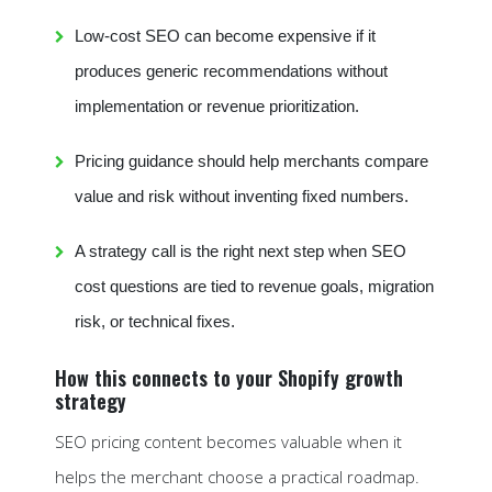
Low-cost SEO can become expensive if it
produces generic recommendations without
implementation or revenue prioritization.
Pricing guidance should help merchants compare
value and risk without inventing fixed numbers.
A strategy call is the right next step when SEO
cost questions are tied to revenue goals, migration
risk, or technical fixes.
How this connects to your Shopify growth
strategy
SEO pricing content becomes valuable when it
helps the merchant choose a practical roadmap.