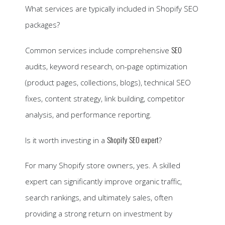
What services are typically included in Shopify SEO
packages?
SEO
Common services include comprehensive
audits, keyword research, on-page optimization
(product pages, collections, blogs), technical SEO
fixes, content strategy, link building, competitor
analysis, and performance reporting.
Shopify SEO expert
Is it worth investing in a
?
For many Shopify store owners, yes. A skilled
expert can significantly improve organic traffic,
search rankings, and ultimately sales, often
providing a strong return on investment by