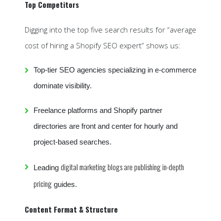
Top Competitors
Digging into the top five search results for “average
cost of hiring a Shopify SEO expert” shows us:
Top-tier SEO agencies specializing in e-commerce
dominate visibility.
Freelance platforms and Shopify partner
directories are front and center for hourly and
project-based searches.
digital marketing blogs are publishing in-depth
Leading
pricing
guides.
Content Format & Structure