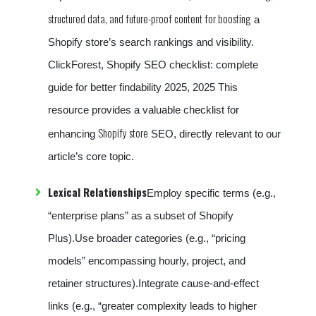
structured data, and future-proof content for boosting
a
Shopify store’s search rankings and visibility.
ClickForest, Shopify SEO checklist: complete
guide for better findability 2025, 2025 This
resource provides a valuable checklist for
Shopify store
enhancing
SEO, directly relevant to our
article’s core topic.
Lexical Relationships
Employ specific terms (e.g.,
“enterprise plans” as a subset of Shopify
Plus).Use broader categories (e.g., “pricing
models” encompassing hourly, project, and
retainer structures).Integrate cause-and-effect
links (e.g., “greater complexity leads to higher