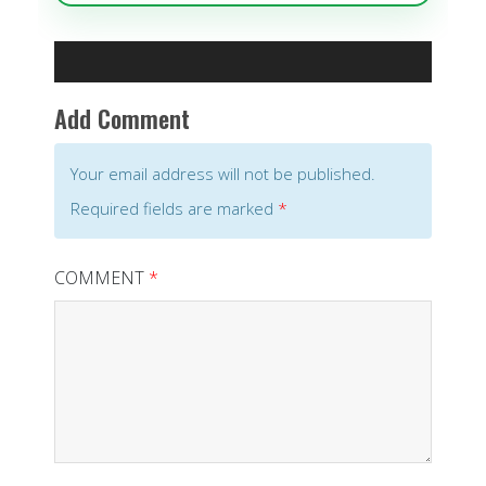
Add Comment
Your email address will not be published.
Required fields are marked
*
COMMENT
*