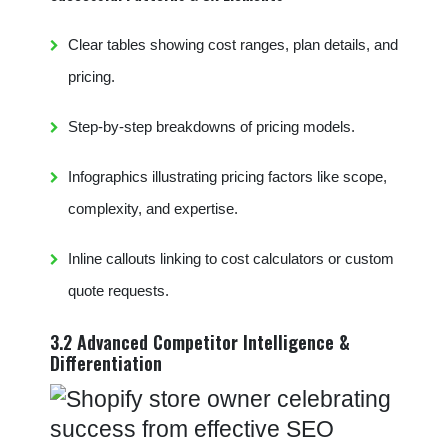
Clear tables showing cost ranges, plan details, and
pricing.
Step-by-step breakdowns of pricing models.
Infographics illustrating pricing factors like scope,
complexity, and expertise.
Inline callouts linking to cost calculators or custom
quote requests.
3.2 Advanced Competitor Intelligence &
Differentiation