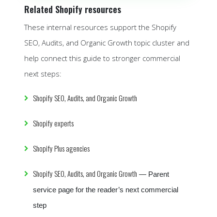
Related Shopify resources
These internal resources support the Shopify
SEO, Audits, and Organic Growth topic cluster and
help connect this guide to stronger commercial
next steps:
Shopify SEO, Audits, and Organic Growth
Shopify experts
Shopify Plus agencies
Shopify SEO, Audits, and Organic Growth
— Parent
service page for the reader’s next commercial
step