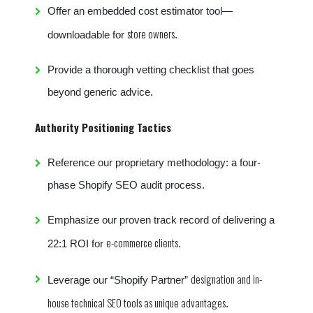
Offer an embedded cost estimator tool—
store owners
downloadable for
.
Provide a thorough vetting checklist that goes
beyond generic advice.
Authority Positioning Tactics
Reference our proprietary methodology: a four-
phase Shopify SEO audit process.
Emphasize our proven track record of delivering a
e-commerce clients
22:1 ROI for
.
designation and in-
Leverage our “Shopify Partner”
house technical SEO tools as unique advantages
.