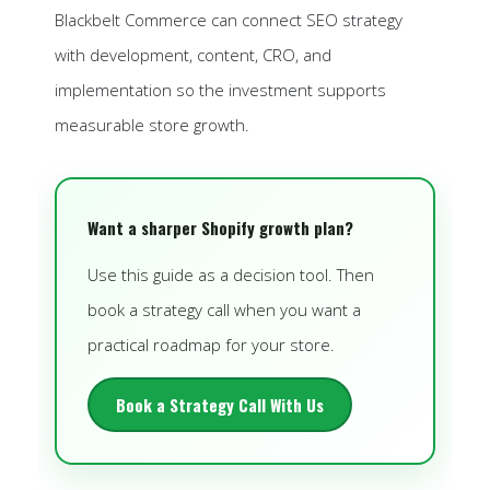
Blackbelt Commerce can connect SEO strategy
with development, content, CRO, and
implementation so the investment supports
measurable store growth.
Want a sharper Shopify growth plan?
Use this guide as a decision tool. Then
book a strategy call when you want a
practical roadmap for your store.
Book a Strategy Call With Us