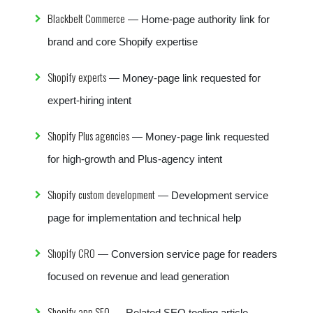
Blackbelt Commerce
— Home-page authority link for
brand and core Shopify expertise
Shopify experts
— Money-page link requested for
expert-hiring intent
Shopify Plus agencies
— Money-page link requested
for high-growth and Plus-agency intent
Shopify custom development
— Development service
page for implementation and technical help
Shopify CRO
— Conversion service page for readers
focused on revenue and lead generation
Shopify app SEO
— Related SEO tooling article