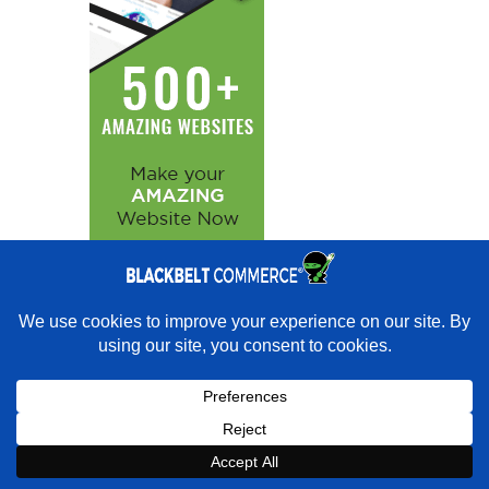
×
Want experts to get you ranking instead?
★★★★★
"Over the past 15 years, we contracted with a number of
web developers and SEO firms and Blackbelt Commerce is by far the
best I have used." - Jeremy Granger · Google
Book a strategy call with our
Book Strategy Call
×
Expert on Shopify expert
Book a Strategy Call With Victoria
support.