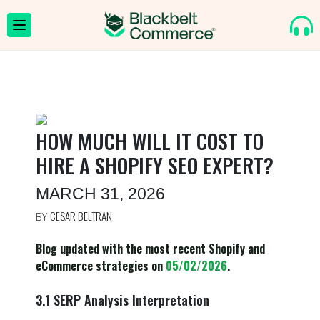
HOW MUCH WILL IT COST TO
HIRE A SHOPIFY SEO EXPERT?
MARCH 31, 2026
CESAR BELTRAN
BY
Blog updated with the most recent Shopify and
eCommerce strategies on
05/02/2026
.
3.1 SERP Analysis Interpretation