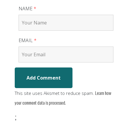
NAME
*
EMAIL
*
Learn how
This site uses Akismet to reduce spam.
your comment data is processed.
;