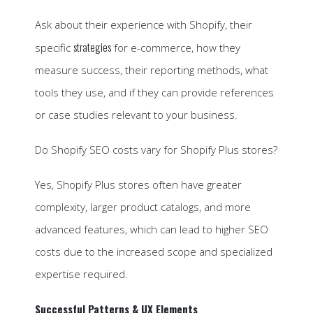
Ask about their experience with Shopify, their
strategies
specific
for e-commerce, how they
measure success, their reporting methods, what
tools they use, and if they can provide references
or case studies relevant to your business.
Do Shopify SEO costs vary for Shopify Plus stores?
Yes, Shopify Plus stores often have greater
complexity, larger product catalogs, and more
advanced features, which can lead to higher SEO
costs due to the increased scope and specialized
expertise required.
Successful Patterns & UX Elements