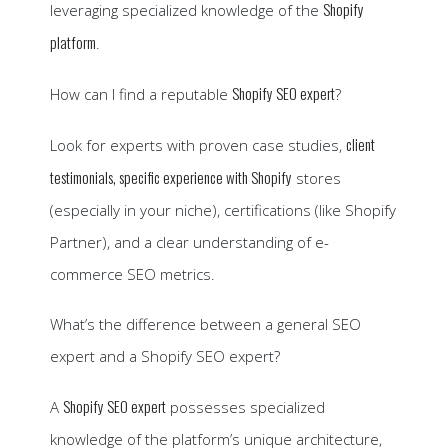
Shopify
leveraging specialized knowledge of the
platform
.
Shopify SEO expert
How can I find a reputable
?
client
Look for experts with proven case studies,
testimonials, specific experience with Shopify
stores
(especially in your niche), certifications (like Shopify
Partner), and a clear understanding of e-
commerce SEO metrics.
What’s the difference between a general SEO
expert and a Shopify SEO expert?
Shopify SEO expert
A
possesses specialized
knowledge of the platform’s unique architecture,