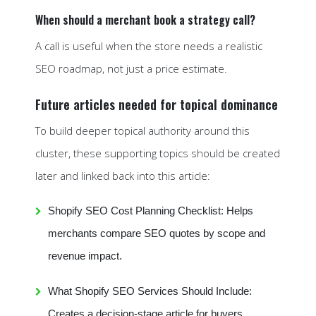
When should a merchant book a strategy call?
A call is useful when the store needs a realistic
SEO roadmap, not just a price estimate.
Future articles needed for topical dominance
To build deeper topical authority around this
cluster, these supporting topics should be created
later and linked back into this article:
Shopify SEO Cost Planning Checklist: Helps
merchants compare SEO quotes by scope and
revenue impact.
What Shopify SEO Services Should Include:
Creates a decision-stage article for buyers