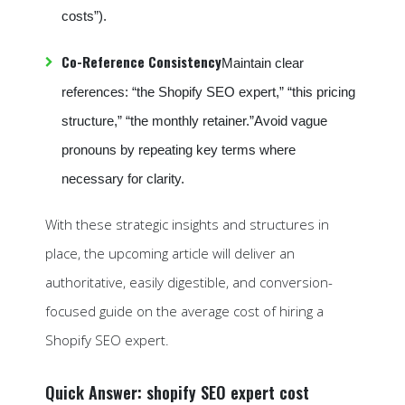
costs”).
Co-Reference Consistency
Maintain clear
references: “the Shopify SEO expert,” “this pricing
structure,” “the monthly retainer.”Avoid vague
pronouns by repeating key terms where
necessary for clarity.
With these strategic insights and structures in
place, the upcoming article will deliver an
authoritative, easily digestible, and conversion-
focused guide on the average cost of hiring a
Shopify SEO expert.
Quick Answer: shopify SEO expert cost