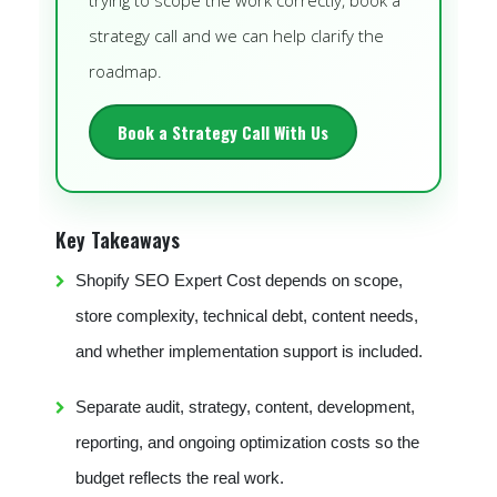
trying to scope the work correctly, book a
strategy call and we can help clarify the
roadmap.
Book a Strategy Call With Us
Key Takeaways
Shopify SEO Expert Cost depends on scope,
store complexity, technical debt, content needs,
and whether implementation support is included.
Separate audit, strategy, content, development,
reporting, and ongoing optimization costs so the
budget reflects the real work.