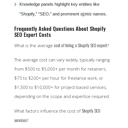
Knowledge panels highlight key entities like
agency
“Shopify,” “SEO,” and prominent
names.
Frequently Asked Questions About Shopify
SEO Expert Costs
cost of hiring a Shopify SEO expert
What is the average
?
The average cost can vary widely, typically ranging
from $500 to $5,000+ per month for retainers,
$75 to $200+ per hour for freelance work, or
$1,500 to $10,000+ for project-based services,
depending on the scope and expertise required.
Shopify SEO
What factors influence the cost of
services
?