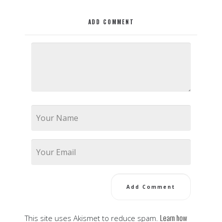
ADD COMMENT
Learn how
This site uses Akismet to reduce spam.