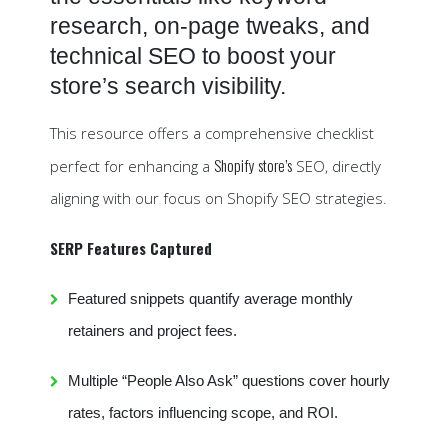
research, on-page tweaks, and
technical SEO to boost your
store’s search visibility.
This resource offers a comprehensive checklist
Shopify store’s
perfect for enhancing a
SEO, directly
aligning with our focus on Shopify SEO strategies.
SERP Features Captured
Featured snippets quantify average monthly
retainers and project fees.
Multiple “People Also Ask” questions cover hourly
rates, factors influencing scope, and ROI.