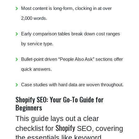
Most content is long-form, clocking in at over
2,000 words.
Early comparison tables break down cost ranges
by service type.
Bullet-point driven “People Also Ask” sections offer
quick answers.
Case studies with hard data are woven throughout.
Shopify SEO: Your Go-To Guide for
Beginners
This guide lays out a clear
Shopify
checklist for
SEO, covering
the essentials like keyword