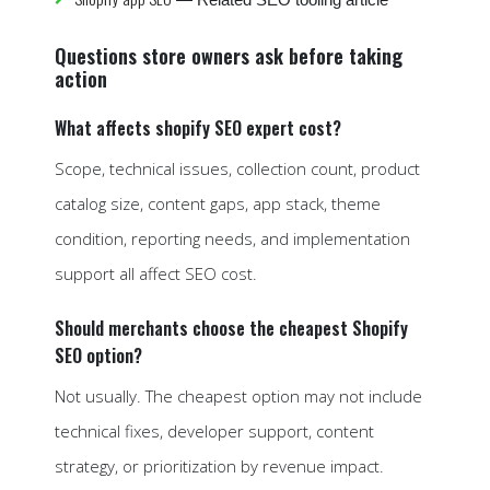
Questions store owners ask before taking
action
What affects shopify SEO expert cost?
Scope, technical issues, collection count, product
catalog size, content gaps, app stack, theme
condition, reporting needs, and implementation
support all affect SEO cost.
Should merchants choose the cheapest Shopify
SEO option?
Not usually. The cheapest option may not include
technical fixes, developer support, content
strategy, or prioritization by revenue impact.