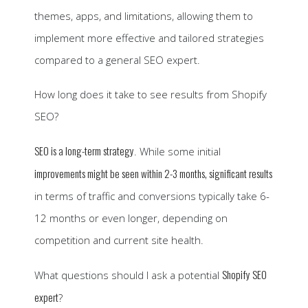
themes, apps, and limitations, allowing them to
implement more effective and tailored strategies
compared to a general SEO expert.
How long does it take to see results from Shopify
SEO?
SEO is a long-term strategy
. While some initial
improvements might be seen within 2-3 months, significant results
in terms of traffic and conversions typically take 6-
12 months or even longer, depending on
competition and current site health.
Shopify SEO
What questions should I ask a potential
expert
?