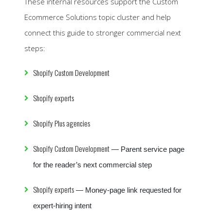
These internal resources support the Custom
Ecommerce Solutions topic cluster and help
connect this guide to stronger commercial next
steps:
Shopify Custom Development
Shopify experts
Shopify Plus agencies
Shopify Custom Development
— Parent service page
for the reader’s next commercial step
Shopify experts
— Money-page link requested for
expert-hiring intent