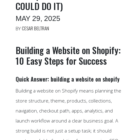
COULD DO IT)
MAY 29, 2025
CESAR BELTRAN
BY
Building a Website on Shopify:
10 Easy Steps for Success
Quick Answer: building a website on shopify
Building a website on Shopify means planning the
store structure, theme, products, collections,
navigation, checkout path, apps, analytics, and
launch workflow around a clear business goal. A
strong build is not just a setup task; it should