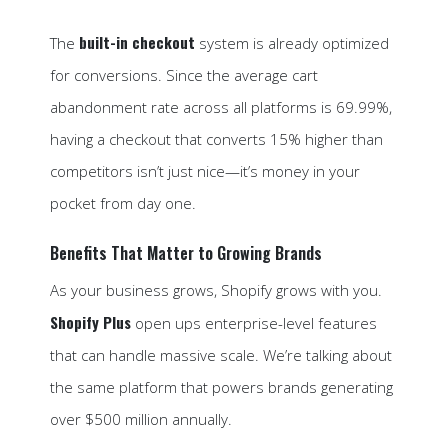
built-in checkout
The
system is already optimized
for conversions. Since the average cart
abandonment rate across all platforms is 69.99%,
having a checkout that converts 15% higher than
competitors isn’t just nice—it’s money in your
pocket from day one.
Benefits That Matter to Growing Brands
As your business grows, Shopify grows with you.
Shopify Plus
open ups enterprise-level features
that can handle massive scale. We’re talking about
the same platform that powers brands generating
over $500 million annually.