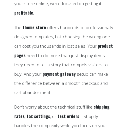
your store online, we’re focused on getting it
profitable
.
theme store
The
offers hundreds of professionally
designed templates, but choosing the wrong one
product
can cost you thousands in lost sales. Your
pages
need to do more than just display items—
they need to tell a story that compels visitors to
payment gateway
buy. And your
setup can make
the difference between a smooth checkout and
cart abandonment.
shipping
Don’t worry about the technical stuff like
rates
tax settings
test orders
,
, or
—Shopify
handles the complexity while you focus on your