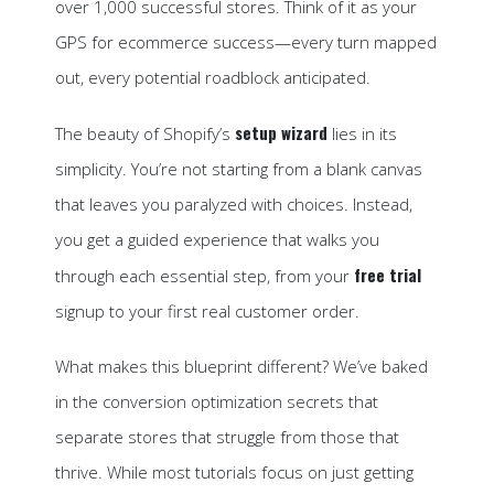
over 1,000 successful stores. Think of it as your
GPS for ecommerce success—every turn mapped
out, every potential roadblock anticipated.
setup wizard
The beauty of Shopify’s
lies in its
simplicity. You’re not starting from a blank canvas
that leaves you paralyzed with choices. Instead,
you get a guided experience that walks you
free trial
through each essential step, from your
signup to your first real customer order.
What makes this blueprint different? We’ve baked
in the conversion optimization secrets that
separate stores that struggle from those that
thrive. While most tutorials focus on just getting