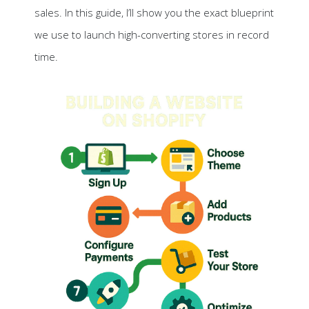
sales. In this guide, I’ll show you the exact blueprint
we use to launch high-converting stores in record
time.