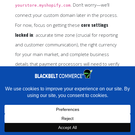
. Don’t worry—we’ll
yourstore.myshopify.com
connect your custom domain later in the process.
core settings
For now, focus on getting these
locked in
: accurate time zone (crucial for reporting
and customer communication), the right currency
for your main market, and complete business
details that payment processors will need to verify
your account.
The whole setup process takes about 10 minutes,
×
Rather have experts handle this for you?
and then you’re ready to start building something
★★★★★
"They do it all and do it extremely well." - Neal Venancio ·
Google
amazing.
Book a strategy call with our
Book a Strategy Call With Victoria
Book Strategy Call
×
2. Pick the Perfect Theme
Expert on your Shopify store.