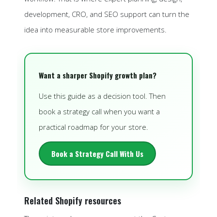
development, CRO, and SEO support can turn the
idea into measurable store improvements.
Want a sharper Shopify growth plan?
Use this guide as a decision tool. Then
book a strategy call when you want a
practical roadmap for your store.
Book a Strategy Call With Us
Related Shopify resources