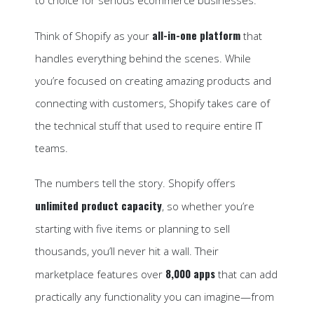
all-in-one platform
Think of Shopify as your
that
handles everything behind the scenes. While
you’re focused on creating amazing products and
connecting with customers, Shopify takes care of
the technical stuff that used to require entire IT
teams.
The numbers tell the story. Shopify offers
unlimited product capacity
, so whether you’re
starting with five items or planning to sell
thousands, you’ll never hit a wall. Their
8,000 apps
marketplace features over
that can add
practically any functionality you can imagine—from