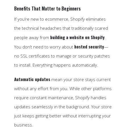
Benefits That Matter to Beginners
If you’re new to ecommerce, Shopify eliminates
the technical headaches that traditionally scared
building a website on Shopify
people away from
.
hosted security
You don’t need to worry about
—
no SSL certificates to manage or security patches
to install. Everything happens automatically.
Automatic updates
mean your store stays current
without any effort from you. While other platforms
require constant maintenance, Shopify handles
updates seamlessly in the background. Your store
just keeps getting better without interrupting your
business.