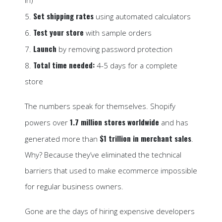
in)
Set shipping rates
5.
using automated calculators
Test your store
6.
with sample orders
Launch
7.
by removing password protection
Total time needed:
8.
4-5 days for a complete
store
The numbers speak for themselves. Shopify
1.7 million stores worldwide
powers over
and has
$1 trillion in merchant sales
generated more than
.
Why? Because they’ve eliminated the technical
barriers that used to make ecommerce impossible
for regular business owners.
Gone are the days of hiring expensive developers