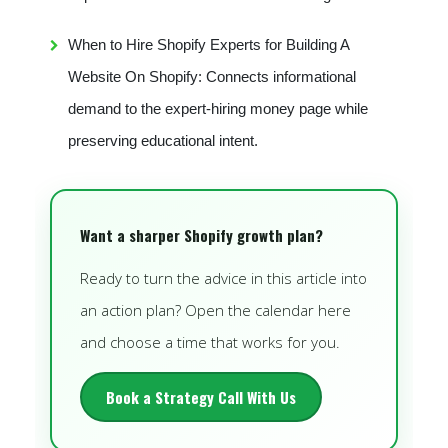
When to Hire Shopify Experts for Building A
Website On Shopify: Connects informational
demand to the expert-hiring money page while
preserving educational intent.
Want a sharper Shopify growth plan?
Ready to turn the advice in this article into
an action plan? Open the calendar here
and choose a time that works for you.
Book a Strategy Call With Us