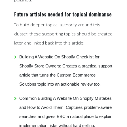
Future articles needed for topical dominance
To build deeper topical authority around this
cluster, these supporting topics should be created
later and linked back into this article:
Building A Website On Shopify Checklist for
Shopify Store Owners: Creates a practical support
article that turns the Custom Ecommerce
Solutions topic into an actionable review tool.
Common Building A Website On Shopify Mistakes
and How to Avoid Them: Captures problem-aware
searches and gives BBC a natural place to explain
implementation risks without hard selling.