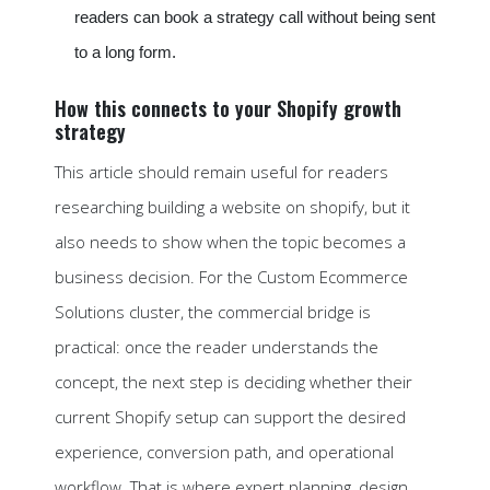
readers can book a strategy call without being sent
to a long form.
How this connects to your Shopify growth
strategy
This article should remain useful for readers
researching building a website on shopify, but it
also needs to show when the topic becomes a
business decision. For the Custom Ecommerce
Solutions cluster, the commercial bridge is
practical: once the reader understands the
concept, the next step is deciding whether their
current Shopify setup can support the desired
experience, conversion path, and operational
workflow. That is where expert planning, design,