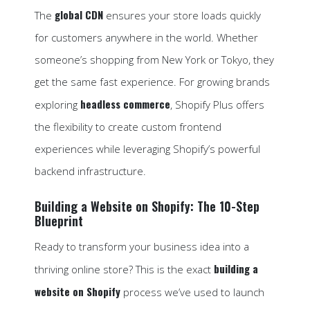
global CDN
The
ensures your store loads quickly
for customers anywhere in the world. Whether
someone’s shopping from New York or Tokyo, they
get the same fast experience. For growing brands
headless commerce
exploring
, Shopify Plus offers
the flexibility to create custom frontend
experiences while leveraging Shopify’s powerful
backend infrastructure.
Building a Website on Shopify: The 10-Step
Blueprint
Ready to transform your business idea into a
building a
thriving online store? This is the exact
website on Shopify
process we’ve used to launch