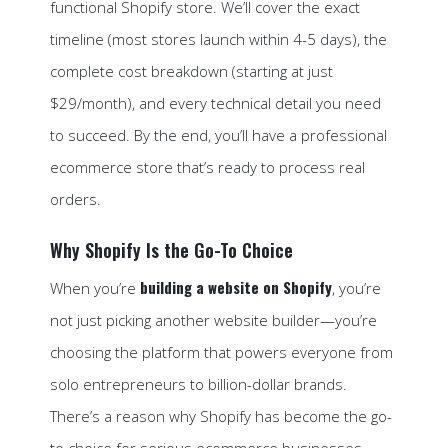
functional Shopify store. We’ll cover the exact
timeline (most stores launch within 4-5 days), the
complete cost breakdown (starting at just
$29/month), and every technical detail you need
to succeed. By the end, you’ll have a professional
ecommerce store that’s ready to process real
orders.
Why Shopify Is the Go-To Choice
building a website on Shopify
When you’re
, you’re
not just picking another website builder—you’re
choosing the platform that powers everyone from
solo entrepreneurs to billion-dollar brands.
There’s a reason why Shopify has become the go-
to choice for serious ecommerce businesses.