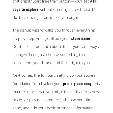
3 full
that bright “Start free trial” button—you’ll get
days to explore
without entering a credit card. It’s
like test-driving a car before you buy it.
The signup wizard walks you through everything
store name
step by step. First, you’ll pick your
.
Don’t stress too much about this—you can always
change it later. Just choose something that
represents your brand and feels right to you.
Next comes the fun part: setting up your store’s
primary currency
foundation. You’ll select your
(this
matters more than you might think—it affects how
prices display to customers), choose your time
zone, and add your basic business information.