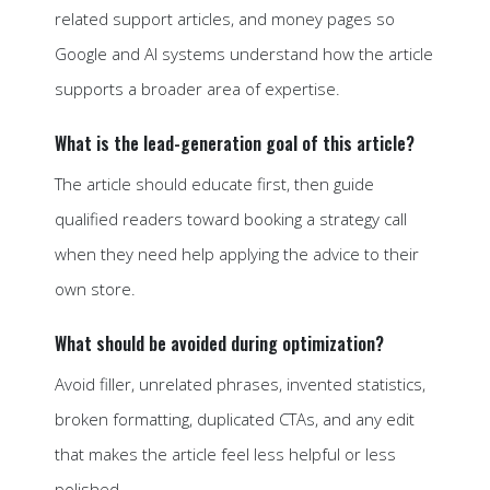
related support articles, and money pages so
Google and AI systems understand how the article
supports a broader area of expertise.
What is the lead-generation goal of this article?
The article should educate first, then guide
qualified readers toward booking a strategy call
when they need help applying the advice to their
own store.
What should be avoided during optimization?
Avoid filler, unrelated phrases, invented statistics,
broken formatting, duplicated CTAs, and any edit
that makes the article feel less helpful or less
polished.