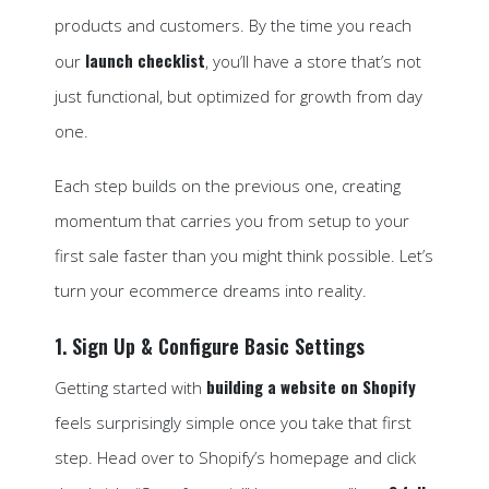
products and customers. By the time you reach
launch checklist
our
, you’ll have a store that’s not
just functional, but optimized for growth from day
one.
Each step builds on the previous one, creating
momentum that carries you from setup to your
first sale faster than you might think possible. Let’s
turn your ecommerce dreams into reality.
1. Sign Up & Configure Basic Settings
building a website on Shopify
Getting started with
feels surprisingly simple once you take that first
step. Head over to Shopify’s homepage and click