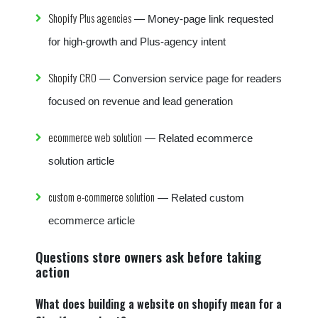
Shopify Plus agencies
— Money-page link requested
for high-growth and Plus-agency intent
Shopify CRO
— Conversion service page for readers
focused on revenue and lead generation
ecommerce web solution
— Related ecommerce
solution article
custom e-commerce solution
— Related custom
ecommerce article
Questions store owners ask before taking
action
What does building a website on shopify mean for a