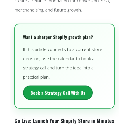
create a reliable foundation for conversion, SEO,
merchandising, and future growth.
Want a sharper Shopify growth plan?
If this article connects to a current store
decision, use the calendar to book a
strategy call and turn the idea into a
practical plan.
Book a Strategy Call With Us
Go Live: Launch Your Shopify Store in Minutes