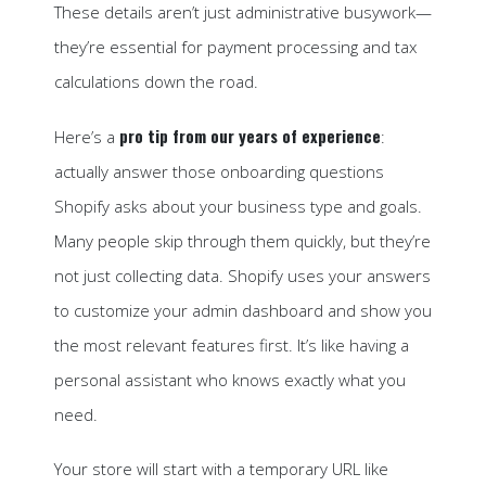
These details aren’t just administrative busywork—
they’re essential for payment processing and tax
calculations down the road.
pro tip from our years of experience
Here’s a
:
actually answer those onboarding questions
Shopify asks about your business type and goals.
Many people skip through them quickly, but they’re
not just collecting data. Shopify uses your answers
to customize your admin dashboard and show you
the most relevant features first. It’s like having a
personal assistant who knows exactly what you
need.
Your store will start with a temporary URL like