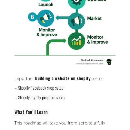
building a website on shopify
Important
terms:
Shopify Facebook shop setup
–
Shopify loyalty program setup
–
What You’ll Learn
This roadmap will take you from zero to a fully