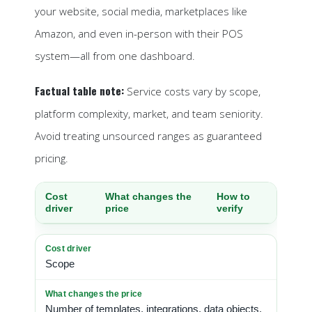
your website, social media, marketplaces like
Amazon, and even in-person with their POS
system—all from one dashboard.
Factual table note:
Service costs vary by scope,
platform complexity, market, and team seniority.
Avoid treating unsourced ranges as guaranteed
pricing.
Cost
What changes the
How to
driver
price
verify
Scope
Number of templates, integrations, data objects,