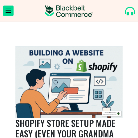
SHOPIFY STORE SETUP MADE
EASY (EVEN YOUR GRANDMA