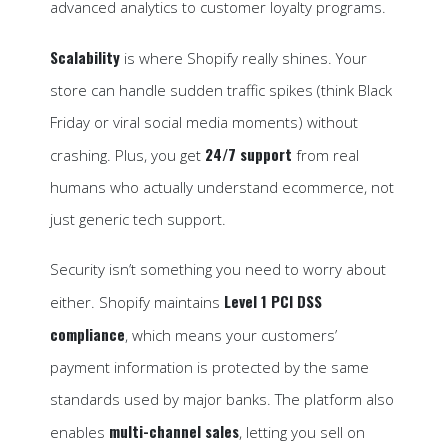
advanced analytics to customer loyalty programs.
Scalability
is where Shopify really shines. Your
store can handle sudden traffic spikes (think Black
Friday or viral social media moments) without
24/7 support
crashing. Plus, you get
from real
humans who actually understand ecommerce, not
just generic tech support.
Security isn’t something you need to worry about
Level 1 PCI DSS
either. Shopify maintains
compliance
, which means your customers’
payment information is protected by the same
standards used by major banks. The platform also
multi-channel sales
enables
, letting you sell on