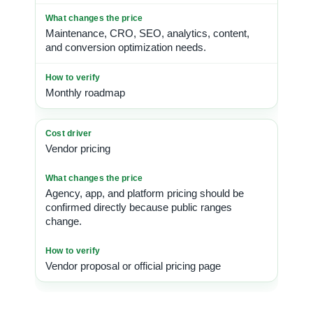
Maintenance, CRO, SEO, analytics, content,
and conversion optimization needs.
Monthly roadmap
Vendor pricing
Agency, app, and platform pricing should be
confirmed directly because public ranges
change.
Vendor proposal or official pricing page