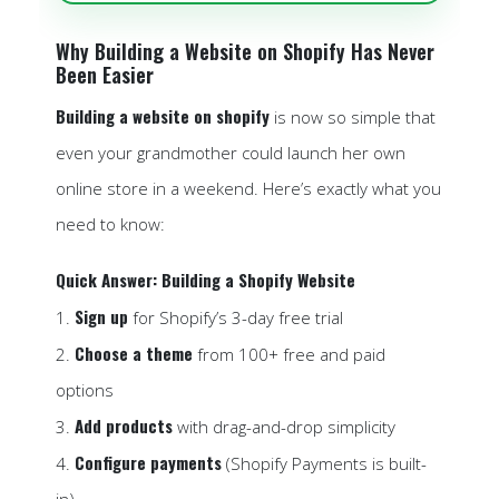
Why Building a Website on Shopify Has Never
Been Easier
Building a website on shopify
is now so simple that
even your grandmother could launch her own
online store in a weekend. Here’s exactly what you
need to know:
Quick Answer: Building a Shopify Website
Sign up
1.
for Shopify’s 3-day free trial
Choose a theme
2.
from 100+ free and paid
options
Add products
3.
with drag-and-drop simplicity
Configure payments
4.
(Shopify Payments is built-