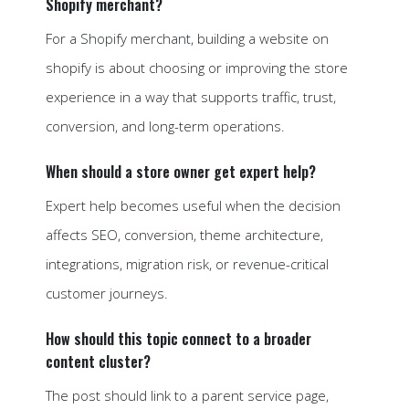
Shopify merchant?
For a Shopify merchant, building a website on
shopify is about choosing or improving the store
experience in a way that supports traffic, trust,
conversion, and long-term operations.
When should a store owner get expert help?
Expert help becomes useful when the decision
affects SEO, conversion, theme architecture,
integrations, migration risk, or revenue-critical
customer journeys.
How should this topic connect to a broader
content cluster?
The post should link to a parent service page,