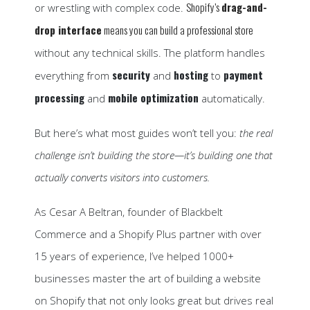
Shopify’s
drag-and-
or wrestling with complex code.
drop interface
means you can build a professional store
without any technical skills. The platform handles
security
hosting
payment
everything from
and
to
processing
mobile optimization
and
automatically.
But here’s what most guides won’t tell you:
the real
challenge isn’t building the store—it’s building one that
actually converts visitors into customers.
As Cesar A Beltran, founder of Blackbelt
Commerce and a Shopify Plus partner with over
15 years of experience, I’ve helped 1000+
businesses master the art of building a website
on Shopify that not only looks great but drives real