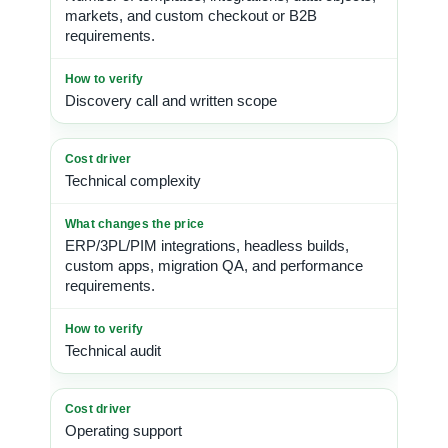
markets, and custom checkout or B2B
requirements.
Discovery call and written scope
Technical complexity
ERP/3PL/PIM integrations, headless builds,
custom apps, migration QA, and performance
requirements.
Technical audit
Operating support