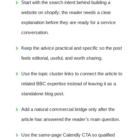
Start with the search intent behind building a
website on shopify: the reader needs a clear
explanation before they are ready for a service
conversation.
Keep the advice practical and specific so the post
feels editorial, useful, and worth sharing.
Use the topic cluster links to connect the article to
related BBC expertise instead of leaving it as a
standalone blog post.
Add a natural commercial bridge only after the
article has answered the reader’s main question.
Use the same-page Calendly CTA so qualified