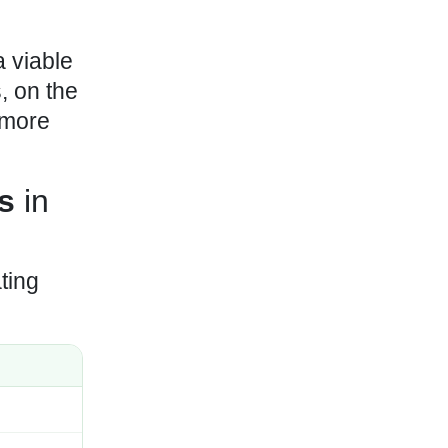
 viable
, on the
 more
s
in
ting