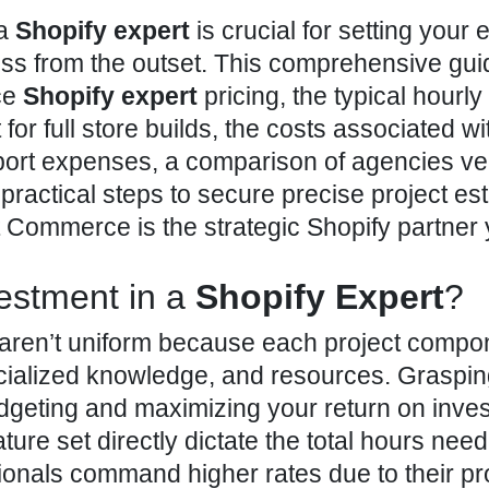
 a
Shopify expert
is crucial for setting your e
ss from the outset. This comprehensive gui
ce
Shopify expert
pricing, the typical hourly
for full store builds, the costs associated wi
ort expenses, a comparison of agencies ve
practical steps to secure precise project es
lt Commerce is the strategic Shopify partner
estment in a
Shopify Expert
?
 aren’t uniform because each project
compon
cialized knowledge, and resources. Graspin
budgeting and maximizing your return on inve
ature set directly dictate the total hours nee
ionals command higher rates due to their p