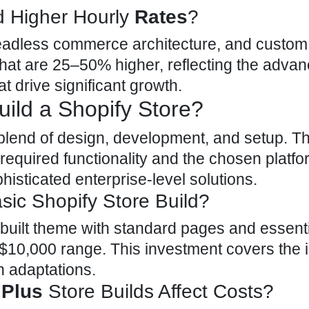
 Higher Hourly
Rates
?
headless commerce architecture, and
custom
hat are 25–50% higher, reflecting the advanc
t drive significant growth.
ild a Shopify Store?
 blend of design, development, and setup
. T
required functionality and the chosen platfor
histicated enterprise-level solutions.
sic Shopify Store Build?
-built
theme
with standard pages and essenti
o $10,000 range. This investment covers the in
n adaptations.
 Plus
Store Builds Affect Costs?