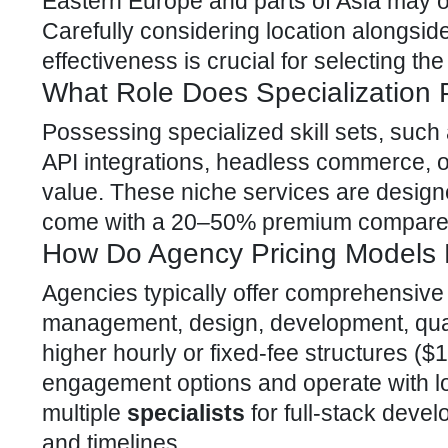
Eastern Europe and parts of Asia may o
Carefully considering location alongsi
effectiveness is crucial for selecting the
What Role Does Specialization 
Possessing specialized skill sets, such
API integrations, headless commerce, o
value. These niche services are designe
come with a 20–50% premium compared
How Do Agency Pricing Models D
Agencies typically offer comprehensiv
management, design, development, qual
higher hourly or fixed-fee structures (
engagement options and operate with l
multiple
specialists
for full-stack deve
and timelines.