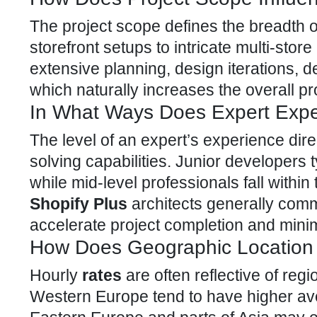
The project scope defines the breadth o
storefront setups to intricate multi-sto
extensive planning, design iterations, 
which naturally increases the overall pr
In What Ways Does Expert Expe
The level of an expert’s experience dire
solving capabilities. Junior developers 
while mid-level professionals fall with
Shopify Plus
architects generally com
accelerate project completion and minim
How Does Geographic Location 
Hourly
rates
are often reflective of re
Western Europe tend to have higher a