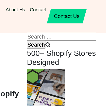
About Us
Contact
Contact Us
500+ Shopify Stores
Designed
opify