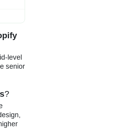
pify
id-level
le senior
s
?
e
design,
higher