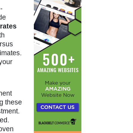
-
de
rates
th
rsus
timates.
 your
ent
g these
stment.
ded.
roven