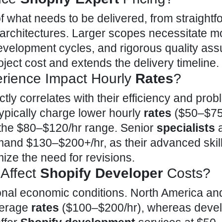
f what needs to be delivered, from straightf
re architectures. Larger scopes necessitate m
development cycles, and rigorous quality as
oject cost and extends the delivery timeline.
rience Impact Hourly
Rates
?
ctly correlates with their efficiency and prob
typically charge lower hourly
rates
($50–$75/
in the $80–$120/hr range. Senior
specialists
mand $130–$200+/hr, as their advanced skil
ize the need for revisions.
Affect
Shopify Developer
Costs?
gional economic conditions. North America an
verage
rates
($100–$200/hr), whereas devel