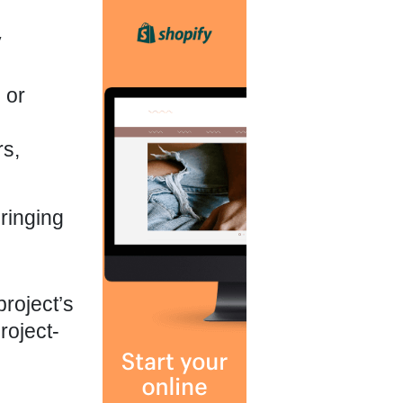
y
 or
rs,
ringing
project’s
roject-