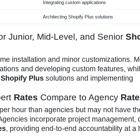
Integrating custom applications
Architecting
Shopify Plus solutions
or Junior, Mid-Level, and Senior
Sho
eme installation and minor customizations. M
rations and developing custom
features, whi
e
Shopify Plus
solutions and implementing
ert
Rates
Compare to Agency
Rate
per hour than agencies but may not have th
. Agencies incorporate project management, 
es
, providing end-to-end accountability at a 