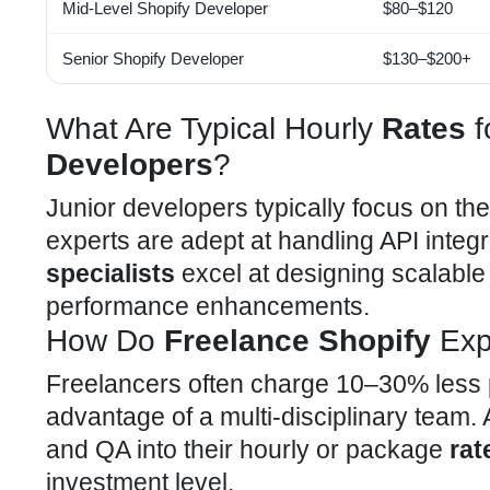
Mid-Level
Shopify Developer
$80–$120
Senior Shopify Developer
$130–$200+
What Are Typical Hourly
Rates
f
Developers
?
Junior developers typically focus on th
experts are adept at handling
API integ
specialists
excel at designing scalabl
performance enhancements.
How Do
Freelance Shopify
Exp
Freelancers often charge 10–30% less 
advantage of a multi-disciplinary team
and QA into their hourly or package
rat
investment level.