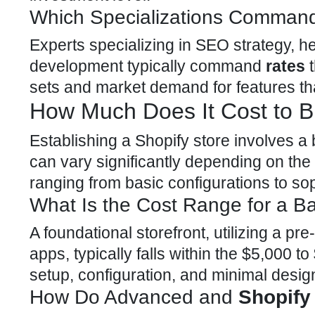
Which Specializations Command
Experts specializing in SEO strategy, 
development
typically command
rates
t
sets and market demand for features tha
How Much Does It Cost to Bu
Establishing a
Shopify store involves a
can vary significantly depending on the 
ranging from basic configurations to sop
What Is the Cost Range for a Ba
A foundational storefront, utilizing a pre
apps, typically falls within the $5,000 t
setup, configuration, and minimal desig
How Do Advanced and
Shopify