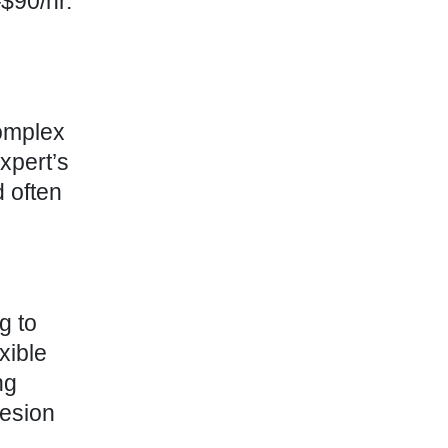
$90/hr.
complex
xpert’s
 often
g to
xible
ng
hesion