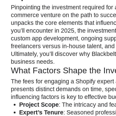
Pinpointing the investment required for
commerce venture on the path to succe
unpacks the core elements that influen
you’ll encounter in 2025, the investment 
custom app development, ongoing supp
freelancers versus in-house talent, and 
Ultimately, you’ll discover why Blackbe
business needs.
What Factors Shape the Inv
The fees for engaging a
Shopify expert
presents distinct demands on time, spe
influencing factors is key to effective 
Project Scope
: The intricacy and fe
Expert’s Tenure
: Seasoned profess