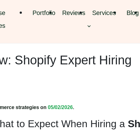
se
Portfolio
Reviews
Services
Blog
es
: Shopify Expert Hiring
merce strategies on
05/02/2026
.
hat to Expect When Hiring a
Sh