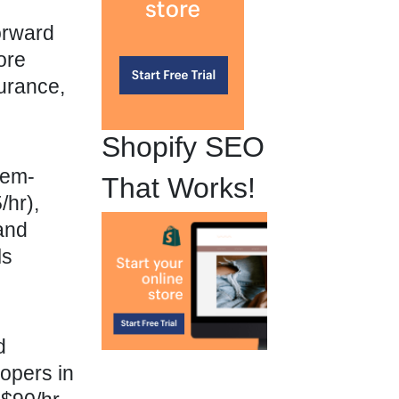
orward
ore
surance,
Shopify SEO
lem-
That Works!
hr),
and
ls
d
opers in