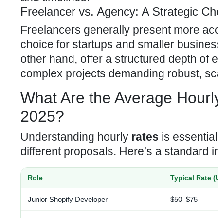
Freelancer vs. Agency: A Strategic Ch
Freelancers generally present more ac
choice for startups and smaller busines
other hand, offer a structured depth of 
complex projects demanding robust, sca
What Are the Average Hour
2025?
Understanding hourly
rates
is essentia
different proposals. Here’s a standard 
Role
Typical Rate (
Junior Shopify Developer
$50–$75