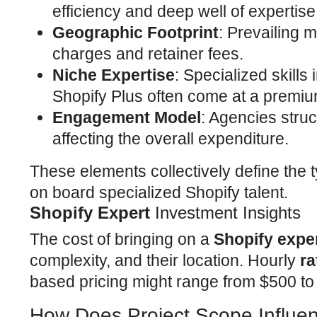
efficiency and deep well of expertise
Geographic Footprint
: Prevailing m
charges and retainer fees.
Niche Expertise
: Specialized skills
Shopify Plus
often come at a premiu
Engagement Model
: Agencies struc
affecting the overall expenditure.
These elements collectively define the 
on board specialized Shopify
talent.
Shopify Expert
Investment Insights
The cost of bringing on a
Shopify expe
complexity, and their location. Hourly
ra
based pricing might range from $500 to
How Does Project Scope Influe