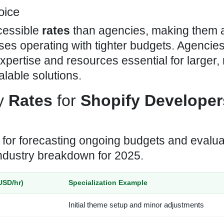
oice
cessible
rates
than agencies, making them a
ses operating with tighter budgets. Agencies
expertise and resources essential for larger,
lable solutions.
ly
Rates
for
Shopify Developer
l for forecasting ongoing budgets and evalua
industry breakdown for 2025.
USD/hr)
Specialization Example
Initial theme setup and minor adjustments