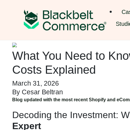
Ca
Studi
What You Need to Know
Costs Explained
March 31, 2026
By
Cesar Beltran
Blog updated with the most recent Shopify and eCom
Decoding the Investment: W
Expert