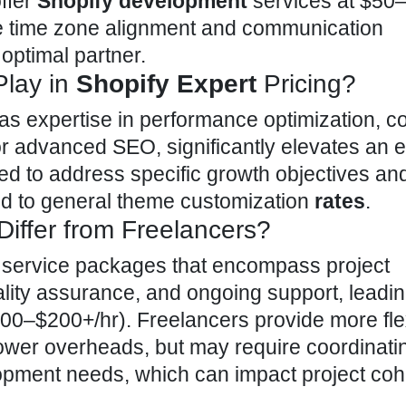
ffer
Shopify development
services at $50–
de time zone alignment and communication
 optimal partner.
Play in
Shopify Expert
Pricing?
 as expertise in performance optimization, 
r advanced SEO, significantly elevates
an e
d to address specific growth objectives and
 to general theme customization
rates
.
iffer from Freelancers?
e
service packages
that encompass project
ity assurance, and ongoing support, leadin
$100–$200+/hr). Freelancers provide more fle
ower overheads, but may require coordinati
lopment needs, which can impact project co