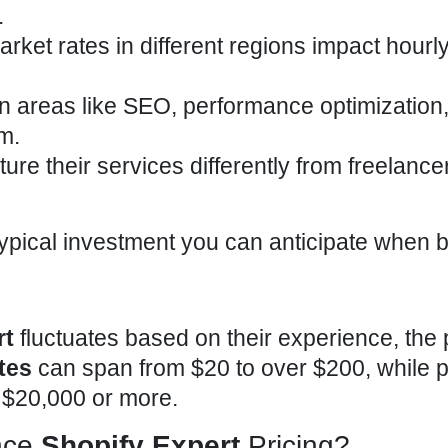
.
arket rates in different regions impact hourl
 in areas like SEO, performance optimization,
m.
ture their services differently from freelance
typical
investment you can anticipate when b
rt
fluctuates based on their experience, the 
tes
can span from $20 to over $200, while p
 $20,000 or more.
nce
Shopify Expert
Pricing?