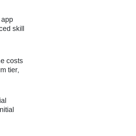
 app
ed skill
he costs
m tier,
al
itial