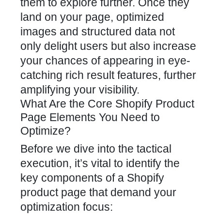
them to explore further. Once they
land on your page, optimized
images and structured data not
only delight users but also increase
your chances of appearing in eye-
catching rich result features, further
amplifying your visibility.
What Are the Core Shopify Product
Page Elements You Need to
Optimize?
Before we dive into the tactical
execution, it’s vital to identify the
key components of a Shopify
product page that demand your
optimization focus: