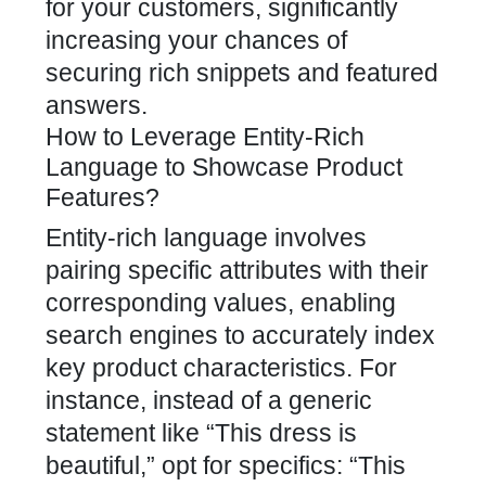
for your customers, significantly
increasing your chances of
securing rich snippets and featured
answers.
How to Leverage Entity-Rich
Language to Showcase Product
Features?
Entity-rich language involves
pairing specific attributes with their
corresponding values, enabling
search engines to accurately index
key product characteristics. For
instance, instead of a generic
statement like “This dress is
beautiful,” opt for specifics: “This