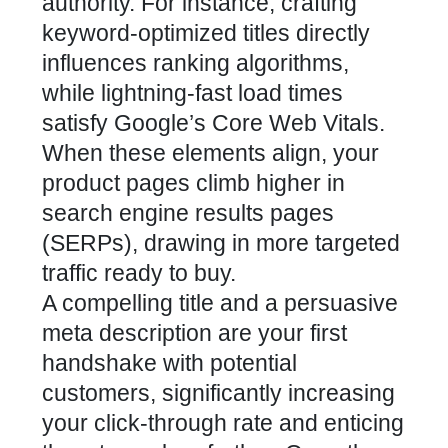
authority. For instance, crafting
keyword-optimized titles directly
influences ranking algorithms,
while lightning-fast load times
satisfy Google’s
Core Web Vitals
.
When these elements align, your
product pages climb higher in
search engine results pages
(SERPs), drawing in more targeted
traffic ready to buy.
A compelling title and a persuasive
meta description are your first
handshake with potential
customers, significantly increasing
your click-through rate and enticing