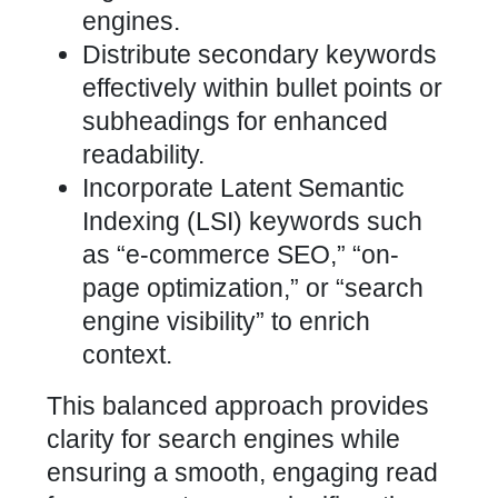
engines.
Distribute secondary keywords
effectively within bullet points or
subheadings for enhanced
readability.
Incorporate Latent Semantic
Indexing (LSI) keywords such
as “e-commerce SEO,” “on-
page optimization,” or “search
engine
visibility” to enrich
context.
This balanced approach provides
clarity for search engines while
ensuring a smooth, engaging read