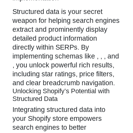
Structured data is your secret
weapon for helping search engines
extract and prominently display
detailed product information
directly within SERPs. By
implementing schemas like , , , and
, you
unlock powerful
rich results,
including star ratings, price filters,
and clear breadcrumb navigation.
Unlocking Shopify’s Potential with
Structured Data
Integrating
structured data into
your Shopify store
empowers
search engines to better