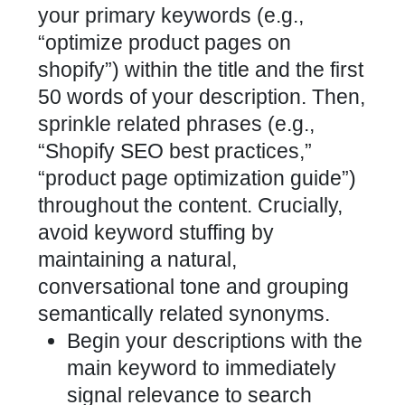
your primary keywords (e.g.,
“optimize
product pages
on
shopify”) within the title and the first
50 words of your description. Then,
sprinkle related phrases (e.g.,
“Shopify SEO best practices,”
“product
page optimization
guide”)
throughout the content. Crucially,
avoid keyword stuffing by
maintaining a natural,
conversational tone and grouping
semantically related synonyms.
Begin your descriptions with the
main keyword to immediately
signal relevance to search