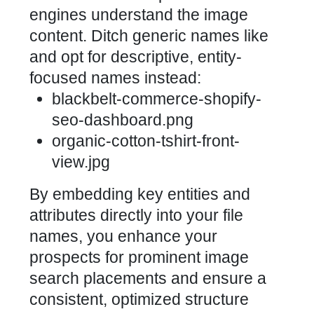
engines understand the image
content. Ditch generic names like
and opt for descriptive, entity-
focused names instead:
blackbelt-commerce-shopify-
seo-dashboard.png
organic-cotton-tshirt-front-
view.jpg
By embedding key entities and
attributes directly into your file
names, you enhance your
prospects for prominent image
search placements and ensure a
consistent, optimized structure