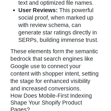
text and optimized file names.
User Reviews:
This powerful
social proof, when marked up
with review schema, can
generate star ratings directly in
SERPs, building immense trust.
These elements form the semantic
bedrock that search engines like
Google use to connect your
content with shopper intent, setting
the stage for enhanced visibility
and increased conversions.
How Does Mobile-First Indexing
Shape Your Shopify Product
Pages?