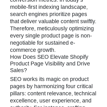
mobile-first indexing
landscape,
search engines prioritize pages
that deliver valuable content swiftly.
Therefore, meticulously optimizing
every single product page is non-
negotiable for sustained e-
commerce growth.
How Does SEO Elevate Shopify
Product Page Visibility and Drive
Sales?
SEO works its magic on product
pages by harmonizing four critical
pillars: content relevance, technical
excellence, user experience, and