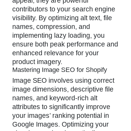
appeal; they are powerful
contributors to your search engine
visibility. By optimizing alt text, file
names, compression, and
implementing lazy loading, you
ensure both peak performance and
enhanced relevance for your
product imagery.
Mastering Image SEO for Shopify
Image SEO involves using correct
image dimensions, descriptive file
names, and keyword-rich alt
attributes to significantly improve
your images’ ranking potential in
Google Images. Optimizing your