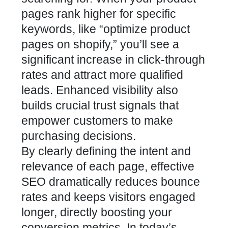
pages
rank higher for specific
keywords, like “optimize product
pages on shopify,” you’ll see a
significant increase in click-through
rates and attract more qualified
leads. Enhanced visibility also
builds crucial trust signals that
empower customers to make
purchasing decisions.
By clearly defining the intent and
relevance of each page, effective
SEO dramatically reduces bounce
rates and keeps visitors engaged
longer, directly boosting your
conversion metrics
. In today’s