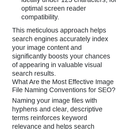
optimal screen reader
compatibility.
This meticulous approach helps
search engines accurately index
your image content and
significantly boosts your chances
of appearing in valuable visual
search results.
What Are the Most Effective Image
File Naming Conventions for SEO?
Naming your image files with
hyphens and clear, descriptive
terms reinforces keyword
relevance and helps search