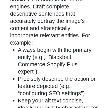
engines. Craft complete,
descriptive sentences that
accurately portray the image’s
content and strategically
incorporate relevant entities. For
example:
Always begin with the primary
entity (e.g., “Blackbelt
Commerce Shopify Plus
expert”).
Precisely describe the action or
feature depicted (e.g.,
“configuring SEO settings”).
Keep your alt text concise,
ideally under 125 characters, for