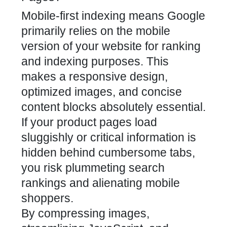
Mobile-first indexing means Google
primarily relies on the mobile
version of your website for ranking
and indexing purposes. This
makes a
responsive design
,
optimized images, and concise
content blocks absolutely essential.
If your product pages load
sluggishly or critical information is
hidden behind cumbersome tabs,
you risk plummeting search
rankings and alienating mobile
shoppers.
By compressing images,