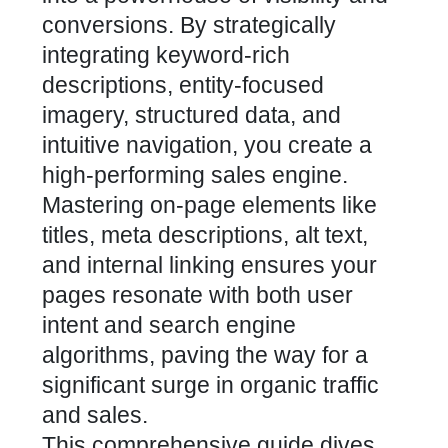
conversions. By strategically
integrating keyword-rich
descriptions, entity-focused
imagery, structured data, and
intuitive navigation, you create a
high-performing sales engine.
Mastering on-page elements like
titles, meta descriptions, alt text,
and internal linking ensures your
pages resonate with both user
intent and search engine
algorithms, paving the way for a
significant surge in organic traffic
and sales.
This comprehensive guide dives