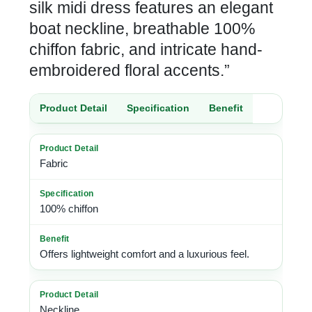
silk midi dress features an elegant
boat neckline, breathable 100%
chiffon fabric, and intricate hand-
embroidered floral accents.”
Product Detail
Specification
Benefit
Fabric
100% chiffon
Offers lightweight comfort and a luxurious feel.
Neckline