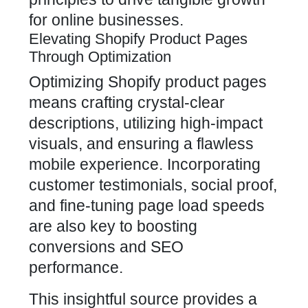
for online businesses.
Elevating Shopify Product Pages
Through Optimization
Optimizing Shopify product pages
means crafting crystal-clear
descriptions, utilizing high-impact
visuals, and ensuring a flawless
mobile experience. Incorporating
customer testimonials
, social proof,
and fine-tuning page load speeds
are also key to boosting
conversions and SEO
performance.
This insightful source provides a