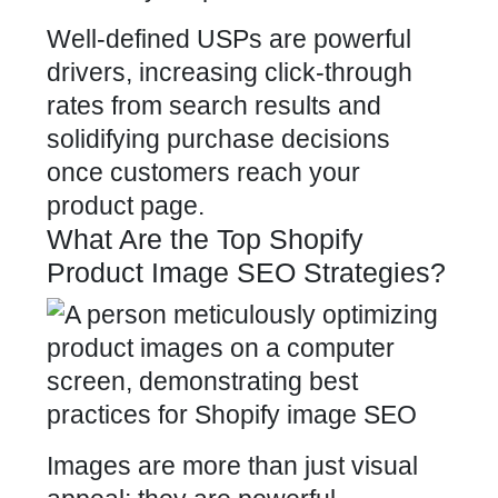
Well-defined USPs are powerful
drivers, increasing click-through
rates from search results and
solidifying purchase decisions
once
customers reach your
product page
.
What Are the Top Shopify
Product Image SEO Strategies?
Images are more than just visual