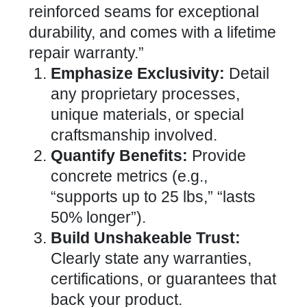
reinforced seams for exceptional
durability, and comes with a lifetime
repair warranty.”
Emphasize Exclusivity:
Detail
any proprietary processes,
unique materials, or special
craftsmanship involved.
Quantify Benefits:
Provide
concrete metrics (e.g.,
“supports up to 25 lbs,” “lasts
50% longer”).
Build Unshakeable Trust:
Clearly state any warranties,
certifications, or guarantees that
back your product.