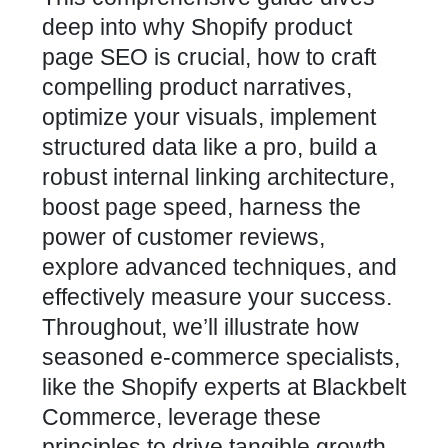
deep into why Shopify product
page SEO is crucial, how to craft
compelling product narratives,
optimize your visuals, implement
structured data like a pro, build a
robust internal linking architecture,
boost page speed, harness the
power of
customer reviews
,
explore advanced techniques, and
effectively measure your success.
Throughout, we’ll illustrate how
seasoned e-commerce specialists,
like the Shopify experts at
Blackbelt
Commerce
, leverage these
principles to drive tangible growth