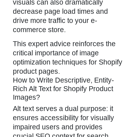
visuals can also dramatically
decrease page load times and
drive more traffic to your e-
commerce store
.
This expert advice reinforces the
critical importance of image
optimization techniques for Shopify
product pages.
How to Write Descriptive, Entity-
Rich Alt Text for Shopify Product
Images?
Alt text serves a dual purpose: it
ensures accessibility for visually
impaired users and provides
crucial SEO context for search