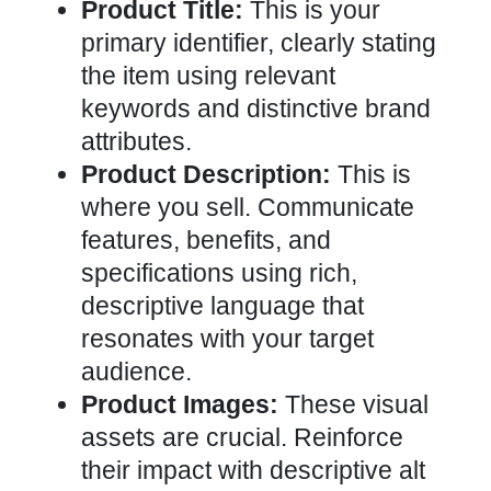
Product Title:
This is your
primary identifier, clearly stating
the item using relevant
keywords and distinctive brand
attributes.
Product Description:
This is
where you sell. Communicate
features, benefits, and
specifications using rich,
descriptive language that
resonates with your target
audience.
Product Images:
These visual
assets are crucial. Reinforce
their impact with descriptive alt