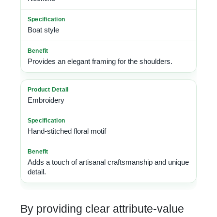
Boat style
Provides an elegant framing for the shoulders.
Embroidery
Hand-stitched floral motif
Adds a touch of artisanal craftsmanship and unique
detail.
By providing clear attribute-value