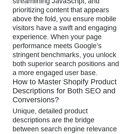
streamlining JavaScript, and
prioritizing content that appears
above the fold, you ensure mobile
visitors have a swift and engaging
experience. When your page
performance meets Google’s
stringent benchmarks, you unlock
both superior search positions and
a more engaged user base.
How to Master Shopify Product
Descriptions for Both SEO and
Conversions?
Unique,
detailed product
descriptions
are the bridge
between search engine relevance