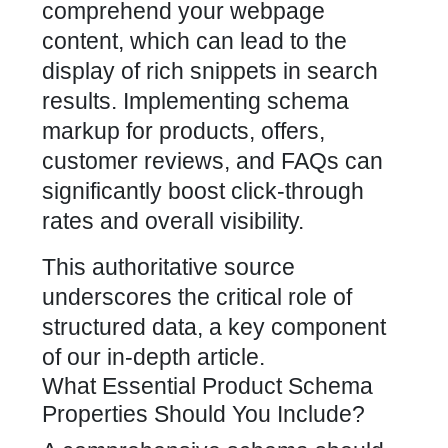
comprehend your webpage
content, which can lead to the
display of rich snippets in search
results. Implementing schema
markup for products, offers,
customer reviews, and FAQs can
significantly
boost click-through
rates
and overall visibility.
This authoritative source
underscores the critical role of
structured data, a key component
of our in-depth article.
What Essential Product Schema
Properties Should You Include?