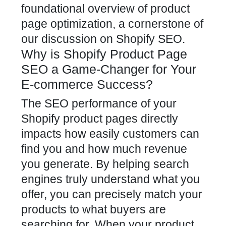
foundational overview of product
page optimization, a cornerstone of
our discussion on
Shopify SEO
.
Why is Shopify Product Page
SEO a Game-Changer for Your
E-commerce Success?
The SEO performance of your
Shopify product pages directly
impacts how easily customers
can
find you and how much revenue
you generate. By helping search
engines truly understand what you
offer, you can precisely match your
products to what buyers are
searching for. When your
product