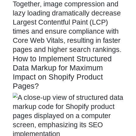
Together, image compression and
lazy loading dramatically decrease
Largest Contentful Paint (LCP)
times and ensure compliance with
Core Web Vitals, resulting in faster
pages and higher search rankings.
How to Implement Structured
Data Markup for Maximum
Impact on Shopify Product
Pages?