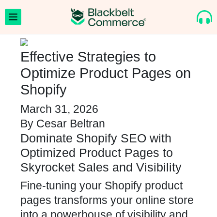
Effective Strategies to
Optimize Product Pages on
Shopify
March 31, 2026
By
Cesar Beltran
Dominate Shopify SEO with
Optimized Product Pages to
Skyrocket Sales and Visibility
Fine-tuning your Shopify product
pages transforms your online store
into a powerhouse of visibility and