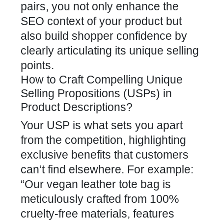
pairs, you not only enhance the
SEO context of your product but
also build shopper confidence by
clearly articulating its unique selling
points.
How to Craft Compelling Unique
Selling Propositions (USPs) in
Product Descriptions?
Your USP is what sets you apart
from the competition, highlighting
exclusive benefits that customers
can’t find elsewhere. For example:
“Our vegan leather tote bag is
meticulously crafted from 100%
cruelty-free materials, features