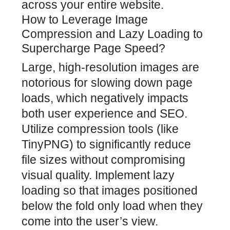
across your entire website.
How to Leverage Image
Compression and Lazy Loading to
Supercharge Page Speed?
Large, high-resolution images are
notorious for slowing down page
loads, which negatively impacts
both user experience and SEO.
Utilize compression tools (like
TinyPNG) to significantly reduce
file sizes without compromising
visual quality. Implement lazy
loading so that images positioned
below the fold only load when they
come into the user’s view.