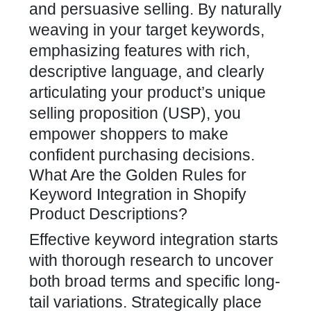
and persuasive selling. By naturally
weaving in your target keywords,
emphasizing features with rich,
descriptive language, and clearly
articulating your product’s unique
selling proposition (USP), you
empower shoppers to make
confident purchasing decisions.
What Are the Golden Rules for
Keyword Integration in Shopify
Product Descriptions?
Effective keyword integration starts
with thorough research to uncover
both broad terms and specific long-
tail variations. Strategically place