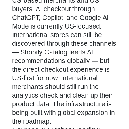
US-based merchants and US
buyers. AI checkout through
ChatGPT, Copilot, and Google AI
Mode is currently US-focused.
International stores can still be
discovered through these channels
— Shopify Catalog feeds AI
recommendations globally — but
the direct checkout experience is
US-first for now. International
merchants should still run the
analytics check and clean up their
product data. The infrastructure is
being built with global expansion in
the roadmap.