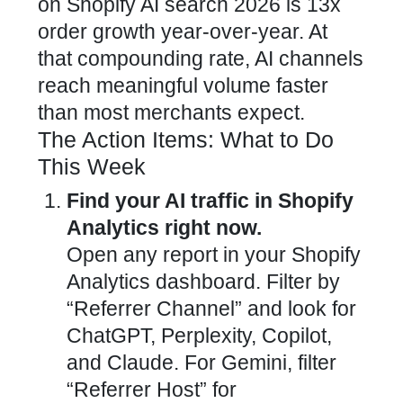
on Shopify AI search 2026 is 13x
order growth year-over-year. At
that compounding rate, AI channels
reach meaningful volume faster
than most merchants expect.
The Action Items: What to Do
This Week
Find your AI traffic in Shopify
Analytics right now.
Open any report in your Shopify
Analytics dashboard. Filter by
“Referrer Channel” and look for
ChatGPT, Perplexity, Copilot,
and Claude. For Gemini, filter
“Referrer Host” for