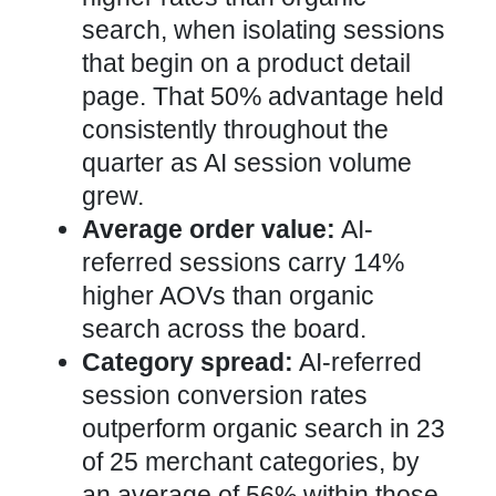
search, when isolating sessions
that begin on a product detail
page. That 50% advantage held
consistently throughout the
quarter as AI session volume
grew.
Average order value:
AI-
referred sessions carry 14%
higher AOVs than organic
search across the board.
Category spread:
AI-referred
session conversion rates
outperform organic search in 23
of 25 merchant categories, by
an average of 56% within those