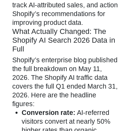
track AI-attributed sales, and action
Shopify’s recommendations for
improving product data.
What Actually Changed: The
Shopify AI Search 2026 Data in
Full
Shopify’s enterprise blog published
the full breakdown on May 11,
2026. The Shopify AI traffic data
covers the full Q1 ended March 31,
2026. Here are the headline
figures:
Conversion rate:
AI-referred
visitors convert at nearly 50%
higher rates than organic