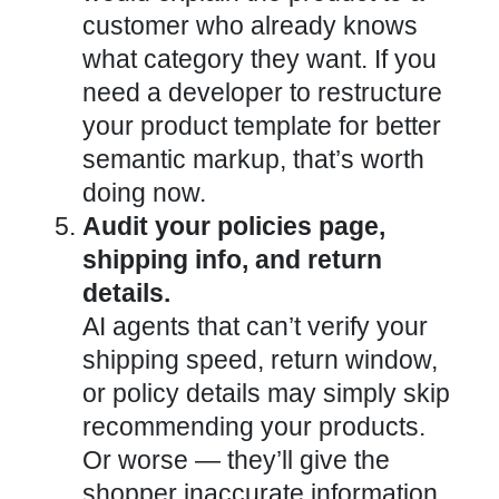
customer who already knows
what category they want.
If you
need a developer to restructure
your product template for better
semantic markup, that’s worth
doing now
.
Audit your policies page,
shipping info, and return
details.
AI agents that can’t verify your
shipping speed, return window,
or policy details may simply skip
recommending your products.
Or worse — they’ll give the
shopper inaccurate information