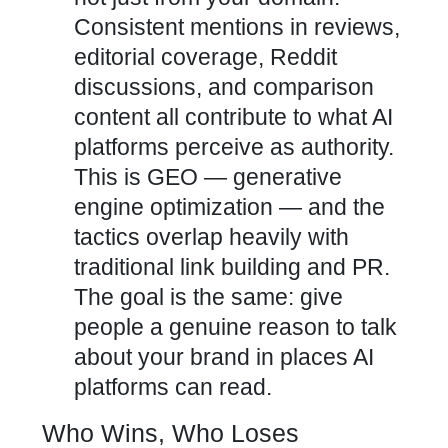
Consistent mentions in reviews,
editorial coverage, Reddit
discussions, and comparison
content all contribute to what AI
platforms perceive as authority.
This is GEO — generative
engine optimization — and the
tactics overlap heavily with
traditional link building and PR.
The goal is the same: give
people a genuine reason to talk
about your brand in places AI
platforms can read.
Who Wins, Who Loses