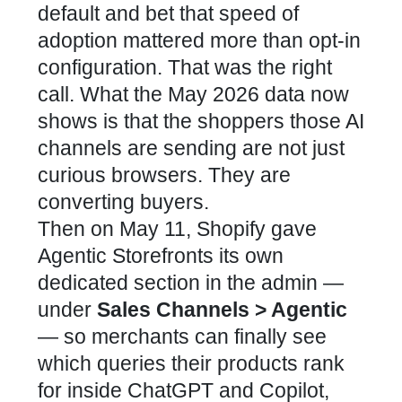
default and bet that speed of
adoption mattered more than opt-in
configuration. That was the right
call. What the May 2026 data now
shows is that the shoppers those AI
channels are sending are not just
curious browsers. They are
converting buyers.
Then on May 11, Shopify gave
Agentic Storefronts its own
dedicated section in the admin —
under
Sales Channels > Agentic
— so merchants can finally see
which queries their products rank
for inside ChatGPT and Copilot,