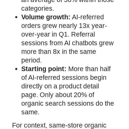
categories.
Volume growth:
AI-referred
orders grew nearly 13x year-
over-year in Q1. Referral
sessions from AI chatbots grew
more than 8x in the same
period.
Starting point:
More than half
of AI-referred sessions begin
directly on a product detail
page. Only about 20% of
organic search sessions do the
same.
For context, same-store organic