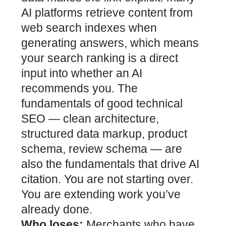
AI platforms retrieve content from
web search indexes when
generating answers, which means
your search ranking is a direct
input into whether an AI
recommends you. The
fundamentals of good technical
SEO — clean architecture,
structured data markup, product
schema, review schema — are
also the fundamentals that drive AI
citation. You are not starting over.
You are extending work you’ve
already done.
Who loses:
Merchants who have