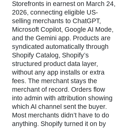
Storefronts in earnest on March 24,
2026, connecting eligible US-
selling merchants to ChatGPT,
Microsoft Copilot, Google AI Mode,
and the Gemini app. Products are
syndicated automatically through
Shopify Catalog, Shopify’s
structured product data layer,
without any app installs or extra
fees. The merchant stays the
merchant of record. Orders flow
into admin with attribution showing
which AI channel sent the buyer.
Most merchants didn’t have to do
anything. Shopify turned it on by