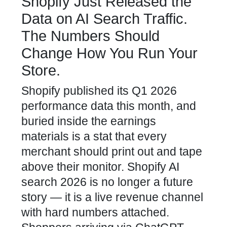
Shopify Just Released the
Data on AI Search Traffic.
The Numbers Should
Change How You Run Your
Store.
Shopify published its Q1 2026
performance data this month, and
buried inside the earnings
materials is a stat that every
merchant should print out and tape
above their monitor. Shopify AI
search 2026 is no longer a future
story — it is a live revenue channel
with hard numbers attached.