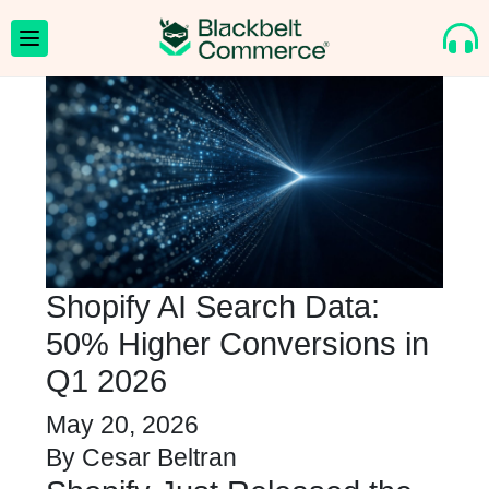
Shopify AI Search Data:
50% Higher Conversions in
Q1 2026
May 20, 2026
By
Cesar Beltran