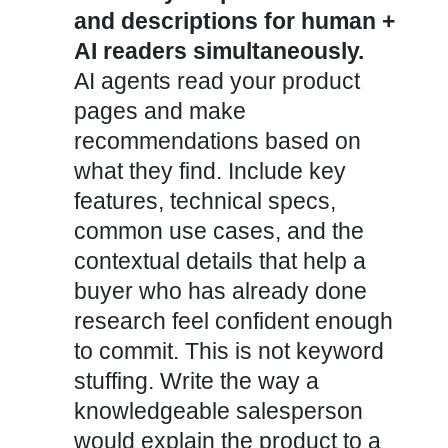
and descriptions for human +
AI readers simultaneously.
AI agents read your product
pages and make
recommendations based on
what they find. Include key
features, technical specs,
common use cases, and the
contextual details that help a
buyer who has already done
research feel confident enough
to commit. This is not keyword
stuffing. Write the way a
knowledgeable salesperson
would explain the product to a