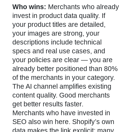
Who wins:
Merchants who already
invest in product data quality. If
your product titles are detailed,
your images are strong, your
descriptions include technical
specs and real use cases, and
your policies are clear — you are
already better positioned than 80%
of the merchants in your category.
The AI channel amplifies existing
content quality. Good merchants
get better results faster.
Merchants who have invested in
SEO also win here. Shopify’s own
data makes the link explicit: many