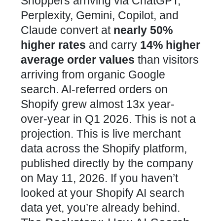
Shoppers arriving via ChatGPT,
Perplexity, Gemini, Copilot, and
Claude convert at
nearly 50%
higher rates
and carry
14% higher
average order values
than visitors
arriving from organic Google
search. AI-referred orders on
Shopify grew almost 13x year-
over-year in Q1 2026. This is not a
projection. This is live merchant
data across the Shopify platform,
published directly by the company
on May 11, 2026. If you haven’t
looked at your Shopify AI search
data yet, you’re already behind.