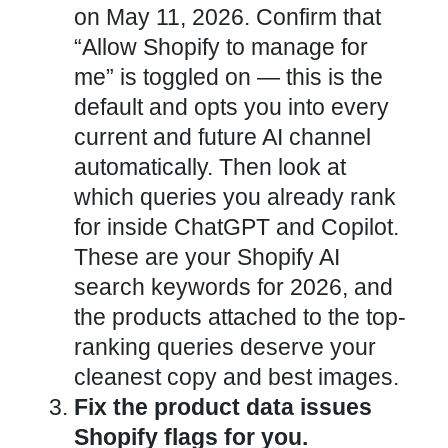
on May 11, 2026. Confirm that
“Allow Shopify to manage for
me” is toggled on — this is the
default and opts you into every
current and future AI channel
automatically. Then look at
which queries you already rank
for inside ChatGPT and Copilot.
These are your Shopify AI
search keywords for 2026, and
the products attached to the top-
ranking queries deserve your
cleanest copy and best images.
Fix the product data issues
Shopify flags for you.