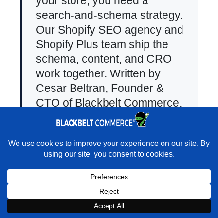
your store, you need a
search-and-schema strategy.
Our
Shopify SEO agency
and
Shopify Plus team
ship the
schema, content, and CRO
work together. Written by
Cesar Beltran
, Founder &
CTO of Blackbelt Commerce.
×
Rather turn that traffic into actual sales?
Add Comment
★★★★★
"They transformed my outdated site into a beautiful
Shopify platform that parents now actively enjoy and engage with."
Your email address will not be
- maammasdaycare · Shopify Partner Directory
published.
Required fields are
Book a Strategy Call With Victoria
marked
*
Comment
*