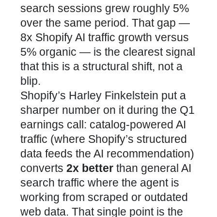
search sessions grew roughly 5%
over the same period. That gap —
8x Shopify AI traffic growth versus
5% organic — is the clearest signal
that this is a structural shift, not a
blip.
Shopify’s Harley Finkelstein put a
sharper number on it during the Q1
earnings call: catalog-powered AI
traffic (where Shopify’s structured
data feeds the AI recommendation)
converts
2x better
than general AI
search traffic where the agent is
working from scraped or outdated
web data. That single point is the