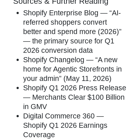
Sources & Further Reading
Shopify Enterprise Blog — “AI-
referred shoppers convert
better and spend more (2026)”
— the primary source for Q1
2026 conversion data
Shopify Changelog — “A new
home for Agentic Storefronts in
your admin” (May 11, 2026)
Shopify Q1 2026 Press Release
— Merchants Clear $100 Billion
in GMV
Digital Commerce 360 —
Shopify Q1 2026 Earnings
Coverage