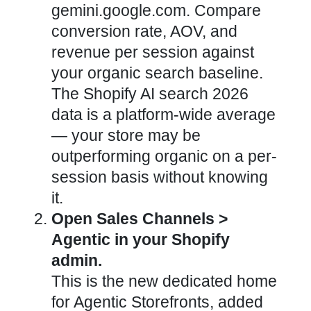
gemini.google.com. Compare
conversion rate, AOV, and
revenue per session against
your organic search baseline.
The Shopify AI search 2026
data is a platform-wide average
— your store may be
outperforming organic on a per-
session basis without knowing
it.
Open Sales Channels >
Agentic in your Shopify
admin.
This is the new dedicated home
for Agentic Storefronts, added