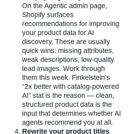
On the Agentic admin page,
Shopify surfaces
recommendations for improving
your product data for AI
discovery. These are usually
quick wins: missing attributes,
weak descriptions, low-quality
lead images. Work through
them this week. Finkelstein’s
“2x better with catalog-powered
AI” stat is the reason — clean,
structured product data is the
input that determines whether AI
agents recommend you at all.
Rewrite your product titles