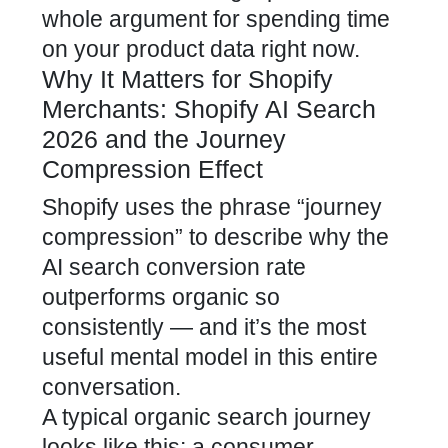
whole argument for spending time
on your product data right now.
Why It Matters for Shopify
Merchants: Shopify AI Search
2026 and the Journey
Compression Effect
Shopify uses the phrase “journey
compression” to describe why the
AI search conversion rate
outperforms organic so
consistently — and it’s the most
useful mental model in this entire
conversation.
A typical organic search journey
looks like this: a consumer