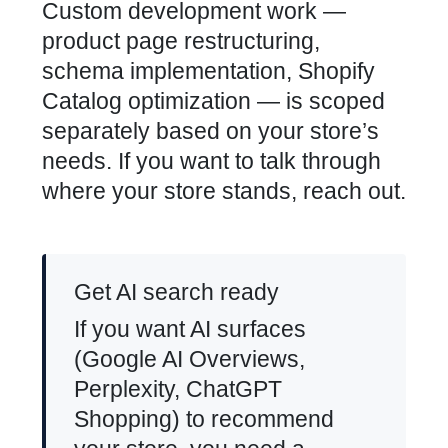
Custom development work —
product page restructuring,
schema implementation, Shopify
Catalog optimization — is scoped
separately based on your store’s
needs. If you want to talk through
where your store stands, reach out.
Get AI search ready
If you want AI surfaces
(Google AI Overviews,
Perplexity, ChatGPT
Shopping) to recommend