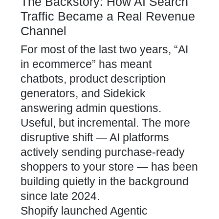
The Backstory: How AI Search
Traffic Became a Real Revenue
Channel
For most of the last two years, “AI
in ecommerce” has meant
chatbots, product description
generators, and Sidekick
answering admin questions.
Useful, but incremental. The more
disruptive shift — AI platforms
actively sending purchase-ready
shoppers to your store — has been
building quietly in the background
since late 2024.
Shopify launched Agentic