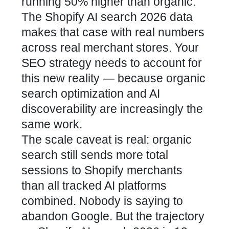
running 50% higher than organic.
The Shopify AI search 2026 data
makes that case with real numbers
across real merchant stores.
Your
SEO strategy needs to account for
this new reality
— because organic
search optimization and AI
discoverability are increasingly the
same work.
The scale caveat is real: organic
search still sends more total
sessions to Shopify merchants
than all tracked AI platforms
combined. Nobody is saying to
abandon Google. But the trajectory