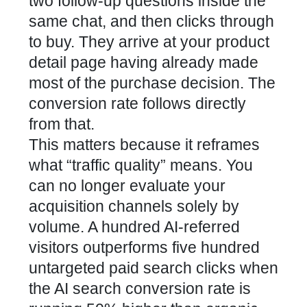
two follow-up questions inside the
same chat, and then clicks through
to buy. They arrive at your product
detail page having already made
most of the purchase decision. The
conversion rate follows directly
from that.
This matters because it reframes
what “traffic quality” means. You
can no longer evaluate your
acquisition channels solely by
volume. A hundred AI-referred
visitors outperforms five hundred
untargeted paid search clicks when
the AI search conversion rate is