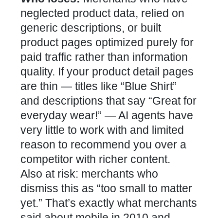
neglected product data, relied on
generic descriptions, or built
product pages optimized purely for
paid traffic rather than information
quality. If your product detail pages
are thin — titles like “Blue Shirt”
and descriptions that say “Great for
everyday wear!” — AI agents have
very little to work with and limited
reason to recommend you over a
competitor with richer content.
Also at risk: merchants who
dismiss this as “too small to matter
yet.” That’s exactly what merchants
said about mobile in 2010 and