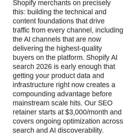
Shopify merchants on precisely
this: building the technical and
content foundations that drive
traffic from every channel, including
the AI channels that are now
delivering the highest-quality
buyers on the platform. Shopify AI
search 2026 is early enough that
getting your product data and
infrastructure right now creates a
compounding advantage before
mainstream scale hits. Our SEO
retainer starts at $3,000/month and
covers ongoing optimization across
search and AI discoverability.