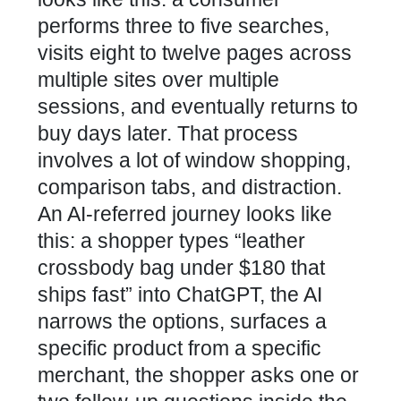
performs three to five searches,
visits eight to twelve pages across
multiple sites over multiple
sessions, and eventually returns to
buy days later. That process
involves a lot of window shopping,
comparison tabs, and distraction.
An AI-referred journey looks like
this: a shopper types “leather
crossbody bag under $180 that
ships fast” into ChatGPT, the AI
narrows the options, surfaces a
specific product from a specific
merchant, the shopper asks one or