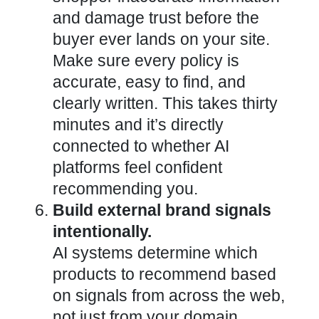
and damage trust before the
buyer ever lands on your site.
Make sure every policy is
accurate, easy to find, and
clearly written. This takes thirty
minutes and it’s directly
connected to whether AI
platforms feel confident
recommending you.
Build external brand signals
intentionally.
AI systems determine which
products to recommend based
on signals from across the web,
not just from your domain.