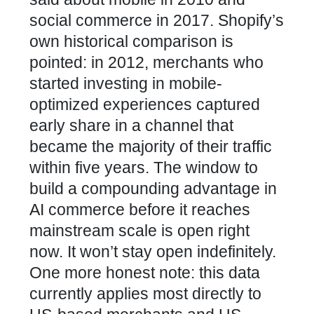
social commerce in 2017. Shopify’s
own historical comparison is
pointed: in 2012, merchants who
started investing in mobile-
optimized experiences captured
early share in a channel that
became the majority of their traffic
within five years. The window to
build a compounding advantage in
AI commerce before it reaches
mainstream scale is open right
now. It won’t stay open indefinitely.
One more honest note: this data
currently applies most directly to