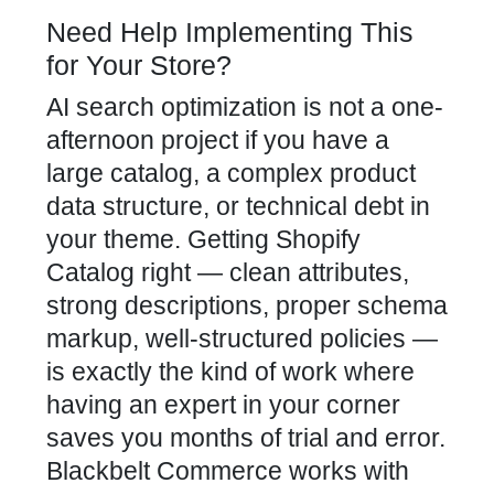
Need Help Implementing This
for Your Store?
AI search optimization is not a one-
afternoon project if you have a
large catalog, a complex product
data structure, or technical debt in
your theme. Getting Shopify
Catalog right — clean attributes,
strong descriptions, proper schema
markup, well-structured policies —
is exactly the kind of work where
having an expert in your corner
saves you months of trial and error.
Blackbelt Commerce works with