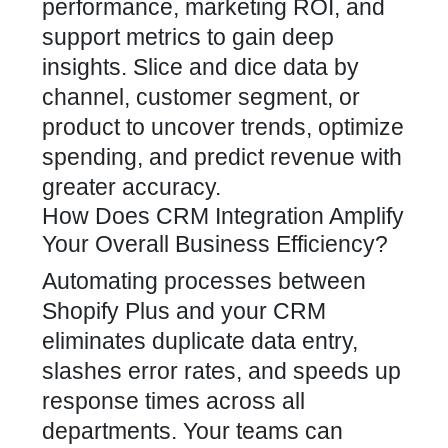
performance, marketing ROI, and
support metrics to gain deep
insights. Slice and dice data by
channel, customer segment, or
product to uncover trends, optimize
spending, and predict revenue with
greater accuracy.
How Does CRM Integration Amplify
Your Overall Business Efficiency?
Automating processes between
Shopify Plus and your CRM
eliminates duplicate data entry,
slashes error rates, and speeds up
response times across all
departments. Your teams can