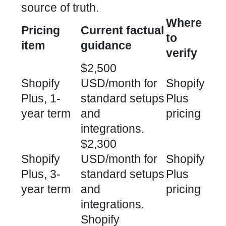
source of truth.
Where
Pricing
Current factual
to
item
guidance
verify
$2,500
Shopify
USD/month for
Shopify
Plus, 1-
standard setups
Plus
year term
and
pricing
integrations.
$2,300
Shopify
USD/month for
Shopify
Plus, 3-
standard setups
Plus
year term
and
pricing
integrations.
Shopify