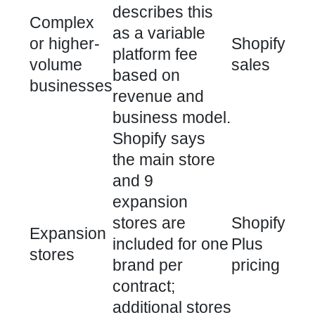
describes this
Complex
as a variable
or higher-
Shopify
platform fee
volume
sales
based on
businesses
revenue and
business model.
Shopify says
the main store
and 9
expansion
stores are
Shopify
Expansion
included for one
Plus
stores
brand per
pricing
contract;
additional stores