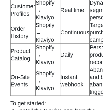
Shopify
Dynami
Customer
→
Real time
segment
Profiles
Klaviyo
persona
Shopify
Targete
Order
→
Continuous
purcha
History
Klaviyo
campai
Shopify
Persona
Product
→
Daily
product
Catalog
Klaviyo
recomm
Abandon
Shopify
On-Site
Instant
and br
→
Events
webhook
abando
Klaviyo
triggers
To get started: