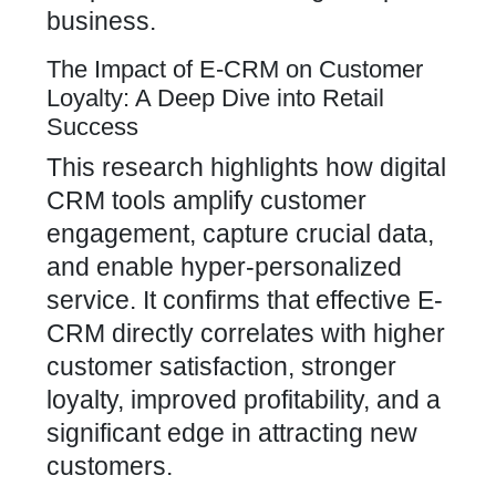
business.
The Impact of E-CRM on Customer
Loyalty: A Deep Dive into Retail
Success
This research highlights how digital
CRM tools amplify customer
engagement, capture crucial data,
and enable hyper-personalized
service. It confirms that effective E-
CRM directly correlates with higher
customer satisfaction, stronger
loyalty, improved profitability, and a
significant edge in attracting new
customers.