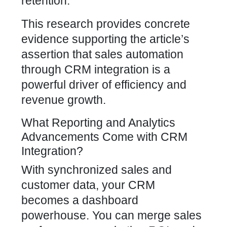
retention.
This research provides concrete
evidence supporting the article’s
assertion that sales automation
through CRM integration is a
powerful driver of efficiency and
revenue growth.
What Reporting and Analytics
Advancements Come with CRM
Integration?
With synchronized sales and
customer data, your CRM
becomes a dashboard
powerhouse. You can merge sales