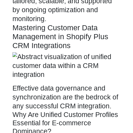
tailored, scalable, and supported
by ongoing optimization and
monitoring.
Mastering Customer Data
Management in Shopify Plus
CRM Integrations
Effective data governance and
synchronization are the bedrock of
any successful CRM integration.
Why Are Unified Customer Profiles
Essential for E-commerce
Dominance?