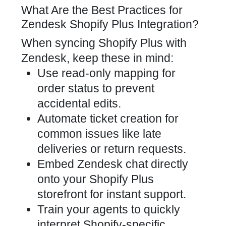
What Are the Best Practices for
Zendesk Shopify Plus Integration?
When syncing Shopify Plus with
Zendesk, keep these in mind:
Use read-only mapping for
order status to prevent
accidental edits.
Automate ticket creation for
common issues like late
deliveries or return requests.
Embed Zendesk chat directly
onto your Shopify Plus
storefront for instant support.
Train your agents to quickly
interpret Shopify-specific