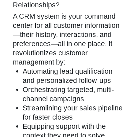
Relationships?
A CRM system is your command
center for all customer information
—their history, interactions, and
preferences—all in one place. It
revolutionizes customer
management by:
Automating lead qualification
and personalized follow-ups
Orchestrating targeted, multi-
channel campaigns
Streamlining your sales pipeline
for faster closes
Equipping support with the
context they need to solve