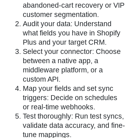
abandoned-cart recovery or VIP
customer segmentation.
Audit your data: Understand
what fields you have in Shopify
Plus and your target CRM.
Select your connector: Choose
between a native app, a
middleware platform, or a
custom API.
Map your fields and set sync
triggers: Decide on schedules
or real-time webhooks.
Test thoroughly: Run test syncs,
validate data accuracy, and fine-
tune mappings.