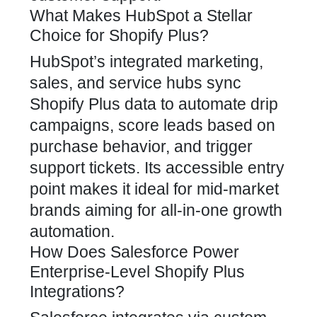
What Makes HubSpot a Stellar
Choice for Shopify Plus?
HubSpot’s integrated marketing,
sales, and service hubs sync
Shopify Plus data to automate drip
campaigns, score leads based on
purchase behavior, and trigger
support tickets. Its accessible entry
point makes it ideal for mid-market
brands aiming for all-in-one growth
automation.
How Does Salesforce Power
Enterprise-Level Shopify Plus
Integrations?