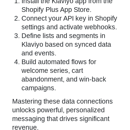
Install the Klaviyo app from the
Shopify Plus App Store.
Connect your API key in Shopify
settings and activate webhooks.
Define lists and segments in
Klaviyo based on synced data
and events.
Build automated flows for
welcome series, cart
abandonment, and win-back
campaigns.
Mastering these data connections
unlocks powerful, personalized
messaging that drives significant
revenue.