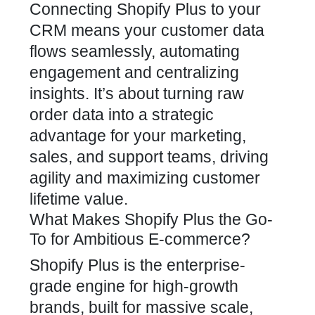
Connecting Shopify Plus to your
CRM means your customer data
flows seamlessly, automating
engagement and centralizing
insights. It’s about turning raw
order data into a strategic
advantage for your marketing,
sales, and support teams, driving
agility and maximizing customer
lifetime value.
What Makes Shopify Plus the Go-
To for Ambitious E-commerce?
Shopify Plus is the enterprise-
grade engine for high-growth
brands, built for massive scale,