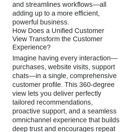
and streamlines workflows—all
adding up to a more efficient,
powerful business.
How Does a Unified Customer
View Transform the Customer
Experience?
Imagine having every interaction—
purchases, website visits, support
chats—in a single, comprehensive
customer profile. This 360-degree
view lets you deliver perfectly
tailored recommendations,
proactive support, and a seamless
omnichannel experience that builds
deep trust and encourages repeat