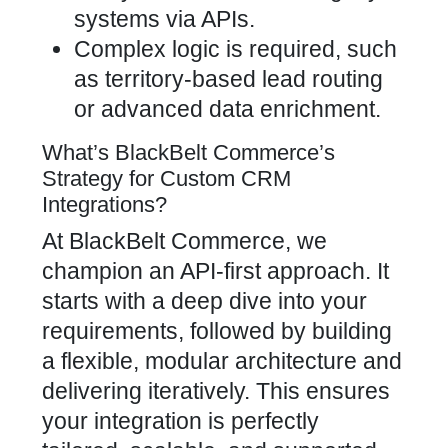
systems via APIs.
Complex logic is required, such
as territory-based lead routing
or advanced data enrichment.
What’s BlackBelt Commerce’s
Strategy for Custom CRM
Integrations?
At BlackBelt Commerce, we
champion an API-first approach. It
starts with a deep dive into your
requirements, followed by building
a flexible, modular architecture and
delivering iteratively. This ensures
your integration is perfectly