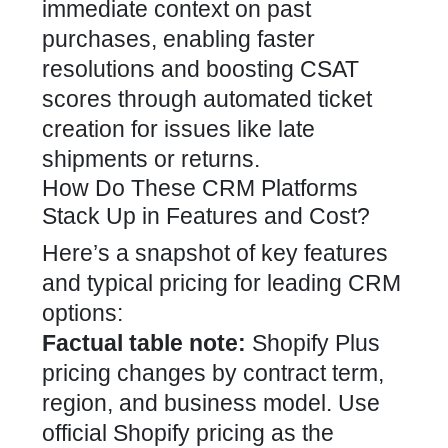
immediate context on past
purchases, enabling faster
resolutions and boosting CSAT
scores through automated ticket
creation for issues like late
shipments or returns.
How Do These CRM Platforms
Stack Up in Features and Cost?
Here’s a snapshot of key features
and typical pricing for leading CRM
options:
Factual table note:
Shopify Plus
pricing changes by contract term,
region, and business model. Use
official Shopify pricing as the