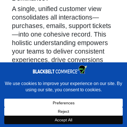
A single, unified customer view
consolidates all interactions—
purchases, emails, support tickets
—into one cohesive record. This
holistic understanding empowers
your teams to deliver consistent
experiences, drive conversions
with relevant offers, and avoid
frustrating customers with repetitive
communications.
×
Rather have us handle the move cleanly?
What Strategies Ensure Seamless
★★★★★
"I was never given limits on what was possible." -
Ultimate Weapons · Shopify Partner Directory
Data Synchronization Between
Systems?
Book a Strategy Call With Victoria
Key strategies include leveraging