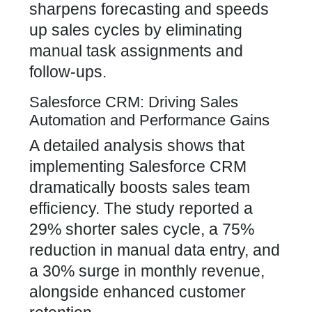
sharpens forecasting and speeds
up sales cycles by eliminating
manual task assignments and
follow-ups.
Salesforce CRM: Driving Sales
Automation and Performance Gains
A detailed analysis shows that
implementing Salesforce CRM
dramatically boosts sales team
efficiency. The study reported a
29% shorter sales cycle, a 75%
reduction in manual data entry, and
a 30% surge in monthly revenue,
alongside enhanced customer