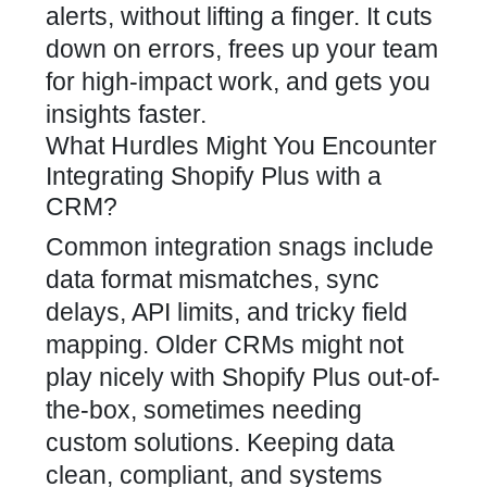
alerts, without lifting a finger. It cuts
down on errors, frees up your team
for high-impact work, and gets you
insights faster.
What Hurdles Might You Encounter
Integrating Shopify Plus with a
CRM?
Common integration snags include
data format mismatches, sync
delays, API limits, and tricky field
mapping. Older CRMs might not
play nicely with Shopify Plus out-of-
the-box, sometimes needing
custom solutions. Keeping data
clean, compliant, and systems