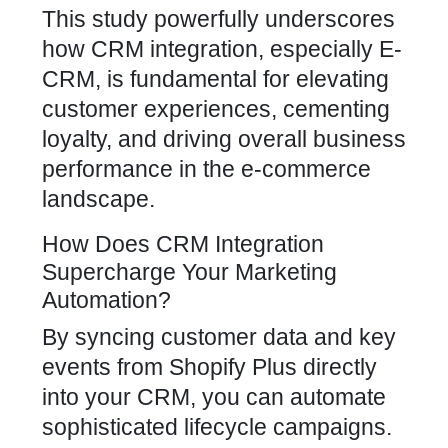
This study powerfully underscores
how CRM integration, especially E-
CRM, is fundamental for elevating
customer experiences, cementing
loyalty, and driving overall business
performance in the e-commerce
landscape.
How Does CRM Integration
Supercharge Your Marketing
Automation?
By syncing customer data and key
events from Shopify Plus directly
into your CRM, you can automate
sophisticated lifecycle campaigns.