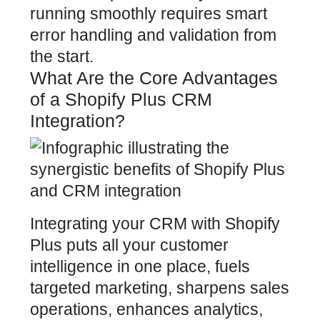
running smoothly requires smart
error handling and validation from
the start.
What Are the Core Advantages
of a Shopify Plus CRM
Integration?
Integrating your CRM with Shopify
Plus puts all your customer
intelligence in one place, fuels
targeted marketing, sharpens sales
operations, enhances analytics,