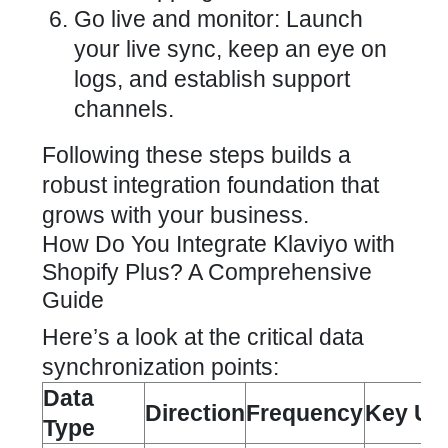
Go live and monitor: Launch
your live sync, keep an eye on
logs, and establish support
channels.
Following these steps builds a
robust integration foundation that
grows with your business.
How Do You Integrate Klaviyo with
Shopify Plus? A Comprehensive
Guide
Here’s a look at the critical data
synchronization points:
Data
Direction
Frequency
Key Us
Type