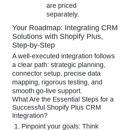
are priced
separately.
Your Roadmap: Integrating CRM
Solutions with Shopify Plus,
Step-by-Step
A well-executed integration follows
a clear path: strategic planning,
connector setup, precise data
mapping, rigorous testing, and
smooth go-live support.
What Are the Essential Steps for a
Successful Shopify Plus CRM
Integration?
Pinpoint your goals: Think