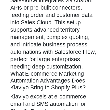
Salesforce integrates via custom
APIs or pre-built connectors,
feeding order and customer data
into Sales Cloud. This setup
supports advanced territory
management, complex quoting,
and intricate business process
automations with Salesforce Flow,
perfect for large enterprises
needing deep customization.
What E-commerce Marketing
Automation Advantages Does
Klaviyo Bring to Shopify Plus?
Klaviyo excels at e-commerce
email and SMS automation for