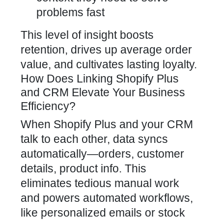
problems fast
This level of insight boosts
retention, drives up average order
value, and cultivates lasting loyalty.
How Does Linking Shopify Plus
and CRM Elevate Your Business
Efficiency?
When Shopify Plus and your CRM
talk to each other, data syncs
automatically—orders, customer
details, product info. This
eliminates tedious manual work
and powers automated workflows,
like personalized emails or stock