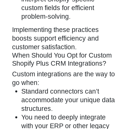
custom fields for efficient
problem-solving.
Implementing these practices
boosts support efficiency and
customer satisfaction.
When Should You Opt for Custom
Shopify Plus CRM Integrations?
Custom integrations are the way to
go when:
Standard connectors can’t
accommodate your unique data
structures.
You need to deeply integrate
with your ERP or other legacy