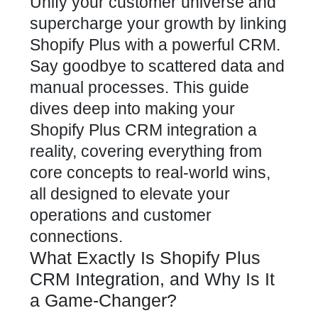
Unify your customer universe and
supercharge your growth by linking
Shopify Plus with a powerful CRM.
Say goodbye to scattered data and
manual processes. This guide
dives deep into making your
Shopify Plus CRM integration a
reality, covering everything from
core concepts to real-world wins,
all designed to elevate your
operations and customer
connections.
What Exactly Is Shopify Plus
CRM Integration, and Why Is It
a Game-Changer?