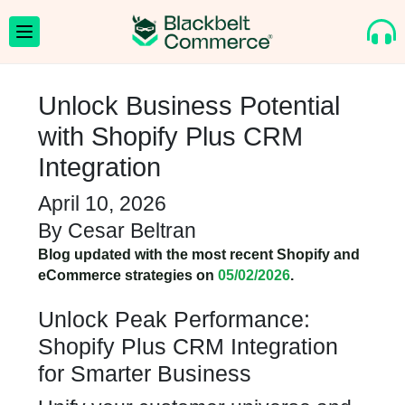
Unlock Business Potential
with Shopify Plus CRM
Integration
April 10, 2026
By
Cesar Beltran
Blog updated with the most recent Shopify and
eCommerce strategies on
05/02/2026
.
Unlock Peak Performance:
Shopify Plus CRM Integration
for Smarter Business