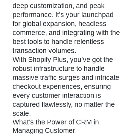
deep customization, and peak
performance. It’s your launchpad
for global expansion, headless
commerce, and integrating with the
best tools to handle relentless
transaction volumes.
With Shopify Plus, you’ve got the
robust infrastructure to handle
massive traffic surges and intricate
checkout experiences, ensuring
every customer interaction is
captured flawlessly, no matter the
scale.
What’s the Power of CRM in
Managing Customer