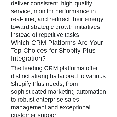
deliver consistent, high-quality
service, monitor performance in
real-time, and redirect their energy
toward strategic growth initiatives
instead of repetitive tasks.
Which CRM Platforms Are Your
Top Choices for Shopify Plus
Integration?
The leading CRM platforms offer
distinct strengths tailored to various
Shopify Plus needs, from
sophisticated marketing automation
to robust enterprise sales
management and exceptional
customer support.