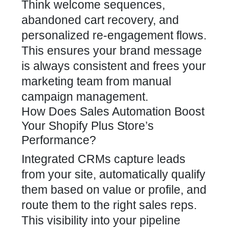
Think welcome sequences,
abandoned cart recovery, and
personalized re-engagement flows.
This ensures your brand message
is always consistent and frees your
marketing team from manual
campaign management.
How Does Sales Automation Boost
Your Shopify Plus Store’s
Performance?
Integrated CRMs capture leads
from your site, automatically qualify
them based on value or profile, and
route them to the right sales reps.
This visibility into your pipeline