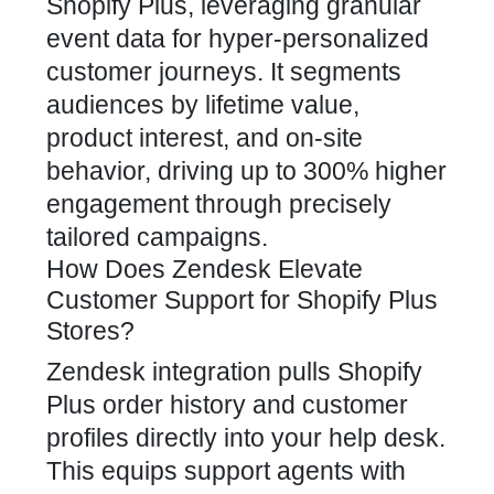
Shopify Plus, leveraging granular
event data for hyper-personalized
customer journeys. It segments
audiences by lifetime value,
product interest, and on-site
behavior, driving up to 300% higher
engagement through precisely
tailored campaigns.
How Does Zendesk Elevate
Customer Support for Shopify Plus
Stores?
Zendesk integration pulls Shopify
Plus order history and customer
profiles directly into your help desk.
This equips support agents with