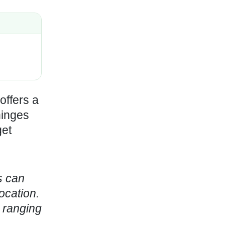
offers a
hinges
get
s can
ocation.
y ranging