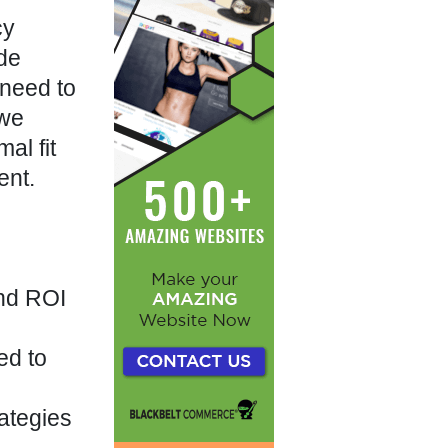
cy
ide
 need to
 we
al fit
ent.
and ROI
ed to
rategies