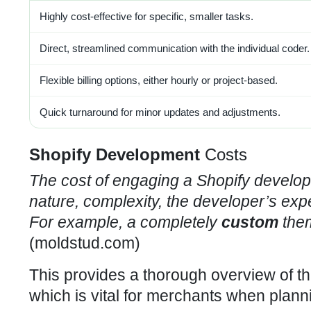
Highly cost-effective for specific, smaller tasks.
Direct, streamlined communication with the individual coder.
Flexible billing options, either hourly or project-based.
Quick turnaround for minor updates and adjustments.
Shopify Development
Costs
The cost of engaging a
Shopify develop
nature, complexity, the developer’s expe
For example, a completely
custom
them
(
moldstud.com
)
This provides a thorough overview of t
which is vital for merchants when planni