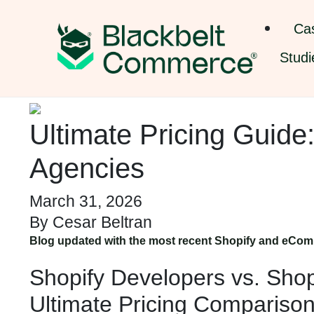
Ca
Studi
Ultimate Pricing Guide
Agencies
March 31, 2026
By
Cesar Beltran
Blog updated with the most recent Shopify and eCom
Shopify Developers vs. Shop
Ultimate Pricing Comparis