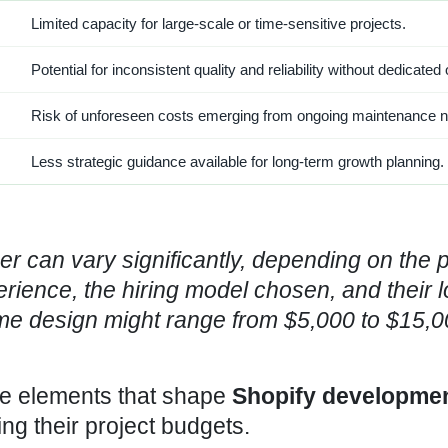
Limited capacity for large-scale or time-sensitive projects.
Potential for inconsistent quality and reliability without dedicated
Risk of unforeseen costs emerging from ongoing maintenance 
Less strategic guidance available for long-term growth planning.
er
can vary significantly, depending on the p
rience, the hiring model chosen, and their l
e design might range from $5,000 to $15,0
he elements that shape
Shopify developme
ng their project budgets.