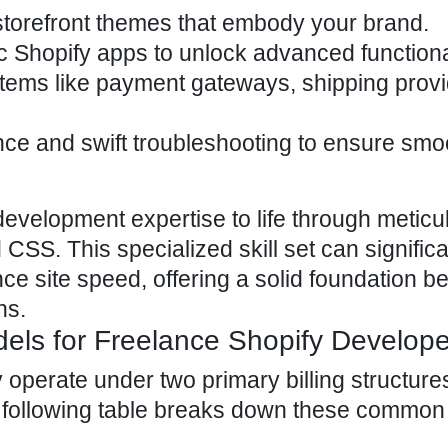
torefront
themes that embody your brand
.
c Shopify apps
to unlock advanced functional
tems like payment gateways, shipping provi
nce and swift troubleshooting to ensure smo
evelopment expertise to life through meticu
CSS. This specialized skill set can significa
nce site speed,
offering a solid foundation b
ns
.
dels for Freelance Shopify Develop
 operate under two primary billing structure
e following table breaks down these common