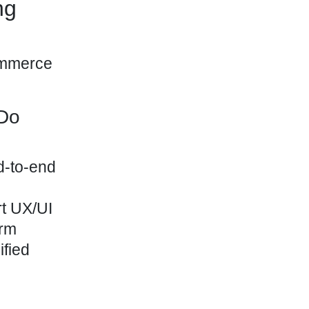
ng
 Do
nd-to-end
rt UX/UI
erm
ified