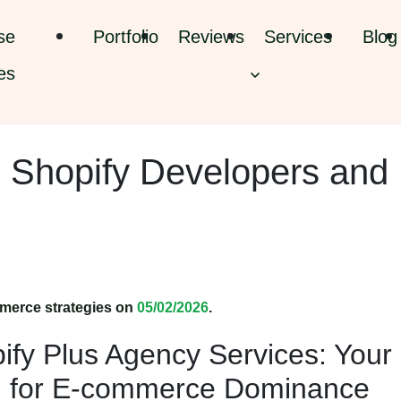
se
Portfolio
Reviews
Services
Blog
es
: Shopify Developers and
merce strategies on
05/02/2026
.
ify Plus Agency Services: Your
on for E-commerce Dominance