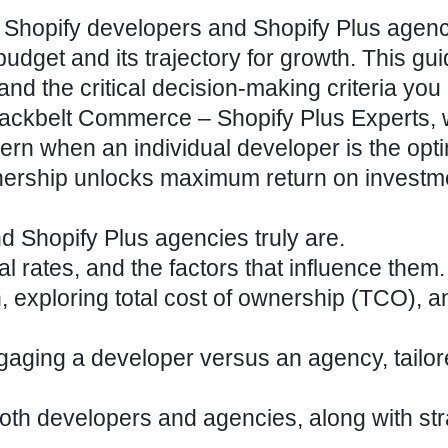
 Shopify developers and Shopify Plus agen
 budget and its trajectory for growth. This gu
and the critical decision-making criteria you
t Blackbelt Commerce – Shopify Plus Experts,
ern when an individual developer is the optim
tnership unlocks maximum return on investm
nd
Shopify Plus agencies
truly are.
l rates, and the factors that influence them.
, exploring total cost of ownership (TCO), 
ngaging a developer versus an agency, tailor
 both developers and agencies, along with st