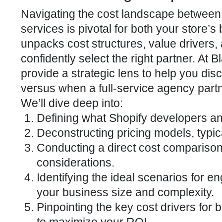
Navigating the cost landscape between
services is pivotal for both your store’s
unpacks cost structures, value drivers, 
confidently select the right partner. A
provide a strategic lens to help you disc
versus when a full-service agency par
We’ll dive deep into:
Defining what Shopify developers a
Deconstructing pricing models, typica
Conducting a direct cost comparison
considerations.
Identifying the ideal scenarios for e
your business size and complexity.
Pinpointing the key cost drivers for