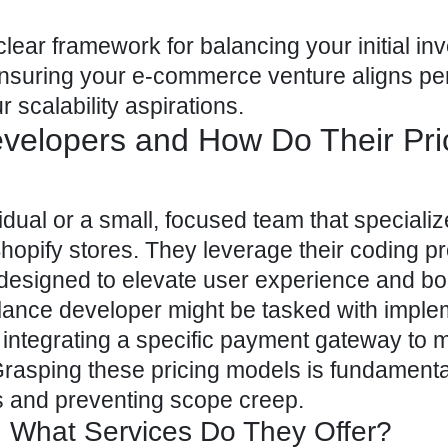
 clear framework for balancing your initial i
ensuring your e-commerce
venture aligns per
r scalability aspirations.
evelopers and How Do Their Pri
idual or a small, focused team that specializ
hopify stores
. They leverage their coding 
 designed to elevate user experience and bo
elance developer might be tasked with imple
r integrating a specific payment gateway to 
rasping these pricing models is fundamenta
s and preventing scope creep.
 What Services Do They Offer?