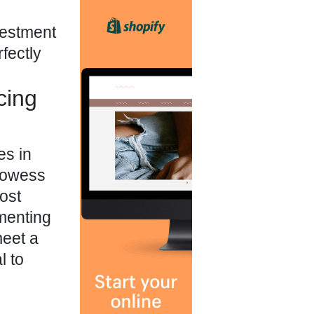
nvestment
fectly
cing
es in
prowess
ost
menting
meet a
l to