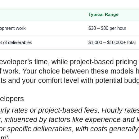
Typical Range
elopment work
$38 – $80 per hour
et of deliverables
$1,000 – $10,000+ total
developer’s time, while project-based pricing 
of work. Your choice between these models 
nts and your comfort level with potential bud
velopers
rly rates
or project-based fees. Hourly rate
 influenced by factors like experience and l
or specific deliverables, with costs generall
om
)