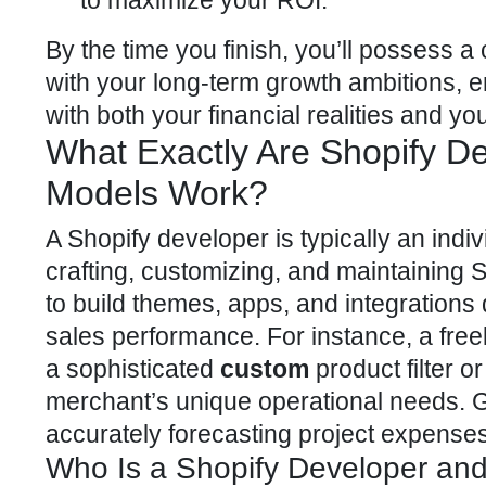
to maximize your ROI.
By the time you finish, you’ll possess a
with your
long-term growth ambitions, 
with both your financial realities and you
What Exactly Are Shopify D
Models Work?
A Shopify developer is typically an indiv
crafting, customizing, and maintaining
S
to build themes, apps, and integrations
sales performance. For instance, a fre
a sophisticated
custom
product filter o
merchant’s unique operational needs. G
accurately forecasting project expense
Who Is a Shopify Developer and