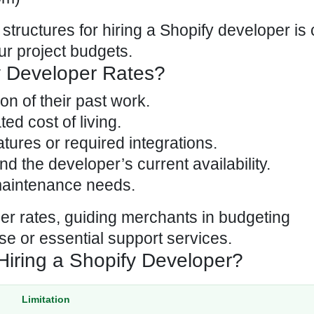
 structures for hiring a Shopify developer
is 
ur project budgets.
y Developer Rates?
on of their past work.
ed cost of living.
tures or required integrations.
nd the developer’s current availability.
maintenance needs.
er rates, guiding merchants in budgeting
se or essential support services.
Hiring a Shopify Developer?
Limitation