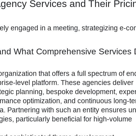
gency Services and Their Prici
 and What Comprehensive Services
organization that offers a full spectrum of e
rprise-level platform. These agencies deliver
ategic planning, bespoke development, expe
ormance optimization, and continuous long-t
a. Partnering with such an entity ensures un
gies, particularly beneficial for high-volume