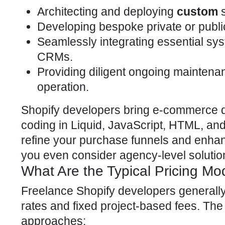
Architecting and deploying
custom
s
Developing bespoke private or publi
Seamlessly integrating
essential sys
CRMs.
Providing diligent ongoing maintena
operation.
Shopify developers bring e-commerce
d
coding in Liquid, JavaScript, HTML, and 
refine your purchase funnels and enha
you even consider agency-level solutio
What Are the Typical Pricing Mo
Freelance
Shopify developers
generally
rates and fixed project-based fees. Th
approaches: