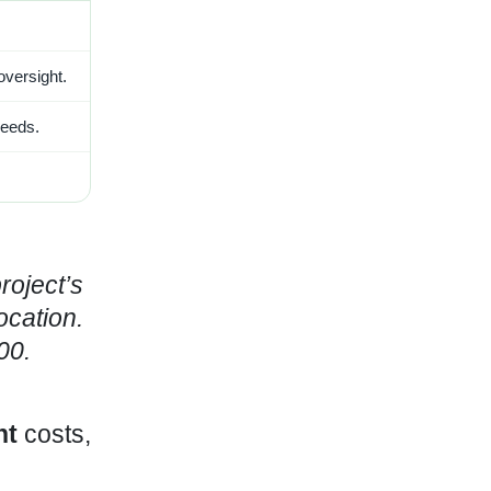
 oversight.
needs.
roject’s
ocation.
00.
nt
costs,