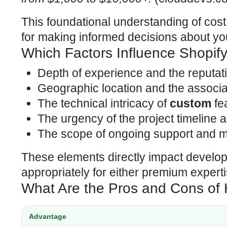
This foundational understanding of
cost
for making informed decisions about yo
Which Factors Influence Shopif
Depth of experience and the reputati
Geographic location and the associat
The technical intricacy of
custom
fea
The urgency of the project timeline a
The scope of ongoing support and 
These elements directly impact develop
appropriately for either premium experti
What Are the Pros and Cons of 
Advantage