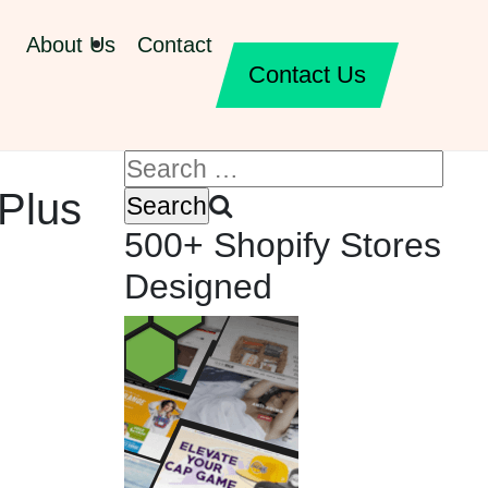
About Us
Contact
Contact Us
 Plus
500+ Shopify Stores
Designed