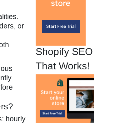
ities.
ders, or
oth
Shopify SEO
That Works!
lous
ntly
efore
ers?
s: hourly