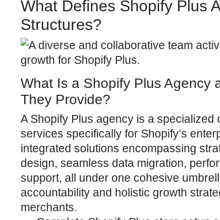
What Defines Shopify Plus A
Structures?
What Is a Shopify Plus Agency
They Provide?
A
Shopify Plus agency
is a specialized 
services specifically for Shopify’s ente
integrated solutions encompassing str
design, seamless
data migration, perf
support, all under one cohesive umbrell
accountability and holistic growth strate
merchants.