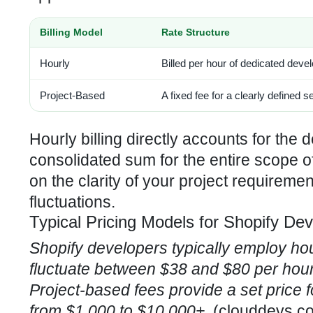
Billing Model
Rate Structure
Hourly
Billed per hour of dedicated dev
Project-Based
A fixed fee for a clearly defined s
Hourly billing directly accounts for the 
consolidated sum for the entire scope 
on the clarity of your project requireme
fluctuations.
Typical Pricing Models for Shopify De
Shopify developers typically employ hou
fluctuate between $38 and $80 per hour,
Project-based fees provide a set price f
from $1,000 to $10,000+.
(
clouddevs.c