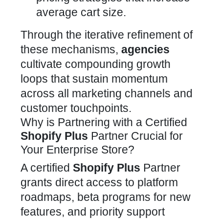
average cart size.
Through the iterative refinement of
these mechanisms,
agencies
cultivate compounding growth
loops that sustain momentum
across all marketing channels and
customer touchpoints.
Why is Partnering with a Certified
Shopify Plus
Partner Crucial for
Your Enterprise Store?
A certified
Shopify Plus
Partner
grants direct access to platform
roadmaps, beta
programs
for new
features, and priority support