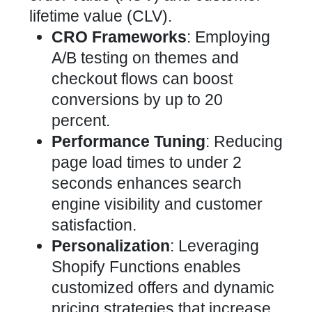
lifetime value (CLV).
CRO Frameworks
: Employing
A/B testing
on themes and
checkout flows can boost
conversions by up to 20
percent.
Performance Tuning
: Reducing
page load times to under 2
seconds enhances search
engine visibility and customer
satisfaction.
Personalization
: Leveraging
Shopify Functions enables
customized offers and
dynamic
pricing
strategies that increase