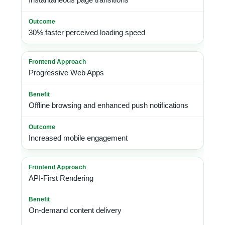
30% faster perceived loading speed
Progressive Web Apps
Offline browsing and enhanced push notifications
Increased mobile engagement
API-First Rendering
On-demand content delivery