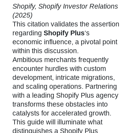
Shopify, Shopify Investor Relations
(2025)
This citation validates the assertion
regarding
Shopify Plus
‘s
economic influence, a pivotal point
within this discussion.
Ambitious merchants frequently
encounter hurdles with
custom
development, intricate migrations,
and scaling
operations.
Partnering
with a leading Shopify Plus agency
transforms these obstacles into
catalysts for accelerated growth.
This guide will illuminate what
distinguishes a
Shopify Plus