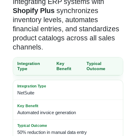
Integrating ERP systems with
Shopify Plus
synchronizes
inventory
levels, automates
financial entries, and standardizes
product catalogs across all sales
channels.
Integration
Key
Typical
Type
Benefit
Outcome
NetSuite
Automated invoice generation
50% reduction in manual data entry