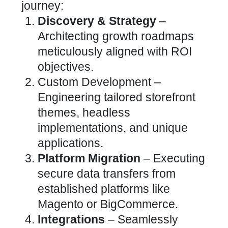
journey:
Discovery & Strategy
–
Architecting growth roadmaps
meticulously aligned with ROI
objectives.
Custom Development –
Engineering tailored storefront
themes, headless
implementations, and unique
applications.
Platform Migration
– Executing
secure data transfers from
established platforms like
Magento or BigCommerce.
Integrations
– Seamlessly