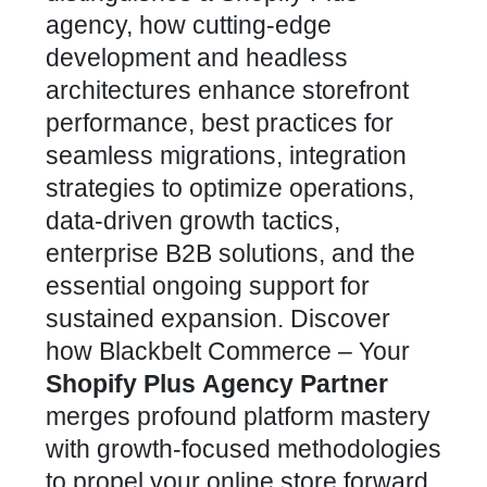
agency, how cutting-edge
development and headless
architectures enhance storefront
performance, best practices for
seamless migrations, integration
strategies to optimize operations,
data-driven growth tactics,
enterprise B2B solutions, and the
essential ongoing support for
sustained expansion. Discover
how
Blackbelt Commerce – Your
Shopify Plus
Agency Partner
merges profound platform mastery
with growth-focused methodologies
to propel your online store forward.