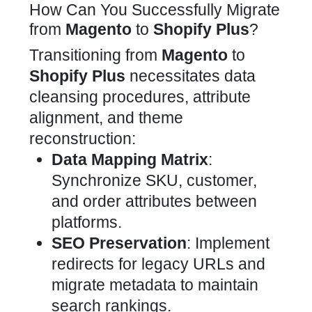
How Can You Successfully Migrate
from
Magento
to
Shopify Plus
?
Transitioning from
Magento
to
Shopify Plus
necessitates data
cleansing procedures, attribute
alignment, and theme
reconstruction:
Data Mapping Matrix
:
Synchronize SKU, customer,
and order attributes between
platforms.
SEO
Preservation
: Implement
redirects for legacy URLs and
migrate metadata to maintain
search rankings.