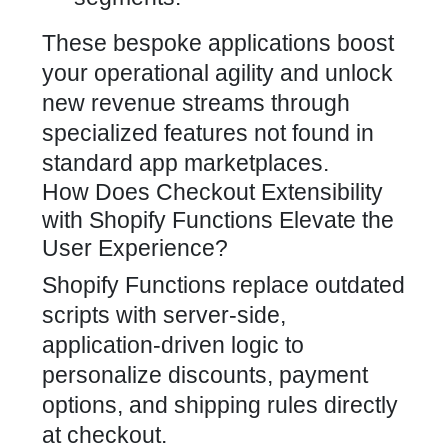
These bespoke applications boost
your operational agility and unlock
new revenue streams through
specialized features not found in
standard app marketplaces.
How Does Checkout Extensibility
with Shopify Functions Elevate the
User Experience?
Shopify Functions
replace outdated
scripts with server-side,
application-driven logic to
personalize discounts, payment
options, and shipping rules directly
at checkout.