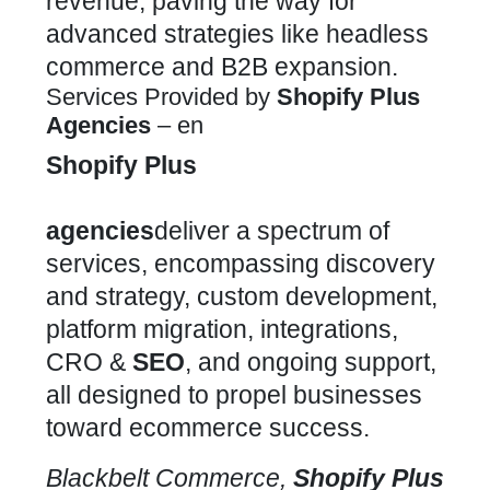
revenue, paving the way for
advanced strategies like headless
commerce and B2B expansion.
Services Provided by
Shopify Plus
Agencies
– en
Shopify Plus
agencies
deliver a spectrum of
services, encompassing discovery
and strategy,
custom development,
platform
migration, integrations,
CRO &
SEO
, and ongoing support,
all designed to propel businesses
toward ecommerce success.
Blackbelt Commerce,
Shopify Plus