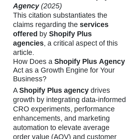
Agency
(2025)
This citation substantiates the
claims regarding the
services
offered
by
Shopify Plus
agencies
, a critical aspect of this
article.
How Does a
Shopify Plus
Agency
Act as a Growth Engine for Your
Business?
A
Shopify Plus
agency
drives
growth by integrating data-informed
CRO experiments, performance
enhancements, and marketing
automation to elevate
average
order value
(AOV) and customer