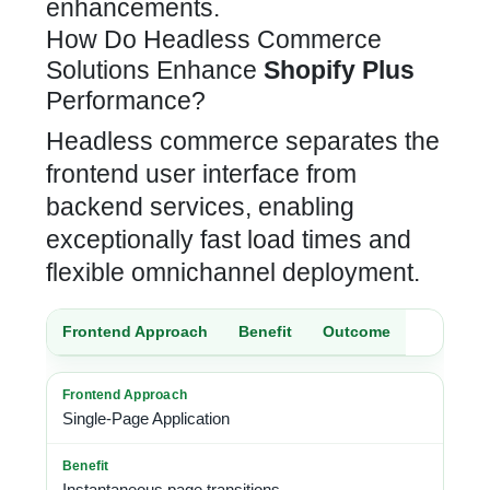
enhancements.
How Do Headless Commerce
Solutions Enhance
Shopify Plus
Performance?
Headless commerce separates the
frontend user interface from
backend services, enabling
exceptionally fast load times and
flexible omnichannel deployment.
Frontend Approach
Benefit
Outcome
Single-Page Application
Instantaneous page transitions