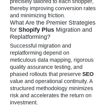
precisely tailored to each shopper,
thereby improving conversion rates
and minimizing friction.
What Are the Premier Strategies
for
Shopify Plus
Migration and
Replatforming?
Successful migration
and
replatforming depend on
meticulous data mapping, rigorous
quality assurance testing, and
phased rollouts that preserve
SEO
value and operational continuity. A
structured methodology minimizes
risk and accelerates the return on
investment.