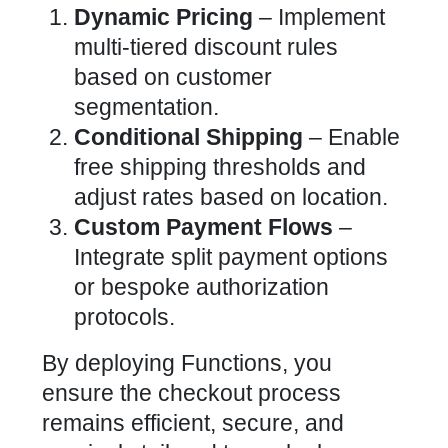
Dynamic Pricing
– Implement
multi-tiered discount rules
based on customer
segmentation.
Conditional Shipping
– Enable
free shipping thresholds and
adjust rates based on location.
Custom Payment Flows
–
Integrate split payment options
or bespoke authorization
protocols.
By deploying Functions, you
ensure the checkout process
remains efficient, secure, and