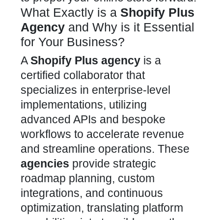
What Exactly is a
Shopify Plus
Agency
and Why is it Essential
for Your Business?
A
Shopify Plus
agency
is a
certified collaborator that
specializes in enterprise-level
implementations, utilizing
advanced
APIs and bespoke
workflows to accelerate revenue
and streamline operations. These
agencies
provide strategic
roadmap planning,
custom
integrations, and continuous
optimization, translating platform