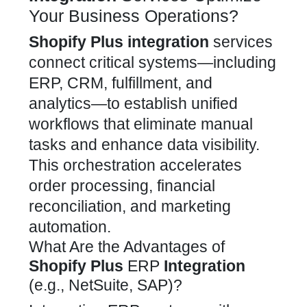
Your Business Operations?
Shopify Plus
integration
services
connect critical systems—including
ERP, CRM, fulfillment, and
analytics—to establish unified
workflows that eliminate manual
tasks and enhance data visibility.
This orchestration accelerates
order processing, financial
reconciliation, and marketing
automation.
What Are the Advantages of
Shopify Plus
ERP
Integration
(e.g., NetSuite, SAP)?