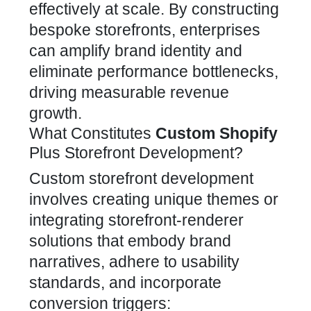
effectively at scale. By constructing
bespoke storefronts, enterprises
can amplify
brand identity and
eliminate performance bottlenecks,
driving measurable revenue
growth
.
What Constitutes
Custom Shopify
Plus Storefront Development?
Custom storefront development
involves creating unique themes or
integrating
storefront-renderer
solutions that embody brand
narratives, adhere to usability
standards, and incorporate
conversion triggers: