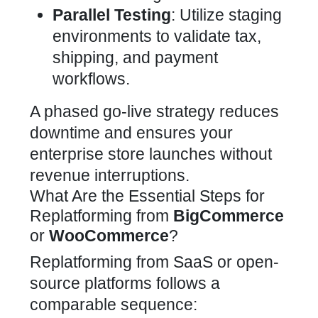
Parallel Testing
: Utilize staging
environments to validate tax,
shipping, and payment
workflows.
A phased go-live strategy reduces
downtime and ensures your
enterprise store launches without
revenue interruptions.
What Are the Essential Steps for
Replatforming from
BigCommerce
or
WooCommerce
?
Replatforming from SaaS or open-
source platforms follows a
comparable sequence: