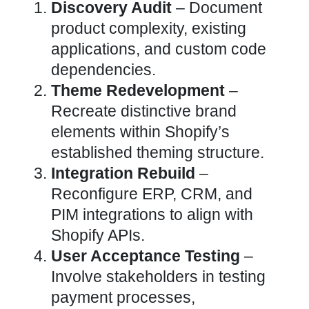
Discovery Audit
– Document
product complexity, existing
applications, and custom code
dependencies.
Theme Redevelopment
–
Recreate distinctive brand
elements within
Shopify’s
established theming structure
.
Integration
Rebuild
–
Reconfigure ERP, CRM, and
PIM
integrations to align with
Shopify APIs
.
User Acceptance Testing
–
Involve stakeholders in testing
payment processes,