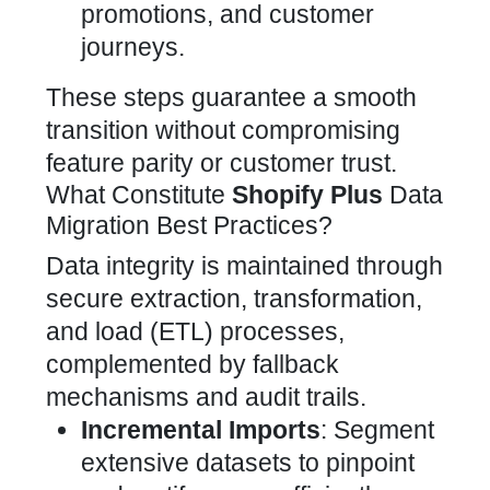
promotions, and customer
journeys.
These steps guarantee a smooth
transition without compromising
feature parity or customer trust.
What Constitute
Shopify Plus
Data
Migration Best Practices?
Data integrity is maintained through
secure extraction, transformation,
and load (ETL) processes,
complemented by fallback
mechanisms and audit trails.
Incremental Imports
: Segment
extensive datasets to pinpoint