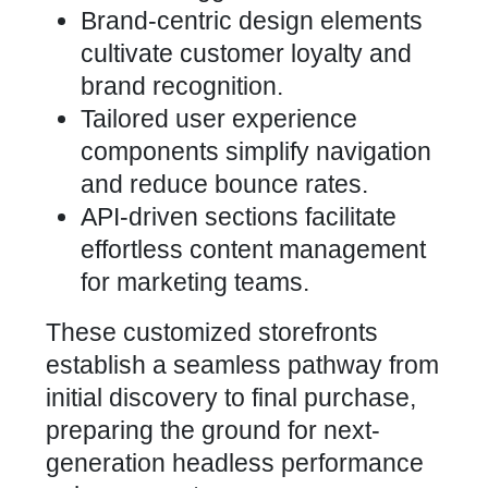
Brand-centric design elements
cultivate customer loyalty and
brand recognition.
Tailored user experience
components simplify navigation
and reduce bounce rates.
API-driven sections facilitate
effortless content management
for marketing teams.
These customized storefronts
establish a seamless pathway from
initial discovery to final purchase,
preparing the ground for next-
generation headless performance