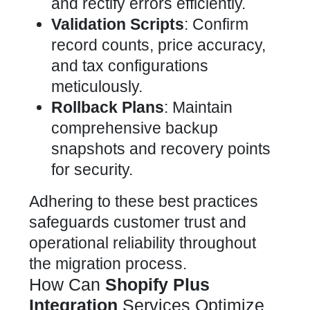
and rectify errors efficiently.
Validation Scripts
: Confirm
record counts, price accuracy,
and tax configurations
meticulously.
Rollback Plans
: Maintain
comprehensive backup
snapshots and recovery points
for security.
Adhering to these best practices
safeguards customer trust and
operational reliability throughout
the migration process.
How Can
Shopify Plus
Integration
Services Optimize