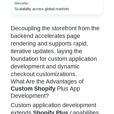
Scalability across global markets
Decoupling the storefront from the
backend accelerates page
rendering and supports rapid,
iterative updates, laying the
foundation for custom application
development and dynamic
checkout
customizations.
What Are the Advantages of
Custom Shopify
Plus App
Development?
Custom application development
extends
Shopify Plus
capabilities