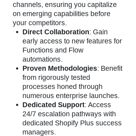
channels, ensuring you capitalize
on emerging capabilities before
your competitors.
Direct Collaboration
: Gain
early access to new features for
Functions and Flow
automations.
Proven Methodologies
: Benefit
from rigorously tested
processes honed through
numerous enterprise launches.
Dedicated Support
: Access
24/7 escalation pathways with
dedicated Shopify Plus success
managers.