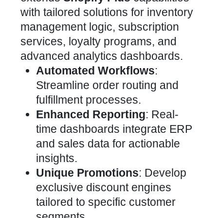
with tailored solutions
for inventory
management logic, subscription
services, loyalty programs, and
advanced analytics dashboards.
Automated Workflows
:
Streamline order routing and
fulfillment processes.
Enhanced Reporting
: Real-
time dashboards integrate ERP
and sales data for actionable
insights.
Unique Promotions
: Develop
exclusive discount engines
tailored to specific customer
segments.