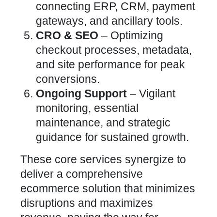
connecting ERP, CRM, payment
gateways, and ancillary tools.
CRO &
SEO
–
Optimizing
checkout processes, metadata,
and site performance
for peak
conversions.
Ongoing Support
– Vigilant
monitoring, essential
maintenance, and strategic
guidance for sustained growth.
These core services synergize to
deliver a comprehensive
ecommerce solution that minimizes
disruptions and maximizes