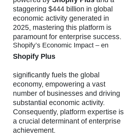
staggering $444 billion in global
economic activity generated in
2025, mastering this platform is
paramount for enterprise success.
Shopify’s Economic Impact – en
Shopify Plus
significantly fuels the global
economy, empowering a vast
number of businesses and driving
substantial economic activity.
Consequently, platform expertise is
a crucial determinant of enterprise
achievement.