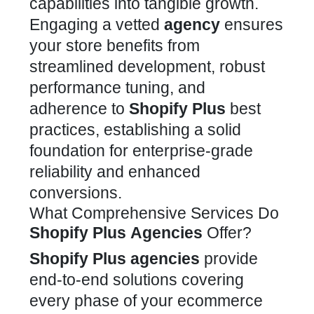
capabilities into tangible growth.
Engaging a vetted
agency
ensures
your
store
benefits from
streamlined development, robust
performance tuning, and
adherence to
Shopify Plus
best
practices, establishing a solid
foundation for enterprise-grade
reliability and enhanced
conversions.
What Comprehensive Services Do
Shopify Plus
Agencies
Offer?
Shopify Plus
agencies
provide
end-to-end solutions covering
every phase of your
ecommerce