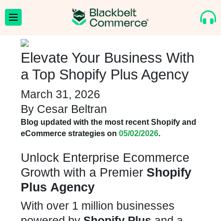
Elevate Your Business With
a Top Shopify Plus Agency
March 31, 2026
By
Cesar Beltran
Blog updated with the most recent Shopify and
eCommerce strategies on
05/02/2026
.
Unlock Enterprise Ecommerce
Growth with a Premier
Shopify
Plus
Agency
With over 1 million businesses
powered by
Shopify Plus
and a