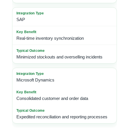
SAP
Real-time inventory synchronization
Minimized stockouts and overselling incidents
Microsoft Dynamics
Consolidated customer and order data
Expedited reconciliation and reporting processes