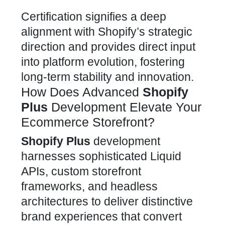
Certification signifies a deep
alignment with Shopify’s strategic
direction and provides direct input
into platform evolution, fostering
long-term stability and innovation.
How Does Advanced
Shopify
Plus
Development Elevate Your
Ecommerce Storefront?
Shopify Plus
development
harnesses sophisticated Liquid
APIs, custom storefront
frameworks, and headless
architectures to deliver distinctive
brand experiences that convert