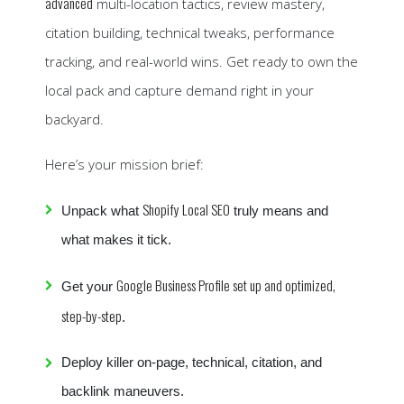
advanced
multi-location tactics, review mastery,
citation building, technical tweaks, performance
tracking, and real-world wins. Get ready to own the
local pack and capture demand right in your
backyard.
Here’s your mission brief:
Shopify Local SEO
Unpack what
truly means and
what makes it tick.
Google Business Profile set up and optimized,
Get your
step-by-step
.
Deploy killer on-page, technical, citation, and
backlink maneuvers.