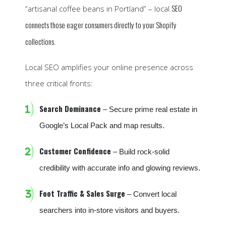
SEO
“artisanal coffee beans in Portland” – local
connects those eager consumers directly to your Shopify
collections
.
Local SEO amplifies your online presence across
three critical fronts:
Search Dominance
– Secure prime real estate in
Google’s Local Pack and map results.
Customer Confidence
– Build rock-solid
credibility with accurate info and glowing reviews.
Foot Traffic & Sales Surge
– Convert local
searchers into in-store visitors and buyers.