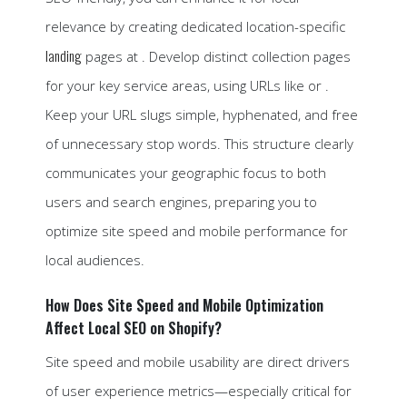
relevance by creating dedicated location-specific
landing
pages at . Develop distinct collection pages
for your key service areas, using URLs like or .
Keep your URL slugs simple, hyphenated, and free
of unnecessary stop words. This structure clearly
communicates your geographic focus to both
users and search engines, preparing you to
optimize site speed and mobile performance for
local audiences.
How Does Site Speed and Mobile Optimization
Affect Local SEO on Shopify?
Site speed and mobile usability are direct drivers
of user experience metrics—especially critical for