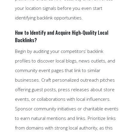
your location signals before you even start
identifying backlink opportunities.
How to Identify and Acquire High-Quality Local
Backlinks?
Begin by auditing your competitors’ backlink
profiles to discover local blogs, news outlets, and
community event pages that link to similar
businesses. Craft personalized outreach pitches
offering guest posts, press releases about store
events, or collaborations with local influencers.
Sponsor community initiatives or charitable events
to earn natural mentions and links. Prioritize links
from domains with strong local authority, as this