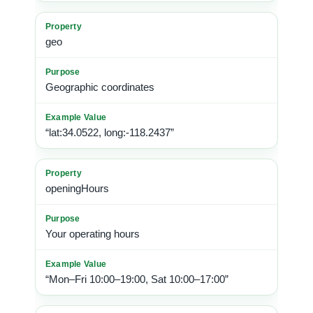
geo
Geographic coordinates
“lat:34.0522, long:-118.2437”
openingHours
Your operating hours
“Mon–Fri 10:00–19:00, Sat 10:00–17:00”