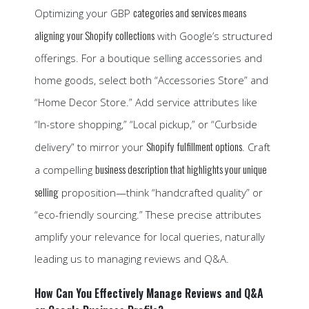
categories and services means
Optimizing your GBP
aligning your Shopify collections
with Google’s structured
offerings. For a boutique selling accessories and
home goods, select both “Accessories Store” and
“Home Decor Store.” Add service attributes like
“In-store shopping,” “Local pickup,” or “Curbside
Shopify fulfillment options
delivery” to mirror your
. Craft
business description that highlights your unique
a compelling
selling
proposition—think “handcrafted quality” or
“eco-friendly sourcing.” These precise attributes
amplify your relevance for local queries, naturally
leading us to managing reviews and Q&A.
How Can You Effectively Manage Reviews and Q&A