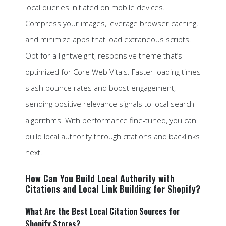
local queries initiated on mobile devices.
Compress your images, leverage browser caching,
and minimize apps that load extraneous scripts.
Opt for a lightweight, responsive theme that’s
optimized for Core Web Vitals. Faster loading times
slash bounce rates and boost engagement,
sending positive relevance signals to local search
algorithms. With performance fine-tuned, you can
build local authority through citations and backlinks
next.
How Can You Build Local Authority with
Citations and Local Link Building for Shopify?
What Are the Best Local Citation Sources for
Shopify Stores?