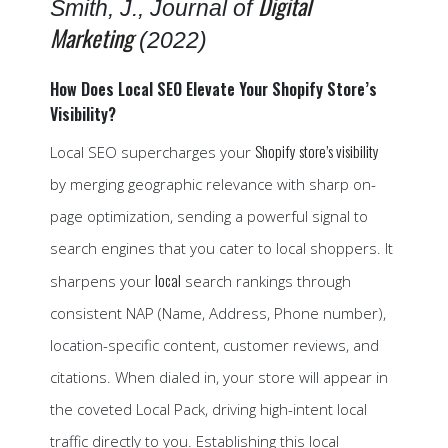
Digital
Smith, J., Journal of
Marketing
(2022)
How Does Local SEO Elevate Your Shopify Store’s
Visibility?
Shopify store’s visibility
Local SEO supercharges your
by merging geographic relevance with sharp on-
page optimization, sending a powerful signal to
search engines that you cater to local shoppers. It
local
sharpens your
search rankings through
consistent NAP (Name, Address, Phone number),
location-specific content, customer reviews, and
citations. When dialed in, your store will appear in
the coveted Local Pack, driving high-intent local
traffic directly to you. Establishing this local