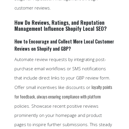
customer reviews.
How Do Reviews, Ratings, and Reputation
Management Influence Shopify Local SEO?
How to Encourage and Collect More Local Customer
Reviews on Shopify and GBP?
Automate review requests by integrating post-
purchase email workflows or SMS notifications
that include direct links to your GBP review form.
loyalty points
Offer small incentives like discounts or
for feedback, always ensuring compliance with platform
policies. Showcase recent positive reviews
prominently on your homepage and product
pages to inspire further submissions. This steady