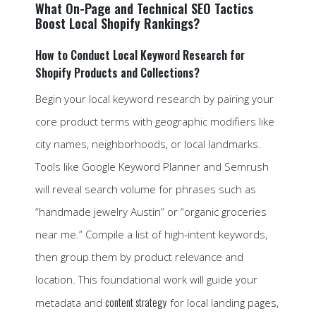
What On-Page and Technical SEO Tactics
Boost Local Shopify Rankings?
How to Conduct Local Keyword Research for
Shopify Products and Collections?
Begin your local keyword research by pairing your
core product terms with geographic modifiers like
city names, neighborhoods, or local landmarks.
Tools like Google Keyword Planner and Semrush
will reveal search volume for phrases such as
“handmade jewelry Austin” or “organic groceries
near me.” Compile a list of high-intent keywords,
then group them by product relevance and
location. This foundational work will guide your
content strategy
metadata and
for local landing pages,