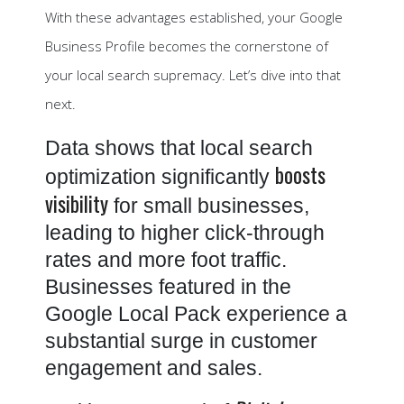
With these advantages established, your Google
Business Profile becomes the cornerstone of
your local search supremacy. Let’s dive into that
next.
Data shows that local search
boosts
optimization significantly
visibility
for small businesses,
leading to higher click-through
rates and more foot traffic.
Businesses featured in the
Google Local Pack experience a
substantial surge in customer
engagement and sales.