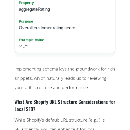
aggregateRating
Overall customer rating score
“4.7”
Implementing schema lays the groundwork for rich
snippets, which naturally leads us to reviewing
your URL structure and performance.
What Are Shopify URL Structure Considerations for
Local SEO?
While Shopify’s default URL structure (e.g., ) is
SEO-friendly, you can enhance it for local