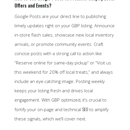
Offers and Events?
Google Posts are your direct line to publishing
timely updates right on your GBP listing. Announce
in-store flash sales, showcase new local inventory
arrivals, or promote community events. Craft
concise posts with a strong call to action like
“Reserve online for same-day pickup” or “Visit us
this weekend for 20% off local treats,” and always
include an eye-catching image. Posting weekly
keeps your listing fresh and drives local
engagement. With GBP optimized, it’s crucial to
SEO
fortify your on-page and technical
to amplify
these signals, which we’ll cover next.