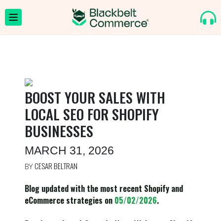
BOOST YOUR SALES WITH
LOCAL SEO FOR SHOPIFY
BUSINESSES
MARCH 31, 2026
CESAR BELTRAN
BY
Blog updated with the most recent Shopify and
eCommerce strategies on
05/02/2026
.