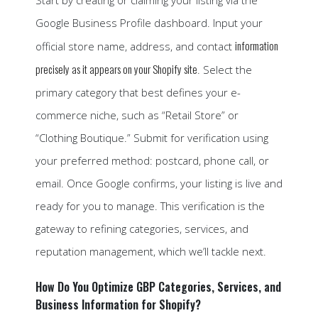
Start by creating or claiming your listing via the
Google Business Profile dashboard. Input your
information
official store name, address, and contact
precisely as it appears on your Shopify site
. Select the
primary category that best defines your e-
commerce niche, such as “Retail Store” or
“Clothing Boutique.” Submit for verification using
your preferred method: postcard, phone call, or
email. Once Google confirms, your listing is live and
ready for you to manage. This verification is the
gateway to refining categories, services, and
reputation management, which we’ll tackle next.
How Do You Optimize GBP Categories, Services, and
Business Information for Shopify?