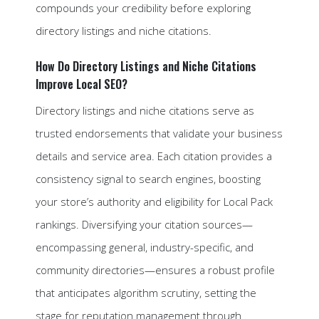
compounds your credibility before exploring
directory listings and niche citations.
How Do Directory Listings and Niche Citations
Improve Local SEO?
Directory listings and niche citations serve as
trusted endorsements that validate your business
details and service area. Each citation provides a
consistency signal to search engines, boosting
your store’s authority and eligibility for Local Pack
rankings. Diversifying your citation sources—
encompassing general, industry-specific, and
community directories—ensures a robust profile
that anticipates algorithm scrutiny, setting the
stage for reputation management through