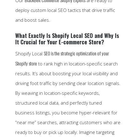
BlackBelt Commerce Shopify Experts
Our
are ready to
deploy custom local SEO tactics that drive traffic
and boost sales.
What Exactly Is Shopify Local SEO and Why Is
It Crucial for Your E-commerce Store?
SEO is the strategic optimization of your
Shopify Local
Shopify store
to rank high in location-specific search
results. It’s about boosting your local visibility and
driving foot traffic by sending clear location signals.
By weaving in location-specific keywords,
structured local data, and perfectly tuned
business listings, you become hyper-relevant for
“near me” searches, attracting customers who are
ready to buy or pick up locally. Imagine targeting