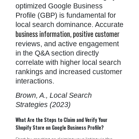
optimized Google Business
Profile (GBP) is fundamental for
local search dominance. Accurate
business information, positive customer
reviews, and active engagement
in the Q&A section directly
correlate with higher local search
rankings and increased customer
interactions.
Brown, A., Local Search
Strategies (2023)
What Are the Steps to Claim and Verify Your
Shopify Store on Google Business Profile?