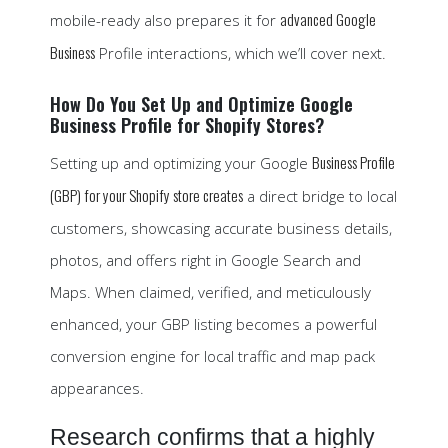
advanced Google
mobile-ready also prepares it for
Business
Profile interactions, which we’ll cover next.
How Do You Set Up and Optimize Google
Business Profile for Shopify Stores?
Business Profile
Setting up and optimizing your Google
(GBP) for your Shopify store creates
a direct bridge to local
customers, showcasing accurate business details,
photos, and offers right in Google Search and
Maps. When claimed, verified, and meticulously
enhanced, your GBP listing becomes a powerful
conversion engine for local traffic and map pack
appearances.
Research confirms that a highly