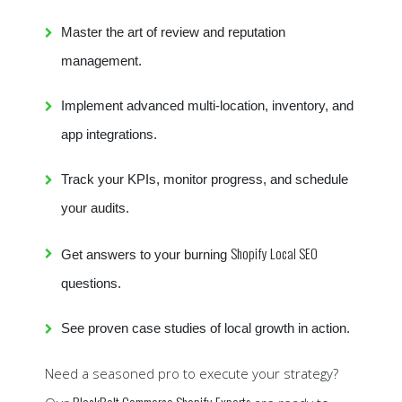
Master the art of review and reputation
management.
Implement advanced multi-location, inventory, and
app integrations.
Track your KPIs, monitor progress, and schedule
your audits.
Shopify Local SEO
Get answers to your burning
questions.
See proven case studies of local growth in action.
Need a seasoned pro to execute your strategy?