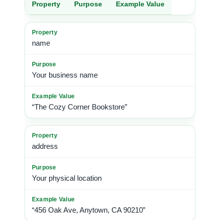
Property
Purpose
Example Value
name
Your business name
“The Cozy Corner Bookstore”
address
Your physical location
“456 Oak Ave, Anytown, CA 90210”