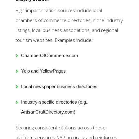
High-impact citation sources include local
chambers of commerce directories, niche industry
listings, local business associations, and regional
tourism websites. Examples include:
ChamberOfCommerce.com
Yelp and YellowPages
Local newspaper business directories
Industry-specific directories (e.g.,
ArtisanCraftDirectory.com)
Securing consistent citations across these
platforms ensures NAP accuracy and reinforces