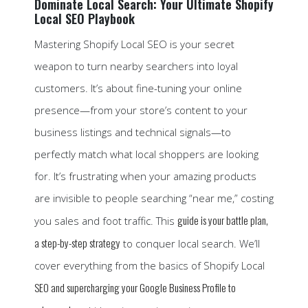
Dominate Local Search: Your Ultimate Shopify
Local SEO Playbook
Mastering Shopify Local SEO is your secret
weapon to turn nearby searchers into loyal
customers. It’s about fine-tuning your online
presence—from your store’s content to your
business listings and technical signals—to
perfectly match what local shoppers are looking
for. It’s frustrating when your amazing products
are invisible to people searching “near me,” costing
guide is your battle plan,
you sales and foot traffic. This
a step-by-step strategy
to conquer local search. We’ll
cover everything from the basics of Shopify Local
SEO and supercharging your Google Business Profile to