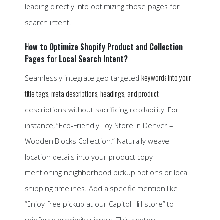
leading directly into optimizing those pages for
search intent.
How to Optimize Shopify Product and Collection
Pages for Local Search Intent?
keywords into your
Seamlessly integrate geo-targeted
title tags, meta descriptions, headings, and product
descriptions without sacrificing readability. For
instance, “Eco-Friendly Toy Store in Denver –
Wooden Blocks Collection.” Naturally weave
location details into your product copy—
mentioning neighborhood pickup options or local
shipping timelines. Add a specific mention like
“Enjoy free pickup at our Capitol Hill store” to
reinforce proximity signals. This content