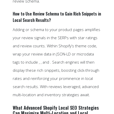
review schema.
How to Use Review Schema to Gain Rich Snippets in
Local Search Results?
Adding or schema to your product pages amplifies
your review signals in the SERPs with star ratings
and review counts. Within Shopify’s theme code,
wrap your review data in JSON-LD or microdata
tags to include , , and . Search engines will then
display these rich snippets, boosting click-through
rates and reinforcing your prominence in local
search results. With reviews leveraged, advanced
multi-location and inventory strategies await.
What Advanced Shopify Local SEO Strategies
Can Maximize Multi-Location and Local