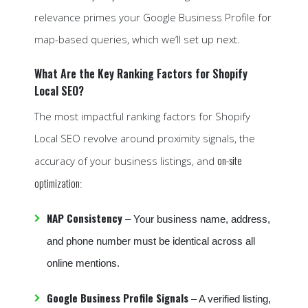
relevance primes your Google Business Profile for
map-based queries, which we’ll set up next.
What Are the Key Ranking Factors for Shopify
Local SEO?
The most impactful ranking factors for Shopify
Local SEO revolve around proximity signals, the
on-site
accuracy of your business listings, and
optimization
:
NAP Consistency
– Your business name, address,
and phone number must be identical across all
online mentions.
Google Business Profile Signals
– A verified listing,