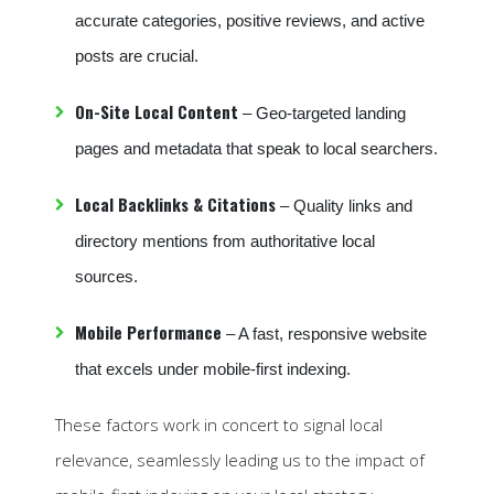
accurate categories, positive reviews, and active
posts are crucial.
On-Site Local Content
– Geo-targeted landing
pages and metadata that speak to local searchers.
Local Backlinks & Citations
– Quality links and
directory mentions from authoritative local
sources.
Mobile Performance
– A fast, responsive website
that excels under mobile-first indexing.
These factors work in concert to signal local
relevance, seamlessly leading us to the impact of