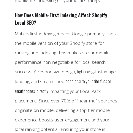
mobile-first indexing on your local strategy.
How Does Mobile-First Indexing Affect Shopify
Local SEO?
Mobile-first indexing means Google primarily uses
the mobile version of your Shopify store for
ranking and indexing. This makes stellar mobile
performance non-negotiable for local search
success. A responsive design, lightning-fast image
code ensure your site flies on
loading, and streamlined
smartphones, directly
impacting your Local Pack
placement. Since over 70% of “near me” searches
originate on mobile, delivering a top-tier mobile
experience boosts user engagement and your
local ranking potential. Ensuring your store is