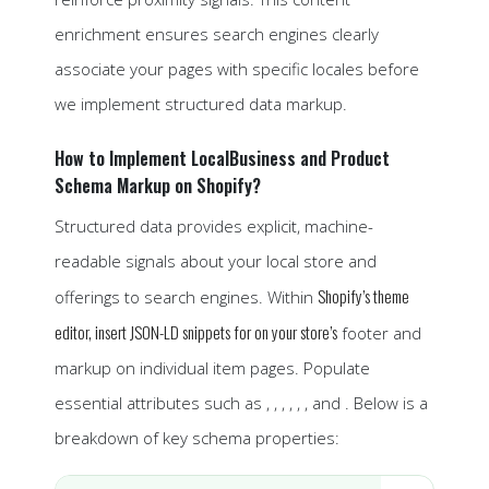
enrichment ensures search engines clearly
associate your pages with specific locales before
we implement structured data markup.
How to Implement LocalBusiness and Product
Schema Markup on Shopify?
Structured data provides explicit, machine-
readable signals about your local store and
Shopify’s theme
offerings to search engines. Within
editor, insert JSON-LD snippets for on your store’s
footer and
markup on individual item pages. Populate
essential attributes such as , , , , , , and . Below is a
breakdown of key schema properties: