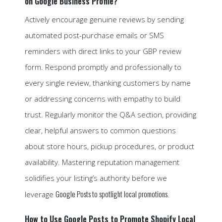
on Google Business Profile?
Actively encourage genuine reviews by sending
automated post-purchase emails or SMS
reminders with direct links to your GBP review
form. Respond promptly and professionally to
every single review, thanking customers by name
or addressing concerns with empathy to build
trust. Regularly monitor the Q&A section, providing
clear, helpful answers to common questions
about store hours, pickup procedures, or product
availability. Mastering reputation management
solidifies your listing’s authority before we
Google Posts to spotlight local promotions
leverage
.
How to Use Google Posts to Promote Shopify Local