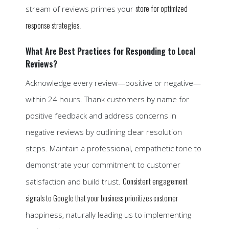
store for optimized
stream of reviews primes your
response strategies
.
What Are Best Practices for Responding to Local
Reviews?
Acknowledge every review—positive or negative—
within 24 hours. Thank customers by name for
positive feedback and address concerns in
negative reviews by outlining clear resolution
steps. Maintain a professional, empathetic tone to
demonstrate your commitment to customer
Consistent engagement
satisfaction and build trust.
signals to Google that your business prioritizes customer
happiness, naturally leading us to implementing