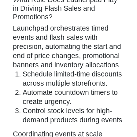
in Driving Flash Sales and
Promotions?
Launchpad orchestrates timed
events and flash sales with
precision, automating the start and
end of price changes, promotional
banners and inventory allocations.
Schedule limited-time discounts
across multiple storefronts.
Automate countdown timers to
create urgency.
Control stock levels for high-
demand products during events.
Coordinating events at scale