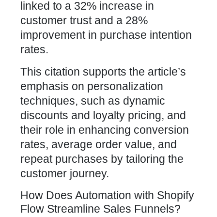
linked to a 32% increase in
customer trust and a 28%
improvement in purchase intention
rates.
This citation supports the article’s
emphasis on personalization
techniques, such as dynamic
discounts and loyalty pricing, and
their role in enhancing conversion
rates, average order value, and
repeat purchases by tailoring the
customer journey.
How Does Automation with Shopify
Flow Streamline Sales Funnels?