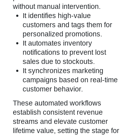
without manual intervention.
It identifies high-value
customers and tags them for
personalized promotions.
It automates inventory
notifications to prevent lost
sales due to stockouts.
It synchronizes marketing
campaigns based on real-time
customer behavior.
These automated workflows
establish consistent revenue
streams and elevate customer
lifetime value, setting the stage for