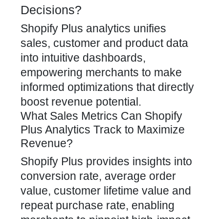
Decisions?
Shopify Plus analytics unifies
sales, customer and product data
into intuitive dashboards,
empowering merchants to make
informed optimizations that directly
boost revenue potential.
What Sales Metrics Can Shopify
Plus Analytics Track to Maximize
Revenue?
Shopify Plus provides insights into
conversion rate, average order
value, customer lifetime value and
repeat purchase rate, enabling