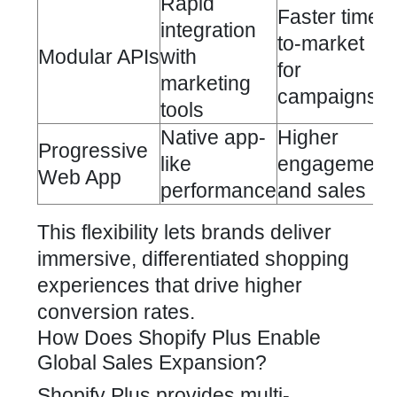
Rapid
Faster time-
integration
to-market
Modular APIs
with
for
marketing
campaigns
tools
Native app-
Higher
Progressive
like
engagement
Web App
performance
and sales
This flexibility lets brands deliver
immersive, differentiated shopping
experiences that drive higher
conversion rates.
How Does Shopify Plus Enable
Global Sales Expansion?
Shopify Plus provides multi-