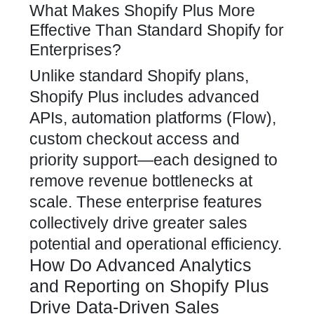
What Makes Shopify Plus More
Effective Than Standard Shopify for
Enterprises?
Unlike standard Shopify plans,
Shopify Plus includes advanced
APIs, automation platforms (Flow),
custom checkout access and
priority support—each designed to
remove revenue bottlenecks at
scale. These enterprise features
collectively drive greater sales
potential and operational efficiency.
How Do Advanced Analytics
and Reporting on Shopify Plus
Drive Data-Driven Sales