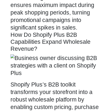
ensures maximum impact during
peak shopping periods, turning
promotional campaigns into
significant spikes in sales.
How Do Shopify Plus B2B
Capabilities Expand Wholesale
Revenue?
Shopify Plus’s B2B toolkit
transforms your storefront into a
robust wholesale platform by
enabling custom pricing, purchase