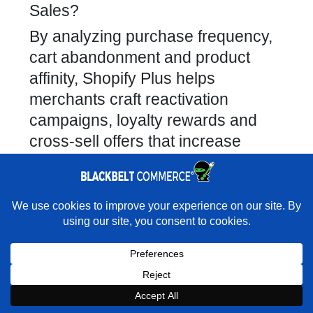
Sales?
By analyzing purchase frequency,
cart abandonment and product
affinity, Shopify Plus helps
merchants craft reactivation
campaigns, loyalty rewards and
cross-sell offers that increase
repeat business.
Identify at-risk customers and
trigger personalized win-back
×
Rather have us handle the move cleanly?
emails.
★★★★★
"I was never given limits on what was possible." -
Segment high-value cohorts for
Ultimate Weapons · Shopify Partner Directory
VIP loyalty programs.
Book a Strategy Call With Victoria
Recommend complementary
products based on past orders.