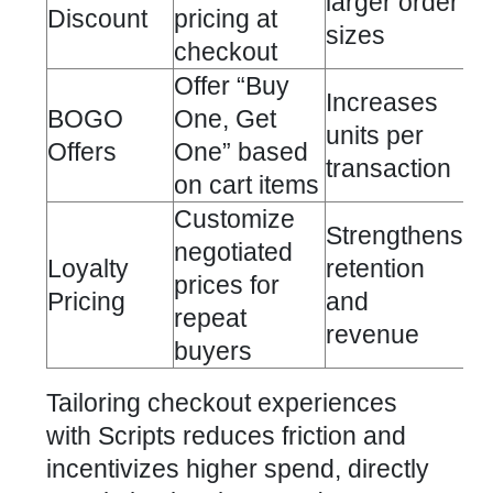
larger order
Discount
pricing at
sizes
checkout
Offer “Buy
Increases
BOGO
One, Get
units per
Offers
One” based
transaction
on cart items
Customize
Strengthens
negotiated
Loyalty
retention
prices for
Pricing
and
repeat
revenue
buyers
Tailoring checkout experiences
with Scripts reduces friction and
incentivizes higher spend, directly