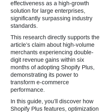
effectiveness as a high-growth
solution for large enterprises,
significantly surpassing industry
standards.
This research directly supports the
article’s claim about high-volume
merchants experiencing double-
digit revenue gains within six
months of adopting Shopify Plus,
demonstrating its power to
transform e-commerce
performance.
In this guide, you’ll discover how
Shopify Plus features, optimization