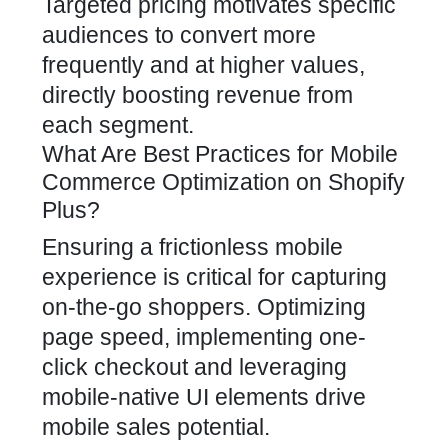
Targeted pricing motivates specific
audiences to convert more
frequently and at higher values,
directly boosting revenue from
each segment.
What Are Best Practices for Mobile
Commerce Optimization on Shopify
Plus?
Ensuring a frictionless mobile
experience is critical for capturing
on-the-go shoppers. Optimizing
page speed, implementing one-
click checkout and leveraging
mobile-native UI elements drive
mobile sales potential.