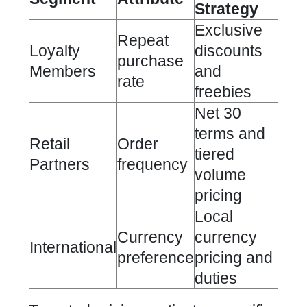
Strategy
Exclusive
Repeat
Loyalty
discounts
purchase
Members
and
rate
freebies
Net 30
terms and
Retail
Order
tiered
Partners
frequency
volume
pricing
Local
Currency
currency
International
preference
pricing and
duties