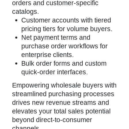
orders and customer-specific
catalogs.
Customer accounts with tiered
pricing tiers for volume buyers.
Net payment terms and
purchase order workflows for
enterprise clients.
Bulk order forms and custom
quick-order interfaces.
Empowering wholesale buyers with
streamlined purchasing processes
drives new revenue streams and
elevates your total sales potential
beyond direct-to-consumer
channels.