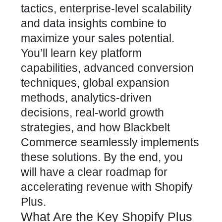
tactics, enterprise-level scalability
and data insights combine to
maximize your sales potential.
You’ll learn key platform
capabilities, advanced conversion
techniques, global expansion
methods, analytics-driven
decisions, real-world growth
strategies, and how Blackbelt
Commerce seamlessly implements
these solutions. By the end, you
will have a clear roadmap for
accelerating revenue with Shopify
Plus.
What Are the Key Shopify Plus