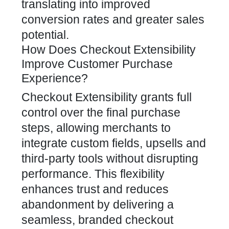
translating into improved
conversion rates and greater sales
potential.
How Does Checkout Extensibility
Improve Customer Purchase
Experience?
Checkout Extensibility grants full
control over the final purchase
steps, allowing merchants to
integrate custom fields, upsells and
third-party tools without disrupting
performance. This flexibility
enhances trust and reduces
abandonment by delivering a
seamless, branded checkout