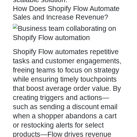
How Does Shopify Flow Automate
Sales and Increase Revenue?
Shopify Flow automates repetitive
tasks and customer engagements,
freeing teams to focus on strategy
while ensuring timely touchpoints
that boost average order value. By
creating triggers and actions—
such as sending a discount email
when a shopper abandons a cart
or restocking alerts for select
products—Flow drives revenue