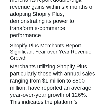
revenue gains within six months of
adopting Shopify Plus,
demonstrating its power to
transform e-commerce
performance.
Shopify Plus Merchants Report
Significant Year-over-Year Revenue
Growth
Merchants utilizing Shopify Plus,
particularly those with annual sales
ranging from $1 million to $500
million, have reported an average
year-over-year growth of 126%.
This indicates the platform’s