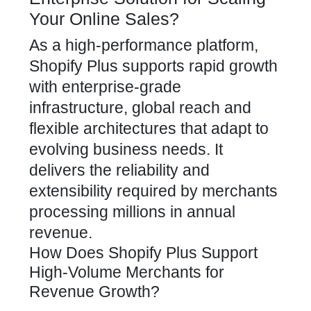
Your Online Sales?
As a high-performance platform,
Shopify Plus supports rapid growth
with enterprise-grade
infrastructure, global reach and
flexible architectures that adapt to
evolving business needs. It
delivers the reliability and
extensibility required by merchants
processing millions in annual
revenue.
How Does Shopify Plus Support
High-Volume Merchants for
Revenue Growth?