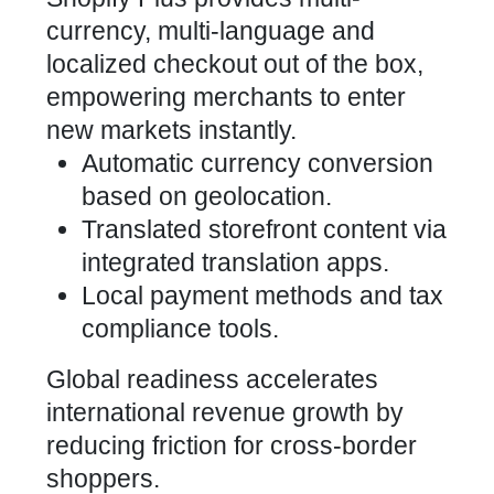
currency, multi-language and
localized checkout out of the box,
empowering merchants to enter
new markets instantly.
Automatic currency conversion
based on geolocation.
Translated storefront content via
integrated translation apps.
Local payment methods and tax
compliance tools.
Global readiness accelerates
international revenue growth by
reducing friction for cross-border
shoppers.