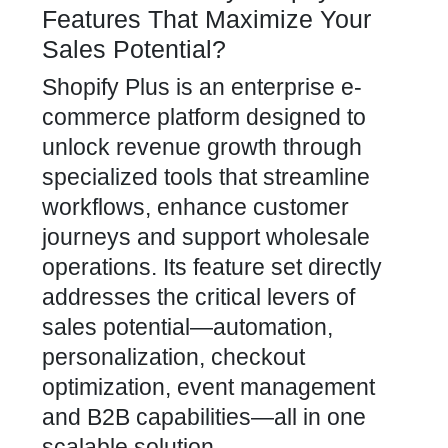
Features That Maximize Your
Sales Potential?
Shopify Plus is an enterprise e-
commerce platform designed to
unlock revenue growth through
specialized tools that streamline
workflows, enhance customer
journeys and support wholesale
operations. Its feature set directly
addresses the critical levers of
sales potential—automation,
personalization, checkout
optimization, event management
and B2B capabilities—all in one
scalable solution.