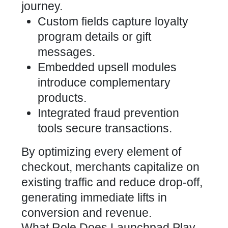
journey.
Custom fields capture loyalty
program details or gift
messages.
Embedded upsell modules
introduce complementary
products.
Integrated fraud prevention
tools secure transactions.
By optimizing every element of
checkout, merchants capitalize on
existing traffic and reduce drop-off,
generating immediate lifts in
conversion and revenue.
What Role Does Launchpad Play