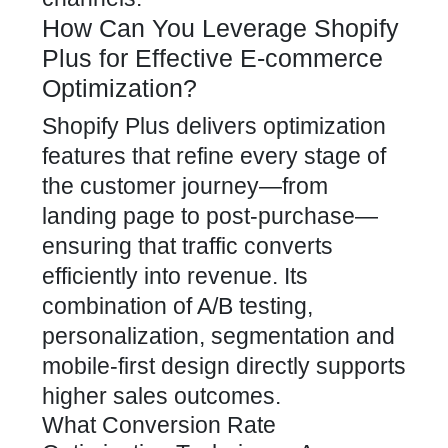
How Can You Leverage Shopify
Plus for Effective E-commerce
Optimization?
Shopify Plus delivers optimization
features that refine every stage of
the customer journey—from
landing page to post-purchase—
ensuring that traffic converts
efficiently into revenue. Its
combination of A/B testing,
personalization, segmentation and
mobile-first design directly supports
higher sales outcomes.
What Conversion Rate