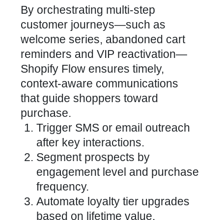
By orchestrating multi-step
customer journeys—such as
welcome series, abandoned cart
reminders and VIP reactivation—
Shopify Flow ensures timely,
context-aware communications
that guide shoppers toward
purchase.
Trigger SMS or email outreach
after key interactions.
Segment prospects by
engagement level and purchase
frequency.
Automate loyalty tier upgrades
based on lifetime value.