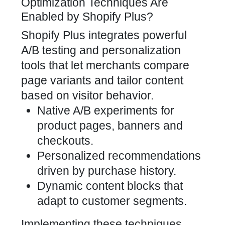
Optimization Techniques Are
Enabled by Shopify Plus?
Shopify Plus integrates powerful
A/B testing and personalization
tools that let merchants compare
page variants and tailor content
based on visitor behavior.
Native A/B experiments for
product pages, banners and
checkouts.
Personalized recommendations
driven by purchase history.
Dynamic content blocks that
adapt to customer segments.
Implementing these techniques