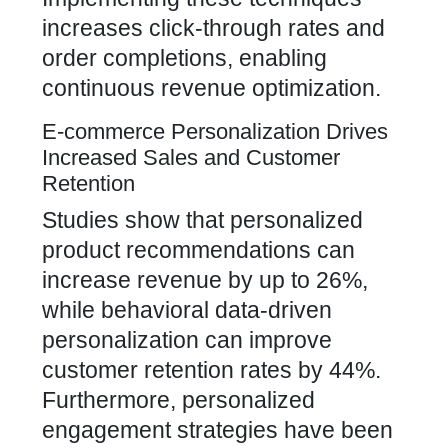
increases click-through rates and
order completions, enabling
continuous revenue optimization.
E-commerce Personalization Drives
Increased Sales and Customer
Retention
Studies show that personalized
product recommendations can
increase revenue by up to 26%,
while behavioral data-driven
personalization can improve
customer retention rates by 44%.
Furthermore, personalized
engagement strategies have been