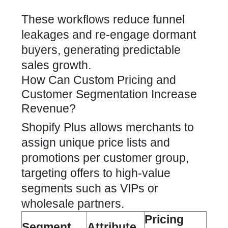
These workflows reduce funnel
leakages and re-engage dormant
buyers, generating predictable
sales growth.
How Can Custom Pricing and
Customer Segmentation Increase
Revenue?
Shopify Plus allows merchants to
assign unique price lists and
promotions per customer group,
targeting offers to high-value
segments such as VIPs or
wholesale partners.
Pricing
Segment
Attribute