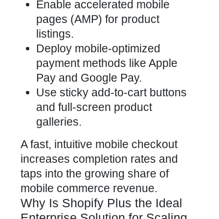
Enable accelerated mobile
pages (AMP) for product
listings.
Deploy mobile-optimized
payment methods like Apple
Pay and Google Pay.
Use sticky add-to-cart buttons
and full-screen product
galleries.
A fast, intuitive mobile checkout
increases completion rates and
taps into the growing share of
mobile commerce revenue.
Why Is Shopify Plus the Ideal
Enterprise Solution for Scaling