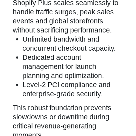
Shopify Plus scales seamlessly to
handle traffic surges, peak sales
events and global storefronts
without sacrificing performance.
Unlimited bandwidth and
concurrent checkout capacity.
Dedicated account
management for launch
planning and optimization.
Level-2 PCI compliance and
enterprise-grade security.
This robust foundation prevents
slowdowns or downtime during
critical revenue-generating
moments.