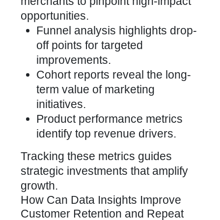
merchants to pinpoint high-impact
opportunities.
Funnel analysis highlights drop-
off points for targeted
improvements.
Cohort reports reveal the long-
term value of marketing
initiatives.
Product performance metrics
identify top revenue drivers.
Tracking these metrics guides
strategic investments that amplify
growth.
How Can Data Insights Improve
Customer Retention and Repeat