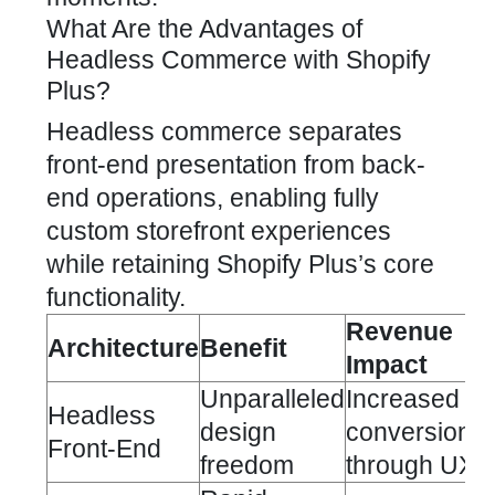
What Are the Advantages of
Headless Commerce with Shopify
Plus?
Headless commerce separates
front-end presentation from back-
end operations, enabling fully
custom storefront experiences
while retaining Shopify Plus’s core
functionality.
Revenue
Architecture
Benefit
Impact
Unparalleled
Increased
Headless
design
conversion
Front-End
freedom
through UX