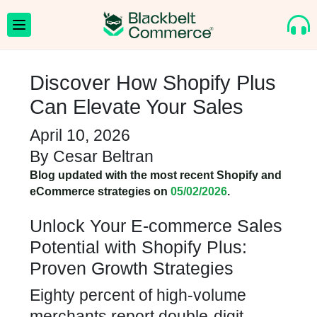
Discover How Shopify Plus
Can Elevate Your Sales
April 10, 2026
By
Cesar Beltran
Blog updated with the most recent Shopify and
eCommerce strategies on
05/02/2026
.
Unlock Your E-commerce Sales
Potential with Shopify Plus:
Proven Growth Strategies
Eighty percent of high-volume
merchants report double-digit