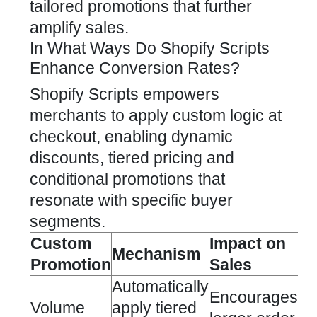
tailored promotions that further
amplify sales.
In What Ways Do Shopify Scripts
Enhance Conversion Rates?
Shopify Scripts empowers
merchants to apply custom logic at
checkout, enabling dynamic
discounts, tiered pricing and
conditional promotions that
resonate with specific buyer
segments.
Custom
Impact on
Mechanism
Promotion
Sales
Automatically
Encourages
Volume
apply tiered