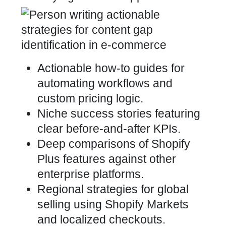
Actionable how-to guides for
automating workflows and
custom pricing logic.
Niche success stories featuring
clear before-and-after KPIs.
Deep comparisons of Shopify
Plus features against other
enterprise platforms.
Regional strategies for global
selling using Shopify Markets
and localized checkouts.