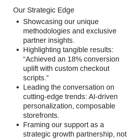
Our Strategic Edge
Showcasing our unique
methodologies and exclusive
partner insights.
Highlighting tangible results:
“Achieved an 18% conversion
uplift with custom checkout
scripts.”
Leading the conversation on
cutting-edge trends: AI-driven
personalization, composable
storefronts.
Framing our support as a
strategic growth partnership, not