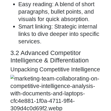
Easy reading: A blend of short
paragraphs, bullet points, and
visuals for quick absorption.
Smart linking: Strategic internal
links to dive deeper into specific
services.
3.2 Advanced Competitor
Intelligence & Differentiation
Unpacking Competitive Intelligence