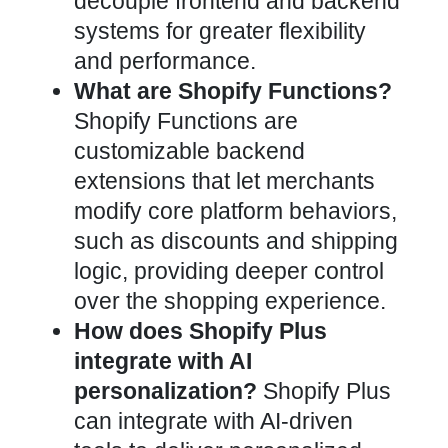
decouple frontend and backend
systems for greater flexibility
and performance.
What are Shopify Functions?
Shopify Functions are
customizable backend
extensions that let merchants
modify core platform behaviors,
such as discounts and shipping
logic, providing deeper control
over the shopping experience.
How does Shopify Plus
integrate with AI
personalization?
Shopify Plus
can integrate with AI-driven