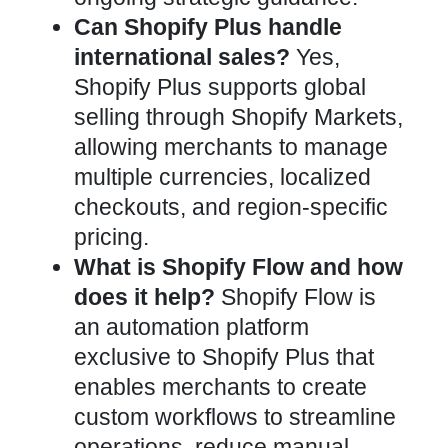
Can Shopify Plus handle
international sales?
Yes,
Shopify Plus supports global
selling through Shopify Markets,
allowing merchants to manage
multiple currencies, localized
checkouts, and region-specific
pricing.
What is Shopify Flow and how
does it help?
Shopify Flow is
an automation platform
exclusive to Shopify Plus that
enables merchants to create
custom workflows to streamline
operations, reduce manual