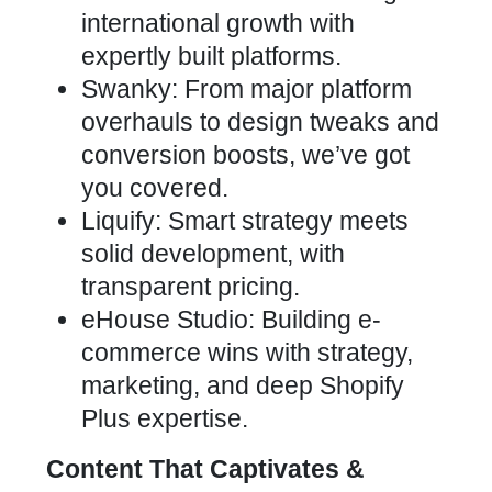
international growth with
expertly built platforms.
Swanky: From major platform
overhauls to design tweaks and
conversion boosts, we’ve got
you covered.
Liquify: Smart strategy meets
solid development, with
transparent pricing.
eHouse Studio: Building e-
commerce wins with strategy,
marketing, and deep Shopify
Plus expertise.
Content That Captivates &