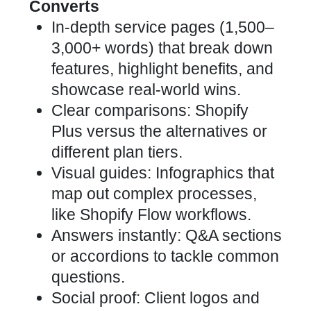
Converts
In-depth service pages (1,500–
3,000+ words) that break down
features, highlight benefits, and
showcase real-world wins.
Clear comparisons: Shopify
Plus versus the alternatives or
different plan tiers.
Visual guides: Infographics that
map out complex processes,
like Shopify Flow workflows.
Answers instantly: Q&A sections
or accordions to tackle common
questions.
Social proof: Client logos and