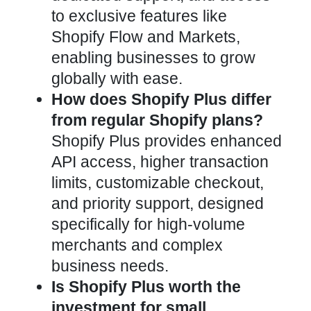
to exclusive features like
Shopify Flow and Markets,
enabling businesses to grow
globally with ease.
How does Shopify Plus differ
from regular Shopify plans?
Shopify Plus provides enhanced
API access, higher transaction
limits, customizable checkout,
and priority support, designed
specifically for high-volume
merchants and complex
business needs.
Is Shopify Plus worth the
investment for small