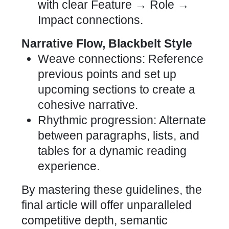
with clear Feature → Role →
Impact connections.
Narrative Flow, Blackbelt Style
Weave connections: Reference
previous points and set up
upcoming sections to create a
cohesive narrative.
Rhythmic progression: Alternate
between paragraphs, lists, and
tables for a dynamic reading
experience.
By mastering these guidelines, the
final article will offer unparalleled
competitive depth, semantic