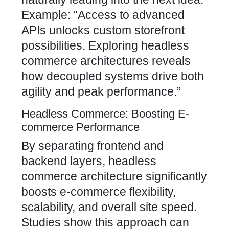
Example: “Access to advanced
APIs unlocks custom storefront
possibilities. Exploring headless
commerce architectures reveals
how decoupled systems drive both
agility and peak performance.”
Headless Commerce: Boosting E-
commerce Performance
By separating frontend and
backend layers, headless
commerce architecture significantly
boosts e-commerce flexibility,
scalability, and overall site speed.
Studies show this approach can