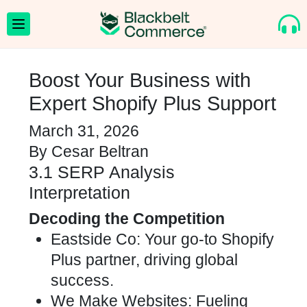
Boost Your Business with
Expert Shopify Plus Support
March 31, 2026
By
Cesar Beltran
3.1 SERP Analysis
Interpretation
Decoding the Competition
Eastside Co: Your go-to Shopify
Plus partner, driving global
success.
We Make Websites: Fueling