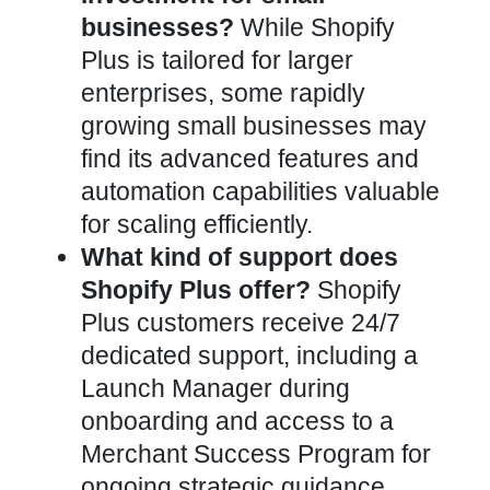
businesses?
While Shopify
Plus is tailored for larger
enterprises, some rapidly
growing small businesses may
find its advanced features and
automation capabilities valuable
for scaling efficiently.
What kind of support does
Shopify Plus offer?
Shopify
Plus customers receive 24/7
dedicated support, including a
Launch Manager during
onboarding and access to a
Merchant Success Program for
ongoing strategic guidance.