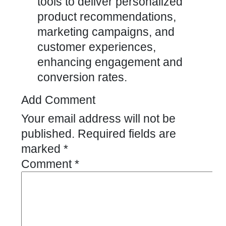
tools to deliver personalized
product recommendations,
marketing campaigns, and
customer experiences,
enhancing engagement and
conversion rates.
Add Comment
Your email address will not be
published.
Required fields are
marked
*
Comment
*