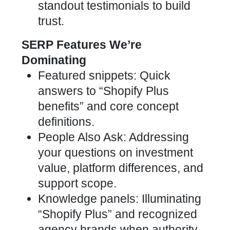
standout testimonials to build
trust.
SERP Features We’re
Dominating
Featured snippets: Quick
answers to “Shopify Plus
benefits” and core concept
definitions.
People Also Ask: Addressing
your questions on investment
value, platform differences, and
support scope.
Knowledge panels: Illuminating
“Shopify Plus” and recognized
agency brands when authority