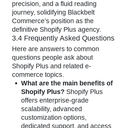
precision, and a fluid reading
journey, solidifying Blackbelt
Commerce’s position as the
definitive Shopify Plus agency.
3.4 Frequently Asked Questions
Here are answers to common
questions people ask about
Shopify Plus and related e-
commerce topics.
What are the main benefits of
Shopify Plus?
Shopify Plus
offers enterprise-grade
scalability, advanced
customization options,
dedicated support, and access