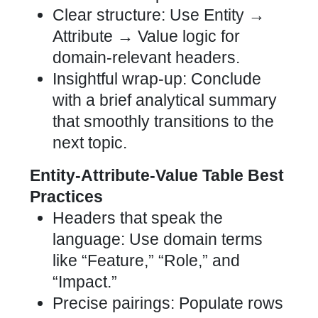
Clear structure: Use Entity →
Attribute → Value logic for
domain-relevant headers.
Insightful wrap-up: Conclude
with a brief analytical summary
that smoothly transitions to the
next topic.
Entity-Attribute-Value Table Best
Practices
Headers that speak the
language: Use domain terms
like “Feature,” “Role,” and
“Impact.”
Precise pairings: Populate rows