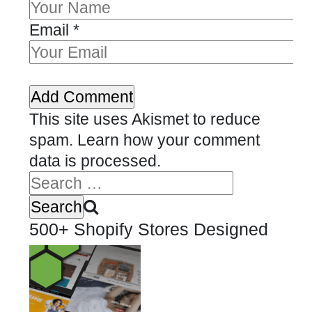
Email
*
This site uses Akismet to reduce
spam.
Learn how your comment
data is processed.
500+ Shopify Stores Designed