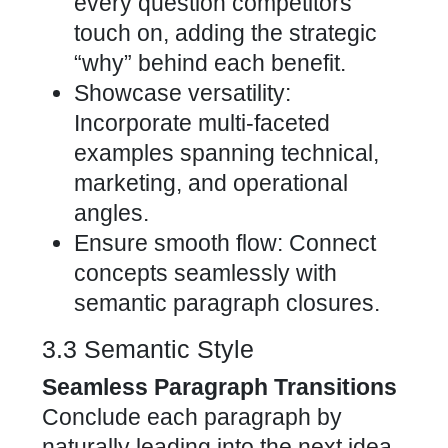
every question competitors
touch on, adding the strategic
“why” behind each benefit.
Showcase versatility:
Incorporate multi-faceted
examples spanning technical,
marketing, and operational
angles.
Ensure smooth flow: Connect
concepts seamlessly with
semantic paragraph closures.
3.3 Semantic Style
Seamless Paragraph Transitions
Conclude each paragraph by
naturally leading into the next idea.