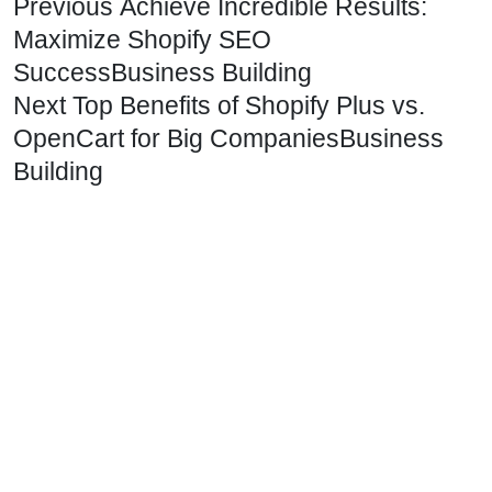
Previous
Achieve Incredible Results:
Maximize Shopify SEO
Success
Business Building
Next
Top Benefits of Shopify Plus vs.
OpenCart for Big Companies
Business
Building