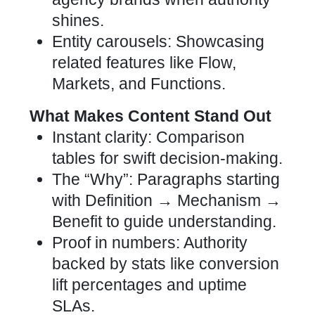
shines.
Entity carousels: Showcasing
related features like Flow,
Markets, and Functions.
What Makes Content Stand Out
Instant clarity: Comparison
tables for swift decision-making.
The “Why”: Paragraphs starting
with Definition → Mechanism →
Benefit to guide understanding.
Proof in numbers: Authority
backed by stats like conversion
lift percentages and uptime
SLAs.