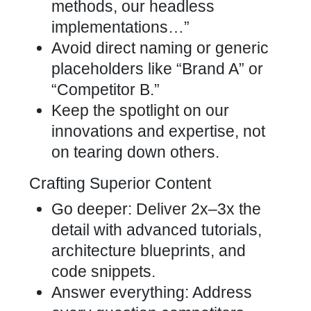
methods, our headless
implementations…”
Avoid direct naming or generic
placeholders like “Brand A” or
“Competitor B.”
Keep the spotlight on our
innovations and expertise, not
on tearing down others.
Crafting Superior Content
Go deeper: Deliver 2x–3x the
detail with advanced tutorials,
architecture blueprints, and
code snippets.
Answer everything: Address