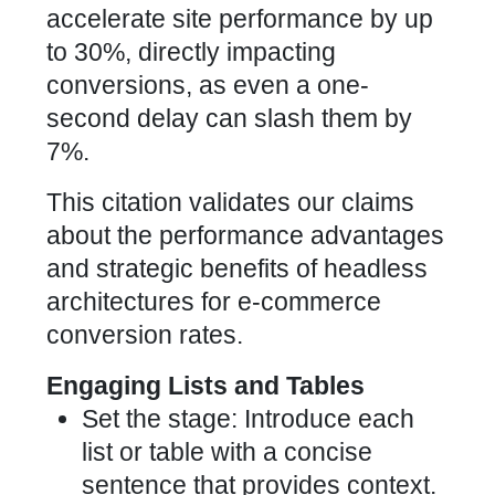
accelerate site performance by up
to 30%, directly impacting
conversions, as even a one-
second delay can slash them by
7%.
This citation validates our claims
about the performance advantages
and strategic benefits of headless
architectures for e-commerce
conversion rates.
Engaging Lists and Tables
Set the stage: Introduce each
list or table with a concise
sentence that provides context.