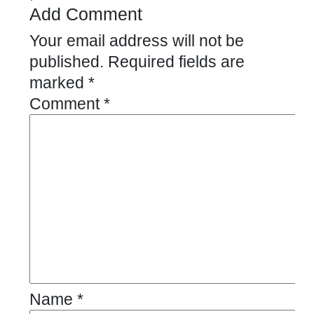
Add Comment
Your email address will not be
published.
Required fields are
marked
*
Comment
*
Name
*