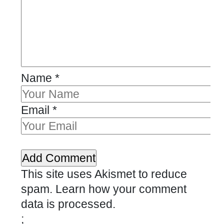
Name
*
Email
*
This site uses Akismet to reduce
spam.
Learn how your comment
data is processed.
;