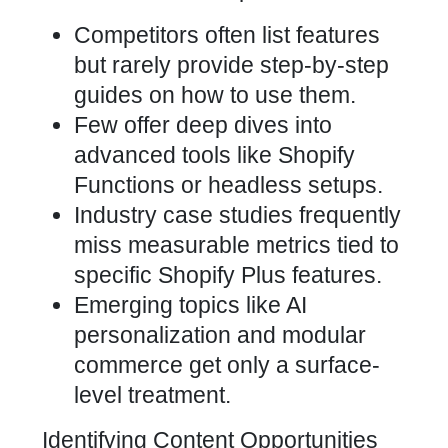
Competitors often list features
but rarely provide step-by-step
guides on how to use them.
Few offer deep dives into
advanced tools like Shopify
Functions or headless setups.
Industry case studies frequently
miss measurable metrics tied to
specific Shopify Plus features.
Emerging topics like AI
personalization and modular
commerce get only a surface-
level treatment.
Identifying Content Opportunities