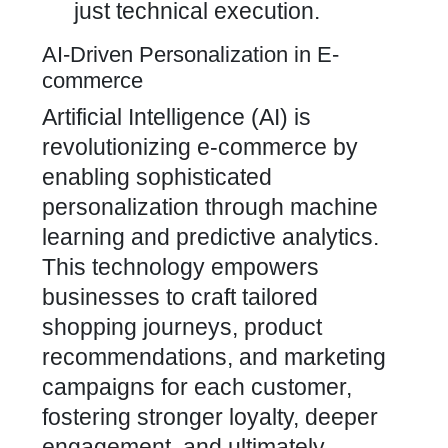
just technical execution.
AI-Driven Personalization in E-
commerce
Artificial Intelligence (AI) is
revolutionizing e-commerce by
enabling sophisticated
personalization through machine
learning and predictive analytics.
This technology empowers
businesses to craft tailored
shopping journeys, product
recommendations, and marketing
campaigns for each customer,
fostering stronger loyalty, deeper
engagement, and ultimately,