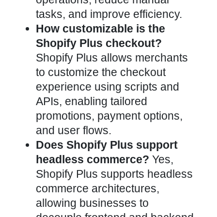
tasks, and improve efficiency.
How customizable is the
Shopify Plus checkout?
Shopify Plus allows merchants
to customize the checkout
experience using scripts and
APIs, enabling tailored
promotions, payment options,
and user flows.
Does Shopify Plus support
headless commerce?
Yes,
Shopify Plus supports headless
commerce architectures,
allowing businesses to