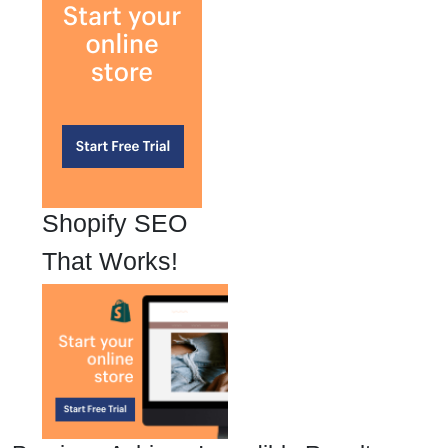
Shopify SEO
That Works!