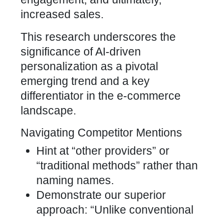
increased sales.
This research underscores the
significance of AI-driven
personalization as a pivotal
emerging trend and a key
differentiator in the e-commerce
landscape.
Navigating Competitor Mentions
Hint at “other providers” or
“traditional methods” rather than
naming names.
Demonstrate our superior
approach: “Unlike conventional