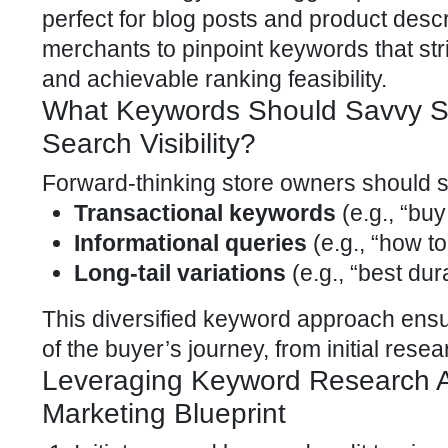
perfect for blog posts and product descr
merchants to pinpoint keywords that stri
and achievable ranking feasibility.
What Keywords Should Savvy Sh
Search Visibility?
Forward-thinking store owners should st
Transactional keywords
(e.g., “bu
Informational queries
(e.g., “how to
Long-tail variations
(e.g., “best dur
This diversified keyword approach en
of the buyer’s journey, from initial rese
Leveraging Keyword Research A
Marketing Blueprint