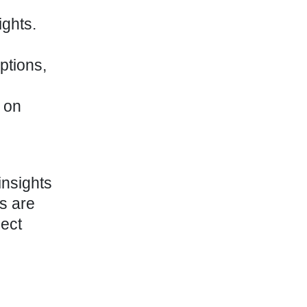
ghts.
ptions,
 on
insights
s are
lect