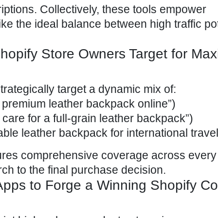
iptions. Collectively, these tools empower
ke the ideal balance between high traffic pot
opify Store Owners Target for Ma
rategically target a dynamic mix of:
y premium leather backpack online”)
 care for a full-grain leather backpack”)
able leather backpack for international travel
sures comprehensive coverage across every
arch to the final purchase decision.
pps to Forge a Winning Shopify Co