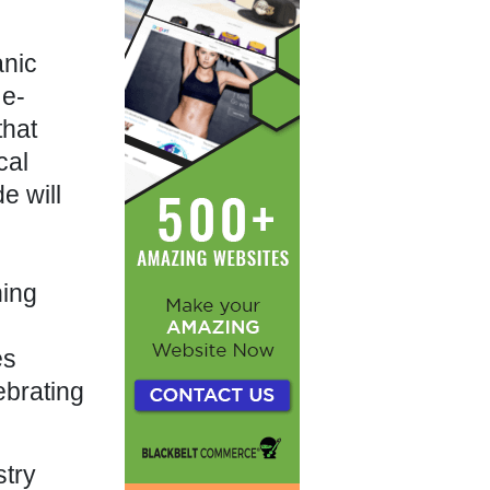
anic
 e-
that
cal
e will
ning
es
ebrating
stry