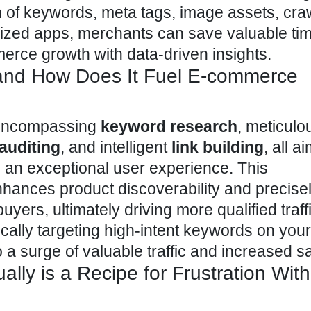
n
of keywords, meta tags, image assets, crawl
alized apps, merchants can save valuable ti
erce growth with data-driven insights.
and How Does It Fuel E-commerce
e encompassing
keyword research
, meticul
 auditing
, and intelligent
link building
, all a
 an exceptional user experience. This
ances product discoverability and precisel
buyers, ultimately driving more qualified traf
ically targeting high-intent keywords on your
o a surge of valuable traffic and increased s
ly is a Recipe for Frustration Wit