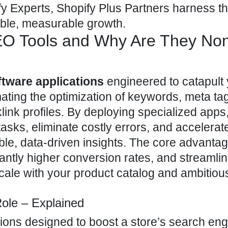
 Experts, Shopify Plus Partners
harness t
able, measurable growth.
EO Tools and Why Are They No
ftware applications
engineered to catapult
mating the optimization of keywords, meta ta
klink profiles. By deploying specialized apps
asks, eliminate costly errors, and accelerat
le, data-driven insights. The core advanta
cantly higher conversion rates, and streamli
 scale with your product catalog and ambitio
Role – Explained
tions designed to
boost a store’s search eng