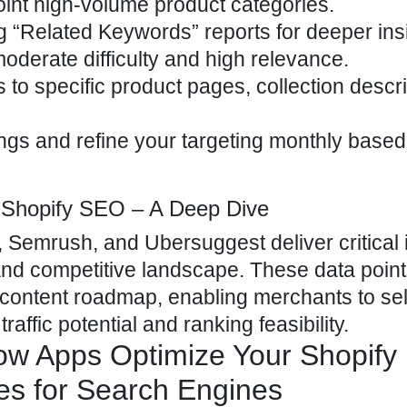
point high-volume product categories.
“Related Keywords” reports for deeper insi
r moderate difficulty and high relevance.
 to specific product pages, collection descri
gs and refine your targeting monthly based
r Shopify SEO – A Deep Dive
 Semrush, and Ubersuggest deliver critical 
 and competitive landscape. These data point
y content roadmap, enabling merchants to se
raffic potential and ranking feasibility.
w Apps Optimize Your Shopify
es for Search Engines