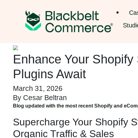
Ca
Studi
Enhance Your Shopify 
Plugins Await
March 31, 2026
By
Cesar Beltran
Blog updated with the most recent Shopify and eCom
Supercharge Your Shopify St
Organic Traffic & Sales