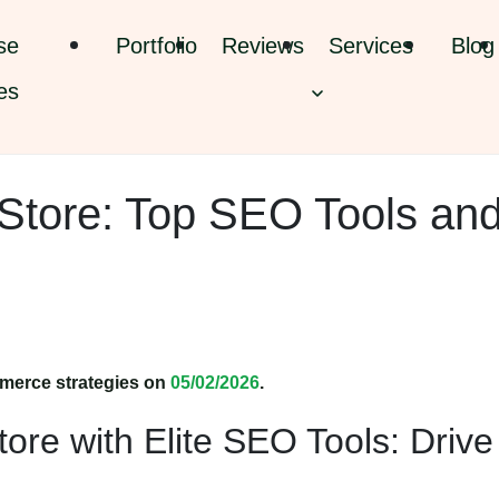
se
Portfolio
Reviews
Services
Blog
es
Store: Top SEO Tools an
merce strategies on
05/02/2026
.
ore with Elite SEO Tools: Drive