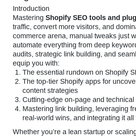
Introduction
Mastering
Shopify SEO tools and plu
traffic, convert more visitors, and domi
commerce arena, manual tweaks just won
automate everything from deep keyword
audits, strategic link building, and seaml
equip you with:
The essential rundown on Shopify
S
The top-tier
Shopify apps
for uncove
content strategies
Cutting-edge
on-page and technical 
Mastering link building, leveraging fr
real-world wins, and integrating it a
Whether you’re a lean startup or scaling