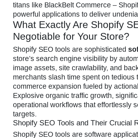
titans like
BlackBelt Commerce – Shopify
powerful applications to deliver undeni
What Exactly Are Shopify S
Negotiable for Your Store?
Shopify SEO
tools are sophisticated
so
store’s search engine visibility by auto
image assets, site crawlability, and bac
merchants slash time spent on tedious t
commerce expansion fueled by actionab
Explosive
organic traffic
growth, signifi
operational workflows that effortlessly
targets.
Shopify SEO Tools and Their Crucial 
Shopify SEO tools are software applica