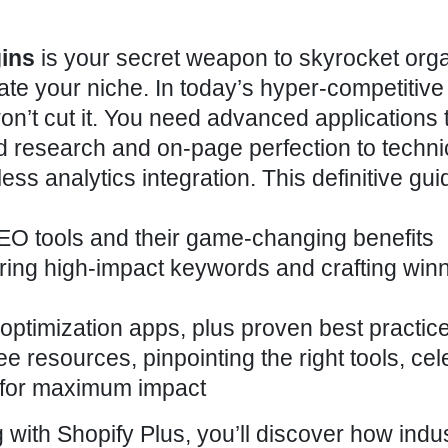
gins
is your secret weapon to skyrocket org
nate your niche. In today’s hyper-competitive
’t cut it. You need advanced applications 
 research and on-page perfection to techni
ess analytics integration. This definitive guid
EO tools
and their game-changing benefits
ring high-impact keywords and crafting win
optimization apps, plus proven
best practic
ee resources, pinpointing the right tools, cel
ll for maximum impact
 with Shopify Plus, you’ll discover how indu