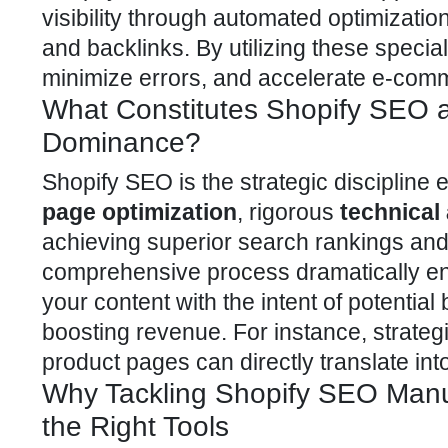
visibility through automated optimizatio
and backlinks. By utilizing these speci
minimize errors, and accelerate e-comm
What Constitutes Shopify SEO 
Dominance?
Shopify SEO
is the strategic disciplin
page optimization
, rigorous
technical
achieving superior search rankings and
comprehensive process dramatically enh
your content with the intent of potential 
boosting revenue. For instance, strateg
product pages can directly translate int
Why Tackling Shopify SEO Manual
the Right Tools