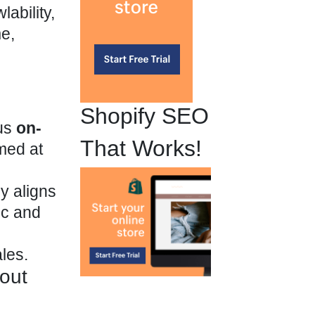
ability,
me,
Shopify SEO
ous
on-
That Works!
imed at
y aligns
fic and
ales.
hout