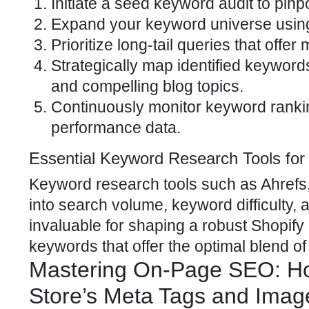
Initiate a seed keyword audit to pin
Expand your keyword universe using 
Prioritize long-tail queries that offe
Strategically map identified keywords
and compelling blog topics.
Continuously monitor keyword rankin
performance data.
Essential Keyword Research Tools fo
Keyword research tools such as Ahrefs,
into search volume, keyword difficulty,
invaluable for shaping a robust Shopif
keywords that offer the optimal blend of t
Mastering On-Page SEO: Ho
Store’s Meta Tags and Imag