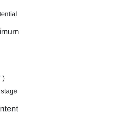
ential
ximum
”)
 stage
ntent