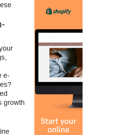
hese
n-
 your
gs,
,
e e-
ges?
ned
us growth
ine