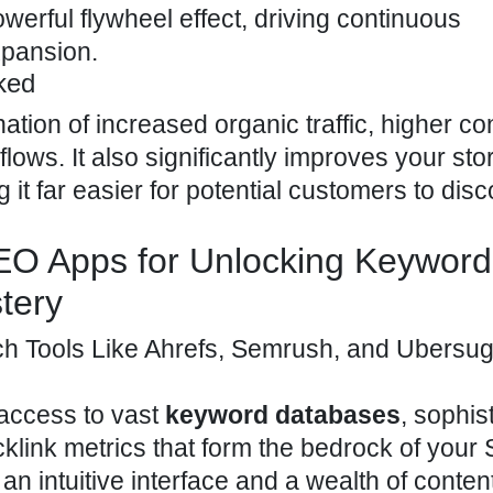
erful flywheel effect, driving continuous
pansion.
ked
tion of increased organic traffic, higher c
lows. It also significantly improves your sto
 it far easier for potential customers to dis
SEO Apps for Unlocking Keyword
tery
Tools Like Ahrefs, Semrush, and Ubersug
 access to vast
keyword databases
, sophis
cklink metrics that form the bedrock of your
n intuitive interface and a wealth of conten