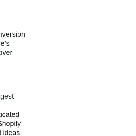
onversion
re’s
cover
gest
ticated
Shopify
t ideas