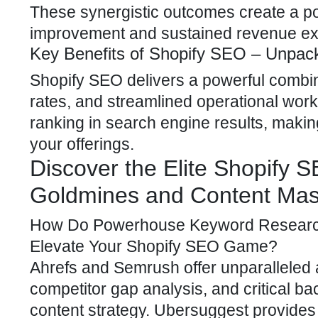
These synergistic outcomes create a pow
improvement and sustained revenue ex
Key Benefits of Shopify SEO – Unpac
Shopify SEO delivers a powerful
combina
rates, and streamlined operational workf
ranking in search engine results, making
your offerings.
Discover the Elite Shopify 
Goldmines and Content Mas
How Do Powerhouse Keyword Research 
Elevate Your
Shopify SEO
Game?
Ahrefs and Semrush offer unparalleled
competitor gap analysis, and critical ba
content strategy
. Ubersuggest provides a