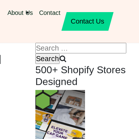
About Us
Contact
Contact Us
d
500+ Shopify Stores
Designed