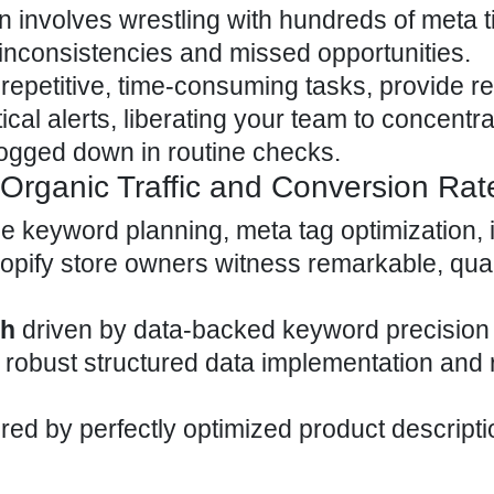
n involves wrestling with hundreds of meta tit
h inconsistencies and missed opportunities.
repetitive, time-consuming tasks, provide re
ical alerts, liberating your team to concentr
 bogged down in routine checks.
Organic Traffic and Conversion Rat
ge keyword planning, meta tag optimization,
opify store
owners witness remarkable, quan
th
driven by data-backed keyword precision
robust structured data implementation and 
ed by perfectly optimized product descript