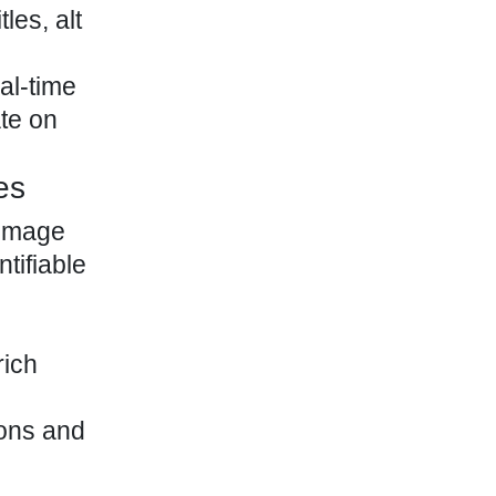
les, alt
al-time
ate on
es
 image
tifiable
rich
ions and