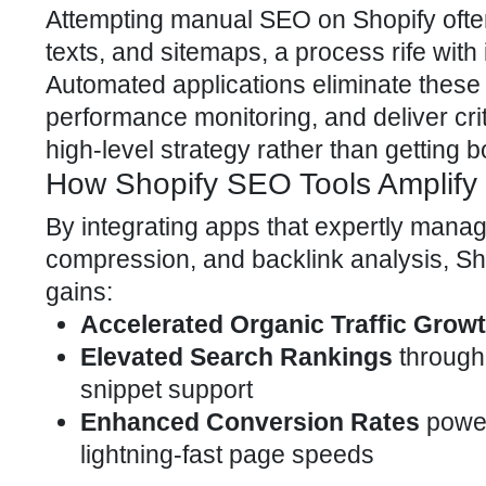
Attempting manual
SEO on Shopify
ofte
texts, and sitemaps, a process rife wit
Automated applications eliminate these 
performance monitoring, and deliver crit
high-level strategy rather than getting
How Shopify SEO Tools Amplify 
By integrating apps that expertly mana
compression, and backlink analysis,
Sh
gains:
Accelerated Organic Traffic Grow
Elevated Search Rankings
through 
snippet support
Enhanced Conversion Rates
power
lightning-fast page speeds