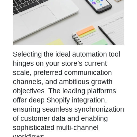
Selecting the ideal automation tool
hinges on your
store’s current
scale, preferred communication
channels, and ambitious growth
objectives. The leading
platforms
offer deep Shopify integration,
ensuring seamless synchronization
of customer
data and enabling
sophisticated multi-channel
workflows.