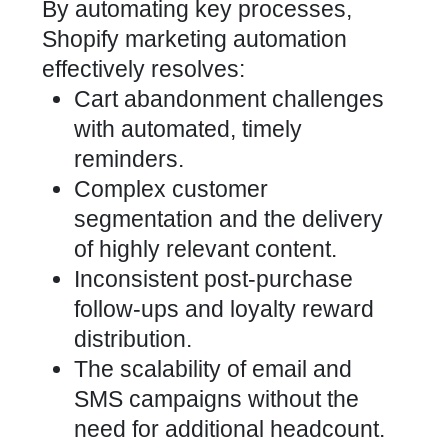
By automating
key processes,
Shopify marketing automation
effectively
resolves:
Cart abandonment challenges
with automated, timely
reminders.
Complex customer
segmentation and the delivery
of highly relevant content.
Inconsistent post-purchase
follow-ups and loyalty reward
distribution.
The scalability of email and
SMS campaigns without the
need for additional headcount.