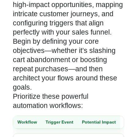
high-impact opportunities, mapping
intricate customer journeys, and
configuring triggers that align
perfectly with your sales funnel.
Begin by defining your core
objectives—whether it’s slashing
cart
abandonment or boosting
repeat purchases—and then
architect your flows around these
goals.
Prioritize these powerful
automation workflows:
Workflow
Trigger Event
Potential Impact