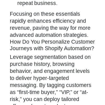
repeat business.
Focusing on these essentials
rapidly enhances efficiency and
revenue, paving the way for more
advanced
automation strategies
.
How Do You Personalize Customer
Journeys with Shopify Automation?
Leverage segmentation based on
purchase history, browsing
behavior, and engagement levels
to deliver hyper-targeted
messaging. By tagging customers
as “first-time buyer,” “VIP,” or “at-
risk,” you can deploy tailored