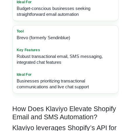
Budget-conscious businesses seeking
straightforward email automation
Brevo (formerly Sendinblue)
Robust transactional email, SMS messaging,
integrated chat features
Businesses prioritizing transactional
communications and live chat support
How Does Klaviyo Elevate Shopify
Email and SMS Automation?
Klaviyo leverages Shopify’s API for