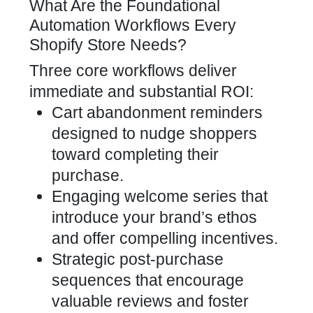
What Are the Foundational
Automation Workflows Every
Shopify Store Needs?
Three core workflows deliver
immediate and substantial ROI:
Cart abandonment reminders
designed to nudge shoppers
toward completing their
purchase.
Engaging welcome series that
introduce your brand’s ethos
and offer compelling incentives.
Strategic post-purchase
sequences that encourage
valuable reviews and foster