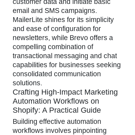
customer data and initiate basic
email and SMS campaigns.
MailerLite shines for its simplicity
and ease of configuration for
newsletters, while Brevo offers a
compelling combination of
transactional messaging and chat
capabilities for businesses seeking
consolidated communication
solutions.
Crafting High-Impact Marketing
Automation Workflows on
Shopify: A Practical Guide
Building effective automation
workflows involves pinpointing