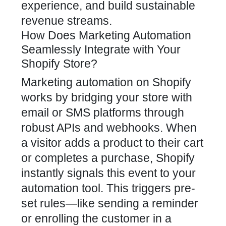
experience, and build sustainable
revenue streams.
How Does Marketing Automation
Seamlessly Integrate with Your
Shopify Store?
Marketing automation on Shopify
works by bridging your store with
email or SMS platforms through
robust APIs and webhooks. When
a visitor adds a
product to their cart
or completes a purchase, Shopify
instantly signals this event to your
automation tool. This triggers pre-
set rules—like sending a reminder
or enrolling the customer in a