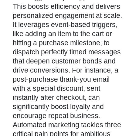
This boosts efficiency and delivers
personalized engagement at scale.
It leverages event-based triggers,
like adding an item to the cart or
hitting a purchase milestone, to
dispatch perfectly timed messages
that deepen customer bonds and
drive conversions. For instance, a
post-purchase thank-you email
with a special discount, sent
instantly after checkout, can
significantly boost loyalty and
encourage repeat business.
Automated marketing tackles three
critical pain points for ambitious