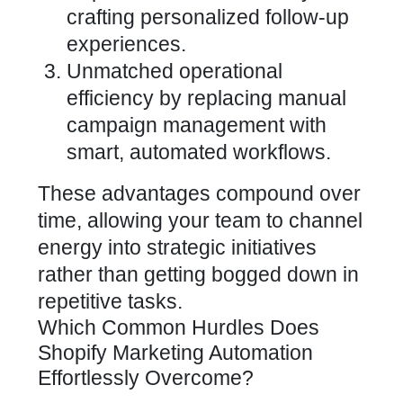
crafting personalized follow-up
experiences.
Unmatched operational
efficiency by replacing manual
campaign management with
smart, automated workflows.
These advantages compound over
time, allowing your team to channel
energy into strategic initiatives
rather than getting bogged down in
repetitive tasks.
Which Common Hurdles Does
Shopify Marketing Automation
Effortlessly Overcome?