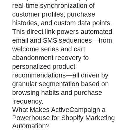
real-time synchronization of
customer profiles, purchase
histories, and custom data points.
This direct link powers automated
email and SMS sequences—from
welcome series and
cart
abandonment recovery
to
personalized product
recommendations—all driven by
granular segmentation based on
browsing habits and purchase
frequency.
What Makes ActiveCampaign a
Powerhouse for Shopify Marketing
Automation?