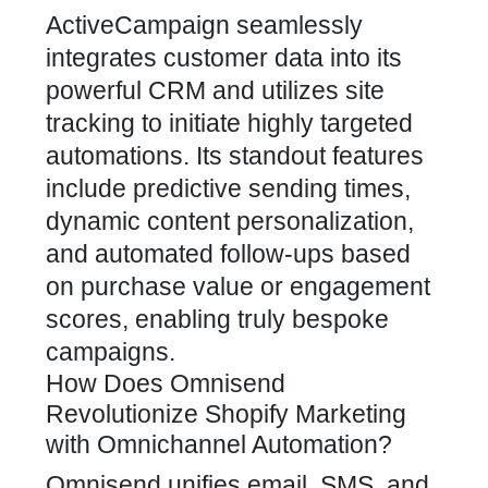
ActiveCampaign seamlessly
integrates customer data into its
powerful CRM and utilizes site
tracking to initiate highly targeted
automations. Its standout features
include predictive sending times,
dynamic content personalization,
and automated follow-ups based
on purchase value or engagement
scores, enabling truly bespoke
campaigns.
How Does Omnisend
Revolutionize Shopify Marketing
with Omnichannel Automation?
Omnisend unifies email, SMS, and