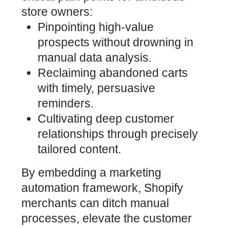
store owners:
Pinpointing high-value
prospects without drowning in
manual data analysis.
Reclaiming abandoned carts
with timely, persuasive
reminders.
Cultivating deep
customer
relationships through precisely
tailored content
.
By embedding a
marketing
automation framework, Shopify
merchants can ditch manual
processes, elevate the customer