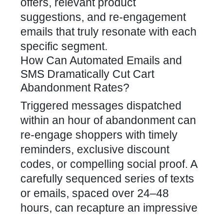
offers, relevant product
suggestions, and re-engagement
emails that truly resonate with each
specific segment.
How Can Automated Emails and
SMS Dramatically Cut Cart
Abandonment Rates?
Triggered messages dispatched
within an hour of abandonment can
re-engage shoppers with timely
reminders, exclusive discount
codes, or compelling social proof. A
carefully sequenced series of texts
or emails, spaced over 24–48
hours, can recapture an impressive