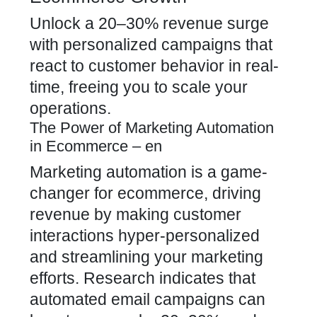
Unlock a 20–30% revenue surge
with personalized campaigns that
react to customer behavior in real-
time, freeing you to scale your
operations.
The Power of Marketing Automation
in Ecommerce – en
Marketing automation is a game-
changer for ecommerce, driving
revenue by making customer
interactions hyper-personalized
and streamlining your marketing
efforts. Research indicates that
automated email campaigns can