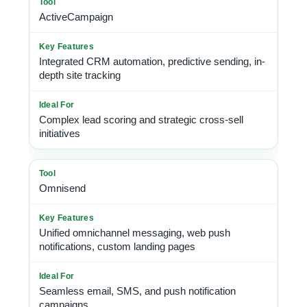
ActiveCampaign
Integrated CRM automation, predictive sending, in-
depth site tracking
Complex lead scoring and strategic cross-sell
initiatives
Omnisend
Unified omnichannel messaging, web push
notifications, custom landing pages
Seamless email, SMS, and push notification
campaigns