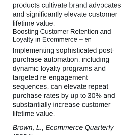
products cultivate brand advocates
and significantly elevate customer
lifetime value.
Boosting Customer Retention and
Loyalty in Ecommerce – en
Implementing sophisticated post-
purchase automation, including
dynamic loyalty programs and
targeted re-engagement
sequences, can elevate repeat
purchase rates by up to 30% and
substantially increase
customer
lifetime value
.
Brown, L., Ecommerce Quarterly