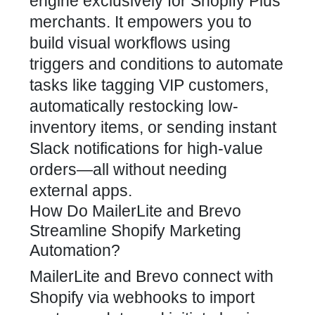
engine exclusively for Shopify Plus
merchants. It empowers you to
build visual workflows using
triggers and conditions to automate
tasks like tagging VIP customers,
automatically restocking low-
inventory items, or sending instant
Slack notifications for high-value
orders—all without needing
external apps.
How Do MailerLite and Brevo
Streamline Shopify Marketing
Automation?
MailerLite and Brevo connect with
Shopify via webhooks to import