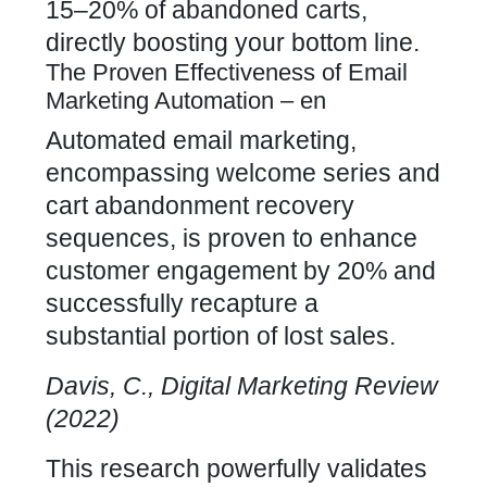
15–20% of
abandoned carts,
directly
boosting your bottom line.
The Proven Effectiveness of Email
Marketing Automation – en
Automated email marketing,
encompassing welcome series and
cart abandonment recovery
sequences, is proven to enhance
customer engagement by 20% and
successfully
recapture a
substantial portion of lost sales.
Davis, C., Digital Marketing Review
(2022)
This research powerfully validates