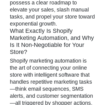
possess a clear roadmap to
elevate
your sales, slash manual
tasks, and propel your store toward
exponential growth.
What Exactly Is Shopify
Marketing Automation, and Why
Is It Non-Negotiable for Your
Store?
Shopify marketing automation is
the art of connecting your
online
store
with intelligent software that
handles repetitive marketing tasks
—think email sequences, SMS
alerts, and customer segmentation
—all triggered by shopper actions.