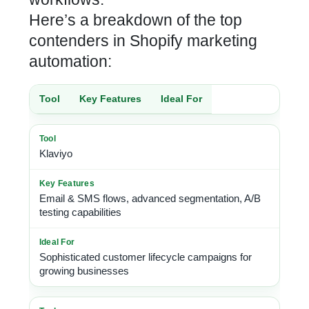
Here’s a breakdown of the
top
contenders in Shopify marketing
automation:
Tool
Key Features
Ideal For
Klaviyo
Email & SMS flows, advanced segmentation, A/B
testing capabilities
Sophisticated customer lifecycle campaigns for
growing businesses