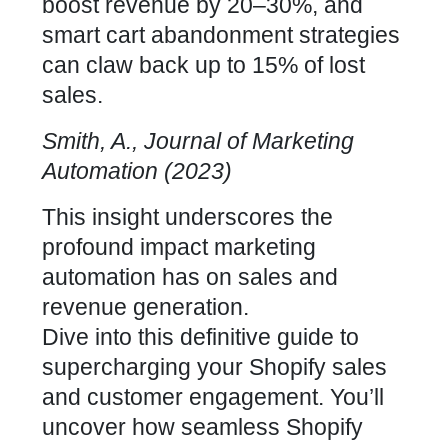
boost revenue by 20–30%, and
smart cart abandonment strategies
can claw back up to 15% of lost
sales.
Smith, A., Journal of Marketing
Automation (2023)
This insight underscores the
profound impact marketing
automation has on sales and
revenue generation.
Dive into this definitive guide to
supercharging your
Shopify sales
and customer engagement
. You’ll
uncover how
seamless Shopify