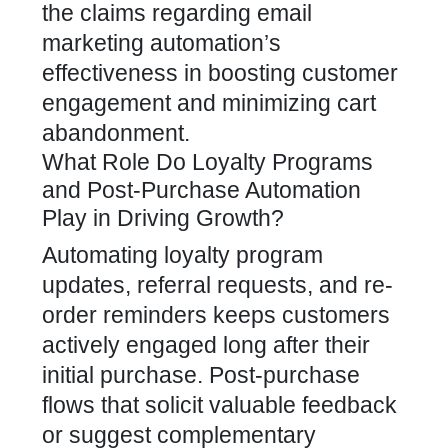
the claims regarding email
marketing automation’s
effectiveness in boosting customer
engagement and minimizing cart
abandonment.
What Role Do Loyalty Programs
and Post-Purchase Automation
Play in Driving Growth?
Automating
loyalty program
updates, referral requests, and re-
order reminders keeps customers
actively engaged long after their
initial purchase. Post-purchase
flows that solicit valuable feedback
or suggest complementary