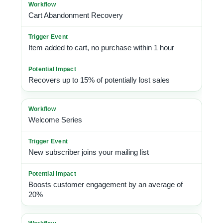
Cart Abandonment Recovery
Item added to cart, no purchase within 1 hour
Recovers up to 15% of potentially lost sales
Welcome Series
New subscriber joins your mailing list
Boosts customer engagement by an average of
20%