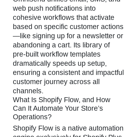
web push notifications into
cohesive workflows that activate
based on specific customer actions
—like signing up for a newsletter or
abandoning a cart. Its library of
pre-built workflow templates
dramatically speeds up setup,
ensuring a consistent and impactful
customer journey across all
channels.
What Is Shopify Flow, and How
Can It Automate Your Store’s
Operations?
Shopify Flow is a native automation