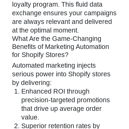
loyalty program. This fluid data
exchange ensures your campaigns
are always relevant and delivered
at the optimal moment.
What Are the Game-Changing
Benefits of Marketing Automation
for Shopify Stores?
Automated
marketing injects
serious power into Shopify stores
by delivering:
Enhanced ROI through
precision-targeted promotions
that drive up average order
value.
Superior retention rates by