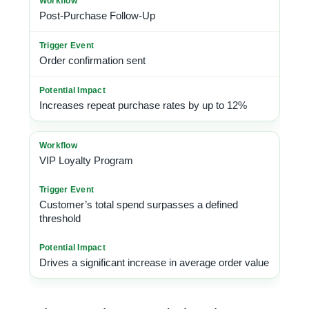
Post-Purchase Follow-Up
Order confirmation sent
Increases repeat purchase rates by up to 12%
VIP Loyalty Program
Customer’s total spend surpasses a defined
threshold
Drives a significant increase in average order value