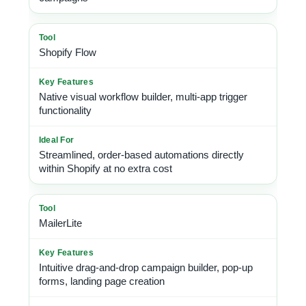
Shopify Flow
Native visual workflow builder, multi-app trigger
functionality
Streamlined, order-based automations directly
within Shopify at no extra cost
MailerLite
Intuitive drag-and-drop campaign builder, pop-up
forms, landing page creation