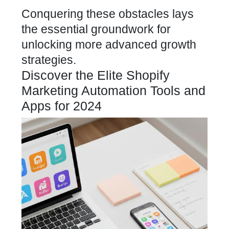
Conquering these obstacles lays
the essential groundwork for
unlocking more advanced growth
strategies.
Discover the Elite Shopify
Marketing Automation Tools and
Apps for 2024