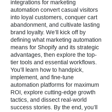
integrations
for marketing
automation convert casual visitors
into loyal customers, conquer cart
abandonment, and cultivate lasting
brand loyalty. We’ll kick off by
defining what
marketing automation
means for Shopify
and its strategic
advantages, then explore the top-
tier tools and essential workflows.
You’ll learn how to handpick,
implement, and fine-tune
automation platforms for maximum
ROI, explore cutting-edge growth
tactics, and dissect real-world
success stories. By the end, you’ll