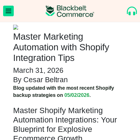
Master Marketing
Automation with Shopify
Integration Tips
March 31, 2026
By
Cesar Beltran
Blog updated with the most recent Shopify
backup strategies on
05/02/2026
.
Master Shopify Marketing
Automation Integrations: Your
Blueprint for Explosive
Ecommerce Growth