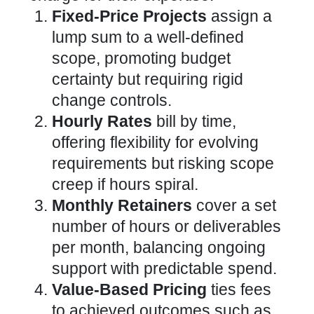
Fixed-Price Projects
assign a
lump sum to a well-defined
scope, promoting budget
certainty but requiring rigid
change controls.
Hourly Rates
bill by time,
offering flexibility for evolving
requirements but risking scope
creep if hours spiral.
Monthly Retainers
cover a set
number of hours or deliverables
per month, balancing ongoing
support with predictable spend.
Value-Based Pricing
ties fees
to achieved outcomes such as