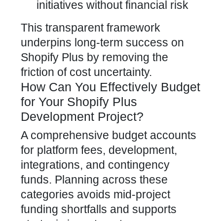
initiatives without financial risk
This transparent framework
underpins long-term success on
Shopify Plus by removing the
friction of cost uncertainty.
How Can You Effectively Budget
for Your Shopify Plus
Development Project?
A comprehensive budget accounts
for platform fees, development,
integrations, and contingency
funds. Planning across these
categories avoids mid-project
funding shortfalls and supports