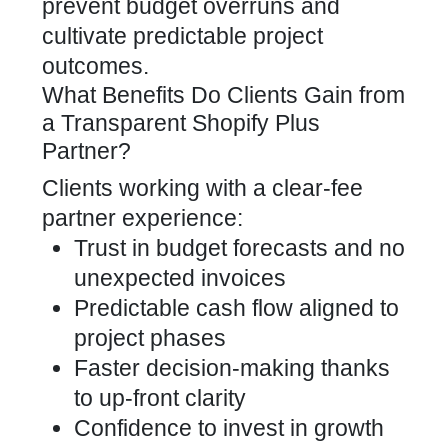
prevent budget overruns and
cultivate predictable project
outcomes.
What Benefits Do Clients Gain from
a Transparent Shopify Plus
Partner?
Clients working with a clear-fee
partner experience:
Trust in budget forecasts and no
unexpected invoices
Predictable cash flow aligned to
project phases
Faster decision-making thanks
to up-front clarity
Confidence to invest in growth