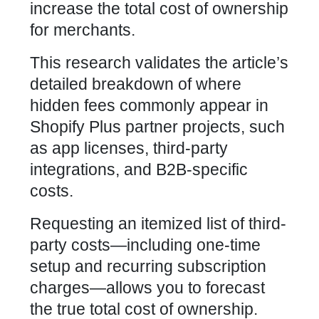
increase the total cost of ownership
for merchants.
This research validates the article’s
detailed breakdown of where
hidden fees commonly appear in
Shopify Plus partner projects, such
as app licenses, third-party
integrations, and B2B-specific
costs.
Requesting an itemized list of third-
party costs—including one-time
setup and recurring subscription
charges—allows you to forecast
the true total cost of ownership.