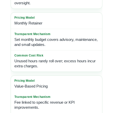
oversight.
Monthly Retainer
Set monthly budget covers advisory, maintenance,
and small updates.
Unused hours rarely roll over; excess hours incur
extra charges.
Value-Based Pricing
Fee linked to specific revenue or KPI
improvements.