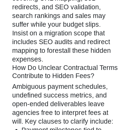
redirects, and SEO validation,
search rankings and sales may
suffer while your budget slips.
Insist on a migration scope that
includes SEO audits and redirect
mapping to forestall these hidden
expenses.
How Do Unclear Contractual Terms
Contribute to Hidden Fees?
Ambiguous payment schedules,
undefined success metrics, and
open-ended deliverables leave
agencies free to interpret fees at
will. Key clauses to clarify include: