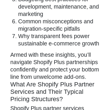
development, maintenance, and
marketing
Common misconceptions and
migration-specific pitfalls
Why transparent fees power
sustainable e-commerce growth
Armed with these insights, you’ll
navigate Shopify Plus partnerships
confidently and protect your bottom
line from unwelcome add-ons.
What Are Shopify Plus Partner
Services and Their Typical
Pricing Structures?
Shopify Plus partner services