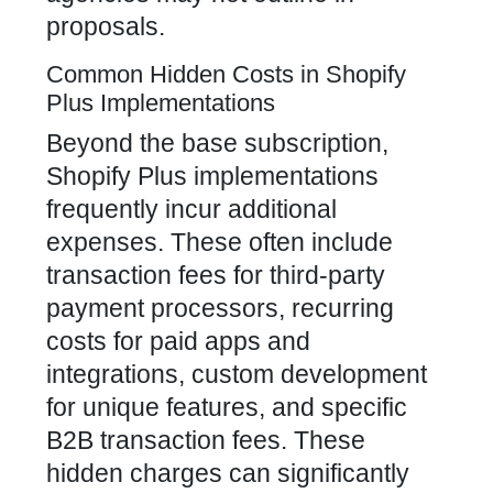
proposals.
Common Hidden Costs in Shopify
Plus Implementations
Beyond the base subscription,
Shopify Plus implementations
frequently incur additional
expenses. These often include
transaction fees for third-party
payment processors, recurring
costs for paid apps and
integrations, custom development
for unique features, and specific
B2B transaction fees. These
hidden charges can significantly