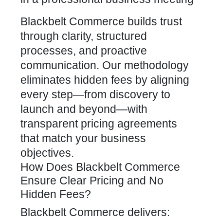
Blackbelt Commerce builds trust
through clarity, structured
processes, and proactive
communication. Our methodology
eliminates hidden fees by aligning
every step—from discovery to
launch and beyond—with
transparent pricing agreements
that match your business
objectives.
How Does Blackbelt Commerce
Ensure Clear Pricing and No
Hidden Fees?
Blackbelt Commerce delivers: