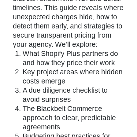
timelines. This guide reveals where
unexpected charges hide, how to
detect them early, and strategies to
secure transparent pricing from
your agency. We’ll explore:
What Shopify Plus partners do
and how they price their work
Key project areas where hidden
costs emerge
A due diligence checklist to
avoid surprises
The Blackbelt Commerce
approach to clear, predictable
agreements
Budgeting best practices for