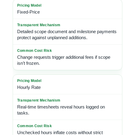
Fixed-Price
Detailed scope document and milestone payments
protect against unplanned additions.
Change requests trigger additional fees if scope
isn’t frozen.
Hourly Rate
Real-time timesheets reveal hours logged on
tasks.
Unchecked hours inflate costs without strict