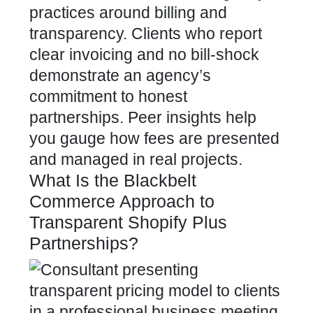
practices around billing and
transparency. Clients who report
clear invoicing and no bill-shock
demonstrate an agency’s
commitment to honest
partnerships. Peer insights help
you gauge how fees are presented
and managed in real projects.
What Is the Blackbelt
Commerce Approach to
Transparent Shopify Plus
Partnerships?