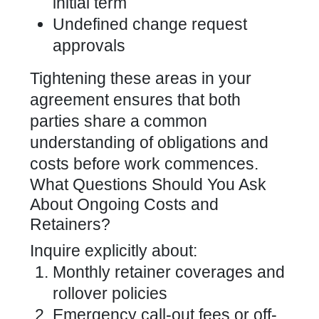
initial term
Undefined change request
approvals
Tightening these areas in your
agreement ensures that both
parties share a common
understanding of obligations and
costs before work commences.
What Questions Should You Ask
About Ongoing Costs and
Retainers?
Inquire explicitly about:
Monthly retainer coverages and
rollover policies
Emergency call-out fees or off-