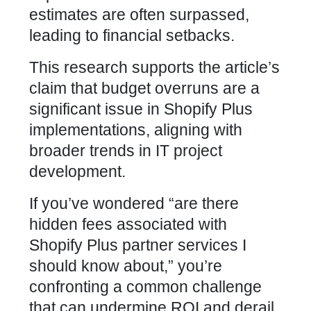
estimates are often surpassed,
leading to financial setbacks.
This research supports the article’s
claim that budget overruns are a
significant issue in Shopify Plus
implementations, aligning with
broader trends in IT project
development.
If you’ve wondered “are there
hidden fees associated with
Shopify Plus partner services I
should know about,” you’re
confronting a common challenge
that can undermine ROI and derail