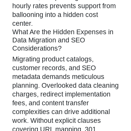
hourly rates prevents support from
ballooning into a hidden cost
center.
What Are the Hidden Expenses in
Data Migration and SEO
Considerations?
Migrating product catalogs,
customer records, and SEO
metadata demands meticulous
planning. Overlooked data cleaning
charges, redirect implementation
fees, and content transfer
complexities can drive additional
work. Without explicit clauses
covering URL mapping, 301