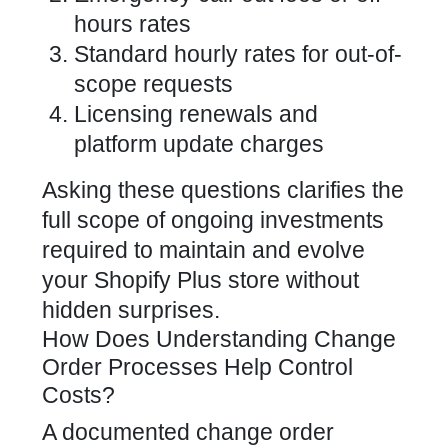
hours rates
Standard hourly rates for out-of-
scope requests
Licensing renewals and
platform update charges
Asking these questions clarifies the
full scope of ongoing investments
required to maintain and evolve
your Shopify Plus store without
hidden surprises.
How Does Understanding Change
Order Processes Help Control
Costs?
A documented change order