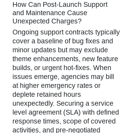
How Can Post-Launch Support
and Maintenance Cause
Unexpected Charges?
Ongoing support contracts typically
cover a baseline of bug fixes and
minor updates but may exclude
theme enhancements, new feature
builds, or urgent hot-fixes. When
issues emerge, agencies may bill
at higher emergency rates or
deplete retained hours
unexpectedly. Securing a service
level agreement (SLA) with defined
response times, scope of covered
activities, and pre-negotiated