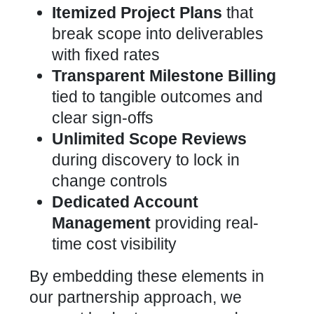
Itemized Project Plans
that
break scope into deliverables
with fixed rates
Transparent Milestone Billing
tied to tangible outcomes and
clear sign-offs
Unlimited Scope Reviews
during discovery to lock in
change controls
Dedicated Account
Management
providing real-
time cost visibility
By embedding these elements in
our partnership approach, we