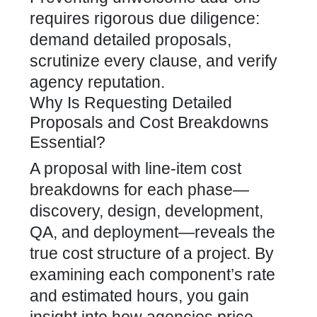
requires rigorous due diligence:
demand detailed proposals,
scrutinize every clause, and verify
agency reputation.
Why Is Requesting Detailed
Proposals and Cost Breakdowns
Essential?
A proposal with line-item cost
breakdowns for each phase—
discovery, design, development,
QA, and deployment—reveals the
true cost structure of a project. By
examining each component’s rate
and estimated hours, you gain