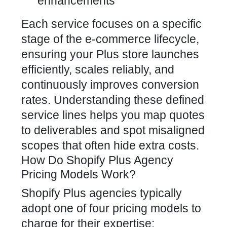
enhancements
Each service focuses on a specific
stage of the e-commerce lifecycle,
ensuring your Plus store launches
efficiently, scales reliably, and
continuously improves conversion
rates. Understanding these defined
service lines helps you map quotes
to deliverables and spot misaligned
scopes that often hide extra costs.
How Do Shopify Plus Agency
Pricing Models Work?
Shopify Plus agencies typically
adopt one of four pricing models to
charge for their expertise: