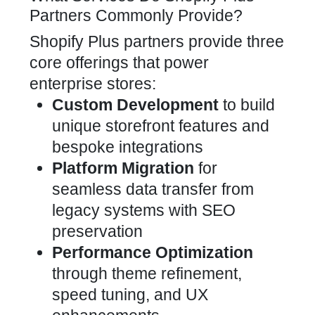
Partners Commonly Provide?
Shopify Plus partners provide three
core offerings that power
enterprise stores:
Custom Development
to build
unique storefront features and
bespoke integrations
Platform Migration
for
seamless data transfer from
legacy systems with SEO
preservation
Performance Optimization
through theme refinement,
speed tuning, and UX