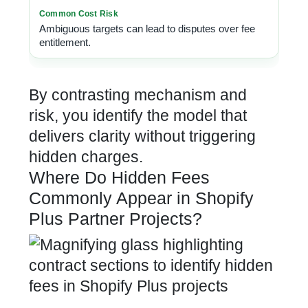
Ambiguous targets can lead to disputes over fee
entitlement.
By contrasting mechanism and
risk, you identify the model that
delivers clarity without triggering
hidden charges.
Where Do Hidden Fees
Commonly Appear in Shopify
Plus Partner Projects?