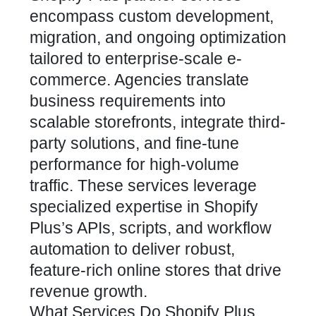
encompass custom development,
migration, and ongoing optimization
tailored to enterprise-scale e-
commerce. Agencies translate
business requirements into
scalable storefronts, integrate third-
party solutions, and fine-tune
performance for high-volume
traffic. These services leverage
specialized expertise in Shopify
Plus’s APIs, scripts, and workflow
automation to deliver robust,
feature-rich online stores that drive
revenue growth.
What Services Do Shopify Plus