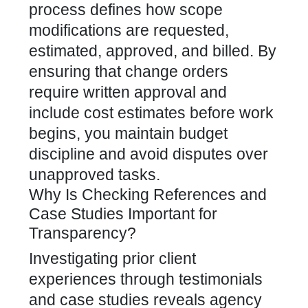
process defines how scope
modifications are requested,
estimated, approved, and billed. By
ensuring that change orders
require written approval and
include cost estimates before work
begins, you maintain budget
discipline and avoid disputes over
unapproved tasks.
Why Is Checking References and
Case Studies Important for
Transparency?
Investigating prior client
experiences through testimonials
and case studies reveals agency