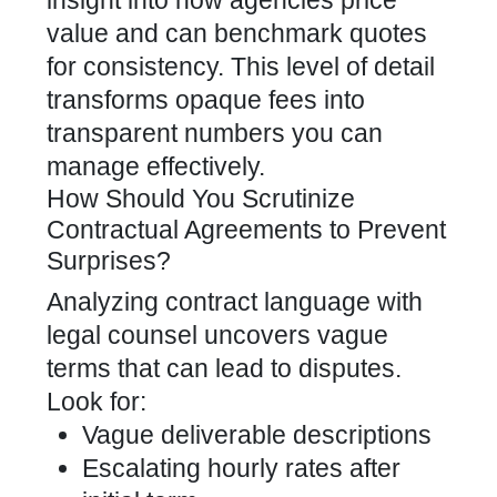
insight into how agencies price
value and can benchmark quotes
for consistency. This level of detail
transforms opaque fees into
transparent numbers you can
manage effectively.
How Should You Scrutinize
Contractual Agreements to Prevent
Surprises?
Analyzing contract language with
legal counsel uncovers vague
terms that can lead to disputes.
Look for:
Vague deliverable descriptions
Escalating hourly rates after