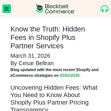
Know the Truth: Hidden
Fees in Shopify Plus
Partner Services
March 31, 2026
By
Cesar Beltran
Blog updated with the most recent Shopify and
eCommerce strategies on
05/02/2026
.
Uncovering Hidden Fees: What
You Need to Know About
Shopify Plus Partner Pricing
Transparency