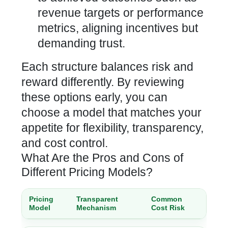
revenue targets or performance
metrics, aligning incentives but
demanding trust.
Each structure balances risk and
reward differently. By reviewing
these options early, you can
choose a model that matches your
appetite for flexibility, transparency,
and cost control.
What Are the Pros and Cons of
Different Pricing Models?
Pricing
Transparent
Common
Model
Mechanism
Cost Risk