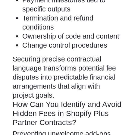
Payment milestones tied to
specific outputs
Termination and refund
conditions
Ownership of code and content
Change control procedures
Securing precise contractual
language transforms potential fee
disputes into predictable financial
arrangements that align with
project goals.
How Can You Identify and Avoid
Hidden Fees in Shopify Plus
Partner Contracts?
Preventing unwelcome add-ons