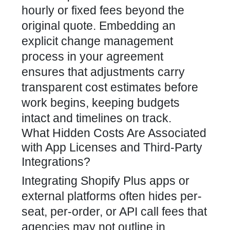
hourly or fixed fees beyond the
original quote. Embedding an
explicit change management
process in your agreement
ensures that adjustments carry
transparent cost estimates before
work begins, keeping budgets
intact and timelines on track.
What Hidden Costs Are Associated
with App Licenses and Third-Party
Integrations?
Integrating Shopify Plus apps or
external platforms often hides per-
seat, per-order, or API call fees that
agencies may not outline in