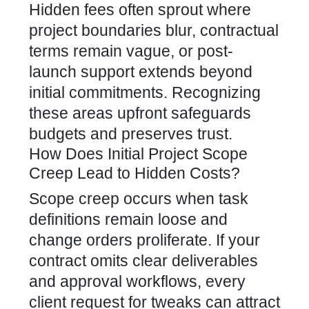
Hidden fees often sprout where
project boundaries blur, contractual
terms remain vague, or post-
launch support extends beyond
initial commitments. Recognizing
these areas upfront safeguards
budgets and preserves trust.
How Does Initial Project Scope
Creep Lead to Hidden Costs?
Scope creep occurs when task
definitions remain loose and
change orders proliferate. If your
contract omits clear deliverables
and approval workflows, every
client request for tweaks can attract