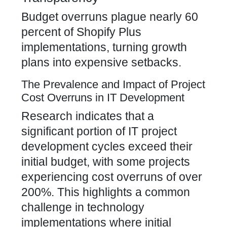
Budget overruns plague nearly 60
percent of Shopify Plus
implementations, turning growth
plans into expensive setbacks.
The Prevalence and Impact of Project
Cost Overruns in IT Development
Research indicates that a
significant portion of IT project
development cycles exceed their
initial budget, with some projects
experiencing cost overruns of over
200%. This highlights a common
challenge in technology
implementations where initial