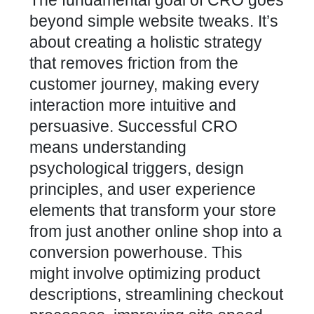
The fundamental goal of CRO goes
beyond simple website tweaks. It’s
about creating a holistic strategy
that removes friction from the
customer journey, making every
interaction more intuitive and
persuasive. Successful CRO
means understanding
psychological triggers, design
principles, and user experience
elements that transform your store
from just another online shop into a
conversion powerhouse. This
might involve optimizing product
descriptions, streamlining checkout