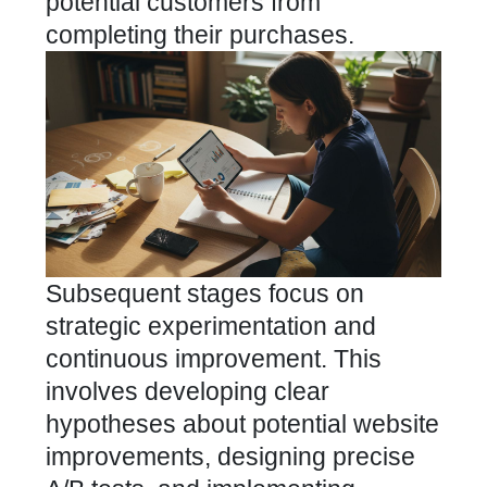
potential customers from
completing their purchases.
Subsequent stages focus on
strategic experimentation and
continuous improvement. This
involves developing clear
hypotheses about potential website
improvements, designing precise