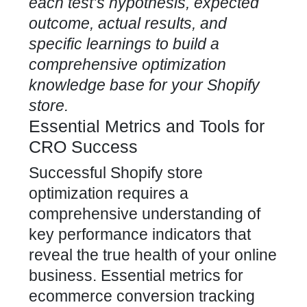
each test’s hypothesis, expected
outcome, actual results, and
specific learnings to build a
comprehensive optimization
knowledge base for your Shopify
store.
Essential Metrics and Tools for
CRO Success
Successful Shopify store
optimization requires a
comprehensive understanding of
key performance indicators that
reveal the true health of your online
business. Essential metrics for
ecommerce conversion tracking