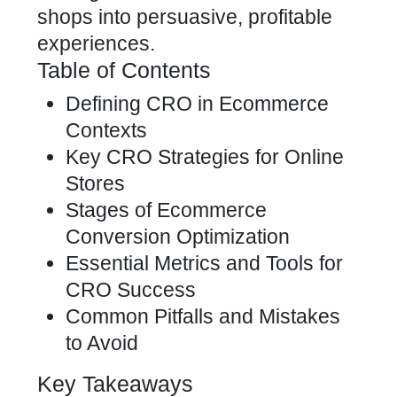
shops into persuasive, profitable
experiences.
Table of Contents
Defining CRO in Ecommerce
Contexts
Key CRO Strategies for Online
Stores
Stages of Ecommerce
Conversion Optimization
Essential Metrics and Tools for
CRO Success
Common Pitfalls and Mistakes
to Avoid
Key Takeaways