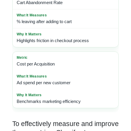
Cart Abandonment Rate
% leaving after adding to cart
Highlights friction in checkout process
Cost per Acquisition
Ad spend per new customer
Benchmarks marketing efficiency
To effectively measure and improve