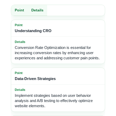
Point
Details
Understanding CRO
Conversion Rate Optimization is essential for
increasing conversion rates by enhancing user
experiences and addressing customer pain points.
Data-Driven Strategies
Implement strategies based on user behavior
analysis and A/B testing to effectively optimize
website elements.