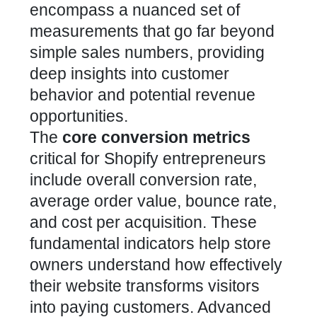
encompass a nuanced set of
measurements that go far beyond
simple sales numbers, providing
deep insights into customer
behavior and potential revenue
opportunities.
The
core conversion metrics
critical for Shopify entrepreneurs
include overall conversion rate,
average order value, bounce rate,
and cost per acquisition. These
fundamental indicators help store
owners understand how effectively
their website transforms visitors
into paying customers. Advanced