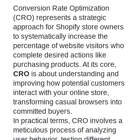
Conversion Rate Optimization
(CRO) represents a strategic
approach for Shopify store owners
to systematically increase the
percentage of website visitors who
complete desired actions like
purchasing products. At its core,
CRO
is about understanding and
improving how potential customers
interact with your online store,
transforming casual browsers into
committed buyers.
In practical terms, CRO involves a
meticulous process of analyzing
user behavior, testing different