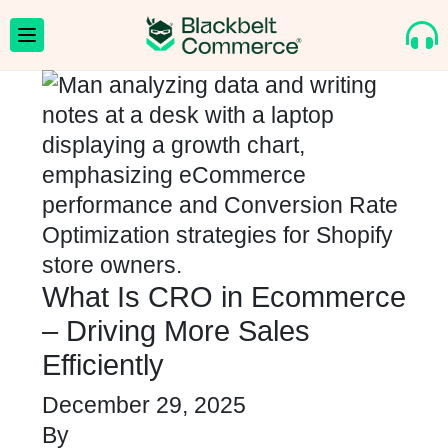
What Is CRO in Ecommerce
– Driving More Sales
Efficiently
December 29, 2025
By