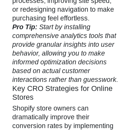
processes, improving site speed,
or redesigning navigation to make
purchasing feel effortless.
Pro Tip:
Start by installing
comprehensive analytics tools that
provide granular insights into user
behavior, allowing you to make
informed optimization decisions
based on actual customer
interactions rather than guesswork.
Key CRO Strategies for Online
Stores
Shopify store owners can
dramatically improve their
conversion rates by implementing