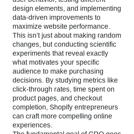
design elements, and implementing
data-driven improvements to
maximize website performance
.
This isn’t just about making random
changes, but conducting scientific
experiments that reveal exactly
what motivates your specific
audience to make purchasing
decisions. By studying metrics like
click-through rates, time spent on
product pages, and checkout
completion, Shopify entrepreneurs
can craft more compelling online
experiences.