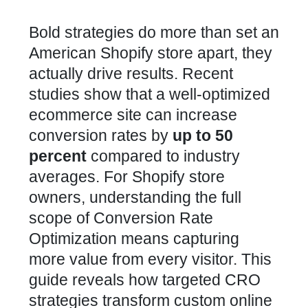
Bold strategies do more than set an
American Shopify store apart, they
actually drive results. Recent
studies show that a well-optimized
ecommerce site can increase
conversion rates by
up to 50
percent
compared to industry
averages. For Shopify store
owners, understanding the full
scope of Conversion Rate
Optimization means capturing
more value from every visitor. This
guide reveals how targeted CRO
strategies transform custom online