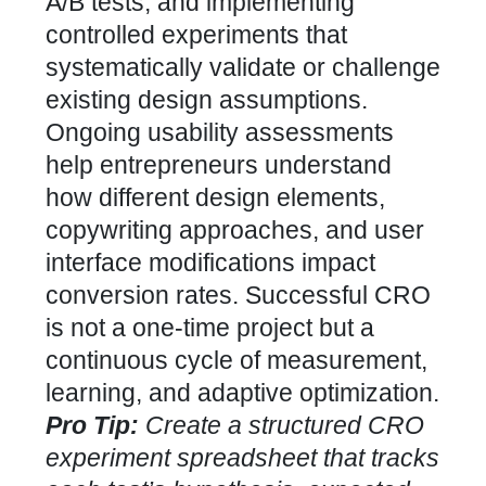
A/B tests, and implementing
controlled experiments that
systematically validate or challenge
existing design assumptions.
Ongoing usability assessments
help entrepreneurs understand
how different design elements,
copywriting approaches, and user
interface modifications impact
conversion rates
. Successful CRO
is not a one-time project but a
continuous cycle of measurement,
learning, and adaptive optimization.
Pro Tip:
Create a structured CRO
experiment spreadsheet that tracks