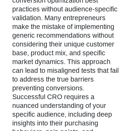
conversion optimization best
practices without audience-specific
validation. Many entrepreneurs
make the mistake of implementing
generic recommendations without
considering their unique customer
base, product mix, and specific
market dynamics. This approach
can lead to misaligned tests that fail
to address the true barriers
preventing conversions.
Successful CRO requires a
nuanced understanding of your
specific audience, including deep
insights into their purchasing