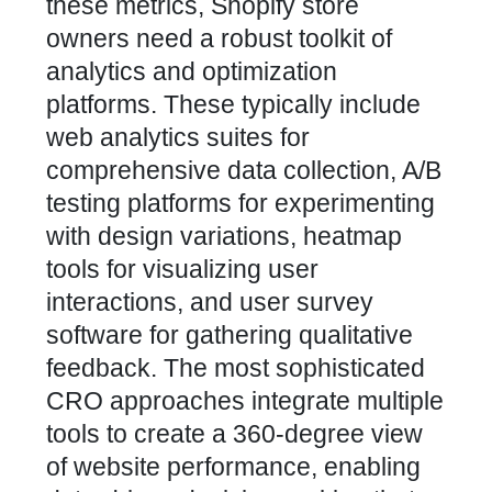
these metrics, Shopify store
owners need a robust toolkit of
analytics and optimization
platforms. These typically include
web analytics suites for
comprehensive data collection, A/B
testing platforms for experimenting
with design variations, heatmap
tools for visualizing user
interactions, and user survey
software for gathering qualitative
feedback. The most sophisticated
CRO approaches integrate multiple
tools to create a 360-degree view
of website performance, enabling