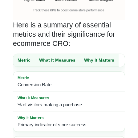
Here is a summary of essential
metrics and their significance for
ecommerce CRO:
Metric
What It Measures
Why It Matters
Conversion Rate
% of visitors making a purchase
Primary indicator of store success