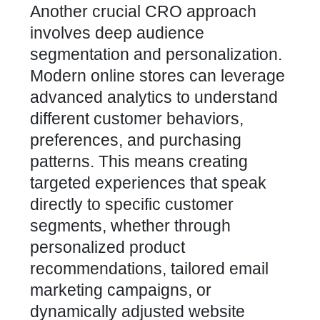
Another crucial CRO approach
involves deep audience
segmentation and personalization.
Modern online stores can leverage
advanced analytics to understand
different customer behaviors,
preferences, and purchasing
patterns. This means creating
targeted experiences that speak
directly to specific customer
segments, whether through
personalized product
recommendations, tailored email
marketing campaigns, or
dynamically adjusted website