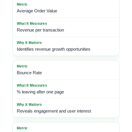
Average Order Value
Revenue per transaction
Identifies revenue growth opportunities
Bounce Rate
% leaving after one page
Reveals engagement and user interest