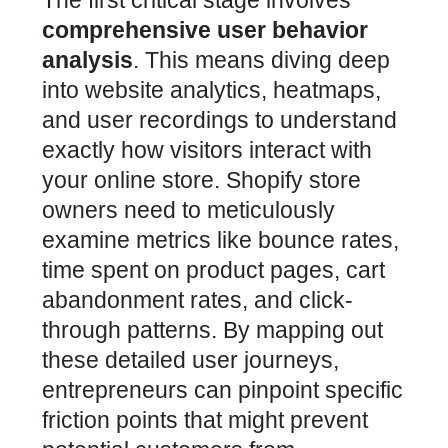
The first critical stage involves
comprehensive user behavior
analysis
. This means diving deep
into website analytics, heatmaps,
and user recordings to understand
exactly how visitors interact with
your online store. Shopify store
owners need to meticulously
examine metrics like bounce rates,
time spent on product pages, cart
abandonment rates, and click-
through patterns. By mapping out
these detailed user journeys,
entrepreneurs can pinpoint specific
friction points that might prevent