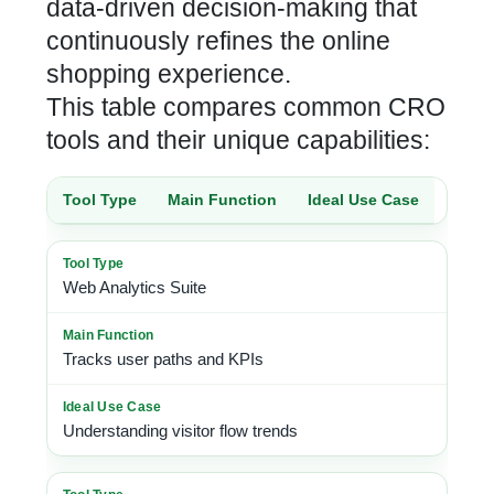
data-driven decision-making that
continuously refines the online
shopping experience.
This table compares common CRO
tools and their unique capabilities:
Tool Type
Main Function
Ideal Use Case
Web Analytics Suite
Tracks user paths and KPIs
Understanding visitor flow trends