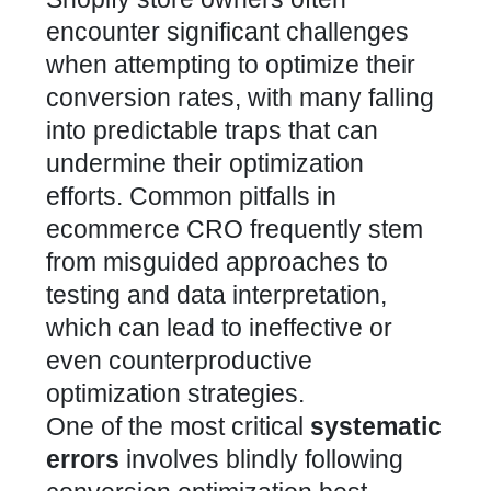
encounter significant challenges
when attempting to optimize their
conversion rates, with many falling
into predictable traps that can
undermine their optimization
efforts.
Common pitfalls in
ecommerce CRO frequently stem
from misguided approaches to
testing and data interpretation
,
which can lead to ineffective or
even counterproductive
optimization strategies.
One of the most critical
systematic
errors
involves blindly following