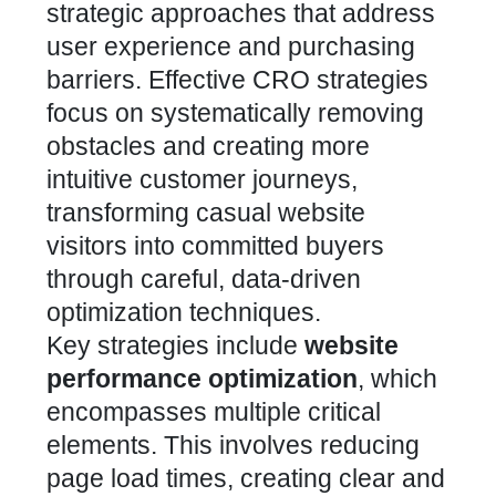
strategic approaches that address
user experience and purchasing
barriers.
Effective CRO strategies
focus on systematically removing
obstacles and creating more
intuitive customer journeys
,
transforming casual website
visitors into committed buyers
through careful, data-driven
optimization techniques.
Key strategies include
website
performance optimization
, which
encompasses multiple critical
elements. This involves reducing
page load times, creating clear and