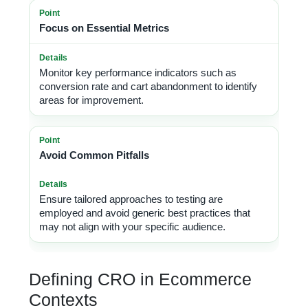
Focus on Essential Metrics
Monitor key performance indicators such as
conversion rate and cart abandonment to identify
areas for improvement.
Avoid Common Pitfalls
Ensure tailored approaches to testing are
employed and avoid generic best practices that
may not align with your specific audience.
Defining CRO in Ecommerce
Contexts