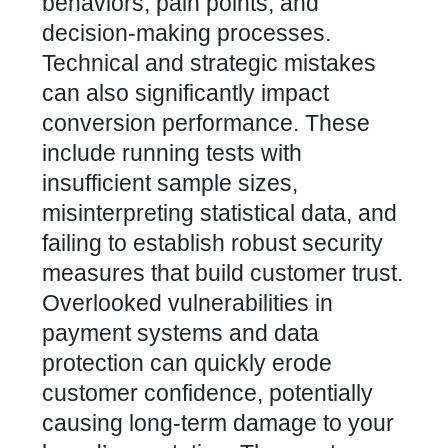
behaviors, pain points, and
decision-making processes.
Technical and strategic mistakes
can also significantly impact
conversion performance. These
include running tests with
insufficient sample sizes,
misinterpreting statistical data, and
failing to establish robust security
measures that build customer trust.
Overlooked vulnerabilities in
payment systems and data
protection can quickly erode
customer confidence
, potentially
causing long-term damage to your