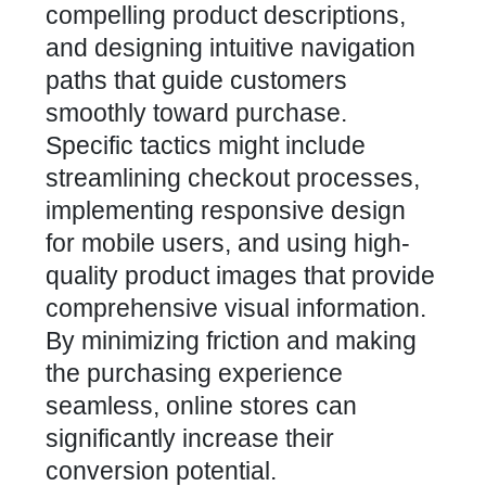
compelling product descriptions,
and designing intuitive navigation
paths that guide customers
smoothly toward purchase.
Specific tactics might include
streamlining checkout processes,
implementing responsive design
for mobile users, and using high-
quality product images that provide
comprehensive visual information.
By minimizing friction and making
the purchasing experience
seamless, online stores can
significantly increase their
conversion potential.