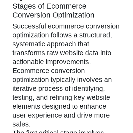
Stages of Ecommerce
Conversion Optimization
Successful ecommerce conversion
optimization follows a structured,
systematic approach that
transforms raw website data into
actionable improvements.
Ecommerce conversion
optimization typically involves an
iterative process of identifying,
testing, and refining key website
elements designed to enhance
user experience and drive more
sales.