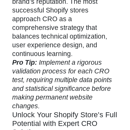
brand’s reputation. The most
successful Shopify stores
approach CRO as a
comprehensive strategy that
balances technical optimization,
user experience design, and
continuous learning.
Pro Tip:
Implement a rigorous
validation process for each CRO
test, requiring multiple data points
and statistical significance before
making permanent website
changes.
Unlock Your Shopify Store’s Full
Potential with Expert CRO