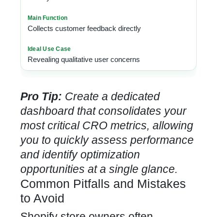
Collects customer feedback directly
Revealing qualitative user concerns
Pro Tip:
Create a dedicated
dashboard that consolidates your
most critical CRO metrics, allowing
you to quickly assess performance
and identify optimization
opportunities at a single glance.
Common Pitfalls and Mistakes
to Avoid
Shopify store owners often