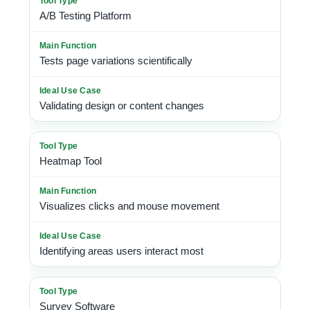
A/B Testing Platform
Tests page variations scientifically
Validating design or content changes
Heatmap Tool
Visualizes clicks and mouse movement
Identifying areas users interact most
Survey Software