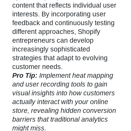
content that reflects individual user
interests.
By incorporating user
feedback and continuously testing
different approaches
, Shopify
entrepreneurs can develop
increasingly sophisticated
strategies that adapt to evolving
customer needs.
Pro Tip:
Implement heat mapping
and user recording tools to gain
visual insights into how customers
actually interact with your online
store, revealing hidden conversion
barriers that traditional analytics
might miss.