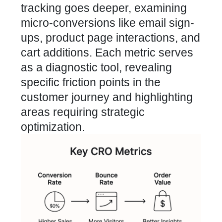
tracking goes deeper, examining
micro-conversions like email sign-
ups, product page interactions, and
cart additions. Each metric serves
as a diagnostic tool, revealing
specific friction points in the
customer journey and highlighting
areas requiring strategic
optimization.