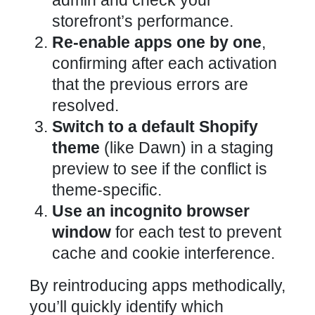
admin and check your
storefront’s performance
.
Re-enable apps one by one
,
confirming after each activation
that the previous errors are
resolved.
Switch to a default
Shopify
theme
(like Dawn) in a staging
preview to see if the conflict is
theme-specific.
Use an incognito browser
window
for each test to prevent
cache and cookie interference.
By reintroducing apps methodically,
you’ll quickly identify which