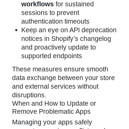
workflows
for sustained
sessions to prevent
authentication timeouts
Keep an eye on API deprecation
notices in
Shopify’s changelog
and proactively update to
supported
endpoints
These measures ensure smooth
data exchange between your store
and external services
without
disruptions.
When and How to Update or
Remove Problematic Apps
Managing your apps safely