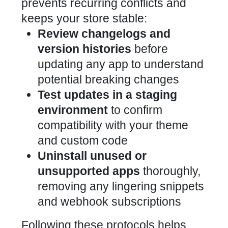
prevents recurring conflicts and
keeps your store stable:
Review changelogs and
version histories
before
updating any app to understand
potential breaking changes
Test updates in a staging
environment
to confirm
compatibility with your theme
and custom code
Uninstall unused or
unsupported apps
thoroughly,
removing any lingering snippets
and webhook subscriptions
Following these protocols helps