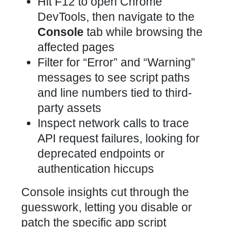
Hit F12 to open Chrome
DevTools, then navigate to the
Console
tab while browsing the
affected pages
Filter for “Error” and “Warning”
messages to see script paths
and line numbers tied to third-
party assets
Inspect network calls to trace
API request failures, looking for
deprecated endpoints or
authentication hiccups
Console insights cut through the
guesswork, letting you disable or
patch the specific app script