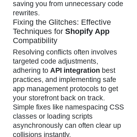
saving you from unnecessary code
rewrites.
Fixing the Glitches: Effective
Techniques for
Shopify App
Compatibility
Resolving conflicts often involves
targeted code adjustments,
adhering to
API integration
best
practices, and implementing safe
app
management protocols to get
your storefront back on track.
Simple fixes like namespacing CSS
classes or loading scripts
asynchronously can often clear up
collisions instantly.