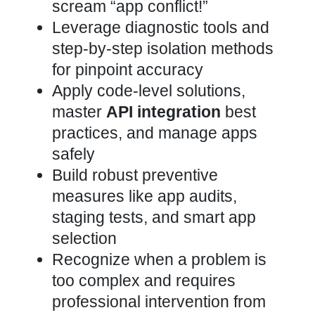
scream “app conflict!”
Leverage diagnostic tools and
step-by-step isolation methods
for pinpoint accuracy
Apply code-level solutions,
master
API integration
best
practices, and manage apps
safely
Build robust preventive
measures like app audits,
staging tests, and smart app
selection
Recognize when a problem is
too complex and requires
professional intervention from