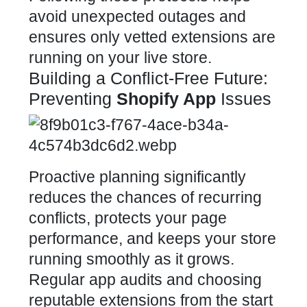
avoid unexpected outages and
ensures only vetted extensions are
running on your live store
.
Building a Conflict-Free Future:
Preventing
Shopify App
Issues
Proactive planning significantly
reduces the chances of recurring
conflicts, protects your
page
performance, and keeps your store
running smoothly as it grows.
Regular app audits and choosing
reputable extensions from the start