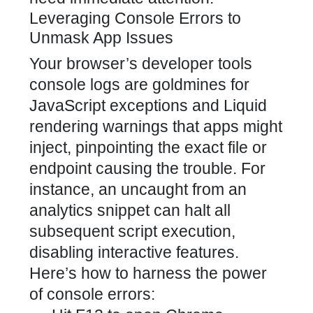
Leveraging Console Errors to
Unmask App Issues
Your browser’s developer tools
console logs are goldmines for
JavaScript exceptions and Liquid
rendering warnings that apps might
inject, pinpointing the exact file or
endpoint causing the trouble. For
instance, an uncaught from an
analytics snippet can halt all
subsequent script execution,
disabling interactive features.
Here’s how to harness the power
of console errors: