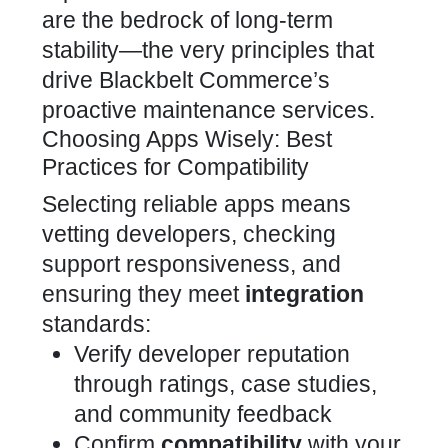
are the bedrock of long-term
stability—the very principles that
drive
Blackbelt Commerce’s
proactive maintenance services.
Choosing Apps Wisely: Best
Practices for Compatibility
Selecting reliable apps means
vetting developers, checking
support responsiveness, and
ensuring they meet
integration
standards:
Verify
developer reputation
through ratings, case studies,
and community feedback
Confirm
compatibility
with your