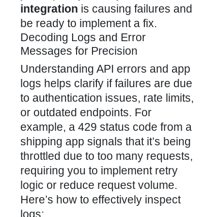
integration
is causing failures and
be ready to implement a fix.
Decoding Logs and Error
Messages for Precision
Understanding API errors and app
logs helps clarify if failures are due
to authentication issues, rate limits,
or outdated endpoints. For
example, a 429 status code from a
shipping app signals that it’s being
throttled due to too many requests,
requiring you to implement retry
logic or reduce request volume.
Here’s how to effectively inspect
logs: