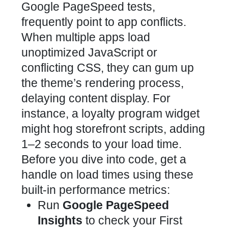
Google PageSpeed tests,
frequently point to app conflicts.
When multiple apps load
unoptimized JavaScript or
conflicting CSS, they can gum up
the theme’s rendering process,
delaying content display. For
instance, a
loyalty program widget
might hog storefront
scripts, adding
1–2 seconds to your load time.
Before you dive into code, get a
handle on load times using these
built-in performance metrics:
Run
Google PageSpeed
Insights
to check your First