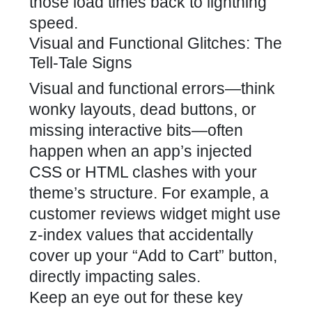
those load times back to lightning
speed.
Visual and Functional Glitches: The
Tell-Tale Signs
Visual and functional errors—think
wonky layouts, dead buttons, or
missing interactive bits—often
happen when an app’s injected
CSS or HTML clashes with your
theme’s structure. For example, a
customer reviews widget might use
z-index values that accidentally
cover up your “Add to Cart” button,
directly impacting sales.
Keep an eye out for these key