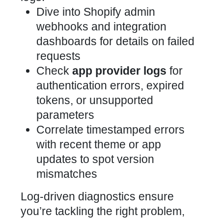
Dive into
Shopify admin
webhooks and integration
dashboards for details on failed
requests
Check
app provider logs
for
authentication errors, expired
tokens, or unsupported
parameters
Correlate timestamped errors
with recent theme or app
updates to spot version
mismatches
Log-driven diagnostics ensure
you’re tackling the right problem,