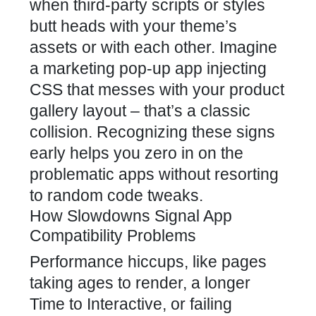
when third-party scripts or styles
butt heads with your theme’s
assets or with each other. Imagine
a marketing pop-up app injecting
CSS that messes with your product
gallery layout – that’s a classic
collision. Recognizing these signs
early helps you zero in on the
problematic apps without resorting
to random code tweaks.
How Slowdowns Signal App
Compatibility Problems
Performance hiccups, like pages
taking ages to render, a longer
Time to Interactive, or failing