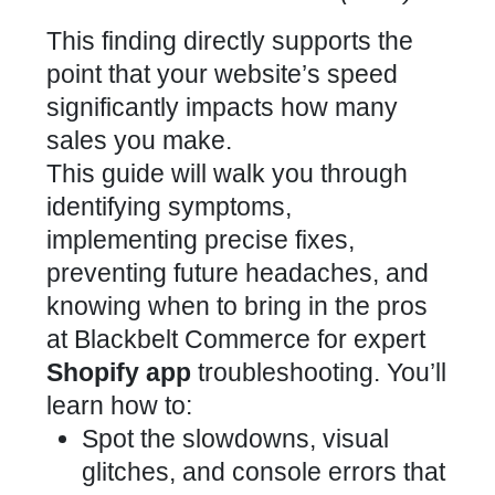
This finding directly
supports the
point that your website’s speed
significantly impacts how many
sales you make.
This guide will walk you through
identifying symptoms,
implementing precise fixes,
preventing future headaches, and
knowing when to bring in the pros
at Blackbelt Commerce for
expert
Shopify app
troubleshooting. You’ll
learn how to:
Spot the slowdowns, visual
glitches, and console errors that