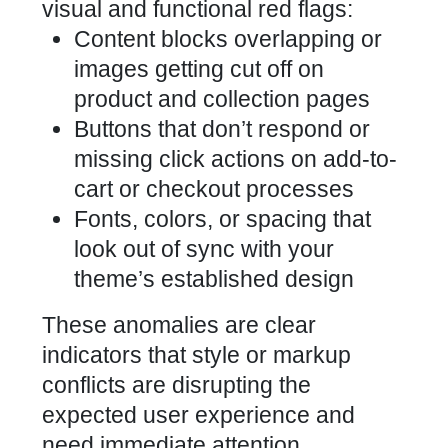
visual and functional red flags:
Content blocks overlapping or
images getting cut off on
product and collection pages
Buttons that don’t respond or
missing click actions on add-to-
cart or checkout processes
Fonts, colors, or spacing that
look out of sync with your
theme’s established design
These anomalies are clear
indicators that style or markup
conflicts are disrupting the
expected user experience and
need immediate attention.