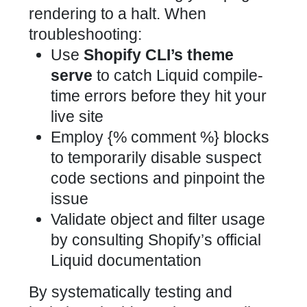
rendering to a halt. When
troubleshooting:
Use
Shopify CLI’s theme
serve
to catch Liquid compile-
time errors before they hit your
live site
Employ {% comment %} blocks
to temporarily disable suspect
code sections and pinpoint the
issue
Validate object and filter usage
by consulting
Shopify’s official
Liquid documentation
By systematically testing and