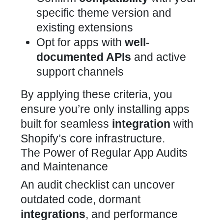
specific theme version and
existing extensions
Opt for apps with
well-
documented APIs
and active
support channels
By applying these criteria, you
ensure you’re only installing
apps
built for seamless
integration
with
Shopify’s
core infrastructure.
The Power of Regular App Audits
and Maintenance
An audit
checklist can uncover
outdated code, dormant
integrations
, and performance