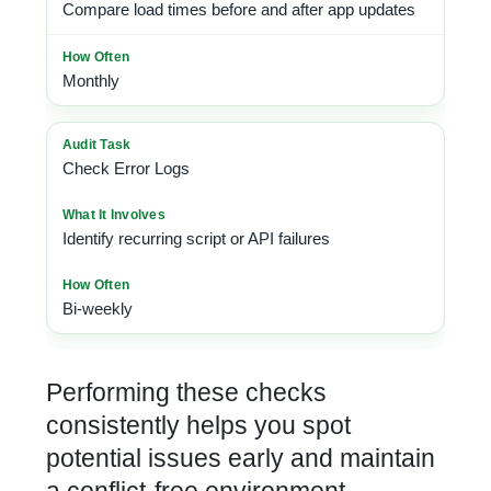
Compare load times before and after app updates
Monthly
Check Error Logs
Identify recurring script or API failures
Bi-weekly
Performing these checks
consistently helps you spot
potential issues early and maintain