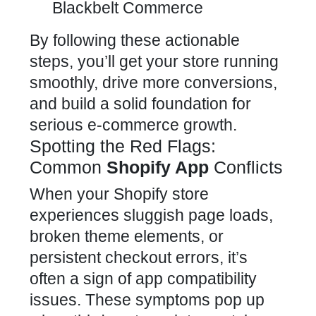
Blackbelt Commerce
By following these actionable
steps, you’ll get your store running
smoothly, drive more conversions,
and
build a solid foundation for
serious e-commerce growth
.
Spotting the Red Flags:
Common
Shopify App
Conflicts
When your Shopify store
experiences sluggish page loads,
broken theme elements, or
persistent checkout errors, it’s
often a sign of
app compatibility
issues
. These symptoms pop up