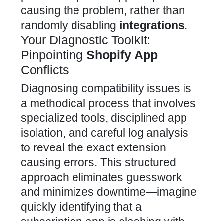
causing the problem, rather than
randomly disabling
integrations
.
Your Diagnostic Toolkit:
Pinpointing
Shopify App
Conflicts
Diagnosing compatibility issues is
a methodical process that involves
specialized tools, disciplined app
isolation, and careful log analysis
to reveal the exact extension
causing errors. This structured
approach eliminates guesswork
and minimizes downtime—imagine
quickly identifying that a