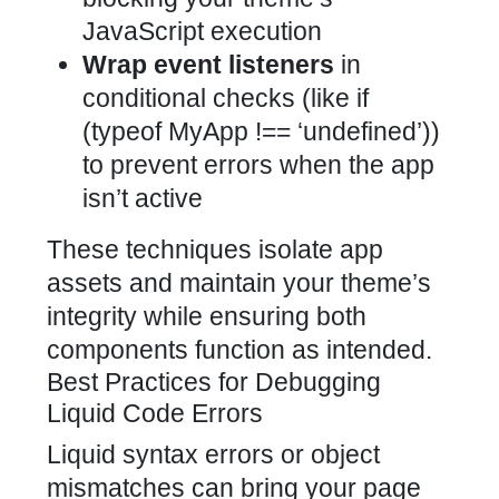
JavaScript execution
Wrap event listeners
in
conditional checks (like if
(typeof MyApp !== ‘undefined’))
to prevent errors when the app
isn’t active
These techniques isolate app
assets and maintain your theme’s
integrity while ensuring both
components function as intended.
Best Practices for Debugging
Liquid Code Errors
Liquid syntax errors or object
mismatches can bring your page