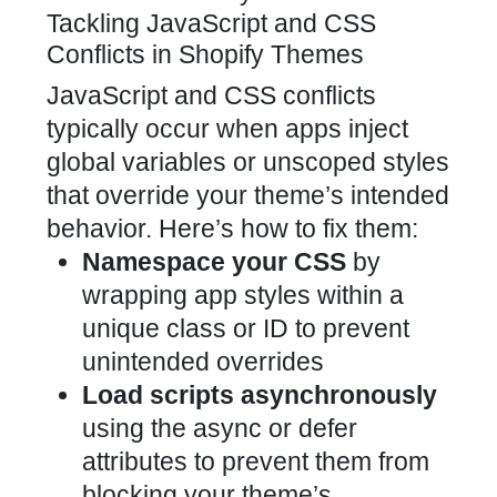
Tackling JavaScript and CSS
Conflicts in Shopify Themes
JavaScript and CSS conflicts
typically occur when apps inject
global variables or unscoped styles
that override your theme’s intended
behavior. Here’s how to fix them:
Namespace your CSS
by
wrapping app styles within a
unique class or ID to prevent
unintended overrides
Load scripts asynchronously
using the async or defer
attributes to prevent them from
blocking your theme’s