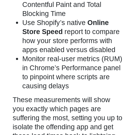
Contentful Paint and Total
Blocking Time
Use Shopify’s native
Online
Store Speed
report to compare
how your store performs with
apps
enabled versus disabled
Monitor real-user metrics (RUM)
in Chrome’s Performance panel
to pinpoint where scripts are
causing delays
These measurements will show
you exactly which pages are
suffering the most, setting you up to
isolate the offending app and get