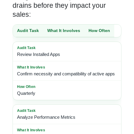
drains before they impact your
sales:
Audit Task
What It Involves
How Often
Review Installed Apps
Confirm necessity and compatibility of active apps
Quarterly
Analyze Performance Metrics