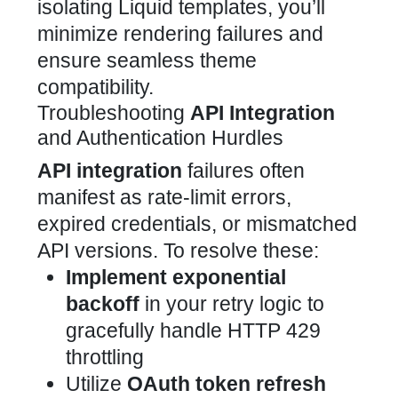
isolating
Liquid templates, you’ll
minimize rendering failures and
ensure seamless theme
compatibility.
Troubleshooting
API Integration
and Authentication Hurdles
API integration
failures often
manifest as rate-limit errors,
expired credentials, or mismatched
API versions. To resolve these:
Implement exponential
backoff
in your retry logic to
gracefully handle HTTP 429
throttling
Utilize
OAuth token refresh