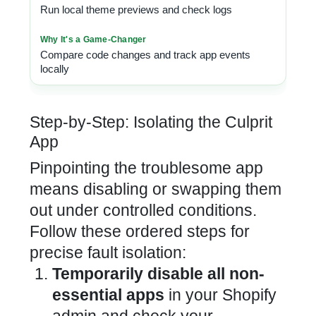
Run local theme previews and check logs
Compare code changes and track app events
locally
Step-by-Step: Isolating the Culprit
App
Pinpointing the troublesome app
means disabling or swapping them
out under controlled conditions.
Follow these ordered steps for
precise fault isolation:
Temporarily disable all non-
essential apps
in your Shopify