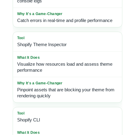
console logs
Catch errors in real-time and profile performance
Shopify Theme Inspector
Visualize how resources load and assess theme
performance
Pinpoint assets that are blocking your theme from
rendering quickly
Shopify CLI