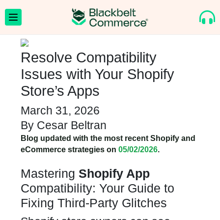
Resolve Compatibility
Issues with Your Shopify
Store’s Apps
March 31, 2026
By
Cesar Beltran
Blog updated with the most recent Shopify and
eCommerce strategies on
05/02/2026
.
Mastering
Shopify App
Compatibility: Your Guide to
Fixing Third-Party Glitches