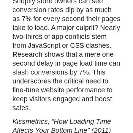
Shopify store owners can see
conversion rates dip by as much
as 7% for every second their pages
take to load. A major culprit? Nearly
two-thirds of app conflicts stem
from JavaScript or CSS clashes.
Research shows that a mere one-
second delay in page
load time
can
slash conversions by 7%. This
underscores the critical need to
fine-tune
website performance to
keep visitors engaged and boost
sales
.
Kissmetrics, “How
Loading Time
Affects Your Bottom Line” (2011)