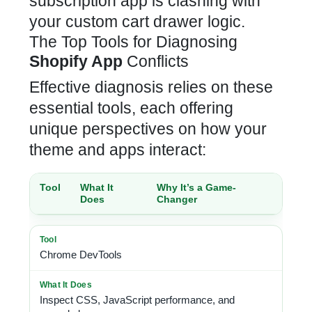
subscription app is clashing with
your custom cart drawer logic
.
The Top Tools for Diagnosing
Shopify App
Conflicts
Effective diagnosis relies on these
essential tools, each offering
unique perspectives on how your
theme and apps interact:
Tool
What It
Why It’s a Game-
Does
Changer
Chrome DevTools
Inspect CSS, JavaScript performance, and