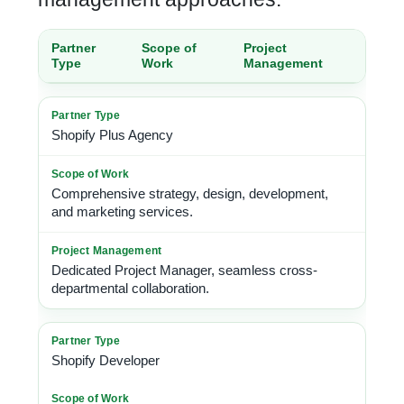
Partner
Scope of
Project
Type
Work
Management
Shopify Plus Agency
Comprehensive strategy, design, development,
and marketing services.
Dedicated Project Manager, seamless cross-
departmental collaboration.
Shopify Developer