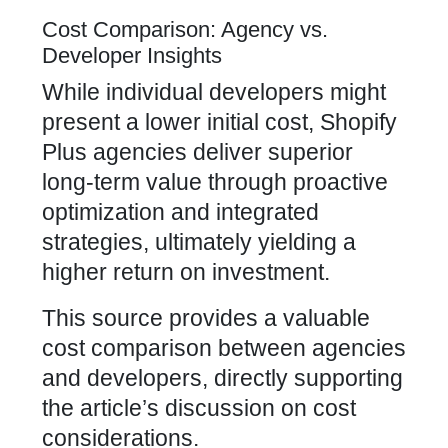
Cost Comparison: Agency vs.
Developer Insights
While individual developers might
present a lower initial cost,
Shopify
Plus agencies
deliver superior
long-term value through proactive
optimization and integrated
strategies, ultimately yielding a
higher return on investment.
This source provides a valuable
cost comparison between agencies
and developers, directly supporting
the article’s discussion on cost
considerations.