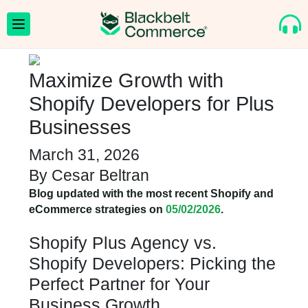
Maximize Growth with
Shopify Developers for Plus
Businesses
March 31, 2026
By
Cesar Beltran
Blog updated with the most recent Shopify and
eCommerce strategies on
05/02/2026
.
Shopify Plus Agency vs.
Shopify Developers: Picking the
Perfect Partner for Your
Business Growth