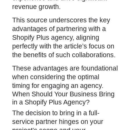
revenue growth.
This source underscores the key
advantages of partnering with a
Shopify Plus agency, aligning
perfectly
with the article’s focus on
the benefits of such collaborations.
These advantages are foundational
when considering the optimal
timing for engaging an agency.
When Should Your Business Bring
in a Shopify Plus Agency?
The decision to bring in a full-
service partner hinges on your