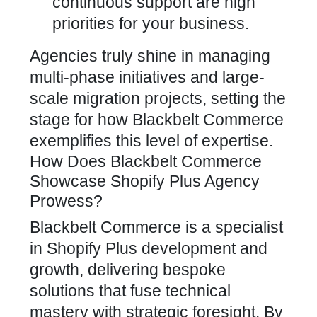
continuous support are high
priorities for your business.
Agencies truly shine in managing
multi-phase initiatives and large-
scale migration projects, setting the
stage for how
Blackbelt Commerce
exemplifies this level of expertise.
How Does Blackbelt Commerce
Showcase Shopify Plus Agency
Prowess?
Blackbelt Commerce is a specialist
in Shopify Plus development
and
growth, delivering bespoke
solutions that fuse technical
mastery with strategic foresight. By