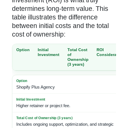
investment (ROI) is what truly
determines long-term value. This
table illustrates the difference
between initial costs and the total
cost of ownership:
Option
Initial
Total Cost
ROI
Investment
of
Considerations
Ownership
(3 years)
Shopify Plus Agency
Higher retainer or project fee.
Includes ongoing support, optimization, and strategic