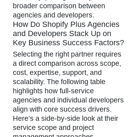
broader comparison between
agencies and developers.
How Do Shopify Plus Agencies
and Developers Stack Up on
Key Business Success Factors?
Selecting the right partner requires
a direct comparison across scope,
cost, expertise, support, and
scalability. The following table
highlights how full-service
agencies and individual developers
align with core success drivers.
Here’s a side-by-side look at their
service scope and project
management approaches.