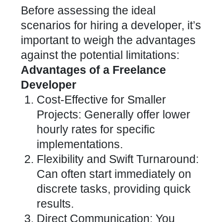
Before assessing the ideal
scenarios for hiring a developer, it’s
important to weigh the advantages
against the potential limitations:
Advantages of a Freelance
Developer
Cost-Effective for Smaller
Projects: Generally offer lower
hourly rates for specific
implementations.
Flexibility and Swift Turnaround:
Can often start immediately on
discrete tasks, providing quick
results.
Direct Communication: You