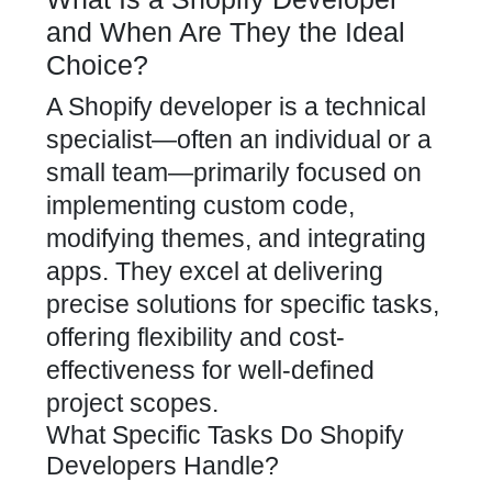
and When Are They the Ideal
Choice?
A
Shopify developer
is a technical
specialist—often an individual or a
small team—primarily focused on
implementing custom code,
modifying themes, and integrating
apps. They excel at delivering
precise solutions for specific tasks,
offering flexibility and cost-
effectiveness for well-defined
project scopes.
What Specific Tasks Do Shopify
Developers Handle?