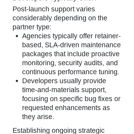
Post-launch support varies
considerably depending on the
partner type:
Agencies typically offer retainer-
based, SLA-driven maintenance
packages that include proactive
monitoring, security audits, and
continuous performance tuning.
Developers usually provide
time-and-materials support,
focusing on specific bug fixes or
requested enhancements as
they arise.
Establishing ongoing strategic