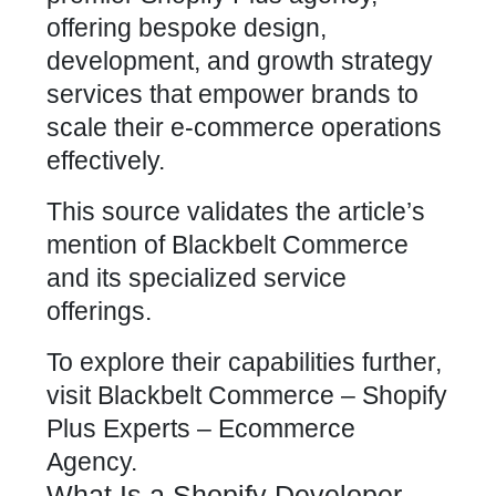
offering bespoke design,
development, and growth strategy
services that empower brands to
scale their e-commerce operations
effectively.
This source validates the article’s
mention of Blackbelt Commerce
and its specialized service
offerings.
To explore their capabilities further,
visit
Blackbelt Commerce – Shopify
Plus Experts – Ecommerce
Agency
.
What Is a Shopify Developer