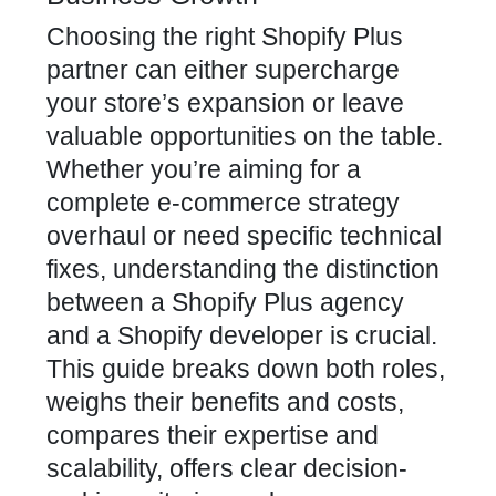
Choosing the right Shopify Plus
partner can either supercharge
your store’s expansion or leave
valuable opportunities on the table.
Whether you’re aiming for a
complete e-commerce strategy
overhaul or need specific technical
fixes, understanding the distinction
between a Shopify Plus agency
and a Shopify developer is crucial.
This guide breaks down both roles,
weighs their benefits and costs,
compares their expertise and
scalability, offers clear decision-