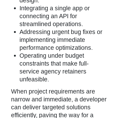
design.
Integrating a single app or
connecting an API for
streamlined operations.
Addressing urgent bug fixes or
implementing immediate
performance optimizations.
Operating under budget
constraints that make full-
service agency retainers
unfeasible.
When project requirements are
narrow and immediate, a developer
can deliver targeted solutions
efficiently, paving the way for a