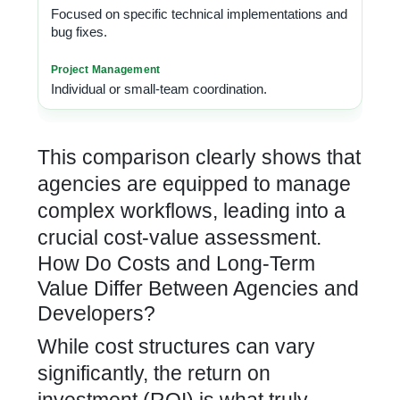
Focused on specific technical implementations and
bug fixes.
Individual or small-team coordination.
This comparison clearly shows that
agencies are equipped to manage
complex workflows, leading into a
crucial cost-value assessment.
How Do Costs and Long-Term
Value Differ Between Agencies and
Developers?
While cost structures can vary
significantly, the return on