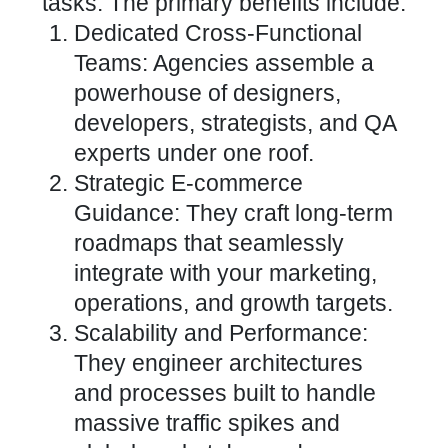
tasks. The primary benefits include:
Dedicated Cross-Functional
Teams: Agencies assemble a
powerhouse of designers,
developers, strategists, and QA
experts under one roof.
Strategic E-commerce
Guidance: They craft long-term
roadmaps that
seamlessly
integrate
with your marketing,
operations, and growth targets.
Scalability and Performance:
They engineer architectures
and processes built to handle
massive traffic spikes and