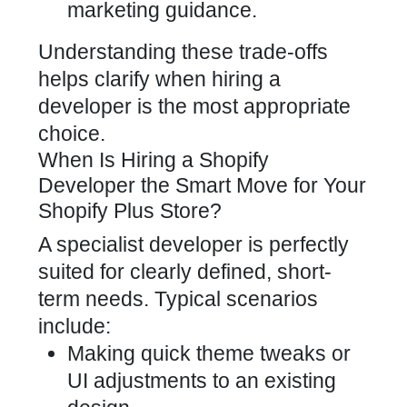
marketing guidance.
Understanding these trade-offs
helps clarify when hiring a
developer is the most appropriate
choice.
When Is Hiring a Shopify
Developer the Smart Move for Your
Shopify Plus Store?
A specialist developer is perfectly
suited for clearly defined, short-
term needs. Typical scenarios
include:
Making quick theme tweaks or
UI adjustments to an existing