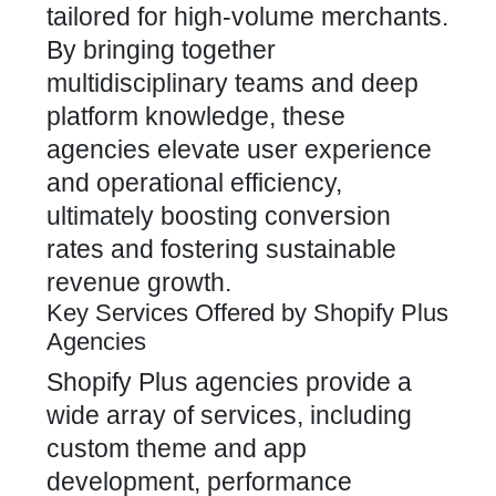
tailored for high-volume merchants.
By bringing together
multidisciplinary teams and deep
platform knowledge, these
agencies elevate user experience
and operational efficiency,
ultimately boosting conversion
rates and fostering sustainable
revenue growth.
Key Services Offered by Shopify Plus
Agencies
Shopify Plus agencies
provide a
wide array of services, including
custom theme and app
development, performance