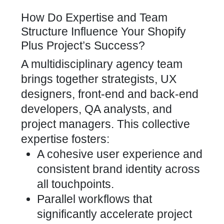
How Do Expertise and Team
Structure Influence Your Shopify
Plus Project’s Success?
A multidisciplinary agency team
brings together strategists, UX
designers, front-end and back-end
developers, QA analysts, and
project managers. This collective
expertise fosters:
A cohesive user experience and
consistent brand identity across
all touchpoints.
Parallel workflows that
significantly accelerate project