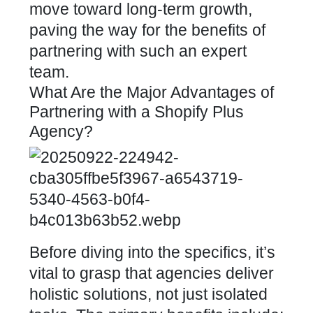
move toward long-term growth,
paving the way for the benefits of
partnering with such an expert
team.
What Are the Major Advantages of
Partnering with a Shopify Plus
Agency?
Before diving into the specifics, it’s
vital to grasp that agencies deliver
holistic solutions, not just isolated