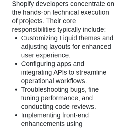
Shopify developers concentrate on
the hands-on technical execution
of projects. Their core
responsibilities typically include:
Customizing Liquid themes and
adjusting layouts for enhanced
user experience
.
Configuring apps and
integrating APIs to streamline
operational workflows.
Troubleshooting bugs, fine-
tuning performance, and
conducting code reviews.
Implementing front-end
enhancements using