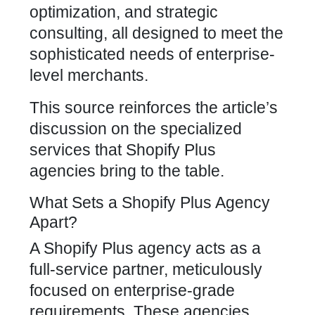
optimization, and strategic
consulting, all designed to meet the
sophisticated needs of enterprise-
level merchants.
This source reinforces the article’s
discussion on the specialized
services that
Shopify Plus
agencies
bring to the table.
What Sets a Shopify Plus Agency
Apart?
A
Shopify Plus agency
acts as a
full-service partner, meticulously
focused on enterprise-grade
requirements. These agencies