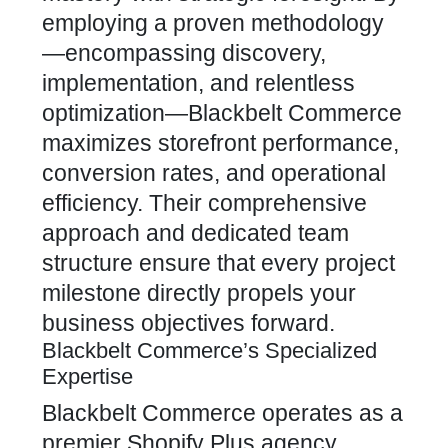
employing a proven methodology
—encompassing discovery,
implementation, and relentless
optimization—Blackbelt
Commerce
maximizes
storefront performance,
conversion rates, and operational
efficiency. Their comprehensive
approach and dedicated team
structure ensure that every project
milestone directly propels your
business objectives forward.
Blackbelt Commerce’s Specialized
Expertise
Blackbelt Commerce operates as a
premier Shopify
Plus agency,