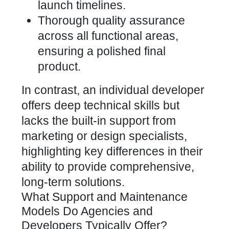
launch timelines.
Thorough quality assurance
across all functional areas,
ensuring a polished final
product.
In contrast, an individual developer
offers deep technical skills but
lacks the built-in support from
marketing or design specialists,
highlighting key differences in their
ability to provide comprehensive,
long-term solutions.
What Support and Maintenance
Models Do Agencies and
Developers Typically Offer?