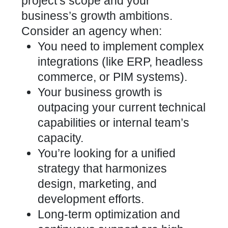
project’s scope and your
business’s growth ambitions.
Consider an agency when:
You need to implement complex
integrations (like ERP, headless
commerce, or PIM systems).
Your business growth is
outpacing your current technical
capabilities or internal team’s
capacity.
You’re looking for a unified
strategy that harmonizes
design, marketing, and
development efforts.
Long-term optimization and