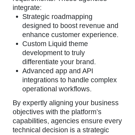
integrate:
Strategic roadmapping
designed to boost revenue and
enhance customer experience.
Custom Liquid theme
development to truly
differentiate your brand.
Advanced app and API
integrations to handle complex
operational workflows.
By
expertly aligning your business
objectives
with the platform’s
capabilities, agencies ensure every
technical decision is a strategic