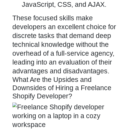
JavaScript, CSS, and AJAX.
These focused skills make
developers an excellent choice for
discrete tasks that demand deep
technical knowledge without the
overhead of a full-service agency,
leading into an evaluation of their
advantages and disadvantages.
What Are the Upsides and
Downsides of Hiring a Freelance
Shopify Developer?