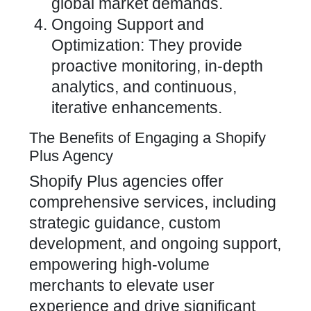
global market demands.
Ongoing Support and
Optimization: They provide
proactive monitoring, in-depth
analytics, and continuous,
iterative enhancements.
The Benefits of Engaging a Shopify
Plus Agency
Shopify Plus
agencies offer
comprehensive services, including
strategic guidance, custom
development, and ongoing support,
empowering high-volume
merchants to elevate user
experience and drive significant