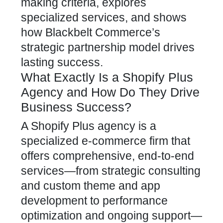
making criteria, explores
specialized services, and shows
how Blackbelt Commerce’s
strategic partnership model drives
lasting success.
What Exactly Is a Shopify Plus
Agency and How Do They Drive
Business Success?
A Shopify Plus agency is a
specialized e-commerce firm that
offers comprehensive, end-to-end
services—from strategic consulting
and custom theme and
app
development to performance
optimization
and ongoing support—