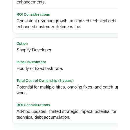
enhancements.
Consistent revenue growth, minimized technical debt,
enhanced customer lifetime value.
Shopify Developer
Hourly or fixed task rate.
Potential for multiple hires, ongoing fixes, and catch-up
work.
Ad-hoc updates, limited strategic impact, potential for
technical debt accumulation.