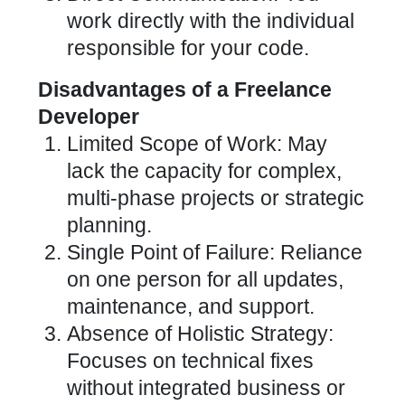
work directly with the individual
responsible for your code.
Disadvantages of a Freelance
Developer
Limited Scope of Work: May
lack the capacity for complex,
multi-phase projects or strategic
planning.
Single Point of Failure: Reliance
on one person for all updates,
maintenance, and support.
Absence of Holistic Strategy:
Focuses on technical fixes
without integrated business or