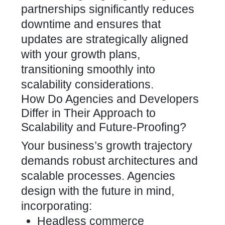
partnerships significantly reduces
downtime and ensures that
updates are strategically aligned
with your growth plans,
transitioning smoothly into
scalability considerations.
How Do Agencies and Developers
Differ in Their Approach to
Scalability and Future-Proofing?
Your business’s growth trajectory
demands robust architectures and
scalable processes. Agencies
design with the future in mind,
incorporating:
Headless commerce