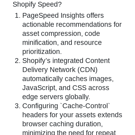
Shopify Speed?
PageSpeed Insights offers
actionable recommendations for
asset compression, code
minification, and resource
prioritization.
Shopify’s integrated Content
Delivery Network (CDN)
automatically caches images,
JavaScript, and CSS across
edge servers globally.
Configuring `Cache-Control`
headers for your assets extends
browser caching duration,
minimizing the need for repeat