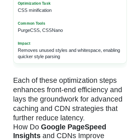
CSS minification
PurgeCSS, CSSNano
Removes unused styles and whitespace, enabling
quicker style parsing
Each of these optimization steps
enhances front-end efficiency and
lays the groundwork for advanced
caching and CDN strategies that
further reduce latency.
How Do
Google PageSpeed
Insights
and CDNs Improve