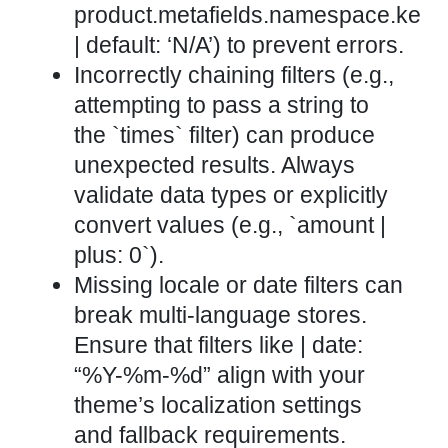
product.metafields.namespace.key
| default: ‘N/A’) to prevent errors.
Incorrectly chaining filters (e.g.,
attempting to pass a string to
the `times` filter) can produce
unexpected results. Always
validate data types or explicitly
convert values (e.g., `amount |
plus: 0`).
Missing locale or date filters can
break multi-language stores.
Ensure that filters like | date:
“%Y-%m-%d” align with your
theme’s localization settings
and fallback requirements.