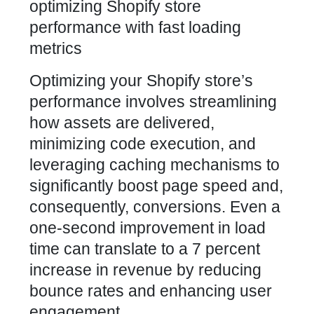
Optimizing your Shopify store’s
performance
involves streamlining
how assets are delivered,
minimizing code execution, and
leveraging caching mechanisms to
significantly boost page speed and,
consequently, conversions. Even a
one-second improvement in load
time can translate to a 7 percent
increase in revenue by reducing
bounce rates and enhancing user
engagement.