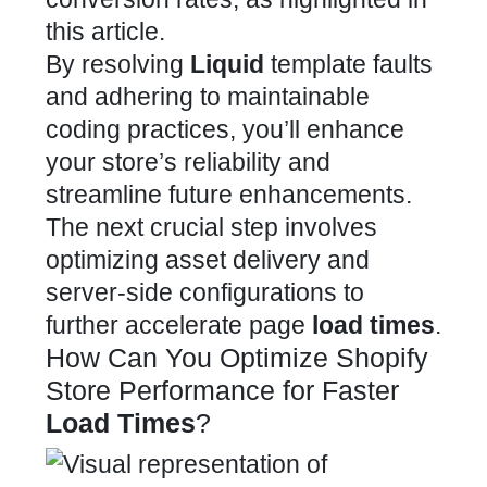
this article.
By resolving
Liquid
template faults
and adhering to maintainable
coding
practices, you’ll enhance
your store’s reliability and
streamline future enhancements.
The next crucial step involves
optimizing asset delivery and
server-side configurations to
further accelerate page
load times
.
How Can You Optimize Shopify
Store Performance for Faster
Load Times
?