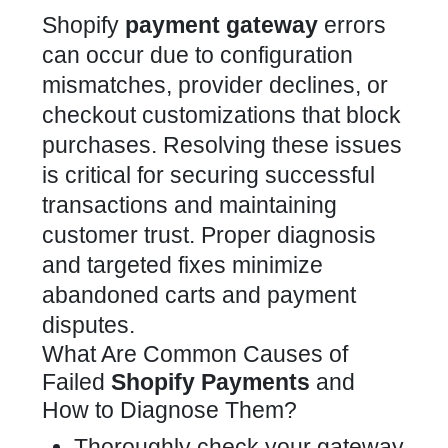
Shopify
payment gateway
errors
can occur due to configuration
mismatches, provider declines, or
checkout customizations
that block
purchases. Resolving these issues
is critical for securing successful
transactions and maintaining
customer trust. Proper diagnosis
and targeted fixes minimize
abandoned carts and payment
disputes.
What Are Common Causes of
Failed
Shopify Payments
and
How to Diagnose Them?
Thoroughly check your gateway