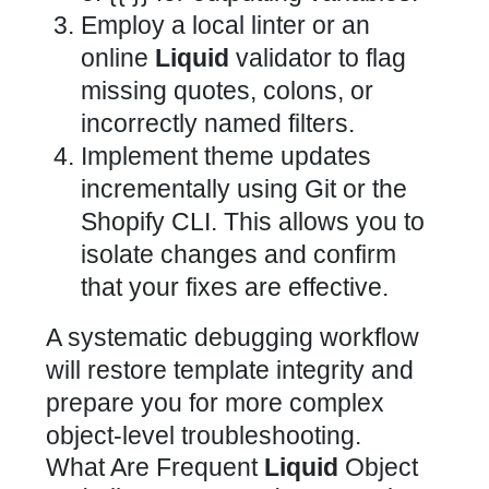
Employ a local linter or an
online
Liquid
validator to flag
missing quotes, colons, or
incorrectly named filters.
Implement theme updates
incrementally using Git or the
Shopify CLI. This allows you to
isolate changes and confirm
that your fixes are effective.
A systematic debugging workflow
will restore template integrity and
prepare you for more complex
object-level troubleshooting.
What Are Frequent
Liquid
Object