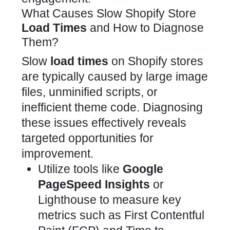
What Causes Slow Shopify Store
Load Times
and How to Diagnose
Them?
Slow
load times
on Shopify stores
are typically caused by large image
files, unminified scripts, or
inefficient theme code. Diagnosing
these issues effectively reveals
targeted opportunities for
improvement.
Utilize tools like
Google
PageSpeed Insights
or
Lighthouse to measure key
metrics such as First Contentful