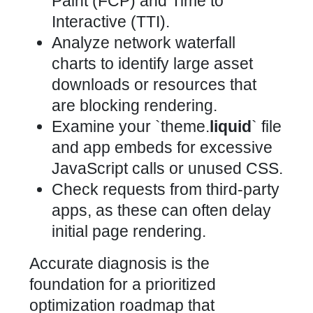
Paint (FCP) and Time to
Interactive (TTI).
Analyze network waterfall
charts to identify large asset
downloads or resources that
are blocking rendering.
Examine your `theme.
liquid
` file
and app embeds for excessive
JavaScript calls or unused CSS.
Check requests from third-party
apps, as these can often delay
initial page rendering.
Accurate diagnosis is the
foundation for a prioritized
optimization roadmap that