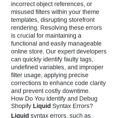
incorrect object references, or
misused filters within your
theme
templates, disrupting storefront
rendering. Resolving these errors
is crucial for maintaining a
functional and easily manageable
online store. Our expert developers
can quickly identify faulty tags,
undefined variables, and improper
filter usage, applying precise
corrections to enhance code clarity
and prevent costly downtime.
How Do You Identify and Debug
Shopify
Liquid
Syntax Errors?
Liquid
syntax errors, such as