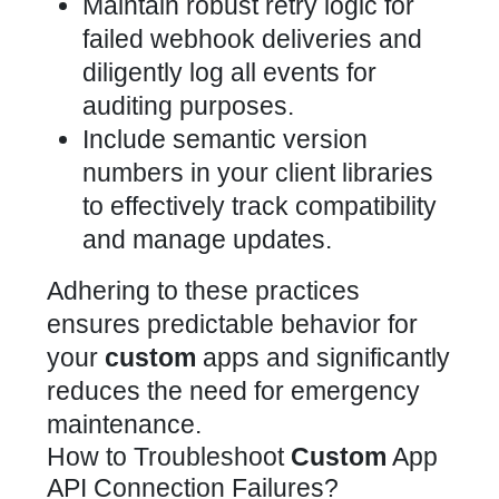
Maintain robust retry logic for
failed webhook deliveries and
diligently log all events for
auditing purposes.
Include semantic version
numbers in your client libraries
to effectively track compatibility
and manage updates.
Adhering to these practices
ensures predictable behavior for
your
custom
apps and significantly
reduces the need for emergency
maintenance.
How to Troubleshoot
Custom
App
API Connection Failures?