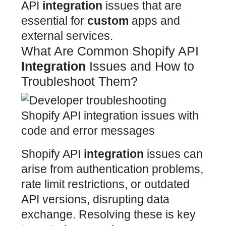
API
integration
issues that are
essential for
custom
apps and
external services.
What Are Common Shopify API
Integration
Issues and How to
Troubleshoot Them?
Shopify API
integration
issues can
arise from authentication problems,
rate
limit restrictions, or outdated
API versions, disrupting data
exchange. Resolving these is key