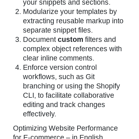
your snippets and sections.
Modularize your templates by
extracting reusable markup into
separate snippet files.
Document
custom
filters and
complex object references with
clear inline comments.
Enforce version control
workflows, such as Git
branching or using the Shopify
CLI, to facilitate collaborative
editing and track changes
effectively.
Optimizing Website Performance
for E-commerce – in English