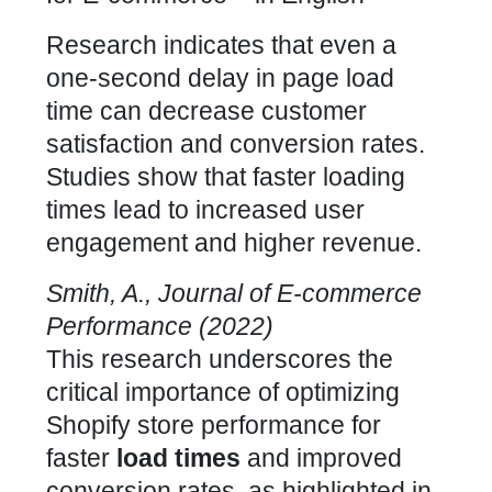
Research indicates that even a
one-second delay in page load
time can decrease customer
satisfaction and conversion rates.
Studies show that faster loading
times lead to increased user
engagement and higher revenue.
Smith, A., Journal of E-commerce
Performance (2022)
This research underscores the
critical importance of
optimizing
Shopify store performance
for
faster
load times
and improved
conversion rates, as highlighted in