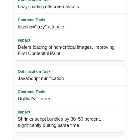
Lazy-loading offscreen assets
loading=”lazy” attribute
Defers loading of non-critical images, improving
First Contentful Paint
JavaScript minification
UglifyJS, Terser
Shrinks script bundles by 30–50 percent,
significantly cutting parse time