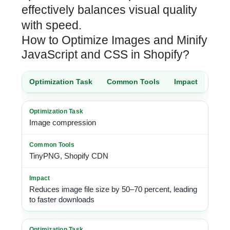
effectively balances visual quality
with speed.
How to Optimize Images and Minify
JavaScript and CSS in Shopify?
Optimization Task
Common Tools
Impact
Image compression
TinyPNG, Shopify CDN
Reduces image file size by 50–70 percent, leading
to faster downloads