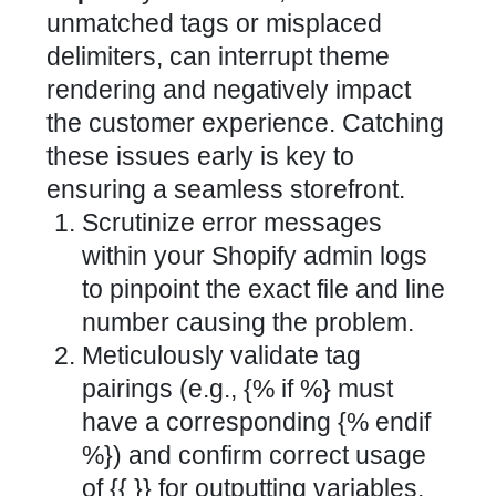
unmatched tags or misplaced
delimiters, can interrupt theme
rendering and negatively impact
the customer experience. Catching
these issues early is key to
ensuring a seamless storefront.
Scrutinize error messages
within your Shopify admin logs
to pinpoint the exact file and line
number causing the problem.
Meticulously validate tag
pairings (e.g., {% if %} must
have a corresponding {% endif
%}) and confirm correct usage
of {{ }} for outputting variables.