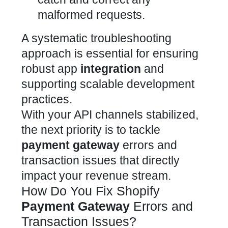
malformed requests.
A systematic troubleshooting
approach is essential for ensuring
robust app
integration
and
supporting scalable development
practices.
With your API channels stabilized,
the next priority is to tackle
payment gateway
errors and
transaction issues that directly
impact your revenue stream.
How Do You Fix Shopify
Payment Gateway
Errors and
Transaction Issues?