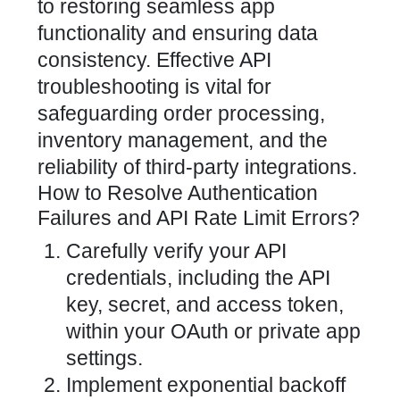
to restoring seamless app
functionality and ensuring data
consistency. Effective API
troubleshooting is vital for
safeguarding order processing,
inventory management, and the
reliability of third-party integrations.
How to Resolve Authentication
Failures and API Rate Limit Errors?
Carefully verify your API
credentials, including the API
key, secret, and access token,
within your OAuth or private app
settings.
Implement exponential backoff