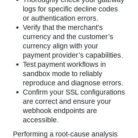
logs for specific decline codes
or authentication errors.
Verify that the merchant’s
currency and the customer’s
currency align with your
payment provider’s capabilities.
Test payment workflows in
sandbox mode to reliably
reproduce and diagnose errors.
Confirm your SSL configurations
are correct and ensure your
webhook endpoints are
accessible.
Performing a root-cause analysis