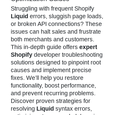
Struggling with frequent Shopify
Liquid
errors, sluggish page loads,
or broken API connections? These
issues can halt sales and frustrate
both merchants and customers.
This in-depth guide offers
expert
Shopify
developer troubleshooting
solutions designed to pinpoint root
causes and implement precise
fixes. We’ll help you restore
functionality, boost performance,
and prevent recurring problems.
Discover proven strategies for
resolving
Liquid
syntax errors,