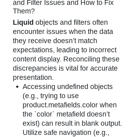
and Filter Issues and How to Fix
Them?
Liquid
objects and filters often
encounter issues when the data
they receive doesn’t match
expectations, leading to incorrect
content display. Reconciling these
discrepancies is vital for accurate
presentation.
Accessing undefined objects
(e.g., trying to use
product.metafields.color when
the `color` metafield doesn’t
exist) can result in blank output.
Utilize safe navigation (e.g.,