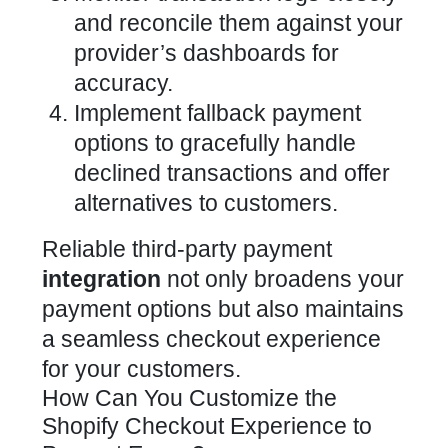
and reconcile them against your
provider’s dashboards for
accuracy.
Implement fallback payment
options to gracefully handle
declined transactions and offer
alternatives to customers.
Reliable third-party
payment
integration
not only broadens your
payment options but also maintains
a seamless checkout experience
for your customers.
How Can You Customize the
Shopify Checkout Experience to