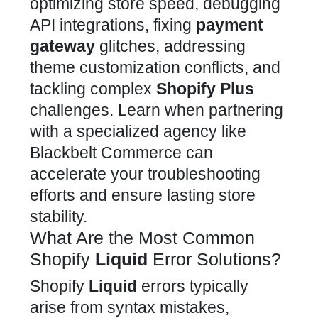
optimizing store speed, debugging
API integrations, fixing
payment
gateway
glitches, addressing
theme customization
conflicts, and
tackling complex
Shopify Plus
challenges. Learn when
partnering
with a specialized agency like
Blackbelt Commerce
can
accelerate your troubleshooting
efforts and ensure lasting store
stability.
What Are the Most Common
Shopify
Liquid
Error Solutions?
Shopify
Liquid
errors typically
arise from syntax mistakes,