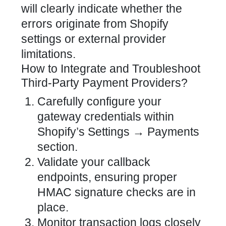
will clearly indicate whether the
errors originate from Shopify
settings or external provider
limitations.
How to Integrate and Troubleshoot
Third-Party Payment Providers?
Carefully configure your
gateway credentials within
Shopify’s Settings
→ Payments
section.
Validate your callback
endpoints, ensuring proper
HMAC signature checks are in
place.
Monitor transaction logs closely