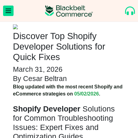
Discover Top Shopify
Developer Solutions for
Quick Fixes
March 31, 2026
By
Cesar Beltran
Blog updated with the most recent Shopify and
eCommerce strategies on
05/02/2026
.
Shopify Developer
Solutions
for Common Troubleshooting
Issues: Expert Fixes and
Optimization Guides