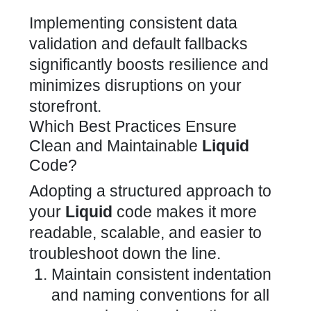
Implementing consistent data
validation and default fallbacks
significantly boosts resilience and
minimizes disruptions on your
storefront.
Which Best Practices Ensure
Clean and Maintainable
Liquid
Code?
Adopting a
structured approach to
your
Liquid
code
makes it more
readable, scalable, and easier to
troubleshoot down the line.
Maintain consistent indentation
and naming conventions for all