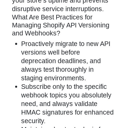
your store’s uptime and prevents
disruptive service interruptions.
What Are Best Practices for
Managing Shopify API Versioning
and Webhooks?
Proactively migrate to new API
versions well before
deprecation deadlines, and
always test thoroughly in
staging environments.
Subscribe only to the specific
webhook topics you absolutely
need, and always validate
HMAC signatures for enhanced
security.