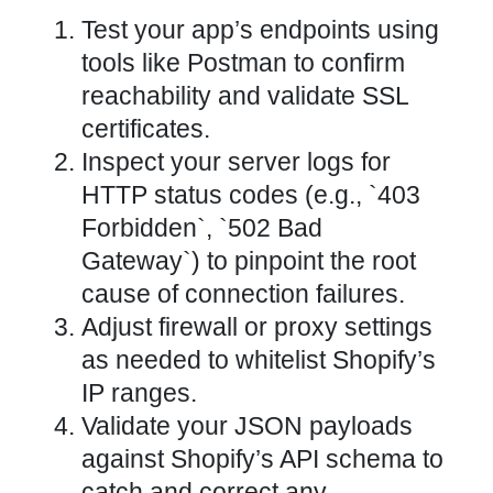
Test your app’s endpoints using
tools like Postman to confirm
reachability and validate SSL
certificates.
Inspect your server logs for
HTTP status codes (e.g., `403
Forbidden`, `502 Bad
Gateway`) to pinpoint the root
cause of connection failures.
Adjust firewall or proxy settings
as needed to whitelist Shopify’s
IP ranges.
Validate your JSON payloads
against Shopify’s API schema to
catch and correct any