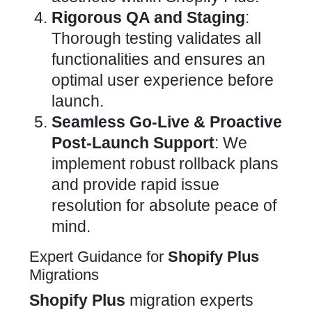
Rigorous QA and Staging
:
Thorough testing validates all
functionalities and ensures an
optimal user experience before
launch.
Seamless Go-Live & Proactive
Post-Launch Support
: We
implement robust rollback plans
and provide rapid issue
resolution for absolute peace of
mind.
Expert Guidance for
Shopify Plus
Migrations
Shopify Plus
migration
experts