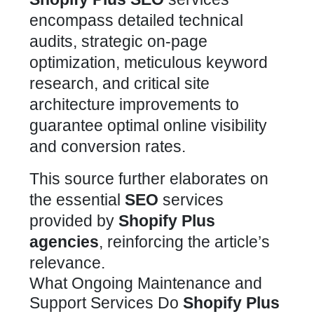
encompass detailed technical
audits, strategic on-page
optimization, meticulous keyword
research, and critical site
architecture improvements to
guarantee optimal online visibility
and conversion rates.
This source further elaborates on
the essential
SEO
services
provided by
Shopify Plus
agencies
, reinforcing the article’s
relevance.
What Ongoing Maintenance and
Support Services Do
Shopify Plus