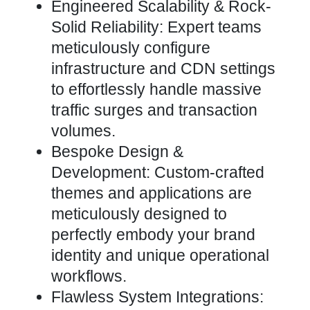
Engineered Scalability & Rock-
Solid Reliability: Expert teams
meticulously configure
infrastructure and CDN settings
to effortlessly handle massive
traffic surges and transaction
volumes.
Bespoke Design &
Development: Custom-crafted
themes
and applications are
meticulously designed to
perfectly embody your brand
identity and unique operational
workflows.
Flawless
System Integrations
: