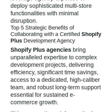
deploy sophisticated multi-store
functionalities with minimal
disruption.
Top 5 Strategic Benefits of
Collaborating with a Certified
Shopify
Plus
Development Agency
Shopify Plus
agencies
bring
unparalleled expertise to complex
development projects, delivering
efficiency, significant time savings,
access to a dedicated, high-caliber
team, and robust long-term support
essential for sustained e-
commerce growth.