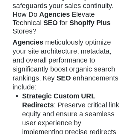
safeguards your sales continuity.
How Do
Agencies
Elevate
Technical
SEO
for
Shopify Plus
Stores?
Agencies
meticulously optimize
your
site architecture, metadata,
and overall performance to
significantly boost
organic search
rankings. Key
SEO
enhancements
include:
Strategic Custom URL
Redirects
: Preserve critical link
equity and ensure a seamless
user experience by
implementing precise redirects.