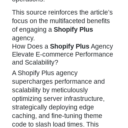
This source reinforces the article’s
focus on the multifaceted benefits
of
engaging a
Shopify Plus
agency
.
How Does a
Shopify Plus
Agency
Elevate E-commerce Performance
and Scalability?
A
Shopify Plus agency
supercharges performance and
scalability by meticulously
optimizing
server infrastructure,
strategically deploying edge
caching, and fine-tuning theme
code to slash load times. This