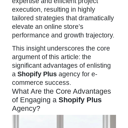
expertise and efficient project
execution, resulting in highly
tailored strategies that dramatically
elevate an online store’s
performance and growth trajectory.
This insight underscores the core
argument of this article: the
significant advantages of enlisting
a
Shopify Plus
agency for e-
commerce success.
What Are the Core Advantages
of Engaging a
Shopify Plus
Agency?