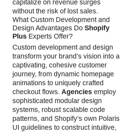
capitalize on revenue surges
without the risk of lost sales.
What Custom Development and
Design Advantages Do
Shopify
Plus
Experts Offer?
Custom development and design
transform your brand’s
vision into a
captivating, cohesive customer
journey, from dynamic homepage
animations to uniquely crafted
checkout flows.
Agencies
employ
sophisticated modular design
systems, robust scalable code
patterns, and Shopify’s own Polaris
UI guidelines to construct intuitive,