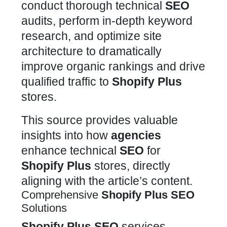
conduct thorough technical
SEO
audits, perform in-depth keyword
research, and optimize site
architecture to dramatically
improve organic rankings and drive
qualified traffic to
Shopify Plus
stores.
This source provides valuable
insights into how
agencies
enhance technical
SEO
for
Shopify Plus
stores, directly
aligning with the article’s content.
Comprehensive
Shopify Plus
SEO
Solutions
Shopify Plus
SEO
services