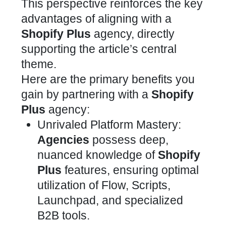
This perspective reinforces the key
advantages of aligning with a
Shopify Plus
agency, directly
supporting the article’s central
theme.
Here are the primary benefits you
gain by partnering with a
Shopify
Plus
agency:
Unrivaled Platform Mastery:
Agencies
possess deep,
nuanced knowledge of
Shopify
Plus
features, ensuring optimal
utilization of Flow, Scripts,
Launchpad, and specialized
B2B tools.