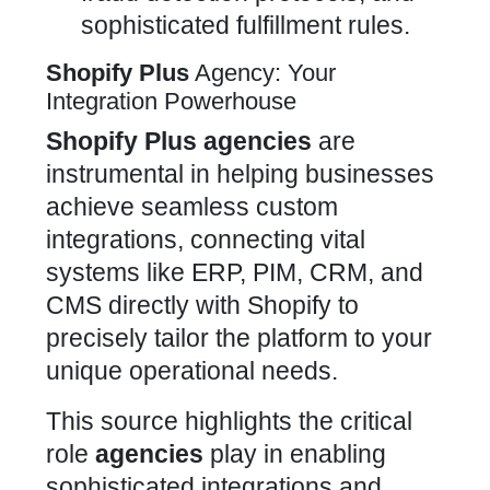
sophisticated fulfillment rules.
Shopify Plus
Agency: Your
Integration Powerhouse
Shopify Plus
agencies
are
instrumental in helping businesses
achieve seamless custom
integrations, connecting vital
systems like ERP, PIM, CRM, and
CMS directly with Shopify to
precisely tailor the platform to your
unique operational needs.
This source highlights the critical
role
agencies
play in enabling
sophisticated integrations and