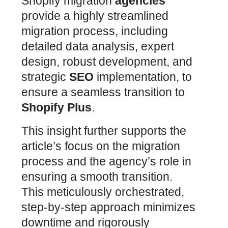
Shopify migration
agencies
provide a highly streamlined
migration process, including
detailed data analysis, expert
design, robust development, and
strategic
SEO
implementation, to
ensure a seamless transition to
Shopify Plus
.
This insight further supports the
article’s focus on the migration
process and the agency’s role in
ensuring a smooth transition.
This meticulously orchestrated,
step-by-step approach minimizes
downtime and rigorously