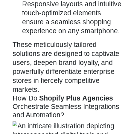
Responsive layouts and intuitive
touch-optimized elements
ensure a seamless shopping
experience on any smartphone.
These meticulously tailored
solutions are
designed to captivate
users, deepen brand loyalty, and
powerfully
differentiate enterprise
stores in fiercely competitive
markets.
How Do
Shopify Plus
Agencies
Orchestrate Seamless Integrations
and Automation?