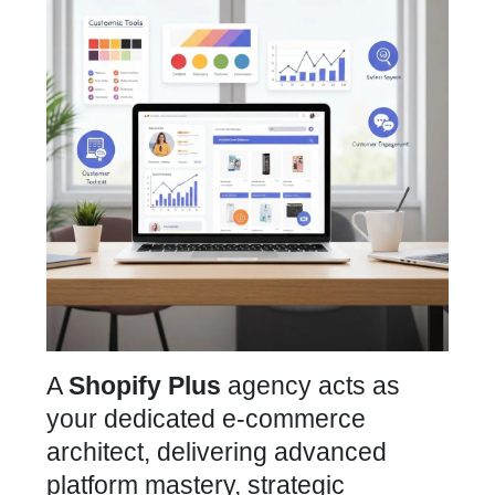
A
Shopify Plus
agency acts as
your dedicated e-commerce
architect, delivering advanced
platform mastery, strategic