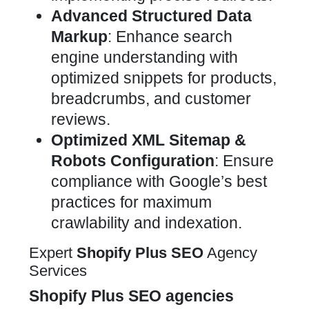
Advanced Structured Data
Markup
: Enhance search
engine understanding with
optimized snippets for products,
breadcrumbs, and customer
reviews.
Optimized XML Sitemap &
Robots Configuration
: Ensure
compliance with Google’s best
practices for maximum
crawlability and indexation.
Expert
Shopify Plus
SEO
Agency
Services
Shopify Plus
SEO
agencies