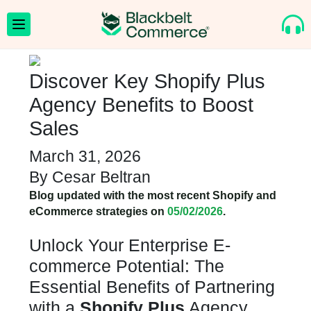
Discover Key Shopify Plus
Agency Benefits to Boost
Sales
March 31, 2026
By
Cesar Beltran
Blog updated with the most recent Shopify and
eCommerce strategies on
05/02/2026
.
Unlock Your Enterprise E-
commerce Potential: The
Essential Benefits of Partnering
with a
Shopify Plus
Agency