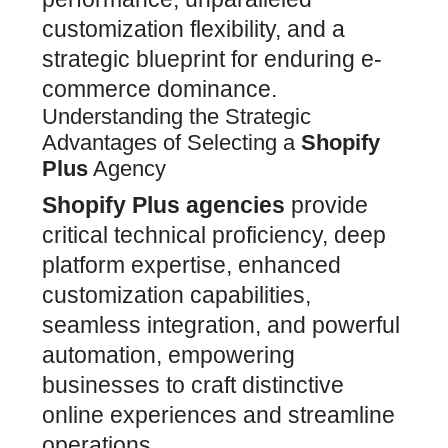
customization
flexibility, and a
strategic blueprint for enduring e-
commerce dominance.
Understanding the Strategic
Advantages of Selecting a
Shopify
Plus
Agency
Shopify Plus
agencies
provide
critical technical proficiency, deep
platform expertise, enhanced
customization
capabilities,
seamless integration, and powerful
automation, empowering
businesses to craft distinctive
online experiences and streamline
operations.