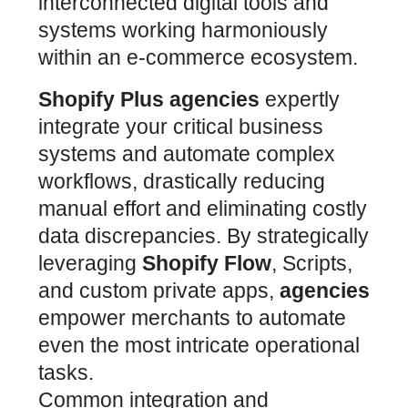
Shopify Plus
agencies
expertly
integrate your critical business
systems and automate complex
workflows, drastically reducing
manual effort and eliminating costly
data discrepancies. By strategically
leveraging
Shopify Flow
, Scripts,
and custom private apps,
agencies
empower merchants to automate
even the most intricate operational
tasks.
Common integration and