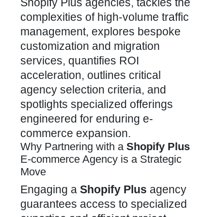
Shopify Plus agencies, tackles the
complexities of high-volume traffic
management, explores bespoke
customization and migration
services, quantifies ROI
acceleration, outlines critical
agency selection criteria, and
spotlights specialized offerings
engineered for enduring e-
commerce expansion.
Why Partnering with a
Shopify Plus
E-commerce Agency is a Strategic
Move
Engaging a
Shopify Plus
agency
guarantees access to specialized