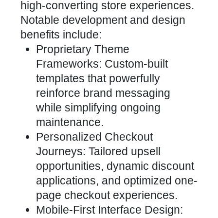
high-converting store
experiences.
Notable development and design
benefits include:
Proprietary Theme
Frameworks: Custom-built
templates that powerfully
reinforce
brand messaging
while simplifying ongoing
maintenance
.
Personalized
Checkout
Journeys: Tailored upsell
opportunities, dynamic discount
applications, and optimized
one-
page checkout experiences.
Mobile-First Interface Design: