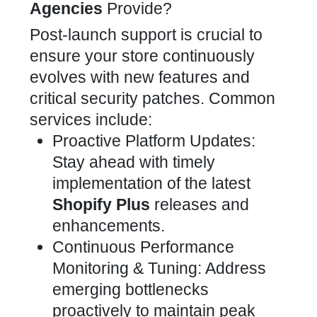
Agencies
Provide?
Post-launch support is crucial to
ensure your store continuously
evolves with new features and
critical security patches. Common
services include:
Proactive Platform Updates:
Stay ahead with timely
implementation of the latest
Shopify Plus
releases and
enhancements.
Continuous Performance
Monitoring & Tuning: Address
emerging bottlenecks
proactively to maintain peak