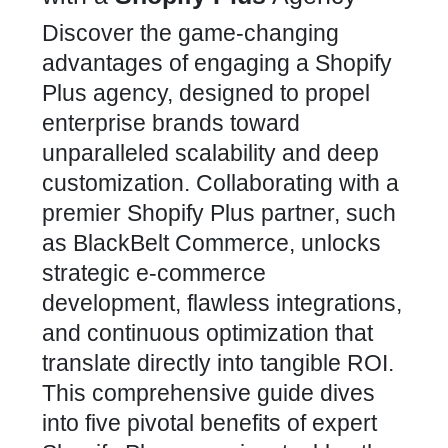
Discover the game-changing
advantages of engaging a Shopify
Plus agency, designed to propel
enterprise brands toward
unparalleled scalability and deep
customization. Collaborating with a
premier Shopify Plus partner, such
as
BlackBelt Commerce
, unlocks
strategic e-commerce
development, flawless integrations,
and continuous optimization that
translate directly into tangible ROI.
This comprehensive guide dives
into five pivotal benefits of expert