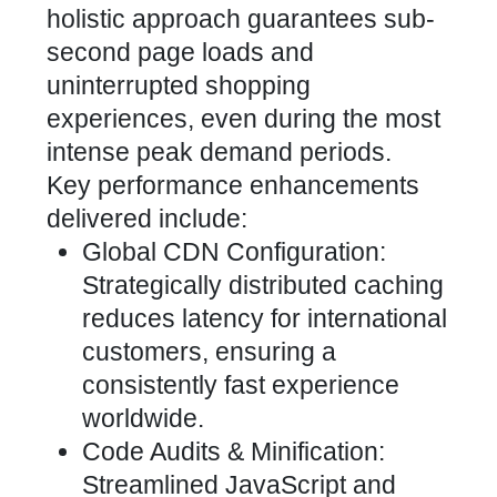
holistic approach guarantees sub-
second page loads and
uninterrupted shopping
experiences, even during the most
intense peak demand periods.
Key performance enhancements
delivered include:
Global CDN Configuration:
Strategically distributed caching
reduces latency for international
customers, ensuring a
consistently fast experience
worldwide.
Code Audits & Minification:
Streamlined JavaScript and