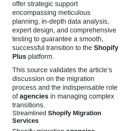
offer strategic support
encompassing meticulous
planning, in-depth data analysis,
expert design, and comprehensive
testing to guarantee a smooth,
successful transition to the
Shopify
Plus
platform.
This source validates the article’s
discussion on the migration
process and the indispensable role
of
agencies
in managing complex
transitions.
Streamlined
Shopify Migration
Services