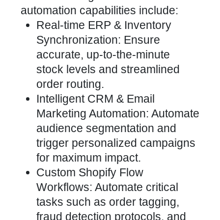
automation capabilities include:
Real-time ERP & Inventory
Synchronization: Ensure
accurate, up-to-the-minute
stock levels and streamlined
order routing.
Intelligent CRM & Email
Marketing Automation: Automate
audience segmentation and
trigger personalized campaigns
for maximum impact.
Custom Shopify Flow
Workflows: Automate
critical
tasks such as order tagging,
fraud detection protocols, and