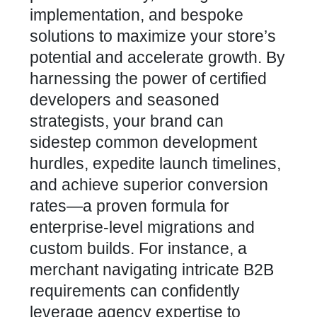
implementation, and bespoke
solutions to maximize your store’s
potential and accelerate growth. By
harnessing the power of certified
developers and seasoned
strategists, your brand can
sidestep common development
hurdles, expedite launch timelines,
and achieve superior conversion
rates—a proven formula for
enterprise-level migrations and
custom builds
. For instance, a
merchant navigating intricate
B2B
requirements can confidently
leverage
agency expertise to