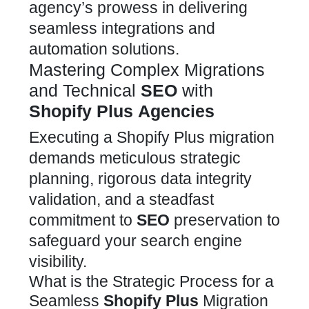
agency’s prowess in delivering
seamless integrations and
automation solutions.
Mastering Complex Migrations
and Technical
SEO
with
Shopify Plus
Agencies
Executing a
Shopify Plus migration
demands meticulous strategic
planning, rigorous data integrity
validation, and a steadfast
commitment to
SEO
preservation to
safeguard your search engine
visibility.
What is the Strategic Process for a
Seamless
Shopify Plus
Migration