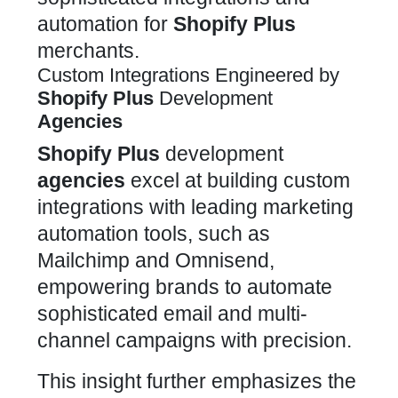
automation for
Shopify Plus
merchants.
Custom Integrations Engineered by
Shopify Plus
Development
Agencies
Shopify Plus
development
agencies
excel at building custom
integrations
with leading marketing
automation tools, such as
Mailchimp and Omnisend,
empowering brands to automate
sophisticated email and multi-
channel campaigns with precision.
This insight further emphasizes the