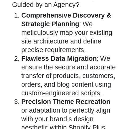
Guided by an Agency?
Comprehensive Discovery &
Strategic Planning
: We
meticulously map your existing
site architecture and define
precise requirements.
Flawless
Data Migration
: We
ensure the secure and accurate
transfer of products, customers,
orders, and blog content using
custom-engineered scripts.
Precision Theme Recreation
or adaptation to perfectly align
with your brand’s design
aesthetic within Shopify Plus.