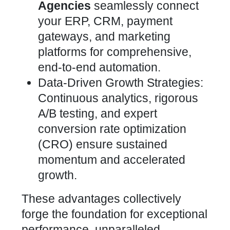
Agencies
seamlessly connect
your ERP, CRM, payment
gateways, and marketing
platforms for comprehensive,
end-to-end automation.
Data-Driven Growth Strategies:
Continuous analytics, rigorous
A/B testing, and expert
conversion rate optimization
(CRO) ensure sustained
momentum and accelerated
growth.
These
advantages collectively
forge the foundation for exceptional
performance, unparalleled