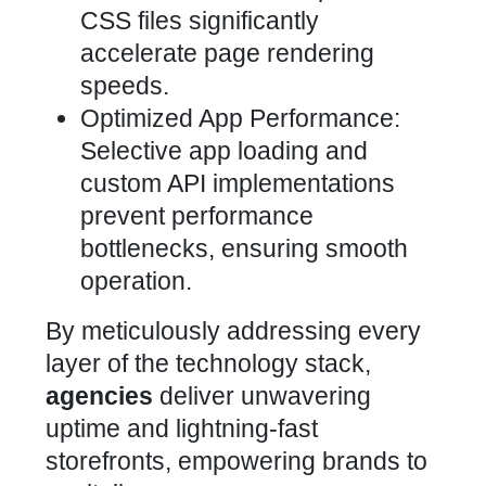
CSS files significantly
accelerate page rendering
speeds.
Optimized App Performance:
Selective app loading and
custom API implementations
prevent performance
bottlenecks, ensuring smooth
operation.
By meticulously addressing every
layer of the
technology stack,
agencies
deliver unwavering
uptime and lightning-fast
storefronts, empowering brands to