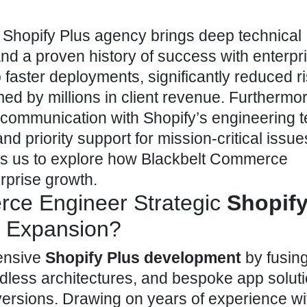
d
Shopify Plus agency brings deep technical
 and a proven history of success with enterpr
to faster deployments, significantly reduced r
d by millions in client revenue. Furthermor
f communication with Shopify’s
engineering 
d priority support for mission-critical issue
leads us to explore how Blackbelt Commerce
rprise growth.
ce Engineer Strategic
Shopify
e Expansion?
ensive
Shopify Plus development
by fusing
dless architectures, and bespoke app soluti
ersions. Drawing on years of experience wi