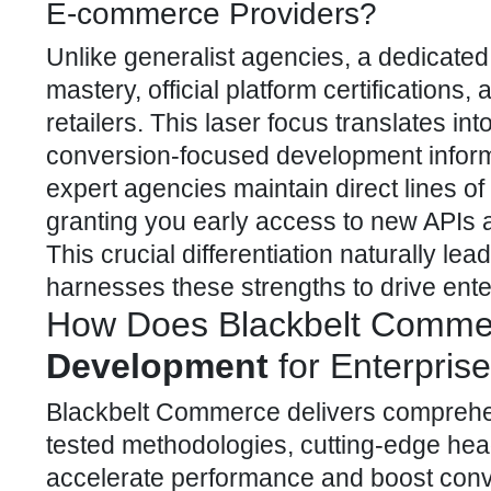
E-commerce Providers?
Unlike generalist agencies, a dedicate
mastery, official platform
certifications,
retailers. This laser focus translates in
conversion-focused development informe
expert agencies maintain direct lines o
granting you early access to new APIs an
This crucial differentiation naturally 
harnesses these strengths to drive ente
How Does Blackbelt Commer
Development
for Enterpris
Blackbelt Commerce delivers compreh
tested methodologies, cutting-edge hea
accelerate performance and boost conv