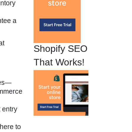
entory
ntee a
at
Shopify SEO
That Works!
res—
ommerce
 entry
here to