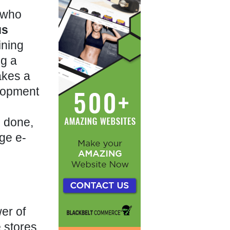
r who
us
ining
ng a
akes a
elopment
e done,
dge e-
er of
e stores