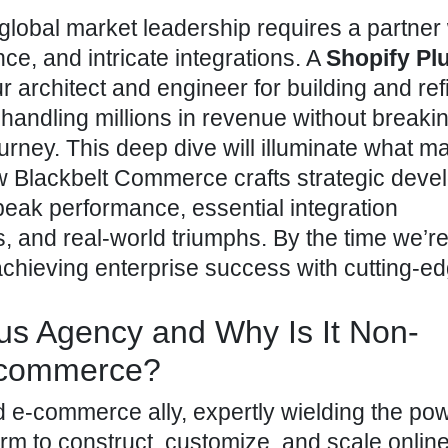
 global market leadership requires a partne
ce, and intricate integrations. A
Shopify Pl
r architect and engineer for building and ref
 handling millions in revenue without breaki
rney. This deep dive will illuminate what m
w Blackbelt Commerce crafts strategic dev
 peak performance, essential integration
 and real-world triumphs. By the time we’r
r achieving enterprise success with cutting-e
lus Agency and Why Is It Non-
E-commerce?
 e-commerce ally, expertly wielding the pow
orm to construct, customize, and scale onlin