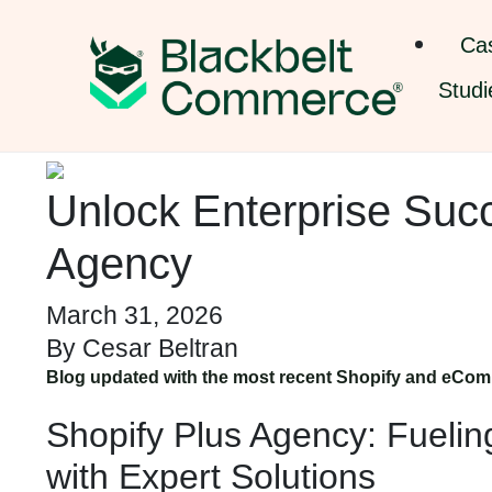
Ca
Studi
Unlock Enterprise Suc
Agency
March 31, 2026
By
Cesar Beltran
Blog updated with the most recent Shopify and eCom
Shopify Plus Agency: Fueli
with Expert Solutions