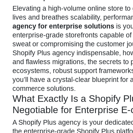
Elevating a high-volume online store to
lives and breathes scalability, performan
agency for enterprise solutions
is you
enterprise-grade storefronts capable of
sweat or compromising the customer jou
Shopify Plus agency indispensable, ho
and flawless migrations, the secrets to
ecosystems, robust support frameworks,
you’ll have a crystal-clear blueprint fo
commerce solutions.
What Exactly Is a Shopify P
Negotiable for Enterprise 
A
Shopify Plus agency is your dedicated
the enterprise-grade Shopify Plus platf