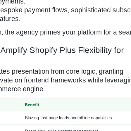
oyments.
 bespoke payment
flows, sophisticated subsc
atures.
es, the agency primes your platform for a se
lify Shopify Plus Flexibility for
s presentation from core logic, granting
ovate on frontend frameworks while leveragi
ommerce engine.
Benefit
Blazing-fast page loads and offline capabilities