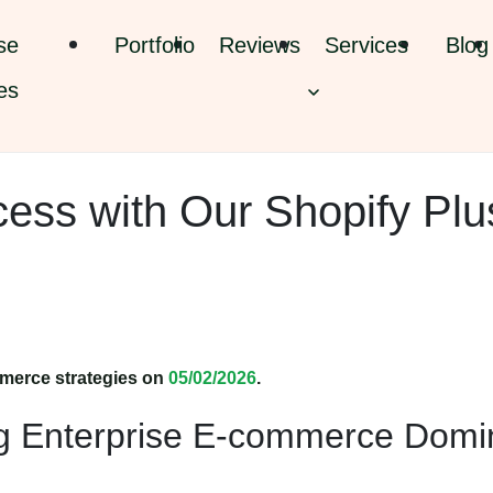
se
Portfolio
Reviews
Services
Blog
es
cess with Our Shopify Plu
merce strategies on
05/02/2026
.
ng Enterprise E-commerce Dom