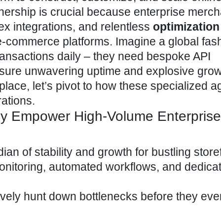
tnership is crucial because enterprise merc
x integrations, and relentless
optimization
e-commerce
platforms. Imagine a global fas
transactions daily – they need bespoke API
nsure unwavering uptime and explosive grow
place, let’s pivot to how these specialized 
ations.
y Empower High-Volume Enterprise
ian of stability and growth for bustling store
onitoring, automated workflows, and dedica
vely hunt down bottlenecks before they eve