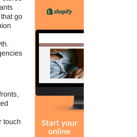
hants
that go
hion
th.
agencies
fronts,
ted
r touch