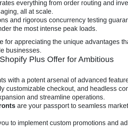
rates everything from order routing and inv
ing, all at scale.
ons and rigorous concurrency testing guara
der the most intense peak loads.
ge for appreciating the unique advantages th
ale businesses.
hopify Plus Offer for Ambitious
ts with a potent arsenal of advanced featu
ully customizable checkout, and
headless c
xpansion and streamline operations.
ronts
are your passport to seamless market
ou to
implement custom promotions and ad