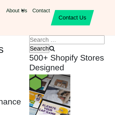
About Us
Contact
Contact Us
s
500+ Shopify Stores
Designed
inance