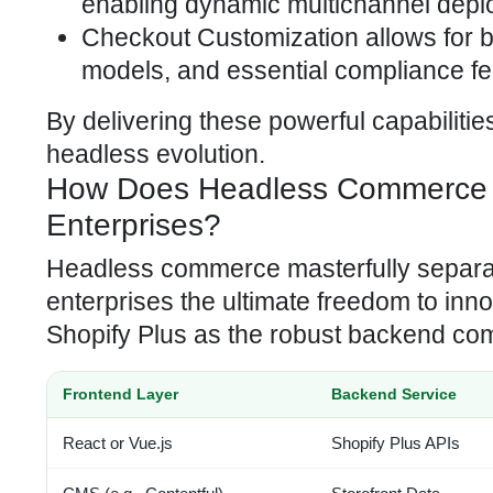
enabling dynamic multichannel depl
Checkout Customization allows for
models, and essential compliance fe
By delivering these powerful capabiliti
headless evolution.
How Does Headless Commerce Amp
Enterprises?
Headless commerce masterfully separate
enterprises the ultimate freedom to inn
Shopify Plus as the robust backend c
Frontend Layer
Backend Service
React or Vue.js
Shopify Plus APIs