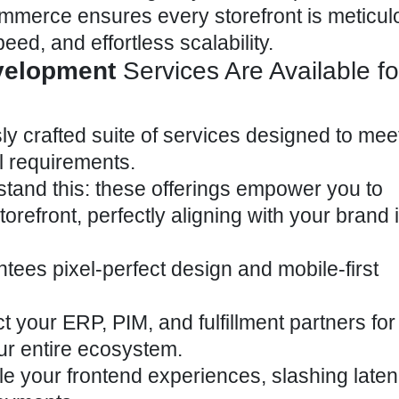
ommerce ensures every storefront is meticul
peed, and effortless scalability.
velopment
Services Are Available fo
ly crafted suite of services designed to mee
 requirements.
tand this: these offerings empower you to
orefront, perfectly aligning with your brand i
tees pixel-perfect design and mobile-first
your ERP, PIM, and fulfillment partners for 
ur entire ecosystem.
e your frontend experiences, slashing late