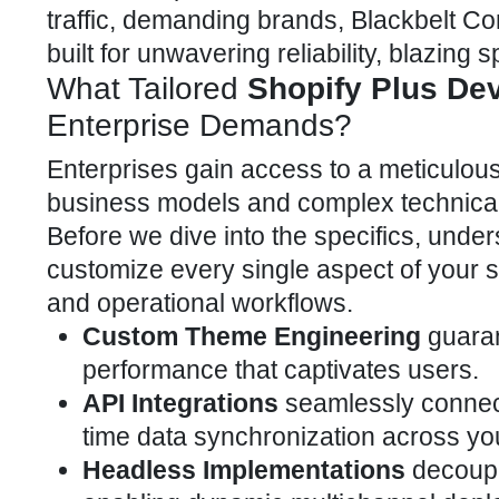
traffic, demanding brands, Blackbelt C
built for unwavering reliability, blazing s
What Tailored
Shopify Plus De
Enterprise Demands?
Enterprises gain access to a meticulous
business models and complex technical
Before we dive into the specifics,
unders
customize
every single aspect of your st
and operational workflows.
Custom Theme Engineering
guaran
performance that captivates users.
API Integrations
seamlessly connect 
time data synchronization across yo
Headless Implementations
decoupl