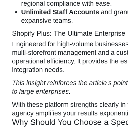
regional compliance
with ease.
Unlimited Staff Accounts
and granu
expansive teams.
Shopify Plus: The Ultimate Enterpris
Engineered for high-volume businesses,
multi-storefront management and a cust
operational efficiency. It provides the 
integration needs.
This insight reinforces the article’s poi
to large enterprises.
With these platform strengths clearly in
agency
amplifies your results exponentia
Why Should You Choose a Speci