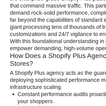
that command massive traffic. This par
demand rock-solid performance, comple
far beyond the capabilities of standard
giant processing tens of thousands of 
customizations and 24/7 vigilance to e
With this foundational understanding in 
empower demanding, high-volume oper
How Does a Shopify Plus Agenc
Stores?
A
Shopify Plus agency
acts as the guard
deploying sophisticated performance m
infrastructure scaling.
Constant performance audits proacti
your shoppers.