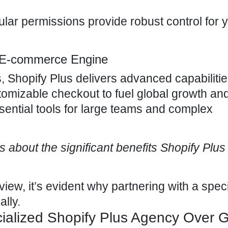
lar permissions provide robust control for 
e E-commerce Engine
 Shopify Plus delivers advanced capabilities
omizable checkout to fuel global growth an
essential tools for large teams and complex
nts about the significant benefits Shopify Plus
 view, it’s evident why
partnering with a spec
lly.
alized Shopify Plus Agency Over G