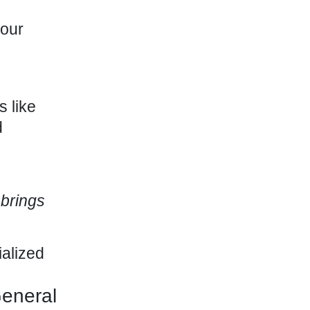
your
 like
d
 brings
ialized
eneral