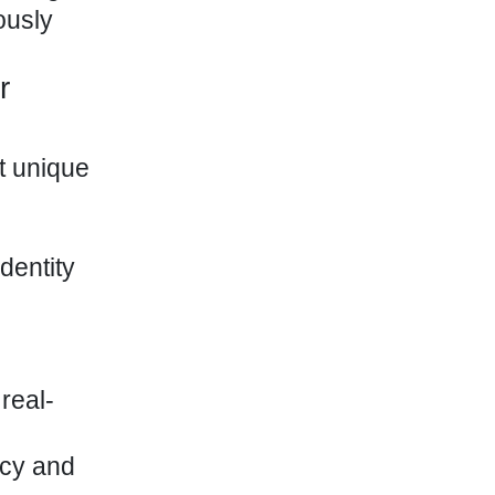
ously
r
t unique
dentity
real-
ncy and