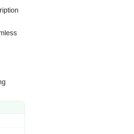
ription
amless
ng