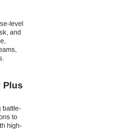
ise-level
isk, and
e,
teams,
s.
 Plus
 battle-
ons to
th high-