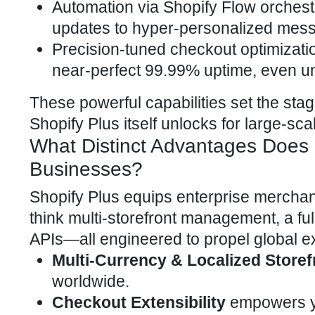
Automation via Shopify Flow orchest
updates to hyper-personalized messag
Precision-tuned checkout optimizati
near-perfect 99.99% uptime, even un
These powerful capabilities set the sta
Shopify Plus itself unlocks for large-sc
What Distinct Advantages Does S
Businesses?
Shopify Plus equips enterprise merchan
think multi-storefront management, a f
APIs—all engineered to propel global e
Multi-Currency & Localized Storef
worldwide.
Checkout Extensibility
empowers y