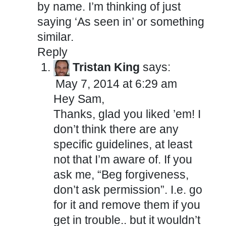
by name. I’m thinking of just
saying ‘As seen in’ or something
similar.
Reply
Tristan King
says:
May 7, 2014 at 6:29 am
Hey Sam,
Thanks, glad you liked ’em! I
don’t think there are any
specific guidelines, at least
not that I’m aware of. If you
ask me, “Beg forgiveness,
don’t ask permission”. I.e. go
for it and remove them if you
get in trouble.. but it wouldn’t