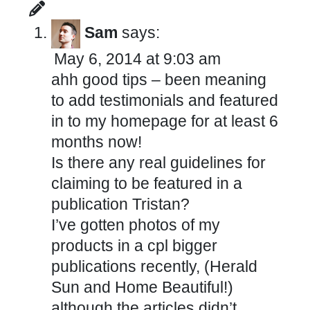
Sam
says:
May 6, 2014 at 9:03 am
ahh good tips – been meaning
to add testimonials and featured
in to my homepage for at least 6
months now!
Is there any real guidelines for
claiming to be featured in a
publication Tristan?
I’ve gotten photos of my
products in a cpl bigger
publications recently, (Herald
Sun and Home Beautiful!)
although the articles didn’t