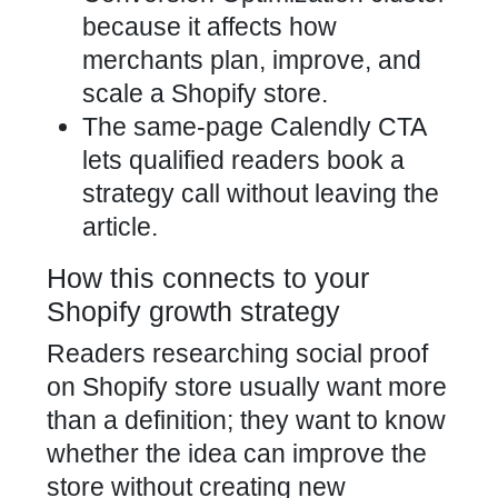
because it affects how
merchants plan, improve, and
scale a Shopify store.
The same-page Calendly CTA
lets qualified readers book a
strategy call without leaving the
article.
How this connects to your
Shopify growth strategy
Readers researching social proof
on Shopify store usually want more
than a definition; they want to know
whether the idea can improve the
store without creating new