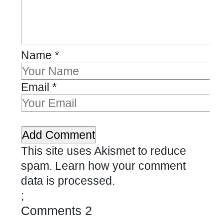
Name
*
Email
*
This site uses Akismet to reduce
spam.
Learn how your comment
data is processed.
;
Comments
2