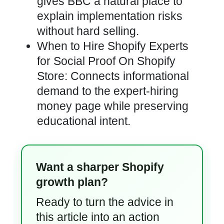
gives BBC a natural place to
explain implementation risks
without hard selling.
When to Hire Shopify Experts
for Social Proof On Shopify
Store: Connects informational
demand to the expert-hiring
money page while preserving
educational intent.
Want a sharper Shopify
growth plan?
Ready to turn the advice in
this article into an action