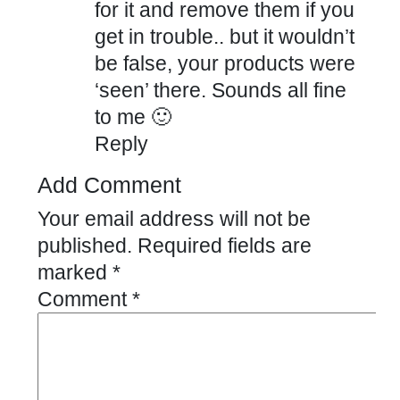
for it and remove them if you
get in trouble.. but it wouldn’t
be false, your products were
‘seen’ there. Sounds all fine
to me 🙂
Reply
Add Comment
Your email address will not be
published.
Required fields are
marked
*
Comment
*