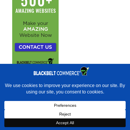
×
Rather have experts handle this for you?
★★★★★
"They do it all and do it extremely well." - Neal
Venancio · Google
Book a strategy call with our
Book a Strategy Call With Victoria
×
Book Strategy Call
Expert on your Shopify store.