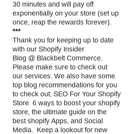
30 minutes and will pay off
exponentially on your store (set up
once, reap the rewards forever).
***
Thank you for keeping up to date
with our
Shopify Insider
Blog
@
Blackbelt Commerce
.
Please make sure to check out
our
services
. We also have some
top blog recommendations for you
to check out;
SEO For Your Shopify
Store
6 ways to boost your shopify
store
,
the ultimate guide on the
best shopify Apps
, and
Social
Media
. Keep a lookout for new