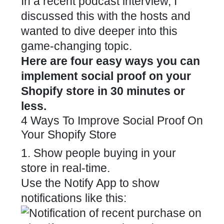
In a recent
podcast interview
, I
discussed this with the hosts and
wanted to dive deeper into this
game-changing topic.
Here are four easy ways you can
implement social proof on your
Shopify store in 30 minutes or
less.
4 Ways To Improve Social Proof On
Your Shopify Store
1. Show people buying in your
store in real-time.
Use the
Notify App
to show
notifications like this: