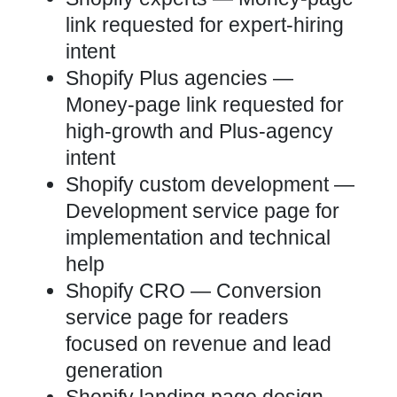
link requested for expert-hiring
intent
Shopify Plus agencies
—
Money-page link requested for
high-growth and Plus-agency
intent
Shopify custom development
—
Development service page for
implementation and technical
help
Shopify CRO
— Conversion
service page for readers
focused on revenue and lead
generation