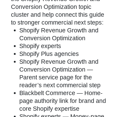
Conversion Optimization topic
cluster and help connect this guide
to stronger commercial next steps:
Shopify Revenue Growth and
Conversion Optimization
Shopify experts
Shopify Plus agencies
Shopify Revenue Growth and
Conversion Optimization
—
Parent service page for the
reader’s next commercial step
Blackbelt Commerce
— Home-
page authority link for brand and
core Shopify expertise
Shopify experts
— Money-page