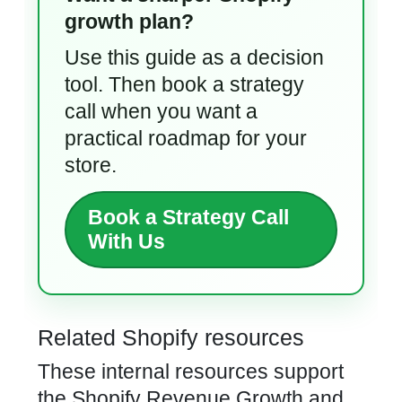
growth plan?
Use this guide as a decision
tool. Then book a strategy
call when you want a
practical roadmap for your
store.
Book a Strategy Call
With Us
Related Shopify resources
These internal resources support
the Shopify Revenue Growth and