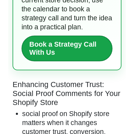
current store decision, use
the calendar to book a
strategy call and turn the idea
into a practical plan.
Book a Strategy Call
With Us
Enhancing Customer Trust:
Social Proof Comments for Your
Shopify Store
social proof on Shopify store
matters when it changes
customer trust, conversion,