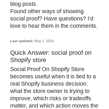
blog posts.
Found other ways of showing
social proof? Have questions? I’d
love to hear them in the comments.
Last updated:
May 1, 2026
Quick Answer: social proof on
Shopify store
Social Proof On Shopify Store
becomes useful when it is tied to a
real Shopify business decision:
what the store owner is trying to
improve, which risks or tradeoffs
matter, and which action moves the