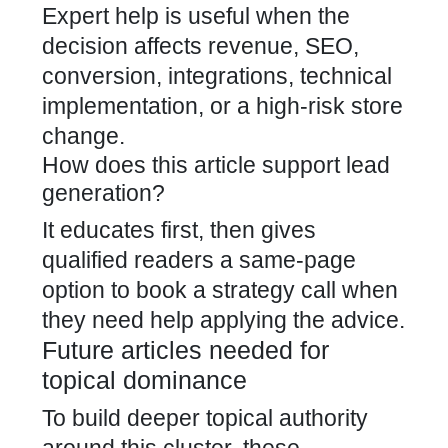
Expert help is useful when the
decision affects revenue, SEO,
conversion, integrations, technical
implementation, or a high-risk store
change.
How does this article support lead
generation?
It educates first, then gives
qualified readers a same-page
option to book a strategy call when
they need help applying the advice.
Future articles needed for
topical dominance
To build deeper topical authority