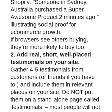
If browsers see others buying,
they’re more likely to buy too.
2. Add real, short, well-placed
testimonials on your site.
Gather 4-5 testimonials from
customers (or friends if you have
to!) and include them in relevant
places on your site. Do NOT put
them on a stand-alone page called
‘testimonials’ – most people will not