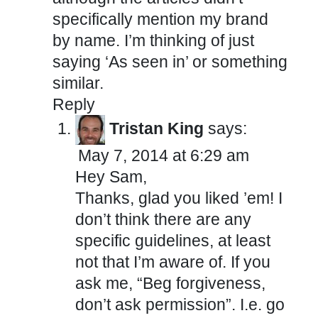
specifically mention my brand
by name. I’m thinking of just
saying ‘As seen in’ or something
similar.
Reply
Tristan King
says:
May 7, 2014 at 6:29 am
Hey Sam,
Thanks, glad you liked ’em! I
don’t think there are any
specific guidelines, at least
not that I’m aware of. If you
ask me, “Beg forgiveness,
don’t ask permission”. I.e. go