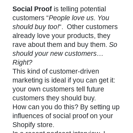
Social Proof
is telling potential
customers “
People love us. You
should buy too!
“. Other customers
already love your products, they
rave about them and buy them.
So
should your new customers…
Right?
This kind of customer-driven
marketing is ideal if you can get it:
your own customers tell future
customers they should buy.
How can you do this? By setting up
influences of social proof on your
Shopify
store.