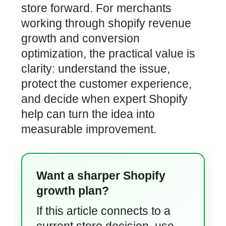
store forward. For merchants
working through shopify revenue
growth and conversion
optimization, the practical value is
clarity: understand the issue,
protect the customer experience,
and decide when expert Shopify
help can turn the idea into
measurable improvement.
Want a sharper Shopify
growth plan?
If this article connects to a