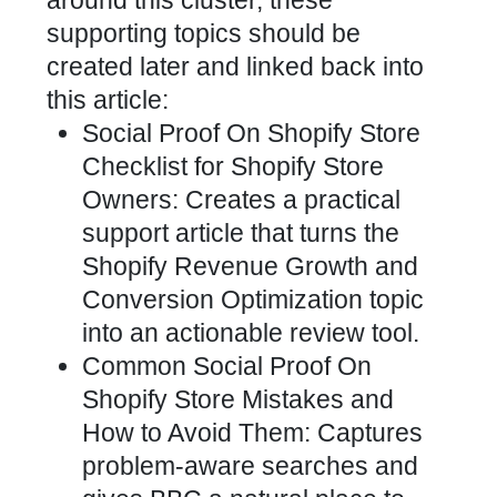
around this cluster, these
supporting topics should be
created later and linked back into
this article:
Social Proof On Shopify Store
Checklist for Shopify Store
Owners: Creates a practical
support article that turns the
Shopify Revenue Growth and
Conversion Optimization topic
into an actionable review tool.
Common Social Proof On
Shopify Store Mistakes and
How to Avoid Them: Captures
problem-aware searches and