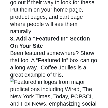
go out if their way to look for these.
Put them on your home page,
product pages, and cart page
where people will see them
naturally.
3. Add a “Featured In” Section
On Your Site
Been featured somewhere? Show
that too. A “Featured In” box can go
a long way.
Coffee Joulies
is a
great example of this.