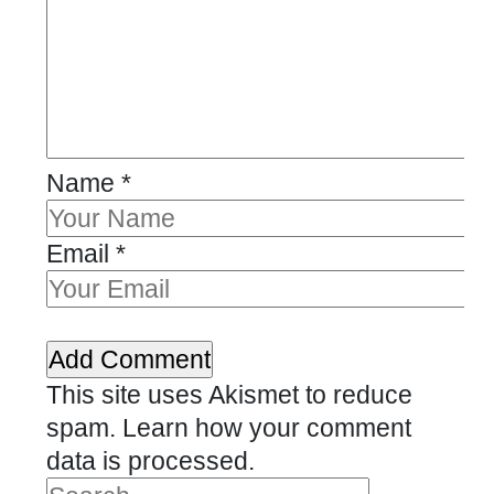
Name
*
Email
*
This site uses Akismet to reduce
spam.
Learn how your comment
data is processed.