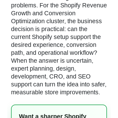
problems. For the Shopify Revenue
Growth and Conversion
Optimization cluster, the business
decision is practical: can the
current Shopify setup support the
desired experience, conversion
path, and operational workflow?
When the answer is uncertain,
expert planning, design,
development, CRO, and SEO
support can turn the idea into safer,
measurable store improvements.
Want a sharper Shopify