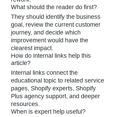
What should the reader do first?
They should identify the business
goal, review the current customer
journey, and decide which
improvement would have the
clearest impact.
How do internal links help this
article?
Internal links connect the
educational topic to related service
pages, Shopify experts, Shopify
Plus agency support, and deeper
resources.
When is expert help useful?