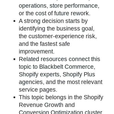
operations, store performance,
or the cost of future rework.
A strong decision starts by
identifying the business goal,
the customer-experience risk,
and the fastest safe
improvement.
Related resources connect this
topic to Blackbelt Commerce,
Shopify experts, Shopify Plus
agencies, and the most relevant
service pages.
This topic belongs in the Shopify
Revenue Growth and
Conversion Optimization cluster