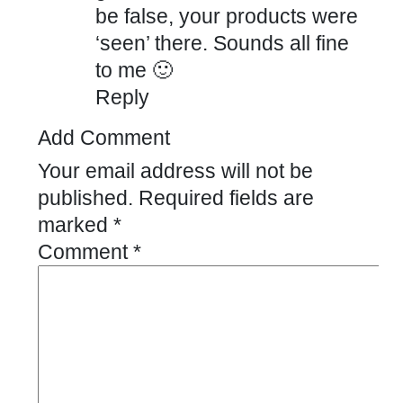
be false, your products were
‘seen’ there. Sounds all fine
to me 🙂
Reply
Add Comment
Your email address will not be
published.
Required fields are
marked
*
Comment
*