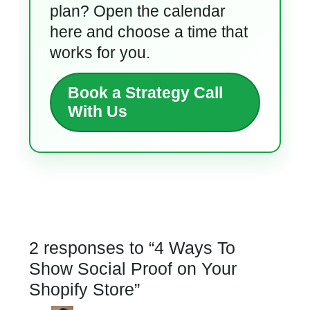
plan? Open the calendar
here and choose a time that
works for you.
Book a Strategy Call
With Us
2 responses to “
4 Ways To
Show Social Proof on Your
Shopify Store
”