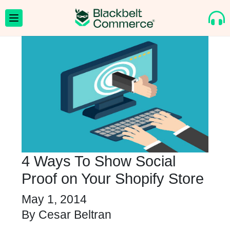
4 Ways To Show Social
Proof on Your Shopify Store
May 1, 2014
By
Cesar Beltran