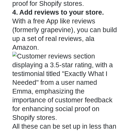
4. Add reviews to your store.
With a free App like
reviews
(formerly grapevine), you can build
up a set of real reviews, ala
Amazon.
All these can be set up in less than