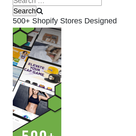
500+ Shopify Stores Designed