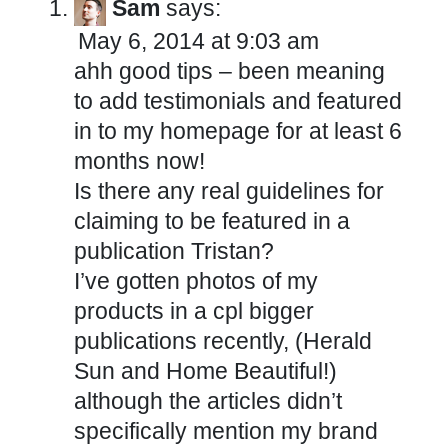
Sam
says:
May 6, 2014 at 9:03 am
ahh good tips – been meaning
to add testimonials and featured
in to my homepage for at least 6
months now!
Is there any real guidelines for
claiming to be featured in a
publication Tristan?
I’ve gotten photos of my
products in a cpl bigger
publications recently, (Herald
Sun and Home Beautiful!)
although the articles didn’t
specifically mention my brand