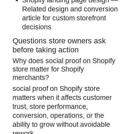
Shopify landing page design
—
Related design and conversion
article for custom storefront
decisions
Questions store owners ask
before taking action
Why does social proof on Shopify
store matter for Shopify
merchants?
social proof on Shopify store
matters when it affects customer
trust, store performance,
conversion, operations, or the
ability to grow without avoidable
rework.