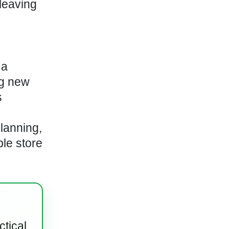
leaving
 a
ng new
s
lanning,
le store
ctical