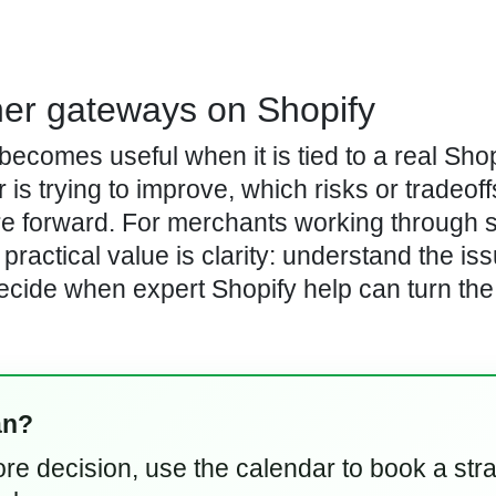
her gateways on Shopify
comes useful when it is tied to a real Shop
is trying to improve, which risks or tradeoff
re forward. For merchants working through 
practical value is clarity: understand the iss
ecide when expert Shopify help can turn the
an?
store decision, use the calendar to book a str