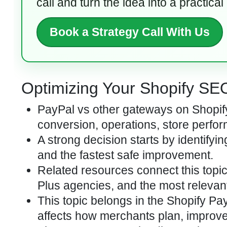
call and turn the idea into a practical
Book a Strategy Call With Us
Optimizing Your Shopify SEO 
PayPal vs other gateways on Shopify
conversion, operations, store perfor
A strong decision starts by identifyi
and the fastest safe improvement.
Related resources connect this topi
Plus agencies, and the most relevan
This topic belongs in the Shopify Pa
affects how merchants plan, improve