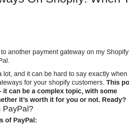
to another payment gateway on my Shopify
Pal.
 lot, and it can be hard to say exactly when i
ateways for your
shopify
customers.
This po
 – it can be a complex topic, with some
ether it’s worth it for you or not. Ready?
m PayPal?
es of PayPal: