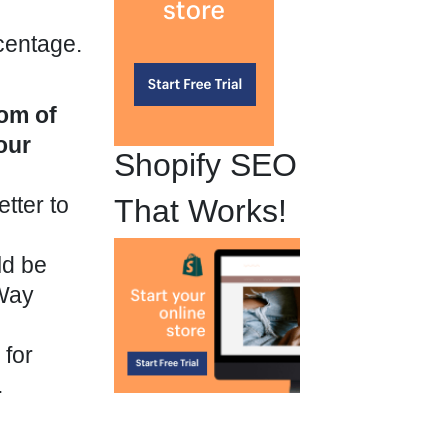
centage.
?
tom of
our
Shopify SEO
tter to
That Works!
ld be
eWay