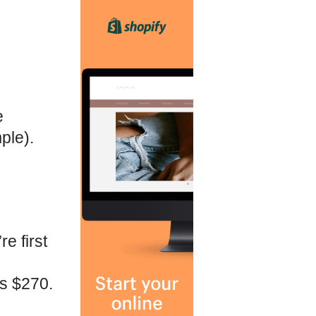
e
ple).
e first
ps $270.