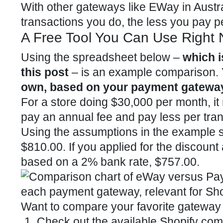
With other gateways like EWay in Austr
transactions you do, the less you pay p
A Free Tool You Can Use Right No
Using the spreadsheet below –
which i
this post
– is an example comparison.
own, based on your payment gateway
For a store doing $30,000 per month, it 
pay an annual fee and pay less per tran
Using the assumptions in the example 
$810.00. If you applied for the discoun
based on a 2% bank rate, $757.00.
Want to compare your favorite gateway
Check out the available Shopify com