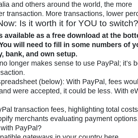
alia and others around the world, the more
er transaction. More transactions, lower per
w: Is it worth it for YOU to switch
s available as a free download at the bot
You will need to fill in some numbers of y
, bank, and own setup.
no longer makes sense to use PayPal; it’s be
saction.
spreadsheet (below): With PayPal, fees wou
t and were accepted, it could be less. With 
 with PayPal?
patible gateways in your country
here
.