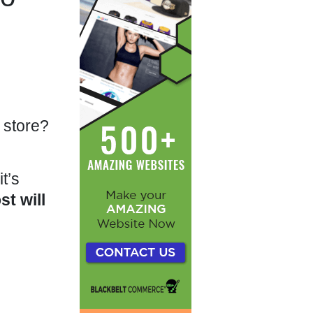
 store?
t’s
st will