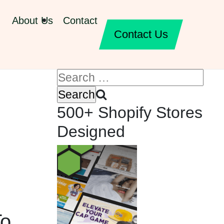
About Us
Contact
Contact Us
500+ Shopify Stores
Designed
To