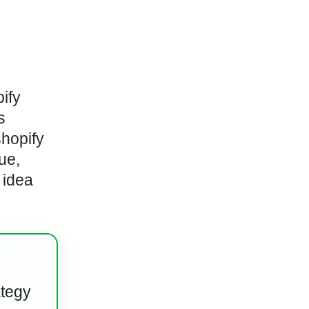
ify
s
shopify
ue,
 idea
ategy