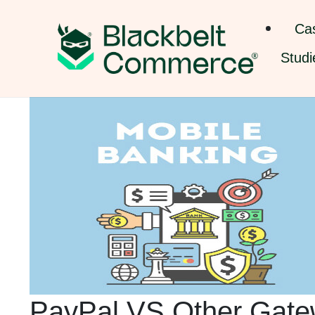
Ca
Studi
PayPal VS Other Gate