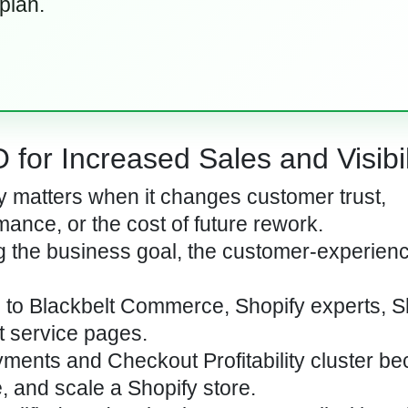
 plan.
for Increased Sales and Visibil
 matters when it changes customer trust,
mance, or the cost of future rework.
ng the business goal, the customer-experienc
c to Blackbelt Commerce, Shopify experts, S
t service pages.
yments and Checkout Profitability cluster be
, and scale a Shopify store.