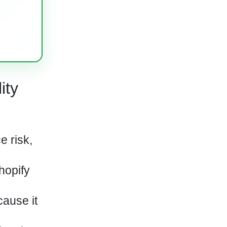
ity
e risk,
hopify
cause it