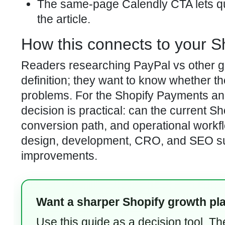
The same-page Calendly CTA lets qua
the article.
How this connects to your S
Readers researching PayPal vs other g
definition; they want to know whether t
problems. For the Shopify Payments and 
decision is practical: can the current S
conversion path, and operational workf
design, development, CRO, and SEO supp
improvements.
Want a sharper Shopify growth pl
Use this guide as a decision tool. T