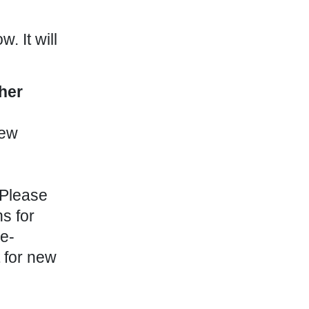
. It will
her
few
 Please
s for
 e-
 for new