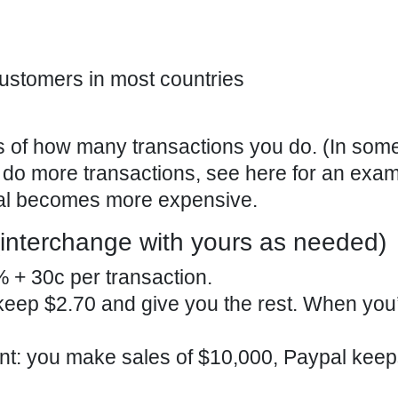
ustomers in most countries
s of how many transactions you do. (In som
do more transactions, see here for an exam
Pal becomes more expensive.
interchange with yours as needed)
 + 30c per transaction.
keep $2.70 and give you the rest. When you’r
nt: you make sales of $10,000, Paypal kee