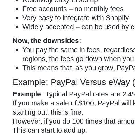
Free accounts – no monthly fees
Very easy to integrate with Shopify
Widely accepted – can be used by c
Now, the downsides:
You pay the same in fees, regardles
regions, the fees go down when you 
This means that, as you grow, Pay
Example: PayPal Versus eWay (
Example:
Typical PayPal rates are 2.4%
If you make a sale of $100, PayPal will 
starting out, this is fine.
However, if you do 100 times that amou
This can start to add up.