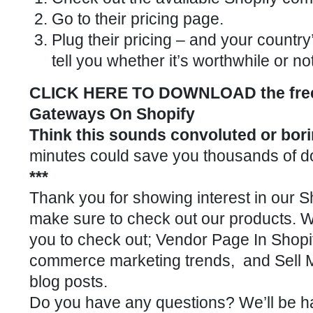
Go to their pricing page.
Plug their pricing – and your country’
tell you whether it’s worthwhile or not
CLICK HERE TO DOWNLOAD the free 
Gateways On Shopify
Think this sounds convoluted or bor
minutes could save you thousands of dolla
***
Thank you for showing interest in our
Sh
make sure to check out our
products
. 
you to check out;
Vendor Page In Shopi
commerce marketing trends
, and
Sell 
blog posts.
Do you have any questions? We’ll be h