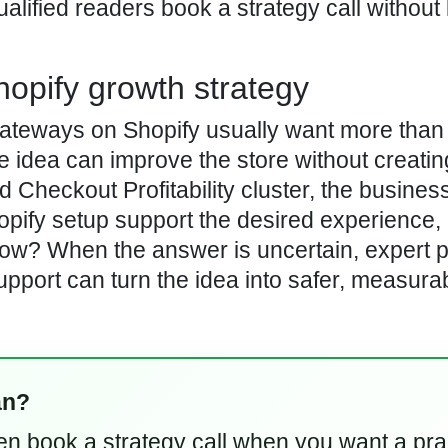
lified readers book a strategy call without 
hopify growth strategy
ateways on Shopify usually want more than
he idea can improve the store without creati
Checkout Profitability cluster, the busines
hopify setup support the desired experience,
low? When the answer is uncertain, expert p
ort can turn the idea into safer, measurab
an?
hen book a strategy call when you want a pra