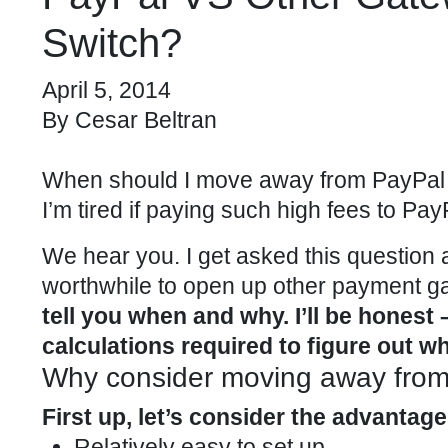
Switch?
April 5, 2014
By
Cesar Beltran
When should I move away from PayPal 
I’m tired if paying such high fees to Pay
We hear you. I get asked this question a
worthwhile to open up other payment g
tell you when and why. I’ll be honest
calculations required to figure out wh
Why consider moving away fro
First up, let’s consider the advantag
Relatively easy to set up