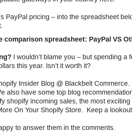
s PayPal pricing – into the spreadsheet below
.
comparison spreadsheet: PayPal VS Ot
ing?
I wouldn’t blame you – but spending a 
rs this year. Isn’t it worth it?
opify Insider Blog
@
Blackbelt Commerce
.
We also have some top blog recommendation
fy
shopify incoming sales
,
the most exciting
More On Your Shopify Store
. Keep a lookout
appy to answer them in the comments.