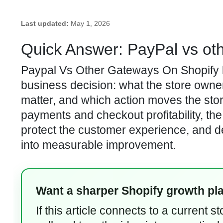
Last updated:
May 1, 2026
Quick Answer: PayPal vs ot
Paypal Vs Other Gateways On Shopify be
business decision: what the store owner 
matter, and which action moves the sto
payments and checkout profitability, the 
protect the customer experience, and d
into measurable improvement.
Want a sharper Shopify growth pl
If this article connects to a current 