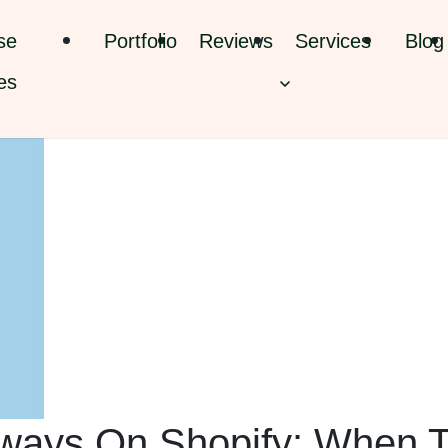
se
Portfolio
Reviews
Services
Blog
es
ways On Shopify: When 