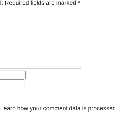
d.
Required fields are marked
*
.
Learn how your comment data is processed