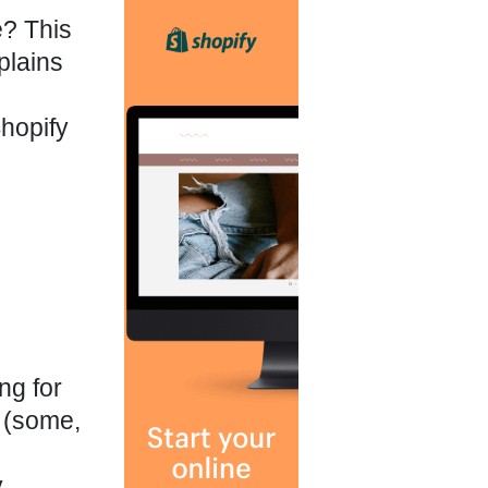
e? This
plains
hopify
ng for
 (some,
y
,