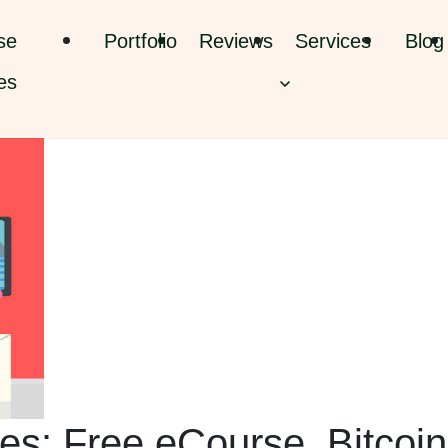
se
Portfolio
Reviews
Services
Blog
es
es: Free eCourse, Bitcoin