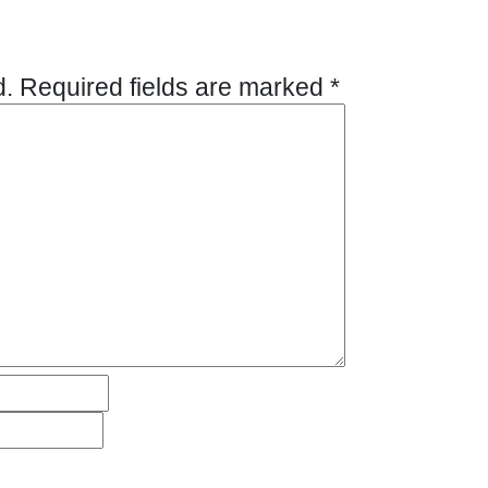
d.
Required fields are marked
*