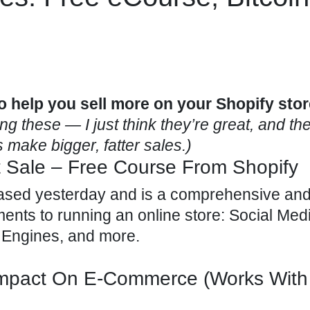
o help you sell more on your Shopify stor
 these — I just think they’re great, and they
 make bigger, fatter sales.)
t Sale – Free Course From Shopify
ased yesterday and is a comprehensive and
ments to running an online store: Social Med
 Engines, and more.
Impact On E-Commerce (Works With