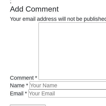
;
Add Comment
Your email address will not be publishe
Comment
*
Name
*
Email
*