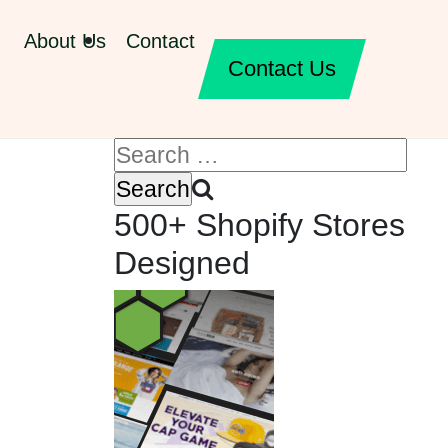
About Us
Contact
Contact Us
500+ Shopify Stores
Designed
,