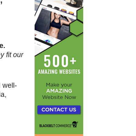
e.
 fit our
 well-
ia,