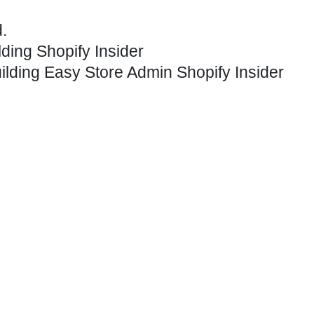
.
lding
Shopify Insider
ilding
Easy Store Admin
Shopify Insider