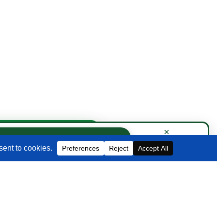
Contact Us
×
×
Book Strategy Call
Book a Strategy Call With Victoria
EMAIL
info@blackbeltcommerce.com
PHONE