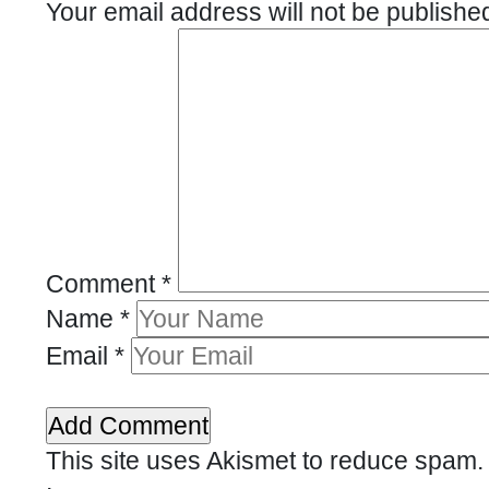
Your email address will not be publishe
Comment
*
Name
*
Email
*
This site uses Akismet to reduce spam