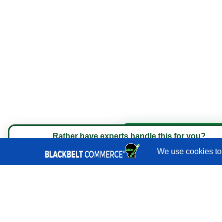
Quick Links
Services
Portfolio
Rather have experts handle this for you?
Book a strategy call with 
★★★★★
"They do it all and do it extremely well." - Ne
Reviews
Blog
Shopify
Developers