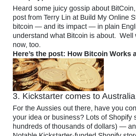
Heard some juicy gossip about BitCoin,
post from Terry Lin at Build My Online 
bitcoin — and its impact — in plain Englis
understand what Bitcoin is about. Well 
now, too.
Here’s the post: How Bitcoin Works
3. Kickstarter comes to Australia
For the Aussies out there, have you consi
your idea or business? Lots of
Shopify
s
hundreds of thousands of dollars) — and
Notable Kickstarter-funded Shopify stor