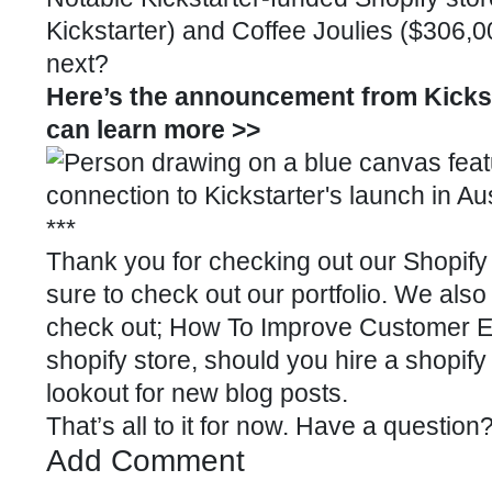
Kickstarter
) and Coffee Joulies ($306,
next?
Here’s the announcement from Kicksta
can learn more >>
***
Thank you for checking out our
Shopify 
sure to check out our
portfolio
. We also
check out;
How To Improve Customer Ex
shopify store
,
should you hire a shopify
lookout for new blog posts.
That’s all to it for now. Have a questio
Add Comment