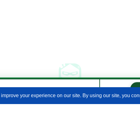
our Expert on your Shopify store.
al Venancio · Google
Join Our Newsletter
Email
(Required)