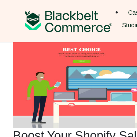
Ca
Studi
Boost Your Shopify Sal