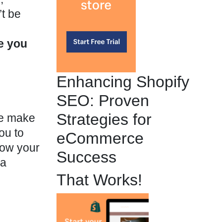
t be
e you
Enhancing Shopify
SEO: Proven
Strategies for
se make
ou to
eCommerce
row your
Success
 a
That Works!