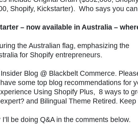
000,
Shopify
,
Kickstarter
). Who says you can’
rter – now available in Australia – wher
Insider Blog
@
Blackbelt Commerce
. Plea
 have some top blog recommendations for y
perience Using Shopify Plus,
8 ways to g
 expert?
and
Bilingual Theme Retired
. Keep
n? I’ll be doing Q&A in the comments below.