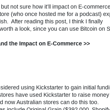
 but not sure how it’ll impact on E-commerc
Store (who once hosted me for a podcast) ex
h. After reading this post, I think I finally
worth a look, since
you can use Bitcoin on S
 and the Impact on E-Commerce >>
dered using Kickstarter to gain initial fundi
tores have used Kickstarter to raise money
 now Australian stores can do this too.
es include Original Grain ($392,000,
Shopif