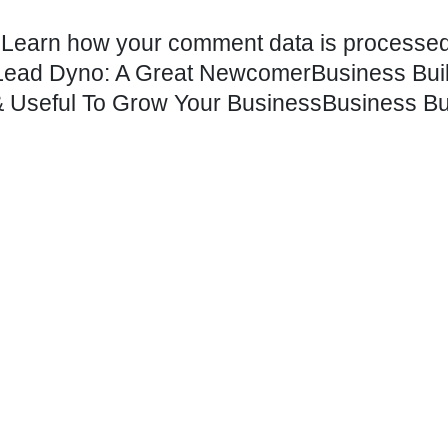
.
Learn how your comment data is processed
– Lead Dyno: A Great Newcomer
Business Bui
 Useful To Grow Your Business
Business Bu