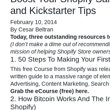
and Kickstarter Tips
February 10, 2014
By
Cesar Beltran
Today, three outstanding resources t
(I don’t make a dime out of recommending
mission of helping Shopify Store owners
1. 50 Steps To Making Your Firs
This
free Course
from Shopify was rele
written guide to a massive range of ele
Advertising, Content Marketing, Search
Grab the eCourse (free) here
.
2. How Bitcoin Works And The 
Shopify)