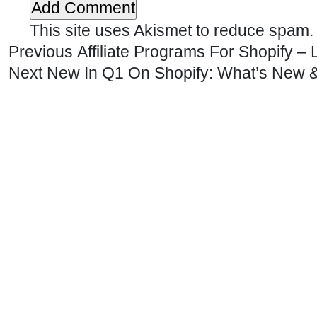
This site uses Akismet to reduce spam
Previous
Affiliate Programs For Shopify 
Next
New In Q1 On Shopify: What’s New &