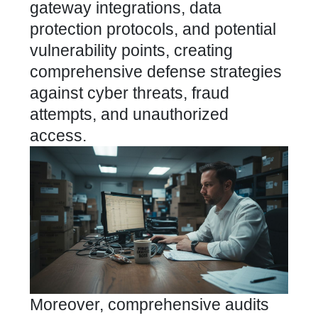
gateway integrations, data
protection protocols, and potential
vulnerability points, creating
comprehensive defense strategies
against cyber threats, fraud
attempts, and unauthorized
access.
Moreover, comprehensive audits