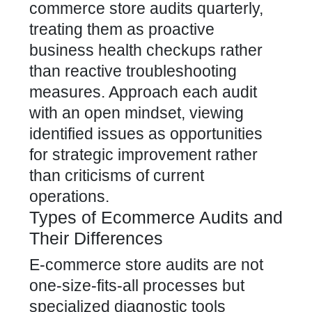
commerce store audits quarterly,
treating them as proactive
business health checkups rather
than reactive troubleshooting
measures. Approach each audit
with an open mindset, viewing
identified issues as opportunities
for strategic improvement rather
than criticisms of current
operations.
Types of Ecommerce Audits and
Their Differences
E-commerce store audits are not
one-size-fits-all processes but
specialized diagnostic tools