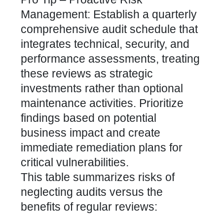
Management: Establish a quarterly
comprehensive audit schedule that
integrates technical, security, and
performance assessments, treating
these reviews as strategic
investments rather than optional
maintenance activities. Prioritize
findings based on potential
business impact and create
immediate remediation plans for
critical vulnerabilities.
This table summarizes risks of
neglecting audits versus the
benefits of regular reviews: