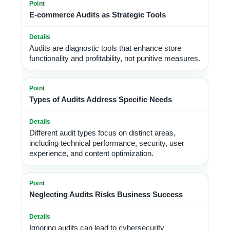
E-commerce Audits as Strategic Tools
Audits are diagnostic tools that enhance store
functionality and profitability, not punitive measures.
Types of Audits Address Specific Needs
Different audit types focus on distinct areas,
including technical performance, security, user
experience, and content optimization.
Neglecting Audits Risks Business Success
Ignoring audits can lead to cybersecurity