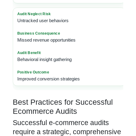
Untracked user behaviors
Missed revenue opportunities
Behavioral insight gathering
Improved conversion strategies
Best Practices for Successful
Ecommerce Audits
Successful e-commerce audits
require a strategic, comprehensive