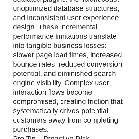
unoptimized database structures,
and inconsistent user experience
design. These incremental
performance limitations translate
into tangible business losses:
slower page load times, increased
bounce rates, reduced conversion
potential, and diminished search
engine visibility. Complex user
interaction flows become
compromised, creating friction that
systematically drives potential
customers away from completing
purchases.
Pro Tip – Proactive Risk