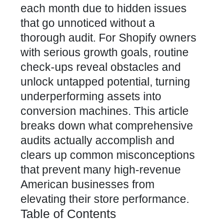
each month due to hidden issues
that go unnoticed without a
thorough audit. For Shopify owners
with serious growth goals, routine
check-ups reveal obstacles and
unlock untapped potential, turning
underperforming assets into
conversion machines. This article
breaks down what comprehensive
audits actually accomplish and
clears up common misconceptions
that prevent many high-revenue
American businesses from
elevating their store performance.
Table of Contents