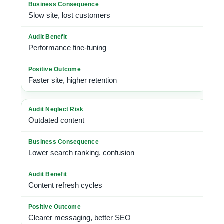
Slow site, lost customers
Performance fine-tuning
Faster site, higher retention
Outdated content
Lower search ranking, confusion
Content refresh cycles
Clearer messaging, better SEO