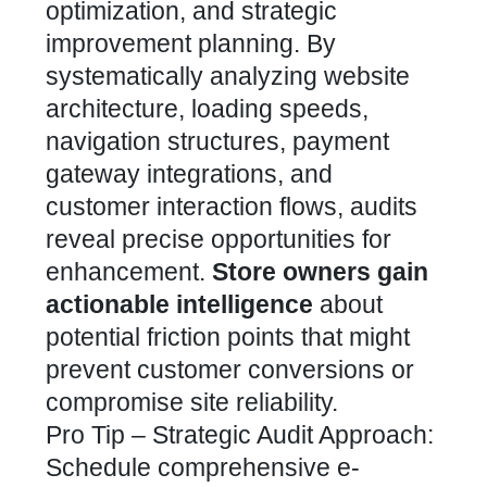
optimization, and strategic
improvement planning. By
systematically analyzing website
architecture, loading speeds,
navigation structures, payment
gateway integrations, and
customer interaction flows, audits
reveal precise opportunities for
enhancement.
Store owners gain
actionable intelligence
about
potential friction points that might
prevent customer conversions or
compromise site reliability.
Pro Tip – Strategic Audit Approach:
Schedule comprehensive e-