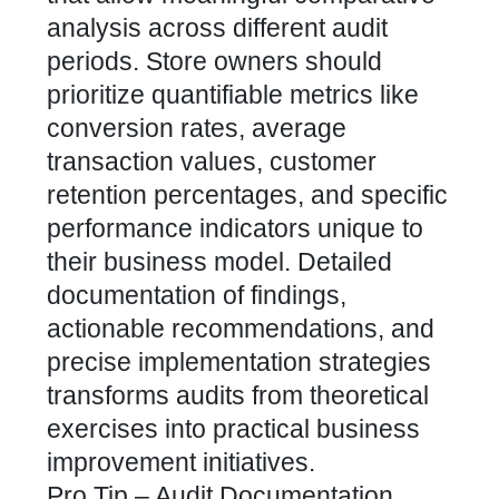
analysis across different audit
periods. Store owners should
prioritize quantifiable metrics like
conversion rates, average
transaction values, customer
retention percentages, and specific
performance indicators unique to
their business model. Detailed
documentation of findings,
actionable recommendations, and
precise implementation strategies
transforms audits from theoretical
exercises into practical business
improvement initiatives.
Pro Tip – Audit Documentation