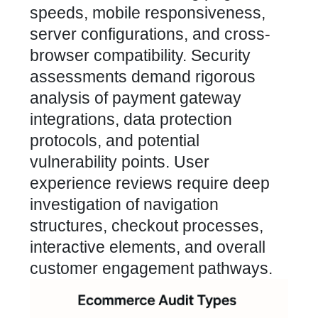
speeds, mobile responsiveness,
server configurations, and cross-
browser compatibility. Security
assessments demand rigorous
analysis of payment gateway
integrations, data protection
protocols, and potential
vulnerability points. User
experience reviews require deep
investigation of navigation
structures, checkout processes,
interactive elements, and overall
customer engagement pathways.