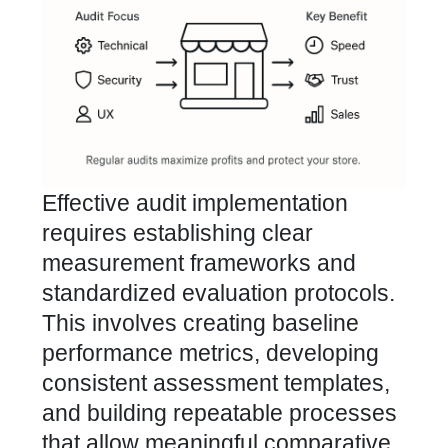
Effective audit implementation
requires establishing clear
measurement frameworks and
standardized evaluation protocols.
This involves creating baseline
performance metrics, developing
consistent assessment templates,
and building repeatable processes
that allow meaningful comparative