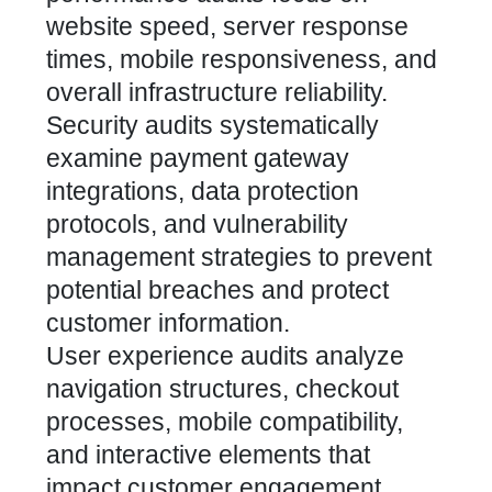
website speed, server response
times, mobile responsiveness, and
overall infrastructure reliability.
Security audits systematically
examine payment gateway
integrations, data protection
protocols, and vulnerability
management strategies to prevent
potential breaches and protect
customer information.
User experience audits analyze
navigation structures, checkout
processes, mobile compatibility,
and interactive elements that
impact customer engagement.