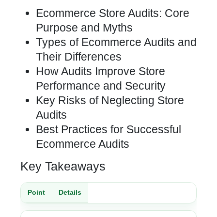
Ecommerce Store Audits: Core
Purpose and Myths
Types of Ecommerce Audits and
Their Differences
How Audits Improve Store
Performance and Security
Key Risks of Neglecting Store
Audits
Best Practices for Successful
Ecommerce Audits
Key Takeaways
Point
Details