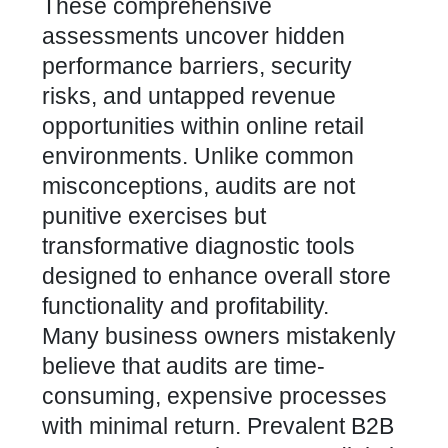
These comprehensive
assessments uncover hidden
performance barriers, security
risks, and untapped revenue
opportunities within online retail
environments. Unlike common
misconceptions, audits are not
punitive exercises but
transformative diagnostic tools
designed to enhance overall store
functionality and profitability.
Many business owners mistakenly
believe that audits are time-
consuming, expensive processes
with minimal return.
Prevalent B2B