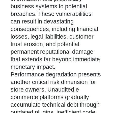
business systems to potential
breaches. These vulnerabilities
can result in devastating
consequences, including financial
losses, legal liabilities, customer
trust erosion, and potential
permanent reputational damage
that extends far beyond immediate
monetary impact.
Performance degradation presents
another critical risk dimension for
store owners. Unaudited e-
commerce platforms gradually
accumulate technical debt through
outdated plugins, inefficient code,