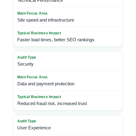
Technical Performance
Site speed and infrastructure
Faster load times, better SEO rankings
Security
Data and payment protection
Reduced fraud risk, increased trust
User Experience