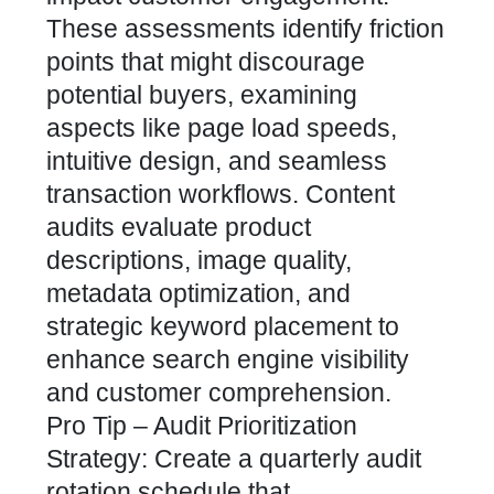
These assessments identify friction
points that might discourage
potential buyers, examining
aspects like page load speeds,
intuitive design, and seamless
transaction workflows. Content
audits evaluate product
descriptions, image quality,
metadata optimization, and
strategic keyword placement to
enhance search engine visibility
and customer comprehension.
Pro Tip – Audit Prioritization
Strategy: Create a quarterly audit
rotation schedule that