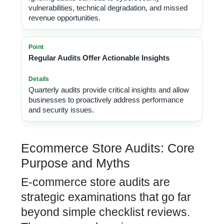
vulnerabilities, technical degradation, and missed
revenue opportunities.
Regular Audits Offer Actionable Insights
Quarterly audits provide critical insights and allow
businesses to proactively address performance
and security issues.
Ecommerce Store Audits: Core
Purpose and Myths
E-commerce store audits are
strategic examinations that go far
beyond simple checklist reviews.