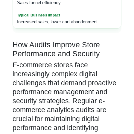
Sales funnel efficiency
Increased sales, lower cart abandonment
How Audits Improve Store
Performance and Security
E-commerce stores face
increasingly complex digital
challenges that demand proactive
performance management and
security strategies.
Regular e-
commerce analytics audits are
crucial for maintaining digital
performance and identifying