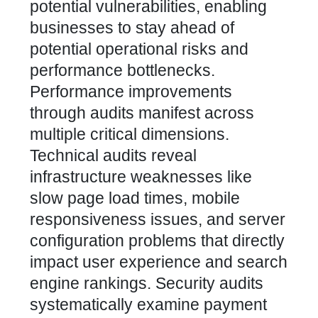
potential vulnerabilities
, enabling
businesses to stay ahead of
potential operational risks and
performance bottlenecks.
Performance improvements
through audits manifest across
multiple critical dimensions.
Technical audits reveal
infrastructure weaknesses like
slow page load times, mobile
responsiveness issues, and server
configuration problems that directly
impact user experience and search
engine rankings. Security audits
systematically examine payment