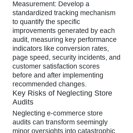
Measurement: Develop a
standardized tracking mechanism
to quantify the specific
improvements generated by each
audit, measuring key performance
indicators like conversion rates,
page speed, security incidents, and
customer satisfaction scores
before and after implementing
recommended changes.
Key Risks of Neglecting Store
Audits
Neglecting e-commerce store
audits can transform seemingly
minor oversights into catastrophic