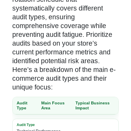
systematically covers different
audit types, ensuring
comprehensive coverage while
preventing audit fatigue. Prioritize
audits based on your store’s
current performance metrics and
identified potential risk areas.
Here’s a breakdown of the main e-
commerce audit types and their
unique focus:
Audit
Main Focus
Typical Business
Type
Area
Impact