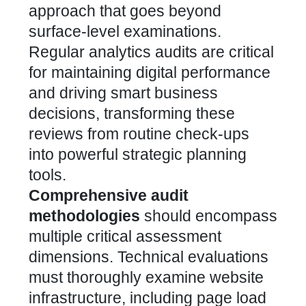
approach that goes beyond
surface-level examinations.
Regular analytics audits are critical
for maintaining digital performance
and driving smart business
decisions, transforming these
reviews from routine check-ups
into powerful strategic planning
tools.
Comprehensive audit
methodologies
should encompass
multiple critical assessment
dimensions. Technical evaluations
must thoroughly examine website
infrastructure, including page load