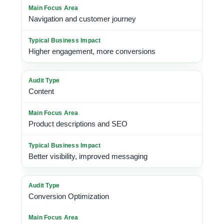
Navigation and customer journey
Higher engagement, more conversions
Content
Product descriptions and SEO
Better visibility, improved messaging
Conversion Optimization