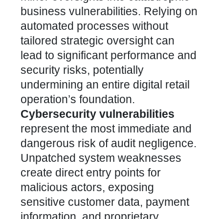
business vulnerabilities.
Relying on
automated processes without
tailored strategic oversight can
lead to significant performance and
security risks
, potentially
undermining an entire digital retail
operation’s foundation.
Cybersecurity vulnerabilities
represent the most immediate and
dangerous risk of audit negligence.
Unpatched system weaknesses
create direct entry points for
malicious actors, exposing
sensitive customer data, payment
information, and proprietary