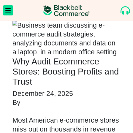
Why Audit Ecommerce
Stores: Boosting Profits and
Trust
December 24, 2025
By
Most American e-commerce stores
miss out on thousands in revenue