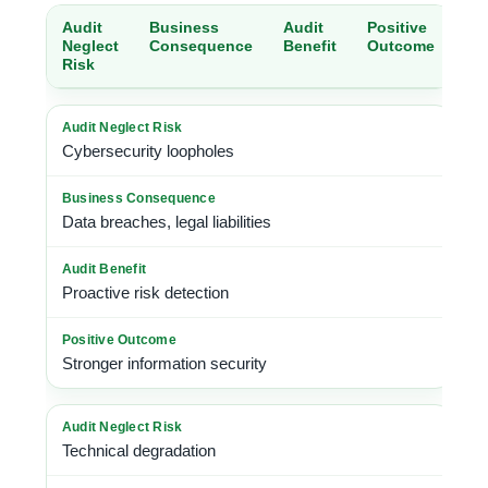
Audit
Business
Audit
Positive
Neglect
Consequence
Benefit
Outcome
Risk
Cybersecurity loopholes
Data breaches, legal liabilities
Proactive risk detection
Stronger information security
Technical degradation