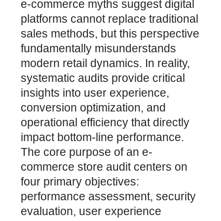
e-commerce myths suggest digital
platforms cannot replace traditional
sales methods
, but this perspective
fundamentally misunderstands
modern retail dynamics. In reality,
systematic audits provide critical
insights into user experience,
conversion optimization, and
operational efficiency that directly
impact bottom-line performance.
The core purpose of an e-
commerce store audit centers on
four primary objectives:
performance assessment, security
evaluation, user experience