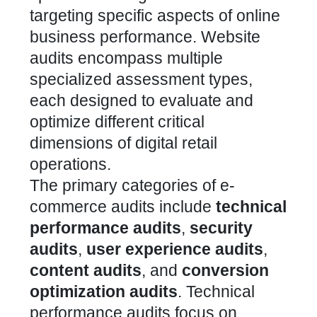
targeting specific aspects of online
business performance.
Website
audits encompass multiple
specialized assessment types
,
each designed to evaluate and
optimize different critical
dimensions of digital retail
operations.
The primary categories of e-
commerce audits include
technical
performance audits
,
security
audits
,
user experience audits
,
content audits
, and
conversion
optimization audits
. Technical
performance audits focus on