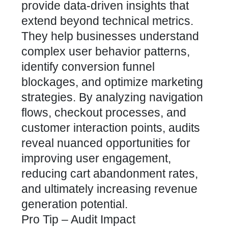
provide data-driven insights that
extend beyond technical metrics.
They help businesses understand
complex user behavior patterns,
identify conversion funnel
blockages, and optimize marketing
strategies. By analyzing navigation
flows, checkout processes, and
customer interaction points, audits
reveal nuanced opportunities for
improving user engagement,
reducing cart abandonment rates,
and ultimately increasing revenue
generation potential.
Pro Tip – Audit Impact