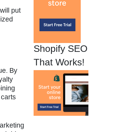
ill put
lized
Shopify SEO
That Works!
ue. By
yalty
ining
carts
arketing