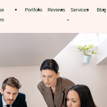
se
Portfolio
Reviews
Services
Blog
es