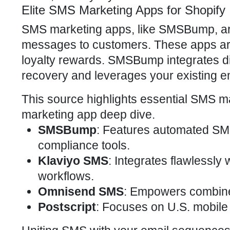
Elite SMS Marketing Apps for Shopify
SMS marketing apps, like SMSBump, are y
messages to customers. These apps are 
loyalty rewards. SMSBump integrates dir
recovery and leverages your existing em
This source highlights essential SMS ma
marketing app deep dive.
SMSBump
: Features automated SM
compliance tools.
Klaviyo SMS
: Integrates flawlessly 
workflows.
Omnisend SMS
: Empowers combine
Postscript
: Focuses on U.S. mobile 