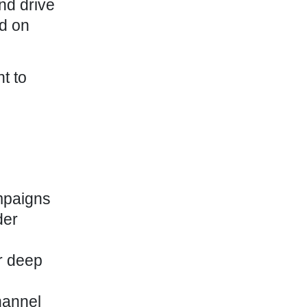
nd drive
d on
t to
mpaigns
der
or deep
hannel