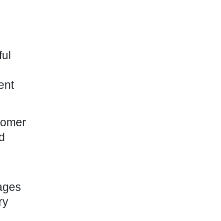
ful
ent
tomer
d
sages
ry