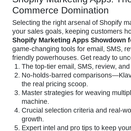
Commerce Domination
Selecting the right arsenal of Shopify 
your sales goals, keeping customers hoo
Shopify Marketing Apps Showdown 
game-changing tools for email, SMS, rev
friendly powerhouses. Get ready to unc
The top-tier email, SMS, review, and 
No-holds-barred comparisons—Klav
the real pricing scoop.
Master strategies for weaving multi
machine.
Crucial selection criteria and real-
growth.
Expert intel and pro tips to keep you