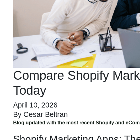
Compare Shopify Marke
Today
April 10, 2026
By
Cesar Beltran
Blog updated with the most recent Shopify and eCom
Shopify Marketing Apps: Th