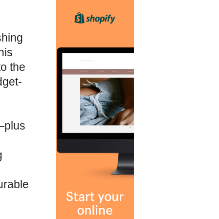
shing
his
o the
dget-
—plus
g
urable