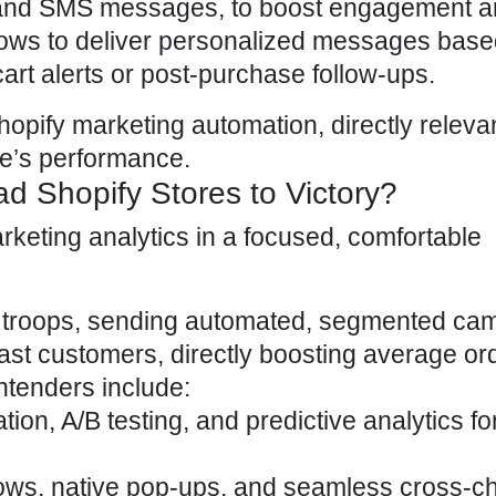
ls and SMS messages, to boost engagement a
lows to deliver personalized messages base
rt alerts or post-purchase follow-ups.
hopify marketing automation, directly relevan
re’s performance
.
d Shopify Stores to Victory?
ne troops, sending automated, segmented ca
ast customers, directly boosting
average or
ntenders include:
tion,
A/B testing
, and predictive analytics f
flows, native pop-ups, and seamless cross-c