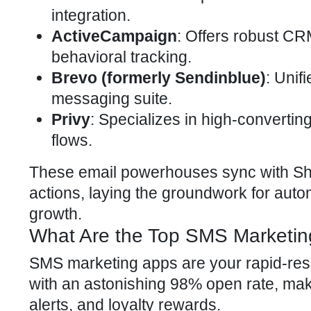
integration.
ActiveCampaign
: Offers robust CR
behavioral tracking.
Brevo (formerly Sendinblue)
: Unif
messaging suite.
Privy
: Specializes in high-converti
flows.
These email powerhouses sync with Sho
actions, laying the groundwork for auto
growth.
What Are the Top SMS Marketin
SMS marketing apps are your rapid-resp
with an astonishing 98% open rate, maki
alerts, and loyalty rewards.