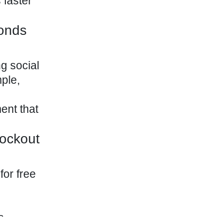
 faster
onds
ng social
ple,
ent that
nockout
for free