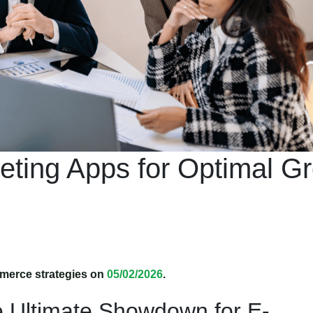
ting Apps for Optimal G
merce strategies on
05/02/2026
.
e Ultimate Showdown for E-