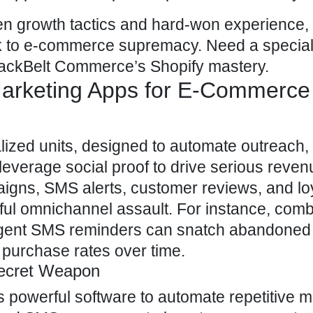
ven growth tactics and hard-won experience, w
ack to e-commerce supremacy. Need a specia
ackBelt Commerce’s Shopify
mastery.
 Marketing Apps for E-Commerce
lized units, designed to automate outreach,
leverage social proof to drive serious reven
aigns, SMS alerts,
customer reviews
, and lo
ul omnichannel assault. For instance, comb
rgent SMS reminders can snatch abandoned 
 purchase rates over time.
Secret Weapon
 powerful software to automate repetitive m