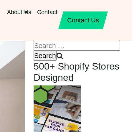
About Us
Contact
Contact Us
500+ Shopify Stores
Designed