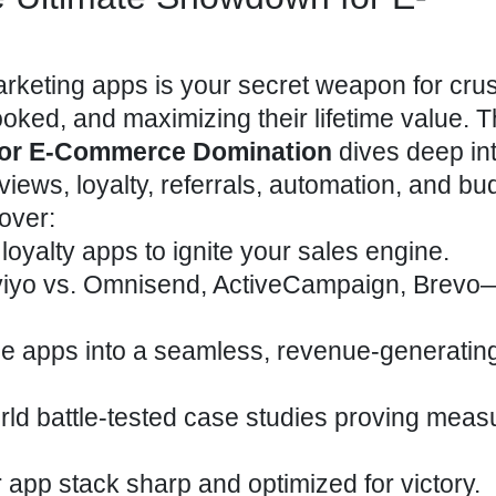
marketing apps is your secret weapon for cru
ked, and maximizing their lifetime value. T
for E-Commerce Domination
dives deep int
iews, loyalty, referrals, automation, and bu
over:
loyalty apps to ignite your sales engine.
iyo vs. Omnisend, ActiveCampaign, Brevo
ple apps into a seamless, revenue-generatin
world battle-tested case studies proving meas
r app stack sharp and optimized for victory.