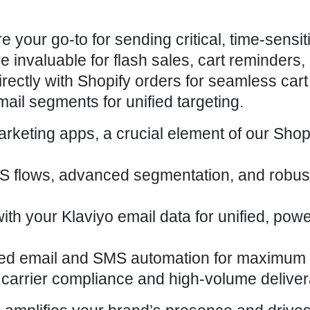
our go-to for sending critical, time-sensit
invaluable for flash sales, cart reminders,
ectly with Shopify orders for seamless cart
ail segments for unified targeting.
rketing apps, a crucial element of our Shop
S flows, advanced segmentation, and robus
with your Klaviyo email data for unified, powe
d email and SMS automation for
maximum 
carrier compliance and high-volume deliverab