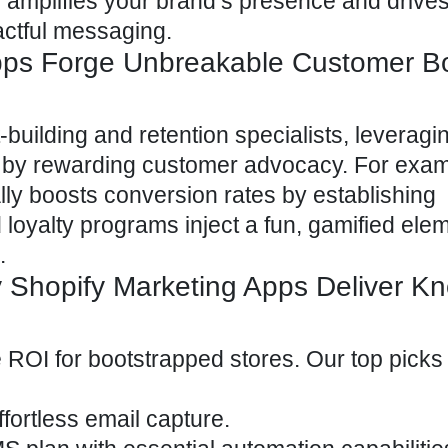
amplifies your brand’s presence and drives
actful messaging.
pps Forge Unbreakable Customer B
building and retention specialists, leveragi
s by rewarding customer advocacy. For exam
cally boosts conversion rates by establishing
d loyalty programs inject a fun, gamified elem
.
 Shopify Marketing Apps Deliver K
 ROI for bootstrapped stores. Our top picks 
ffortless email capture.