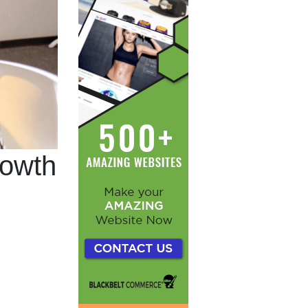
rowth