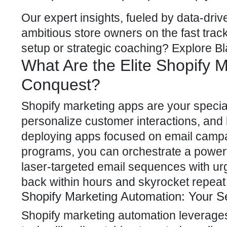
Our expert insights, fueled by data-dri
ambitious store owners on the fast tr
setup or strategic coaching? Explore
Bl
What Are the Elite Shopify
Conquest?
Shopify marketing apps are your specia
personalize customer interactions, and 
deploying apps focused on email camp
programs, you can orchestrate a powerf
laser-targeted email sequences with u
back within hours and skyrocket repeat
Shopify Marketing Automation: Your 
Shopify marketing automation
leverages