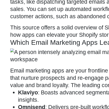
tasks, like dispatching targeted emai
sales. You can set up automated workf
customer actions, such as abandoned ca
This source offers a solid overview of S
how apps can elevate your
Shopify sto
Which Email Marketing Apps Lea
Email marketing apps are your frontli
that nurture prospects and re-engage p
value
and brand loyalty. The leading co
Klaviyo
: Boasts advanced segmenta
insights.
Omnisend
: Delivers pre-built work