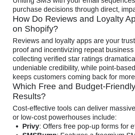
Uniting SMS with your email sequences 
purchase decisions through direct, imp
How Do Reviews and Loyalty A
on Shopify?
Reviews and loyalty apps are your trust-
proof and incentivizing repeat busines
collecting verified star ratings dramati
undeniable credibility, while point-base
keeps customers coming back for more
Which Free and Budget-Friendly
Results?
Cost-effective tools can deliver massive
or low-cost powerhouses include:
Privy
: Offers free pop-up forms for e