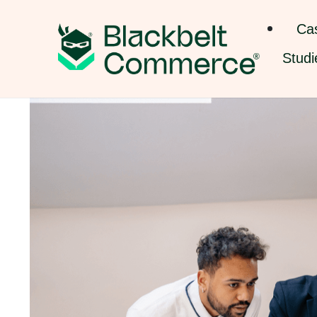
Ca
Studi