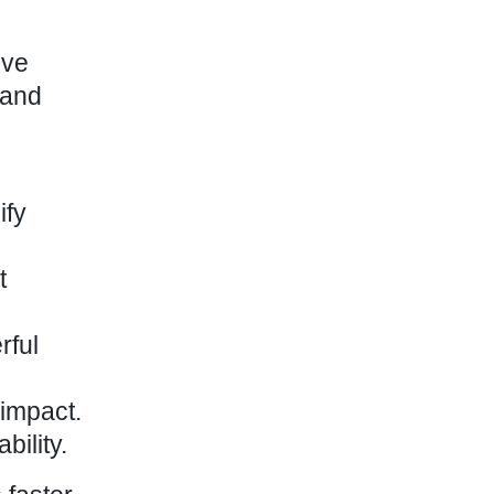
ive
 and
ify
t
rful
impact
.
ility.