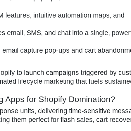
M features, intuitive automation maps, and
ies email, SMS, and chat into a single, power
ng email capture pop-ups and cart abandonm
pify to launch campaigns triggered by cus
mated lifecycle marketing that fuels sustaine
g Apps for Shopify Domination?
onse units, delivering time-sensitive mes
ng them perfect for flash sales, cart recove