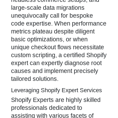
large-scale data migrations
unequivocally call for bespoke
code expertise. When performance
metrics plateau despite diligent
basic optimizations, or when
unique checkout flows necessitate
custom scripting, a certified Shopify
expert can expertly diagnose root
causes and implement precisely
tailored solutions.
Leveraging Shopify Expert Services
Shopify Experts are highly skilled
professionals dedicated to
assisting with various facets of