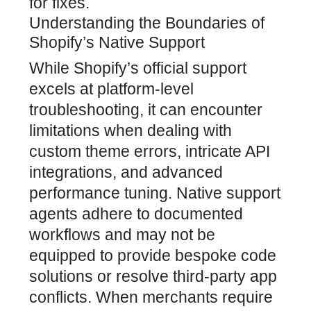
for fixes.
Understanding the Boundaries of
Shopify’s Native Support
While Shopify’s official support
excels at platform-level
troubleshooting, it can encounter
limitations when dealing with
custom theme errors, intricate API
integrations, and advanced
performance tuning. Native support
agents adhere to documented
workflows and may not be
equipped to provide bespoke code
solutions or resolve third-party app
conflicts. When merchants require