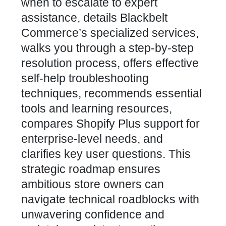
when to escalate to expert
assistance, details Blackbelt
Commerce’s specialized services,
walks you through a step-by-step
resolution process, offers effective
self-help troubleshooting
techniques, recommends essential
tools and learning resources,
compares Shopify Plus support for
enterprise-level needs, and
clarifies key user questions. This
strategic roadmap ensures
ambitious store owners can
navigate technical roadblocks with
unwavering confidence and