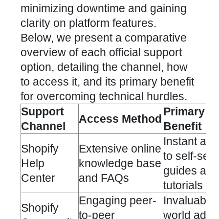
minimizing downtime and gaining
clarity on platform features.
Below, we present a comparative
overview of each official support
option, detailing the channel, how
to access it, and its primary benefit
for overcoming technical hurdles.
Support
Primary
Access Method
Channel
Benefit
Instant ac
Shopify
Extensive online
to self-ser
Help
knowledge base
guides and
Center
and FAQs
tutorials
Engaging peer-
Invaluable 
Shopify
to-peer
world advi