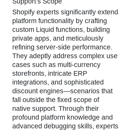
Support’s Scope
Shopify experts significantly extend
platform functionality by crafting
custom Liquid functions, building
private apps, and meticulously
refining server-side performance.
They adeptly address complex use
cases such as multi-currency
storefronts, intricate ERP
integrations, and sophisticated
discount engines—scenarios that
fall outside the fixed scope of
native support. Through their
profound platform knowledge and
advanced debugging skills, experts