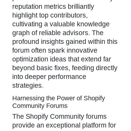
reputation metrics brilliantly
highlight top contributors,
cultivating a valuable knowledge
graph of reliable advisors. The
profound insights gained within this
forum often spark innovative
optimization ideas that extend far
beyond basic fixes, feeding directly
into deeper performance
strategies.
Harnessing the Power of Shopify
Community Forums
The Shopify Community forums
provide an exceptional platform for