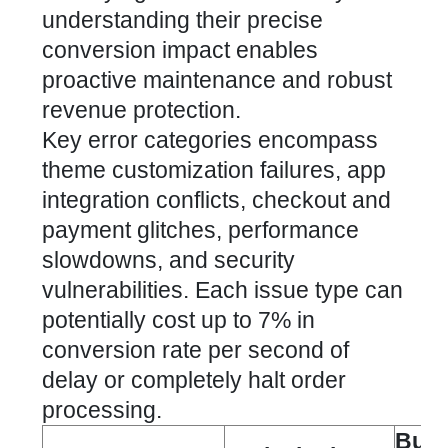
understanding their precise
conversion impact enables
proactive maintenance and robust
revenue protection.
Key error categories encompass
theme customization failures, app
integration conflicts, checkout and
payment glitches, performance
slowdowns, and security
vulnerabilities. Each issue type can
potentially cost up to 7% in
conversion rate per second of
delay or completely halt order
processing.
Busi