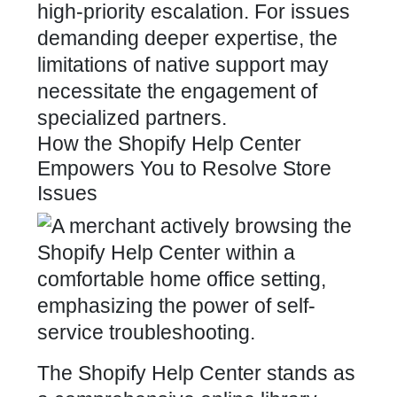
high-priority escalation. For issues
demanding deeper expertise, the
limitations of native support may
necessitate the engagement of
specialized partners.
How the Shopify Help Center
Empowers You to Resolve Store
Issues
The Shopify Help Center stands as