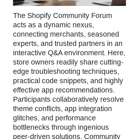
The Shopify Community Forum
acts as a dynamic nexus,
connecting merchants, seasoned
experts, and trusted partners in an
interactive Q&A environment. Here,
store owners readily share cutting-
edge troubleshooting techniques,
practical code snippets, and highly
effective app recommendations.
Participants collaboratively resolve
theme conflicts, app integration
glitches, and performance
bottlenecks through ingenious
peer-driven solutions. Community