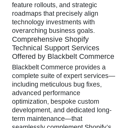
feature rollouts, and strategic
roadmaps that precisely align
technology investments with
overarching business goals.
Comprehensive Shopify
Technical Support Services
Offered by Blackbelt Commerce
Blackbelt Commerce provides a
complete suite of expert services—
including meticulous bug fixes,
advanced performance
optimization, bespoke custom
development, and dedicated long-
term maintenance—that
seamlessly complement Shopify’s