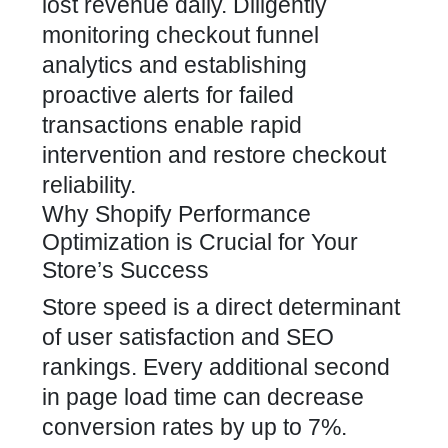
lost revenue daily. Diligently
monitoring checkout funnel
analytics and establishing
proactive alerts for failed
transactions enable rapid
intervention and restore checkout
reliability.
Why Shopify Performance
Optimization is Crucial for Your
Store’s Success
Store speed is a direct determinant
of user satisfaction and SEO
rankings. Every additional second
in page load time can decrease
conversion rates by up to 7%.