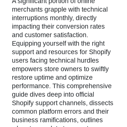
A significant portion of online
merchants grapple with technical
interruptions monthly, directly
impacting their conversion rates
and customer satisfaction.
Equipping yourself with the right
support and resources for Shopify
users facing technical hurdles
empowers store owners to swiftly
restore uptime and optimize
performance. This comprehensive
guide dives deep into official
Shopify support channels, dissects
common platform errors and their
business ramifications, outlines