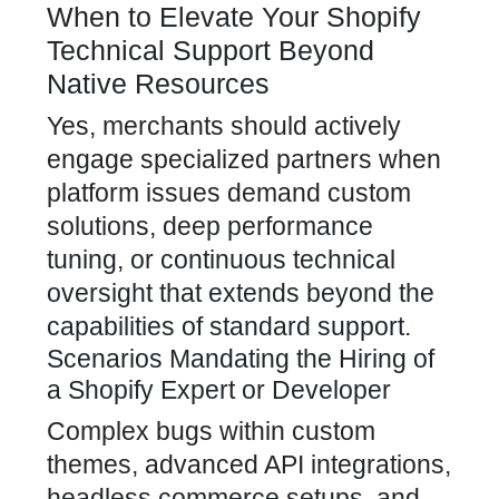
When to Elevate Your Shopify
Technical Support Beyond
Native Resources
Yes, merchants should actively
engage specialized partners when
platform issues demand custom
solutions, deep performance
tuning, or continuous technical
oversight that extends beyond the
capabilities of standard support.
Scenarios Mandating the Hiring of
a Shopify Expert or Developer
Complex bugs within custom
themes, advanced API integrations,
headless commerce setups, and