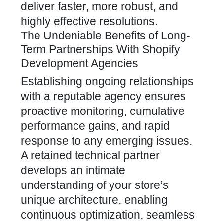
deliver faster, more robust, and
highly effective resolutions.
The Undeniable Benefits of Long-
Term Partnerships With Shopify
Development Agencies
Establishing ongoing relationships
with a reputable agency ensures
proactive monitoring, cumulative
performance gains, and rapid
response to any emerging issues.
A retained technical partner
develops an intimate
understanding of your store’s
unique architecture, enabling
continuous optimization, seamless