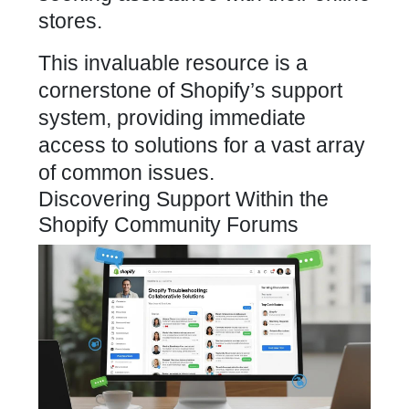
stores.
This invaluable resource is a
cornerstone of Shopify’s support
system, providing immediate
access to solutions for a vast array
of common issues.
Discovering Support Within the
Shopify Community Forums