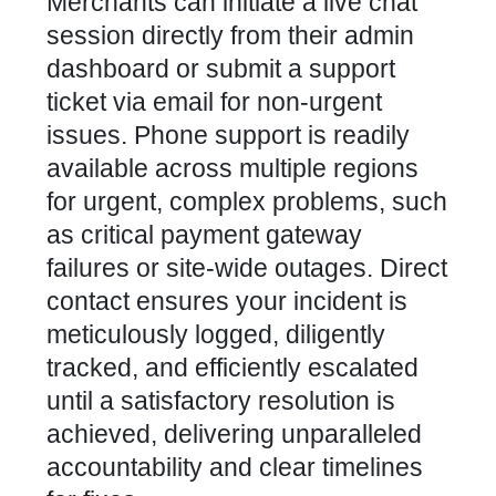
Merchants can initiate a live chat
session directly from their admin
dashboard or submit a support
ticket via email for non-urgent
issues. Phone support is readily
available across multiple regions
for urgent, complex problems, such
as critical payment gateway
failures or site-wide outages. Direct
contact ensures your incident is
meticulously logged, diligently
tracked, and efficiently escalated
until a satisfactory resolution is
achieved, delivering unparalleled
accountability and clear timelines