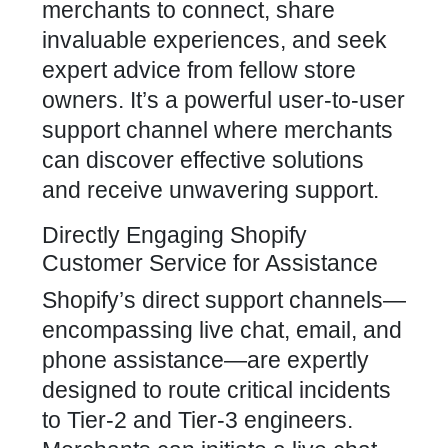
merchants to connect, share
invaluable experiences, and seek
expert advice from fellow store
owners. It’s a powerful user-to-user
support channel where merchants
can discover effective solutions
and receive unwavering support.
Directly Engaging Shopify
Customer Service for Assistance
Shopify’s direct support channels—
encompassing live chat, email, and
phone assistance—are expertly
designed to route critical incidents
to Tier-2 and Tier-3 engineers.