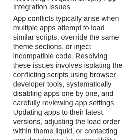
Integration Issues
App conflicts typically arise when
multiple apps attempt to load
similar scripts, override the same
theme sections, or inject
incompatible code. Resolving
these issues involves isolating the
conflicting scripts using browser
developer tools, systematically
disabling apps one by one, and
carefully reviewing app settings.
Updating apps to their latest
versions, adjusting the load order
within theme.liquid, or contacting