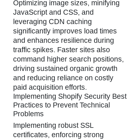
Optimizing image sizes, minifying
JavaScript and CSS, and
leveraging CDN caching
significantly improves load times
and enhances resilience during
traffic spikes. Faster sites also
command higher search positions,
driving sustained organic growth
and reducing reliance on costly
paid acquisition efforts.
Implementing Shopify Security Best
Practices to Prevent Technical
Problems
Implementing robust SSL
certificates, enforcing strong