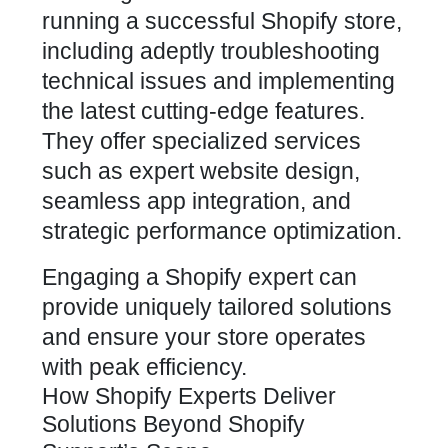
running a successful Shopify store,
including adeptly troubleshooting
technical issues and implementing
the latest cutting-edge features.
They offer specialized services
such as expert website design,
seamless app integration, and
strategic performance optimization.
Engaging a Shopify expert can
provide uniquely tailored solutions
and ensure your store operates
with peak efficiency.
How Shopify Experts Deliver
Solutions Beyond Shopify