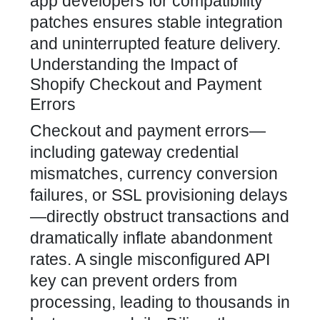
app developers for compatibility
patches ensures stable integration
and uninterrupted feature delivery.
Understanding the Impact of
Shopify Checkout and Payment
Errors
Checkout and payment errors—
including gateway credential
mismatches, currency conversion
failures, or SSL provisioning delays
—directly obstruct transactions and
dramatically inflate abandonment
rates. A single misconfigured API
key can prevent orders from
processing, leading to thousands in