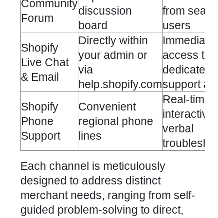
Community
discussion
from seas
Forum
board
users
Directly within
Immediate
Shopify
your admin or
access to
Live Chat
via
dedicated
& Email
help.shopify.com
support ag
Real-time,
Shopify
Convenient
interactive
Phone
regional phone
verbal
Support
lines
troublesho
Each channel is meticulously
designed to address distinct
merchant needs, ranging from self-
guided problem-solving to direct,