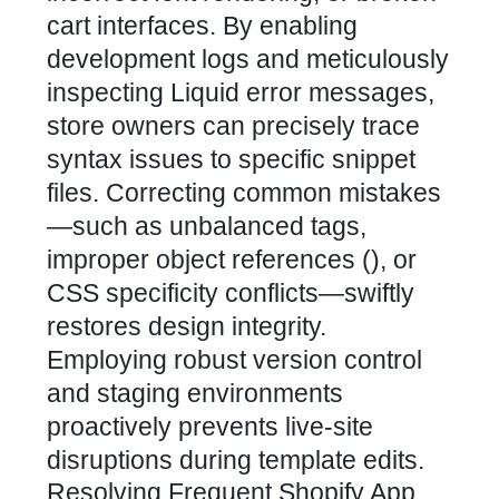
cart interfaces. By enabling
development logs and meticulously
inspecting Liquid error messages,
store owners can precisely trace
syntax issues to specific snippet
files. Correcting common mistakes
—such as unbalanced tags,
improper object references (), or
CSS specificity conflicts—swiftly
restores design integrity.
Employing robust version control
and staging environments
proactively prevents live-site
disruptions during template edits.
Resolving Frequent Shopify App