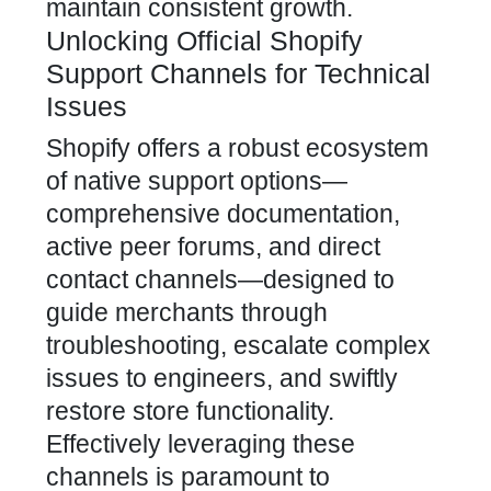
maintain consistent growth.
Unlocking Official Shopify
Support Channels for Technical
Issues
Shopify offers a robust ecosystem
of native support options—
comprehensive documentation,
active peer forums, and direct
contact channels—designed to
guide merchants through
troubleshooting, escalate complex
issues to engineers, and swiftly
restore store functionality.
Effectively leveraging these
channels is paramount to