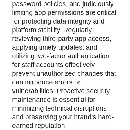
password policies, and judiciously
limiting app permissions are critical
for protecting data integrity and
platform stability. Regularly
reviewing third-party app access,
applying timely updates, and
utilizing two-factor authentication
for staff accounts effectively
prevent unauthorized changes that
can introduce errors or
vulnerabilities. Proactive security
maintenance is essential for
minimizing technical disruptions
and preserving your brand’s hard-
earned reputation.