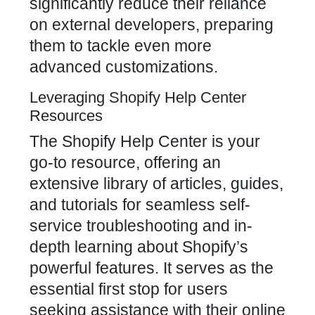
significantly reduce their reliance
on external developers, preparing
them to tackle even more
advanced customizations.
Leveraging Shopify Help Center
Resources
The Shopify Help Center is your
go-to resource, offering an
extensive library of articles, guides,
and tutorials for seamless self-
service troubleshooting and in-
depth learning about Shopify’s
powerful features. It serves as the
essential first stop for users
seeking assistance with their online