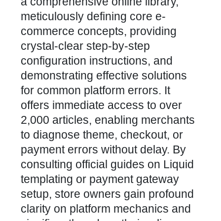
a comprehensive online library,
meticulously defining core e-
commerce concepts, providing
crystal-clear step-by-step
configuration instructions, and
demonstrating effective solutions
for common platform errors. It
offers immediate access to over
2,000 articles, enabling merchants
to diagnose theme, checkout, or
payment errors without delay. By
consulting official guides on Liquid
templating or payment gateway
setup, store owners gain profound
clarity on platform mechanics and