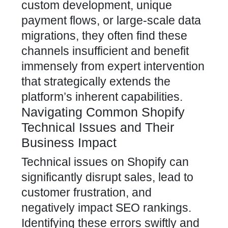
custom development, unique
payment flows, or large-scale data
migrations, they often find these
channels insufficient and benefit
immensely from expert intervention
that strategically extends the
platform’s inherent capabilities.
Navigating Common Shopify
Technical Issues and Their
Business Impact
Technical issues on Shopify can
significantly disrupt sales, lead to
customer frustration, and
negatively impact SEO rankings.
Identifying these errors swiftly and