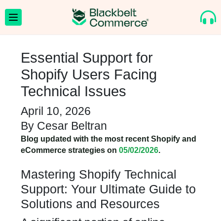
Essential Support for
Shopify Users Facing
Technical Issues
April 10, 2026
By
Cesar Beltran
Blog updated with the most recent Shopify and
eCommerce strategies on
05/02/2026
.
Mastering Shopify Technical
Support: Your Ultimate Guide to
Solutions and Resources