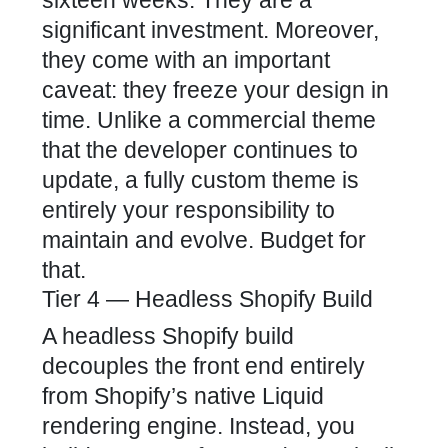
significant investment. Moreover,
they come with an important
caveat: they freeze your design in
time. Unlike a commercial theme
that the developer continues to
update, a fully custom theme is
entirely your responsibility to
maintain and evolve. Budget for
that.
Tier 4 — Headless Shopify Build
A headless Shopify build
decouples the front end entirely
from Shopify’s native Liquid
rendering engine. Instead, you