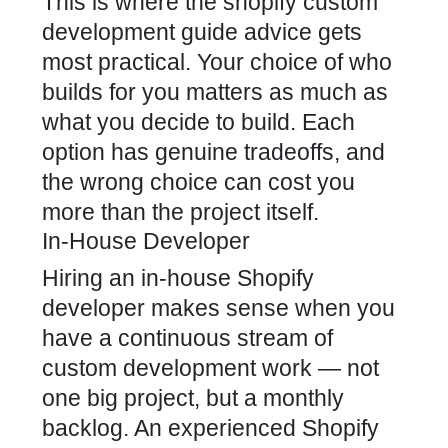
This is where the shopify custom
development guide advice gets
most practical. Your choice of who
builds for you matters as much as
what you decide to build. Each
option has genuine tradeoffs, and
the wrong choice can cost you
more than the project itself.
In-House Developer
Hiring an in-house Shopify
developer makes sense when you
have a continuous stream of
custom development work — not
one big project, but a monthly
backlog. An experienced Shopify