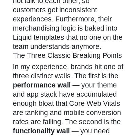
not talk to each other, so
customers get inconsistent
experiences. Furthermore, their
merchandising logic is baked into
Liquid templates that no one on the
team understands anymore.
The Three Classic Breaking Points
In my experience, brands hit one of
three distinct walls. The first is the
performance wall
— your theme
and app stack have accumulated
enough bloat that Core Web Vitals
are tanking and mobile conversion
rates are falling. The second is the
functionality wall
— you need