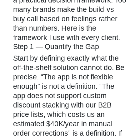
many brands make the build-vs-
buy call based on feelings rather
than numbers. Here is the
framework I use with every client.
Step 1 — Quantify the Gap
Start by defining exactly what the
off-the-shelf solution cannot do. Be
precise. “The app is not flexible
enough” is not a definition. “The
app does not support custom
discount stacking with our B2B
price lists, which costs us an
estimated $40K/year in manual
order corrections” is a definition. If