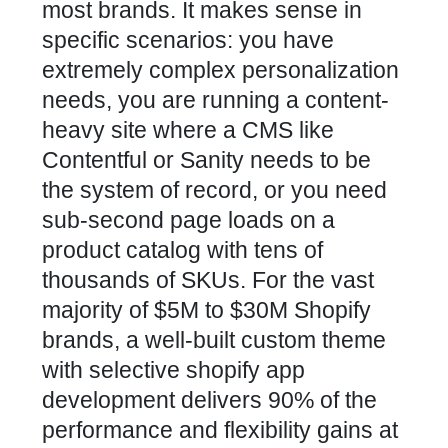
most brands. It makes sense in
specific scenarios: you have
extremely complex personalization
needs, you are running a content-
heavy site where a CMS like
Contentful or Sanity needs to be
the system of record, or you need
sub-second page loads on a
product catalog with tens of
thousands of SKUs. For the vast
majority of $5M to $30M Shopify
brands, a well-built custom theme
with selective shopify app
development delivers 90% of the
performance and flexibility gains at