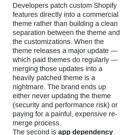
Developers patch custom Shopify
features directly into a commercial
theme rather than building a clean
separation between the theme and
the customizations. When the
theme releases a major update —
which paid themes do regularly —
merging those updates into a
heavily patched theme is a
nightmare. The brand ends up
either never updating the theme
(security and performance risk) or
paying for a painful, expensive re-
merge process.
The second is
app dependency