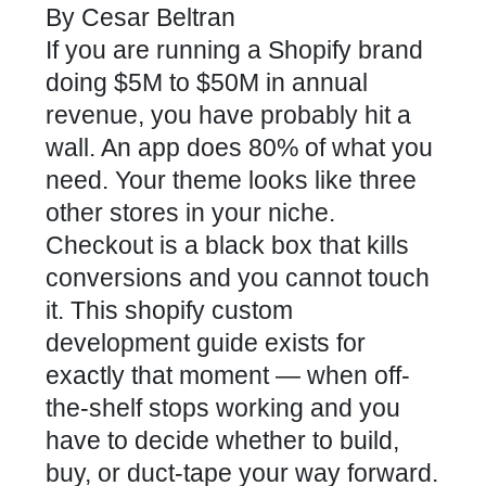
By
Cesar Beltran
If you are running a Shopify brand
doing $5M to $50M in annual
revenue, you have probably hit a
wall. An app does 80% of what you
need. Your theme looks like three
other stores in your niche.
Checkout is a black box that kills
conversions and you cannot touch
it. This shopify custom
development guide exists for
exactly that moment — when off-
the-shelf stops working and you
have to decide whether to build,
buy, or duct-tape your way forward.