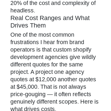
20% of the cost and complexity of
headless.
Real Cost Ranges and What
Drives Them
One of the most common
frustrations I hear from brand
operators is that custom shopify
development agencies give wildly
different quotes for the same
project. A project one agency
quotes at $12,000 another quotes
at $45,000. That is not always
price-gouging — it often reflects
genuinely different scopes. Here is
what drives costs.