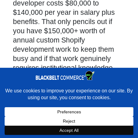
developer costs $80,000 to
$140,000 per year in salary plus
benefits. That only pencils out if
you have $150,000+ worth of
annual custom Shopify
development work to keep them
busy and if that work genuinely
requires institutional knowledge
that a freelancer or agency cannot
build quickly. Additionally, in-house
×
Rather have experts handle the build for you?
developers often get siloed — they
★★★★★
"As professional as they come. Brilliant problem
solvers, incredibly knowledgeable, impressive responsiveness and
become the only person who
accountability for their work." - Marc Abrahams · Google
understands your stack, which
creates significant key-person risk.
Book a Strategy Call With Victoria
Freelance Developer