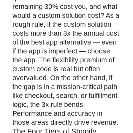
remaining 30% cost you, and what
would a custom solution cost? As a
rough rule, if the custom solution
costs more than 3x the annual cost
of the best app alternative — even
if the app is imperfect — choose
the app. The flexibility premium of
custom code is real but often
overvalued. On the other hand, if
the gap is in a mission-critical path
like checkout, search, or fulfillment
logic, the 3x rule bends.
Performance and accuracy in
those areas directly drive revenue.
The Four Tiers of Shopify