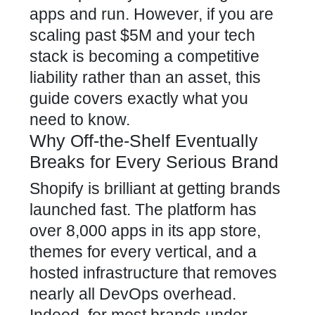
apps and run. However, if you are
scaling past $5M and your tech
stack is becoming a competitive
liability rather than an asset, this
guide covers exactly what you
need to know.
Why Off-the-Shelf Eventually
Breaks for Every Serious Brand
Shopify is brilliant at getting brands
launched fast. The platform has
over 8,000 apps in its app store,
themes for every vertical, and a
hosted infrastructure that removes
nearly all DevOps overhead.
Indeed, for most brands under