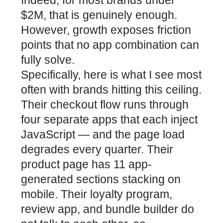
$2M, that is genuinely enough.
However, growth exposes friction
points that no app combination can
fully solve.
Specifically, here is what I see most
often with brands hitting this ceiling.
Their checkout flow runs through
four separate apps that each inject
JavaScript — and the page load
degrades every quarter. Their
product page has 11 app-
generated sections stacking on
mobile. Their loyalty program,
review app, and bundle builder do