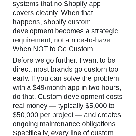
systems that no Shopify app
covers cleanly. When that
happens, shopify custom
development becomes a strategic
requirement, not a nice-to-have.
When NOT to Go Custom
Before we go further, I want to be
direct: most brands go custom too
early. If you can solve the problem
with a $49/month app in two hours,
do that. Custom development costs
real money — typically $5,000 to
$50,000 per project — and creates
ongoing maintenance obligations.
Specifically, every line of custom