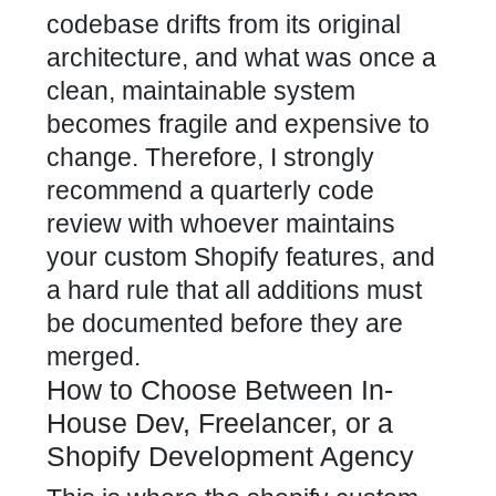
codebase drifts from its original
architecture, and what was once a
clean, maintainable system
becomes fragile and expensive to
change. Therefore, I strongly
recommend a quarterly code
review with whoever maintains
your custom Shopify features, and
a hard rule that all additions must
be documented before they are
merged.
How to Choose Between In-
House Dev, Freelancer, or a
Shopify Development Agency