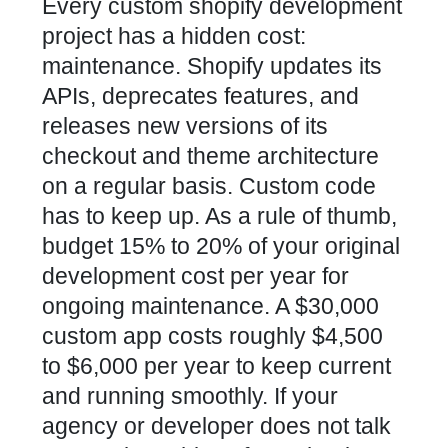
Every custom shopify development
project has a hidden cost:
maintenance. Shopify updates its
APIs, deprecates features, and
releases new versions of its
checkout and theme architecture
on a regular basis. Custom code
has to keep up. As a rule of thumb,
budget 15% to 20% of your original
development cost per year for
ongoing maintenance. A $30,000
custom app costs roughly $4,500
to $6,000 per year to keep current
and running smoothly. If your
agency or developer does not talk