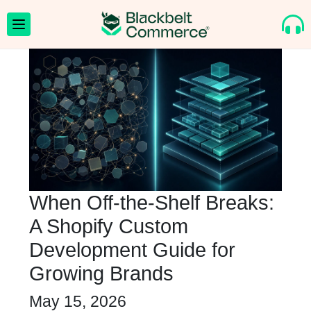
When Off-the-Shelf Breaks:
A Shopify Custom
Development Guide for
Growing Brands
May 15, 2026