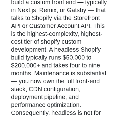
build a custom front end — typically
in Next.js, Remix, or Gatsby — that
talks to Shopify via the Storefront
API or Customer Account API. This
is the highest-complexity, highest-
cost tier of shopify custom
development. A headless Shopify
build typically runs $50,000 to
$200,000+ and takes four to nine
months. Maintenance is substantial
— you now own the full front-end
stack, CDN configuration,
deployment pipeline, and
performance optimization.
Consequently, headless is not for