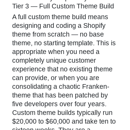
Tier 3 — Full Custom Theme Build
A full custom theme build means
designing and coding a Shopify
theme from scratch — no base
theme, no starting template. This is
appropriate when you need a
completely unique customer
experience that no existing theme
can provide, or when you are
consolidating a chaotic Franken-
theme that has been patched by
five developers over four years.
Custom theme builds typically run
$20,000 to $60,000 and take ten to
sixteen weeks. They are a