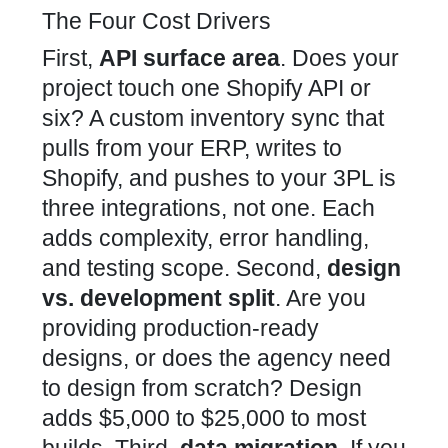
The Four Cost Drivers
First,
API surface area
. Does your
project touch one Shopify API or
six? A custom inventory sync that
pulls from your ERP, writes to
Shopify, and pushes to your 3PL is
three integrations, not one. Each
adds complexity, error handling,
and testing scope. Second,
design
vs. development split
. Are you
providing production-ready
designs, or does the agency need
to design from scratch? Design
adds $5,000 to $25,000 to most
builds. Third,
data migration
. If you