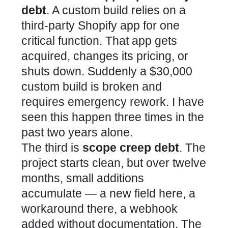
debt
. A custom build relies on a
third-party Shopify app for one
critical function. That app gets
acquired, changes its pricing, or
shuts down. Suddenly a $30,000
custom build is broken and
requires emergency rework. I have
seen this happen three times in the
past two years alone.
The third is
scope creep debt
. The
project starts clean, but over twelve
months, small additions
accumulate — a new field here, a
workaround there, a webhook
added without documentation. The