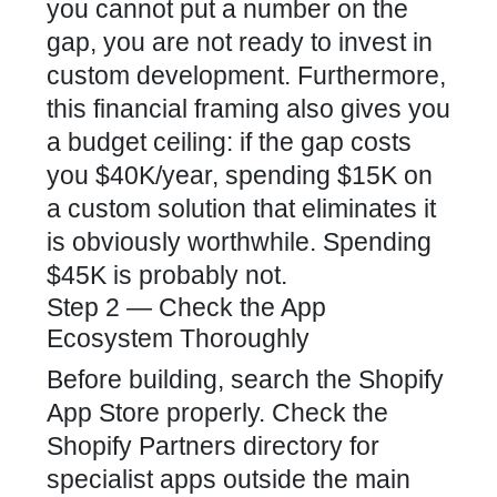
you cannot put a number on the
gap, you are not ready to invest in
custom development. Furthermore,
this financial framing also gives you
a budget ceiling: if the gap costs
you $40K/year, spending $15K on
a custom solution that eliminates it
is obviously worthwhile. Spending
$45K is probably not.
Step 2 — Check the App
Ecosystem Thoroughly
Before building, search the Shopify
App Store properly. Check the
Shopify Partners directory
for
specialist apps outside the main