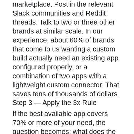
marketplace. Post in the relevant
Slack communities and Reddit
threads. Talk to two or three other
brands at similar scale. In our
experience, about 60% of brands
that come to us wanting a custom
build actually need an existing app
configured properly, or a
combination of two apps with a
lightweight custom connector. That
saves tens of thousands of dollars.
Step 3 — Apply the 3x Rule
If the best available app covers
70% or more of your need, the
question becomes: what does the