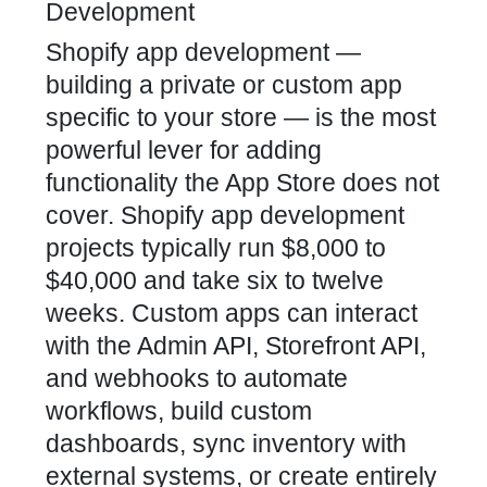
Development
Shopify app development —
building a private or custom app
specific to your store — is the most
powerful lever for adding
functionality the App Store does not
cover. Shopify app development
projects typically run $8,000 to
$40,000 and take six to twelve
weeks. Custom apps can interact
with the Admin API, Storefront API,
and webhooks to automate
workflows, build custom
dashboards, sync inventory with
external systems, or create entirely