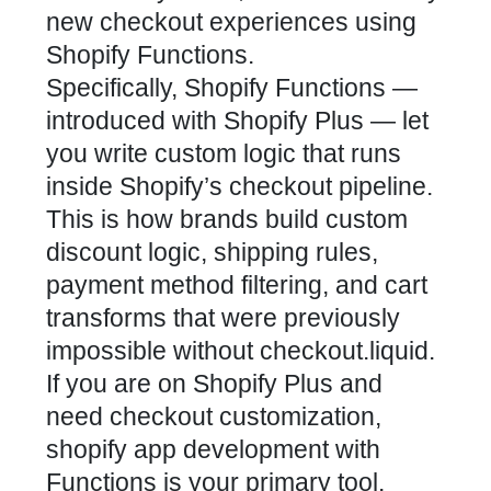
new checkout experiences using
Shopify Functions.
Specifically, Shopify Functions —
introduced with Shopify Plus — let
you write custom logic that runs
inside Shopify’s checkout pipeline.
This is how brands build custom
discount logic, shipping rules,
payment method filtering, and cart
transforms that were previously
impossible without checkout.liquid.
If you are on Shopify Plus and
need checkout customization,
shopify app development with
Functions is your primary tool.