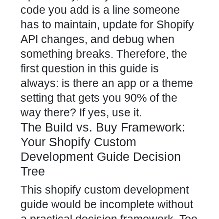
code you add is a line someone
has to maintain, update for Shopify
API changes, and debug when
something breaks. Therefore, the
first question in this guide is
always: is there an app or a theme
setting that gets you 90% of the
way there? If yes, use it.
The Build vs. Buy Framework:
Your Shopify Custom
Development Guide Decision
Tree
This shopify custom development
guide would be incomplete without
a practical decision framework. Too