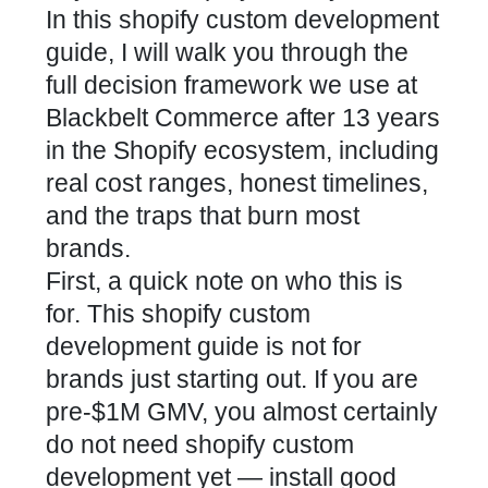
In this shopify custom development
guide, I will walk you through the
full decision framework we use at
Blackbelt Commerce after 13 years
in the Shopify ecosystem, including
real cost ranges, honest timelines,
and the traps that burn most
brands.
First, a quick note on who this is
for. This shopify custom
development guide is not for
brands just starting out. If you are
pre-$1M GMV, you almost certainly
do not need shopify custom
development yet — install good