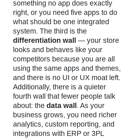
something no app does exactly
right, or you need five apps to do
what should be one integrated
system. The third is the
differentiation wall
— your store
looks and behaves like your
competitors because you are all
using the same apps and themes,
and there is no UI or UX moat left.
Additionally, there is a quieter
fourth wall that fewer people talk
about: the
data wall
. As your
business grows, you need richer
analytics, custom reporting, and
integrations with ERP or 3PL