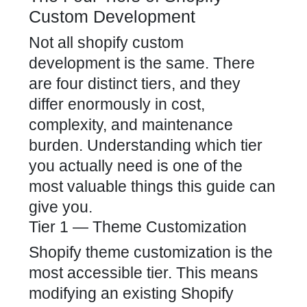
Custom Development
Not all shopify custom
development is the same. There
are four distinct tiers, and they
differ enormously in cost,
complexity, and maintenance
burden. Understanding which tier
you actually need is one of the
most valuable things this guide can
give you.
Tier 1 — Theme Customization
Shopify theme customization is the
most accessible tier. This means
modifying an existing Shopify