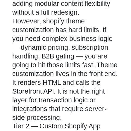
adding modular content flexibility
without a full redesign.
However, shopify theme
customization has hard limits. If
you need complex business logic
— dynamic pricing, subscription
handling, B2B gating — you are
going to hit those limits fast. Theme
customization lives in the front end.
It renders HTML and calls the
Storefront API. It is not the right
layer for transaction logic or
integrations that require server-
side processing.
Tier 2 — Custom Shopify App