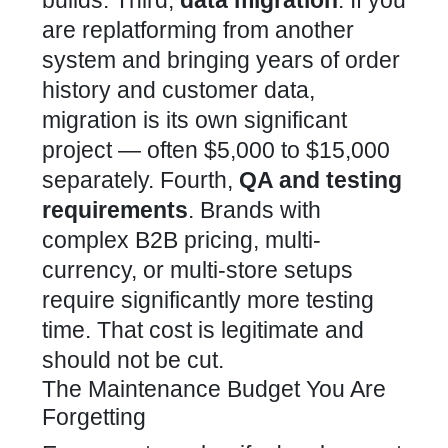
are replatforming from another
system and bringing years of order
history and customer data,
migration is its own significant
project — often $5,000 to $15,000
separately. Fourth,
QA and testing
requirements
. Brands with
complex B2B pricing, multi-
currency, or multi-store setups
require significantly more testing
time. That cost is legitimate and
should not be cut.
The Maintenance Budget You Are
Forgetting