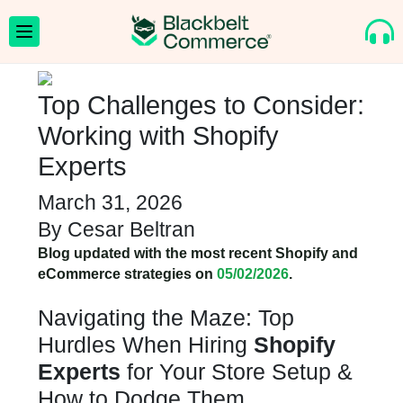
Top Challenges to Consider:
Working with Shopify
Experts
March 31, 2026
By
Cesar Beltran
Blog updated with the most recent Shopify and
eCommerce strategies on
05/02/2026
.
Navigating the Maze: Top
Hurdles When Hiring
Shopify
Experts
for Your Store Setup &
How to Dodge Them