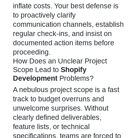
inflate costs. Your best defense is
to proactively clarify
communication channels, establish
regular check-ins, and insist on
documented action items before
proceeding.
How Does an Unclear Project
Scope Lead to
Shopify
Development
Problems?
A nebulous project scope is a fast
track to budget overruns and
unwelcome surprises. Without
clearly defined deliverables,
feature lists, or technical
specifications, teams are forced to