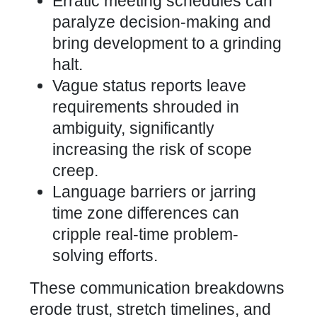
Erratic meeting schedules can
paralyze decision-making and
bring development to a grinding
halt.
Vague status reports leave
requirements shrouded in
ambiguity, significantly
increasing the risk of scope
creep.
Language barriers or jarring
time zone differences can
cripple real-time problem-
solving efforts.
These communication breakdowns
erode trust, stretch timelines, and