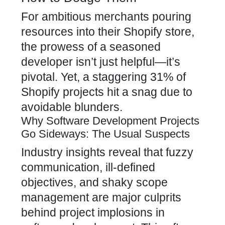
For ambitious merchants pouring
resources into their Shopify store,
the prowess of a seasoned
developer isn’t just helpful—it’s
pivotal. Yet, a staggering 31% of
Shopify projects hit a snag due to
avoidable blunders.
Why Software Development Projects
Go Sideways: The Usual Suspects
Industry insights reveal that fuzzy
communication, ill-defined
objectives, and shaky scope
management are major culprits
behind project implosions in