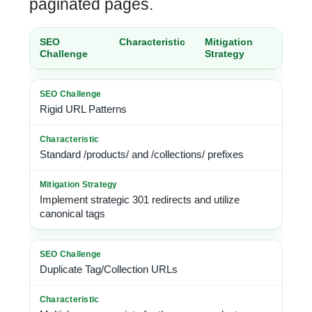
paginated pages.
SEO
Characteristic
Mitigation
Challenge
Strategy
Rigid URL Patterns
Standard /products/ and /collections/ prefixes
Implement strategic 301 redirects and utilize
canonical tags
Duplicate Tag/Collection URLs