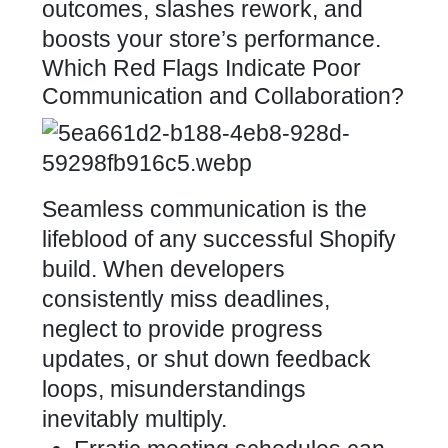
outcomes, slashes rework, and
boosts your store’s performance
.
Which Red Flags Indicate Poor
Communication and Collaboration?
Seamless
communication is the
lifeblood of any successful Shopify
build
. When developers
consistently miss deadlines,
neglect to provide progress
updates, or shut down feedback
loops, misunderstandings
inevitably multiply.