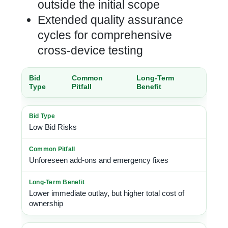
outside the initial scope
Extended quality assurance
cycles for comprehensive
cross-device testing
Bid
Common
Long-Term
Type
Pitfall
Benefit
Low Bid Risks
Unforeseen add-ons and emergency fixes
Lower immediate outlay, but higher total cost of
ownership