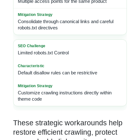
Multiple access points for the same product
Consolidate through canonical links and careful
robots.txt directives
Limited robots.txt Control
Default disallow rules can be restrictive
Customize crawling instructions directly within
theme code
These strategic workarounds help
restore efficient crawling, protect