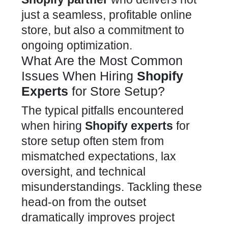
just a seamless, profitable online
store, but also a commitment to
ongoing optimization.
What Are the Most Common
Issues When Hiring
Shopify
Experts
for Store Setup?
The typical pitfalls encountered
when
hiring
Shopify experts
for
store
setup often stem from
mismatched expectations, lax
oversight, and technical
misunderstandings. Tackling these
head-on from the outset
dramatically
improves project