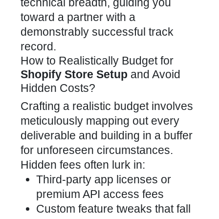
technical breadth, guiding you
toward a partner with a
demonstrably successful track
record.
How to Realistically Budget for
Shopify Store Setup
and Avoid
Hidden Costs?
Crafting a realistic budget involves
meticulously mapping out every
deliverable and building in a buffer
for unforeseen circumstances.
Hidden fees often lurk in:
Third-party app licenses or
premium API access fees
Custom feature tweaks that fall