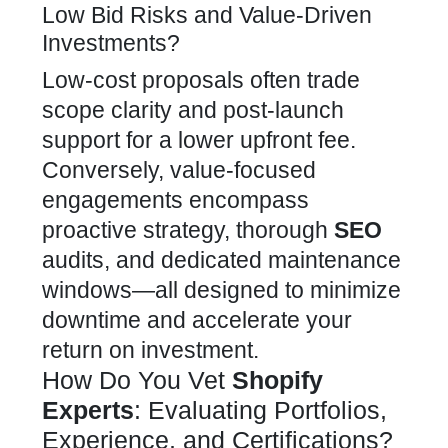
Low Bid Risks and Value-Driven
Investments?
Low-cost proposals often trade
scope clarity and post-launch
support for a lower upfront fee.
Conversely, value-focused
engagements encompass
proactive strategy, thorough
SEO
audits, and dedicated maintenance
windows—all designed to minimize
downtime and accelerate your
return on investment.
How Do You Vet
Shopify
Experts
: Evaluating Portfolios,
Experience, and Certifications?