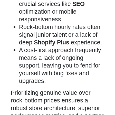
crucial services like
SEO
optimization or mobile
responsiveness.
Rock-bottom hourly rates often
signal junior talent or a lack of
deep
Shopify Plus
experience.
A cost-first approach frequently
means a lack of ongoing
support, leaving you to fend for
yourself with bug fixes and
upgrades.
Prioritizing genuine value over
rock-bottom prices ensures a
robust store architecture, superior