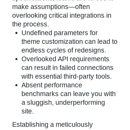
make assumptions—often
overlooking critical integrations in
the process.
Undefined parameters for
theme customization can lead to
endless cycles of redesigns.
Overlooked API requirements
can result in failed connections
with essential third-party tools.
Absent performance
benchmarks can leave you with
a sluggish, underperforming
site.
Establishing a meticulously