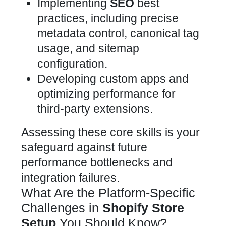
Implementing
SEO
best
practices, including precise
metadata control, canonical tag
usage, and sitemap
configuration.
Developing custom apps and
optimizing performance for
third-party extensions.
Assessing these core skills is your
safeguard against future
performance bottlenecks and
integration failures.
What Are the Platform-Specific
Challenges in
Shopify Store
Setup
You Should Know?