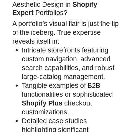
Aesthetic Design in
Shopify
Expert
Portfolios?
A portfolio’s visual flair is just the tip
of the iceberg. True expertise
reveals itself in:
Intricate storefronts
featuring
custom navigation, advanced
search capabilities, and robust
large-catalog management
.
Tangible examples of
B2B
functionalities or sophisticated
Shopify Plus
checkout
customizations
.
Detailed case studies
highlighting significant