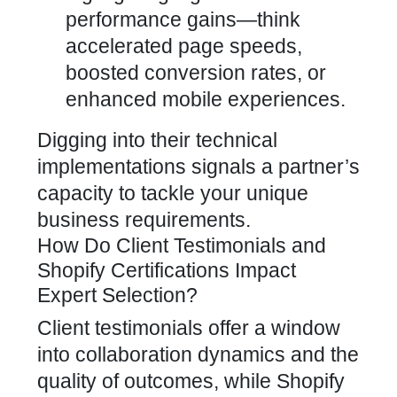
performance gains—think
accelerated page speeds,
boosted conversion rates, or
enhanced mobile experiences.
Digging into their technical
implementations signals a partner’s
capacity to tackle your unique
business requirements.
How Do Client Testimonials and
Shopify Certifications Impact
Expert Selection?
Client testimonials offer a window
into collaboration dynamics and the
quality of outcomes, while Shopify