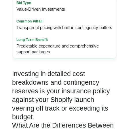
Value-Driven Investments
Transparent pricing with built-in contingency buffers
Predictable expenditure and comprehensive
support packages
Investing in detailed cost
breakdowns and contingency
reserves is your insurance policy
against your
Shopify launch
veering off track
or exceeding its
budget.
What Are the Differences Between