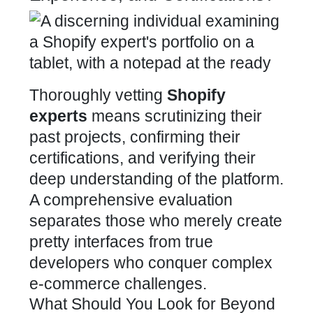
Thoroughly vetting
Shopify
experts
means scrutinizing their
past projects, confirming their
certifications, and verifying their
deep understanding of the platform.
A comprehensive evaluation
separates those who merely create
pretty interfaces from true
developers who conquer complex
e-commerce
challenges.
What Should You Look for Beyond