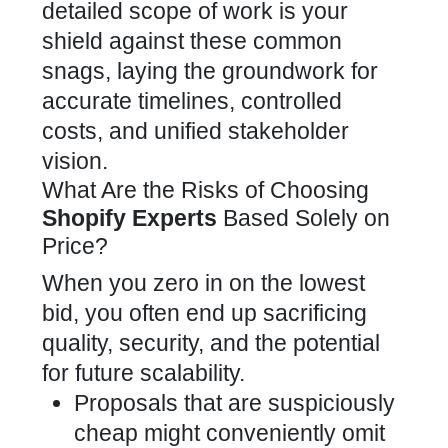
detailed scope of work is your
shield against these common
snags, laying the groundwork for
accurate timelines, controlled
costs, and unified stakeholder
vision.
What Are the Risks of Choosing
Shopify Experts
Based Solely on
Price?
When you zero in on the lowest
bid, you often end up sacrificing
quality, security, and the potential
for future scalability.
Proposals that are suspiciously
cheap might conveniently omit