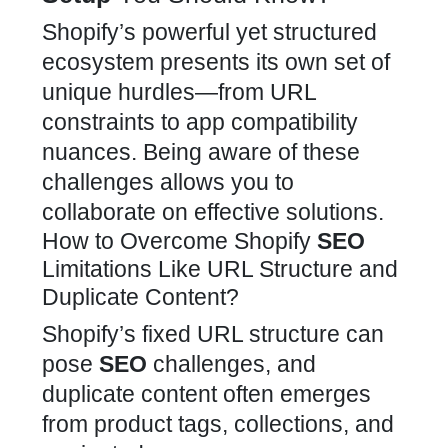
Shopify’s powerful yet structured
ecosystem presents its own set of
unique hurdles—from URL
constraints to
app
compatibility
nuances. Being aware of these
challenges allows you to
collaborate on effective solutions.
How to Overcome Shopify
SEO
Limitations Like URL Structure and
Duplicate Content?
Shopify’s fixed URL structure can
pose
SEO
challenges, and
duplicate content often emerges
from product tags, collections, and