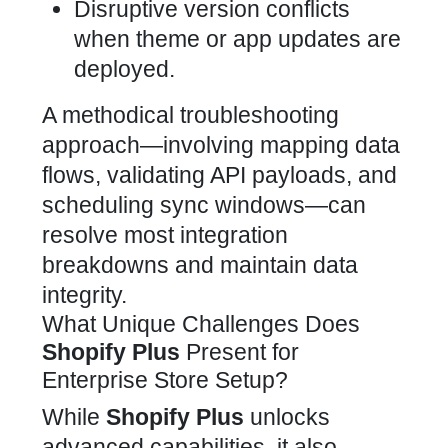
Disruptive version conflicts
when theme or app updates are
deployed.
A methodical troubleshooting
approach—involving mapping data
flows, validating API payloads, and
scheduling sync windows—can
resolve most integration
breakdowns and maintain data
integrity.
What Unique Challenges Does
Shopify Plus
Present for
Enterprise Store Setup?
While
Shopify Plus
unlocks
advanced capabilities, it also