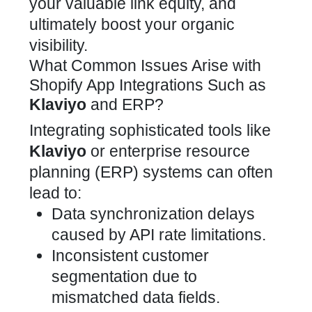
your valuable link equity, and
ultimately boost your organic
visibility.
What Common Issues Arise with
Shopify App Integrations Such as
Klaviyo
and ERP?
Integrating sophisticated tools like
Klaviyo
or enterprise
resource
planning (ERP) systems
can often
lead to:
Data synchronization delays
caused by API rate limitations.
Inconsistent customer
segmentation due to
mismatched data fields.