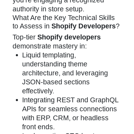
you’re engaging a recognized
authority in store setup.
What Are the Key Technical Skills
to Assess in
Shopify Developers
?
Top-tier
Shopify developers
demonstrate mastery in:
Liquid templating,
understanding theme
architecture, and leveraging
JSON-based sections
effectively
.
Integrating REST and
GraphQL
APIs
for seamless connections
with ERP, CRM, or headless
front ends.