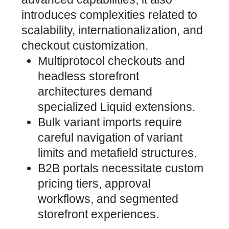
introduces complexities related to
scalability, internationalization, and
checkout customization.
Multiprotocol checkouts and
headless
storefront
architectures demand
specialized Liquid
extensions.
Bulk variant imports require
careful navigation of variant
limits and metafield structures.
B2B portals necessitate
custom
pricing tiers, approval
workflows, and segmented
storefront experiences
.