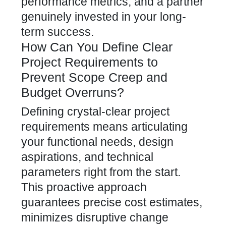
performance metrics, and a partner
genuinely invested in your long-
term success.
How Can You Define Clear
Project Requirements to
Prevent Scope Creep and
Budget Overruns?
Defining crystal-clear project
requirements means articulating
your functional needs, design
aspirations, and technical
parameters right from the start.
This proactive approach
guarantees precise cost estimates,
minimizes disruptive change