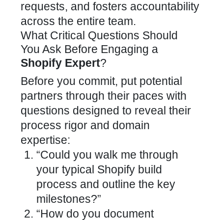
requests, and fosters accountability
across the entire team.
What Critical Questions Should
You Ask Before Engaging a
Shopify Expert
?
Before you commit, put potential
partners through their paces with
questions designed to reveal their
process rigor and domain
expertise:
“Could you walk me through
your typical
Shopify build
process
and outline the key
milestones?”
“How do you document