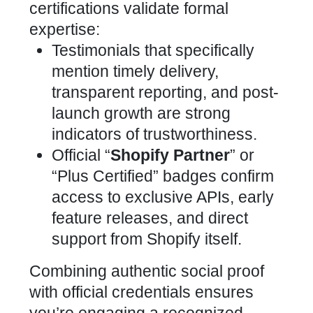
certifications validate formal
expertise:
Testimonials that specifically
mention timely delivery,
transparent reporting, and post-
launch growth are strong
indicators of trustworthiness.
Official “
Shopify Partner
” or
“Plus Certified” badges confirm
access to exclusive APIs, early
feature releases, and direct
support from Shopify itself.
Combining authentic social proof
with official credentials ensures