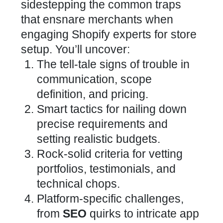
sidestepping the common traps
that ensnare merchants when
engaging
Shopify experts for store
setup
. You’ll uncover:
The tell-tale signs of trouble in
communication, scope
definition, and pricing.
Smart tactics for nailing down
precise requirements and
setting realistic budgets.
Rock-solid criteria for vetting
portfolios, testimonials, and
technical chops.
Platform-specific challenges,
from
SEO
quirks to intricate app