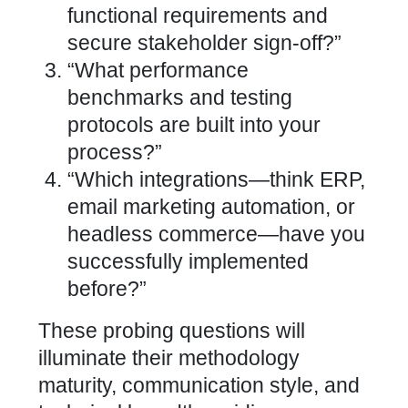
functional requirements and
secure stakeholder sign-off?”
“What performance
benchmarks and testing
protocols are built into your
process?”
“Which integrations—think ERP,
email marketing automation, or
headless commerce—have you
successfully
implemented
before?”
These probing questions will
illuminate their methodology
maturity, communication style, and