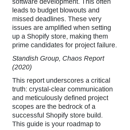
software development. This often
leads to budget blowouts and
missed deadlines. These very
issues are amplified when setting
up a Shopify store, making them
prime candidates for project failure.
Standish Group, Chaos Report
(2020)
This report underscores a critical
truth: crystal-clear communication
and meticulously defined project
scopes are the bedrock of a
successful Shopify store build
.
This guide is your roadmap to