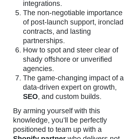
integrations.
The non-negotiable
importance
of post-launch support, ironclad
contracts, and lasting
partnerships
.
How to spot and steer clear of
shady offshore or unverified
agencies.
The game-changing impact of a
data-driven
expert on growth,
SEO
, and custom builds
.
By arming yourself with this
knowledge, you’ll be perfectly
positioned to team up with a
Shopify
partner
who delivers not