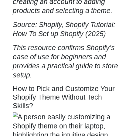
creating an account to adding
products and selecting a theme.
Source: Shopify, Shopify Tutorial:
How To Set up Shopify (2025)
This resource confirms Shopify’s
ease of use for beginners and
provides a practical guide to store
setup.
How to Pick and Customize Your
Shopify Theme Without Tech
Skills?