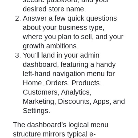
desired store name.
Answer a few quick questions
about your business type,
where you plan to sell, and your
growth ambitions.
You’ll land in your admin
dashboard, featuring a handy
left-hand navigation menu for
Home, Orders, Products,
Customers, Analytics,
Marketing, Discounts, Apps, and
Settings.
The dashboard’s logical menu
structure mirrors typical e-