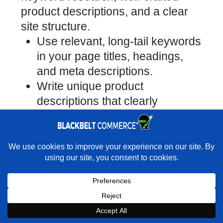
product descriptions, and a clear
site structure.
Use relevant, long-tail keywords
in your page titles, headings,
and meta descriptions.
Write unique product
descriptions that clearly
highlight benefits and features.
Configure clean, logical URLs
(e.g., /collections/tshirts instead
×
Rather have experts handle this for you?
of /collections/collection1).
★★★★★
"They do it all and do it extremely well." - Neal
Venancio · Google
Here’s a checklist of free SEO
actions you can take:
Book a Strategy Call With Victoria
Incorporate target keywords into