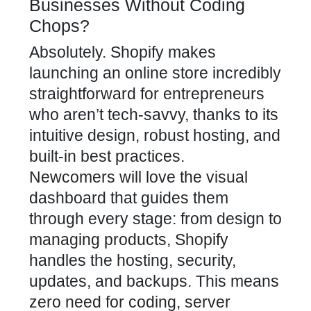
Businesses Without Coding
Chops?
Absolutely. Shopify makes
launching an online store incredibly
straightforward for entrepreneurs
who aren’t tech-savvy, thanks to its
intuitive design, robust hosting, and
built-in best practices.
Newcomers will love the visual
dashboard that guides them
through every stage: from design to
managing products, Shopify
handles the hosting, security,
updates, and backups. This means
zero need for coding, server