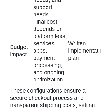
needs, and
support
needs.
Final cost
depends on
platform fees,
services,
Written
Budget
apps,
implementation
impact
payment
plan
processing,
and ongoing
optimization.
These configurations ensure a
secure checkout process and
transparent shipping costs, setting