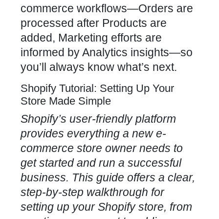
commerce workflows—Orders are
processed after Products are
added, Marketing efforts are
informed by Analytics insights—so
you’ll always know what’s next.
Shopify Tutorial: Setting Up Your
Store Made Simple
Shopify’s user-friendly platform
provides everything a new e-
commerce store owner needs to
get started and run a successful
business. This guide offers a clear,
step-by-step walkthrough for
setting up your Shopify store, from