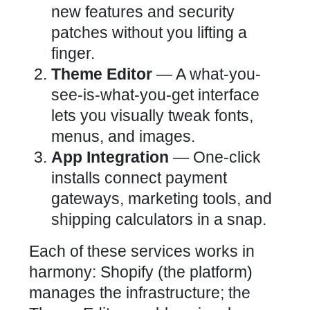
new features and security
patches without you lifting a
finger.
Theme Editor
— A what-you-
see-is-what-you-get interface
lets you visually tweak fonts,
menus, and images.
App Integration
— One-click
installs connect payment
gateways, marketing tools, and
shipping calculators in a snap.
Each of these services works in
harmony: Shopify (the platform)
manages the infrastructure; the