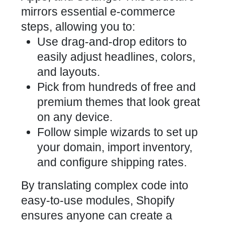
mirrors essential e-commerce
steps, allowing you to:
Use drag-and-drop editors to
easily adjust headlines, colors,
and layouts.
Pick from hundreds of free and
premium themes that look great
on any device.
Follow simple wizards to set up
your domain, import inventory,
and configure shipping rates.
By translating complex code into
easy-to-use modules, Shopify
ensures anyone can create a