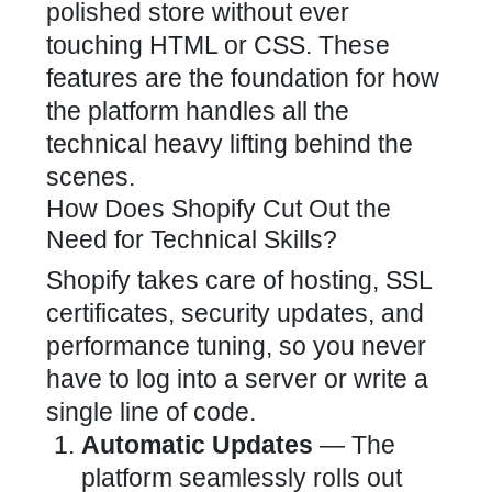
polished store without ever
touching HTML or CSS. These
features are the foundation for how
the platform handles all the
technical heavy lifting behind the
scenes.
How Does Shopify Cut Out the
Need for Technical Skills?
Shopify takes care of hosting, SSL
certificates, security updates, and
performance tuning, so you never
have to log into a server or write a
single line of code.
Automatic Updates
— The
platform seamlessly rolls out