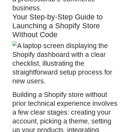
business.
Your Step-by-Step Guide to
Launching a Shopify Store
Without Code
Building a Shopify store without
prior technical experience involves
a few clear stages: creating your
account, picking a theme, setting
up your products, integrating