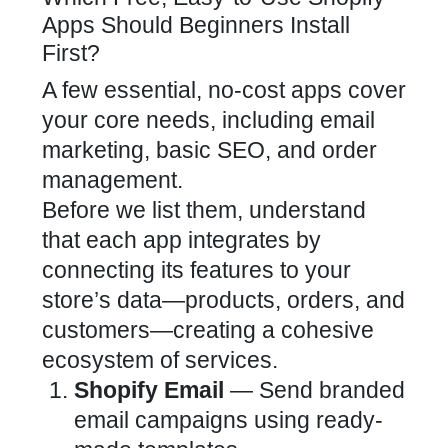
Apps Should Beginners Install
First?
A few essential, no-cost apps cover
your core needs, including email
marketing, basic SEO, and order
management.
Before we list them, understand
that each app integrates by
connecting its features to your
store’s data—products, orders, and
customers—creating a cohesive
ecosystem of services.
Shopify Email
— Send branded
email campaigns using ready-