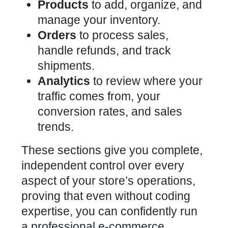
Products
to add, organize, and
manage your inventory.
Orders
to process sales,
handle refunds, and track
shipments.
Analytics
to review where your
traffic comes from, your
conversion rates, and sales
trends.
These sections give you complete,
independent control over every
aspect of your store’s operations,
proving that even without coding
expertise, you can confidently run
a professional e-commerce