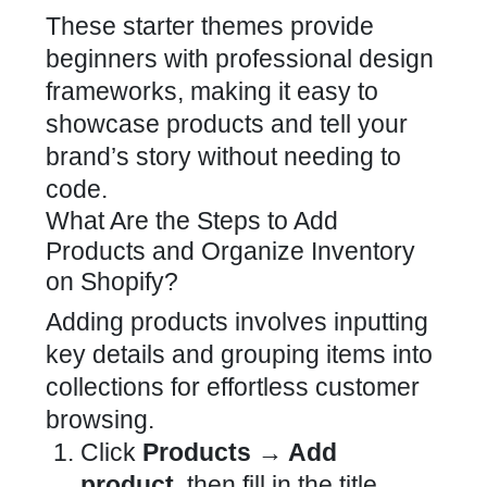
These starter themes provide
beginners with professional design
frameworks, making it easy to
showcase products and tell your
brand’s story without needing to
code.
What Are the Steps to Add
Products and Organize Inventory
on Shopify?
Adding products involves inputting
key details and grouping items into
collections for effortless customer
browsing.
Click
Products → Add
product
, then fill in the title,