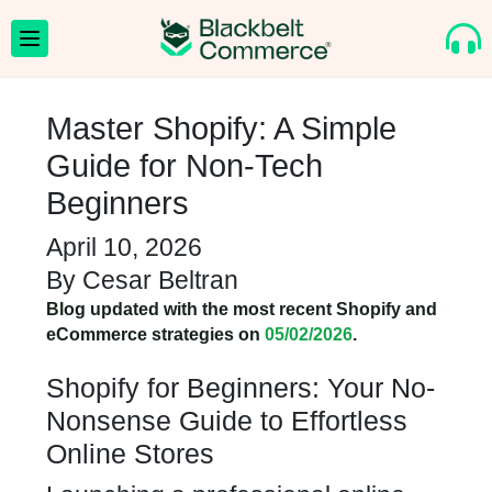
Master Shopify: A Simple
Guide for Non-Tech
Beginners
April 10, 2026
By
Cesar Beltran
Blog updated with the most recent Shopify and
eCommerce strategies on
05/02/2026
.
Shopify for Beginners: Your No-
Nonsense Guide to Effortless
Online Stores