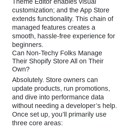
Theme Editor enables visual
customization; and the App Store
extends functionality. This chain of
managed features creates a
smooth, hassle-free experience for
beginners.
Can Non-Techy Folks Manage
Their Shopify Store All on Their
Own?
Absolutely. Store owners can
update products, run promotions,
and dive into performance data
without needing a developer’s help.
Once set up, you’ll primarily use
three core areas: