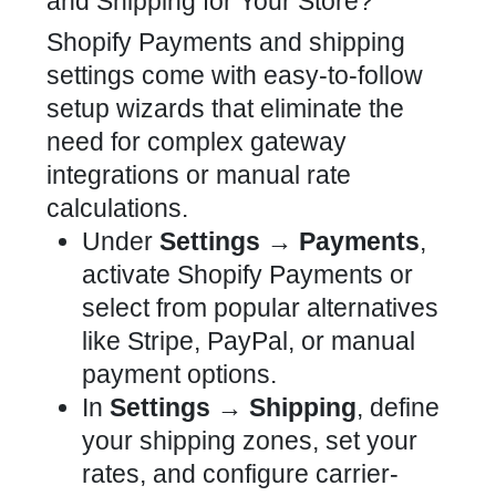
and Shipping for Your Store?
Shopify Payments and shipping
settings come with easy-to-follow
setup wizards that eliminate the
need for complex gateway
integrations or manual rate
calculations.
Under
Settings → Payments
,
activate Shopify Payments or
select from popular alternatives
like Stripe, PayPal, or manual
payment options.
In
Settings → Shipping
, define
your shipping zones, set your
rates, and configure carrier-