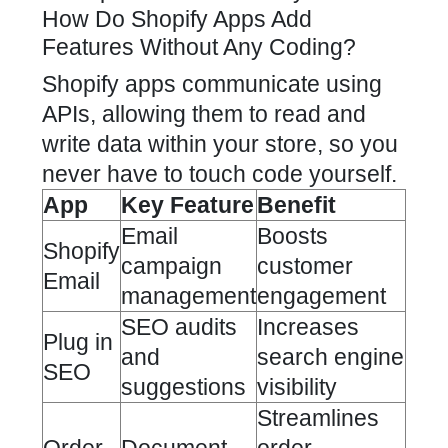
How Do Shopify Apps Add
Features Without Any Coding?
Shopify apps communicate using
APIs, allowing them to read and
write data within your store, so you
never have to touch code yourself.
App
Key Feature
Benefit
Email
Boosts
Shopify
campaign
customer
Email
management
engagement
SEO audits
Increases
Plug in
and
search engine
SEO
suggestions
visibility
Streamlines