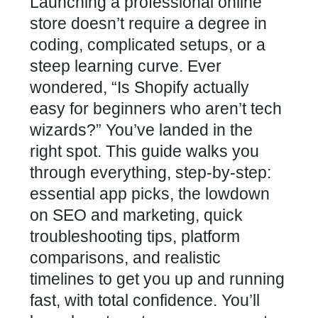
Launching a professional online
store doesn’t require a degree in
coding, complicated setups, or a
steep learning curve. Ever
wondered, “Is Shopify actually
easy for beginners who aren’t tech
wizards?” You’ve landed in the
right spot. This guide walks you
through everything, step-by-step:
essential app picks, the lowdown
on SEO and marketing, quick
troubleshooting tips, platform
comparisons, and realistic
timelines to get you up and running
fast, with total confidence. You’ll