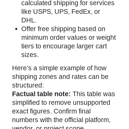
calculated shipping for services
like USPS, UPS, FedEx, or
DHL.
Offer free shipping based on
minimum order values or weight
tiers to encourage larger cart
sizes.
Here’s a simple example of how
shipping zones and rates can be
structured:
Factual table note:
This table was
simplified to remove unsupported
exact figures. Confirm final
numbers with the official platform,
vendor, or project scope.