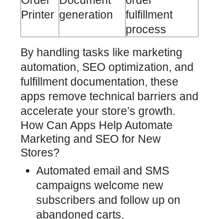
Order
Document
order
Printer
generation
fulfillment
process
By handling tasks like marketing
automation, SEO optimization, and
fulfillment documentation, these
apps remove technical barriers and
accelerate your store’s growth.
How Can Apps Help Automate
Marketing and SEO for New
Stores?
Automated email and SMS
campaigns welcome new
subscribers and follow up on
abandoned carts.