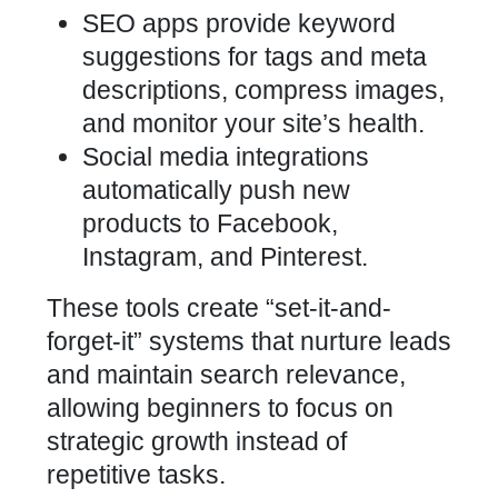
SEO apps provide keyword
suggestions for tags and meta
descriptions, compress images,
and monitor your site’s health.
Social media integrations
automatically push new
products to Facebook,
Instagram, and Pinterest.
These tools create “set-it-and-
forget-it” systems that nurture leads
and maintain search relevance,
allowing beginners to focus on
strategic growth instead of
repetitive tasks.