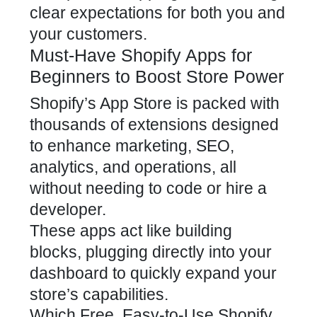
clear expectations for both you and
your customers.
Must-Have Shopify Apps for
Beginners to Boost Store Power
Shopify’s App Store is packed with
thousands of extensions designed
to enhance marketing, SEO,
analytics, and operations, all
without needing to code or hire a
developer.
These apps act like building
blocks, plugging directly into your
dashboard to quickly expand your
store’s capabilities.
Which Free, Easy-to-Use Shopify