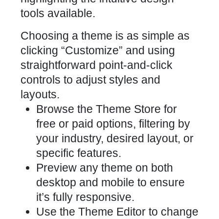
Choosing a theme is as simple as
clicking “Customize” and using
straightforward point-and-click
controls to adjust styles and
layouts.
Browse the Theme Store for
free or paid options, filtering by
your industry, desired layout, or
specific features.
Preview any theme on both
desktop and mobile to ensure
it’s fully responsive.
Use the Theme Editor to change