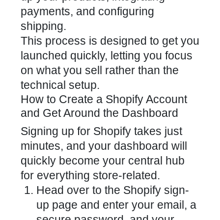
payments, and configuring
shipping.
This process is designed to get you
launched quickly, letting you focus
on what you sell rather than the
technical setup.
How to Create a Shopify Account
and Get Around the Dashboard
Signing up for Shopify takes just
minutes, and your dashboard will
quickly become your central hub
for everything store-related.
Head over to the Shopify sign-
up page and enter your email, a
secure password, and your