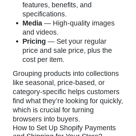
features, benefits, and
specifications.
Media
— High-quality images
and videos.
Pricing
— Set your regular
price and sale price, plus the
cost per item.
Grouping products into collections
like seasonal, price-based, or
category-specific helps customers
find what they’re looking for quickly,
which is crucial for turning
browsers into buyers.
How to Set Up Shopify Payments