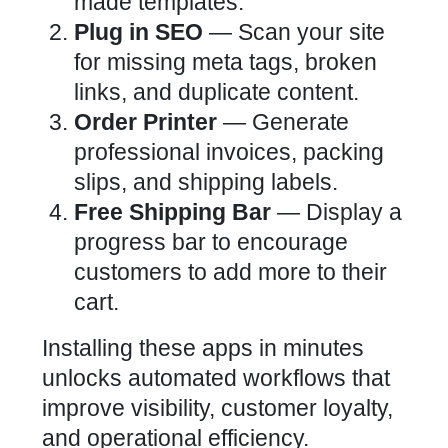
made templates.
Plug in SEO
— Scan your site
for missing meta tags, broken
links, and duplicate content.
Order Printer
— Generate
professional invoices, packing
slips, and shipping labels.
Free Shipping Bar
— Display a
progress bar to encourage
customers to add more to their
cart.
Installing these apps in minutes
unlocks automated workflows that
improve visibility, customer loyalty,
and operational efficiency.