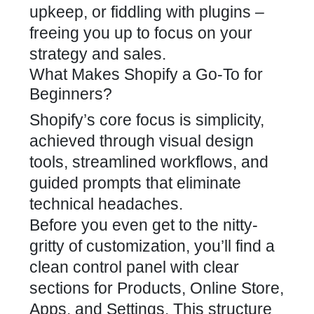
upkeep, or fiddling with plugins –
freeing you up to focus on your
strategy and sales.
What Makes Shopify a Go-To for
Beginners?
Shopify’s core focus is simplicity,
achieved through visual design
tools, streamlined workflows, and
guided prompts that eliminate
technical headaches.
Before you even get to the nitty-
gritty of customization, you’ll find a
clean control panel with clear
sections for Products, Online Store,
Apps, and Settings. This structure