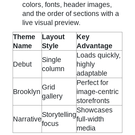
colors, fonts, header images,
and the order of sections with a
live visual preview.
Theme
Layout
Key
Name
Style
Advantage
Loads quickly,
Single
Debut
highly
column
adaptable
Perfect for
Grid
Brooklyn
image-centric
gallery
storefronts
Showcases
Storytelling
Narrative
full-width
focus
media