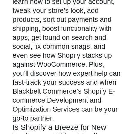
learn how to set up your account,
tweak your store’s look, add
products, sort out payments and
shipping, boost functionality with
apps, get found on search and
social, fix common snags, and
even see how Shopify stacks up
against WooCommerce. Plus,
you’ll discover how expert help can
fast-track your success and when
Blackbelt Commerce’s Shopify E-
commerce Development and
Optimization Services can be your
go-to partner.
Is Shopify a Breeze for New