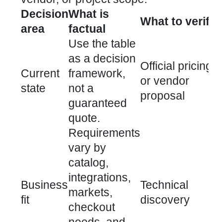
Decision
What is
What to verify
area
factual
Use the table
as a decision
Official pricing
Current
framework,
or vendor
state
not a
proposal
guaranteed
quote.
Requirements
vary by
catalog,
integrations,
Business
Technical
markets,
fit
discovery
checkout