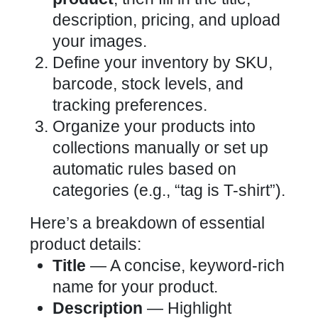
description, pricing, and upload
your images.
Define your inventory by SKU,
barcode, stock levels, and
tracking preferences.
Organize your products into
collections manually or set up
automatic rules based on
categories (e.g., “tag is T-shirt”).
Here’s a breakdown of essential
product details:
Title
— A concise, keyword-rich
name for your product.
Description
— Highlight