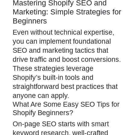
Mastering Shopify SEO and
Marketing: Simple Strategies for
Beginners
Even without technical expertise,
you can implement foundational
SEO and marketing tactics that
drive traffic and boost conversions.
These strategies leverage
Shopify’s built-in tools and
straightforward best practices that
anyone can apply.
What Are Some Easy SEO Tips for
Shopify Beginners?
On-page SEO starts with smart
keyword research, well-crafted