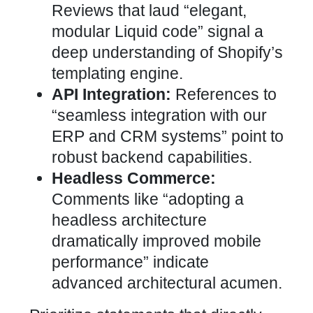
Reviews that laud “elegant,
modular Liquid code” signal a
deep understanding of Shopify’s
templating engine.
API Integration:
References to
“seamless
integration with our
ERP
and CRM systems” point to
robust backend capabilities.
Headless Commerce:
Comments like “adopting a
headless architecture
dramatically
improved mobile
performance” indicate
advanced
architectural acumen.