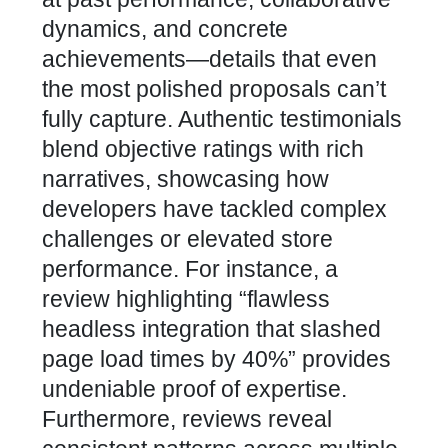
dynamics, and concrete
achievements—details that even
the most polished proposals can’t
fully capture. Authentic testimonials
blend objective ratings with rich
narratives, showcasing how
developers have tackled complex
challenges or elevated store
performance
. For instance, a
review highlighting “flawless
headless
integration that slashed
page load times
by 40%” provides
undeniable proof of expertise.
Furthermore, reviews reveal