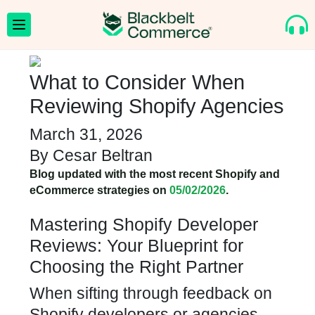
What to Consider When
Reviewing Shopify Agencies
March 31, 2026
By
Cesar Beltran
Blog updated with the most recent Shopify and
eCommerce strategies on
05/02/2026
.
Mastering Shopify Developer
Reviews: Your Blueprint for
Choosing the Right Partner
When sifting through feedback on
Shopify developers or agencies,