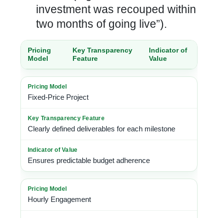
investment was recouped within
two months of going live”).
Pricing
Key Transparency
Indicator of
Model
Feature
Value
Fixed-Price Project
Clearly defined deliverables for each milestone
Ensures predictable budget adherence
Hourly Engagement