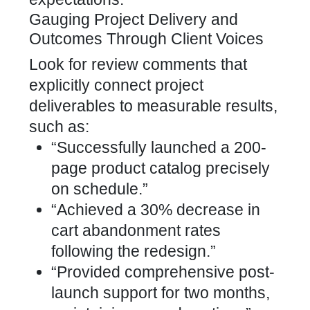
Gauging Project Delivery and
Outcomes Through Client Voices
Look for review comments that
explicitly connect project
deliverables to measurable results,
such as:
“Successfully launched a 200-
page product catalog precisely
on schedule.”
“Achieved a 30% decrease in
cart abandonment rates
following the redesign.”
“Provided comprehensive post-
launch support for two months,