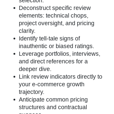
selection.
Deconstruct specific review
elements: technical chops,
project oversight, and pricing
clarity.
Identify tell-tale signs of
inauthentic or biased ratings.
Leverage portfolios, interviews,
and direct references for a
deeper dive.
Link review indicators directly to
your e-commerce growth
trajectory.
Anticipate common pricing
structures and contractual