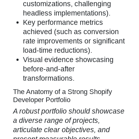
customizations, challenging
headless implementations).
Key
performance metrics
achieved (such as conversion
rate improvements
or significant
load-time reductions).
Visual evidence showcasing
before-and-after
transformations.
The Anatomy of a Strong Shopify
Developer Portfolio
A robust portfolio should showcase
a diverse range of projects,
articulate clear objectives, and