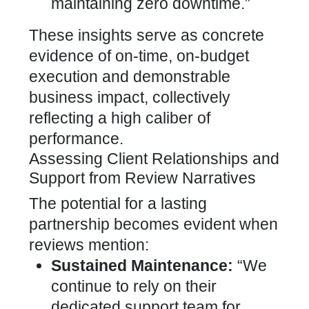
maintaining zero downtime.”
These insights serve as concrete
evidence of on-time, on-budget
execution and demonstrable
business impact, collectively
reflecting a high caliber of
performance.
Assessing Client Relationships and
Support from Review Narratives
The potential for a lasting
partnership becomes evident when
reviews mention:
Sustained Maintenance:
“We
continue to rely on their
dedicated support team for