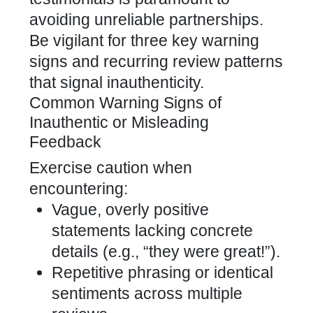
avoiding unreliable partnerships.
Be vigilant for three key warning
signs and recurring review patterns
that signal inauthenticity.
Common Warning Signs of
Inauthentic or Misleading
Feedback
Exercise caution when
encountering:
Vague, overly positive
statements lacking concrete
details (e.g., “they were great!”).
Repetitive phrasing or identical
sentiments across multiple