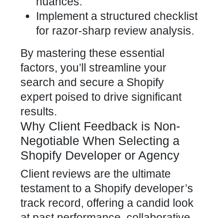
nuances.
Implement a structured checklist
for razor-sharp review analysis.
By mastering these essential
factors, you’ll streamline your
search and secure a
Shopify
expert
poised to drive significant
results.
Why Client Feedback is Non-
Negotiable When Selecting a
Shopify Developer or Agency
Client reviews are the ultimate
testament to a
Shopify developer’s
track record, offering a candid look
at past performance, collaborative