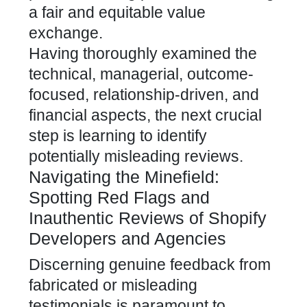
a fair and equitable value
exchange.
Having thoroughly examined the
technical, managerial, outcome-
focused, relationship-driven, and
financial aspects, the next crucial
step is learning to identify
potentially misleading reviews.
Navigating the Minefield:
Spotting Red Flags and
Inauthentic Reviews of Shopify
Developers and Agencies
Discerning genuine feedback from
fabricated or misleading
testimonials is paramount to