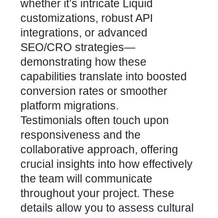
whether it’s intricate Liquid
customizations, robust API
integrations, or advanced
SEO/CRO strategies—
demonstrating how these
capabilities translate into boosted
conversion rates
or smoother
platform migrations.
Testimonials often touch upon
responsiveness and the
collaborative approach, offering
crucial insights into how effectively
the team will communicate
throughout your project. These
details allow you to assess cultural