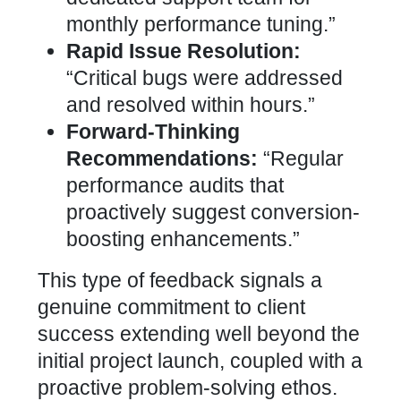
monthly performance tuning.”
Rapid Issue Resolution:
“Critical bugs were addressed
and resolved within hours.”
Forward-Thinking
Recommendations:
“Regular
performance audits
that
proactively suggest conversion-
boosting enhancements.”
This type of feedback signals a
genuine commitment to client
success extending well beyond the
initial project launch, coupled with a
proactive problem-solving ethos.