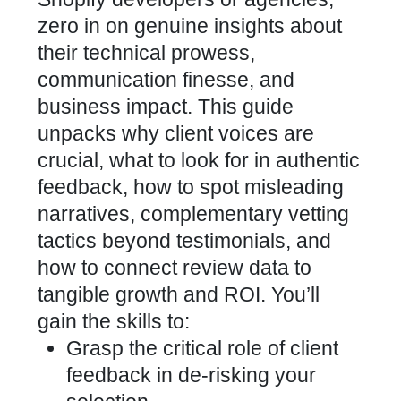
zero in on genuine insights about
their technical prowess,
communication finesse, and
business impact. This guide
unpacks why client voices are
crucial, what to look for in authentic
feedback, how to spot misleading
narratives, complementary vetting
tactics beyond testimonials, and
how to connect review data to
tangible growth and ROI. You’ll
gain the skills to:
Grasp the critical role of client
feedback in de-risking your