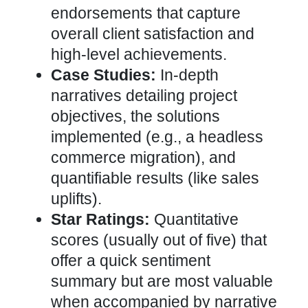
endorsements that capture
overall client satisfaction and
high-level achievements.
Case Studies:
In-depth
narratives detailing project
objectives, the
solutions
implemented (e.g., a headless
commerce
migration), and
quantifiable results (like sales
uplifts).
Star Ratings:
Quantitative
scores (usually out of five) that
offer a quick sentiment
summary but are most valuable
when accompanied by narrative