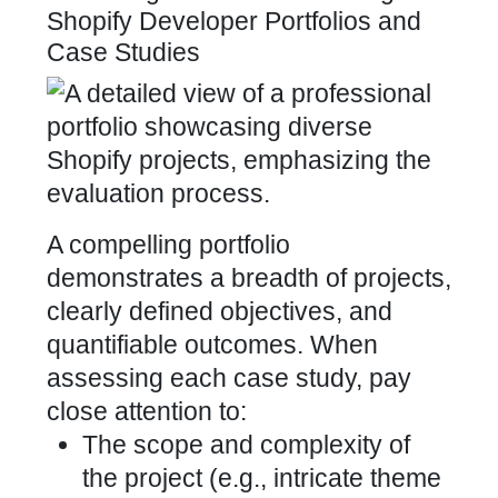
Shopify Developer Portfolios and
Case Studies
A compelling portfolio
demonstrates a breadth of projects,
clearly defined objectives, and
quantifiable outcomes. When
assessing each case study, pay
close attention to:
The scope and complexity of
the
project (e.g., intricate theme