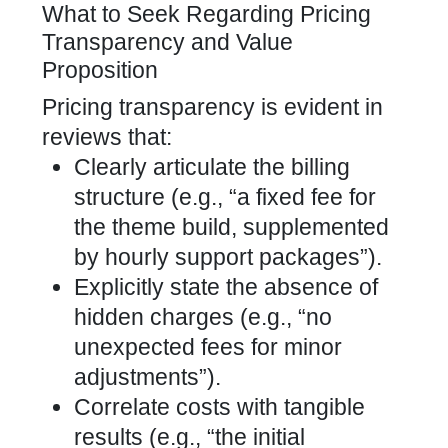
What to Seek Regarding Pricing
Transparency and Value
Proposition
Pricing transparency is evident in
reviews that:
Clearly articulate the billing
structure (e.g., “a fixed fee for
the theme build, supplemented
by hourly support packages”).
Explicitly state the absence of
hidden charges (e.g., “no
unexpected fees for minor
adjustments”).
Correlate costs with tangible
results (e.g., “the initial