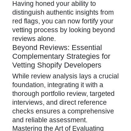
Having honed your ability to
distinguish authentic insights from
red flags, you can now fortify your
vetting process by looking beyond
reviews alone.
Beyond Reviews: Essential
Complementary Strategies for
Vetting Shopify Developers
While review analysis lays a crucial
foundation, integrating it with a
thorough portfolio review, targeted
interviews, and direct reference
checks ensures a comprehensive
and reliable assessment.
Mastering the Art of Evaluating