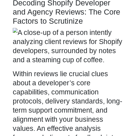
Decoding Shopify Developer
and Agency Reviews: The Core
Factors to Scrutinize
Within reviews lie crucial clues
about a developer’s core
capabilities, communication
protocols, delivery standards, long-
term support commitment, and
alignment with your
business
values
. An effective analysis