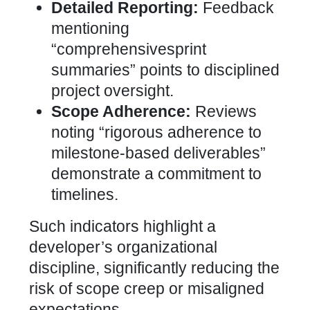
Detailed Reporting:
Feedback
mentioning
“comprehensivesprint
summaries” points to disciplined
project oversight.
Scope Adherence:
Reviews
noting “rigorous adherence to
milestone-based deliverables”
demonstrate a commitment to
timelines.
Such indicators highlight a
developer’s organizational
discipline, significantly reducing the
risk of scope creep or misaligned
expectations.