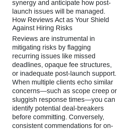
synergy and anticipate how post-
launch issues will be managed.
How Reviews Act as Your Shield
Against Hiring Risks
Reviews are instrumental in
mitigating risks by flagging
recurring issues like missed
deadlines, opaque fee structures,
or inadequate post-launch support.
When multiple clients echo similar
concerns—such as scope creep or
sluggish response times—you can
identify potential deal-breakers
before committing. Conversely,
consistent commendations for on-