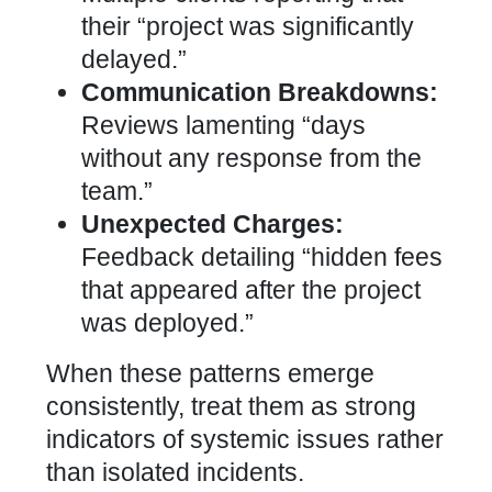
their “project was significantly
delayed.”
Communication Breakdowns:
Reviews lamenting “days
without any response from the
team.”
Unexpected Charges:
Feedback detailing “hidden fees
that appeared after the project
was deployed.”
When these patterns emerge
consistently, treat them as strong
indicators of systemic issues rather
than isolated incidents.