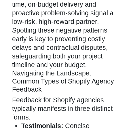
time, on-budget delivery and
proactive problem-solving signal a
low-risk, high-reward partner.
Spotting these negative patterns
early is key to preventing costly
delays and contractual disputes,
safeguarding both your project
timeline and your budget.
Navigating the Landscape:
Common Types of Shopify Agency
Feedback
Feedback for Shopify agencies
typically manifests in three distinct
forms:
Testimonials:
Concise