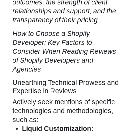
outcomes, the strength of client
relationships and support, and the
transparency of their pricing.
How to Choose a Shopify
Developer: Key Factors to
Consider When Reading Reviews
of
Shopify Developers and
Agencies
Unearthing Technical Prowess and
Expertise in Reviews
Actively seek mentions of specific
technologies and methodologies,
such as:
Liquid Customization: