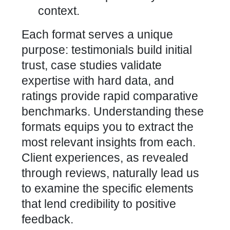
context.
Each format serves a unique
purpose: testimonials build initial
trust, case studies validate
expertise with hard data, and
ratings provide rapid comparative
benchmarks. Understanding these
formats equips you to extract the
most relevant insights from each.
Client experiences, as revealed
through reviews, naturally lead
us
to examine the specific elements
that lend credibility to positive
feedback.