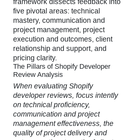
framework dissects feedback into
five pivotal areas: technical
mastery, communication and
project management, project
execution and outcomes, client
relationship and support, and
pricing clarity.
The Pillars of Shopify Developer
Review Analysis
When evaluating
Shopify
developer
reviews, focus intently
on technical proficiency,
communication and project
management effectiveness, the
quality of project delivery and