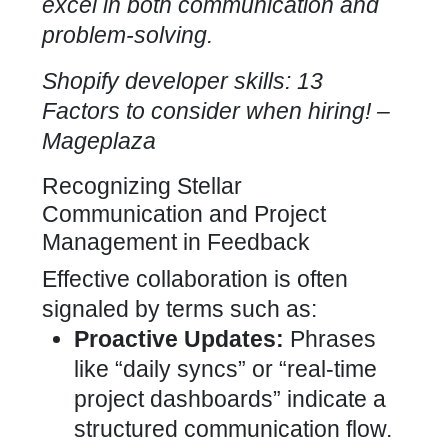
excel in both communication and
problem-solving.
Shopify developer skills: 13
Factors to consider when hiring
! –
Mageplaza
Recognizing Stellar
Communication and Project
Management in Feedback
Effective collaboration is often
signaled by terms such as:
Proactive Updates:
Phrases
like “daily syncs” or “real-time
project dashboards” indicate a
structured communication flow.