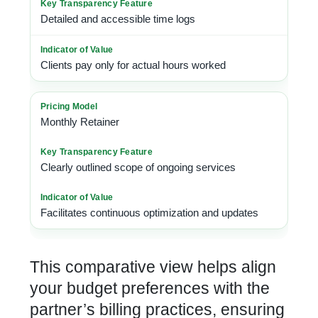
Detailed and accessible time logs
Clients pay only for actual hours worked
Monthly Retainer
Clearly outlined scope of ongoing services
Facilitates continuous optimization and updates
This comparative view helps align
your budget preferences with the
partner’s billing practices, ensuring