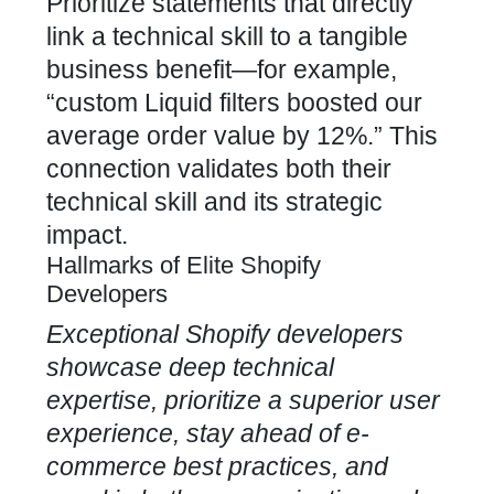
Prioritize statements that directly
link a technical skill to a tangible
business benefit—for example,
“custom Liquid filters boosted our
average order value
by 12%.” This
connection validates both their
technical skill and its strategic
impact.
Hallmarks of Elite Shopify
Developers
Exceptional
Shopify developers
showcase deep technical
expertise, prioritize a superior user
experience, stay ahead of e-
commerce best practices, and