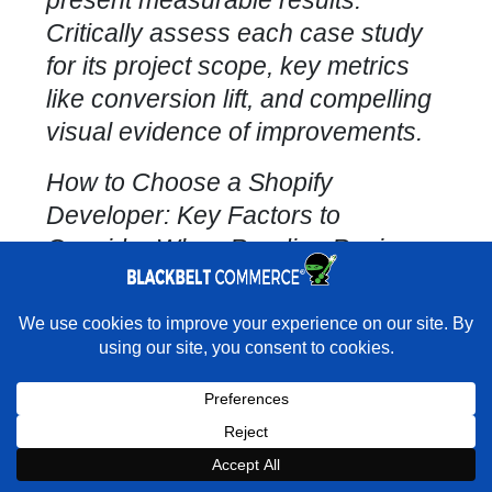
present measurable results.
Critically assess each
case study
for its project
scope, key metrics
like conversion lift, and compelling
visual evidence of improvements.
How to Choose a
Shopify
Developer
: Key Factors to
Consider When Reading Reviews
of Shopify Developers and
Agencies
×
Rather have experts handle this for you?
Essential Interview Questions for
★★★★★
"They do it all and do it extremely well." - Neal
Venancio · Google
Shopify Agencies
During your initial discovery calls,
Book a strategy call with our
Book a Strategy Call With Victoria
×
Book Strategy Call
Expert on your Shopify store.
probe with questions like: