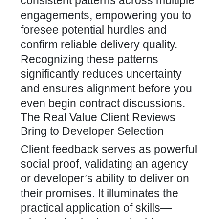
consistent patterns across multiple
engagements, empowering you to
foresee potential hurdles and
confirm reliable delivery quality.
Recognizing these patterns
significantly reduces uncertainty
and ensures alignment before you
even begin contract discussions.
The Real Value Client Reviews
Bring to Developer Selection
Client feedback serves as powerful
social proof, validating an agency
or developer’s ability to deliver on
their promises. It illuminates the
practical application of skills—