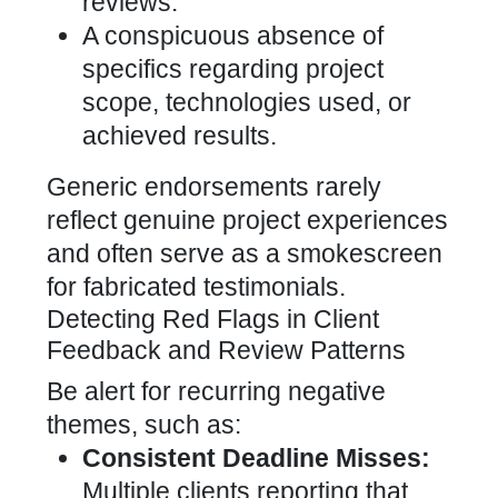
reviews.
A conspicuous absence of
specifics regarding project
scope, technologies used, or
achieved results.
Generic endorsements rarely
reflect genuine project experiences
and often serve as a smokescreen
for fabricated testimonials.
Detecting Red Flags in Client
Feedback and Review Patterns
Be alert for recurring negative
themes, such as:
Consistent Deadline Misses:
Multiple clients reporting that