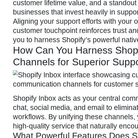
customer lifetime value
, and a standout
businesses that invest heavily in suppo
Aligning your support efforts with your
customer touchpoint reinforces trust and
you to harness
Shopify’s powerful
nativ
How Can You Harness Shopi
Channels for Superior Supp
Shopify Inbox acts as your central com
chat, social media, and email to elimin
workflows. By unifying these channels, 
high-quality service that naturally enco
What Powerful Features Does Sh