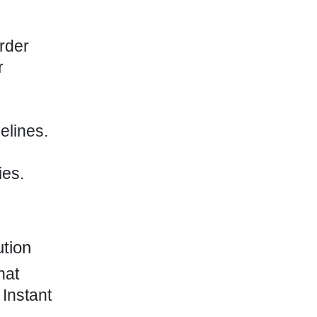
rder
r
elines.
ies.
ution
hat
 Instant