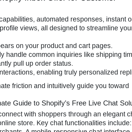
capabilities, automated responses, instant o
ofile views, all designed to streamline you
ars on your product and cart pages.
ly handle common inquiries like shipping tim
ntly pull up order status.
nteractions, enabling truly personalized repl
te friction and intuitively guide you toward
ate Guide to Shopify’s Free Live Chat Sol
onnect with shoppers through an elegant c
online store
. Key chat functionalities include:
ants. A mobile-responsive chat interface.