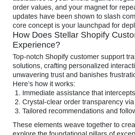
order values
, and your magnet for repea
updates have been shown to slash comp
core concept is your launchpad for depl
How Does Stellar Shopify Cust
Experience?
Top-notch Shopify customer support tr
solutions, crafting personalized interact
unwavering trust and banishes frustrati
Here’s how it works:
Immediate assistance that intercepts
Crystal-clear order transparency via
Tailored recommendations and follow-
These elements weave together to create 
explore the foundational pillars of
excep