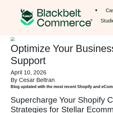
Ca
Studi
Optimize Your Business
Support
April 10, 2026
By
Cesar Beltran
Blog updated with the most recent Shopify and eCom
Supercharge Your Shopify C
Strategies for Stellar Ecom