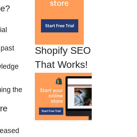
ce?
ial
 past
Shopify SEO
That Works!
wledge
ming the
re
creased