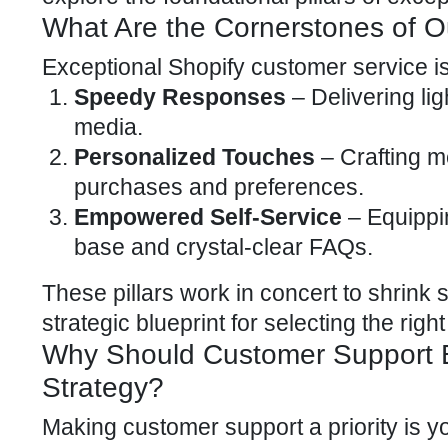
What Are the Cornerstones of O
Exceptional Shopify
customer service
is
Speedy Responses
– Delivering lig
media
.
Personalized Touches
– Crafting m
purchases and preferences.
Empowered Self-Service
– Equippi
base and crystal-clear FAQs.
These pillars work in concert to shrink 
strategic blueprint for selecting the right
Why Should Customer Support Be
Strategy?
Making customer support a priority is yo