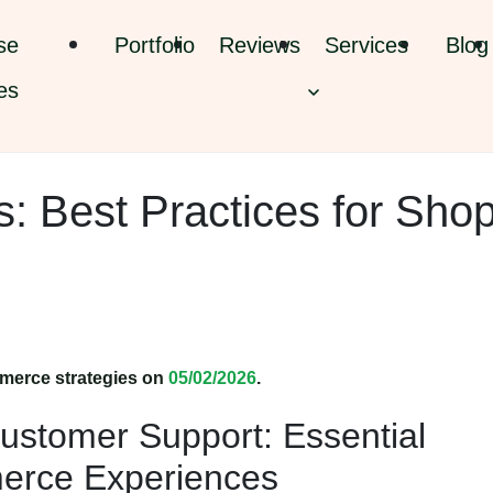
se
Portfolio
Reviews
Services
Blog
es
: Best Practices for Shop
merce strategies on
05/02/2026
.
ustomer Support: Essential
merce Experiences