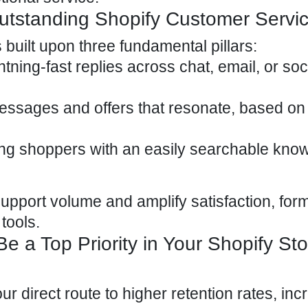
utstanding Shopify Customer Servi
 built upon three fundamental pillars:
htning-fast replies across chat, email, or
soc
essages and offers that resonate, based on
ng shoppers with an easily searchable kno
support volume and amplify satisfaction, for
 tools.
 a Top Priority in Your Shopify Sto
ur direct route to higher retention rates, in