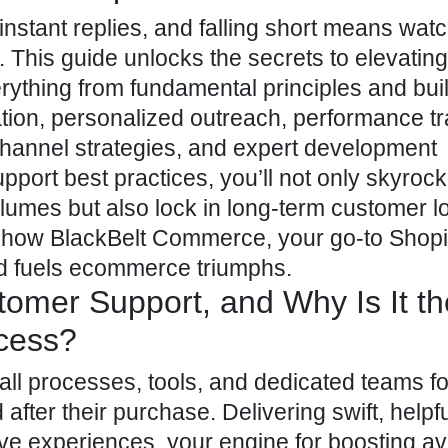
stant replies, and falling short means wat
. This guide unlocks the secrets to elevatin
ything from fundamental principles and buil
ation, personalized outreach, performance tr
hannel strategies, and expert development
port best practices, you’ll not only skyrock
umes but also lock in long-term customer lo
er how BlackBelt Commerce, your go-to
Shopi
nd fuels ecommerce triumphs.
tomer Support, and Why Is It th
cess?
 all processes, tools, and dedicated teams 
after their purchase. Delivering swift, helpf
ive experiences, your engine for boosting
av