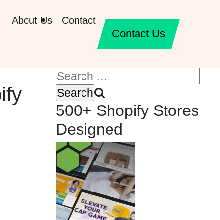
About Us
Contact
Contact Us
ify
500+ Shopify Stores
Designed