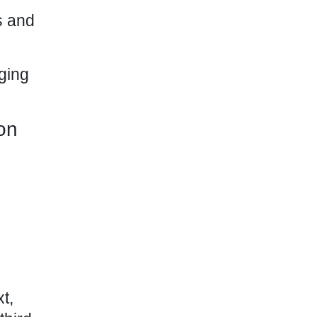
s and
ging
on
t,