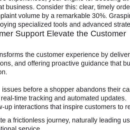
t business. Consider this: clear, timely orde
laint volume by a remarkable 30%. Graspin
oying specialized tools and advanced strate
omer Support Elevate the Customer
ansforms the
customer experience
by deliver
ions, and offering proactive guidance that bu
on.
 issues before a shopper abandons their car
 real-time tracking and automated updates.
up interactions that inspire customers to re
a frictionless journey, naturally leading us
tional service
.