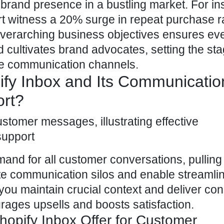
 brand presence in a bustling market. For in
rt witness a 20% surge in repeat purchase r
 overarching business objectives ensures ev
 cultivates brand advocates, setting the sta
e communication channels.
fy Inbox and Its Communicatio
ort?
mand for all customer
conversations, pulling 
ate communication silos and enable streamli
you maintain crucial context and deliver con
urages upsells and boosts satisfaction.
opify Inbox Offer for Customer