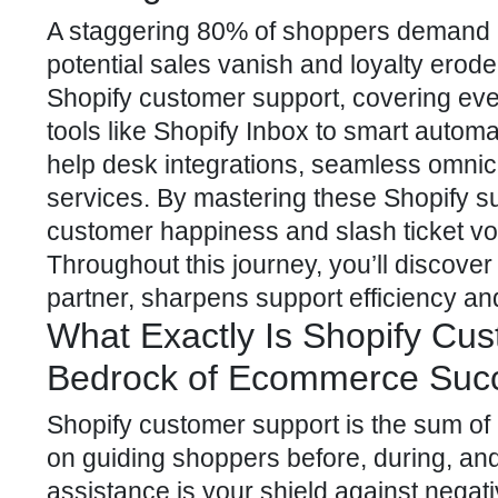
A staggering 80% of shoppers demand in
potential sales vanish and loyalty erode
Shopify customer support, covering ever
tools like Shopify Inbox to smart autom
help desk integrations, seamless omnic
services. By mastering these Shopify sup
customer happiness and slash ticket vol
Throughout this journey, you’ll discov
partner
, sharpens support efficiency a
What Exactly Is Shopify Cus
Bedrock of Ecommerce Suc
Shopify customer
support is the sum of
on guiding shoppers before, during, and 
assistance is your shield against negat