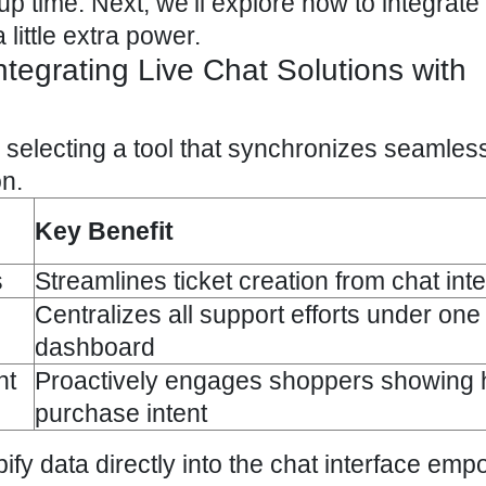
p time. Next, we’ll explore how to integrate 
little extra power.
ntegrating Live Chat Solutions with
electing a tool that synchronizes seamless
on.
Key Benefit
s
Streamlines ticket creation from chat int
Centralizes all support efforts under one 
dashboard
nt
Proactively engages shoppers showing 
purchase intent
ify data directly into the chat interface em