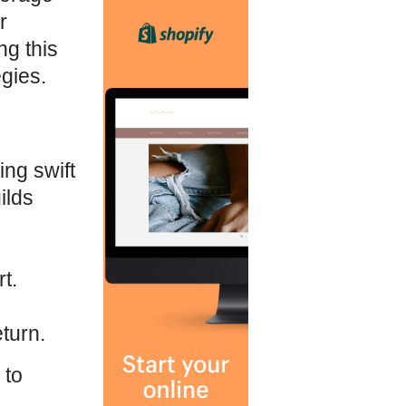
r
g this
gies.
ing swift
ilds
t.
turn.
 to