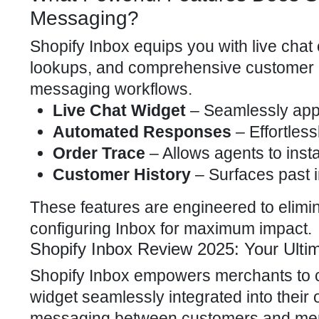
Messaging?
Shopify Inbox equips you with live chat
lookups, and comprehensive customer pr
messaging workflows.
Live Chat Widget
– Seamlessly appe
Automated Responses
– Effortless
Order Trace
– Allows agents to insta
Customer History
– Surfaces past i
These features are engineered to elimina
configuring Inbox for
maximum impact
.
Shopify Inbox Review 2025: Your Ultim
Shopify Inbox empowers merchants to c
widget seamlessly integrated into their
messaging between customers and merch