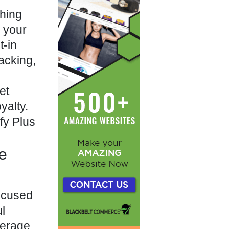
ching
g your
t-in
acking,
et
yalty.
fy Plus
e
focused
ul
erage