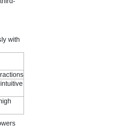
third-
ly with
eractions
intuitive
high
powers