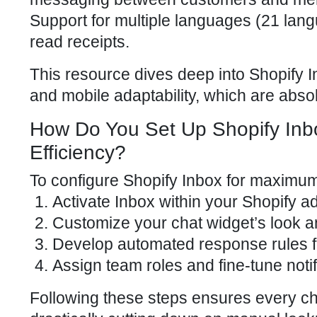
Support for multiple languages (21 lang
read receipts.
This resource dives deep into Shopify I
and mobile adaptability, which are absolu
How Do You Set Up Shopify Inb
Efficiency?
To configure
Shopify Inbox for maximum
Activate Inbox within your
Shopify a
Customize your chat widget’s look a
Develop automated response rules f
Assign team roles and fine-tune noti
Following these steps ensures every cha