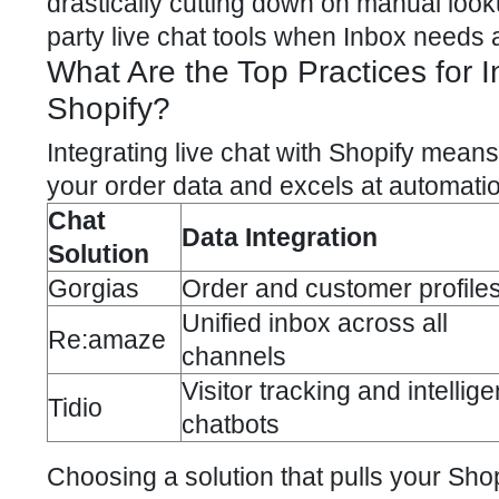
drastically cutting down on manual looku
party live chat tools when Inbox needs a 
What Are the Top Practices for I
Shopify?
Integrating live chat with Shopify
means s
your order data and excels at automati
Chat
Data Integration
Solution
Gorgias
Order and customer profile
Unified inbox across all
Re:amaze
channels
Visitor tracking and intellige
Tidio
chatbots
Choosing a solution that pulls your Shop