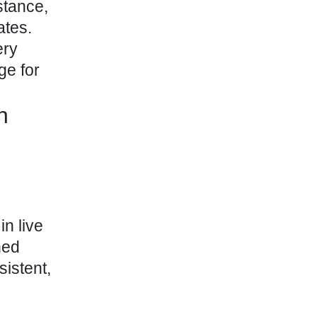
stance,
ates.
ery
ge for
n
in live
ned
sistent,