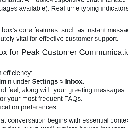
uages available). Real-time typing indicator
nbox’s core features, such as instant messa
tely vital for
effective customer support
.
ox for Peak Customer Communicati
 efficiency
:
dmin
under
Settings > Inbox
.
nd feel, along with your greeting messages.
or your most frequent FAQs.
fication preferences.
t conversation begins with essential contex