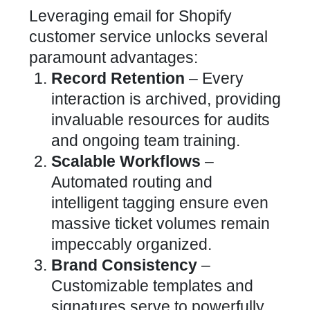
Leveraging email for Shopify
customer service
unlocks several
paramount advantages:
Record Retention
– Every
interaction is archived, providing
invaluable resources for audits
and ongoing team training.
Scalable Workflows
–
Automated routing and
intelligent tagging ensure even
massive ticket volumes remain
impeccably organized.
Brand Consistency
–
Customizable templates and
signatures serve to powerfully