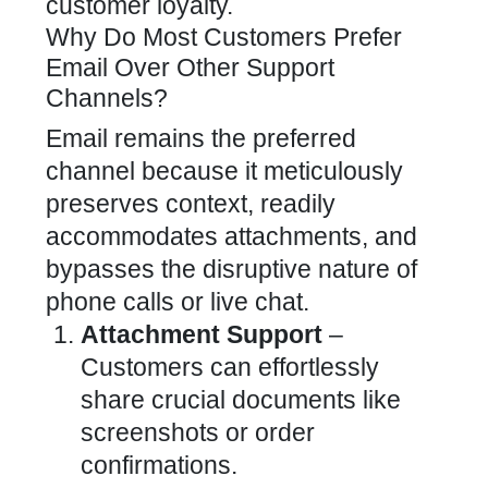
customer loyalty
.
Why Do Most Customers Prefer
Email Over Other Support
Channels?
Email remains the preferred
channel because it meticulously
preserves context, readily
accommodates attachments, and
bypasses the disruptive nature of
phone calls or
live chat
.
Attachment Support
–
Customers can effortlessly
share crucial documents like
screenshots or order
confirmations.