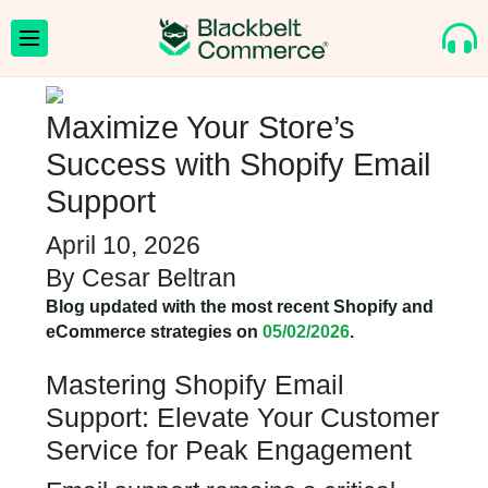
Maximize Your Store’s
Success with Shopify Email
Support
April 10, 2026
By
Cesar Beltran
Blog updated with the most recent Shopify and
eCommerce strategies on
05/02/2026
.
Mastering Shopify Email
Support: Elevate Your Customer
Service for Peak Engagement