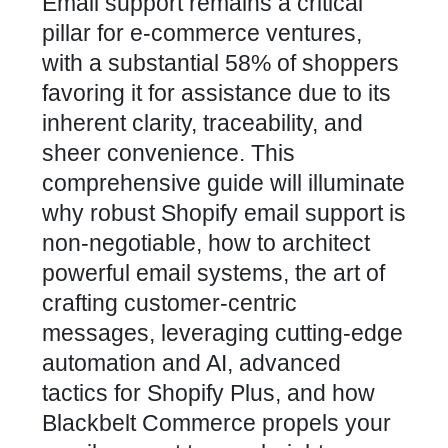
Email support remains a critical
pillar for e-commerce ventures,
with a substantial 58% of shoppers
favoring it for assistance due to its
inherent clarity, traceability, and
sheer convenience. This
comprehensive guide will illuminate
why robust Shopify email support is
non-negotiable, how to architect
powerful email systems, the art of
crafting customer-centric
messages, leveraging cutting-edge
automation and AI, advanced
tactics for Shopify Plus, and how
Blackbelt Commerce propels your