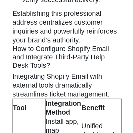
Establishing this professional
address centralizes customer
inquiries and powerfully reinforces
your brand’s authority.
How to Configure Shopify Email
and Integrate Third-Party Help
Desk Tools?
Integrating Shopify Email
with
external tools dramatically
streamlines ticket management:
Integration
Tool
Benefit
Method
Install app,
Unified
map