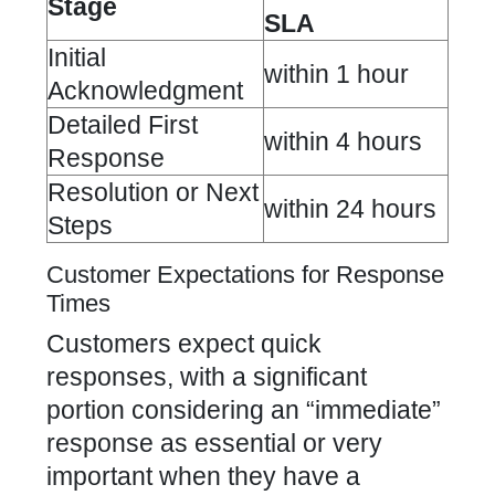
Stage
SLA
Initial
within 1 hour
Acknowledgment
Detailed First
within 4 hours
Response
Resolution or Next
within 24 hours
Steps
Customer Expectations for Response
Times
Customers expect quick
responses, with a significant
portion considering an “immediate”
response as essential or very
important when they have a