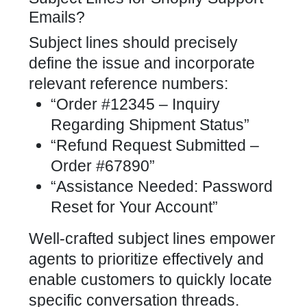
Emails?
Subject lines should precisely
define the issue and incorporate
relevant reference numbers:
“Order #12345 – Inquiry
Regarding Shipment Status”
“Refund Request Submitted –
Order #67890”
“Assistance Needed: Password
Reset for Your Account”
Well-crafted subject lines empower
agents to prioritize effectively and
enable customers to quickly locate
specific conversation threads.