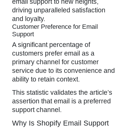
email support to new heights,
driving unparalleled satisfaction
and loyalty.
Customer Preference for Email
Support
A significant percentage of
customers prefer email as a
primary channel for customer
service due to its convenience and
ability to retain context.
This statistic validates the article’s
assertion that email is a preferred
support channel.
Why Is Shopify Email Support