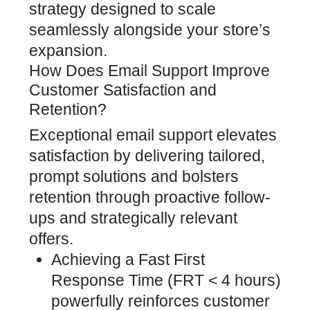
strategy designed to scale
seamlessly alongside your store’s
expansion.
How Does Email Support Improve
Customer Satisfaction and
Retention?
Exceptional email support elevates
satisfaction by delivering tailored,
prompt solutions and bolsters
retention through proactive follow-
ups and strategically relevant
offers.
Achieving a Fast First
Response Time (FRT < 4 hours)
powerfully reinforces customer