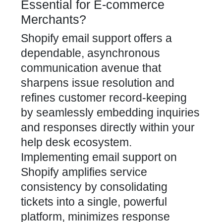
Essential for E-commerce
Merchants?
Shopify email support offers a
dependable, asynchronous
communication avenue that
sharpens issue resolution and
refines customer record-keeping
by seamlessly embedding inquiries
and responses directly within your
help desk ecosystem.
Implementing email support on
Shopify amplifies service
consistency by consolidating
tickets into a single, powerful
platform, minimizes response