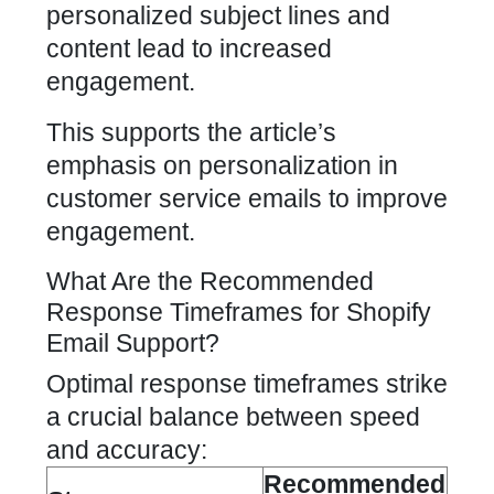
personalized subject lines and
content lead to increased
engagement.
This supports the article’s
emphasis on personalization in
customer service emails to improve
engagement.
What Are the Recommended
Response Timeframes for Shopify
Email Support?
Optimal response timeframes strike
a crucial balance between speed
and accuracy:
Recommended