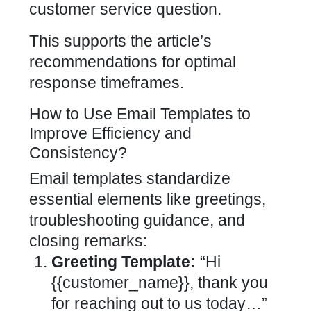
customer service question.
This supports the article’s
recommendations for optimal
response timeframes.
How to Use Email Templates to
Improve Efficiency and
Consistency?
Email templates standardize
essential elements like greetings,
troubleshooting guidance, and
closing remarks:
Greeting Template:
“Hi
{{customer_name}}, thank you
for reaching out to us today…”