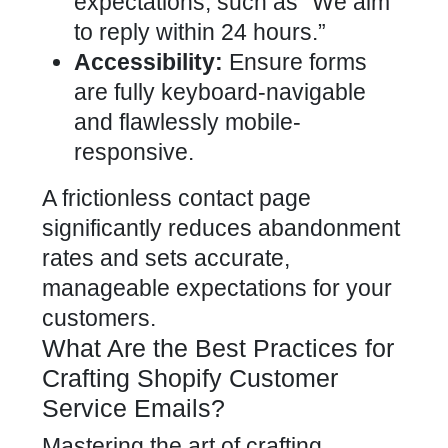
expectations, such as “We aim
to reply within 24 hours.”
Accessibility:
Ensure forms
are fully keyboard-navigable
and flawlessly mobile-
responsive.
A frictionless contact page
significantly reduces abandonment
rates and sets accurate,
manageable expectations for your
customers.
What Are the Best Practices for
Crafting Shopify Customer
Service Emails?
Mastering the art of crafting