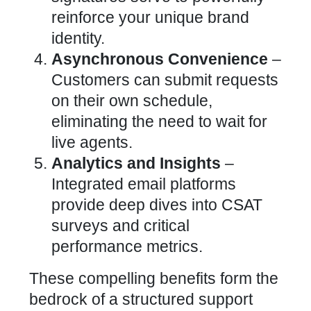
reinforce your
unique brand
identity
.
Asynchronous Convenience
–
Customers can submit requests
on their own schedule,
eliminating the need to wait for
live agents.
Analytics and Insights
–
Integrated email platforms
provide
deep dives
into CSAT
surveys and critical
performance metrics.
These compelling benefits form the
bedrock of a structured support