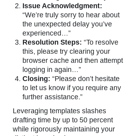
Issue Acknowledgment:
“We’re truly sorry to hear about
the unexpected delay you’ve
experienced…”
Resolution Steps:
“To resolve
this, please try clearing your
browser cache and then attempt
logging in again…”
Closing:
“Please don’t hesitate
to let us know if you require any
further assistance.”
Leveraging templates slashes
drafting time by up to 50 percent
while rigorously maintaining your