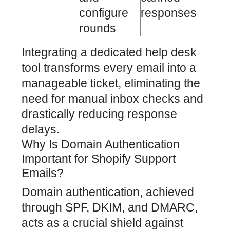
configure
responses
rounds
Integrating a dedicated help desk
tool transforms every email into a
manageable ticket, eliminating the
need for manual inbox checks and
drastically reducing response
delays.
Why Is Domain Authentication
Important for Shopify Support
Emails?
Domain authentication, achieved
through SPF, DKIM, and DMARC,
acts as a crucial shield against