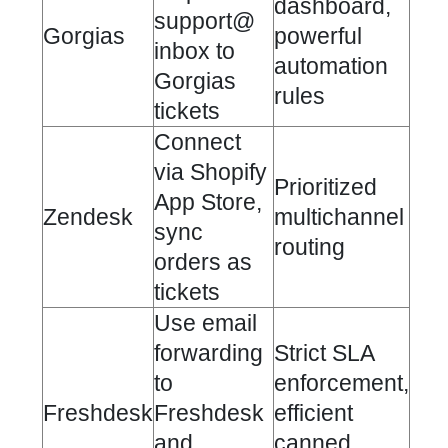
dashboard,
support@
Gorgias
powerful
inbox to
automation
Gorgias
rules
tickets
Connect
via
Shopify
Prioritized
App Store
,
Zendesk
multichannel
sync
routing
orders as
tickets
Use email
forwarding
Strict SLA
to
enforcement,
Freshdesk
Freshdesk
efficient
and
canned