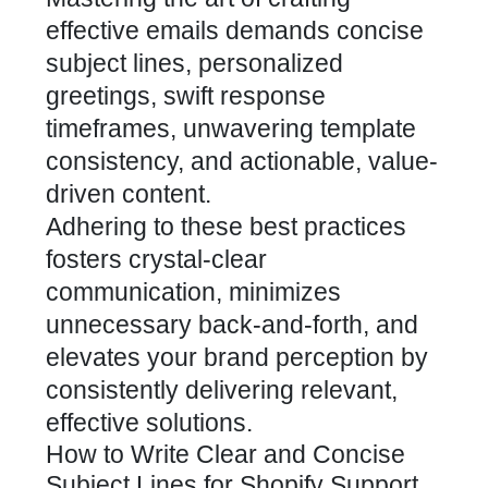
effective emails demands concise
subject lines, personalized
greetings, swift response
timeframes, unwavering template
consistency, and actionable, value-
driven content.
Adhering to these best practices
fosters crystal-clear
communication, minimizes
unnecessary back-and-forth, and
elevates your brand perception by
consistently delivering relevant,
effective solutions.
How to Write Clear and Concise
Subject Lines for Shopify Support