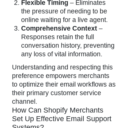
Flexible Timing
– Eliminates
the pressure of needing to be
online waiting for a live agent.
Comprehensive Context
–
Responses retain the full
conversation history, preventing
any loss of vital information.
Understanding and respecting this
preference empowers merchants
to optimize their email workflows as
their primary
customer service
channel
.
How Can Shopify Merchants
Set Up Effective Email Support
Systems?