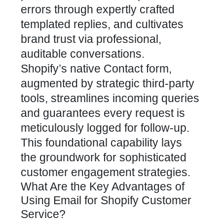
errors through expertly crafted
templated replies, and cultivates
brand trust via professional,
auditable conversations.
Shopify’s native Contact form,
augmented by strategic third-party
tools, streamlines incoming queries
and guarantees every request is
meticulously logged for follow-up.
This foundational capability lays
the groundwork for sophisticated
customer engagement strategies
.
What Are the Key Advantages of
Using Email for Shopify Customer
Service?