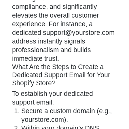
compliance, and significantly
elevates the overall
customer
experience
. For instance, a
dedicated support@yourstore.com
address instantly signals
professionalism and builds
immediate trust.
What Are the Steps to Create a
Dedicated Support Email for Your
Shopify Store?
To establish your
dedicated
support
email:
Secure a custom domain (e.g.,
yourstore.com).
Within your domain’s DNS