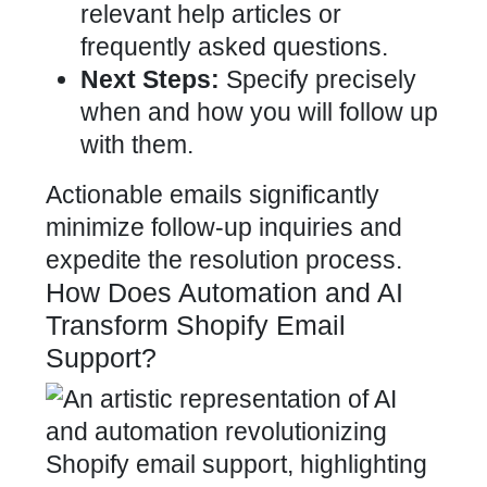
relevant help articles or
frequently asked questions.
Next Steps:
Specify precisely
when and how you will follow up
with them.
Actionable emails significantly
minimize follow-up inquiries and
expedite the resolution process.
How Does Automation and AI
Transform Shopify Email
Support?