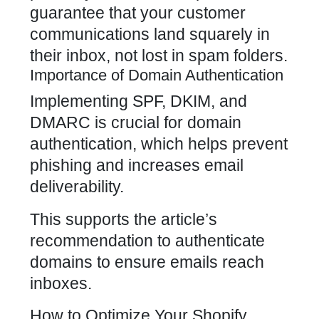
guarantee that your customer
communications land squarely in
their inbox, not lost in spam folders.
Importance of Domain Authentication
Implementing SPF, DKIM, and
DMARC is crucial for domain
authentication, which helps prevent
phishing and increases email
deliverability.
This supports the article’s
recommendation to authenticate
domains to ensure emails reach
inboxes.
How to Optimize Your Shopify