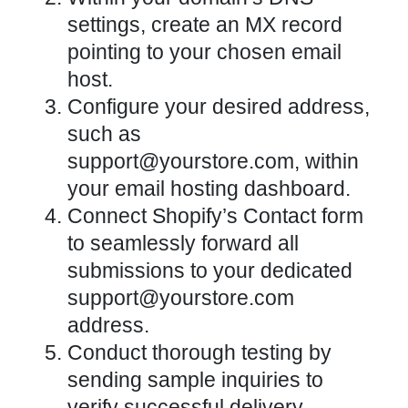
settings, create an MX record
pointing to your chosen email
host.
Configure your desired address,
such as
support@yourstore.com, within
your email hosting dashboard.
Connect Shopify’s Contact form
to seamlessly forward all
submissions to your dedicated
support@yourstore.com
address.
Conduct thorough testing by
sending sample inquiries to
verify successful delivery.