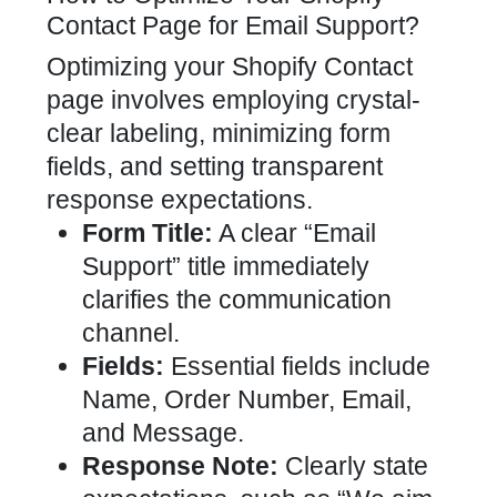
Contact Page for Email Support?
Optimizing your Shopify Contact
page involves employing crystal-
clear labeling, minimizing form
fields, and setting transparent
response expectations.
Form Title:
A clear “Email
Support” title immediately
clarifies the communication
channel.
Fields:
Essential fields include
Name, Order Number, Email,
and Message.
Response Note:
Clearly state