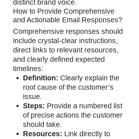
distinct brand voice.
How to Provide Comprehensive
and Actionable Email Responses?
Comprehensive responses should
include crystal-clear instructions,
direct links to relevant resources,
and clearly defined expected
timelines:
Definition:
Clearly explain the
root cause of the customer’s
issue.
Steps:
Provide a numbered list
of precise actions the customer
should take.
Resources:
Link directly to