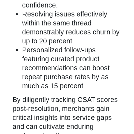
confidence.
Resolving issues effectively
within the same thread
demonstrably reduces churn by
up to 20 percent.
Personalized follow-ups
featuring curated product
recommendations can boost
repeat purchase rates by as
much as 15 percent.
By diligently tracking CSAT scores
post-resolution, merchants gain
critical insights into service gaps
and can cultivate enduring