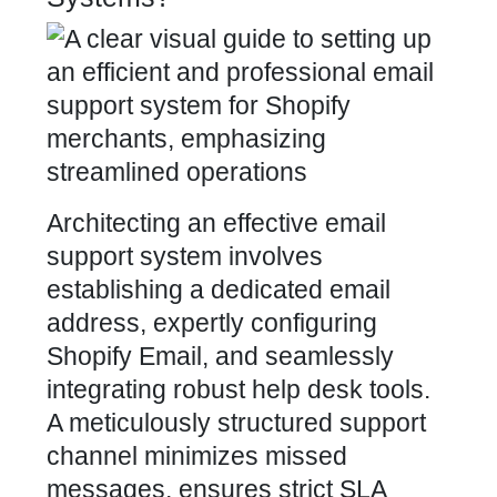
Architecting an effective email
support system involves
establishing a dedicated email
address, expertly configuring
Shopify Email, and
seamlessly
integrating
robust help desk tools.
A meticulously structured support
channel minimizes missed
messages, ensures strict SLA