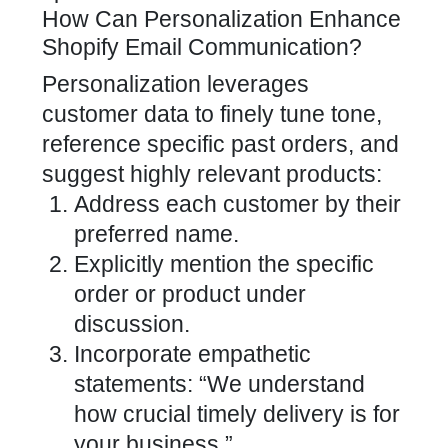
How Can Personalization Enhance
Shopify Email Communication?
Personalization leverages
customer data to finely tune tone,
reference specific past orders, and
suggest highly relevant products:
Address each customer by their
preferred name.
Explicitly mention the specific
order or product under
discussion.
Incorporate empathetic
statements: “We understand
how crucial timely delivery is for
your business.”