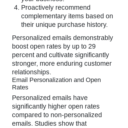
Proactively recommend
complementary items based on
their unique purchase history.
Personalized emails demonstrably
boost open rates by up to 29
percent and cultivate significantly
stronger, more enduring customer
relationships.
Email Personalization and Open
Rates
Personalized emails have
significantly higher open rates
compared to non-personalized
emails. Studies show that