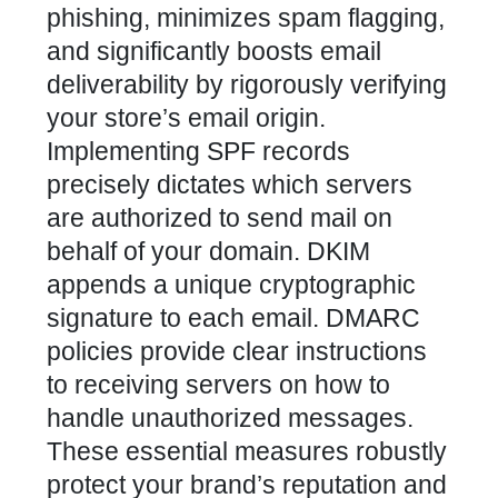
phishing, minimizes spam flagging,
and significantly boosts email
deliverability by rigorously verifying
your store’s email origin.
Implementing SPF records
precisely dictates which servers
are authorized to send mail on
behalf of your domain. DKIM
appends a unique cryptographic
signature to each email. DMARC
policies provide clear instructions
to receiving servers on how to
handle unauthorized messages.
These essential measures robustly
protect your brand’s reputation and