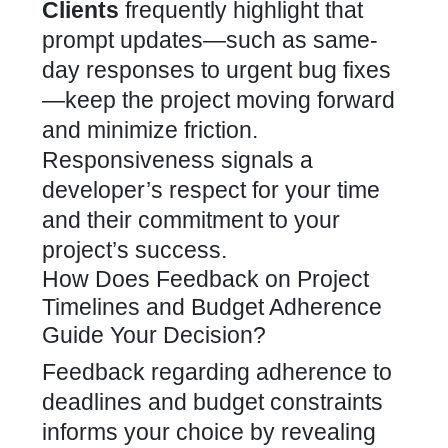
Clients
frequently highlight that
prompt updates—such as same-
day responses to urgent bug fixes
—keep the project moving forward
and minimize friction.
Responsiveness signals a
developer’s respect for your time
and their commitment to your
project’s success.
How Does Feedback on Project
Timelines and Budget Adherence
Guide Your Decision?
Feedback regarding adherence to
deadlines and budget constraints
informs your choice by revealing