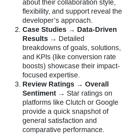
about their collaboration style,
flexibility, and support reveal the
developer’s approach
.
Case Studies → Data-Driven
Results →
Detailed
breakdowns of goals, solutions,
and KPIs (like conversion
rate
boosts) showcase their impact-
focused expertise.
Review Ratings → Overall
Sentiment →
Star ratings on
platforms like Clutch or Google
provide a quick snapshot of
general satisfaction and
comparative performance.