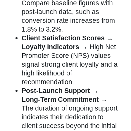
Compare baseline figures with
post-launch data, such as
conversion rate
increases from
1.8% to 3.2%.
Client Satisfaction Scores →
Loyalty Indicators →
High Net
Promoter Score (NPS) values
signal strong client loyalty and a
high likelihood of
recommendation.
Post-Launch Support →
Long-Term Commitment →
The duration of ongoing support
indicates their dedication to
client success beyond the initial