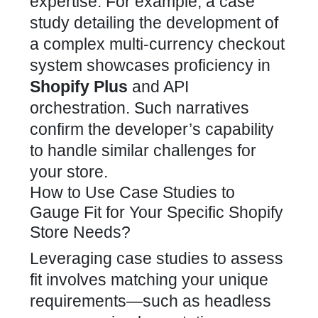
expertise. For example, a case
study detailing the development of
a complex multi-currency
checkout
system showcases proficiency in
Shopify Plus
and API
orchestration. Such narratives
confirm the
developer’s capability
to handle similar challenges for
your store.
How to Use Case Studies to
Gauge Fit for Your Specific Shopify
Store Needs?
Leveraging case studies to assess
fit involves matching your unique
requirements—such as headless