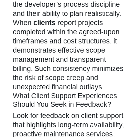
the developer’s process discipline
and their ability to plan realistically.
When
clients
report projects
completed within the agreed-upon
timeframes and cost structures, it
demonstrates effective scope
management and transparent
billing. Such consistency minimizes
the risk of scope creep and
unexpected financial outlays.
What Client Support Experiences
Should You Seek in Feedback?
Look for feedback on client support
that highlights long-term availability,
proactive maintenance services,