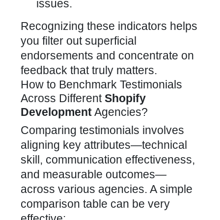
issues.
Recognizing these indicators helps
you filter out superficial
endorsements and concentrate on
feedback that truly matters.
How to Benchmark Testimonials
Across Different
Shopify
Development
Agencies?
Comparing testimonials involves
aligning key attributes—technical
skill, communication effectiveness,
and measurable outcomes—
across various agencies. A simple
comparison table can be very
effective: