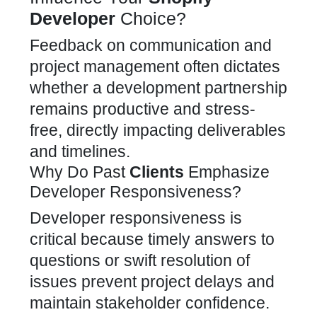
Developer
Choice?
Feedback on communication and
project management often dictates
whether a development
partnership
remains productive and stress-
free, directly impacting deliverables
and timelines.
Why Do Past
Clients
Emphasize
Developer Responsiveness?
Developer responsiveness is
critical because timely answers to
questions or swift resolution of
issues prevent project delays and
maintain stakeholder confidence.