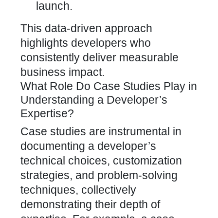
launch.
This data-driven approach
highlights
developers who
consistently deliver measurable
business impact
.
What Role Do Case Studies Play in
Understanding a Developer’s
Expertise?
Case studies are instrumental in
documenting a developer’s
technical choices, customization
strategies, and problem-solving
techniques, collectively
demonstrating their depth of