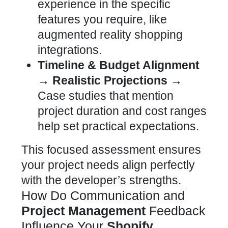
experience in the specific
features you require, like
augmented reality shopping
integrations.
Timeline & Budget Alignment
→ Realistic Projections →
Case studies that mention
project duration and cost ranges
help set practical expectations.
This focused assessment ensures
your project needs align perfectly
with the developer’s strengths.
How Do Communication and
Project Management
Feedback
Influence Your
Shopify