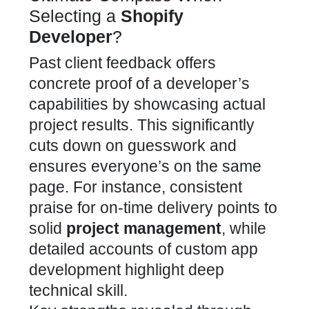
Selecting a
Shopify
Developer
?
Past client feedback offers
concrete proof of a developer’s
capabilities by showcasing actual
project results. This significantly
cuts down on guesswork and
ensures everyone’s on the same
page. For instance, consistent
praise for on-time delivery points to
solid
project management
, while
detailed accounts of custom app
development highlight deep
technical skill.