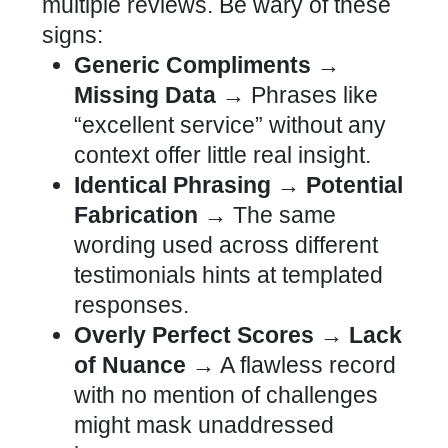
multiple reviews. Be wary of these
signs:
Generic Compliments →
Missing Data →
Phrases like
“excellent service” without any
context offer little real insight.
Identical Phrasing → Potential
Fabrication →
The same
wording used across different
testimonials hints at templated
responses.
Overly Perfect Scores → Lack
of Nuance →
A flawless record
with no mention of challenges
might mask unaddressed