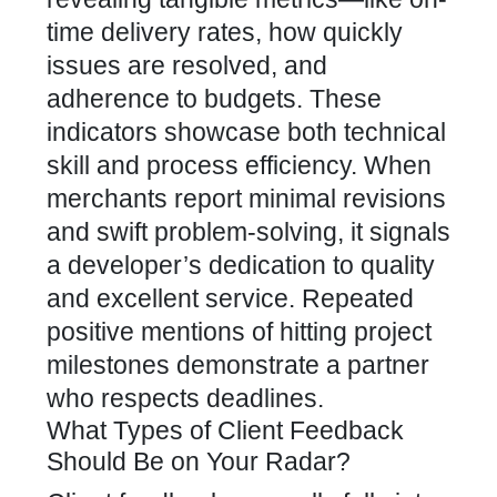
time delivery rates, how quickly
issues are resolved, and
adherence to budgets. These
indicators showcase both technical
skill and process efficiency. When
merchants report minimal revisions
and swift problem-solving, it signals
a
developer’s dedication
to quality
and excellent service. Repeated
positive mentions of hitting project
milestones demonstrate a partner
who respects deadlines.
What Types of Client Feedback
Should Be on Your Radar?