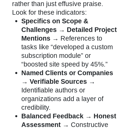
rather than just effusive praise.
Look for these indicators:
Specifics on Scope &
Challenges → Detailed Project
Mentions →
References to
tasks like “developed a
custom
subscription module” or
“boosted site
speed by 45%.”
Named Clients or Companies
→ Verifiable Sources →
Identifiable authors or
organizations add a layer of
credibility.
Balanced Feedback → Honest
Assessment →
Constructive