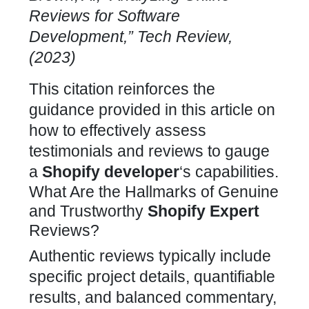
Reviews for Software
Development,” Tech Review,
(2023)
This citation reinforces the
guidance provided in this article on
how to effectively assess
testimonials and reviews to gauge
a
Shopify developer
‘s capabilities
.
What Are the Hallmarks of Genuine
and Trustworthy
Shopify Expert
Reviews?
Authentic reviews typically include
specific project details, quantifiable
results, and balanced commentary,