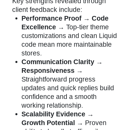
Key strengths revealed through
client feedback include:
Performance Proof → Code
Excellence →
Top-tier
theme
customizations and clean Liquid
code mean more maintainable
stores
.
Communication Clarity →
Responsiveness →
Straightforward progress
updates and quick replies build
confidence and a smooth
working relationship.
Scalability Evidence →
Growth Potential →
Proven