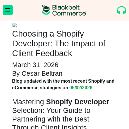
Choosing a Shopify
Developer: The Impact of
Client Feedback
March 31, 2026
By
Cesar Beltran
Blog updated with the most recent Shopify and
eCommerce strategies on
05/02/2026
.
Mastering
Shopify Developer
Selection: Your Guide to
Partnering with the Best
Through Client Insights