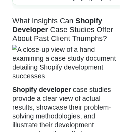
What Insights Can
Shopify
Developer
Case Studies Offer
About Past Client Triumphs?
Shopify developer
case studies
provide a clear view of actual
results, showcase their problem-
solving methodologies, and
illustrate their development