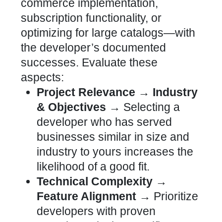
commerce implementation,
subscription functionality, or
optimizing for large catalogs—with
the developer’s documented
successes
. Evaluate these
aspects:
Project Relevance → Industry
& Objectives →
Selecting a
developer who has served
businesses similar in size and
industry to yours increases the
likelihood of a good fit.
Technical Complexity →
Feature Alignment →
Prioritize
developers with proven