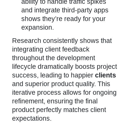
ability to handle traffic spikes
and integrate third-party apps
shows they’re ready for your
expansion.
Research consistently shows that
integrating client feedback
throughout the development
lifecycle dramatically boosts project
success, leading to happier
clients
and superior product quality. This
iterative process allows for ongoing
refinement, ensuring the final
product perfectly matches client
expectations.