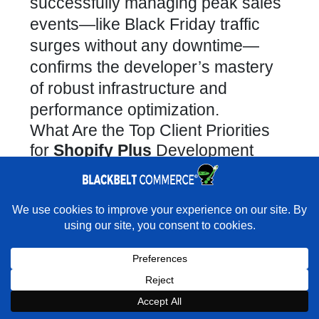
successfully managing peak sales
events—like Black Friday traffic
surges without any downtime—
confirms the
developer’s mastery
of robust infrastructure and
performance optimization
.
What Are the Top Client Priorities
for
Shopify Plus
Development
Projects?
Advanced Integrations →
×
Rather have experts handle the build for you?
Seamless Data Sync →
★★★★★
"As professional as they come. Brilliant problem
solvers, incredibly knowledgeable, impressive responsiveness and
Effortless data flow between
accountability for their work." - Marc Abrahams · Google
backend systems like ERP and
Book a strategy call with our
CRM is crucial for operational
×
Expert on Shopify expert
Book Strategy Call
Book a Strategy Call With Victoria
support.
efficiency.