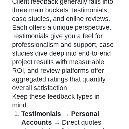
Client feedback generally falls into
three main buckets: testimonials,
case studies, and online reviews.
Each offers a unique perspective.
Testimonials give you a feel for
professionalism and support, case
studies dive deep into end-to-end
project results with measurable
ROI, and review platforms offer
aggregated ratings that quantify
overall satisfaction.
Keep these feedback types in
mind:
Testimonials → Personal
Accounts →
Direct quotes