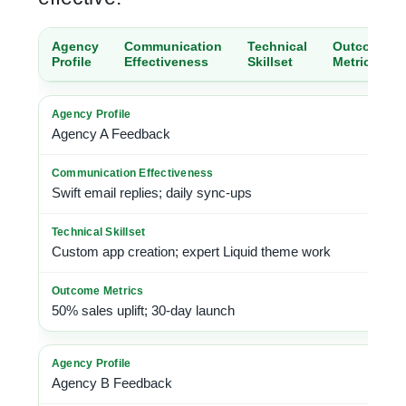
Agency
Communication
Technical
Outcome
Profile
Effectiveness
Skillset
Metrics
Agency A Feedback
Swift email replies; daily sync-ups
Custom app creation; expert Liquid theme
work
50% sales uplift; 30-day launch
Agency B Feedback