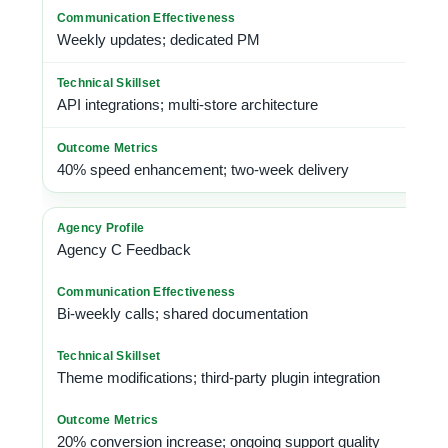
Weekly updates; dedicated PM
API integrations; multi-store architecture
40% speed enhancement; two-week delivery
Agency C Feedback
Bi-weekly calls; shared documentation
Theme modifications; third-party plugin integration
20% conversion increase; ongoing support quality