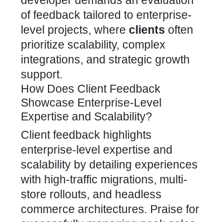
developer demands an evaluation
of feedback tailored to enterprise-
level projects, where
clients
often
prioritize scalability, complex
integrations, and strategic growth
support.
How Does Client Feedback
Showcase Enterprise-Level
Expertise and Scalability?
Client feedback highlights
enterprise-level expertise and
scalability by detailing experiences
with high-traffic migrations, multi-
store rollouts, and
headless
commerce
architectures. Praise for