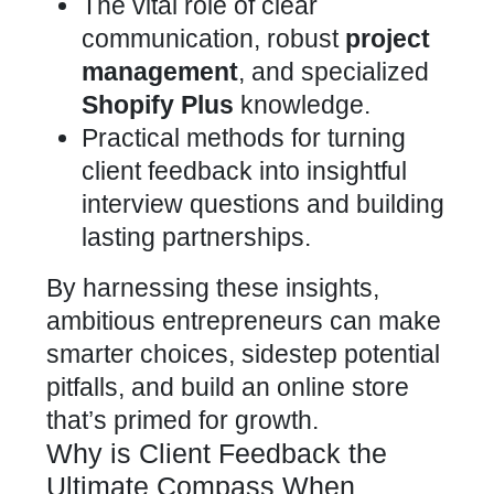
The vital role of clear
communication, robust
project
management
, and specialized
Shopify Plus
knowledge.
Practical methods for turning
client feedback into insightful
interview questions and building
lasting partnerships.
By harnessing these insights,
ambitious entrepreneurs can make
smarter choices, sidestep potential
pitfalls, and build an
online store
that’s primed for growth.
Why is Client Feedback the
Ultimate Compass When