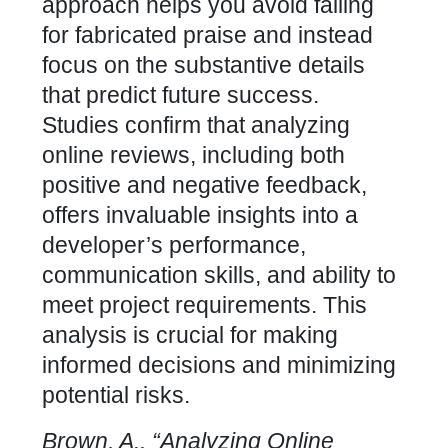
approach helps you avoid falling
for fabricated praise and instead
focus on the substantive details
that predict future success.
Studies confirm that analyzing
online reviews, including both
positive and negative feedback,
offers invaluable insights into a
developer’s performance,
communication skills, and ability to
meet project requirements. This
analysis is crucial for making
informed decisions and minimizing
potential risks.
Brown, A., “Analyzing Online