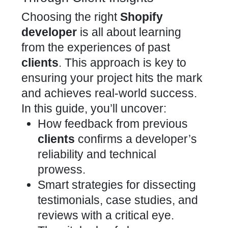
Choosing the right
Shopify
developer
is all about learning
from the experiences of past
clients
. This approach is key to
ensuring your project hits the mark
and achieves real-world success.
In this guide, you’ll uncover:
How feedback from previous
clients
confirms a developer’s
reliability and technical
prowess.
Smart strategies for dissecting
testimonials, case studies, and
reviews with a critical eye.