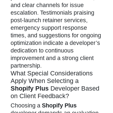
and clear channels for issue
escalation. Testimonials praising
post-launch retainer services,
emergency
support response
times, and suggestions for ongoing
optimization
indicate a developer’s
dedication to continuous
improvement and a strong client
partnership.
What Special Considerations
Apply When Selecting a
Shopify Plus
Developer Based
on Client Feedback?
Choosing a
Shopify Plus