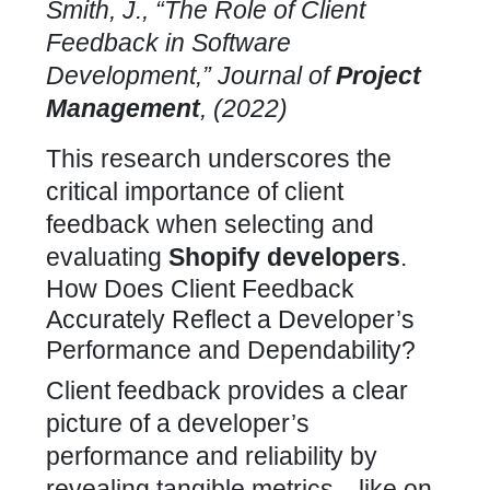
Smith, J., “The Role of Client
Feedback in Software
Development,” Journal of
Project
Management
, (2022)
This research underscores the
critical importance of
client
feedback when selecting and
evaluating
Shopify developers
.
How Does Client Feedback
Accurately Reflect a Developer’s
Performance and Dependability?
Client feedback provides a clear
picture of a developer’s
performance and reliability by
revealing tangible metrics—like on-