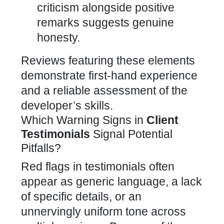
criticism alongside positive
remarks suggests genuine
honesty.
Reviews featuring these elements
demonstrate first-hand experience
and a reliable assessment of the
developer’s skills.
Which Warning Signs in
Client
Testimonials
Signal Potential
Pitfalls?
Red flags in testimonials often
appear as generic language, a lack
of specific details, or an
unnervingly uniform tone across