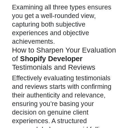
Examining all three types ensures
you get a well-rounded view,
capturing both subjective
experiences and objective
achievements.
How to Sharpen Your Evaluation
of
Shopify Developer
Testimonials and Reviews
Effectively evaluating testimonials
and reviews starts with confirming
their authenticity and relevance,
ensuring you’re basing your
decision on genuine client
experiences. A structured