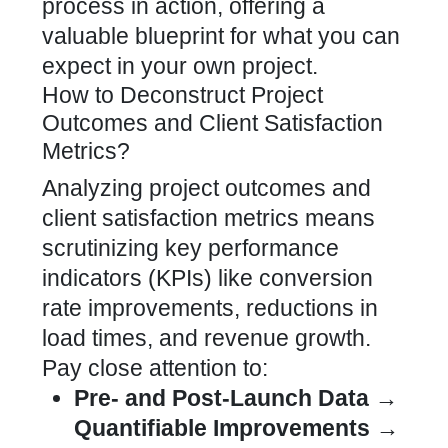
process in action, offering a
valuable blueprint for what you can
expect in your own project.
How to Deconstruct Project
Outcomes and Client Satisfaction
Metrics?
Analyzing project outcomes and
client satisfaction metrics means
scrutinizing key performance
indicators (KPIs) like
conversion
rate
improvements, reductions in
load times, and revenue growth.
Pay close attention to:
Pre- and Post-Launch Data →
Quantifiable Improvements →