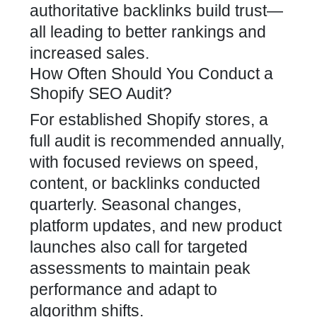
authoritative backlinks build trust—
all leading to better rankings and
increased sales.
How Often Should You Conduct a
Shopify SEO Audit?
For established Shopify stores, a
full audit is recommended annually,
with focused reviews on speed,
content, or
backlinks
conducted
quarterly. Seasonal changes,
platform updates, and new product
launches also call for targeted
assessments to maintain peak
performance and adapt to
algorithm shifts.