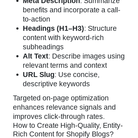
Meta Description
: Summarize
benefits and incorporate a call-
to-action
Headings (H1–H3)
: Structure
content with keyword-rich
subheadings
Alt Text
: Describe images using
relevant terms and context
URL Slug
: Use concise,
descriptive keywords
Targeted on-page optimization
enhances relevance signals and
improves click-through rates.
How to Create High-Quality, Entity-
Rich Content for Shopify Blogs?