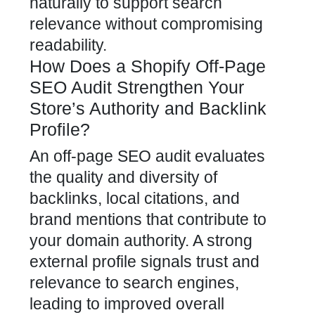
naturally to support search
relevance without compromising
readability.
How Does a Shopify Off-Page
SEO Audit Strengthen Your
Store’s Authority and Backlink
Profile?
An off-page SEO audit evaluates
the quality and diversity of
backlinks, local citations, and
brand mentions that contribute to
your domain authority. A strong
external profile signals trust and
relevance to search engines,
leading to improved overall