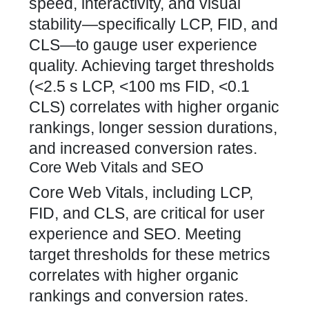
speed, interactivity, and visual
stability—specifically LCP, FID, and
CLS—to gauge user experience
quality. Achieving target thresholds
(<2.5 s LCP, <100 ms FID, <0.1
CLS) correlates with higher organic
rankings, longer session durations,
and increased conversion rates.
Core Web Vitals and SEO
Core Web Vitals, including LCP,
FID, and CLS, are critical for user
experience and SEO. Meeting
target thresholds for these metrics
correlates with higher organic
rankings and conversion rates.