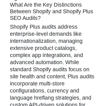
What Are the Key Distinctions
Between Shopify and Shopify Plus
SEO Audits?
Shopify Plus audits address
enterprise-level demands like
internationalization, managing
extensive product catalogs,
complex app integrations, and
advanced automation. While
standard Shopify audits focus on
site health and content, Plus audits
incorporate multi-store
configurations, currency and
language hreflang strategies, and
custom API-driven solutions for