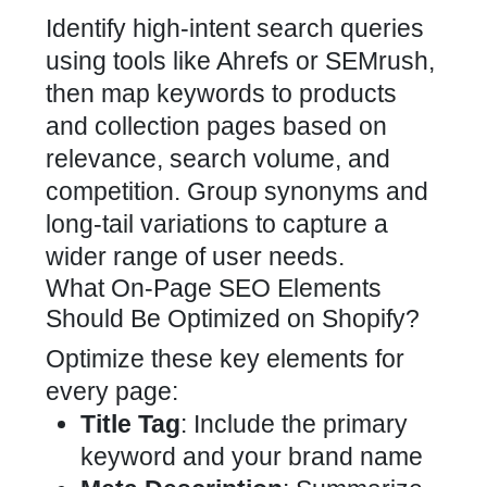
Identify high-intent search queries
using tools like Ahrefs or SEMrush,
then map keywords to products
and collection pages based on
relevance, search volume, and
competition. Group synonyms and
long-tail variations to capture a
wider range of user needs.
What On-Page SEO Elements
Should Be Optimized on Shopify?
Optimize these key elements for
every page:
Title Tag
: Include the primary
keyword and your brand name