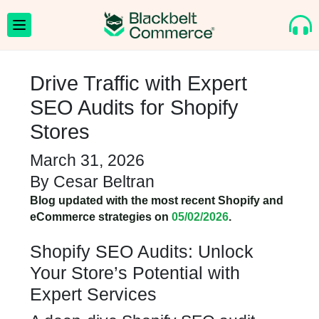
Drive Traffic with Expert
SEO Audits for Shopify
Stores
March 31, 2026
By
Cesar Beltran
Blog updated with the most recent Shopify and
eCommerce strategies on
05/02/2026
.
Shopify SEO Audits: Unlock
Your Store’s Potential with
Expert Services