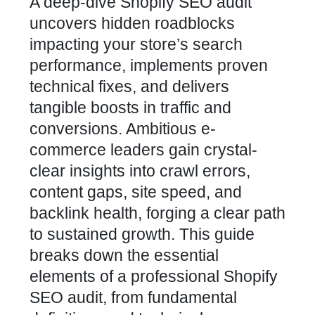
A deep-dive Shopify SEO audit
uncovers hidden roadblocks
impacting your store’s search
performance, implements proven
technical fixes, and delivers
tangible boosts in traffic and
conversions. Ambitious e-
commerce leaders gain crystal-
clear insights into crawl errors,
content gaps, site speed, and
backlink health, forging a clear path
to sustained growth. This guide
breaks down the essential
elements of a professional Shopify
SEO audit, from fundamental