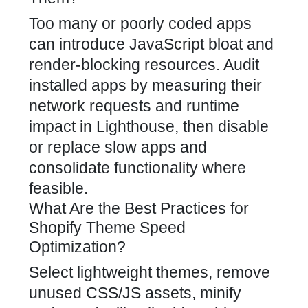
Too many or poorly coded apps
can introduce JavaScript bloat and
render-blocking resources. Audit
installed apps by measuring their
network requests and runtime
impact in Lighthouse, then disable
or replace slow apps and
consolidate functionality where
feasible.
What Are the Best Practices for
Shopify Theme Speed
Optimization?
Select lightweight themes, remove
unused CSS/JS assets, minify