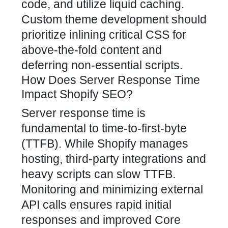
code, and utilize liquid caching.
Custom theme development should
prioritize inlining critical CSS for
above-the-fold content and
deferring non-essential scripts.
How Does Server Response Time
Impact Shopify SEO?
Server response time is
fundamental to time-to-first-byte
(TTFB). While Shopify manages
hosting, third-party integrations and
heavy scripts can slow TTFB.
Monitoring and minimizing external
API calls ensures rapid initial
responses and improved Core