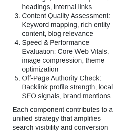
headings, internal links
Content Quality Assessment:
Keyword mapping, rich entity
content, blog relevance
Speed & Performance
Evaluation: Core Web Vitals,
image compression, theme
optimization
Off-Page Authority Check:
Backlink profile strength, local
SEO signals, brand mentions
Each component contributes to a
unified strategy that amplifies
search visibility and conversion