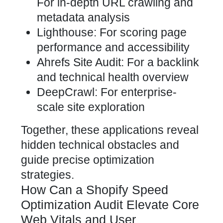
For in-depth URL crawling and
metadata analysis
Lighthouse: For scoring page
performance and accessibility
Ahrefs Site Audit: For a backlink
and technical health overview
DeepCrawl: For enterprise-
scale site exploration
Together, these applications reveal
hidden technical obstacles and
guide precise optimization
strategies.
How Can a Shopify Speed
Optimization Audit Elevate Core
Web Vitals and User