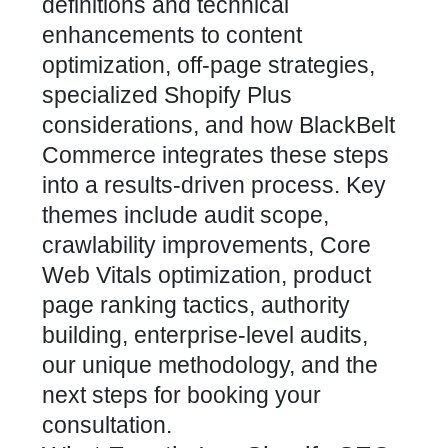
definitions and technical
enhancements to content
optimization, off-page strategies,
specialized Shopify Plus
considerations, and how BlackBelt
Commerce integrates these steps
into a results-driven process. Key
themes include audit scope,
crawlability improvements,
Core
Web Vitals optimization, product
page ranking
tactics, authority
building, enterprise-level audits,
our unique methodology, and the
next steps for booking your
consultation.