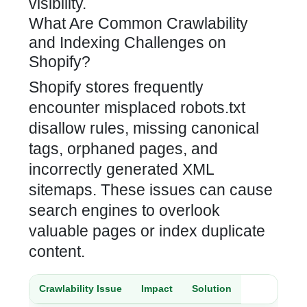
visibility
.
What Are Common Crawlability
and Indexing Challenges on
Shopify?
Shopify stores
frequently
encounter misplaced robots.txt
disallow rules, missing canonical
tags, orphaned pages, and
incorrectly generated XML
sitemaps. These issues can cause
search engines to overlook
valuable pages or index duplicate
content.
Crawlability Issue
Impact
Solution