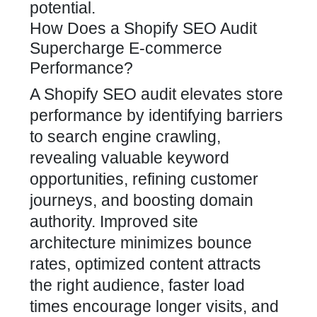
potential.
How Does a Shopify SEO Audit
Supercharge E-commerce
Performance?
A
Shopify SEO
audit elevates store
performance by identifying barriers
to search engine crawling,
revealing valuable keyword
opportunities, refining customer
journeys, and boosting domain
authority. Improved site
architecture minimizes bounce
rates, optimized content attracts
the right audience, faster load
times encourage longer visits, and