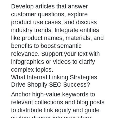
Develop articles that answer
customer questions, explore
product use cases, and discuss
industry trends. Integrate entities
like product names, materials, and
benefits to boost semantic
relevance. Support your text with
infographics or videos to clarify
complex topics.
What Internal Linking Strategies
Drive Shopify SEO Success?
Anchor high-value keywords to
relevant collections and blog posts
to distribute link equity and guide