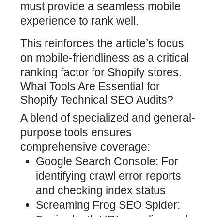
must provide a seamless mobile
experience to rank well.
This reinforces the article’s focus
on mobile-friendliness as a critical
ranking factor for
Shopify stores
.
What Tools Are Essential for
Shopify Technical SEO Audits?
A blend of specialized and general-
purpose tools ensures
comprehensive coverage:
Google Search Console: For
identifying crawl error reports
and checking index status
Screaming Frog SEO Spider: