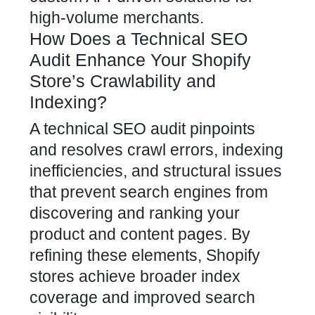
high-volume merchants.
How Does a Technical SEO
Audit Enhance Your Shopify
Store’s Crawlability and
Indexing?
A technical SEO audit pinpoints
and resolves crawl errors, indexing
inefficiencies, and structural issues
that prevent search engines from
discovering and ranking your
product and content pages. By
refining these elements,
Shopify
stores achieve broader index
coverage and improved search