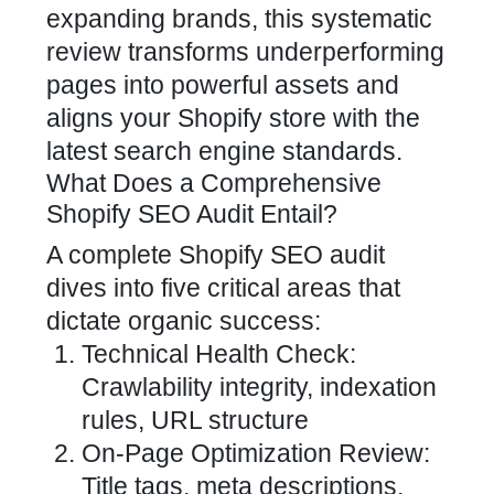
expanding brands, this systematic
review transforms underperforming
pages into powerful assets and
aligns your
Shopify store
with the
latest search engine standards.
What Does a Comprehensive
Shopify SEO Audit Entail?
A complete
Shopify SEO
audit
dives into five critical areas that
dictate organic success:
Technical Health Check:
Crawlability integrity, indexation
rules, URL structure
On-Page Optimization Review:
Title tags, meta descriptions,