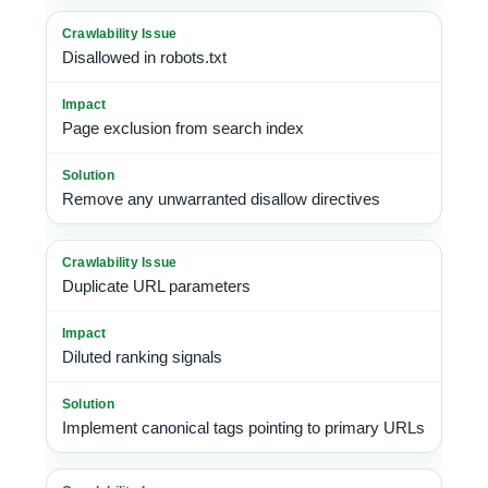
Disallowed in robots.txt
Page exclusion from search index
Remove any unwarranted disallow directives
Duplicate URL parameters
Diluted ranking signals
Implement canonical tags pointing to primary URLs