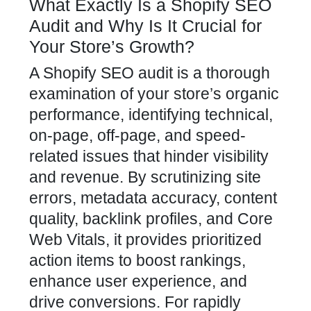
What Exactly Is a Shopify SEO
Audit and Why Is It Crucial for
Your Store’s Growth?
A Shopify SEO audit is a thorough
examination of your
store’s organic
performance, identifying technical,
on-page, off-page, and speed-
related issues that hinder visibility
and revenue. By scrutinizing site
errors, metadata accuracy, content
quality, backlink profiles, and Core
Web Vitals, it provides prioritized
action items to boost rankings,
enhance user experience, and
drive conversions. For rapidly