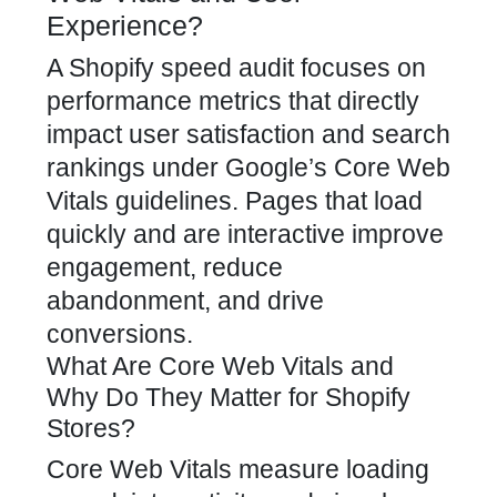
Experience?
A Shopify speed audit focuses on
performance metrics that directly
impact user satisfaction
and search
rankings under Google’s Core Web
Vitals guidelines. Pages that load
quickly and are interactive improve
engagement, reduce
abandonment, and
drive
conversions.
What Are Core Web Vitals and
Why Do They Matter for Shopify
Stores?
Core Web Vitals measure loading