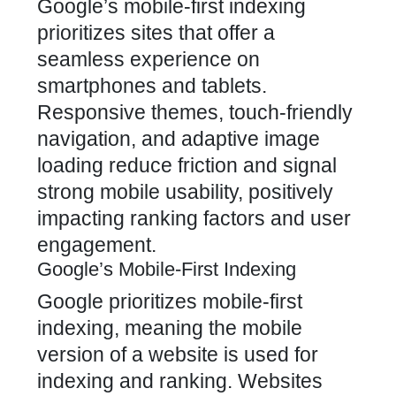
Google’s mobile-first indexing
prioritizes sites that offer a
seamless experience on
smartphones and tablets.
Responsive themes, touch-friendly
navigation, and adaptive image
loading reduce friction and signal
strong mobile usability, positively
impacting ranking factors and user
engagement.
Google’s Mobile-First Indexing
Google prioritizes mobile-first
indexing, meaning the mobile
version of a website is used for
indexing and ranking. Websites