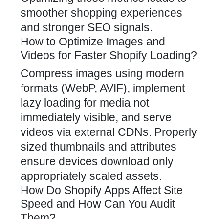
smoother shopping experiences
and stronger SEO signals.
How to Optimize Images and
Videos for Faster Shopify Loading?
Compress images using modern
formats (WebP, AVIF), implement
lazy loading for media not
immediately visible, and serve
videos via external CDNs. Properly
sized thumbnails and attributes
ensure devices download only
appropriately scaled assets.
How Do Shopify Apps Affect Site
Speed and How Can You Audit
Them?