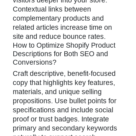
visitors deeper into your store.
Contextual links between
complementary products and
related articles increase time on
site and reduce bounce rates.
How to Optimize Shopify Product
Descriptions for Both SEO and
Conversions?
Craft descriptive, benefit-focused
copy that highlights key features,
materials, and unique selling
propositions. Use bullet points for
specifications and include social
proof or trust badges. Integrate
primary and secondary keywords