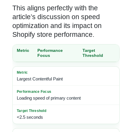
This aligns perfectly with the
article’s discussion on speed
optimization and its impact on
Shopify store performance
.
Metric
Performance
Target
Focus
Threshold
Largest Contentful Paint
Loading speed of primary content
<2.5 seconds