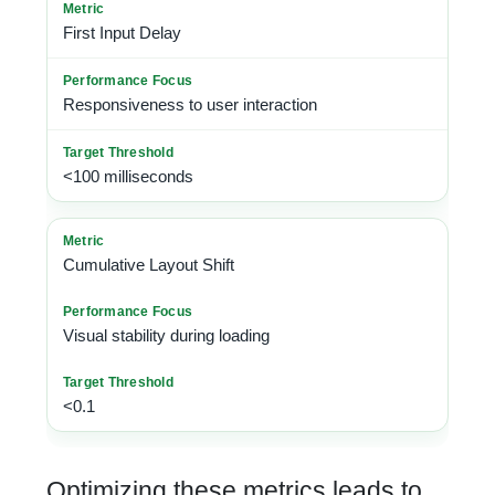
First Input Delay
Responsiveness to user interaction
<100 milliseconds
Cumulative Layout Shift
Visual stability during loading
<0.1
Optimizing these metrics leads to