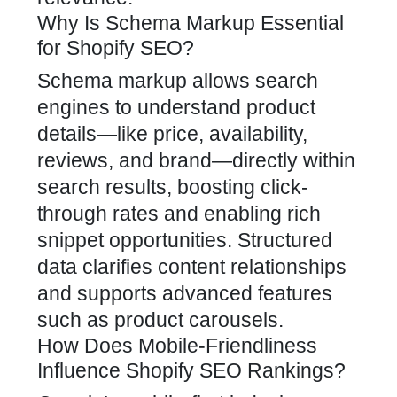
Why Is Schema Markup Essential
for Shopify SEO?
Schema markup allows search
engines to understand product
details—like price, availability,
reviews, and brand—directly within
search results, boosting click-
through rates and enabling rich
snippet opportunities. Structured
data clarifies content relationships
and supports advanced features
such as product carousels.
How Does Mobile-Friendliness
Influence Shopify SEO Rankings?