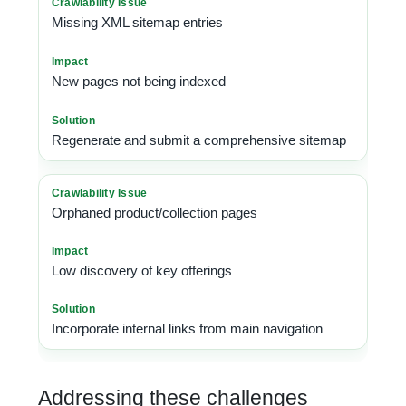
Missing XML sitemap entries
New pages not being indexed
Regenerate and submit a comprehensive sitemap
Orphaned product/collection pages
Low discovery of key offerings
Incorporate internal links from main navigation
Addressing these challenges