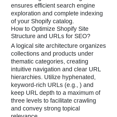
ensures efficient search engine
exploration and
complete indexing
of your Shopify
catalog.
How to Optimize Shopify Site
Structure and URLs for SEO?
A logical site architecture organizes
collections and products under
thematic categories, creating
intuitive navigation and clear URL
hierarchies. Utilize hyphenated,
keyword-rich URLs (e.g., ) and
keep URL depth to a maximum of
three levels to facilitate crawling
and convey strong topical
relevance.