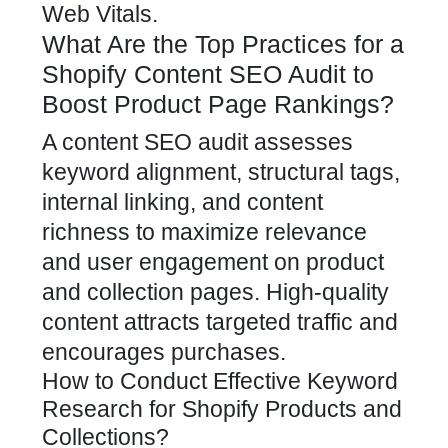
Web Vitals.
What Are the Top Practices for a
Shopify Content SEO Audit to
Boost Product Page Rankings?
A content SEO audit assesses
keyword alignment, structural tags,
internal linking, and content
richness to maximize relevance
and user engagement on product
and collection pages. High-quality
content attracts targeted traffic and
encourages purchases.
How to Conduct Effective Keyword
Research for Shopify Products and
Collections?