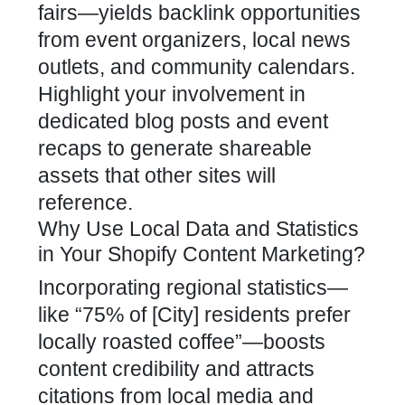
fairs—yields backlink opportunities
from event organizers, local news
outlets, and community calendars.
Highlight your involvement in
dedicated blog posts and event
recaps to generate shareable
assets that other sites will
reference.
Why Use Local Data and Statistics
in Your Shopify Content Marketing?
Incorporating regional statistics—
like “75% of [City] residents prefer
locally roasted coffee”—boosts
content credibility and attracts
citations from local media and