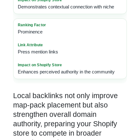
Demonstrates contextual connection with niche
Prominence
Press mention links
Enhances perceived authority in the community
Local backlinks
not only improve
map-pack placement but also
strengthen overall domain
authority, preparing your Shopify
store to compete in broader