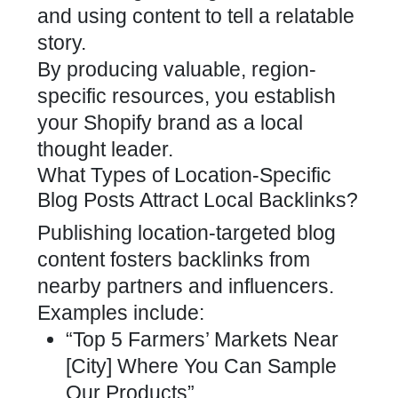
and using content to tell a relatable
story.
By producing valuable, region-
specific resources, you establish
your
Shopify brand
as a local
thought leader.
What Types of Location-Specific
Blog Posts Attract Local Backlinks?
Publishing location-targeted
blog
content fosters backlinks
from
nearby partners and influencers.
Examples include:
“Top 5 Farmers’ Markets Near
[City] Where You Can Sample
Our Products”