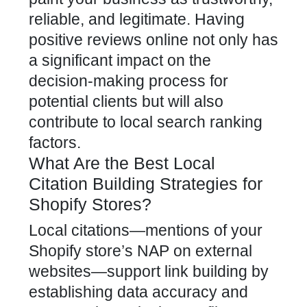
reliable, and legitimate. Having
positive reviews online not only has
a significant impact on the
decision-making process for
potential clients but will also
contribute to local search ranking
factors.
What Are the Best Local
Citation Building Strategies for
Shopify Stores?
Local citations—mentions of your
Shopify store’s NAP on external
websites—support link building by
establishing data accuracy and