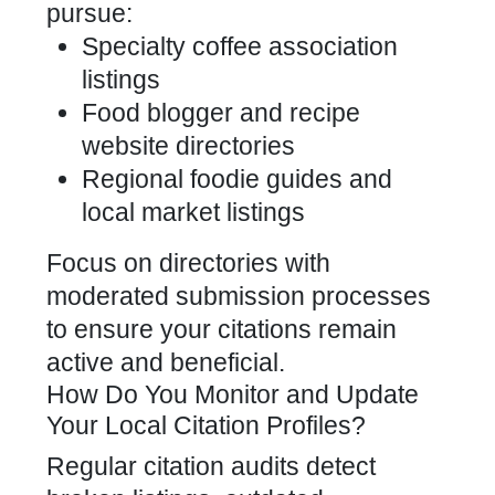
pursue:
Specialty coffee association
listings
Food blogger and recipe
website directories
Regional foodie guides and
local market listings
Focus on directories with
moderated submission processes
to ensure your citations remain
active and beneficial.
How Do You Monitor and Update
Your Local Citation Profiles?
Regular citation audits detect