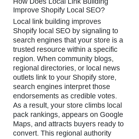
How Does Local Link Building
Improve Shopify Local SEO?
Local
link building improves
Shopify local SEO
by signaling to
search engines that your store is a
trusted resource within a specific
region. When community blogs,
regional directories, or local news
outlets link to your Shopify store,
search engines interpret those
endorsements as credible votes.
As a result, your
store climbs local
pack rankings, appears on Google
Maps, and attracts buyers ready to
convert. This regional authority