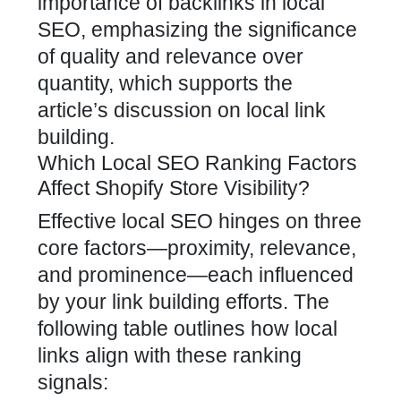
importance of backlinks in local
SEO, emphasizing the significance
of quality and relevance over
quantity, which supports the
article’s discussion on local link
building.
Which Local SEO Ranking Factors
Affect Shopify Store Visibility?
Effective local SEO hinges on three
core factors—proximity, relevance,
and prominence—each influenced
by your link building efforts. The
following table outlines how local
links align with these ranking
signals: