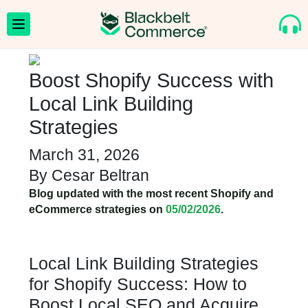
Boost Shopify Success with
Local Link Building
Strategies
March 31, 2026
By
Cesar Beltran
Blog updated with the most recent Shopify and
eCommerce strategies on
05/02/2026
.
Local Link Building Strategies
for Shopify Success: How to
Boost Local SEO and Acquire