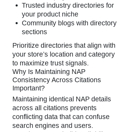
Trusted industry directories for
your product niche
Community blogs with directory
sections
Prioritize directories that align with
your store’s location and category
to maximize trust signals.
Why Is Maintaining NAP
Consistency Across Citations
Important?
Maintaining identical NAP details
across all citations prevents
conflicting data that can confuse
search engines and users.