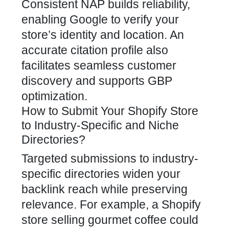
Consistent NAP builds reliability,
enabling Google to verify your
store’s identity and location. An
accurate citation profile also
facilitates
seamless customer
discovery and supports GBP
optimization
.
How to Submit Your Shopify Store
to Industry-Specific and Niche
Directories?
Targeted submissions to industry-
specific directories widen your
backlink reach while preserving
relevance. For example, a
Shopify
store selling
gourmet coffee could