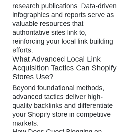
research publications. Data-driven
infographics and reports serve as
valuable resources that
authoritative sites link to,
reinforcing your local link building
efforts.
What Advanced Local Link
Acquisition Tactics Can Shopify
Stores Use?
Beyond foundational methods,
advanced tactics deliver high-
quality
backlinks and differentiate
your Shopify store in competitive
markets
.
How Does Guest Blogging on