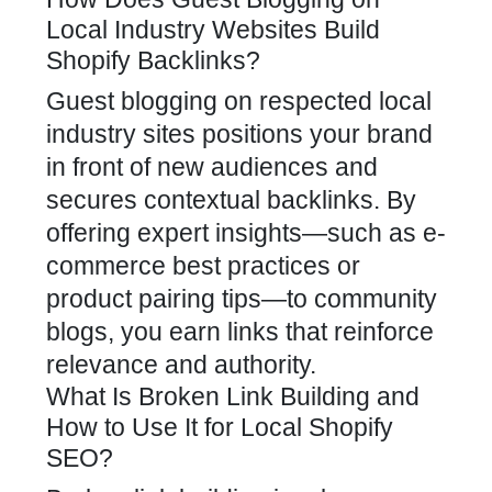
Local Industry Websites Build
Shopify Backlinks?
Guest blogging on respected local
industry sites positions your brand
in front of new audiences and
secures contextual backlinks. By
offering
expert insights—such as e-
commerce best practices
or
product pairing tips—to community
blogs, you earn links that reinforce
relevance and authority.
What Is Broken Link Building and
How to Use It for Local Shopify
SEO?