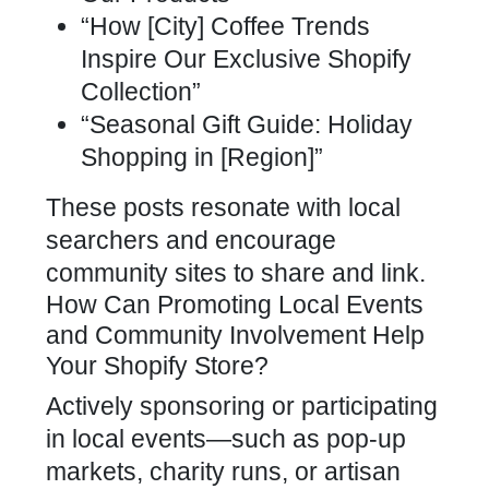
“How [City] Coffee Trends
Inspire Our Exclusive Shopify
Collection”
“Seasonal Gift Guide: Holiday
Shopping in [Region]”
These posts resonate with local
searchers and encourage
community sites to share and link.
How Can Promoting Local Events
and Community Involvement Help
Your Shopify Store?
Actively sponsoring or participating
in local events—such as pop-up
markets, charity runs, or artisan