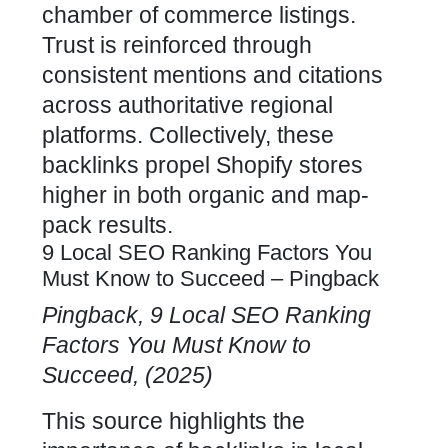
chamber of commerce listings.
Trust is reinforced through
consistent mentions and citations
across authoritative regional
platforms. Collectively, these
backlinks propel Shopify stores
higher in both organic
and map-
pack results.
9 Local SEO Ranking Factors You
Must Know to Succeed – Pingback
Pingback, 9 Local SEO Ranking
Factors You Must Know to
Succeed, (2025)
This source highlights the