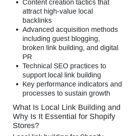
Content creation tactics that
attract high-value local
backlinks
Advanced acquisition methods
including guest blogging,
broken link building, and digital
PR
Technical SEO practices to
support local link building
Key performance indicators and
processes to sustain growth
What Is Local Link Building and
Why Is It Essential for Shopify
Stores?