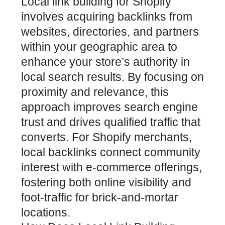
Local link building for
Shopify
involves acquiring backlinks from
websites, directories, and partners
within your geographic area to
enhance your store’s authority in
local search results. By focusing on
proximity and relevance, this
approach
improves search engine
trust and drives qualified traffic
that
converts. For Shopify merchants,
local
backlinks
connect community
interest with e-commerce offerings,
fostering both online visibility and
foot-traffic for brick-and-mortar
locations.