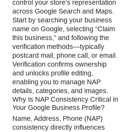
control your store’s representation
across Google Search and Maps.
Start by searching your business
name on Google, selecting “Claim
this business,” and following the
verification methods—typically
postcard mail, phone call, or email.
Verification confirms ownership
and unlocks profile editing,
enabling you to manage NAP
details, categories, and images.
Why Is NAP Consistency Critical in
Your Google Business Profile?
Name, Address, Phone (NAP)
consistency directly influences