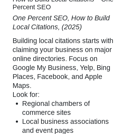
Percent SEO
One Percent SEO, How to Build
Local Citations, (2025)
Building local citations starts with
claiming your business on major
online directories. Focus on
Google My Business, Yelp, Bing
Places, Facebook, and Apple
Maps.
Look for:
Regional chambers of
commerce sites
Local business associations
and event pages