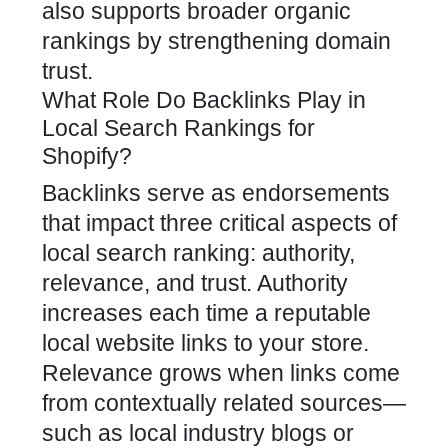
also supports broader organic
rankings by strengthening domain
trust.
What Role Do Backlinks Play in
Local Search Rankings for
Shopify?
Backlinks serve as endorsements
that impact three critical aspects of
local search ranking: authority,
relevance, and trust. Authority
increases each time a reputable
local website links to your store.
Relevance grows when links come
from contextually related sources—
such as local industry blogs or