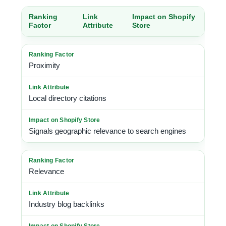
Ranking
Link
Impact on Shopify
Factor
Attribute
Store
Proximity
Local directory citations
Signals geographic relevance to search engines
Relevance
Industry blog backlinks