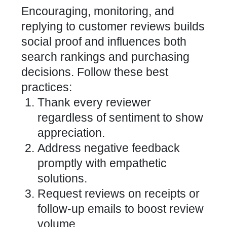
Encouraging, monitoring, and
replying to
customer reviews builds
social proof and influences
both
search rankings and purchasing
decisions. Follow these best
practices:
Thank every reviewer
regardless of sentiment to show
appreciation.
Address negative feedback
promptly with empathetic
solutions.
Request reviews on receipts or
follow-up emails to boost review
volume.