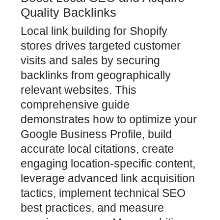
Quality Backlinks
Local link building for Shopify
stores drives targeted customer
visits and sales by securing
backlinks from geographically
relevant websites. This
comprehensive guide
demonstrates how to optimize your
Google Business Profile, build
accurate local citations, create
engaging location-specific content,
leverage advanced link acquisition
tactics, implement technical SEO
best practices, and measure