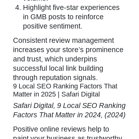
Highlight five-star experiences
in GMB posts to reinforce
positive sentiment.
Consistent review management
increases your store’s prominence
and trust, which underpins
successful local link building
through reputation signals.
9 Local SEO Ranking Factors That
Matter in 2025 | Safari Digital
Safari Digital, 9
Local SEO
Ranking
Factors That Matter in 2024, (2024)
Positive online reviews help to
paint your business as trustworthy,