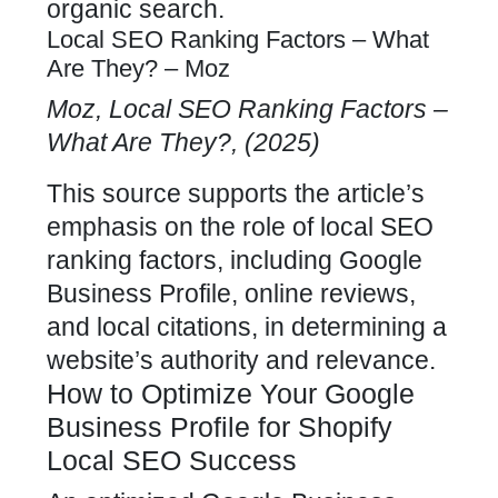
organic search.
Local SEO Ranking Factors – What
Are They? – Moz
Moz, Local SEO Ranking Factors –
What Are They?, (2025)
This source supports the article’s
emphasis on the role of
local SEO
ranking factors, including Google
Business Profile, online
reviews,
and local citations, in determining a
website’s authority and relevance.
How to Optimize Your Google
Business Profile for Shopify
Local SEO Success