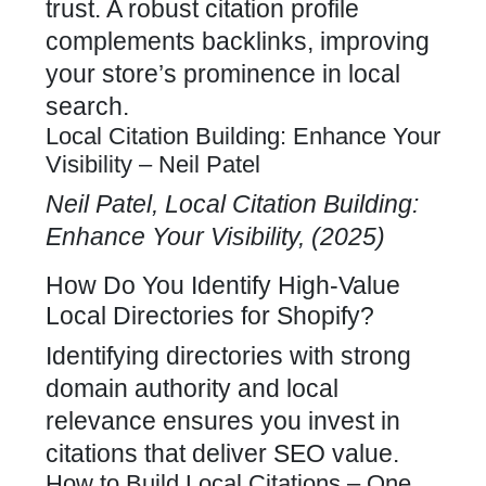
trust. A robust citation profile
complements backlinks, improving
your store’s prominence in local
search.
Local Citation Building: Enhance Your
Visibility – Neil Patel
Neil Patel, Local Citation Building:
Enhance Your Visibility, (2025)
How Do You Identify High-Value
Local Directories for Shopify?
Identifying directories with strong
domain authority and local
relevance ensures you invest in
citations that deliver SEO value.
How to Build Local Citations – One