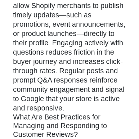
allow Shopify merchants to publish
timely updates—such as
promotions, event announcements,
or product launches—directly to
their profile. Engaging actively with
questions reduces friction in the
buyer journey and increases click-
through rates. Regular posts and
prompt Q&A responses reinforce
community engagement and signal
to Google that your store is active
and responsive.
What Are Best Practices for
Managing and Responding to
Customer Reviews?