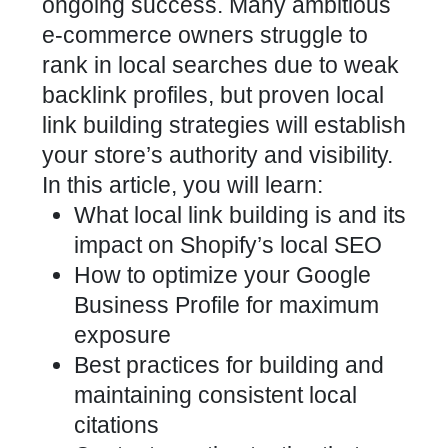
ongoing success. Many ambitious
e-commerce owners struggle to
rank in local searches due to weak
backlink profiles, but proven local
link building strategies will establish
your store’s authority and visibility.
In this article, you will learn:
What local link building is and its
impact on
Shopify’s local SEO
How to
optimize your Google
Business
Profile for maximum
exposure
Best practices for building and
maintaining consistent local
citations