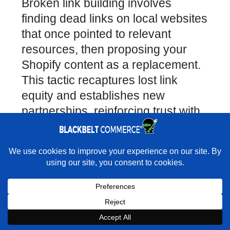
Broken link building involves
finding dead links on local websites
that once pointed to relevant
resources, then proposing your
Shopify content as a replacement.
This tactic recaptures lost link
equity and establishes new
partnerships, reinforcing trust with
webmasters and improving your
backlink profile.
×
How to Collaborate with Local
Rather have experts handle this for you?
Influencers and Complementary
★★★★★
"They do it all and do it extremely well." - Neal
Venancio · Google
Brands?
Partnerships with micro-influencers
Book a strategy call with our
Book a Strategy Call With Victoria
×
Book Strategy Call
Expert on your Shopify store.
and non-competing businesses—