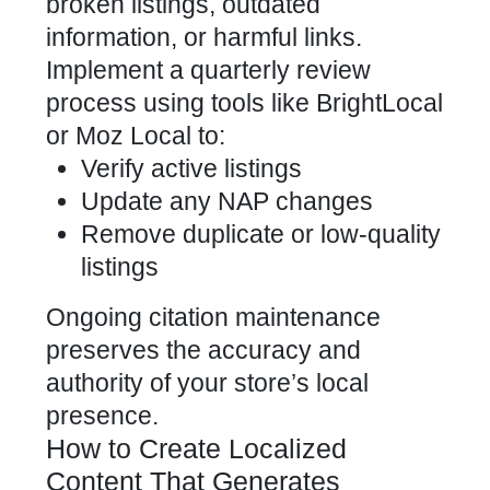
broken listings, outdated
information, or harmful links.
Implement a quarterly review
process using tools like BrightLocal
or Moz Local to:
Verify active listings
Update any NAP changes
Remove duplicate or low-quality
listings
Ongoing citation maintenance
preserves the accuracy and
authority of your store’s local
presence.
How to Create Localized
Content That Generates