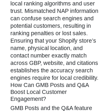
local ranking algorithms and user
trust. Mismatched NAP information
can confuse search engines and
potential customers, resulting in
ranking penalties or lost sales.
Ensuring that your Shopify store’s
name, physical location, and
contact number exactly match
across GBP, website, and citations
establishes the accuracy search
engines require for local credibility.
How Can GMB Posts and Q&A
Boost Local Customer
Engagement?
GMB Posts and the Q&A feature