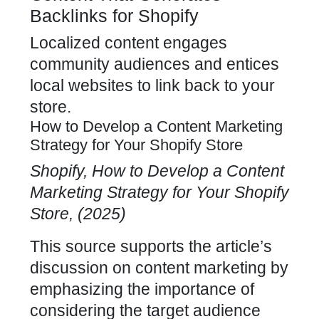
Backlinks for Shopify
Localized
content engages
community audiences
and entices
local websites to link back to your
store.
How to Develop a Content Marketing
Strategy for Your Shopify Store
Shopify, How to Develop a
Content
Marketing Strategy
for Your Shopify
Store, (2025)
This source supports the article’s
discussion on
content marketing by
emphasizing the importance
of
considering the target audience