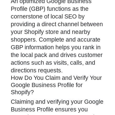
An optimized Google Business
Profile (GBP) functions as the
cornerstone of local
SEO by
providing a direct channel between
your Shopify store
and nearby
shoppers. Complete and accurate
GBP information helps you rank in
the local pack and drives customer
actions such as visits, calls, and
directions requests.
How Do You Claim and Verify Your
Google Business Profile for
Shopify?
Claiming and verifying your Google
Business Profile ensures you