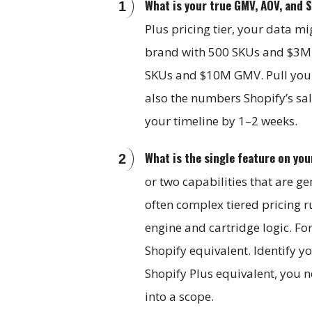
What is your true GMV, AOV, and 
Plus pricing tier, your data m
brand with 500 SKUs and $3M 
SKUs and $10M GMV. Pull your t
also the numbers Shopify’s sa
your timeline by 1–2 weeks.
What is the single feature on yo
or two capabilities that are ge
often complex tiered pricing ru
engine and cartridge logic. Fo
Shopify equivalent. Identify y
Shopify Plus equivalent, you n
into a scope.