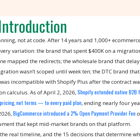
Introduction
lanning, not at code. After 14 years and 1,000+ ecommerc
n every variation: the brand that spent $400K on a migrati
 one mapped the redirects; the wholesale brand that dela
gration wasn’t scoped until week ten; the DTC brand that
 was incompatible with Shopify Plus after the contract wa
Shopify extended native B2B 
n calculus. As of April 2, 2026,
ricing, net terms — to every paid plan
, ending nearly four yea
BigCommerce introduced a 2% Open Payment Provider Fee
 2026,
o
gument that kept mid-market brands on that platform.
the real timeline, and the 15 decisions that determine w