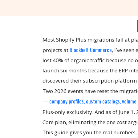
Most Shopify Plus migrations fail at p
Blackbelt Commerce
projects at
, I’ve see
lost 40% of organic traffic because no
launch six months because the ERP inte
discovered their subscription platform
Two 2026 events have reset the migratio
— company profiles, custom catalogs, volume p
Plus-only exclusivity. And as of June 1,
Core plan, eliminating the one cost ar
This guide gives you the real numbers, 