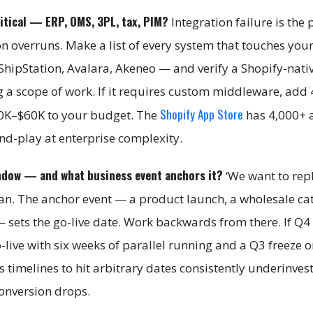
itical — ERP, OMS, 3PL, tax, PIM?
Integration failure is the
on overruns. Make a list of every system that touches you
ShipStation, Avalara, Akeneo — and verify a Shopify-nati
g a scope of work. If it requires custom middleware, add
Shopify App Store
20K–$60K to your budget. The
has 4,000+ 
and-play at enterprise complexity.
ndow — and what business event anchors it?
‘We want to rep
plan. The anchor event — a product launch, a wholesale ca
— sets the go-live date. Work backwards from there. If Q4 
-live with six weeks of parallel running and a Q3 freeze 
timelines to hit arbitrary dates consistently underinves
conversion drops.