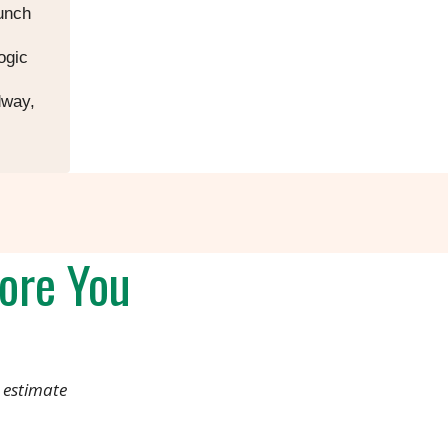
aunch
ogic
dway,
ore You
 estimate