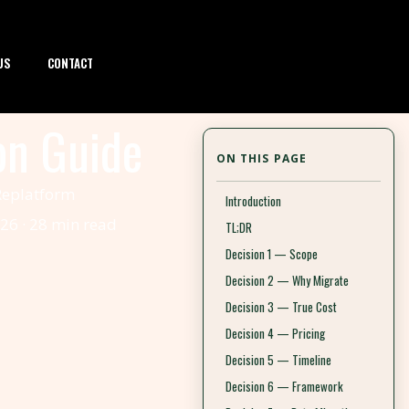
US
CONTACT
on Guide
ON THIS PAGE
 Replatform
Introduction
26 · 28 min read
TL;DR
Decision 1 — Scope
Decision 2 — Why Migrate
Decision 3 — True Cost
Decision 4 — Pricing
Decision 5 — Timeline
Decision 6 — Framework