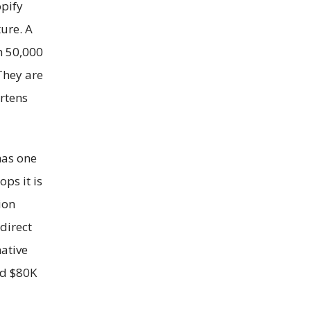
pify
ure. A
h 50,000
They are
rtens
has one
ps it is
ion
direct
native
nd $80K