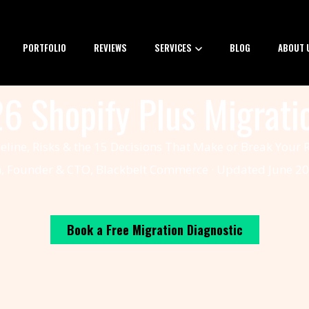
PORTFOLIO
REVIEWS
SERVICES
BLOG
ABOUT 
6 Shopify Plus Migrati
eline, Risks & the 15 Decisions That Make or Break Your
n, Founder & CTO, Blackbelt Commerce · Updated June 20
Book a Free Migration Diagnostic