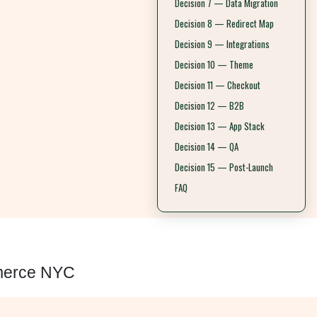
Decision 7 — Data Migration
Decision 8 — Redirect Map
Decision 9 — Integrations
Decision 10 — Theme
Decision 11 — Checkout
Decision 12 — B2B
Decision 13 — App Stack
Decision 14 — QA
Decision 15 — Post-Launch
FAQ