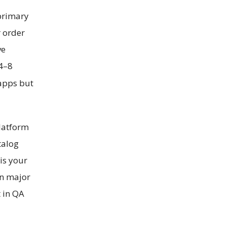
 primary
r order
ve
 4–8
apps but
latform
talog
is your
on major
t in QA