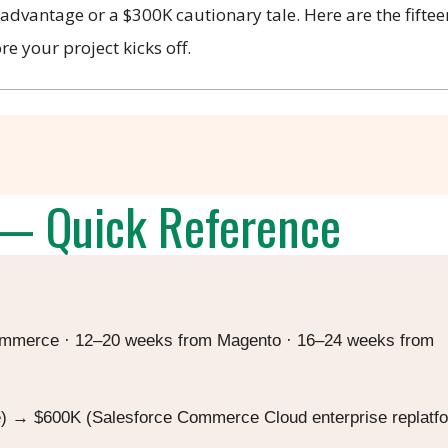
dvantage or a $300K cautionary tale. Here are the fiftee
e your project kicks off.
— Quick Reference
merce · 12–20 weeks from Magento · 16–24 weeks from
→ $600K (Salesforce Commerce Cloud enterprise replatf