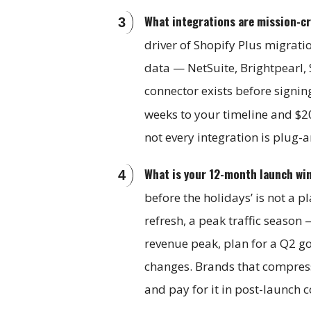
What integrations are mission-cr
driver of Shopify Plus migrati
data — NetSuite, Brightpearl, 
connector exists before signin
weeks to your timeline and $
not every integration is plug-
What is your 12-month launch wi
before the holidays’ is not a 
refresh, a peak traffic season 
revenue peak, plan for a Q2 go
changes. Brands that compress 
and pay for it in post-launch 