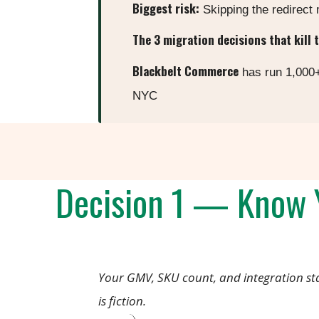
Biggest risk:
Skipping the redirect
The 3 migration decisions that kill 
Blackbelt Commerce
has run 1,000+
NYC
Decision 1 — Know Y
Your GMV, SKU count, and integration st
is fiction.