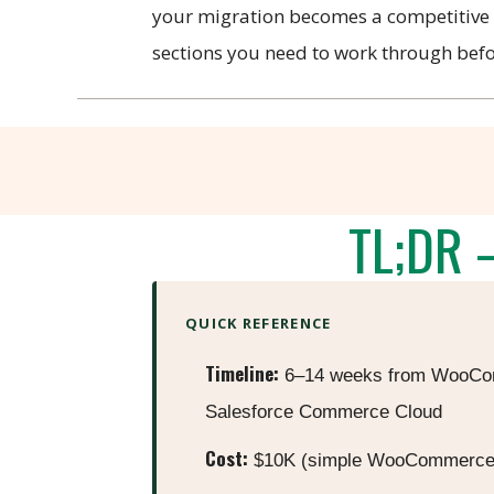
your migration becomes a competitive a
sections you need to work through befor
TL;DR 
QUICK REFERENCE
Timeline:
6–14 weeks from WooCom
Salesforce Commerce Cloud
Cost:
$10K (simple WooCommerce) 