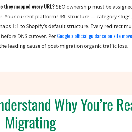
ve they mapped every URL?
SEO ownership must be assigned
er. Your current platform URL structure — category slugs
aps 1:1 to Shopify’s default structure. Every redirect mu
Google’s official guidance on site mov
 before DNS cutover. Per
he leading cause of post-migration organic traffic loss.
derstand Why You’re Rea
Migrating