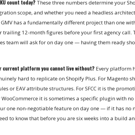
SKU count today?
These three numbers determine your Sho
igration scope, and whether you need a headless architect
GMV has a fundamentally different project than one wit
railing 12-month figures before your first agency call. 
les team will ask for on day one — having them ready sho
ur current platform you cannot live without?
Every platform 
nuinely hard to replicate on Shopify Plus. For Magento sho
les or EAV attribute structures. For SFCC it is the promot
r WooCommerce it is sometimes a specific plugin with no 
our one non-negotiable feature on day one — if it has no 
eed to know that before you are six weeks into a build a