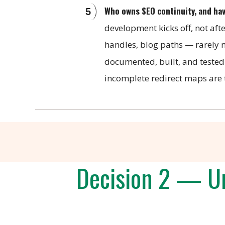
Who owns SEO continuity, and ha
development kicks off, not aft
handles, blog paths — rarely m
documented, built, and tested
incomplete redirect maps are t
Decision 2 — Un