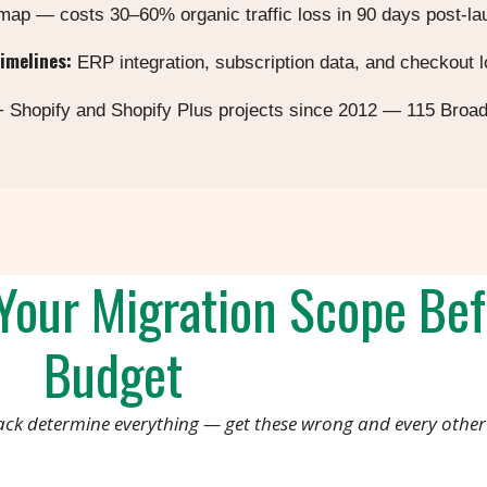
 map — costs 30–60% organic traffic loss in 90 days post-l
timelines:
ERP integration, subscription data, and checkout l
 Shopify and Shopify Plus projects since 2012 — 115 Broa
our Migration Scope Bef
Budget
ack determine everything — get these wrong and every other