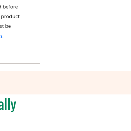
 before
, product
st be
es
,
lly