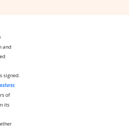
e
on and
yed
s signed.
features
rs of
n its
hether