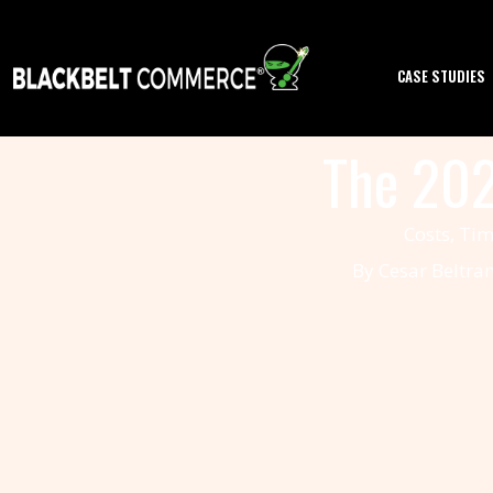
CASE STUDIES
SERVICES
The 202
PORTFOLIO
Costs, Tim
PRODUCTS
By Cesar Beltra
REVIEWS
BLOG
ABOUT
US
CONTACT