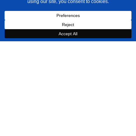
Quick Links
Services
Portfolio
Reviews
Blog
Shopify Developers
Contact Us