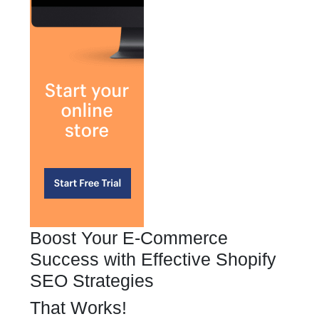
Boost Your E-Commerce
Success with Effective Shopify
SEO Strategies
That Works!