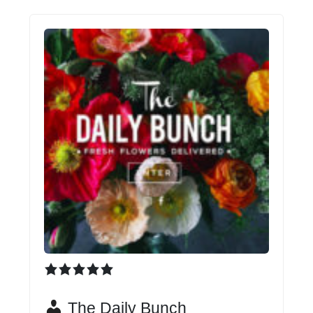
The Daily Bunch