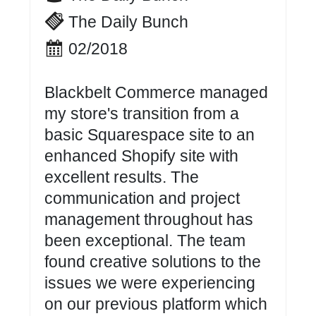
The Daily Bunch
02/2018
Blackbelt Commerce managed
my store's transition from a
basic Squarespace site to an
enhanced Shopify site with
excellent results. The
communication and project
management throughout has
been exceptional. The team
found creative solutions to the
issues we were experiencing
on our previous platform which