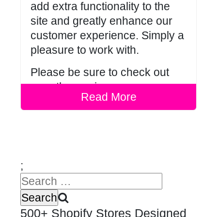
add extra functionality to the
site and greatly enhance our
customer experience. Simply a
pleasure to work with.
Please be sure to check out
our other
reviews
.
Read More
;
500+ Shopify Stores Designed