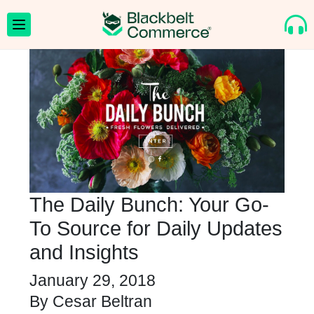
The Daily Bunch: Your Go-
To Source for Daily Updates
and Insights
January 29, 2018
By
Cesar Beltran