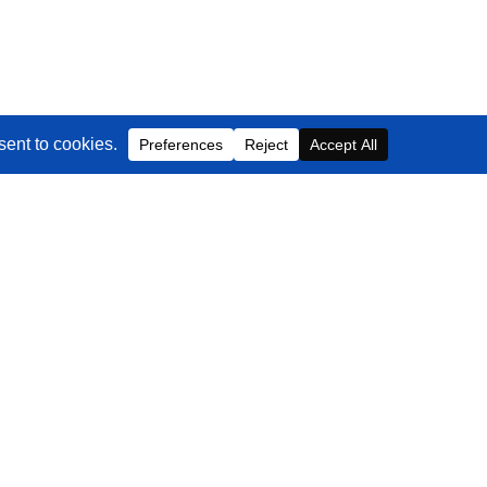
Contact Us
EMAIL
info@blackbeltcommerce.com
PHONE
+1-516-704-9890