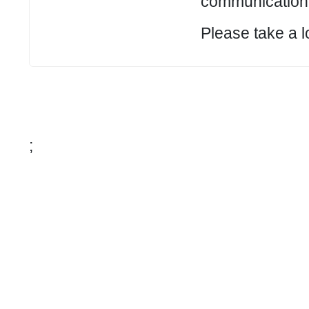
communication 
Please take a l
;