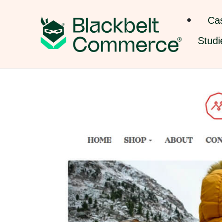
Ca
Studi