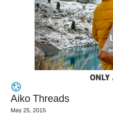
Aiko Threads
May 25, 2015