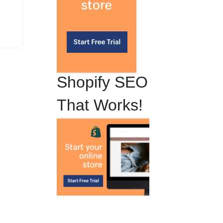
Shopify SEO
That Works!