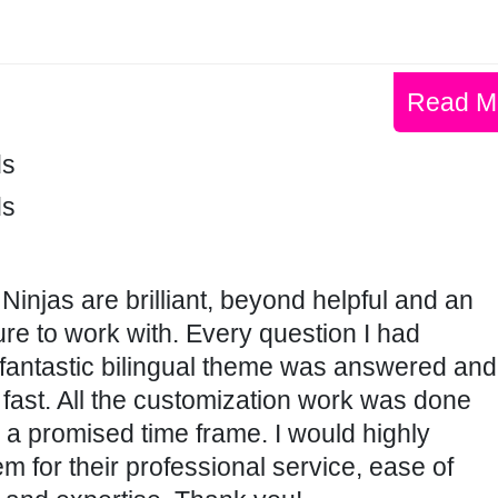
Read M
ds
ds
 Ninjas are brilliant, beyond helpful and an
re to work with. Every question I had
 fantastic bilingual theme was answered and
fast. All the customization work was done
n a promised time frame. I would highly
for their professional service, ease of