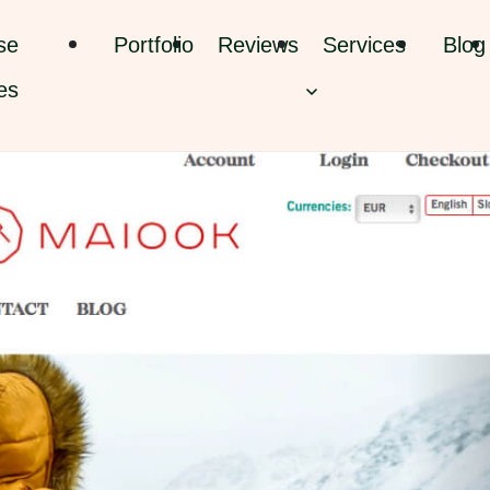
se
Portfolio
Reviews
Services
Blog
es