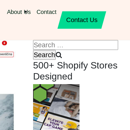
About Us
Contact
Contact Us
500+ Shopify Stores
Designed