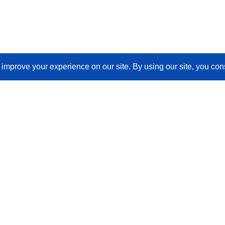
Join Our Newsletter
Email
(Required)