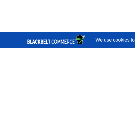
Quick Links
Services
Portfolio
Reviews
Blog
Shopify
Developers