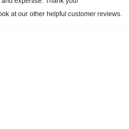
and expertise. Thank you!
ook at our other helpful customer
reviews
.