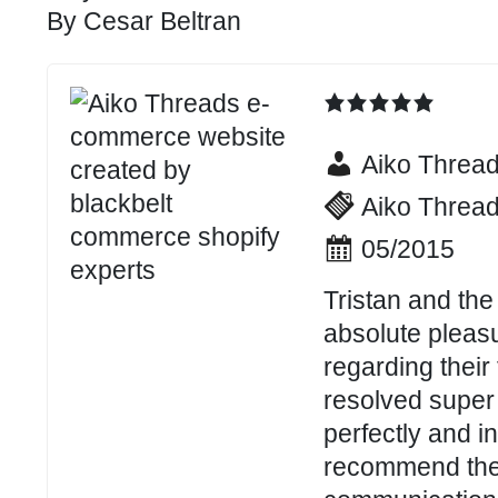
By
Cesar Beltran
Aiko Threa
Aiko Threa
05/2015
Tristan and the
absolute pleasu
regarding their
resolved super 
perfectly and i
recommend them 